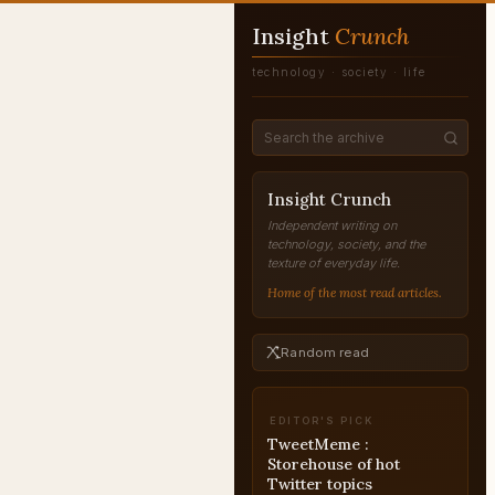
Insight
Crunch
technology · society · life
Insight Crunch
Independent writing on
technology, society, and the
texture of everyday life.
Home of the most read articles.
Random read
EDITOR'S PICK
TweetMeme :
Storehouse of hot
Twitter topics