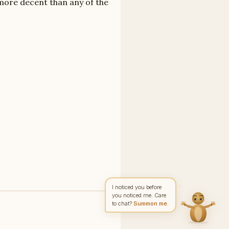
 more decent than any of the
Write to Rachel
Character Analyst
Feedback
Request
Correction
Question
NAME
EMAIL
MESSAGE
Send Message
Rachel reads every message ·
Encrypted & private
I noticed you before
you noticed me. Care
to chat?
Summon me.