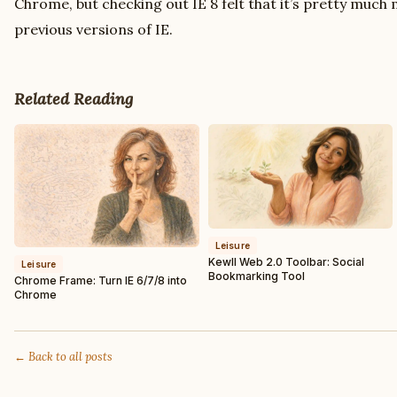
Chrome, but checking out IE 8 felt that it’s pretty much
previous versions of IE.
Related Reading
Leisure
Kewll Web 2.0 Toolbar: Social
Leisure
Bookmarking Tool
Chrome Frame: Turn IE 6/7/8 into
Chrome
← Back to all posts