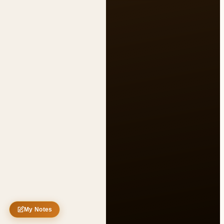
Untitled note
My Notes
Nothing saved yet
0 words
0 chars