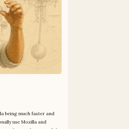
la being much faster and
onally use Mozilla and