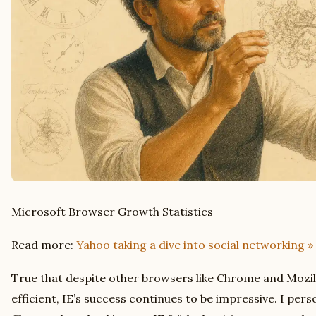
Microsoft Browser Growth Statistics
Read more:
Yahoo taking a dive into social networking »
True that despite other browsers like Chrome and Mozil
efficient, IE’s success continues to be impressive. I pers