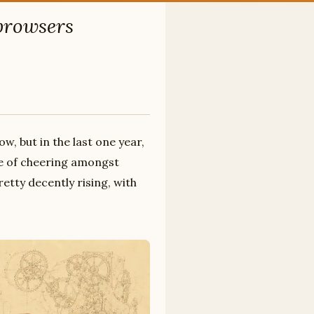
 browsers
w, but in the last one year,
use of cheering amongst
etty decently rising, with