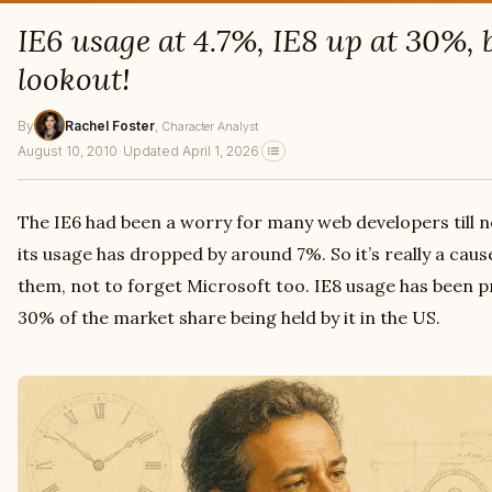
IE6 usage at 4.7%, IE8 up at 30%,
lookout!
By
Rachel Foster
, Character Analyst
August 10, 2010
·
Updated April 1, 2026
The IE6 had been a worry for many web developers till no
its usage has dropped by around 7%. So it’s really a ca
them, not to forget Microsoft too. IE8 usage has been pr
30% of the market share being held by it in the US.