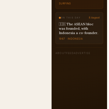
SURFING
8 August
ON THIS DAY
🇮🇩 The ASEAN bloc
was founded, with
Indonesia a co-founder.
1967 · INDONESIA
ABOUT
FEED
ADVERTISE