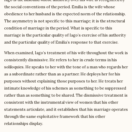
the social conventions of the period. Emilia is the wife whose
obedience to her husband is the expected norm of the relationship.
The asymmetry is not specific to this marriage; it is the structural
condition of marriage in the period. What is specific to this
marriage is the particular quality of Iago’s exercise of his authority
and the particular quality of Emilia’s response to that exercise.
When examined, Iago’s treatment of his wife throughout the work is
consistently dismissive. He refers to her in crude terms in his
soliloquies. He speaks to her with the tone of a man who regards her
as a subordinate rather than as a partner. He deploys her for his
purposes without explaining those purposes to her. He treats her
intimate knowledge of his schemes as something to be suppressed
rather than as something to be shared. The dismissive treatment is
consistent with the instrumental view of women that his other
statements articulate, and it establishes that his marriage operates
through the same exploitative framework that his other
relationships display.