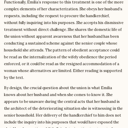
Functionally, Emilia’s response to this treatment is one of the more
complex elements of her characterization. She obeys her husband’s
requests, including the request to procure the handkerchief,
without fully inquiring into his purposes. She accepts his dismissive
treatment without direct challenge. She shares the domestic life of
the union without apparent awareness that her husband has been
conducting a sustained scheme against the senior couple whose
household she attends. The pattern of obedient acceptance could
be read as the internalization of the wifely obedience the period
enforced, or it could be read as the resigned accommodation of a
woman whose alternatives are limited. Either reading is supported
by the text.
By design, the crucial question about the union is what Emilia
knows about her husband and when she comes to know it. She
appears to be unaware during the central acts that her husband is
the architect of the deteriorating situation she is witnessing in the
senior household. Her delivery of the handkerchief to him does not
include the inquiry into his purposes that would have exposed the