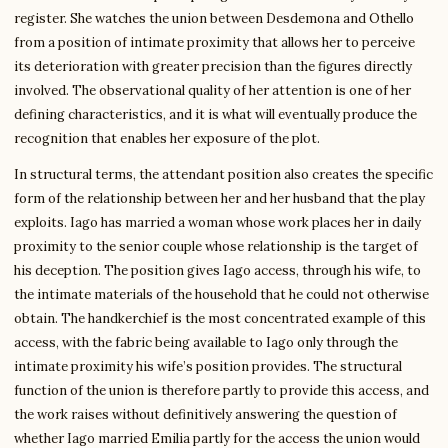
register. She watches the union between Desdemona and Othello
from a position of intimate proximity that allows her to perceive
its deterioration with greater precision than the figures directly
involved. The observational quality of her attention is one of her
defining characteristics, and it is what will eventually produce the
recognition that enables her exposure of the plot.
In structural terms, the attendant position also creates the specific
form of the relationship between her and her husband that the play
exploits. Iago has married a woman whose work places her in daily
proximity to the senior couple whose relationship is the target of
his deception. The position gives Iago access, through his wife, to
the intimate materials of the household that he could not otherwise
obtain. The handkerchief is the most concentrated example of this
access, with the fabric being available to Iago only through the
intimate proximity his wife’s position provides. The structural
function of the union is therefore partly to provide this access, and
the work raises without definitively answering the question of
whether Iago married Emilia partly for the access the union would