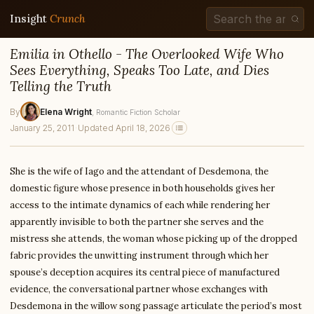
Insight
Crunch
Emilia in Othello - The Overlooked Wife Who
Sees Everything, Speaks Too Late, and Dies
Telling the Truth
By
Elena Wright
, Romantic Fiction Scholar
January 25, 2011
·
Updated April 18, 2026
She is the wife of Iago and the attendant of Desdemona, the
domestic figure whose presence in both households gives her
access to the intimate dynamics of each while rendering her
apparently invisible to both the partner she serves and the
mistress she attends, the woman whose picking up of the dropped
fabric provides the unwitting instrument through which her
spouse’s deception acquires its central piece of manufactured
evidence, the conversational partner whose exchanges with
Desdemona in the willow song passage articulate the period’s most