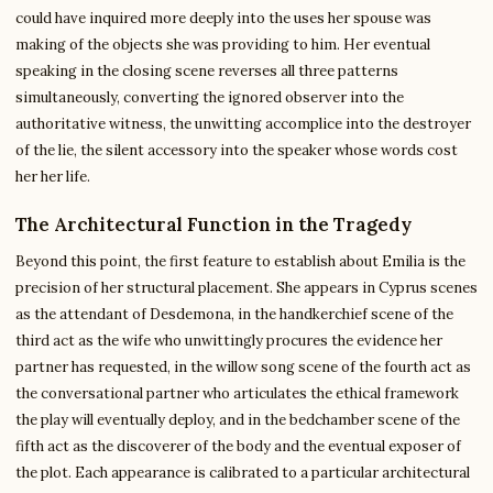
could have inquired more deeply into the uses her spouse was
making of the objects she was providing to him. Her eventual
speaking in the closing scene reverses all three patterns
simultaneously, converting the ignored observer into the
authoritative witness, the unwitting accomplice into the destroyer
of the lie, the silent accessory into the speaker whose words cost
her her life.
The Architectural Function in the Tragedy
Beyond this point, the first feature to establish about Emilia is the
precision of her structural placement. She appears in Cyprus scenes
as the attendant of Desdemona, in the handkerchief scene of the
third act as the wife who unwittingly procures the evidence her
partner has requested, in the willow song scene of the fourth act as
the conversational partner who articulates the ethical framework
the play will eventually deploy, and in the bedchamber scene of the
fifth act as the discoverer of the body and the eventual exposer of
the plot. Each appearance is calibrated to a particular architectural