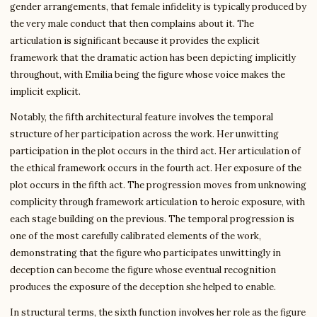
gender arrangements, that female infidelity is typically produced by
the very male conduct that then complains about it. The
articulation is significant because it provides the explicit
framework that the dramatic action has been depicting implicitly
throughout, with Emilia being the figure whose voice makes the
implicit explicit.
Notably, the fifth architectural feature involves the temporal
structure of her participation across the work. Her unwitting
participation in the plot occurs in the third act. Her articulation of
the ethical framework occurs in the fourth act. Her exposure of the
plot occurs in the fifth act. The progression moves from unknowing
complicity through framework articulation to heroic exposure, with
each stage building on the previous. The temporal progression is
one of the most carefully calibrated elements of the work,
demonstrating that the figure who participates unwittingly in
deception can become the figure whose eventual recognition
produces the exposure of the deception she helped to enable.
In structural terms, the sixth function involves her role as the figure