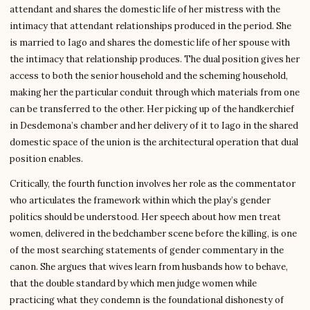
attendant and shares the domestic life of her mistress with the
intimacy that attendant relationships produced in the period. She
is married to Iago and shares the domestic life of her spouse with
the intimacy that relationship produces. The dual position gives her
access to both the senior household and the scheming household,
making her the particular conduit through which materials from one
can be transferred to the other. Her picking up of the handkerchief
in Desdemona’s chamber and her delivery of it to Iago in the shared
domestic space of the union is the architectural operation that dual
position enables.
Critically, the fourth function involves her role as the commentator
who articulates the framework within which the play’s gender
politics should be understood. Her speech about how men treat
women, delivered in the bedchamber scene before the killing, is one
of the most searching statements of gender commentary in the
canon. She argues that wives learn from husbands how to behave,
that the double standard by which men judge women while
practicing what they condemn is the foundational dishonesty of