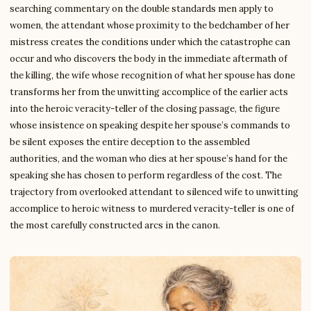
searching commentary on the double standards men apply to
women, the attendant whose proximity to the bedchamber of her
mistress creates the conditions under which the catastrophe can
occur and who discovers the body in the immediate aftermath of
the killing, the wife whose recognition of what her spouse has done
transforms her from the unwitting accomplice of the earlier acts
into the heroic veracity-teller of the closing passage, the figure
whose insistence on speaking despite her spouse’s commands to
be silent exposes the entire deception to the assembled
authorities, and the woman who dies at her spouse’s hand for the
speaking she has chosen to perform regardless of the cost. The
trajectory from overlooked attendant to silenced wife to unwitting
accomplice to heroic witness to murdered veracity-teller is one of
the most carefully constructed arcs in the canon.