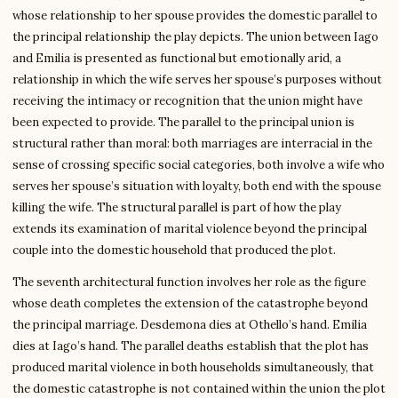
whose relationship to her spouse provides the domestic parallel to
the principal relationship the play depicts. The union between Iago
and Emilia is presented as functional but emotionally arid, a
relationship in which the wife serves her spouse’s purposes without
receiving the intimacy or recognition that the union might have
been expected to provide. The parallel to the principal union is
structural rather than moral: both marriages are interracial in the
sense of crossing specific social categories, both involve a wife who
serves her spouse’s situation with loyalty, both end with the spouse
killing the wife. The structural parallel is part of how the play
extends its examination of marital violence beyond the principal
couple into the domestic household that produced the plot.
The seventh architectural function involves her role as the figure
whose death completes the extension of the catastrophe beyond
the principal marriage. Desdemona dies at Othello’s hand. Emilia
dies at Iago’s hand. The parallel deaths establish that the plot has
produced marital violence in both households simultaneously, that
the domestic catastrophe is not contained within the union the plot