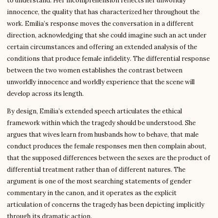
to understand. Her incomprehension reflects her unworldly
innocence, the quality that has characterized her throughout the
work. Emilia’s response moves the conversation in a different
direction, acknowledging that she could imagine such an act under
certain circumstances and offering an extended analysis of the
conditions that produce female infidelity. The differential response
between the two women establishes the contrast between
unworldly innocence and worldly experience that the scene will
develop across its length.
By design, Emilia’s extended speech articulates the ethical
framework within which the tragedy should be understood. She
argues that wives learn from husbands how to behave, that male
conduct produces the female responses men then complain about,
that the supposed differences between the sexes are the product of
differential treatment rather than of different natures. The
argument is one of the most searching statements of gender
commentary in the canon, and it operates as the explicit
articulation of concerns the tragedy has been depicting implicitly
through its dramatic action.