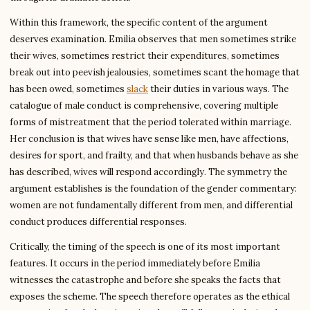
Within this framework, the specific content of the argument
deserves examination. Emilia observes that men sometimes strike
their wives, sometimes restrict their expenditures, sometimes
break out into peevish jealousies, sometimes scant the homage that
has been owed, sometimes
slack
their duties in various ways. The
catalogue of male conduct is comprehensive, covering multiple
forms of mistreatment that the period tolerated within marriage.
Her conclusion is that wives have sense like men, have affections,
desires for sport, and frailty, and that when husbands behave as she
has described, wives will respond accordingly. The symmetry the
argument establishes is the foundation of the gender commentary:
women are not fundamentally different from men, and differential
conduct produces differential responses.
Critically, the timing of the speech is one of its most important
features. It occurs in the period immediately before Emilia
witnesses the catastrophe and before she speaks the facts that
exposes the scheme. The speech therefore operates as the ethical