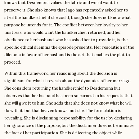
knows that Desdemona values the fabric and would want to
preserve it. She also knows that Iago has repeatedly asked her to
steal the handkerchief if she could, though she does not know what
purpose he intends for it. The conflict between her loyalty to her
mistress, who would want the handkerchief returned, and her
obedience to her husband, who has asked her to provide it, is the
specific ethical dilemma the episode presents. Her resolution of the
dilemma in favor of her husband is the act that enables the plot to
proceed.
Within this framework, her reasoning about the decision is
significant for what it reveals about the dynamics of her marriage.
She considers returning the handkerchief to Desdemona but
observes that her husband has been so earnest in his requests that
she will give it to him. She adds that she does not know what he will
do with it, but that heaven knows, not she. The formulation is
revealing. She is disclaiming responsibility for the use by declaring
her ignorance of the purpose, but the disclaimer does not eliminate
the fact of her participation. She is delivering the object while