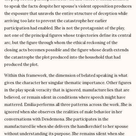
to speak the facts despite her spouse’s violent opposition produces
the exposure that unravels the entire structure of deception while
arriving too late to prevent the catastrophe her earlier
participation had enabled. She is not the protagonist of the play,
not one of the principal figures whose trajectories define its central
arc, but the figure through whom the ethical reckoning of the
closing acts becomes possible and the figure whose death extends
the catastrophe the plot produced into the household that had
produced the plot.
Within this framework, the dimension of belated speaking is what
gives the character her singular thematic importance. Other figures
in the play speak veracity that is ignored, manufacture lies that are
believed, or remain silent in conditions where speech might have
mattered. Emilia performs all three patterns across the work. She is
ignored when she observes the realities of male behavior in her
conversations with Desdemona. She participates in the
manufactured lie when she delivers the handkerchief to her spouse
without understanding its purpose. She remains silent when she