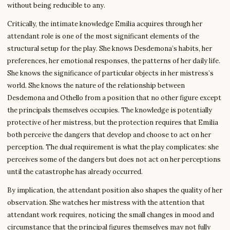
without being reducible to any.
Critically, the intimate knowledge Emilia acquires through her
attendant role is one of the most significant elements of the
structural setup for the play. She knows Desdemona’s habits, her
preferences, her emotional responses, the patterns of her daily life.
She knows the significance of particular objects in her mistress’s
world. She knows the nature of the relationship between
Desdemona and Othello from a position that no other figure except
the principals themselves occupies. The knowledge is potentially
protective of her mistress, but the protection requires that Emilia
both perceive the dangers that develop and choose to act on her
perception. The dual requirement is what the play complicates: she
perceives some of the dangers but does not act on her perceptions
until the catastrophe has already occurred.
By implication, the attendant position also shapes the quality of her
observation. She watches her mistress with the attention that
attendant work requires, noticing the small changes in mood and
circumstance that the principal figures themselves may not fully