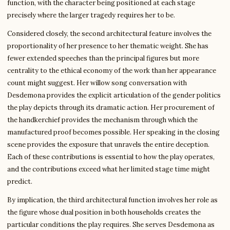
function, with the character being positioned at each stage
precisely where the larger tragedy requires her to be.
Considered closely, the second architectural feature involves the
proportionality of her presence to her thematic weight. She has
fewer extended speeches than the principal figures but more
centrality to the ethical economy of the work than her appearance
count might suggest. Her willow song conversation with
Desdemona provides the explicit articulation of the gender politics
the play depicts through its dramatic action. Her procurement of
the handkerchief provides the mechanism through which the
manufactured proof becomes possible. Her speaking in the closing
scene provides the exposure that unravels the entire deception.
Each of these contributions is essential to how the play operates,
and the contributions exceed what her limited stage time might
predict.
By implication, the third architectural function involves her role as
the figure whose dual position in both households creates the
particular conditions the play requires. She serves Desdemona as