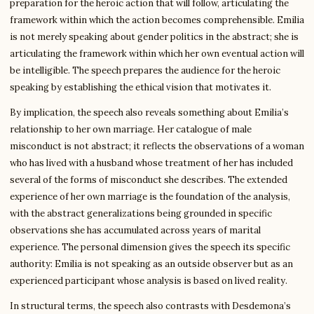
preparation for the heroic action that will follow, articulating the
framework within which the action becomes comprehensible. Emilia
is not merely speaking about gender politics in the abstract; she is
articulating the framework within which her own eventual action will
be intelligible. The speech prepares the audience for the heroic
speaking by establishing the ethical vision that motivates it.
By implication, the speech also reveals something about Emilia’s
relationship to her own marriage. Her catalogue of male
misconduct is not abstract; it reflects the observations of a woman
who has lived with a husband whose treatment of her has included
several of the forms of misconduct she describes. The extended
experience of her own marriage is the foundation of the analysis,
with the abstract generalizations being grounded in specific
observations she has accumulated across years of marital
experience. The personal dimension gives the speech its specific
authority: Emilia is not speaking as an outside observer but as an
experienced participant whose analysis is based on lived reality.
In structural terms, the speech also contrasts with Desdemona’s