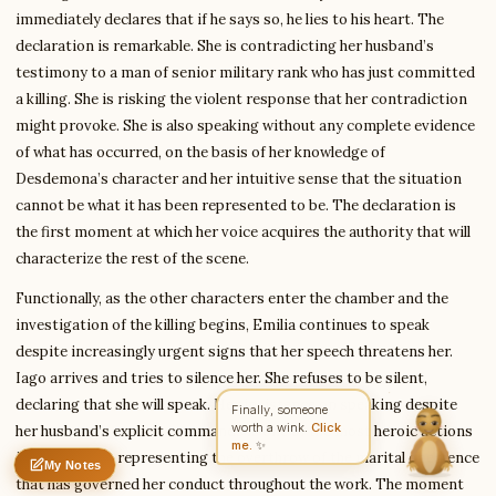
immediately declares that if he says so, he lies to his heart. The
declaration is remarkable. She is contradicting her husband’s
testimony to a man of senior military rank who has just committed
Write to Elena
a killing. She is risking the violent response that her contradiction
Romantic Fiction Scholar
might provoke. She is also speaking without any complete evidence
of what has occurred, on the basis of her knowledge of
Desdemona’s character and her intuitive sense that the situation
Feedback
Request
Correction
Question
Untitled note
cannot be what it has been represented to be. The declaration is
NAME
EMAIL
the first moment at which her voice acquires the authority that will
characterize the rest of the scene.
MESSAGE
Functionally, as the other characters enter the chamber and the
investigation of the killing begins, Emilia continues to speak
Send Message
despite increasingly urgent signs that her speech threatens her.
Elena reads every message ·
Encrypted & private
Iago arrives and tries to silence her. She refuses to be silent,
declaring that she will speak. Her insistence on speaking despite
Finally, someone
worth a wink.
Click
her husband’s explicit commands is one of the most heroic actions
me.
✨
in the tragedy, representing the overthrow of the marital obedience
My Notes
Nothing saved yet
0 words
0 chars
that has governed her conduct throughout the work. The moment