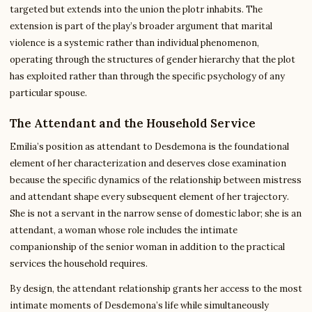
targeted but extends into the union the plotr inhabits. The
extension is part of the play’s broader argument that marital
violence is a systemic rather than individual phenomenon,
operating through the structures of gender hierarchy that the plot
has exploited rather than through the specific psychology of any
particular spouse.
The Attendant and the Household Service
Emilia’s position as attendant to Desdemona is the foundational
element of her characterization and deserves close examination
because the specific dynamics of the relationship between mistress
and attendant shape every subsequent element of her trajectory.
She is not a servant in the narrow sense of domestic labor; she is an
attendant, a woman whose role includes the intimate
companionship of the senior woman in addition to the practical
services the household requires.
By design, the attendant relationship grants her access to the most
intimate moments of Desdemona’s life while simultaneously