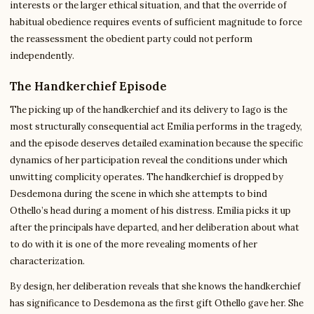
interests or the larger ethical situation, and that the override of
habitual obedience requires events of sufficient magnitude to force
the reassessment the obedient party could not perform
independently.
The Handkerchief Episode
The picking up of the handkerchief and its delivery to Iago is the
most structurally consequential act Emilia performs in the tragedy,
and the episode deserves detailed examination because the specific
dynamics of her participation reveal the conditions under which
unwitting complicity operates. The handkerchief is dropped by
Desdemona during the scene in which she attempts to bind
Othello’s head during a moment of his distress. Emilia picks it up
after the principals have departed, and her deliberation about what
to do with it is one of the more revealing moments of her
characterization.
By design, her deliberation reveals that she knows the handkerchief
has significance to Desdemona as the first gift Othello gave her. She