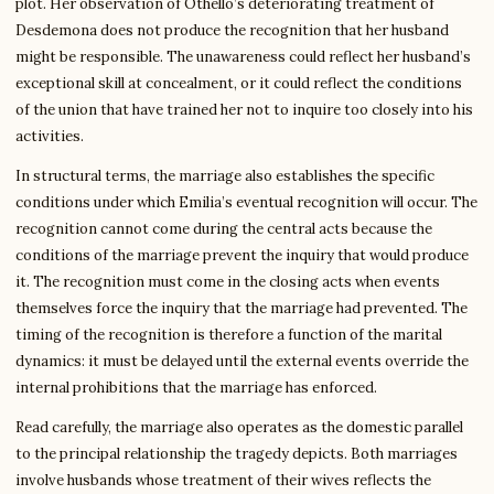
plot. Her observation of Othello’s deteriorating treatment of
Desdemona does not produce the recognition that her husband
might be responsible. The unawareness could reflect her husband’s
exceptional skill at concealment, or it could reflect the conditions
of the union that have trained her not to inquire too closely into his
activities.
In structural terms, the marriage also establishes the specific
conditions under which Emilia’s eventual recognition will occur. The
recognition cannot come during the central acts because the
conditions of the marriage prevent the inquiry that would produce
it. The recognition must come in the closing acts when events
themselves force the inquiry that the marriage had prevented. The
timing of the recognition is therefore a function of the marital
dynamics: it must be delayed until the external events override the
internal prohibitions that the marriage has enforced.
Read carefully, the marriage also operates as the domestic parallel
to the principal relationship the tragedy depicts. Both marriages
involve husbands whose treatment of their wives reflects the