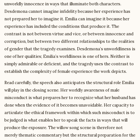
unworldly innocence in ways that illuminate both characters.
Desdemona cannot imagine infidelity because her experience has
not prepared her to imagine it. Emilia can imagine it because her
experience has included the conditions that produce it. The
contrast is not between virtue and vice, or between innocence and
corruption, but between two different relationships to the realities
of gender that the tragedy examines. Desdemona’s unworldliness is
one of her qualities; Emilia’s worldliness is one of hers. Neither is
simply admirable or deficient, and the tragedy uses the contrast to
establish the complexity of female experience the work depicts.
Read carefully, the speech also anticipates the structural role Emilia
will play in the closing scene. Her worldly awareness of male
misconduct is what prepares her to recognize what her husband has
done when the evidence of it becomes unavoidable. Her capacity to
articulate the ethical framework within which such misconduct is to
be judged is what enables her to speak the facts in ways that will
produce the exposure. The willow song scene is therefore not
merely thematic commentary but the structural preparation for the