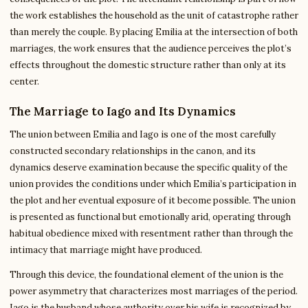
the work establishes the household as the unit of catastrophe rather
than merely the couple. By placing Emilia at the intersection of both
marriages, the work ensures that the audience perceives the plot’s
effects throughout the domestic structure rather than only at its
center.
The Marriage to Iago and Its Dynamics
The union between Emilia and Iago is one of the most carefully
constructed secondary relationships in the canon, and its
dynamics deserve examination because the specific quality of the
union provides the conditions under which Emilia’s participation in
the plot and her eventual exposure of it become possible. The union
is presented as functional but emotionally arid, operating through
habitual obedience mixed with resentment rather than through the
intimacy that marriage might have produced.
Through this device, the foundational element of the union is the
power asymmetry that characterizes most marriages of the period.
Iago is the husband whose authority over his wife is recognized by