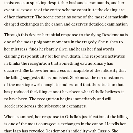
insistence on speaking despite her husband’s commands, and her
eventual exposure of the entire scheme constitute the closing arc
of her character. The scene contains some of the most dramatically
charged exchanges in the canon and deserves detailed examination.
Through this device, her initial response to the dying Desdemona is
one of the most poignant moments in the tragedy. She rushes to
her mistress, finds her barely alive, and hears her final words
claiming responsibility for her own death. The response activates
in Emilia the recognition that something extraordinary has
occurred. She knows her mistress is incapable of the infidelity that
the killing suggests it has punished. She knows the circumstances
of the marriage well enough to understand that the situation that
has produced the killing cannot have been what Othello believes it
to have been. The recognition begins immediately and will
accelerate across the subsequent exchanges.
When examined, her response to Othello’s justification of the killing
is one of the most courageous exchanges in the canon. He tells her
that Iago has revealed Desdemona’s infidelity with Cassio. She