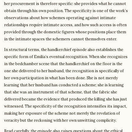
her procurement is therefore specific: she provides what he cannot
obtain through his own position. The specificity is one of the work’s
observations about how schemes operating against intimate
relationships require intimate access, and how such access is often
provided through the domestic figures whose positions place them
in the intimate spaces the schemers cannot themselves enter.
In structural terms, the handkerchief episode also establishes the
specific form of Emilia’s eventual recognition. When she recognizes
in the bedchamber scene that the handkerchief on the floor is the
one she delivered to her husband, the recognition is specifically of
her own participation in what has been done. She is not merely
learning that her husband has conducted a scheme; she is learning
that she was an instrument of that scheme, that the fabric she
delivered became the evidence that produced the killing she has just
witnessed. The specificity of the recognition intensifies its impact,
making her exposure of the scheme not merely the revelation of
veracity but the reckoning with her own unwitting complicity.
Read carefully, the episode also raises questions about the ethical