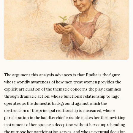
The argument this analysis advances is that Emilia is the figure
whose worldly awareness of how men treat women provides the
explicit articulation of the thematic concerns the play examines
through dramatic action, whose functional relationship to Iago
operates as the domestic background against which the
destruction of the principal relationship is measured, whose
participation in the handkerchief episode makes her the unwitting
instrument of her spouse’s deception without her comprehending
the purpose her participation serves, and whose eventual decision