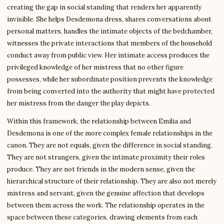
creating the gap in social standing that renders her apparently
invisible. She helps Desdemona dress, shares conversations about
personal matters, handles the intimate objects of the bedchamber,
witnesses the private interactions that members of the household
conduct away from public view. Her intimate access produces the
privileged knowledge of her mistress that no other figure
possesses, while her subordinate position prevents the knowledge
from being converted into the authority that might have protected
her mistress from the danger the play depicts.
Within this framework, the relationship between Emilia and
Desdemona is one of the more complex female relationships in the
canon. They are not equals, given the difference in social standing.
They are not strangers, given the intimate proximity their roles
produce. They are not friends in the modern sense, given the
hierarchical structure of their relationship. They are also not merely
mistress and servant, given the genuine affection that develops
between them across the work. The relationship operates in the
space between these categories, drawing elements from each