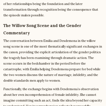
of her relationships being the foundation and the later
transformation through recognition being the consequence that
the episode makes possible.
The Willow Song Scene and the Gender
Commentary
The conversation between Emilia and Desdemona in the willow
song scene is one of the most thematically significant exchanges in
the canon, providing the explicit articulation of the gender politics
the tragedy has been examining through dramatic action. The
scene occurs in the bedchamber in the period before the
catastrophe, with Emilia helping Desdemona prepare for bed while
the two women discuss the nature of marriage, infidelity, and the
double standards men apply to women.
Functionally, the exchange begins with Desdemona’s observation
about her own incomprehension of female infidelity. She cannot
imagine committing such an act, finds the idea beyond her capacity