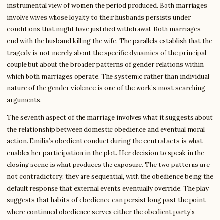
instrumental view of women the period produced. Both marriages
involve wives whose loyalty to their husbands persists under
conditions that might have justified withdrawal. Both marriages
end with the husband killing the wife. The parallels establish that the
tragedy is not merely about the specific dynamics of the principal
couple but about the broader patterns of gender relations within
which both marriages operate. The systemic rather than individual
nature of the gender violence is one of the work’s most searching
arguments.
The seventh aspect of the marriage involves what it suggests about
the relationship between domestic obedience and eventual moral
action. Emilia’s obedient conduct during the central acts is what
enables her participation in the plot. Her decision to speak in the
closing scene is what produces the exposure. The two patterns are
not contradictory; they are sequential, with the obedience being the
default response that external events eventually override. The play
suggests that habits of obedience can persist long past the point
where continued obedience serves either the obedient party’s