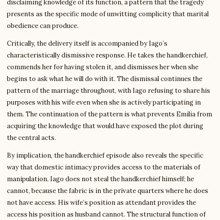
disclaiming knowledge of its function, a pattern that the tragedy
presents as the specific mode of unwitting complicity that marital
obedience can produce.
Critically, the delivery itself is accompanied by Iago’s
characteristically dismissive response. He takes the handkerchief,
commends her for having stolen it, and dismisses her when she
begins to ask what he will do with it. The dismissal continues the
pattern of the marriage throughout, with Iago refusing to share his
purposes with his wife even when she is actively participating in
them. The continuation of the pattern is what prevents Emilia from
acquiring the knowledge that would have exposed the plot during
the central acts.
By implication, the handkerchief episode also reveals the specific
way that domestic intimacy provides access to the materials of
manipulation. Iago does not steal the handkerchief himself; he
cannot, because the fabric is in the private quarters where he does
not have access. His wife’s position as attendant provides the
access his position as husband cannot. The structural function of