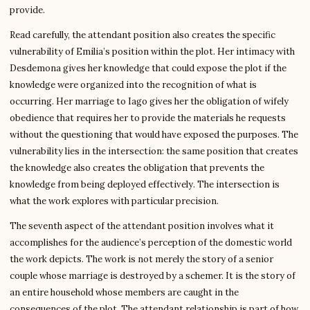
provide.
Read carefully, the attendant position also creates the specific
vulnerability of Emilia’s position within the plot. Her intimacy with
Desdemona gives her knowledge that could expose the plot if the
knowledge were organized into the recognition of what is
occurring. Her marriage to Iago gives her the obligation of wifely
obedience that requires her to provide the materials he requests
without the questioning that would have exposed the purposes. The
vulnerability lies in the intersection: the same position that creates
the knowledge also creates the obligation that prevents the
knowledge from being deployed effectively. The intersection is
what the work explores with particular precision.
The seventh aspect of the attendant position involves what it
accomplishes for the audience’s perception of the domestic world
the work depicts. The work is not merely the story of a senior
couple whose marriage is destroyed by a schemer. It is the story of
an entire household whose members are caught in the
consequences of the plot. The attendant relationship is part of how