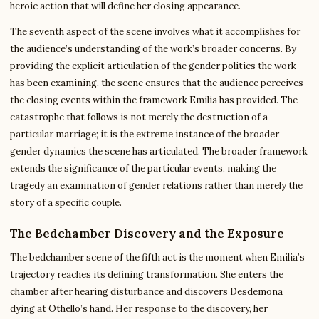
heroic action that will define her closing appearance.
The seventh aspect of the scene involves what it accomplishes for
the audience’s understanding of the work’s broader concerns. By
providing the explicit articulation of the gender politics the work
has been examining, the scene ensures that the audience perceives
the closing events within the framework Emilia has provided. The
catastrophe that follows is not merely the destruction of a
particular marriage; it is the extreme instance of the broader
gender dynamics the scene has articulated. The broader framework
extends the significance of the particular events, making the
tragedy an examination of gender relations rather than merely the
story of a specific couple.
The Bedchamber Discovery and the Exposure
The bedchamber scene of the fifth act is the moment when Emilia’s
trajectory reaches its defining transformation. She enters the
chamber after hearing disturbance and discovers Desdemona
dying at Othello’s hand. Her response to the discovery, her