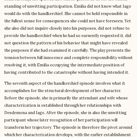
standing of unwitting participation. Emilia did not know what Iago
would do with the handkerchief. She cannot be held responsible in
the fullest sense for consequences she could not have foreseen. Yet
she also did not inquire closely into his purposes, did not refuse to
provide the handkerchief when he had so earnestly requested it, did
not question the pattern of his behavior that might have revealed
the purposes if she had examined it carefully. The play presents the
tension between full innocence and complete responsibility without
resolving it, with Emilia occupying the intermediate position of
having contributed to the catastrophe without having intended it.
The seventh aspect of the handkerchief episode involves what it
accomplishes for the structural development of her character.
Before the episode, she is primarily the attendant and wife whose
characterization is established through her relationships with
Desdemona and Iago. After the episode, she is also the unwitting
participant whose later recognition of her participation will
transform her trajectory. The episode is therefore the pivot around
which her characterization develops, with the earlier establishment