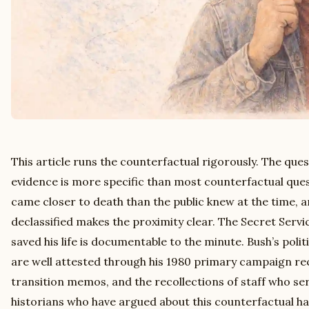
This article runs the counterfactual rigorously. The que
evidence is more specific than most counterfactual que
came closer to death than the public knew at the time,
declassified makes the proximity clear. The Secret Servi
saved his life is documentable to the minute. Bush’s polit
are well attested through his 1980 primary campaign reco
transition memos, and the recollections of staff who s
historians who have argued about this counterfactual ha