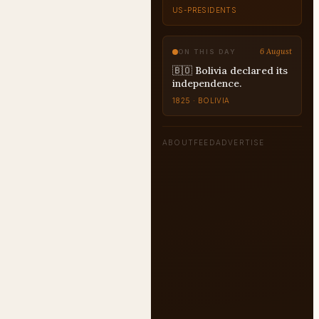
COUNTERFACTUAL
6 August
ON THIS DAY
🇧🇴 Bolivia declared its
independence.
1825 · BOLIVIA
ABOUT
FEED
ADVERTISE