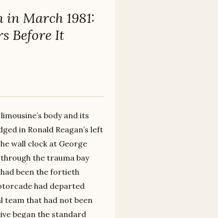
n in March 1981:
s Before It
limousine’s body and its
dged in Ronald Reagan’s left
The wall clock at George
 through the trauma bay
had been the fortieth
motorcade had departed
cal team that had not been
eive began the standard