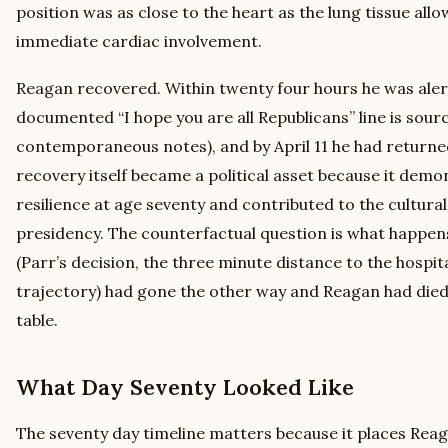
position was as close to the heart as the lung tissue al
immediate cardiac involvement.
Reagan recovered. Within twenty four hours he was alert
documented “I hope you are all Republicans” line is sour
contemporaneous notes), and by April 11 he had returne
recovery itself became a political asset because it demo
resilience at age seventy and contributed to the cultura
presidency. The counterfactual question is what happens
(Parr’s decision, the three minute distance to the hospital
trajectory) had gone the other way and Reagan had died 
table.
What Day Seventy Looked Like
The seventy day timeline matters because it places Reag