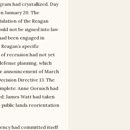
ogram had crystallized. Day
n January 20. The
islation of the Reagan
ould not be signed into law
 had been engaged in
 Reagan’s specific
of recession had not yet
defense planning, which
tive announcement of March
Decision Directive 13. The
complete: Anne Gorsuch had
ed; James Watt had taken
 public lands reorientation
dency had committed itself