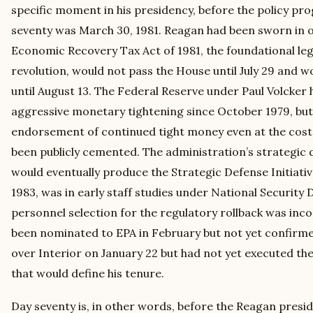
specific moment in his presidency, before the policy pr
seventy was March 30, 1981. Reagan had been sworn in o
Economic Recovery Tax Act of 1981, the foundational leg
revolution, would not pass the House until July 29 and w
until August 13. The Federal Reserve under Paul Volcker
aggressive monetary tightening since October 1979, but
endorsement of continued tight money even at the cost 
been publicly cemented. The administration’s strategic 
would eventually produce the Strategic Defense Initia
1983, was in early staff studies under National Security 
personnel selection for the regulatory rollback was in
been nominated to EPA in February but not yet confirm
over Interior on January 22 but had not yet executed the
that would define his tenure.
Day seventy is, in other words, before the Reagan presi