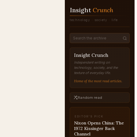
Insight
Crunch
technology · society · life
Insight Crunch
Independent writing on
technology, society, and the
texture of everyday life.
Home of the most read articles.
Random read
EDITOR'S PICK
If Oswald Missed: The
LBJ Who Never Got
Vietnam