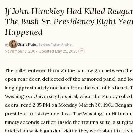
If John Hinckley Had Killed Reaga
The Bush Sr. Presidency Eight Year
Happened
By
Diana Patel
, Science Fiction Analyst
November 8, 2007
·
Updated May 25, 2026
The bullet entered through the narrow gap between the 
open rear door, deflected off the armored panel, and lo
lung approximately one inch from the wall of his heart. 
Washington University Hospital, when the gurney rolled
doors, read 2:35 PM on Monday, March 30, 1981. Reagan 
president for sixty-nine days. The Washington Hilton 
ninety seconds earlier. Inside the trauma suite, a surgi
briefed on which gunshot victim they were about to rec