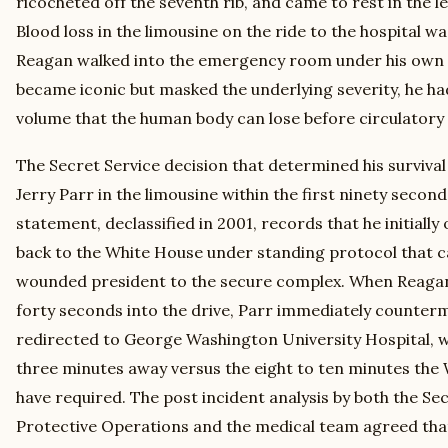
ricocheted off the seventh rib, and came to rest in the le
Blood loss in the limousine on the ride to the hospital wa
Reagan walked into the emergency room under his own 
became iconic but masked the underlying severity, he had
volume that the human body can lose before circulatory 
The Secret Service decision that determined his surviva
Jerry Parr in the limousine within the first ninety second
statement, declassified in 2001, records that he initial
back to the White House under standing protocol that ca
wounded president to the secure complex. When Reaga
forty seconds into the drive, Parr immediately counte
redirected to George Washington University Hospital, 
three minutes away versus the eight to ten minutes the
have required. The post incident analysis by both the Sec
Protective Operations and the medical team agreed that