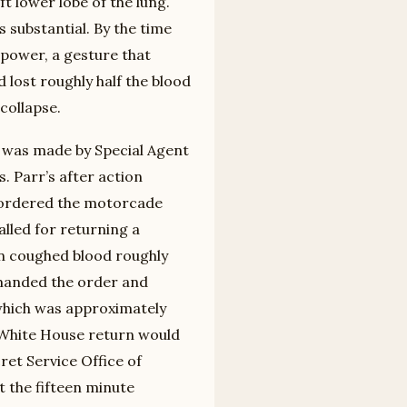
ft lower lobe of the lung.
s substantial. By the time
power, a gesture that
 lost roughly half the blood
collapse.
l was made by Special Agent
s. Parr’s after action
ly ordered the motorcade
lled for returning a
n coughed blood roughly
rmanded the order and
which was approximately
 White House return would
ret Service Office of
 the fifteen minute