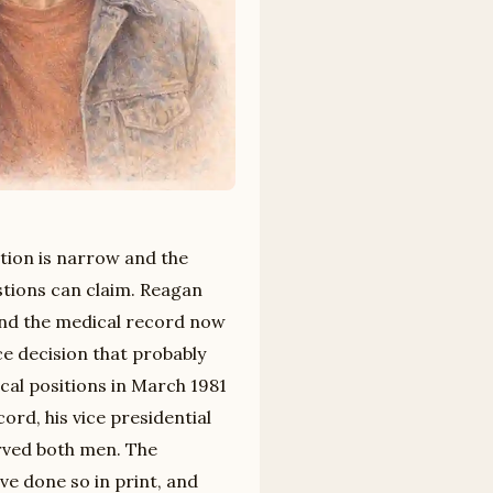
stion is narrow and the
stions can claim. Reagan
 and the medical record now
ce decision that probably
ical positions in March 1981
rd, his vice presidential
erved both men. The
ve done so in print, and