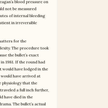
Reagan’s blood pressure on
ould not be measured
utes of internal bleeding
ient in irreversible
matters for the
lexity. The procedure took
se the bullet’s exact
in 1981. If the round had
it would have lodged in the
 would have arrived at
physiology that the
traveled a full inch further,
d have died in the
drama. The bullet’s actual