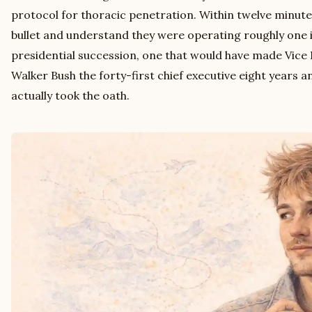
protocol for thoracic penetration. Within twelve minute
bullet and understand they were operating roughly one 
presidential succession, one that would have made Vic
Walker Bush the forty-first chief executive eight years 
actually took the oath.