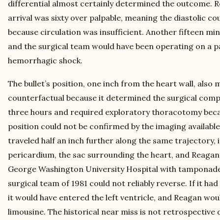
differential almost certainly determined the outcome. 
arrival was sixty over palpable, meaning the diastolic c
because circulation was insufficient. Another fifteen min
and the surgical team would have been operating on a pat
hemorrhagic shock.
The bullet’s position, one inch from the heart wall, also 
counterfactual because it determined the surgical comp
three hours and required exploratory thoracotomy becau
position could not be confirmed by the imaging available 
traveled half an inch further along the same trajectory, 
pericardium, the sac surrounding the heart, and Reagan
George Washington University Hospital with tamponade 
surgical team of 1981 could not reliably reverse. If it had 
it would have entered the left ventricle, and Reagan woul
limousine. The historical near miss is not retrospective 