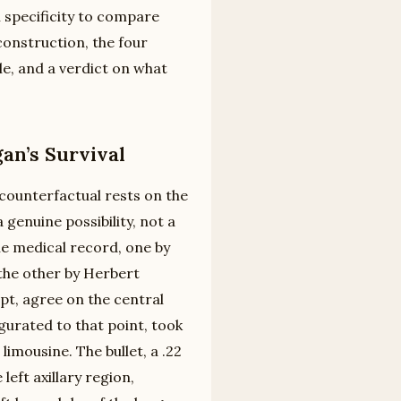
 specificity to compare
construction, the four
le, and a verdict on what
an’s Survival
 counterfactual rests on the
genuine possibility, not a
e medical record, one by
 the other by Herbert
pt, agree on the central
gurated to that point, took
limousine. The bullet, a .22
left axillary region,