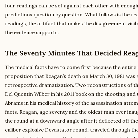
four readings can be set against each other with enough
predictions question by question. What follows is the re
readings, the artifact that makes the disagreement visib
the evidence supports.
The Seventy Minutes That Decided Reag
The medical facts have to come first because the entire
proposition that Reagan’s death on March 30, 1981 was a 
retrospective dramatization. Two reconstructions of th
Del Quentin Wilber in his 2011 book on the shooting and
Abrams in his medical history of the assassination attem
facts. Reagan, age seventy and the oldest man ever inau
the round at a downward angle after it deflected off the 
caliber explosive Devastator round, traveled through the 