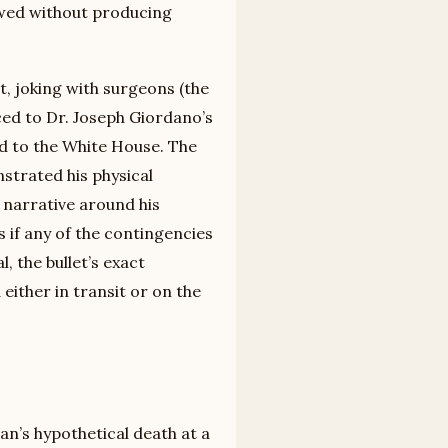
lowed without producing
, joking with surgeons (the
ced to Dr. Joseph Giordano’s
d to the White House. The
nstrated his physical
l narrative around his
 if any of the contingencies
, the bullet’s exact
either in transit or on the
an’s hypothetical death at a