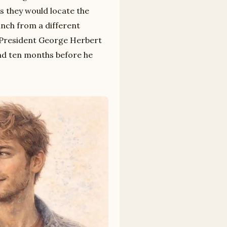
s they would locate the
inch from a different
e President George Herbert
and ten months before he