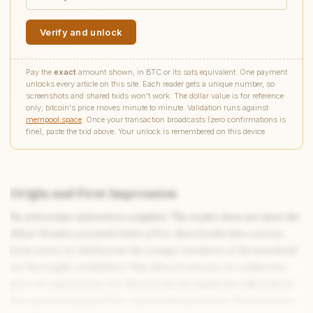
Verify and unlock
Pay the
exact
amount shown, in BTC or its sats equivalent. One payment
unlocks every article on this site. Each reader gets a unique number, so
screenshots and shared txids won't work. The dollar value is for reference
only; bitcoin's price moves minute to minute. Validation runs against
mempool.space
. Once your transaction broadcasts (zero confirmations is
fine), paste the txid above. Your unlock is remembered on this device.
Origin and First Impression
He arrives late and arrives complete. The reader does not meet the
Write to Claire
eldest Weasley son until
Goblet of Fire
, three books into a seven-
Victorian Literature Specialist
book series, by which point the younger members of the household
are thoroughly established. This delayed entrance is a deliberate
piece of construction. For three books the family has talked about
Feedback
Request
Correction
Question
Untitled note
him, measured against him, and read his postcards. Ron mentions
NAME
EMAIL