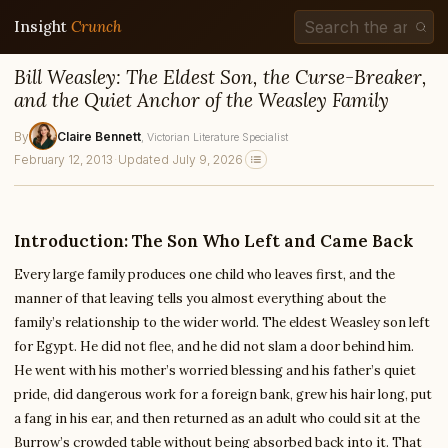
Insight
Crunch
Bill Weasley: The Eldest Son, the Curse-Breaker,
and the Quiet Anchor of the Weasley Family
By
Claire Bennett
, Victorian Literature Specialist
February 12, 2013
·
Updated July 9, 2026
Introduction: The Son Who Left and Came Back
Every large family produces one child who leaves first, and the
manner of that leaving tells you almost everything about the
family’s relationship to the wider world. The eldest Weasley son left
for Egypt. He did not flee, and he did not slam a door behind him.
He went with his mother’s worried blessing and his father’s quiet
pride, did dangerous work for a foreign bank, grew his hair long, put
a fang in his ear, and then returned as an adult who could sit at the
Burrow’s crowded table without being absorbed back into it. That