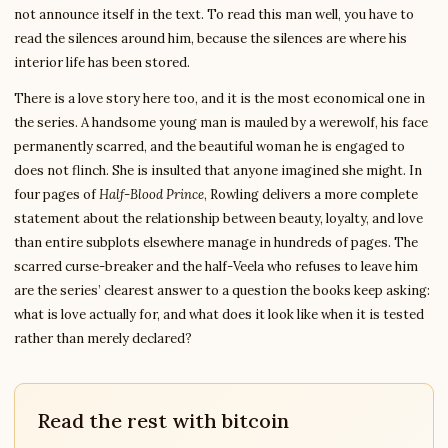
not announce itself in the text. To read this man well, you have to
read the silences around him, because the silences are where his
interior life has been stored.
There is a love story here too, and it is the most economical one in
the series. A handsome young man is mauled by a werewolf, his face
permanently scarred, and the beautiful woman he is engaged to
does not flinch. She is insulted that anyone imagined she might. In
four pages of
Half-Blood Prince
, Rowling delivers a more complete
statement about the relationship between beauty, loyalty, and love
than entire subplots elsewhere manage in hundreds of pages. The
scarred curse-breaker and the half-Veela who refuses to leave him
are the series’ clearest answer to a question the books keep asking:
what is love actually for, and what does it look like when it is tested
rather than merely declared?
Read the rest with bitcoin