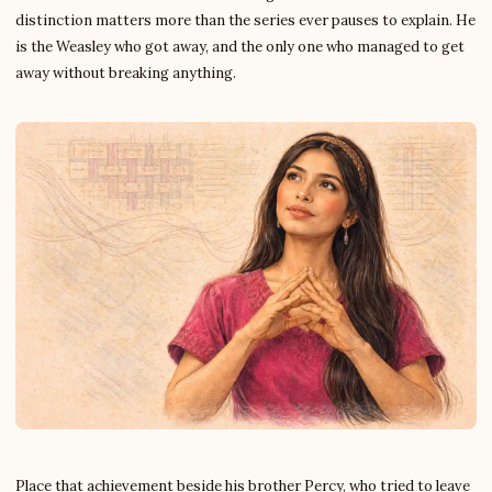
distinction matters more than the series ever pauses to explain. He
is the Weasley who got away, and the only one who managed to get
away without breaking anything.
Place that achievement beside his brother Percy, who tried to leave