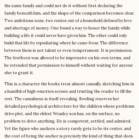
the same family and could not do it without first declaring the
family beneath him, and the shape of the comparison becomes clear.
Two ambitious sons, two routes out of a household defined by love
and shortage of money. One found a way to honor the family while
building a life it could never have given him. The other could only
build that life by repudiating where he came from. The difference
between them is not talent or even temperament. It is permission.
The firstborn was allowed to be impressive on his own terms, and
he extended that permission to himself without waiting for anyone
else to grant it.
This is a character the books treat almost casually, sketching him in
a handful of high-emotion scenes and trusting the reader to fill the
rest. The casualness is itself revealing. Rowling reserves her
detailed psychological architecture for the children whose problems
drive plot, and the eldest Weasley son has, on the surface, no
problem to drive anything. He is competent, settled, and admired.
Yet the figure who anchors a story rarely gets to be its center, and
the cost of being the anchor is precisely the kind of thing that does