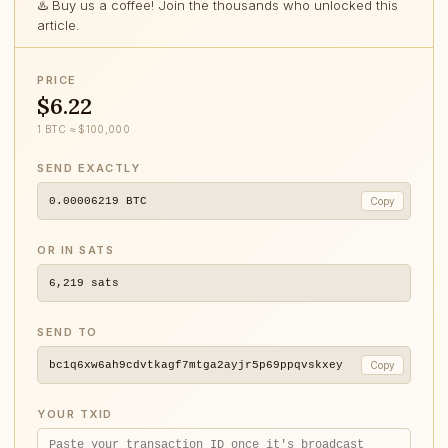
♨️ Buy us a coffee! Join the thousands who unlocked this
article.
PRICE
$6.22
1 BTC ≈ $100,000
SEND EXACTLY
0.00006219
BTC
Copy
OR IN SATS
6,219
sats
SEND TO
bc1q6xw6ah9cdvtkagf7mtga2ayjr5p69ppqvskxey
Copy
YOUR TXID