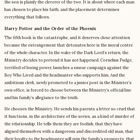
the son is plainly the cleverer of the two. It is about where each man
has chosen to place his faith, and the placement determines
everything that follows.
Harry Potter and the Order of the Phoenix
The fifth book is the catastrophe, and it deserves close attention
because the estrangement that detonates here is the moral centre
of the whole character. In the wake of the Dark Lord’s return, the
Ministry decides to pretend it has not happened. Cornelius Fudge,
terrified of losing power, launches a smear campaign against the
Boy Who Lived and the headmaster who supports him. And the
ambitious clerk, newly promoted to a junior post in the Minister’s
own office, is forced to choose between the Ministry’s official line
and his family’s allegiance to the truth.
He chooses the Ministry. He sends his parents a letter so cruel that
it functions, in the architecture of the series, as a kind of murder of
the relationship. He tells them they are foolish, that they have
aligned themselves with a dangerous and discredited old man, that
their loyalty to the headmaster will ruin the family’s prospects, that