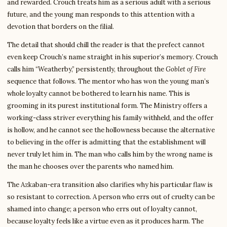
and rewarded. Crouch treats him as a serious adult with a serious
future, and the young man responds to this attention with a
devotion that borders on the filial.
The detail that should chill the reader is that the prefect cannot
even keep Crouch’s name straight in his superior’s memory. Crouch
calls him “Weatherby,” persistently, throughout the
Goblet of Fire
sequence that follows. The mentor who has won the young man’s
whole loyalty cannot be bothered to learn his name. This is
grooming in its purest institutional form. The Ministry offers a
working-class striver everything his family withheld, and the offer
is hollow, and he cannot see the hollowness because the alternative
to believing in the offer is admitting that the establishment will
never truly let him in. The man who calls him by the wrong name is
the man he chooses over the parents who named him.
The Azkaban-era transition also clarifies why his particular flaw is
so resistant to correction. A person who errs out of cruelty can be
shamed into change; a person who errs out of loyalty cannot,
because loyalty feels like a virtue even as it produces harm. The