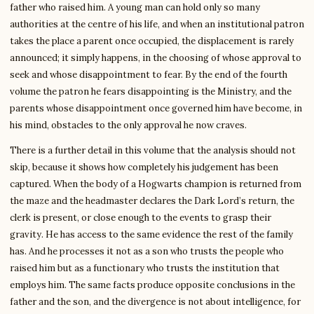
father who raised him. A young man can hold only so many
authorities at the centre of his life, and when an institutional patron
takes the place a parent once occupied, the displacement is rarely
announced; it simply happens, in the choosing of whose approval to
seek and whose disappointment to fear. By the end of the fourth
volume the patron he fears disappointing is the Ministry, and the
parents whose disappointment once governed him have become, in
his mind, obstacles to the only approval he now craves.
There is a further detail in this volume that the analysis should not
skip, because it shows how completely his judgement has been
captured. When the body of a Hogwarts champion is returned from
the maze and the headmaster declares the Dark Lord’s return, the
clerk is present, or close enough to the events to grasp their
gravity. He has access to the same evidence the rest of the family
has. And he processes it not as a son who trusts the people who
raised him but as a functionary who trusts the institution that
employs him. The same facts produce opposite conclusions in the
father and the son, and the divergence is not about intelligence, for