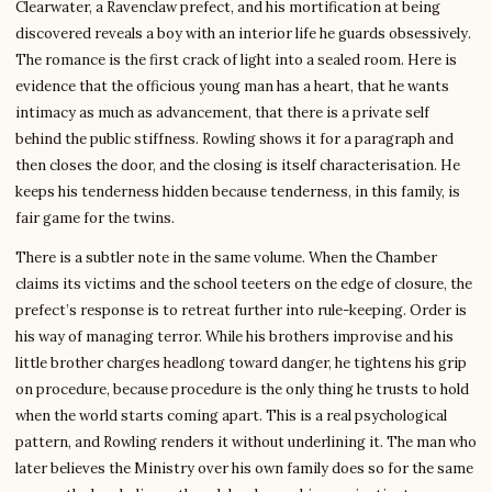
Clearwater, a Ravenclaw prefect, and his mortification at being
discovered reveals a boy with an interior life he guards obsessively.
The romance is the first crack of light into a sealed room. Here is
evidence that the officious young man has a heart, that he wants
intimacy as much as advancement, that there is a private self
behind the public stiffness. Rowling shows it for a paragraph and
then closes the door, and the closing is itself characterisation. He
keeps his tenderness hidden because tenderness, in this family, is
fair game for the twins.
There is a subtler note in the same volume. When the Chamber
claims its victims and the school teeters on the edge of closure, the
prefect’s response is to retreat further into rule-keeping. Order is
his way of managing terror. While his brothers improvise and his
little brother charges headlong toward danger, he tightens his grip
on procedure, because procedure is the only thing he trusts to hold
when the world starts coming apart. This is a real psychological
pattern, and Rowling renders it without underlining it. The man who
later believes the Ministry over his own family does so for the same