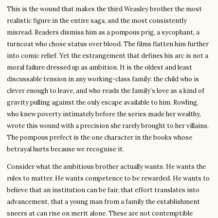
This is the wound that makes the third Weasley brother the most
realistic figure in the entire saga, and the most consistently
misread. Readers dismiss him as a pompous prig, a sycophant, a
turncoat who chose status over blood. The films flatten him further
into comic relief. Yet the estrangement that defines his arc is not a
moral failure dressed up as ambition. It is the oldest and least
discussable tension in any working-class family: the child who is
clever enough to leave, and who reads the family’s love as a kind of
gravity pulling against the only escape available to him. Rowling,
who knew poverty intimately before the series made her wealthy,
wrote this wound with a precision she rarely brought to her villains.
The pompous prefect is the one character in the books whose
betrayal hurts because we recognise it.
Consider what the ambitious brother actually wants. He wants the
rules to matter. He wants competence to be rewarded. He wants to
believe that an institution can be fair, that effort translates into
advancement, that a young man from a family the establishment
sneers at can rise on merit alone. These are not contemptible