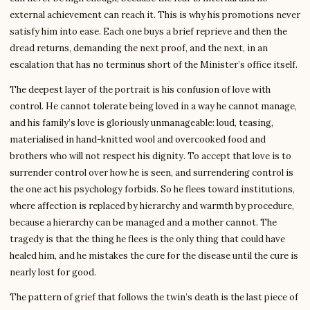
external achievement can reach it. This is why his promotions never
satisfy him into ease. Each one buys a brief reprieve and then the
dread returns, demanding the next proof, and the next, in an
escalation that has no terminus short of the Minister’s office itself.
The deepest layer of the portrait is his confusion of love with
control. He cannot tolerate being loved in a way he cannot manage,
and his family’s love is gloriously unmanageable: loud, teasing,
materialised in hand-knitted wool and overcooked food and
brothers who will not respect his dignity. To accept that love is to
surrender control over how he is seen, and surrendering control is
the one act his psychology forbids. So he flees toward institutions,
where affection is replaced by hierarchy and warmth by procedure,
because a hierarchy can be managed and a mother cannot. The
tragedy is that the thing he flees is the only thing that could have
healed him, and he mistakes the cure for the disease until the cure is
nearly lost for good.
The pattern of grief that follows the twin’s death is the last piece of