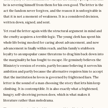
he is severing himself from them for his own good. The letter is the
act the fandom never forgives, and the reason it is unforgivable is
that it is not a moment of weakness. It is a considered decision,
written down, signed, and sent.
Yet read the letter again with the structural argument in mind and
the cruelty acquires a terrible logic. The young clerk has spent his
whole life being mocked for caring about advancement, and now
advancement is finally within reach, and his family’s stubborn
loyalty to an unpopular cause threatens to drag him back down into
the marginality he has fought to escape. He genuinely believes the
Ministry’s version of events, partly because believing it serves his
ambition and partly because the alternative requires him to accept
that the institution he loves is governed by frightened liars. The
letter is the sound of a man choosing the story that lets him keep
climbing. It is contemptible. It is also exactly what a frightened,
hungry, self-deceiving person does, which is what makes it
literature rather than melodrama.