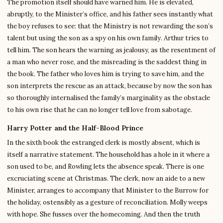
The promotion itself should have warned him. He is elevated,
abruptly, to the Minister’s office, and his father sees instantly what
the boy refuses to see: that the Ministry is not rewarding the son’s
talent but using the son as a spy on his own family. Arthur tries to
tell him. The son hears the warning as jealousy, as the resentment of
a man who never rose, and the misreading is the saddest thing in
the book. The father who loves him is trying to save him, and the
son interprets the rescue as an attack, because by now the son has
so thoroughly internalised the family’s marginality as the obstacle
to his own rise that he can no longer tell love from sabotage.
Harry Potter and the Half-Blood Prince
In the sixth book the estranged clerk is mostly absent, which is
itself a narrative statement. The household has a hole in it where a
son used to be, and Rowling lets the absence speak. There is one
excruciating scene at Christmas. The clerk, now an aide to a new
Minister, arranges to accompany that Minister to the Burrow for
the holiday, ostensibly as a gesture of reconciliation. Molly weeps
with hope. She fusses over the homecoming. And then the truth