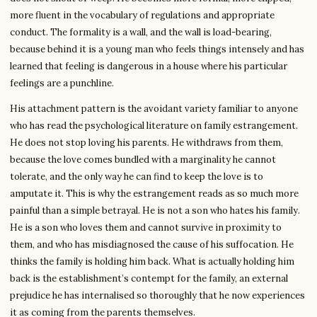
more fluent in the vocabulary of regulations and appropriate
conduct. The formality is a wall, and the wall is load-bearing,
because behind it is a young man who feels things intensely and has
learned that feeling is dangerous in a house where his particular
feelings are a punchline.
His attachment pattern is the avoidant variety familiar to anyone
who has read the psychological literature on family estrangement.
He does not stop loving his parents. He withdraws from them,
because the love comes bundled with a marginality he cannot
tolerate, and the only way he can find to keep the love is to
amputate it. This is why the estrangement reads as so much more
painful than a simple betrayal. He is not a son who hates his family.
He is a son who loves them and cannot survive in proximity to
them, and who has misdiagnosed the cause of his suffocation. He
thinks the family is holding him back. What is actually holding him
back is the establishment’s contempt for the family, an external
prejudice he has internalised so thoroughly that he now experiences
it as coming from the parents themselves.