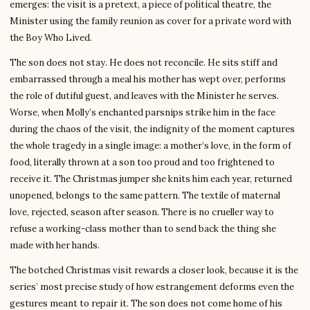
emerges: the visit is a pretext, a piece of political theatre, the
Minister using the family reunion as cover for a private word with
the Boy Who Lived.
The son does not stay. He does not reconcile. He sits stiff and
embarrassed through a meal his mother has wept over, performs
the role of dutiful guest, and leaves with the Minister he serves.
Worse, when Molly’s enchanted parsnips strike him in the face
during the chaos of the visit, the indignity of the moment captures
the whole tragedy in a single image: a mother’s love, in the form of
food, literally thrown at a son too proud and too frightened to
receive it. The Christmas jumper she knits him each year, returned
unopened, belongs to the same pattern. The textile of maternal
love, rejected, season after season. There is no crueller way to
refuse a working-class mother than to send back the thing she
made with her hands.
The botched Christmas visit rewards a closer look, because it is the
series’ most precise study of how estrangement deforms even the
gestures meant to repair it. The son does not come home of his