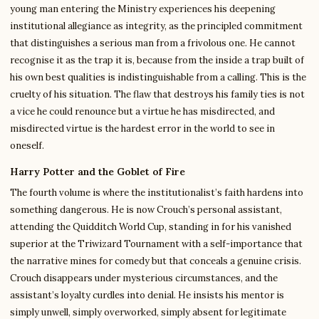
young man entering the Ministry experiences his deepening
institutional allegiance as integrity, as the principled commitment
that distinguishes a serious man from a frivolous one. He cannot
recognise it as the trap it is, because from the inside a trap built of
his own best qualities is indistinguishable from a calling. This is the
cruelty of his situation. The flaw that destroys his family ties is not
a vice he could renounce but a virtue he has misdirected, and
misdirected virtue is the hardest error in the world to see in
oneself.
Harry Potter and the Goblet of Fire
The fourth volume is where the institutionalist’s faith hardens into
something dangerous. He is now Crouch’s personal assistant,
attending the Quidditch World Cup, standing in for his vanished
superior at the Triwizard Tournament with a self-importance that
the narrative mines for comedy but that conceals a genuine crisis.
Crouch disappears under mysterious circumstances, and the
assistant’s loyalty curdles into denial. He insists his mentor is
simply unwell, simply overworked, simply absent for legitimate