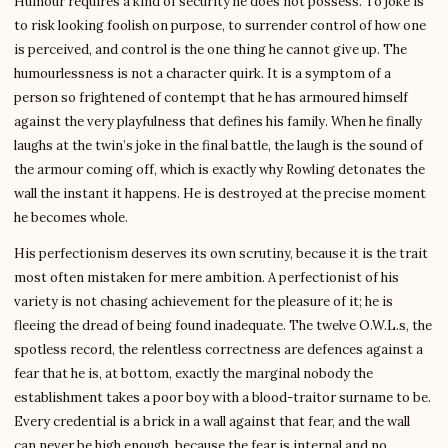
Humour requires a kind of security he does not possess. To joke is
to risk looking foolish on purpose, to surrender control of how one
is perceived, and control is the one thing he cannot give up. The
humourlessness is not a character quirk. It is a symptom of a
person so frightened of contempt that he has armoured himself
against the very playfulness that defines his family. When he finally
laughs at the twin’s joke in the final battle, the laugh is the sound of
the armour coming off, which is exactly why Rowling detonates the
wall the instant it happens. He is destroyed at the precise moment
he becomes whole.
His perfectionism deserves its own scrutiny, because it is the trait
most often mistaken for mere ambition. A perfectionist of his
variety is not chasing achievement for the pleasure of it; he is
fleeing the dread of being found inadequate. The twelve O.W.L.s, the
spotless record, the relentless correctness are defences against a
fear that he is, at bottom, exactly the marginal nobody the
establishment takes a poor boy with a blood-traitor surname to be.
Every credential is a brick in a wall against that fear, and the wall
can never be high enough, because the fear is internal and no