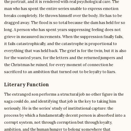
the portrait, and it is rendered with real psychological care. The
man who has spent the entire series unable to express emotion
breaks completely. He throws himself over the body. He has to be
dragged away. The flood is so total because the dam has held for so
long. A person who has spent years suppressing feeling does not
grieve in measured increments. When the suppression finally fails,
it fails catastrophically, and the catastrophe is proportional to
everything that was held back. The grief is for the twin, but it is also
for the wasted years, for the letters and the returned jumpers and
the Christmas he ruined, for every moment of connection he
sacrificed to an ambition that turned out to be loyalty to liars.
Literary Function
The estranged son performs a structural job no other figure in the
saga could do, and identifying that job is the key to taking him
seriously. He is the series’ study of institutional capture: the
process by which a fundamentally decent person is absorbed into a
corrupt system, not through corruption but through loyalty,
ambition, and the human hunger to belong somewhere that