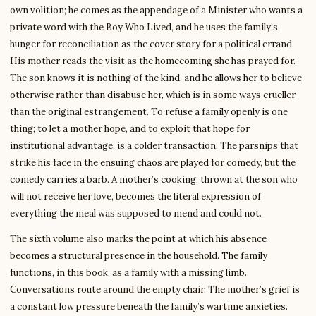
own volition; he comes as the appendage of a Minister who wants a
private word with the Boy Who Lived, and he uses the family’s
hunger for reconciliation as the cover story for a political errand.
His mother reads the visit as the homecoming she has prayed for.
The son knows it is nothing of the kind, and he allows her to believe
otherwise rather than disabuse her, which is in some ways crueller
than the original estrangement. To refuse a family openly is one
thing; to let a mother hope, and to exploit that hope for
institutional advantage, is a colder transaction. The parsnips that
strike his face in the ensuing chaos are played for comedy, but the
comedy carries a barb. A mother’s cooking, thrown at the son who
will not receive her love, becomes the literal expression of
everything the meal was supposed to mend and could not.
The sixth volume also marks the point at which his absence
becomes a structural presence in the household. The family
functions, in this book, as a family with a missing limb.
Conversations route around the empty chair. The mother’s grief is
a constant low pressure beneath the family’s wartime anxieties.