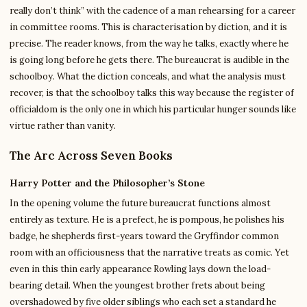
really don’t think” with the cadence of a man rehearsing for a career
in committee rooms. This is characterisation by diction, and it is
precise. The reader knows, from the way he talks, exactly where he
is going long before he gets there. The bureaucrat is audible in the
schoolboy. What the diction conceals, and what the analysis must
recover, is that the schoolboy talks this way because the register of
officialdom is the only one in which his particular hunger sounds like
virtue rather than vanity.
The Arc Across Seven Books
Harry Potter and the Philosopher’s Stone
In the opening volume the future bureaucrat functions almost
entirely as texture. He is a prefect, he is pompous, he polishes his
badge, he shepherds first-years toward the Gryffindor common
room with an officiousness that the narrative treats as comic. Yet
even in this thin early appearance Rowling lays down the load-
bearing detail. When the youngest brother frets about being
overshadowed by five older siblings who each set a standard he