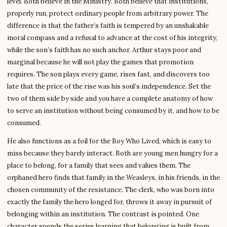
level. Both believe in the Ministry. Both believe that institutions,
properly run, protect ordinary people from arbitrary power. The
difference is that the father’s faith is tempered by an unshakable
moral compass and a refusal to advance at the cost of his integrity,
while the son’s faith has no such anchor. Arthur stays poor and
marginal because he will not play the games that promotion
requires. The son plays every game, rises fast, and discovers too
late that the price of the rise was his soul’s independence. Set the
two of them side by side and you have a complete anatomy of how
to serve an institution without being consumed by it, and how to be
consumed.
He also functions as a foil for the Boy Who Lived, which is easy to
miss because they barely interact. Both are young men hungry for a
place to belong, for a family that sees and values them. The
orphaned hero finds that family in the Weasleys, in his friends, in the
chosen community of the resistance. The clerk, who was born into
exactly the family the hero longed for, throws it away in pursuit of
belonging within an institution. The contrast is pointed. One
character spends the series learning that belonging is built from