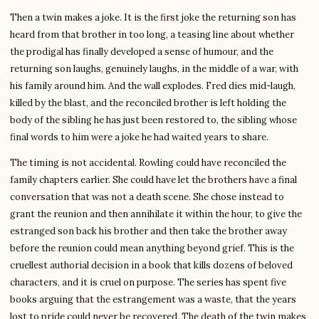
Then a twin makes a joke. It is the first joke the returning son has
heard from that brother in too long, a teasing line about whether
the prodigal has finally developed a sense of humour, and the
returning son laughs, genuinely laughs, in the middle of a war, with
his family around him. And the wall explodes. Fred dies mid-laugh,
killed by the blast, and the reconciled brother is left holding the
body of the sibling he has just been restored to, the sibling whose
final words to him were a joke he had waited years to share.
The timing is not accidental. Rowling could have reconciled the
family chapters earlier. She could have let the brothers have a final
conversation that was not a death scene. She chose instead to
grant the reunion and then annihilate it within the hour, to give the
estranged son back his brother and then take the brother away
before the reunion could mean anything beyond grief. This is the
cruellest authorial decision in a book that kills dozens of beloved
characters, and it is cruel on purpose. The series has spent five
books arguing that the estrangement was a waste, that the years
lost to pride could never be recovered. The death of the twin makes