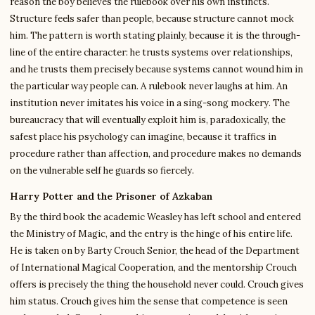
reason the boy believes the rulebook over his own instincts.
Structure feels safer than people, because structure cannot mock
him. The pattern is worth stating plainly, because it is the through-
line of the entire character: he trusts systems over relationships,
and he trusts them precisely because systems cannot wound him in
the particular way people can. A rulebook never laughs at him. An
institution never imitates his voice in a sing-song mockery. The
bureaucracy that will eventually exploit him is, paradoxically, the
safest place his psychology can imagine, because it traffics in
procedure rather than affection, and procedure makes no demands
on the vulnerable self he guards so fiercely.
Harry Potter and the Prisoner of Azkaban
By the third book the academic Weasley has left school and entered
the Ministry of Magic, and the entry is the hinge of his entire life.
He is taken on by Barty Crouch Senior, the head of the Department
of International Magical Cooperation, and the mentorship Crouch
offers is precisely the thing the household never could. Crouch gives
him status. Crouch gives him the sense that competence is seen