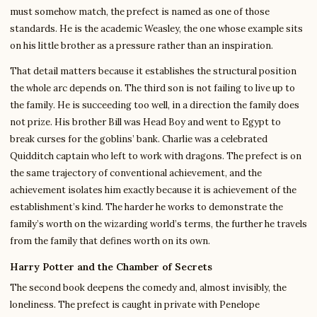
must somehow match, the prefect is named as one of those
standards. He is the academic Weasley, the one whose example sits
on his little brother as a pressure rather than an inspiration.
That detail matters because it establishes the structural position
the whole arc depends on. The third son is not failing to live up to
the family. He is succeeding too well, in a direction the family does
not prize. His brother Bill was Head Boy and went to Egypt to
break curses for the goblins’ bank. Charlie was a celebrated
Quidditch captain who left to work with dragons. The prefect is on
the same trajectory of conventional achievement, and the
achievement isolates him exactly because it is achievement of the
establishment’s kind. The harder he works to demonstrate the
family’s worth on the wizarding world’s terms, the further he travels
from the family that defines worth on its own.
Harry Potter and the Chamber of Secrets
The second book deepens the comedy and, almost invisibly, the
loneliness. The prefect is caught in private with Penelope