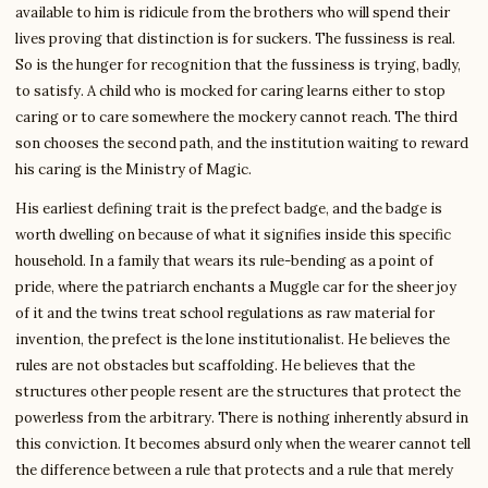
available to him is ridicule from the brothers who will spend their
lives proving that distinction is for suckers. The fussiness is real.
So is the hunger for recognition that the fussiness is trying, badly,
to satisfy. A child who is mocked for caring learns either to stop
caring or to care somewhere the mockery cannot reach. The third
son chooses the second path, and the institution waiting to reward
his caring is the Ministry of Magic.
His earliest defining trait is the prefect badge, and the badge is
worth dwelling on because of what it signifies inside this specific
household. In a family that wears its rule-bending as a point of
pride, where the patriarch enchants a Muggle car for the sheer joy
of it and the twins treat school regulations as raw material for
invention, the prefect is the lone institutionalist. He believes the
rules are not obstacles but scaffolding. He believes that the
structures other people resent are the structures that protect the
powerless from the arbitrary. There is nothing inherently absurd in
this conviction. It becomes absurd only when the wearer cannot tell
the difference between a rule that protects and a rule that merely