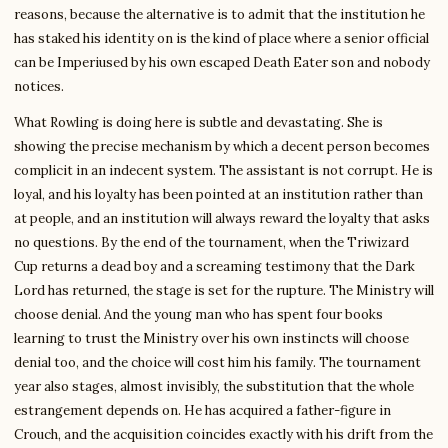
reasons, because the alternative is to admit that the institution he
has staked his identity on is the kind of place where a senior official
can be Imperiused by his own escaped Death Eater son and nobody
notices.
What Rowling is doing here is subtle and devastating. She is
showing the precise mechanism by which a decent person becomes
complicit in an indecent system. The assistant is not corrupt. He is
loyal, and his loyalty has been pointed at an institution rather than
at people, and an institution will always reward the loyalty that asks
no questions. By the end of the tournament, when the Triwizard
Cup returns a dead boy and a screaming testimony that the Dark
Lord has returned, the stage is set for the rupture. The Ministry will
choose denial. And the young man who has spent four books
learning to trust the Ministry over his own instincts will choose
denial too, and the choice will cost him his family. The tournament
year also stages, almost invisibly, the substitution that the whole
estrangement depends on. He has acquired a father-figure in
Crouch, and the acquisition coincides exactly with his drift from the