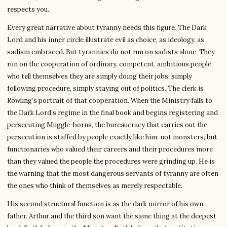
respects you.
Every great narrative about tyranny needs this figure. The Dark
Lord and his inner circle illustrate evil as choice, as ideology, as
sadism embraced. But tyrannies do not run on sadists alone. They
run on the cooperation of ordinary, competent, ambitious people
who tell themselves they are simply doing their jobs, simply
following procedure, simply staying out of politics. The clerk is
Rowling’s portrait of that cooperation. When the Ministry falls to
the Dark Lord’s regime in the final book and begins registering and
persecuting Muggle-borns, the bureaucracy that carries out the
persecution is staffed by people exactly like him: not monsters, but
functionaries who valued their careers and their procedures more
than they valued the people the procedures were grinding up. He is
the warning that the most dangerous servants of tyranny are often
the ones who think of themselves as merely respectable.
His second structural function is as the dark mirror of his own
father. Arthur and the third son want the same thing at the deepest