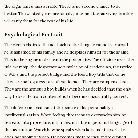
the argument unanswerable. There is no second chance to do
better. The wasted years are simply gone, and the surviving brother
will carry them for the rest of his life.
Psychological Portrait
The clerk’s choices all trace back to the thing he cannot say aloud:
he is ashamed of his family, and he despises himself for the shame.
This is the engine underneath the pomposity. The officiousness, the
rule-worship, the desperate accumulation of credentials, the twelve
O.W.L.s and the prefect badge and the Head Boy title that came
after, are not expressions of confidence. They are compensation.
They are the armour a boy builds when he has decided that the only
way to be safe from contempt is to become unassailably correct.
The defence mechanism at the centre of his personality is
intellectualisation. When feeling threatens to overwhelm him, he
retreats into procedure, into rules, into the impersonal language of
the institution. Watch how he speaks when he is most upset. He
does not shout or weep. He becomes more formal, more clipped,