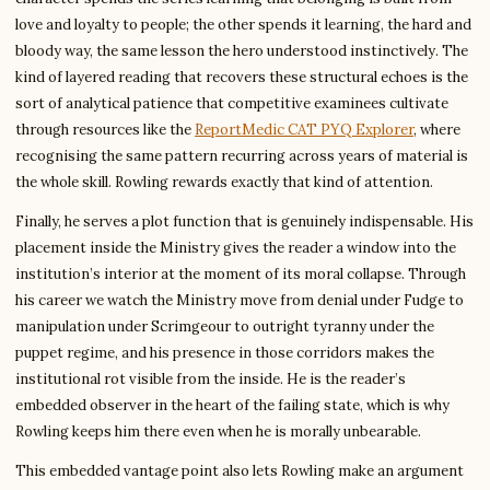
love and loyalty to people; the other spends it learning, the hard and
bloody way, the same lesson the hero understood instinctively. The
kind of layered reading that recovers these structural echoes is the
sort of analytical patience that competitive examinees cultivate
through resources like the
ReportMedic CAT PYQ Explorer
, where
recognising the same pattern recurring across years of material is
the whole skill. Rowling rewards exactly that kind of attention.
Finally, he serves a plot function that is genuinely indispensable. His
placement inside the Ministry gives the reader a window into the
institution’s interior at the moment of its moral collapse. Through
his career we watch the Ministry move from denial under Fudge to
manipulation under Scrimgeour to outright tyranny under the
puppet regime, and his presence in those corridors makes the
institutional rot visible from the inside. He is the reader’s
embedded observer in the heart of the failing state, which is why
Rowling keeps him there even when he is morally unbearable.
This embedded vantage point also lets Rowling make an argument