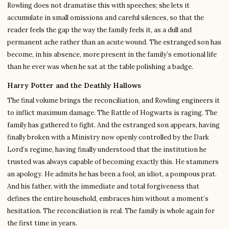
Rowling does not dramatise this with speeches; she lets it
accumulate in small omissions and careful silences, so that the
reader feels the gap the way the family feels it, as a dull and
permanent ache rather than an acute wound. The estranged son has
become, in his absence, more present in the family’s emotional life
than he ever was when he sat at the table polishing a badge.
Harry Potter and the Deathly Hallows
The final volume brings the reconciliation, and Rowling engineers it
to inflict maximum damage. The Battle of Hogwarts is raging. The
family has gathered to fight. And the estranged son appears, having
finally broken with a Ministry now openly controlled by the Dark
Lord’s regime, having finally understood that the institution he
trusted was always capable of becoming exactly this. He stammers
an apology. He admits he has been a fool, an idiot, a pompous prat.
And his father, with the immediate and total forgiveness that
defines the entire household, embraces him without a moment’s
hesitation. The reconciliation is real. The family is whole again for
the first time in years.