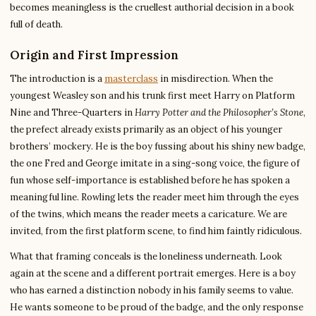
becomes meaningless is the cruellest authorial decision in a book
full of death.
Origin and First Impression
The introduction is a
masterclass
in misdirection. When the
youngest Weasley son and his trunk first meet Harry on Platform
Nine and Three-Quarters in
Harry Potter and the Philosopher’s Stone
,
the prefect already exists primarily as an object of his younger
brothers’ mockery. He is the boy fussing about his shiny new badge,
the one Fred and George imitate in a sing-song voice, the figure of
fun whose self-importance is established before he has spoken a
meaningful line. Rowling lets the reader meet him through the eyes
of the twins, which means the reader meets a caricature. We are
invited, from the first platform scene, to find him faintly ridiculous.
What that framing conceals is the loneliness underneath. Look
again at the scene and a different portrait emerges. Here is a boy
who has earned a distinction nobody in his family seems to value.
He wants someone to be proud of the badge, and the only response