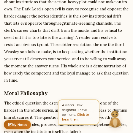
about institutions that the action-heavy plot could not make on its
own. The Dark Lord’s open evil is easy to recognise and oppose; the
harder danger the series identifies is the slow institutional drift
Write to Sarah
that lets evil operate through legitimate-seeming channels. The
Literary Critic
clerk’s career charts that drift from the inside, and his refusal to
see it until it is too late is the warning. A reader can resolve to
resist an obvious tyrant. The subtler resolution, the one the third
Feedback
Request
Correction
Question
Untitled note
Weasley son fails to make, is to keep asking whether the institution
NAME
EMAIL
you serve still deserves your service, and to be willing to walk away
the moment the answer turns. His whole arc is a demonstration of
MESSAGE
how rarely the competent and the loyal manage to ask that question
in time.
Send Message
Moral Philosophy
Sarah reads every message ·
Encrypted & private
The ethical question the estranged son embodies is one of the
A visitor. How
hardest in the whole series, and the fandom’s eagerness to dismiss
delightful. I have
opinions.
Click to
him obscures it. The question is this: is there moral worth in
hear them.
believing that rules, process, and institutional competence matter,
My Notes
Nothing saved yet
0 words
0 chars
even when the institution itself has failed?