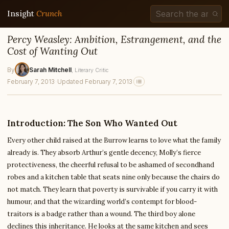
Insight
Crunch
Percy Weasley: Ambition, Estrangement, and the
Cost of Wanting Out
By
Sarah Mitchell
, Literary Critic
February 7, 2013
·
Updated February 7, 2013
Introduction: The Son Who Wanted Out
Every other child raised at the Burrow learns to love what the family
already is. They absorb Arthur’s gentle decency, Molly’s fierce
protectiveness, the cheerful refusal to be ashamed of secondhand
robes and a kitchen table that seats nine only because the chairs do
not match. They learn that poverty is survivable if you carry it with
humour, and that the wizarding world’s contempt for blood-
traitors is a badge rather than a wound. The third boy alone
declines this inheritance. He looks at the same kitchen and sees