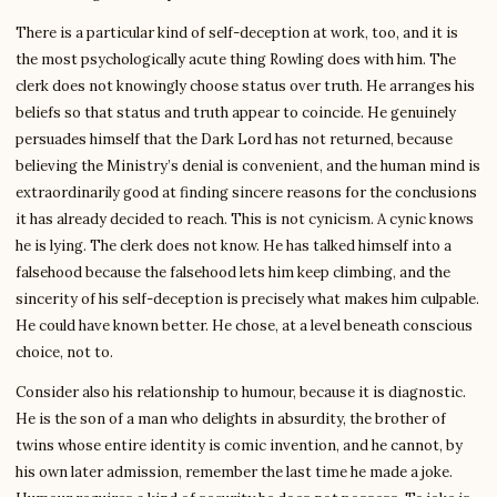
There is a particular kind of self-deception at work, too, and it is
the most psychologically acute thing Rowling does with him. The
clerk does not knowingly choose status over truth. He arranges his
beliefs so that status and truth appear to coincide. He genuinely
persuades himself that the Dark Lord has not returned, because
believing the Ministry’s denial is convenient, and the human mind is
extraordinarily good at finding sincere reasons for the conclusions
it has already decided to reach. This is not cynicism. A cynic knows
he is lying. The clerk does not know. He has talked himself into a
falsehood because the falsehood lets him keep climbing, and the
sincerity of his self-deception is precisely what makes him culpable.
He could have known better. He chose, at a level beneath conscious
choice, not to.
Consider also his relationship to humour, because it is diagnostic.
He is the son of a man who delights in absurdity, the brother of
twins whose entire identity is comic invention, and he cannot, by
his own later admission, remember the last time he made a joke.