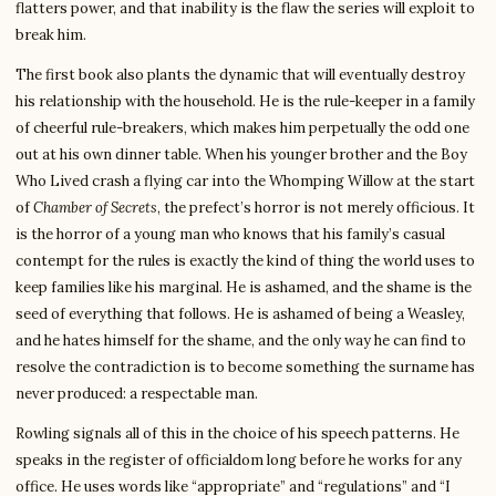
flatters power, and that inability is the flaw the series will exploit to
break him.
The first book also plants the dynamic that will eventually destroy
his relationship with the household. He is the rule-keeper in a family
of cheerful rule-breakers, which makes him perpetually the odd one
out at his own dinner table. When his younger brother and the Boy
Who Lived crash a flying car into the Whomping Willow at the start
of
Chamber of Secrets
, the prefect’s horror is not merely officious. It
is the horror of a young man who knows that his family’s casual
contempt for the rules is exactly the kind of thing the world uses to
keep families like his marginal. He is ashamed, and the shame is the
seed of everything that follows. He is ashamed of being a Weasley,
and he hates himself for the shame, and the only way he can find to
resolve the contradiction is to become something the surname has
never produced: a respectable man.
Rowling signals all of this in the choice of his speech patterns. He
speaks in the register of officialdom long before he works for any
office. He uses words like “appropriate” and “regulations” and “I