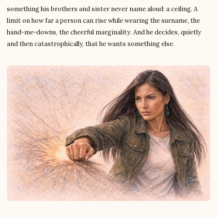
something his brothers and sister never name aloud: a ceiling. A
limit on how far a person can rise while wearing the surname, the
hand-me-downs, the cheerful marginality. And he decides, quietly
and then catastrophically, that he wants something else.