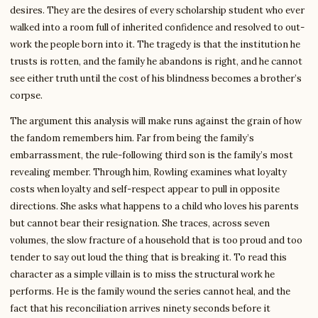
desires. They are the desires of every scholarship student who ever
walked into a room full of inherited confidence and resolved to out-
work the people born into it. The tragedy is that the institution he
trusts is rotten, and the family he abandons is right, and he cannot
see either truth until the cost of his blindness becomes a brother’s
corpse.
The argument this analysis will make runs against the grain of how
the fandom remembers him. Far from being the family’s
embarrassment, the rule-following third son is the family’s most
revealing member. Through him, Rowling examines what loyalty
costs when loyalty and self-respect appear to pull in opposite
directions. She asks what happens to a child who loves his parents
but cannot bear their resignation. She traces, across seven
volumes, the slow fracture of a household that is too proud and too
tender to say out loud the thing that is breaking it. To read this
character as a simple villain is to miss the structural work he
performs. He is the family wound the series cannot heal, and the
fact that his reconciliation arrives ninety seconds before it