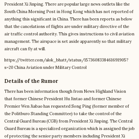
President Xi Jinping. There are popular large news outlets like the
South China Morning Post in Hong Kong which has not reported of
anything this significant in China. There has been reports as below
that the cancelations of flights are under military directive of the
air traffic control authority. This gives instructions to civil aviation
management. The airspace is set aside apparently so that military
aircraft can fly at will.
https://twitter.com/alok_bhatt/status/1573608338461691905?
s=20 China Aviation under Military Control
Details of the Rumor
There has been information though from News Highland Vision
that former Chinese President Hu Jintao and former Chinese
Premier Wen Jiabao has requested Song Ping (former member of
the Politburo Standing Committee) to take the control of the
Central Guard Bureau (CGB) from President Xi Jinping. The Central
Guard Bureau is a specialized organization which is assigned the job
of protecting the senior party members including President Xi