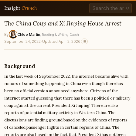
Insight
Crunch
The China Coup and Xi Jinping House Arrest
By
Chloe Martin
, Reading & Writing Coach
September 24, 2022
·
Updated April 2, 2026
Background
In the last week of September 2022, the internet became alive with
rumors of something happening in China even though there has
been no official version announced anywhere. Citizens of the
internet started guessing that there has been a political or military
coup against the current President Xi Jinping. There are also
reports of potential military activity in Western China. The
discussions are finding ground based on the evidences of reports
of canceled passenger flights in certain regions of China. The
reports are also based on the fact that President Xi has not been