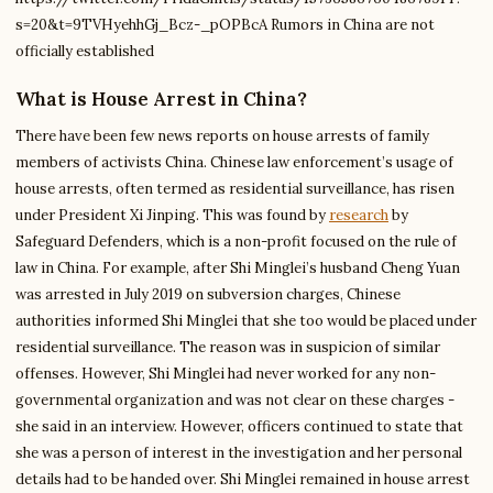
s=20&t=9TVHyehhGj_Bcz-_pOPBcA Rumors in China are not
officially established
What is House Arrest in China?
There have been few news reports on house arrests of family
members of activists China. Chinese law enforcement’s usage of
house arrests, often termed as residential surveillance, has risen
under President Xi Jinping. This was found by
research
by
Safeguard Defenders, which is a non-profit focused on the rule of
law in China. For example, after Shi Minglei’s husband Cheng Yuan
was arrested in July 2019 on subversion charges, Chinese
authorities informed Shi Minglei that she too would be placed under
residential surveillance. The reason was in suspicion of similar
offenses. However, Shi Minglei had never worked for any non-
governmental organization and was not clear on these charges -
she said in an interview. However, officers continued to state that
she was a person of interest in the investigation and her personal
details had to be handed over. Shi Minglei remained in house arrest