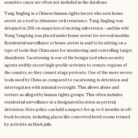
sensitive cases are often not included in the database.
Tang Jingling is a Chinese human rights lawyer who sees house
arrest as a tool to eliminate civil resistance. Tang Jingling was
detained in 2011 on suspicion of inciting subversion - and his wife
Wang Yangting was placed under house arrest for several months.
Residential surveillance or house arrest is said to be sitting on a
type of tools that China uses for monitoring and controlling target
dissidents. Vacationing is one of the benign tool when security
agents swiftly escort high-profile activists to remote regions of
the country, so they cannot stage protests. One of the more severe
tools used by China as compared to vacationing is detention and
interrogation with minimal oversight. This allows abuse and
torture as alleged by human rights groups. This often includes
residential surveillance in a designated location as pretrial
detention. Here police can hold a suspect for up to 6 months in off-
book location, including places like converted hotel rooms termed
by activists as black jails.
Write to Chloe
Reading & Writing Coach