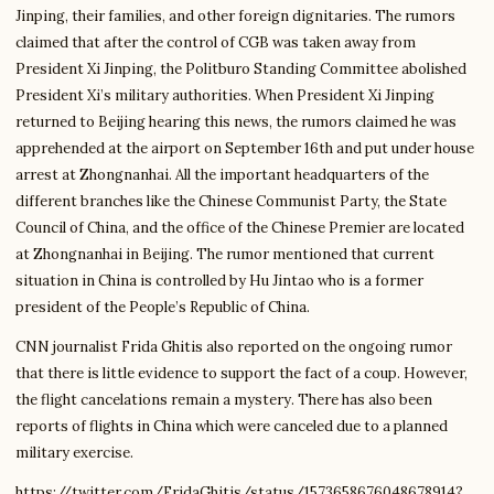
Jinping, their families, and other foreign dignitaries. The rumors
claimed that after the control of CGB was taken away from
President Xi Jinping, the Politburo Standing Committee abolished
President Xi’s military authorities. When President Xi Jinping
returned to Beijing hearing this news, the rumors claimed he was
apprehended at the airport on September 16th and put under house
arrest at Zhongnanhai. All the important headquarters of the
different branches like the Chinese Communist Party, the State
Council of China, and the office of the Chinese Premier are located
at Zhongnanhai in Beijing. The rumor mentioned that current
situation in China is controlled by Hu Jintao who is a former
president of the People’s Republic of China.
CNN journalist Frida Ghitis also reported on the ongoing rumor
that there is little evidence to support the fact of a coup. However,
the flight cancelations remain a mystery. There has also been
reports of flights in China which were canceled due to a planned
military exercise.
https://twitter.com/FridaGhitis/status/1573658676048678914?