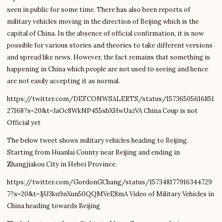
seen in public for some time. There has also been reports of
military vehicles moving in the direction of Beijing which is the
capital of China. In the absence of official confirmation, it is now
possible for various stories and theories to take different versions
and spread like news. However, the fact remains that something is
happening in China which people are not used to seeing and hence
are not easily accepting it as normal.
https://twitter.com/DEFCONWSALERTS/status/15736505616851
27168?s=20&t=JaOc8WkNP455sbXHwUazVA China Coup is not
Official yet
The below tweet shows military vehicles heading to Beijing.
Starting from Huanlai County near Beijing and ending in
Zhangjiakou City in Hebei Province.
https://twitter.com/GordonGChang/status/157348177916344729
7?s=20&t=JjU3ku9nXun50QQMVeE8mA Video of Military Vehicles in
China heading towards Beijing