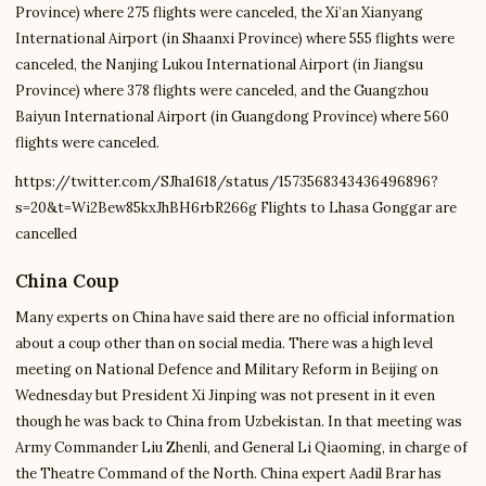
Province) where 275 flights were canceled, the Xi’an Xianyang
International Airport (in Shaanxi Province) where 555 flights were
canceled, the Nanjing Lukou International Airport (in Jiangsu
Province) where 378 flights were canceled, and the Guangzhou
Baiyun International Airport (in Guangdong Province) where 560
flights were canceled.
https://twitter.com/SJha1618/status/1573568343436496896?
s=20&t=Wi2Bew85kxJhBH6rbR266g Flights to Lhasa Gonggar are
cancelled
China Coup
Many experts on China have said there are no official information
about a coup other than on social media. There was a high level
meeting on National Defence and Military Reform in Beijing on
Wednesday but President Xi Jinping was not present in it even
though he was back to China from Uzbekistan. In that meeting was
Army Commander Liu Zhenli, and General Li Qiaoming, in charge of
the Theatre Command of the North. China expert Aadil Brar has