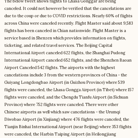
The below tweet shows flights to Lhasa Gonggar are being
canceled. It could not however be verified that the cancelations are
due to the coup or due to COVID restrictions. Nearly 60% of flights
across China were canceled recently. Flight Master said about 9,583
flights has been canceled in Chian nationwide. Flight Master is a
service based in Shenzen which provides information on flights,
ticketing, and related travel services. The Beijing Capital
International Airport canceled 622 flights, the Shanghai Pudong
International Airport canceled 652 flights, and the Shenzhen Baoan
Airport Canceled 542 flights. The airports with the highest
cancelations include 3 from the western provinces of China - the
Guiyang Longdongbao Airport (in Guizhou Province) where 539
flights were canceled, the Lhasa Gongga Airport (in Tibet) where 157
flights were canceled, and the Chengdu Tianfu Airport (in Sichuan
Province) where 752 flights were canceled. There were other
Chinese airports as well which saw cancelations - the Urumqi
Diwobao Airport (in Xinjiang) where 476 flights were canceled, the
Tianjin Binhai International Airport (near Beijing) where 353 flights
were canceled, the Harbin Taiping Airport (in Heilongjiang