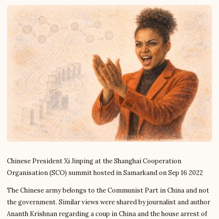
Chinese President Xi Jinping at the Shanghai Cooperation
Organisation (SCO) summit hosted in Samarkand on Sep 16 2022
The Chinese army belongs to the Communist Part in China and not
the government. Similar views were shared by journalist and author
Ananth Krishnan regarding a coup in China and the house arrest of