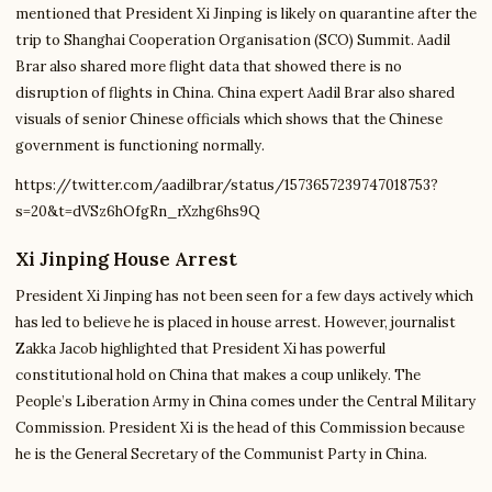
mentioned that President Xi Jinping is likely on quarantine after the
trip to Shanghai Cooperation Organisation (SCO) Summit. Aadil
Brar also shared more flight data that showed there is no
disruption of flights in China. China expert Aadil Brar also shared
visuals of senior Chinese officials which shows that the Chinese
government is functioning normally.
https://twitter.com/aadilbrar/status/1573657239747018753?
s=20&t=dVSz6hOfgRn_rXzhg6hs9Q
Xi Jinping House Arrest
President Xi Jinping has not been seen for a few days actively which
has led to believe he is placed in house arrest. However, journalist
Zakka Jacob highlighted that President Xi has powerful
constitutional hold on China that makes a coup unlikely. The
People’s Liberation Army in China comes under the Central Military
Commission. President Xi is the head of this Commission because
he is the General Secretary of the Communist Party in China.