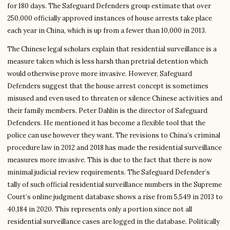
for 180 days. The Safeguard Defenders group estimate that over
250,000 officially approved instances of house arrests take place
each year in China, which is up from a fewer than 10,000 in 2013.
The Chinese legal scholars explain that residential surveillance is a
measure taken which is less harsh than pretrial detention which
would otherwise prove more invasive. However, Safeguard
Defenders suggest that the house arrest concept is sometimes
misused and even used to threaten or silence Chinese activities and
their family members. Peter Dahlin is the director of Safeguard
Defenders. He mentioned it has become a flexible tool that the
police can use however they want. The revisions to China’s criminal
procedure law in 2012 and 2018 has made the residential surveillance
measures more invasive. This is due to the fact that there is now
minimal judicial review requirements. The Safeguard Defender’s
tally of such official residential surveillance numbers in the Supreme
Court’s online judgment database shows a rise from 5,549 in 2013 to
40,184 in 2020. This represents only a portion since not all
residential surveillance cases are logged in the database. Politically