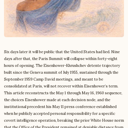
Six days later it will be public that the United States had lied. Nine
days after that, the Paris Summit will collapse within forty-eight
hours of opening. The Eisenhower-Khrushchev detente trajectory
built since the Geneva summit of July 1955, sustained through the
September 1959 Camp David meetings, and meant to be
consolidated at Paris, will not recover within Eisenhower’s term.
This article reconstructs the May 1 through May 16, 1960 sequence,
the choices Eisenhower made at each decision node, and the
institutional precedent his May 11 press conference established
when he publicly accepted personal responsibility for a specific
covert intelligence operation, breaking the prior White House norm
that the Office of the President remained at deniable distance from