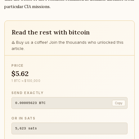
particular CIA missions.
Read the rest with bitcoin
♨️ Buy us a coffee! Join the thousands who unlocked this
article.
PRICE
$5.62
1 BTC ≈ $100,000
SEND EXACTLY
0.00005623
BTC
Copy
OR IN SATS
5,623
sats