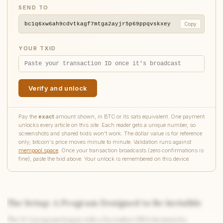
SEND TO
bc1q6xw6ah9cdvtkagf7mtga2ayjr5p69ppqvskxey
Copy
YOUR TXID
Verify and unlock
Pay the
exact
amount shown, in BTC or its sats equivalent. One payment
unlocks every article on this site. Each reader gets a unique number, so
screenshots and shared txids won't work. The dollar value is for reference
only; bitcoin's price moves minute to minute. Validation runs against
mempool.space
. Once your transaction broadcasts (zero confirmations is
fine), paste the txid above. Your unlock is remembered on this device.
The Setup: A Program Designed to Be Invisible
The U-2 program began with a December 1954 decision by