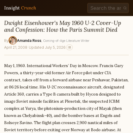
Insight
Crunch
Dwight Eisenhower's May 1960 U-2 Cover-Up
and Confession: How the Paris Summit Died
By
Amanda Ross
, Coming-of-Age Literature Writer
April 21, 2008
·
Updated July 5, 2026
May 1, 1960. International Workers’ Day in Moscow. Francis Gary
Powers, a thirty-year-old former Air Force pilot under CIA
contract, takes off from a forward airbase near Peshawar, Pakistan,
at 06:26 local time. His U-2C reconnaissance aircraft, designated
Article 360, carries a Type B camera built by Hycon designed to
image Soviet missile facilities at Plesetsk, the suspected ICBM
complex at Yurya, the plutonium-production city of Mayak (then
known as Chelyabinsk-40), and the bomber bases at Engels and
Bolsoye Savino. The flight plan crosses 2,900 nautical miles of
Soviet territory before exiting over Norway at Bodo airbase. At