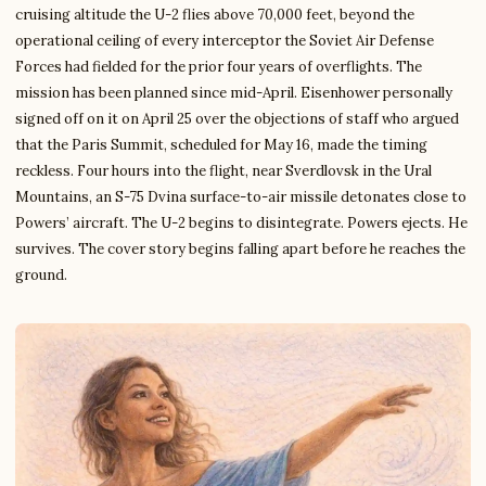
cruising altitude the U-2 flies above 70,000 feet, beyond the
operational ceiling of every interceptor the Soviet Air Defense
Forces had fielded for the prior four years of overflights. The
mission has been planned since mid-April. Eisenhower personally
signed off on it on April 25 over the objections of staff who argued
that the Paris Summit, scheduled for May 16, made the timing
reckless. Four hours into the flight, near Sverdlovsk in the Ural
Mountains, an S-75 Dvina surface-to-air missile detonates close to
Powers’ aircraft. The U-2 begins to disintegrate. Powers ejects. He
survives. The cover story begins falling apart before he reaches the
ground.