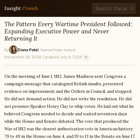
Insight
Crunch
The Pattern Every Wartime President Followed:
Expanding Executive Power and Never
Returning It
By
Diana Patel
, Science Fiction Analyst
November 28, 2008
·
Updated July 9, 2026
On the morning of June 1, 1812, James Madison sent Congress a
campaign message that catalogued British insults, presented
evidence on impressment and the Orders in Council, and stopped.
He did not demand action. He did not write the resolution. He did
not pressure Speaker Henry Clay to whip votes. He laid out what he
believed Congress needed to decide and waited seventeen days
while the House and Senate debated. The vote that produced the
War of 1812 was the closest authorization vote in American history:
79 to 49 in the House on June 4, and 19 to 13 in the Senate on June 17.