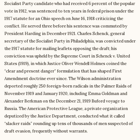
Socialist Party candidate who had received 6 percent of the popular
vote in 1912, was sentenced to ten years in federal prison under the
1917 statute for an Ohio speech on June 16, 1918 criticizing the
conflict. He served three before his sentence was commuted by
President Harding in December 1921. Charles Schenck, general
secretary of the Socialist Party in Philadelphia, was convicted under
the 1917 statute for mailing leaflets opposing the draft; his
conviction was upheld by the Supreme Court in Schenck v. United
States (1919), in which Justice Oliver Wendell Holmes coined the
“clear and present danger” formulation that has shaped First
Amendment doctrine ever since. The Wilson administration
deported roughly 250 foreign-born radicals in the Palmer Raids of
November 1919 and January 1920, including Emma Goldman and
Alexander Berkman on the December 21, 1919 Buford voyage to
Russia. The American Protective League, a private organization
deputized by the Justice Department, conducted what it called
“slacker raids” rounding up tens of thousands of men suspected of
draft evasion, frequently without warrants.