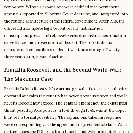
temporary. Wilson’s expansions were codified into permanent
statute, supported by Supreme Court doctrine, and integrated into
the routine architecture of the federal government. After 1918, the
office had a complete legal toolkit for full mobilization:
conscription, press control, asset seizure, industrial coordination,
surveillance, and prosecution of dissent. The toolkit did not
disappear after hostilities ended. It went into storage. Twenty-
three years later, it came back out.
Franklin Roosevelt and the Second World War:
The Maximum Case
Franklin Delano Roosevelt’s wartime growth of executive authority
operated at scales the country had never previously seen and would
never subsequently exceed. The genuine emergency, the existential
threat posed by Axis powers in 1941 through 1945, was at the upper
limit of historical possibility. The expansions taken in response
were correspondingly at the upper limit of presidential claim. What
distinguishes the FDR case from Lincoln and Wilson is not the scale