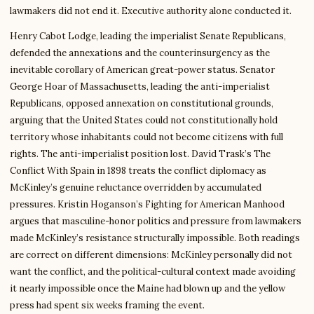
lawmakers did not end it. Executive authority alone conducted it.
Henry Cabot Lodge, leading the imperialist Senate Republicans,
defended the annexations and the counterinsurgency as the
inevitable corollary of American great-power status. Senator
George Hoar of Massachusetts, leading the anti-imperialist
Republicans, opposed annexation on constitutional grounds,
arguing that the United States could not constitutionally hold
territory whose inhabitants could not become citizens with full
rights. The anti-imperialist position lost. David Trask’s The
Conflict With Spain in 1898 treats the conflict diplomacy as
McKinley’s genuine reluctance overridden by accumulated
pressures. Kristin Hoganson’s Fighting for American Manhood
argues that masculine-honor politics and pressure from lawmakers
made McKinley’s resistance structurally impossible. Both readings
are correct on different dimensions: McKinley personally did not
want the conflict, and the political-cultural context made avoiding
it nearly impossible once the Maine had blown up and the yellow
press had spent six weeks framing the event.