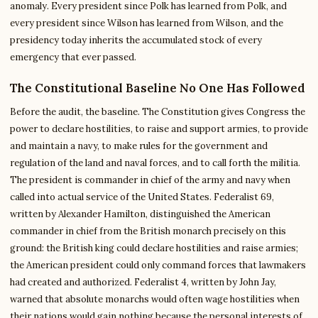
anomaly. Every president since Polk has learned from Polk, and
every president since Wilson has learned from Wilson, and the
presidency today inherits the accumulated stock of every
emergency that ever passed.
The Constitutional Baseline No One Has Followed
Before the audit, the baseline. The Constitution gives Congress the
power to declare hostilities, to raise and support armies, to provide
and maintain a navy, to make rules for the government and
regulation of the land and naval forces, and to call forth the militia.
The president is commander in chief of the army and navy when
called into actual service of the United States. Federalist 69,
written by Alexander Hamilton, distinguished the American
commander in chief from the British monarch precisely on this
ground: the British king could declare hostilities and raise armies;
the American president could only command forces that lawmakers
had created and authorized. Federalist 4, written by John Jay,
warned that absolute monarchs would often wage hostilities when
their nations would gain nothing because the personal interests of