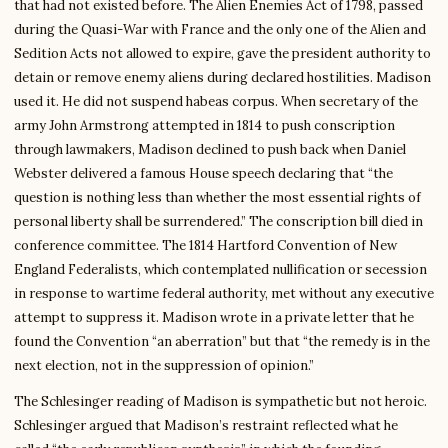
that had not existed before. The Alien Enemies Act of 1798, passed
during the Quasi-War with France and the only one of the Alien and
Sedition Acts not allowed to expire, gave the president authority to
detain or remove enemy aliens during declared hostilities. Madison
used it. He did not suspend habeas corpus. When secretary of the
army John Armstrong attempted in 1814 to push conscription
through lawmakers, Madison declined to push back when Daniel
Webster delivered a famous House speech declaring that “the
question is nothing less than whether the most essential rights of
personal liberty shall be surrendered.” The conscription bill died in
conference committee. The 1814 Hartford Convention of New
England Federalists, which contemplated nullification or secession
in response to wartime federal authority, met without any executive
attempt to suppress it. Madison wrote in a private letter that he
found the Convention “an aberration” but that “the remedy is in the
next election, not in the suppression of opinion.”
The Schlesinger reading of Madison is sympathetic but not heroic.
Schlesinger argued that Madison’s restraint reflected what he