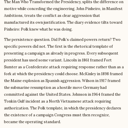
The Man Who Transformed the Presidency, splits the difference on
motive while conceding the engineering. John Pinheiro, in Manifest
Ambitions, treats the conflict as clear aggression that
manufactured its own justification. The diary evidence tilts toward
Pinheiro: Polk knew what he was doing.
The persistence question. Did Polk’s claimed powers return? Two
specific powers did not. The first is the rhetorical template of
presenting a campaign as already in progress. Every subsequent
president has used some variant. Lincoln in 1861 framed Fort
Sumter as a Confederate attack requiring response rather than as a
fork at which the presidency could choose. McKinley in 1898 framed
the Maine explosion as Spanish aggression. Wilson in 1917 framed
the submarine resumption as a hostile move Germany had
committed against the United States. Johnson in 1964 framed the
Tonkin Gulf incident as a North Vietnamese attack requiring
authorization. The Polk template, in which the presidency declares
the existence of a campaign Congress must then recognize,
became the operating standard.