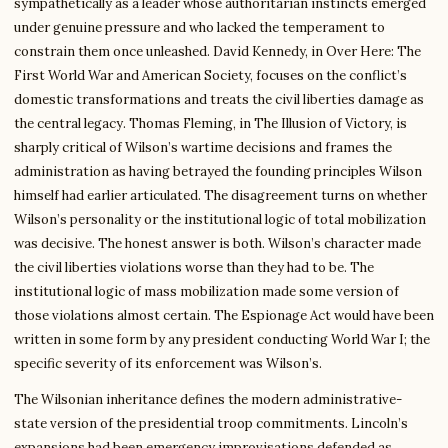
sympathetically as a leader whose authoritarian instincts emerged
under genuine pressure and who lacked the temperament to
constrain them once unleashed. David Kennedy, in Over Here: The
First World War and American Society, focuses on the conflict’s
domestic transformations and treats the civil liberties damage as
the central legacy. Thomas Fleming, in The Illusion of Victory, is
sharply critical of Wilson’s wartime decisions and frames the
administration as having betrayed the founding principles Wilson
himself had earlier articulated. The disagreement turns on whether
Wilson’s personality or the institutional logic of total mobilization
was decisive. The honest answer is both. Wilson’s character made
the civil liberties violations worse than they had to be. The
institutional logic of mass mobilization made some version of
those violations almost certain. The Espionage Act would have been
written in some form by any president conducting World War I; the
specific severity of its enforcement was Wilson’s.
The Wilsonian inheritance defines the modern administrative-
state version of the presidential troop commitments. Lincoln’s
expansions had been emergency improvisations defended as