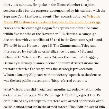
thirty-six minutes. He spoke in the House chamber to a joint
session called for the purpose, accompanied by his cabinet, with the
Supreme Court justices present. The reconstruction of
Wilson’s
March 1917 cabinet reversal and the path to the conflict message
tracks how the campaign slogan “he kept us out of war” became,
within five months of the November 1916 election, a campaign
declaration with vote tallies of 82 to 6 in the Senate on April 4 and
373 to 50 in the House on April 6. The Zimmermann Telegram,
intercepted by British naval intelligence in January 1917 and
delivered to Wilson on February 24, was the proximate trigger;
Germany’s January 31 announcement of unrestricted submarine
warfare effective February 1 was the strategic provocation;
Wilson’s January 22 “peace without victory” speech to the Senate
was the last public statement of his preferred outcome.
What Wilson then did in eighteen months exceeded what Lincoln
had done in four years. The Espionage Act of 1917, signed June 15,
criminalized any attempt to interfere with armed operations or to
cause insubordination in the armed forces. The Sedition Act of 1918,