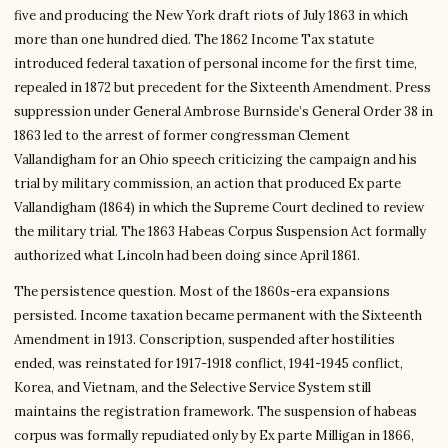
five and producing the New York draft riots of July 1863 in which
more than one hundred died. The 1862 Income Tax statute
introduced federal taxation of personal income for the first time,
repealed in 1872 but precedent for the Sixteenth Amendment. Press
suppression under General Ambrose Burnside’s General Order 38 in
1863 led to the arrest of former congressman Clement
Vallandigham for an Ohio speech criticizing the campaign and his
trial by military commission, an action that produced Ex parte
Vallandigham (1864) in which the Supreme Court declined to review
the military trial. The 1863 Habeas Corpus Suspension Act formally
authorized what Lincoln had been doing since April 1861.
The persistence question. Most of the 1860s-era expansions
persisted. Income taxation became permanent with the Sixteenth
Amendment in 1913. Conscription, suspended after hostilities
ended, was reinstated for 1917-1918 conflict, 1941-1945 conflict,
Korea, and Vietnam, and the Selective Service System still
maintains the registration framework. The suspension of habeas
corpus was formally repudiated only by Ex parte Milligan in 1866,