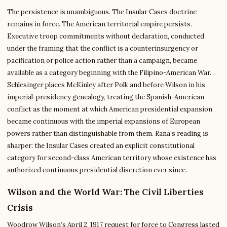
The persistence is unambiguous. The Insular Cases doctrine
remains in force. The American territorial empire persists.
Executive troop commitments without declaration, conducted
under the framing that the conflict is a counterinsurgency or
pacification or police action rather than a campaign, became
available as a category beginning with the Filipino-American War.
Schlesinger places McKinley after Polk and before Wilson in his
imperial-presidency genealogy, treating the Spanish-American
conflict as the moment at which American presidential expansion
became continuous with the imperial expansions of European
powers rather than distinguishable from them. Rana’s reading is
sharper: the Insular Cases created an explicit constitutional
category for second-class American territory whose existence has
authorized continuous presidential discretion ever since.
Wilson and the World War: The Civil Liberties
Crisis
Woodrow Wilson’s April 2, 1917 request for force to Congress lasted