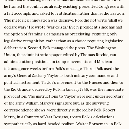
he framed the conflict as already existing, presented Congress with
a fait accompli, and asked for ratification rather than authorization.
The rhetorical innovation was decisive. Polk did not write “shall we
declare war?” He wrote “war exists.” Every president since has had
the option of framing a campaign as preexisting, requiring only
legislative recognition, rather than as a choice requiring legislative
deliberation. Second, Polk managed the press. The Washington
Union, the administration paper edited by Thomas Ritchie, ran
administration positions on troop movements and Mexican
intransigence weeks before Polk’s message. Third, Polk used the
army’s General Zachary Taylor as both military commander and
political instrument: Taylor’s movement to the Nueces and then to
the Rio Grande, ordered by Polk in January 1846, was the immediate
provocation. The instructions to Taylor were sent under secretary
of the army William Marcy’s signature but, as the surviving
correspondence shows, were directly authored by Polk. Robert
Merry, in A Country of Vast Designs, treats Polk’s calculations
sympathetically as hard-headed realism. Walter Borneman, in Polk: