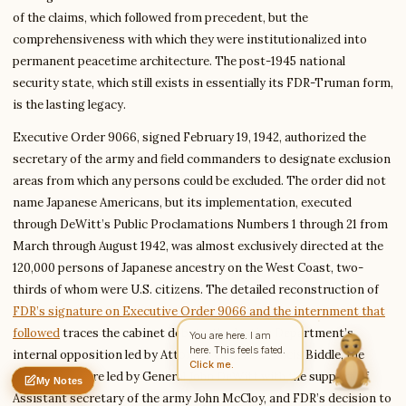
of the claims, which followed from precedent, but the
comprehensiveness with which they were institutionalized into
permanent peacetime architecture. The post-1945 national
Write to Diana
security state, which still exists in essentially its FDR-Truman form,
Science Fiction Analyst
is the lasting legacy.
Executive Order 9066, signed February 19, 1942, authorized the
Feedback
Request
Correction
Question
Untitled note
secretary of the army and field commanders to designate exclusion
NAME
EMAIL
areas from which any persons could be excluded. The order did not
name Japanese Americans, but its implementation, executed
MESSAGE
through DeWitt’s Public Proclamations Numbers 1 through 21 from
March through August 1942, was almost exclusively directed at the
120,000 persons of Japanese ancestry on the West Coast, two-
Send Message
thirds of whom were U.S. citizens. The detailed reconstruction of
Diana reads every message ·
Encrypted & private
FDR’s signature on Executive Order 9066 and the internment that
followed
traces the cabinet debate, the Justice Department’s
You are here. I am
here. This feels fated.
internal opposition led by Attorney General Francis Biddle, the
Click me.
Army’s pressure led by General John DeWitt with the support of
My Notes
Nothing saved yet
0 words
0 chars
Assistant secretary of the army John McCloy, and FDR’s decision to