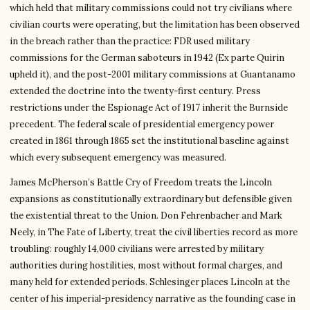
which held that military commissions could not try civilians where
civilian courts were operating, but the limitation has been observed
in the breach rather than the practice: FDR used military
commissions for the German saboteurs in 1942 (Ex parte Quirin
upheld it), and the post-2001 military commissions at Guantanamo
extended the doctrine into the twenty-first century. Press
restrictions under the Espionage Act of 1917 inherit the Burnside
precedent. The federal scale of presidential emergency power
created in 1861 through 1865 set the institutional baseline against
which every subsequent emergency was measured.
James McPherson’s Battle Cry of Freedom treats the Lincoln
expansions as constitutionally extraordinary but defensible given
the existential threat to the Union. Don Fehrenbacher and Mark
Neely, in The Fate of Liberty, treat the civil liberties record as more
troubling: roughly 14,000 civilians were arrested by military
authorities during hostilities, most without formal charges, and
many held for extended periods. Schlesinger places Lincoln at the
center of his imperial-presidency narrative as the founding case in