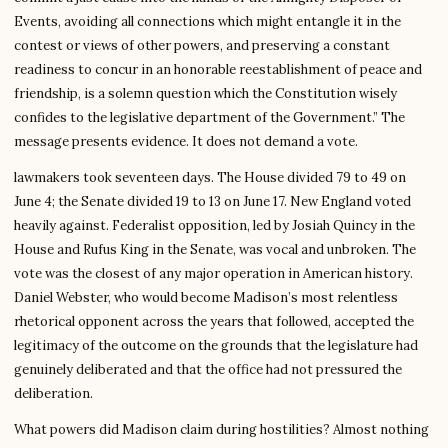
Events, avoiding all connections which might entangle it in the
contest or views of other powers, and preserving a constant
readiness to concur in an honorable reestablishment of peace and
friendship, is a solemn question which the Constitution wisely
confides to the legislative department of the Government.” The
message presents evidence. It does not demand a vote.
lawmakers took seventeen days. The House divided 79 to 49 on
June 4; the Senate divided 19 to 13 on June 17. New England voted
heavily against. Federalist opposition, led by Josiah Quincy in the
House and Rufus King in the Senate, was vocal and unbroken. The
vote was the closest of any major operation in American history.
Daniel Webster, who would become Madison’s most relentless
rhetorical opponent across the years that followed, accepted the
legitimacy of the outcome on the grounds that the legislature had
genuinely deliberated and that the office had not pressured the
deliberation.
What powers did Madison claim during hostilities? Almost nothing