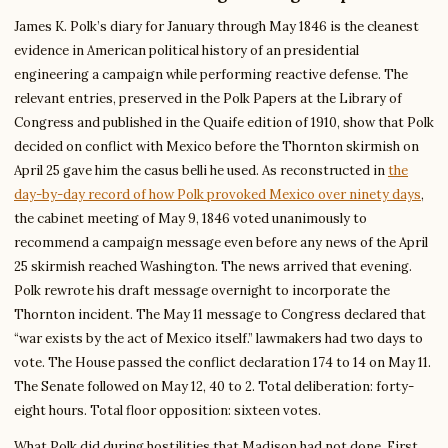
James K. Polk’s diary for January through May 1846 is the cleanest
evidence in American political history of an presidential
engineering a campaign while performing reactive defense. The
relevant entries, preserved in the Polk Papers at the Library of
Congress and published in the Quaife edition of 1910, show that Polk
decided on conflict with Mexico before the Thornton skirmish on
April 25 gave him the casus belli he used. As reconstructed in
the
day-by-day record of how Polk provoked Mexico over ninety days
,
the cabinet meeting of May 9, 1846 voted unanimously to
recommend a campaign message even before any news of the April
25 skirmish reached Washington. The news arrived that evening.
Polk rewrote his draft message overnight to incorporate the
Thornton incident. The May 11 message to Congress declared that
“war exists by the act of Mexico itself.” lawmakers had two days to
vote. The House passed the conflict declaration 174 to 14 on May 11.
The Senate followed on May 12, 40 to 2. Total deliberation: forty-
eight hours. Total floor opposition: sixteen votes.
What Polk did during hostilities that Madison had not done. First,