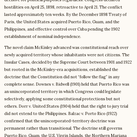
hostilities on April 25, 1898, retroactive to April 21. The conflict
lasted approximately ten weeks. By the December 1898 Treaty of
Paris, the United States acquired Puerto Rico, Guam, and the
Philippines, and effective control over Cuba pending the 1902
establishment of nominal independence.
The novel claim McKinley advanced was constitutional reach over
newly acquired territory whose inhabitants were not citizens. The
Insular Cases, decided by the Supreme Court between 1901 and 1922
but rooted in the McKinley-era acquisitions, established the
doctrine that the Constitution did not “follow the flag” in any
complete sense. Downes v. Bidwell (1901) held that Puerto Rico was
an unincorporated territory in which Congress could legislate
selectively, applying some constitutional protections but not
others. Dorr v. United States (1904) held that the right to jury trial
did not extend to the Philippines. Balzac v. Porto Rico (1922)
confirmed that the unincorporated-territory doctrine was
permanent rather than transitional. The doctrine still governs
Puerto Rico, Guam, the U.S. Virgin Islands, the Northern Mariana