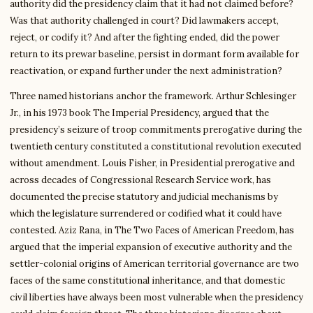
authority did the presidency claim that it had not claimed before?
Was that authority challenged in court? Did lawmakers accept,
reject, or codify it? And after the fighting ended, did the power
return to its prewar baseline, persist in dormant form available for
reactivation, or expand further under the next administration?
Three named historians anchor the framework. Arthur Schlesinger
Jr., in his 1973 book The Imperial Presidency, argued that the
presidency’s seizure of troop commitments prerogative during the
twentieth century constituted a constitutional revolution executed
without amendment. Louis Fisher, in Presidential prerogative and
across decades of Congressional Research Service work, has
documented the precise statutory and judicial mechanisms by
which the legislature surrendered or codified what it could have
contested. Aziz Rana, in The Two Faces of American Freedom, has
argued that the imperial expansion of executive authority and the
settler-colonial origins of American territorial governance are two
faces of the same constitutional inheritance, and that domestic
civil liberties have always been most vulnerable when the presidency