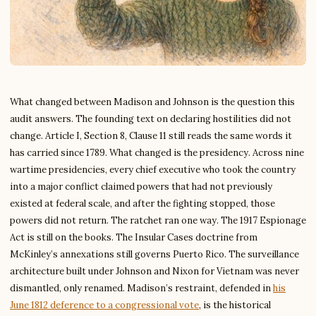
What changed between Madison and Johnson is the question this
audit answers. The founding text on declaring hostilities did not
change. Article I, Section 8, Clause 11 still reads the same words it
has carried since 1789. What changed is the presidency. Across nine
wartime presidencies, every chief executive who took the country
into a major conflict claimed powers that had not previously
existed at federal scale, and after the fighting stopped, those
powers did not return. The ratchet ran one way. The 1917 Espionage
Act is still on the books. The Insular Cases doctrine from
McKinley’s annexations still governs Puerto Rico. The surveillance
architecture built under Johnson and Nixon for Vietnam was never
dismantled, only renamed. Madison’s restraint, defended in
his
June 1812 deference to a congressional vote
, is the historical