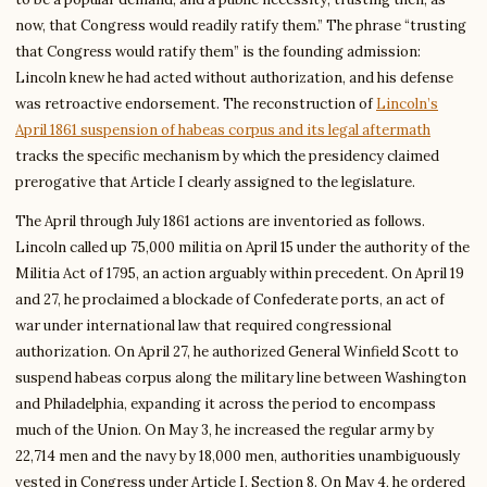
now, that Congress would readily ratify them.” The phrase “trusting
that Congress would ratify them” is the founding admission:
Lincoln knew he had acted without authorization, and his defense
was retroactive endorsement. The reconstruction of
Lincoln’s
April 1861 suspension of habeas corpus and its legal aftermath
tracks the specific mechanism by which the presidency claimed
prerogative that Article I clearly assigned to the legislature.
The April through July 1861 actions are inventoried as follows.
Lincoln called up 75,000 militia on April 15 under the authority of the
Militia Act of 1795, an action arguably within precedent. On April 19
and 27, he proclaimed a blockade of Confederate ports, an act of
war under international law that required congressional
authorization. On April 27, he authorized General Winfield Scott to
suspend habeas corpus along the military line between Washington
and Philadelphia, expanding it across the period to encompass
much of the Union. On May 3, he increased the regular army by
22,714 men and the navy by 18,000 men, authorities unambiguously
vested in Congress under Article I, Section 8. On May 4, he ordered