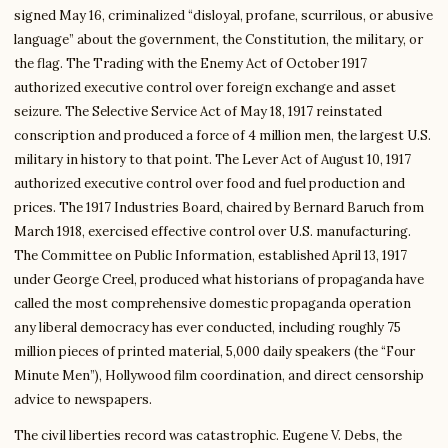
signed May 16, criminalized “disloyal, profane, scurrilous, or abusive
language” about the government, the Constitution, the military, or
the flag. The Trading with the Enemy Act of October 1917
authorized executive control over foreign exchange and asset
seizure. The Selective Service Act of May 18, 1917 reinstated
conscription and produced a force of 4 million men, the largest U.S.
military in history to that point. The Lever Act of August 10, 1917
authorized executive control over food and fuel production and
prices. The 1917 Industries Board, chaired by Bernard Baruch from
March 1918, exercised effective control over U.S. manufacturing.
The Committee on Public Information, established April 13, 1917
under George Creel, produced what historians of propaganda have
called the most comprehensive domestic propaganda operation
any liberal democracy has ever conducted, including roughly 75
million pieces of printed material, 5,000 daily speakers (the “Four
Minute Men”), Hollywood film coordination, and direct censorship
advice to newspapers.
The civil liberties record was catastrophic. Eugene V. Debs, the