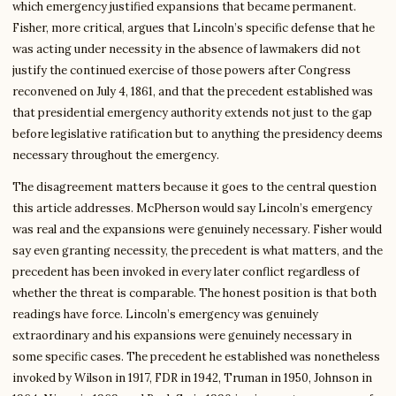
which emergency justified expansions that became permanent.
Fisher, more critical, argues that Lincoln’s specific defense that he
was acting under necessity in the absence of lawmakers did not
justify the continued exercise of those powers after Congress
reconvened on July 4, 1861, and that the precedent established was
that presidential emergency authority extends not just to the gap
before legislative ratification but to anything the presidency deems
necessary throughout the emergency.
The disagreement matters because it goes to the central question
this article addresses. McPherson would say Lincoln’s emergency
was real and the expansions were genuinely necessary. Fisher would
say even granting necessity, the precedent is what matters, and the
precedent has been invoked in every later conflict regardless of
whether the threat is comparable. The honest position is that both
readings have force. Lincoln’s emergency was genuinely
extraordinary and his expansions were genuinely necessary in
some specific cases. The precedent he established was nonetheless
invoked by Wilson in 1917, FDR in 1942, Truman in 1950, Johnson in