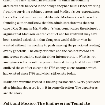
called “the early republican synthesis” in which the founding
architects still believed in the design they had built. Fisher, working
from the surviving cabinet papers and Madison’s correspondence,
treats the restraint as more deliberate: Madison knew he was the
founding author and knew that his administration was the test
case. J.C.A. Stagg, in Mr. Madison’s War, complicates the picture by
arguing that Madison wanted conflict and his restraint may have
been tactical calculation that Congress would deliver what he
wanted without his needing to push, making the principled reading
overly generous. The diary evidence and the cabinet record are
ambiguous enough to sustain either interpretation. What is not
ambiguous is the result: no power claimed during hostilities of 1812
outlived the conflict except the 1798 enemy-aliens statute, which
had existed since 1798 and which still exists today.
Madison’s wartime record is the original baseline. Every president
after him has departed from it in some direction. The departures
are the story.
Polk and Mexico: The Engineering Template