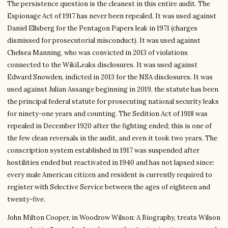
The persistence question is the cleanest in this entire audit. The
Espionage Act of 1917 has never been repealed. It was used against
Daniel Ellsberg for the Pentagon Papers leak in 1971 (charges
dismissed for prosecutorial misconduct). It was used against
Chelsea Manning, who was convicted in 2013 of violations
connected to the WikiLeaks disclosures. It was used against
Edward Snowden, indicted in 2013 for the NSA disclosures. It was
used against Julian Assange beginning in 2019. the statute has been
the principal federal statute for prosecuting national security leaks
for ninety-one years and counting. The Sedition Act of 1918 was
repealed in December 1920 after the fighting ended; this is one of
the few clean reversals in the audit, and even it took two years. The
conscription system established in 1917 was suspended after
hostilities ended but reactivated in 1940 and has not lapsed since:
every male American citizen and resident is currently required to
register with Selective Service between the ages of eighteen and
twenty-five.
John Milton Cooper, in Woodrow Wilson: A Biography, treats Wilson