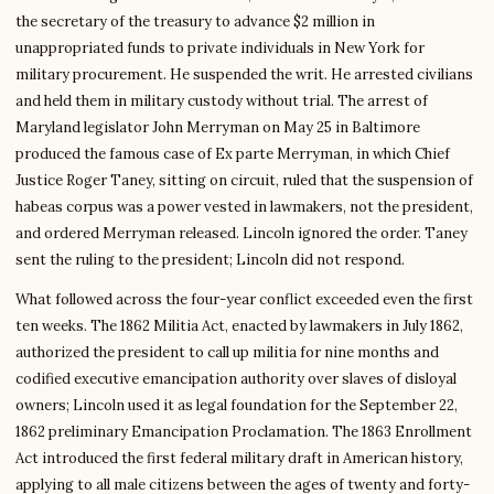
the secretary of the treasury to advance $2 million in
unappropriated funds to private individuals in New York for
military procurement. He suspended the writ. He arrested civilians
and held them in military custody without trial. The arrest of
Maryland legislator John Merryman on May 25 in Baltimore
produced the famous case of Ex parte Merryman, in which Chief
Justice Roger Taney, sitting on circuit, ruled that the suspension of
habeas corpus was a power vested in lawmakers, not the president,
and ordered Merryman released. Lincoln ignored the order. Taney
sent the ruling to the president; Lincoln did not respond.
What followed across the four-year conflict exceeded even the first
ten weeks. The 1862 Militia Act, enacted by lawmakers in July 1862,
authorized the president to call up militia for nine months and
codified executive emancipation authority over slaves of disloyal
owners; Lincoln used it as legal foundation for the September 22,
1862 preliminary Emancipation Proclamation. The 1863 Enrollment
Act introduced the first federal military draft in American history,
applying to all male citizens between the ages of twenty and forty-