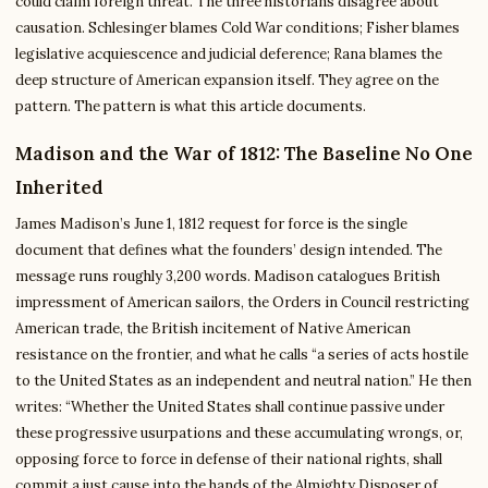
could claim foreign threat. The three historians disagree about
causation. Schlesinger blames Cold War conditions; Fisher blames
legislative acquiescence and judicial deference; Rana blames the
deep structure of American expansion itself. They agree on the
pattern. The pattern is what this article documents.
Madison and the War of 1812: The Baseline No One
Inherited
James Madison’s June 1, 1812 request for force is the single
document that defines what the founders’ design intended. The
message runs roughly 3,200 words. Madison catalogues British
impressment of American sailors, the Orders in Council restricting
American trade, the British incitement of Native American
resistance on the frontier, and what he calls “a series of acts hostile
to the United States as an independent and neutral nation.” He then
writes: “Whether the United States shall continue passive under
these progressive usurpations and these accumulating wrongs, or,
opposing force to force in defense of their national rights, shall
commit a just cause into the hands of the Almighty Disposer of