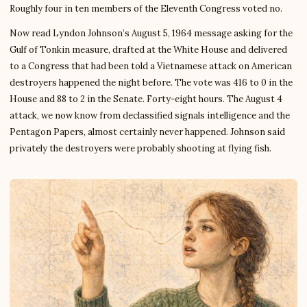
Roughly four in ten members of the Eleventh Congress voted no.
Now read Lyndon Johnson’s August 5, 1964 message asking for the
Gulf of Tonkin measure, drafted at the White House and delivered
to a Congress that had been told a Vietnamese attack on American
destroyers happened the night before. The vote was 416 to 0 in the
House and 88 to 2 in the Senate. Forty-eight hours. The August 4
attack, we now know from declassified signals intelligence and the
Pentagon Papers, almost certainly never happened. Johnson said
privately the destroyers were probably shooting at flying fish.