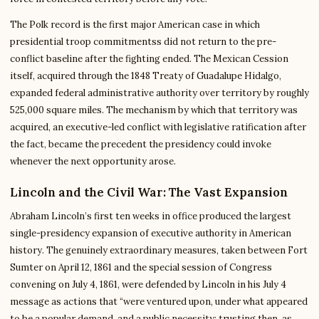
The Polk record is the first major American case in which
presidential troop commitmentss did not return to the pre-
conflict baseline after the fighting ended. The Mexican Cession
itself, acquired through the 1848 Treaty of Guadalupe Hidalgo,
expanded federal administrative authority over territory by roughly
525,000 square miles. The mechanism by which that territory was
acquired, an executive-led conflict with legislative ratification after
the fact, became the precedent the presidency could invoke
whenever the next opportunity arose.
Lincoln and the Civil War: The Vast Expansion
Abraham Lincoln’s first ten weeks in office produced the largest
single-presidency expansion of executive authority in American
history. The genuinely extraordinary measures, taken between Fort
Sumter on April 12, 1861 and the special session of Congress
convening on July 4, 1861, were defended by Lincoln in his July 4
message as actions that “were ventured upon, under what appeared
to be a popular demand, and a public necessity; trusting then, as