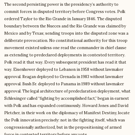
The second persisting power is the presidency’s authority to
commit forces in disputed territory before Congress votes. Polk
ordered Taylor to the Rio Grande in January 1846. The disputed
boundary between the Nueces and the Rio Grande was claimed by
Mexico and by Texas; sending troops into the disputed zone was a
deliberate provocation. No constitutional authority for this troop
movement existed unless one read the commander in chief clause
as extending to predeclared deployments in contested territory.
Polk read it that way. Every subsequent president has read it that
way. Eisenhower deployed to Lebanon in 1958 without lawmaker
approval. Reagan deployed to Grenada in 1983 without lawmaker
approval. Bush Sr. deployed to Panama in 1989 without lawmaker
approval. The legal architecture of predeclaration deployment, what
Schlesinger called “fighting by accomplished fact,” began in earnest
with Polk and has expanded continuously. Howard Jones and David
Pletcher, in their work on the diplomacy of Manifest Destiny, locate
the Polk innovation precisely: not in the fighting itself, which was
congressionally authorized, but in the prepositioning of armed
force in contested territory before any vote.