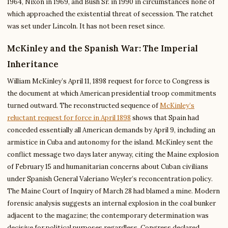
1964, Nixon in 1969, and Bush Sr. in 1990 in circumstances none of
which approached the existential threat of secession. The ratchet
was set under Lincoln. It has not been reset since.
McKinley and the Spanish War: The Imperial
Inheritance
William McKinley’s April 11, 1898 request for force to Congress is
the document at which American presidential troop commitments
turned outward. The reconstructed sequence of
McKinley’s
reluctant request for force in April 1898
shows that Spain had
conceded essentially all American demands by April 9, including an
armistice in Cuba and autonomy for the island. McKinley sent the
conflict message two days later anyway, citing the Maine explosion
of February 15 and humanitarian concerns about Cuban civilians
under Spanish General Valeriano Weyler’s reconcentration policy.
The Maine Court of Inquiry of March 28 had blamed a mine. Modern
forensic analysis suggests an internal explosion in the coal bunker
adjacent to the magazine; the contemporary determination was
decisive for political purposes regardless. Congress declared