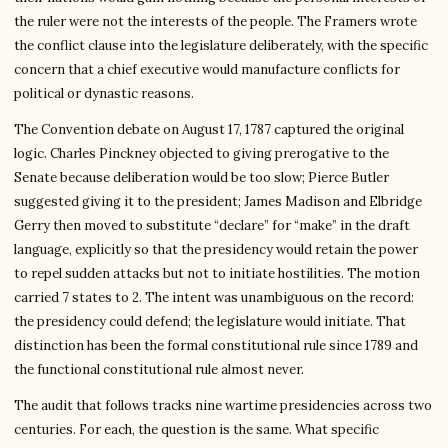
the ruler were not the interests of the people. The Framers wrote
the conflict clause into the legislature deliberately, with the specific
concern that a chief executive would manufacture conflicts for
political or dynastic reasons.
The Convention debate on August 17, 1787 captured the original
logic. Charles Pinckney objected to giving prerogative to the
Senate because deliberation would be too slow; Pierce Butler
suggested giving it to the president; James Madison and Elbridge
Gerry then moved to substitute “declare” for “make” in the draft
language, explicitly so that the presidency would retain the power
to repel sudden attacks but not to initiate hostilities. The motion
carried 7 states to 2. The intent was unambiguous on the record:
the presidency could defend; the legislature would initiate. That
distinction has been the formal constitutional rule since 1789 and
the functional constitutional rule almost never.
The audit that follows tracks nine wartime presidencies across two
centuries. For each, the question is the same. What specific