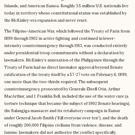
Islands, and American Samoa. Roughly 3.5 million U.S. nationals live
today in territory whose constitutional status was established by
the McKinley-era expansion and never reset.
The Filipino-American War, which followed the Treaty of Paris from
1899 through 1902 in active fighting and continued in lower-
intensity counterinsurgency through 1913, was conducted entirely
under presidential troop commitments without a declaration by
lawmakers. McKinley’s annexation of the Philippines through the
Treaty of Paris had no direct lawmaker approval beyond Senate
ratification of the treaty itself by a 57-27 vote on February 6, 1899,
one more than the two-thirds required. The subsequent
counterinsurgency, prosecuted by Generals Elwell Otis, Arthur
MacArthur, and J. Franklin Bell, included the use of the water cure (a
torture technique that became the subject of 1902 Senate hearings),
the Balangiga massacre and its retaliatory campaign in Samar
under General Jacob Smith (“Kill everyone over ten”), and the death
of roughly 200,000 Filipino civilians from violence, disease, and
famine. lawmakers did not authorize the conflict specifically.