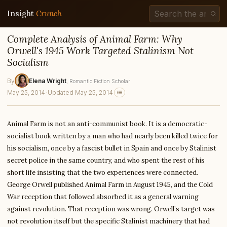
Insight
Crunch
Complete Analysis of Animal Farm: Why
Orwell's 1945 Work Targeted Stalinism Not
Socialism
By
Elena Wright
, Romantic Fiction Scholar
May 25, 2014
·
Updated May 25, 2014
Animal Farm is not an anti-communist book. It is a democratic-
socialist book written by a man who had nearly been killed twice for
his socialism, once by a fascist bullet in Spain and once by Stalinist
secret police in the same country, and who spent the rest of his
short life insisting that the two experiences were connected.
George Orwell published Animal Farm in August 1945, and the Cold
War reception that followed absorbed it as a general warning
against revolution. That reception was wrong. Orwell’s target was
not revolution itself but the specific Stalinist machinery that had