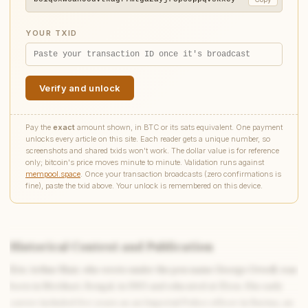
YOUR TXID
Verify and unlock
Pay the
exact
amount shown, in BTC or its sats equivalent. One payment
unlocks every article on this site. Each reader gets a unique number, so
screenshots and shared txids won't work. The dollar value is for reference
only; bitcoin's price moves minute to minute. Validation runs against
mempool.space
. Once your transaction broadcasts (zero confirmations is
fine), paste the txid above. Your unlock is remembered on this device.
Historical Context and Publication
Eric Arthur Blair, who wrote under the pen name George Orwell, was
Write to Elena
born in Motihari, Bengal, in 1903 and educated at Eton. His early
Romantic Fiction Scholar
career included five years as an Imperial Police officer in Burma, an