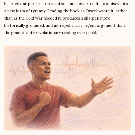
hijacked one particular revolution and converted its promises into
a new form of tyranny. Reading the book as Orwell wrote it, rather
than as the Cold War needed it, produces a sharper, more
historically grounded, and more politically urgent argument than
the generic anti-revolutionary reading ever could.