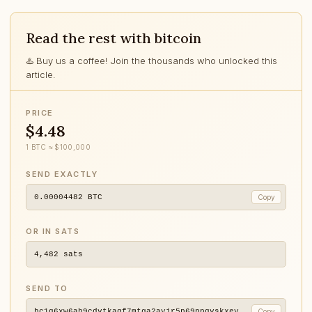
Read the rest with bitcoin
♨️ Buy us a coffee! Join the thousands who unlocked this
article.
PRICE
$4.48
1 BTC ≈ $100,000
SEND EXACTLY
0.00004482
BTC
Copy
OR IN SATS
4,482
sats
SEND TO
bc1q6xw6ah9cdvtkagf7mtga2ayjr5p69ppqvskxey
Copy