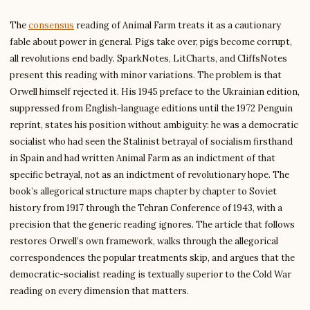
The
consensus
reading of Animal Farm treats it as a cautionary
fable about power in general. Pigs take over, pigs become corrupt,
all revolutions end badly. SparkNotes, LitCharts, and CliffsNotes
present this reading with minor variations. The problem is that
Orwell himself rejected it. His 1945 preface to the Ukrainian edition,
suppressed from English-language editions until the 1972 Penguin
reprint, states his position without ambiguity: he was a democratic
socialist who had seen the Stalinist betrayal of socialism firsthand
in Spain and had written Animal Farm as an indictment of that
specific betrayal, not as an indictment of revolutionary hope. The
book’s allegorical structure maps chapter by chapter to Soviet
history from 1917 through the Tehran Conference of 1943, with a
precision that the generic reading ignores. The article that follows
restores Orwell’s own framework, walks through the allegorical
correspondences the popular treatments skip, and argues that the
democratic-socialist reading is textually superior to the Cold War
reading on every dimension that matters.