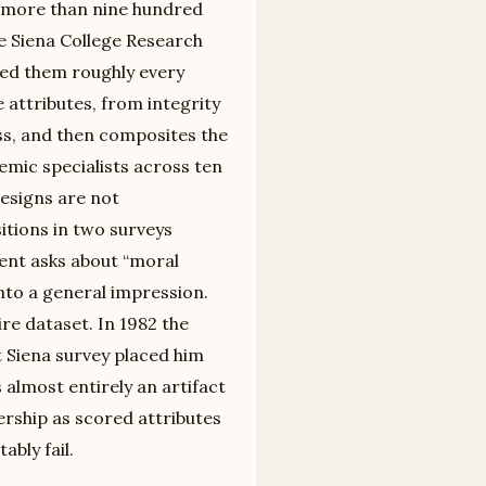
d more than nine hundred
e Siena College Research
ated them roughly every
attributes, from integrity
ss, and then composites the
emic specialists across ten
designs are not
itions in two surveys
ent asks about “moral
into a general impression.
ire dataset. In 1982 the
t Siena survey placed him
s almost entirely an artifact
ership as scored attributes
bly fail.