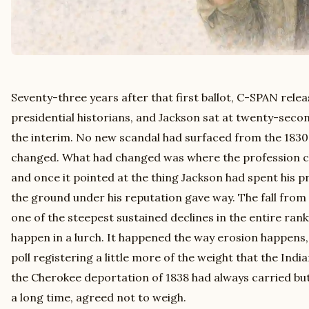
Seventy-three years after that first ballot, C-SPAN relea
presidential historians, and Jackson sat at twenty-secon
the interim. No new scandal had surfaced from the 183
changed. What had changed was where the profession cho
and once it pointed at the thing Jackson had spent his p
the ground under his reputation gave way. The fall from 
one of the steepest sustained declines in the entire ranki
happen in a lurch. It happened the way erosion happens,
poll registering a little more of the weight that the Ind
the Cherokee deportation of 1838 had always carried but 
a long time, agreed not to weigh.