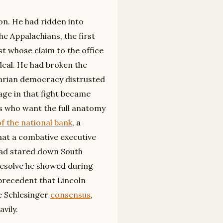
on. He had ridden into
he Appalachians, the first
st whose claim to the office
deal. He had broken the
rarian democracy distrusted
age in that fight became
s who want the full anatomy
of the national bank
, a
hat a combative executive
had stared down South
e resolve he showed during
precedent that Lincoln
he Schlesinger
consensus
,
vily.