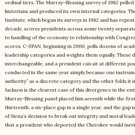
ordinal tiers. The Murray-Blessing survey of 1982 polle
historians and produced its own internal categories. Th
Institute, which began its surveys in 1982 and has repe
decade, scores presidents across some twenty separate 
to handling of the economy to relationship with Congre
scores. C-SPAN, beginning in 2000, polls dozens of acad
leadership categories and weights them equally. These 
interchangeable, and a president can sit at different pos
conducted in the same year simply because one instrum
authority” as a discrete category and the other folds it 
Jackson is the clearest case of this divergence in the ent
Murray-Blessing panel placed him seventh while the firs
thirteenth, a six-place gap in a single year, and the gap i
of Siena’s decision to break out integrity and moral lead
that a president who deported the Cherokee would inevita