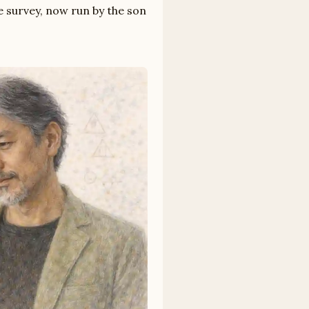
 survey, now run by the son