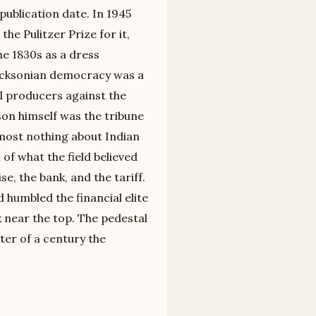
 publication date. In 1945
he Pulitzer Prize for it,
e 1830s as a dress
 Jacksonian democracy was a
ll producers against the
on himself was the tribune
almost nothing about Indian
of what the field believed
e, the bank, and the tariff.
humbled the financial elite
 near the top. The pedestal
ter of a century the