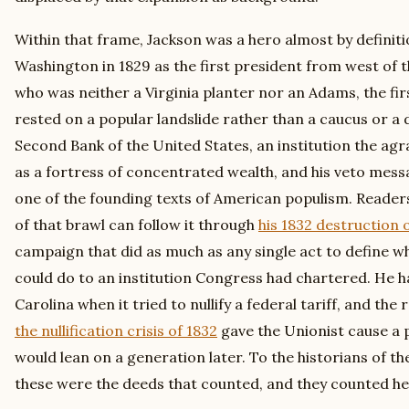
Within that frame, Jackson was a hero almost by definiti
Washington in 1829 as the first president from west of t
who was neither a Virginia planter nor an Adams, the fir
rested on a popular landslide rather than a caucus or a 
Second Bank of the United States, an institution the ag
as a fortress of concentrated wealth, and his veto mess
one of the founding texts of American populism. Reader
of that brawl can follow it through
his 1832 destruction 
campaign that did as much as any single act to define w
could do to an institution Congress had chartered. He 
Carolina when it tried to nullify a federal tariff, and th
the nullification crisis of 1832
gave the Unionist cause a 
would lean on a generation later. To the historians of t
these were the deeds that counted, and they counted hea