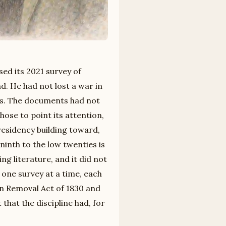
sed its 2021 survey of
d. He had not lost a war in
0s. The documents had not
se to point its attention,
residency building toward,
ninth to the low twenties is
ng literature, and it did not
 one survey at a time, each
ian Removal Act of 1830 and
that the discipline had, for