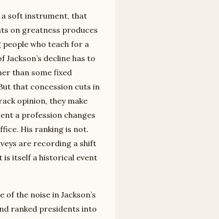
 a soft instrument, that
nts on greatness produces
 people who teach for a
f Jackson’s decline has to
her than some fixed
But that concession cuts in
track opinion, they make
ment a profession changes
ffice. His ranking is not.
veys are recording a shift
is itself a historical event
of the noise in Jackson’s
and ranked presidents into