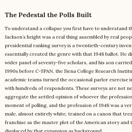
The Pedestal the Polls Built
To understand a collapse you first have to understand the
Jackson’s height was a real thing assembled by real peop
presidential ranking survey is a twentieth-century inven
essentially created the genre with that 1948 ballot. He di
wider panel of seventy-five scholars, and his son carrie
1990s before C-SPAN, the Siena College Research Institu
academic teams turned the occasional parlor exercise i
with hundreds of respondents. These surveys are not n
aggregate the settled opinion of whoever the professio
moment of polling, and the profession of 1948 was a very
male, almost entirely white, trained on a canon that tre
franchise as the master plot of the American story and 
displaced by that expansion as background.