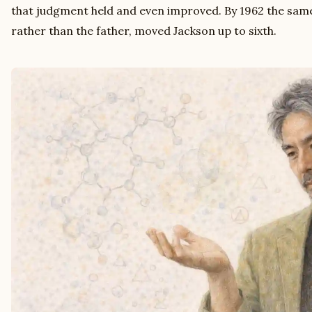
that judgment held and even improved. By 1962 the same
rather than the father, moved Jackson up to sixth.