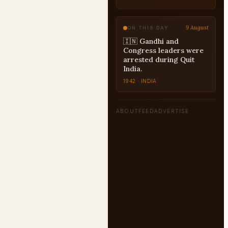
US-PRESIDENTS
9 August
ON THIS DAY
🇮🇳 Gandhi and
Congress leaders were
arrested during Quit
India.
1942 · INDIA
ABOUT
FEED
ADVERTISE