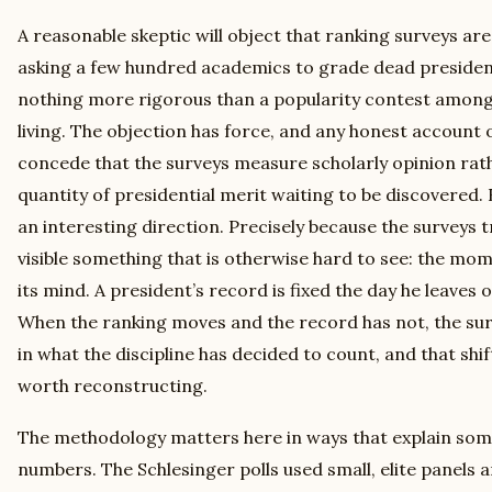
A reasonable skeptic will object that ranking surveys are
asking a few hundred academics to grade dead preside
nothing more rigorous than a popularity contest among
living. The objection has force, and any honest account o
concede that the surveys measure scholarly opinion rat
quantity of presidential merit waiting to be discovered. 
an interesting direction. Precisely because the surveys 
visible something that is otherwise hard to see: the mo
its mind. A president’s record is fixed the day he leaves o
When the ranking moves and the record has not, the sur
in what the discipline has decided to count, and that shift 
worth reconstructing.
The methodology matters here in ways that explain some 
numbers. The Schlesinger polls used small, elite panels 