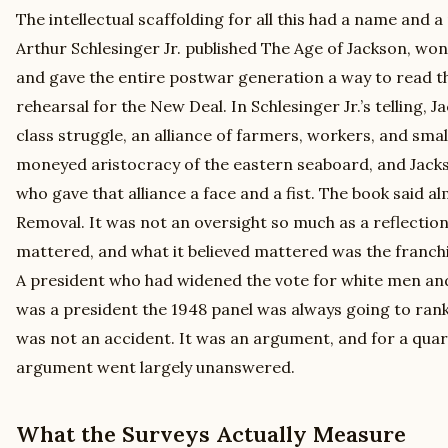
The intellectual scaffolding for all this had a name and a
Arthur Schlesinger Jr. published The Age of Jackson, won t
and gave the entire postwar generation a way to read th
rehearsal for the New Deal. In Schlesinger Jr.’s telling,
class struggle, an alliance of farmers, workers, and sma
moneyed aristocracy of the eastern seaboard, and Jacks
who gave that alliance a face and a fist. The book said 
Removal. It was not an oversight so much as a reflection 
mattered, and what it believed mattered was the franchis
A president who had widened the vote for white men and 
was a president the 1948 panel was always going to rank
was not an accident. It was an argument, and for a quar
argument went largely unanswered.
What the Surveys Actually Measure