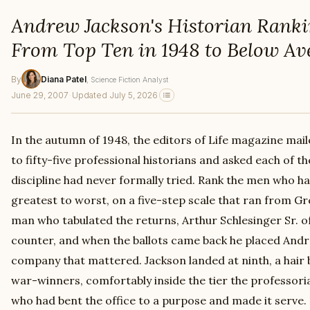
Andrew Jackson's Historian Ranki
From Top Ten in 1948 to Below Av
By
Diana Patel
, Science Fiction Analyst
June 29, 2007
·
Updated July 5, 2026
In the autumn of 1948, the editors of Life magazine mail
to fifty-five professional historians and asked each of 
discipline had never formally tried. Rank the men who h
greatest to worst, on a five-step scale that ran from Gr
man who tabulated the returns, Arthur Schlesinger Sr. o
counter, and when the ballots came back he placed Andr
company that mattered. Jackson landed at ninth, a hair
war-winners, comfortably inside the tier the professori
who had bent the office to a purpose and made it serve.