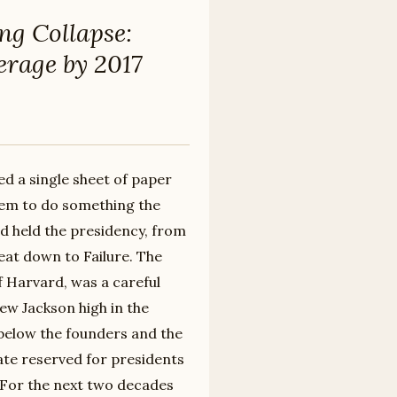
ng Collapse:
erage by 2017
ed a single sheet of paper
them to do something the
ad held the presidency, from
eat down to Failure. The
f Harvard, was a careful
ew Jackson high in the
 below the founders and the
ate reserved for presidents
 For the next two decades