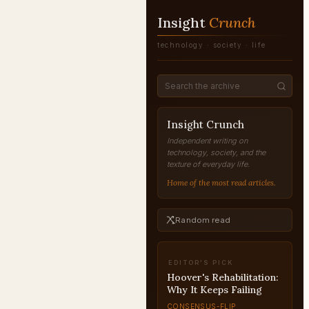
Insight
Crunch
technology · society · life
Insight Crunch
Independent writing on
technology, society, and the
texture of everyday life.
Home of the most read articles.
Random read
EDITOR'S PICK
Eisenhower at Dien Bien
Phu: The War America
Avoided