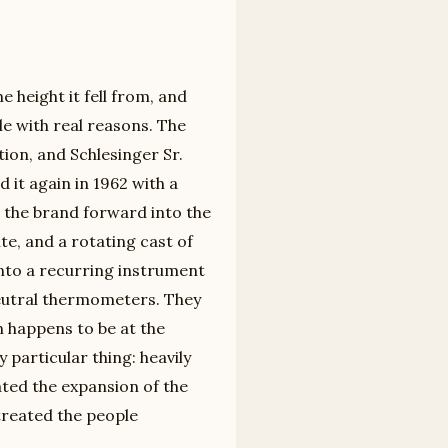
 height it fell from, and
le with real reasons. The
tion, and Schlesinger Sr.
d it again in 1962 with a
d the brand forward into the
te, and a rotating cast of
nto a recurring instrument
eutral thermometers. They
n happens to be at the
 particular thing: heavily
ated the expansion of the
treated the people