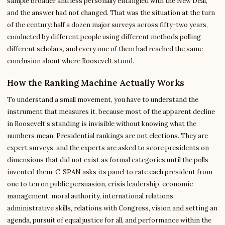
sample broader and less personally entangled with the New Deal,
and the answer had not changed. That was the situation at the turn
of the century: half a dozen major surveys across fifty-two years,
conducted by different people using different methods polling
different scholars, and every one of them had reached the same
conclusion about where Roosevelt stood.
How the Ranking Machine Actually Works
To understand a small movement, you have to understand the
instrument that measures it, because most of the apparent decline
in Roosevelt’s standing is invisible without knowing what the
numbers mean. Presidential rankings are not elections. They are
expert surveys, and the experts are asked to score presidents on
dimensions that did not exist as formal categories until the polls
invented them. C-SPAN asks its panel to rate each president from
one to ten on public persuasion, crisis leadership, economic
management, moral authority, international relations,
administrative skills, relations with Congress, vision and setting an
agenda, pursuit of equal justice for all, and performance within the