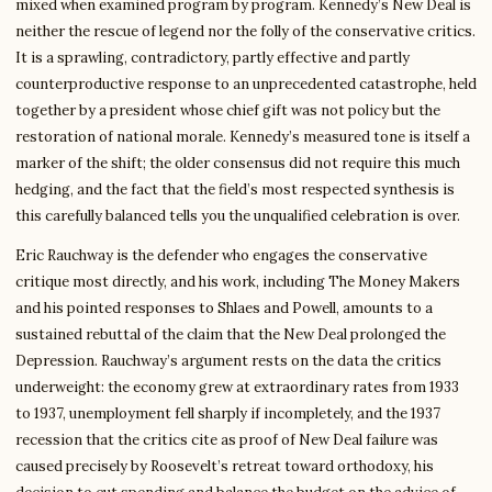
mixed when examined program by program. Kennedy’s New Deal is
neither the rescue of legend nor the folly of the conservative critics.
It is a sprawling, contradictory, partly effective and partly
counterproductive response to an unprecedented catastrophe, held
together by a president whose chief gift was not policy but the
restoration of national morale. Kennedy’s measured tone is itself a
marker of the shift; the older consensus did not require this much
hedging, and the fact that the field’s most respected synthesis is
this carefully balanced tells you the unqualified celebration is over.
Eric Rauchway is the defender who engages the conservative
critique most directly, and his work, including The Money Makers
and his pointed responses to Shlaes and Powell, amounts to a
sustained rebuttal of the claim that the New Deal prolonged the
Depression. Rauchway’s argument rests on the data the critics
underweight: the economy grew at extraordinary rates from 1933
to 1937, unemployment fell sharply if incompletely, and the 1937
recession that the critics cite as proof of New Deal failure was
caused precisely by Roosevelt’s retreat toward orthodoxy, his