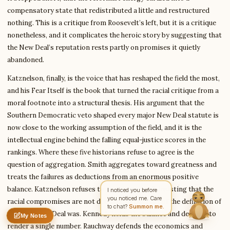
compensatory state that redistributed a little and restructured
nothing. This is a critique from Roosevelt’s left, but it is a critique
Write to Diana
nonetheless, and it complicates the heroic story by suggesting that
Science Fiction Analyst
the New Deal’s reputation rests partly on promises it quietly
abandoned.
Katznelson, finally, is the voice that has reshaped the field the most,
Feedback
Request
Correction
Question
Untitled note
and his Fear Itself is the book that turned the racial critique from a
NAME
EMAIL
moral footnote into a structural thesis. His argument that the
Southern Democratic veto shaped every major New Deal statute is
MESSAGE
now close to the working assumption of the field, and it is the
intellectual engine behind the falling equal-justice scores in the
rankings. Where these five historians refuse to agree is the
Send Message
question of aggregation. Smith aggregates toward greatness and
Diana reads every message ·
Encrypted & private
treats the failures as deductions from an enormous positive
balance. Katznelson refuses to aggregate at all, insisting that the
racial compromises are not deductions but part of the definition of
what the New Deal was. Kennedy holds the balance and declines to
My Notes
Nothing saved yet
0 words
0 chars
render a single number. Rauchway defends the economics and