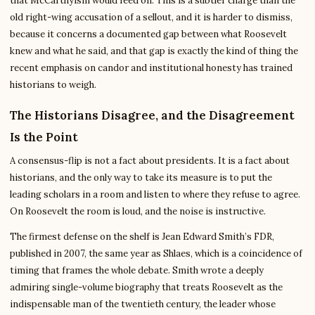
that McCarthyism would feed on. This is a subtler charge than the
old right-wing accusation of a sellout, and it is harder to dismiss,
because it concerns a documented gap between what Roosevelt
knew and what he said, and that gap is exactly the kind of thing the
recent emphasis on candor and institutional honesty has trained
historians to weigh.
The Historians Disagree, and the Disagreement
Is the Point
A consensus-flip is not a fact about presidents. It is a fact about
historians, and the only way to take its measure is to put the
leading scholars in a room and listen to where they refuse to agree.
On Roosevelt the room is loud, and the noise is instructive.
The firmest defense on the shelf is Jean Edward Smith’s FDR,
published in 2007, the same year as Shlaes, which is a coincidence of
timing that frames the whole debate. Smith wrote a deeply
admiring single-volume biography that treats Roosevelt as the
indispensable man of the twentieth century, the leader whose