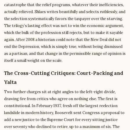
catastrophe that the relief programs, whatever their inefficiencies,
actually relieved. Shlaes writes beautifully and selects ruthlessly, and
the selection systematically favors the taxpayer over the starving.
The trilogy’s lasting effect was not to win the economic argument,
which the bulk of the profession still rejects, but to make it sayable
again. After 2008 a historian could note that the New Deal did not
end the Depression, which is simply true, without being dismissed
as a partisan, and that change in the permissible range of opinion is
itself a small weight on the scale.
The Cross-Cutting Critiques: Court-Packing and
Yalta
Two further charges sit at right angles to the left-right divide,
drawing fire from critics who agree on nothing else. The first is
constitutional. In February 1937, fresh off the largest reelection
landslide in modern history, Roosevelt sent Congress a proposal to
add a new justice to the Supreme Court for every sitting justice
over seventy who declined to retire, up to a maximum of six. The