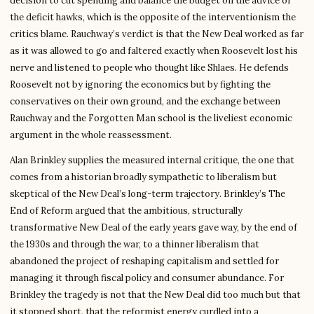
decision to cut spending and balance the budget on the advice of
the deficit hawks, which is the opposite of the interventionism the
critics blame. Rauchway’s verdict is that the New Deal worked as far
as it was allowed to go and faltered exactly when Roosevelt lost his
nerve and listened to people who thought like Shlaes. He defends
Roosevelt not by ignoring the economics but by fighting the
conservatives on their own ground, and the exchange between
Rauchway and the Forgotten Man school is the liveliest economic
argument in the whole reassessment.
Alan Brinkley supplies the measured internal critique, the one that
comes from a historian broadly sympathetic to liberalism but
skeptical of the New Deal’s long-term trajectory. Brinkley’s The
End of Reform argued that the ambitious, structurally
transformative New Deal of the early years gave way, by the end of
the 1930s and through the war, to a thinner liberalism that
abandoned the project of reshaping capitalism and settled for
managing it through fiscal policy and consumer abundance. For
Brinkley the tragedy is not that the New Deal did too much but that
it stopped short, that the reformist energy curdled into a