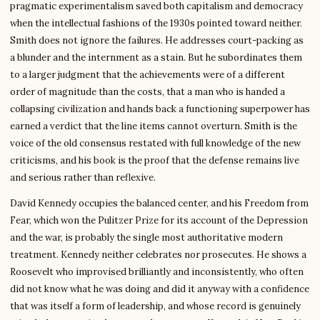
pragmatic experimentalism saved both capitalism and democracy
when the intellectual fashions of the 1930s pointed toward neither.
Smith does not ignore the failures. He addresses court-packing as
a blunder and the internment as a stain. But he subordinates them
to a larger judgment that the achievements were of a different
order of magnitude than the costs, that a man who is handed a
collapsing civilization and hands back a functioning superpower has
earned a verdict that the line items cannot overturn. Smith is the
voice of the old consensus restated with full knowledge of the new
criticisms, and his book is the proof that the defense remains live
and serious rather than reflexive.
David Kennedy occupies the balanced center, and his Freedom from
Fear, which won the Pulitzer Prize for its account of the Depression
and the war, is probably the single most authoritative modern
treatment. Kennedy neither celebrates nor prosecutes. He shows a
Roosevelt who improvised brilliantly and inconsistently, who often
did not know what he was doing and did it anyway with a confidence
that was itself a form of leadership, and whose record is genuinely