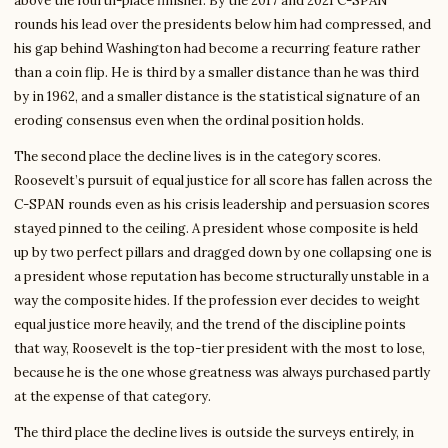
above the fourth-place finisher. By the 2017 and 2021 C-SPAN
rounds his lead over the presidents below him had compressed, and
his gap behind Washington had become a recurring feature rather
than a coin flip. He is third by a smaller distance than he was third
by in 1962, and a smaller distance is the statistical signature of an
eroding consensus even when the ordinal position holds.
The second place the decline lives is in the category scores.
Roosevelt’s pursuit of equal justice for all score has fallen across the
C-SPAN rounds even as his crisis leadership and persuasion scores
stayed pinned to the ceiling. A president whose composite is held
up by two perfect pillars and dragged down by one collapsing one is
a president whose reputation has become structurally unstable in a
way the composite hides. If the profession ever decides to weight
equal justice more heavily, and the trend of the discipline points
that way, Roosevelt is the top-tier president with the most to lose,
because he is the one whose greatness was always purchased partly
at the expense of that category.
The third place the decline lives is outside the surveys entirely, in