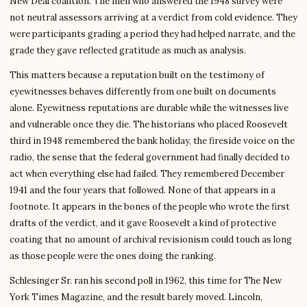
New Deal coalition. The men who answered the 1948 survey were
not neutral assessors arriving at a verdict from cold evidence. They
were participants grading a period they had helped narrate, and the
grade they gave reflected gratitude as much as analysis.
This matters because a reputation built on the testimony of
eyewitnesses behaves differently from one built on documents
alone. Eyewitness reputations are durable while the witnesses live
and vulnerable once they die. The historians who placed Roosevelt
third in 1948 remembered the bank holiday, the fireside voice on the
radio, the sense that the federal government had finally decided to
act when everything else had failed. They remembered December
1941 and the four years that followed. None of that appears in a
footnote. It appears in the bones of the people who wrote the first
drafts of the verdict, and it gave Roosevelt a kind of protective
coating that no amount of archival revisionism could touch as long
as those people were the ones doing the ranking.
Schlesinger Sr. ran his second poll in 1962, this time for The New
York Times Magazine, and the result barely moved. Lincoln,