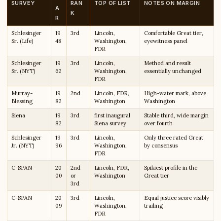
SURVEY
RAN
TOP OF LIST
NOTES ON MARGIN
A
K
R
Schlesinger
19
3rd
Lincoln,
Comfortable Great tier,
Sr. (Life)
48
Washington,
eyewitness panel
FDR
Schlesinger
19
3rd
Lincoln,
Method and result
Sr. (NYT)
62
Washington,
essentially unchanged
FDR
Murray-
19
2nd
Lincoln, FDR,
High-water mark, above
Blessing
82
Washington
Washington
Siena
19
3rd
first inaugural
Stable third, wide margin
82
Siena survey
over fourth
Schlesinger
19
3rd
Lincoln,
Only three rated Great
Jr. (NYT)
96
Washington,
by consensus
FDR
C-SPAN
20
2nd
Lincoln, FDR,
Spikiest profile in the
00
or
Washington
Great tier
3rd
C-SPAN
20
3rd
Lincoln,
Equal justice score visibly
09
Washington,
trailing
FDR