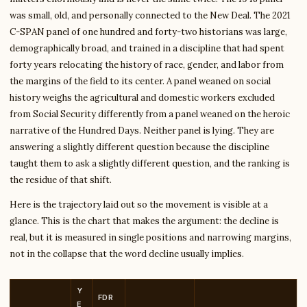
was small, old, and personally connected to the New Deal. The 2021
C-SPAN panel of one hundred and forty-two historians was large,
demographically broad, and trained in a discipline that had spent
forty years relocating the history of race, gender, and labor from
the margins of the field to its center. A panel weaned on social
history weighs the agricultural and domestic workers excluded
from Social Security differently from a panel weaned on the heroic
narrative of the Hundred Days. Neither panel is lying. They are
answering a slightly different question because the discipline
taught them to ask a slightly different question, and the ranking is
the residue of that shift.
Here is the trajectory laid out so the movement is visible at a
glance. This is the chart that makes the argument: the decline is
real, but it is measured in single positions and narrowing margins,
not in the collapse that the word decline usually implies.
Y
FDR
E