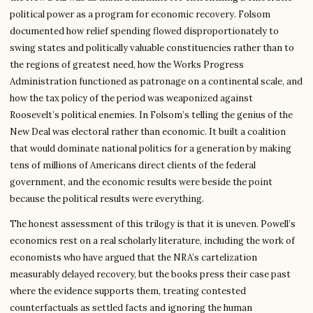
political power as a program for economic recovery. Folsom
documented how relief spending flowed disproportionately to
swing states and politically valuable constituencies rather than to
the regions of greatest need, how the Works Progress
Administration functioned as patronage on a continental scale, and
how the tax policy of the period was weaponized against
Roosevelt’s political enemies. In Folsom’s telling the genius of the
New Deal was electoral rather than economic. It built a coalition
that would dominate national politics for a generation by making
tens of millions of Americans direct clients of the federal
government, and the economic results were beside the point
because the political results were everything.
The honest assessment of this trilogy is that it is uneven. Powell’s
economics rest on a real scholarly literature, including the work of
economists who have argued that the NRA’s cartelization
measurably delayed recovery, but the books press their case past
where the evidence supports them, treating contested
counterfactuals as settled facts and ignoring the human