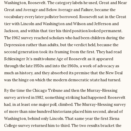
Washington, Roosevelt. The category labels he used, Great and Near
Great and Average and Below Average and Failure, became the
vocabulary every later pollster borrowed. Roosevelt sat in the Great
tier with Lincoln and Washington and Wilson and Jefferson and
Jackson, and within that tier his third position looked permanent.
The 1962 survey reached scholars who had been children during the
Depression rather than adults, but the verdict held, because the
second generation took its framing from the first. They had read
Schlesinger Jr.’s multivolume Age of Roosevelt as it appeared
through the late 1950s and into the 1960s, a work of advocacy as
much as history, and they absorbed its premise that the New Deal
was the hinge on which the modern democratic state had turned.
By the time the Chicago Tribune and then the Murray-Blessing
survey arrived in 1982, something striking had happened: Roosevelt
had, in at least one major poll, climbed. The Murray-Blessing survey
of more than nine hundred historians placed him second, ahead of
Washington, behind only Lincoln. That same year the first Siena
College survey returned him to third. The two results bracket the