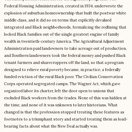
Federal Housing Administration, created in 1934, underwrote the
explosion of suburban homeownership that built the postwar white
middle class, and it did so on terms that explicitly devalued
integrated and Black neighborhoods, formalizing the redlining that
locked Black families out of the single greatest engine of family
wealth in twentieth-century America. The Agricultural Adjustment
Administration paid landowners to take acreage out of production,
and Southern landowners took the federal money and pushed Black
tenant farmers and sharecroppers off the land, so that a program
designed to relieve rural poverty became, in practice, a federally
funded eviction of the rural Black poor. The Civilian Conservation
Corps operated segregated camps. The Wagner Act, which gave
organized labor its charter, left the door open to unions that
excluded Black workers from the trades. None of this was hidden at
the time, and none of it was unknown to later historians. What
changed is that the profession stopped treating these features as
footnotes to a triumphant story and started treating them as load-
bearing facts about what the New Deal actually was.