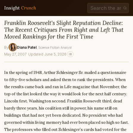
Insight
Crunch
Franklin Roosevelt's Slight Reputation Decline:
The Recent Critiques From Right and Left That
Moved Rankings for the First Time
By
Diana Patel
, Science Fiction Analyst
May 27, 2007
·
Updated June 5, 2026
In the spring of 1948, Arthur Schlesinger Sr. mailed a questionnaire
to fifty-five scholars and asked them to rank the presidents. When
the results came back and ran in Life magazine that November, the
top of the list looked the way it would look for the next half century.
Lincoln first. Washington second. Franklin Roosevelt third, dead
barely three years, his coalition still in power, his name still on
buildings that had not yet been dedicated. No president who had
governed within living memory had ever been placed so high so fast.
The professors who filled out Schlesinger’s cards had voted for the