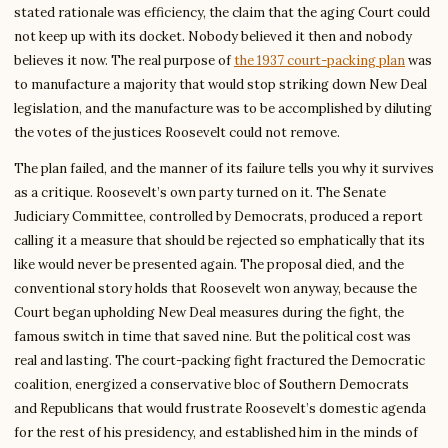
stated rationale was efficiency, the claim that the aging Court could
not keep up with its docket. Nobody believed it then and nobody
believes it now. The real purpose of
the 1937 court-packing plan
was
to manufacture a majority that would stop striking down New Deal
legislation, and the manufacture was to be accomplished by diluting
the votes of the justices Roosevelt could not remove.
The plan failed, and the manner of its failure tells you why it survives
as a critique. Roosevelt’s own party turned on it. The Senate
Judiciary Committee, controlled by Democrats, produced a report
calling it a measure that should be rejected so emphatically that its
like would never be presented again. The proposal died, and the
conventional story holds that Roosevelt won anyway, because the
Court began upholding New Deal measures during the fight, the
famous switch in time that saved nine. But the political cost was
real and lasting. The court-packing fight fractured the Democratic
coalition, energized a conservative bloc of Southern Democrats
and Republicans that would frustrate Roosevelt’s domestic agenda
for the rest of his presidency, and established him in the minds of