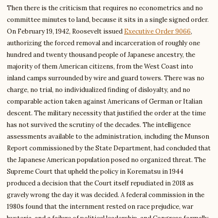
Then there is the criticism that requires no econometrics and no
committee minutes to land, because it sits in a single signed order.
On February 19, 1942, Roosevelt issued
Executive Order 9066
,
authorizing the forced removal and incarceration of roughly one
hundred and twenty thousand people of Japanese ancestry, the
majority of them American citizens, from the West Coast into
inland camps surrounded by wire and guard towers. There was no
charge, no trial, no individualized finding of disloyalty, and no
comparable action taken against Americans of German or Italian
descent. The military necessity that justified the order at the time
has not survived the scrutiny of the decades. The intelligence
assessments available to the administration, including the Munson
Report commissioned by the State Department, had concluded that
the Japanese American population posed no organized threat. The
Supreme Court that upheld the policy in Korematsu in 1944
produced a decision that the Court itself repudiated in 2018 as
gravely wrong the day it was decided. A federal commission in the
1980s found that the internment rested on race prejudice, war