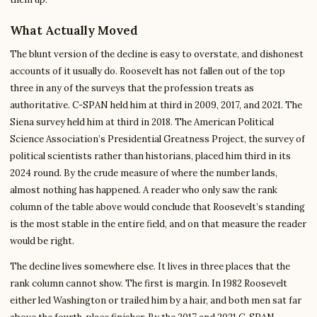
What Actually Moved
The blunt version of the decline is easy to overstate, and dishonest
accounts of it usually do. Roosevelt has not fallen out of the top
three in any of the surveys that the profession treats as
authoritative. C-SPAN held him at third in 2009, 2017, and 2021. The
Siena survey held him at third in 2018. The American Political
Science Association’s Presidential Greatness Project, the survey of
political scientists rather than historians, placed him third in its
2024 round. By the crude measure of where the number lands,
almost nothing has happened. A reader who only saw the rank
column of the table above would conclude that Roosevelt’s standing
is the most stable in the entire field, and on that measure the reader
would be right.
The decline lives somewhere else. It lives in three places that the
rank column cannot show. The first is margin. In 1982 Roosevelt
either led Washington or trailed him by a hair, and both men sat far