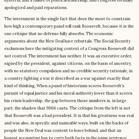
hysteria, and a failure of political leadership, and Congress formally
apologized and paid reparations.
The internment is the single fact that does the most to constrain
how high a contemporary panel will rank Roosevelt, because it is the
one critique that no defense fully absorbs. The economic
arguments about the New Deal have rebuttals. The Social Security
exclusions have the mitigating context of a Congress Roosevelt did
not control. The internment has neither. It was an executive order,
signed by the president, against citizens, on the basis of ancestry,
with no statutory compulsion and no credible security rationale, in
a country fighting a war it described as a war against exactly that
kind of thinking. When a panel of historians scores Roosevelt’s
pursuit of equal justice and his moral authority lower than it scores
his crisis leadership, the gap between those numbers is, in large
part, the shadow that 9066 casts. The critique from the left is not
that Roosevelt was a bad president. It is that his greatness was real
and was also, in specific and nameable ways, built on the backs of
people the New Deal was content to leave behind, and that an
honest accounting has to carry both facts in the same sentence.