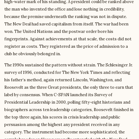
high-water mark of his standing. A president could be ranked above
the man who invented the office and lose nothing in credibility,
because the premise underneath the ranking was not in dispute.
The New Deal had saved capitalism from itself. The war had been
won. The United Nations and the postwar order bore his
fingerprints. Against achievements at that scale, the costs did not
register as costs. They registered as the price of admission to a
club he obviously belonged in.
The 1990s sustained the pattern without strain. The Schlesinger Jr.
survey of 1996, conducted for The New York Times and reflecting
his father’s method, again returned Lincoln, Washington, and
Roosevelt as the three Great presidents, the only three to earn that
label by consensus. When C-SPAN launched its Survey of
Presidential Leadership in 2000, polling fifty-eight historians and
biographers across ten leadership categories, Roosevelt finished in
the top three again, his scores in crisis leadership and public
persuasion among the highest any president received in any
category. The instrument had become more sophisticated, the