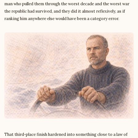
man who pulled them through the worst decade and the worst war
the republic had survived, and they did it almost reflexively, as if
ranking him anywhere else would have been a category error.
That third-place finish hardened into something close to a law of