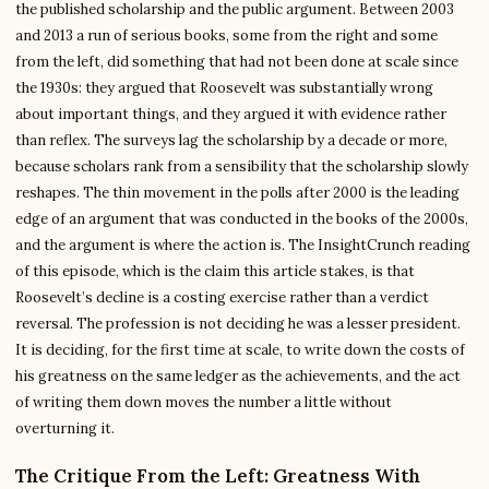
the published scholarship and the public argument. Between 2003
and 2013 a run of serious books, some from the right and some
from the left, did something that had not been done at scale since
the 1930s: they argued that Roosevelt was substantially wrong
about important things, and they argued it with evidence rather
than reflex. The surveys lag the scholarship by a decade or more,
because scholars rank from a sensibility that the scholarship slowly
reshapes. The thin movement in the polls after 2000 is the leading
edge of an argument that was conducted in the books of the 2000s,
and the argument is where the action is. The InsightCrunch reading
of this episode, which is the claim this article stakes, is that
Roosevelt’s decline is a costing exercise rather than a verdict
reversal. The profession is not deciding he was a lesser president.
It is deciding, for the first time at scale, to write down the costs of
his greatness on the same ledger as the achievements, and the act
of writing them down moves the number a little without
overturning it.
The Critique From the Left: Greatness With