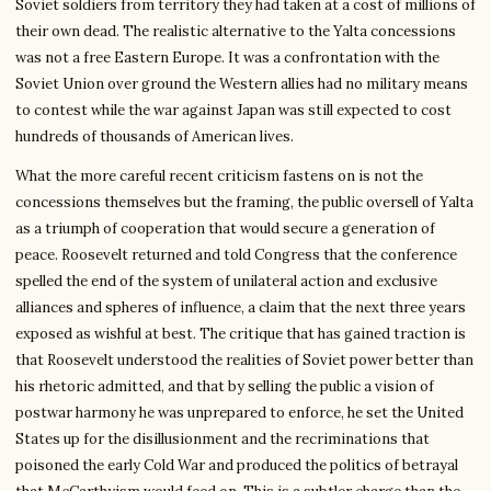
Soviet soldiers from territory they had taken at a cost of millions of
their own dead. The realistic alternative to the Yalta concessions
was not a free Eastern Europe. It was a confrontation with the
Soviet Union over ground the Western allies had no military means
to contest while the war against Japan was still expected to cost
hundreds of thousands of American lives.
What the more careful recent criticism fastens on is not the
concessions themselves but the framing, the public oversell of Yalta
as a triumph of cooperation that would secure a generation of
peace. Roosevelt returned and told Congress that the conference
spelled the end of the system of unilateral action and exclusive
alliances and spheres of influence, a claim that the next three years
exposed as wishful at best. The critique that has gained traction is
that Roosevelt understood the realities of Soviet power better than
his rhetoric admitted, and that by selling the public a vision of
postwar harmony he was unprepared to enforce, he set the United
States up for the disillusionment and the recriminations that
poisoned the early Cold War and produced the politics of betrayal