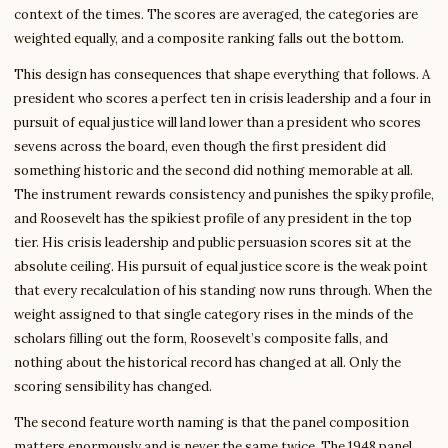
context of the times. The scores are averaged, the categories are
weighted equally, and a composite ranking falls out the bottom.
This design has consequences that shape everything that follows. A
president who scores a perfect ten in crisis leadership and a four in
pursuit of equal justice will land lower than a president who scores
sevens across the board, even though the first president did
something historic and the second did nothing memorable at all.
The instrument rewards consistency and punishes the spiky profile,
and Roosevelt has the spikiest profile of any president in the top
tier. His crisis leadership and public persuasion scores sit at the
absolute ceiling. His pursuit of equal justice score is the weak point
that every recalculation of his standing now runs through. When the
weight assigned to that single category rises in the minds of the
scholars filling out the form, Roosevelt’s composite falls, and
nothing about the historical record has changed at all. Only the
scoring sensibility has changed.
The second feature worth naming is that the panel composition
matters enormously and is never the same twice. The 1948 panel