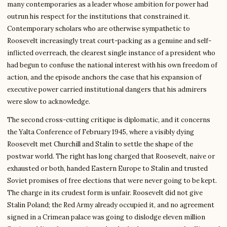
many contemporaries as a leader whose ambition for power had
outrun his respect for the institutions that constrained it.
Contemporary scholars who are otherwise sympathetic to
Roosevelt increasingly treat court-packing as a genuine and self-
inflicted overreach, the clearest single instance of a president who
had begun to confuse the national interest with his own freedom of
action, and the episode anchors the case that his expansion of
executive power carried institutional dangers that his admirers
were slow to acknowledge.
The second cross-cutting critique is diplomatic, and it concerns
the Yalta Conference of February 1945, where a visibly dying
Roosevelt met Churchill and Stalin to settle the shape of the
postwar world. The right has long charged that Roosevelt, naive or
exhausted or both, handed Eastern Europe to Stalin and trusted
Soviet promises of free elections that were never going to be kept.
The charge in its crudest form is unfair. Roosevelt did not give
Stalin Poland; the Red Army already occupied it, and no agreement
signed in a Crimean palace was going to dislodge eleven million