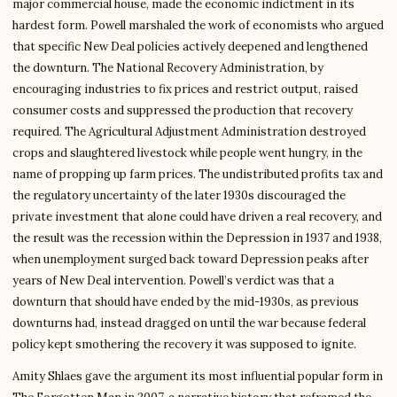
major commercial house, made the economic indictment in its
hardest form. Powell marshaled the work of economists who argued
that specific New Deal policies actively deepened and lengthened
the downturn. The National Recovery Administration, by
encouraging industries to fix prices and restrict output, raised
consumer costs and suppressed the production that recovery
required. The Agricultural Adjustment Administration destroyed
crops and slaughtered livestock while people went hungry, in the
name of propping up farm prices. The undistributed profits tax and
the regulatory uncertainty of the later 1930s discouraged the
private investment that alone could have driven a real recovery, and
the result was the recession within the Depression in 1937 and 1938,
when unemployment surged back toward Depression peaks after
years of New Deal intervention. Powell’s verdict was that a
downturn that should have ended by the mid-1930s, as previous
downturns had, instead dragged on until the war because federal
policy kept smothering the recovery it was supposed to ignite.
Amity Shlaes gave the argument its most influential popular form in