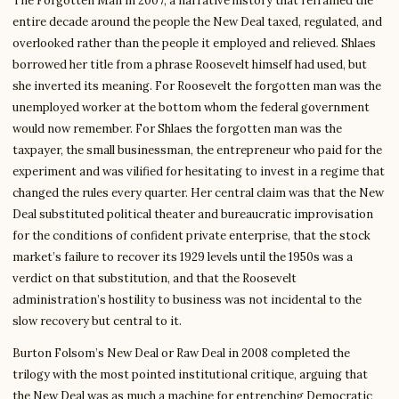
The Forgotten Man in 2007, a narrative history that reframed the
entire decade around the people the New Deal taxed, regulated, and
overlooked rather than the people it employed and relieved. Shlaes
borrowed her title from a phrase Roosevelt himself had used, but
she inverted its meaning. For Roosevelt the forgotten man was the
unemployed worker at the bottom whom the federal government
would now remember. For Shlaes the forgotten man was the
taxpayer, the small businessman, the entrepreneur who paid for the
experiment and was vilified for hesitating to invest in a regime that
changed the rules every quarter. Her central claim was that the New
Deal substituted political theater and bureaucratic improvisation
for the conditions of confident private enterprise, that the stock
market’s failure to recover its 1929 levels until the 1950s was a
verdict on that substitution, and that the Roosevelt
administration’s hostility to business was not incidental to the
slow recovery but central to it.
Burton Folsom’s New Deal or Raw Deal in 2008 completed the
trilogy with the most pointed institutional critique, arguing that
the New Deal was as much a machine for entrenching Democratic