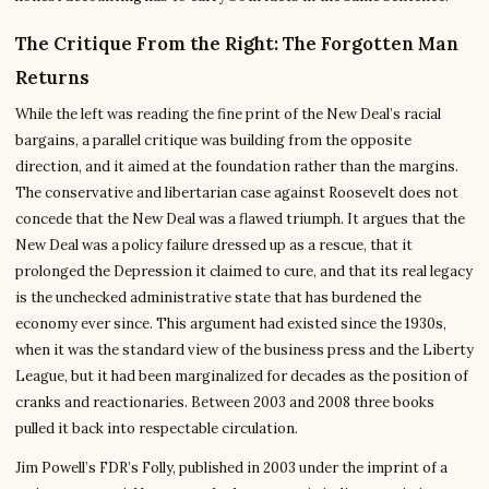
The Critique From the Right: The Forgotten Man
Returns
While the left was reading the fine print of the New Deal’s racial
bargains, a parallel critique was building from the opposite
direction, and it aimed at the foundation rather than the margins.
The conservative and libertarian case against Roosevelt does not
concede that the New Deal was a flawed triumph. It argues that the
New Deal was a policy failure dressed up as a rescue, that it
prolonged the Depression it claimed to cure, and that its real legacy
is the unchecked administrative state that has burdened the
economy ever since. This argument had existed since the 1930s,
when it was the standard view of the business press and the Liberty
League, but it had been marginalized for decades as the position of
cranks and reactionaries. Between 2003 and 2008 three books
pulled it back into respectable circulation.
Jim Powell’s FDR’s Folly, published in 2003 under the imprint of a