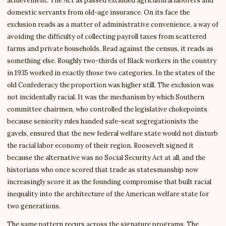
achievement. The Act as passed excluded agricultural laborers and
domestic servants from old-age insurance. On its face the
exclusion reads as a matter of administrative convenience, a way of
avoiding the difficulty of collecting payroll taxes from scattered
farms and private households. Read against the census, it reads as
something else. Roughly two-thirds of Black workers in the country
in 1935 worked in exactly those two categories. In the states of the
old Confederacy the proportion was higher still. The exclusion was
not incidentally racial. It was the mechanism by which Southern
committee chairmen, who controlled the legislative chokepoints
because seniority rules handed safe-seat segregationists the
gavels, ensured that the new federal welfare state would not disturb
the racial labor economy of their region. Roosevelt signed it
because the alternative was no Social Security Act at all, and the
historians who once scored that trade as statesmanship now
increasingly score it as the founding compromise that built racial
inequality into the architecture of the American welfare state for
two generations.
The same pattern recurs across the signature programs. The