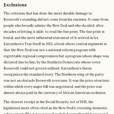
Exclusions
The criticism that has done the most durable damage to
Roosevelt’s standing did not come from his enemies. It came from
people who broadly admire the New Deal and who decided, after
decades of letting it slide, to read the fine print. The fine print is
brutal, and the most influential statement of it arrived in Ira
Katznelson’s Fear Itself in 2013, a book whose central argument is
that the New Deal was not a national reform program with
regrettable regional compromises but a program whose shape was
dictated, line by line, by the Southern Democrats whose votes
Roosevelt could not govern without. Katznelson’s thesis
reorganizes the standard story. The Southern wing of the party
was not an obstacle Roosevelt overcame. It was the price structure
within which every major bill was negotiated, and the price was
almost always paid in the currency of African American exclusion.
The clearest receipt is the Social Security Act of 1935, the
legislation most often cited as the New Deal’s crowning domestic