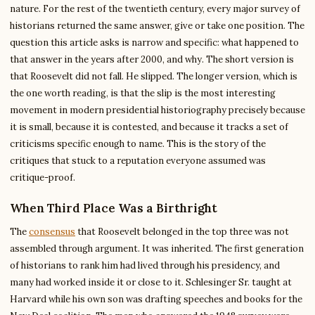
nature. For the rest of the twentieth century, every major survey of
historians returned the same answer, give or take one position. The
question this article asks is narrow and specific: what happened to
that answer in the years after 2000, and why. The short version is
that Roosevelt did not fall. He slipped. The longer version, which is
the one worth reading, is that the slip is the most interesting
movement in modern presidential historiography precisely because
it is small, because it is contested, and because it tracks a set of
criticisms specific enough to name. This is the story of the
critiques that stuck to a reputation everyone assumed was
critique-proof.
When Third Place Was a Birthright
The
consensus
that Roosevelt belonged in the top three was not
assembled through argument. It was inherited. The first generation
of historians to rank him had lived through his presidency, and
many had worked inside it or close to it. Schlesinger Sr. taught at
Harvard while his own son was drafting speeches and books for the