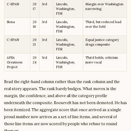
C-SPAN
20
3rd
Lincoln,
Margin over Washington
17
Washington,
narrowing
FDR
Siena
20
3rd
Lincoln,
Third, but reduced lead
18
Washington,
over the field
FDR
C-SPAN
20
3rd
Lincoln,
Equal justice category
21
Washington,
drags composite
FDR
APSA
20
3rd
Lincoln,
Third holds, criticism
Greatness
24
Washington,
more vocal
Project
FDR
Read the right-hand column rather than the rank column and the
real story appears. The rank barely budges. What moves is the
margin, the confidence, and above all the category profile
underneath the composite. Roosevelt has not been demoted. He has
been itemized. The aggregate score that once arrived as a single
proud number now arrives as a set of line items, and several of
those line items are now scored by people who refuse to round
them up.