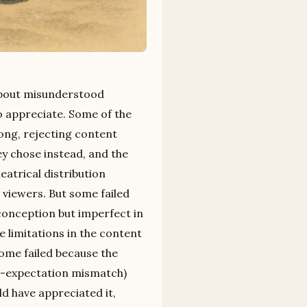
 about misunderstood
to appreciate. Some of the
ong, rejecting content
y chose instead, and the
heatrical distribution
 viewers. But some failed
conception but imperfect in
e limitations in the content
ome failed because the
ar-expectation mismatch)
d have appreciated it,