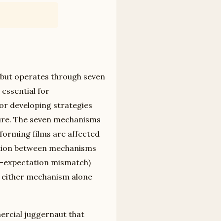
m but operates through seven
 essential for
or developing strategies
ture. The seven mechanisms
forming films are affected
ction between mechanisms
ar-expectation mismatch)
 either mechanism alone
ercial juggernaut that