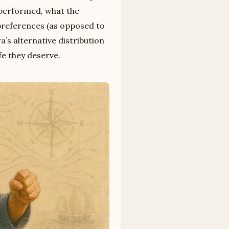
rperformed, what the
preferences (as opposed to
’s alternative distribution
fe they deserve.