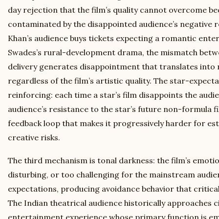
day rejection that the film’s quality cannot overcome 
contaminated by the disappointed audience’s negative 
Khan’s audience buys tickets expecting a romantic enter
Swades’s rural-development drama, the mismatch betw
delivery generates disappointment that translates int
regardless of the film’s artistic quality. The star-expect
reinforcing: each time a star’s film disappoints the audi
audience’s resistance to the star’s future non-formula f
feedback loop that makes it progressively harder for est
creative risks.
The third mechanism is tonal darkness: the film’s emotion
disturbing, or too challenging for the mainstream audi
expectations, producing avoidance behavior that critic
The Indian theatrical audience historically approaches
entertainment experience whose primary function is emo