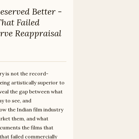
eserved Better -
That Failed
rve Reappraisal
ry is not the record-
ing artistically superior to
eveal the gap between what
ay to see, and
ow the Indian film industry
arket them, and what
uments the films that
that failed commercially