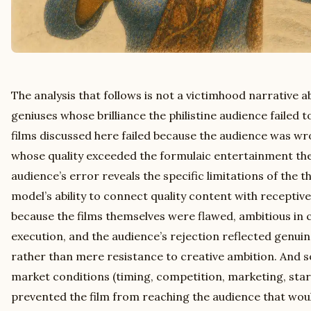
The analysis that follows is not a victimhood narrative
geniuses whose brilliance the philistine audience failed 
films discussed here failed because the audience was wr
whose quality exceeded the formulaic entertainment the
audience’s error reveals the specific limitations of the t
model’s ability to connect quality content with receptive
because the films themselves were flawed, ambitious in 
execution, and the audience’s rejection reflected genuin
rather than mere resistance to creative ambition. And s
market conditions (timing, competition, marketing, st
prevented the film from reaching the audience that woul