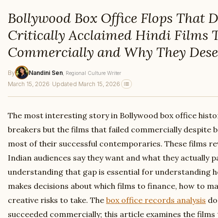
Bollywood Box Office Flops That D
Critically Acclaimed Hindi Films 
Commercially and Why They Dese
By
Nandini Sen
, Regional Culture Writer
March 15, 2026
·
Updated March 15, 2026
The most interesting story in Bollywood box office histo
breakers but the films that failed commercially despite be
most of their successful contemporaries. These films r
Indian audiences say they want and what they actually p
understanding that gap is essential for understanding h
makes decisions about which films to finance, how to m
creative risks to take. The
box office records analysis
doc
succeeded commercially; this article examines the films 