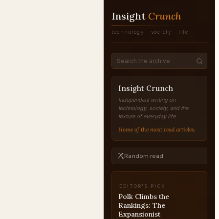
Insight
Crunch
technology · society · life
Insight Crunch
Independent writing on
technology, society, and the
texture of everyday life.
Home of the most read articles.
Random read
EDITOR'S PICK
American Beauty: Why
Its Reputation Inverted
REAPPRAISAL