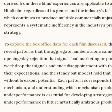
derived from these films’ experiences are applicable to a
Hindi film regardless of its genre, and the industry’s fail
which continues to produce multiple commercially unjust
represents a systematic inefficiency in the industry’s p
strategy.
To
explore the box office data for each film discussed
, t
reveal patterns that the aggregate numbers alone can
opening-day rejection that signals bad marketing or pos
week drop that signals audience disappointment with t
their expectations, and the steady but modest hold that 
without breakout potential. Each pattern corresponds to
mechanism, and understanding which mechanism produc
underperformance is essential for developing strategies
underperformance in future artistically ambitious produ