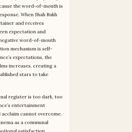
because the word-of-mouth is
response. When Shah Rukh
tainer and receives
een expectation and
o negative word-of-mouth
ation mechanism is self-
ence’s expectations, the
ilms increases, creating a
ablished stars to take
al register is too dark, too
ence’s entertainment
al acclaim cannot overcome.
 cinema as a communal
tional satisfaction