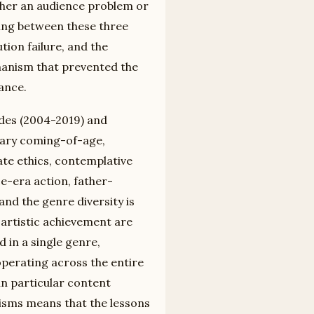
ither an audience problem or
hing between these three
ution failure, and the
chanism that prevented the
ance.
ades (2004-2019) and
tary coming-of-age,
orate ethics, contemplative
ce-era action, father-
nd the genre diversity is
e artistic achievement are
 in a single genre,
operating across the entire
in particular content
nisms means that the lessons