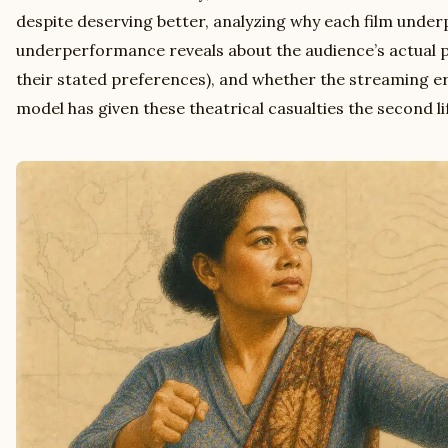
despite deserving better, analyzing why each film unde
underperformance reveals about the audience’s actual 
their stated preferences), and whether the streaming era
model has given these theatrical casualties the second li