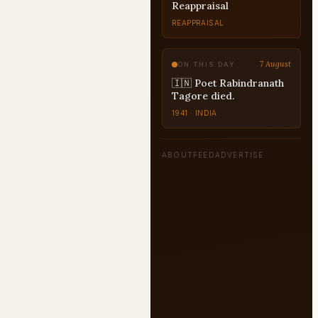
7 August
ON THIS DAY
🇮🇳 Poet Rabindranath
Tagore died.
1941 · INDIA
ABOUT
FEED
ADVERTISE