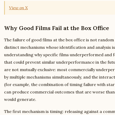
View on X
Why Good Films Fail at the Box Office
The failure of good films at the box office is not rando
distinct mechanisms whose identification and analysis is
understanding why specific films underperformed and f
that could prevent similar underperformance in the fu
are not mutually exclusive: most commercially underper
by multiple mechanisms simultaneously, and the intera
(for example, the combination of timing failure with st
can produce commercial outcomes that are worse than
would generate.
The first mechanism is timing: releasing against a comm