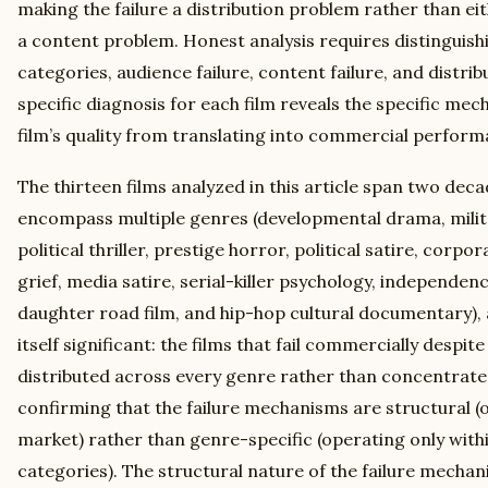
making the failure a distribution problem rather than e
a content problem. Honest analysis requires distinguis
categories, audience failure, content failure, and distrib
specific diagnosis for each film reveals the specific me
film’s quality from translating into commercial perform
The thirteen films analyzed in this article span two dec
encompass multiple genres (developmental drama, mili
political thriller, prestige horror, political satire, corp
grief, media satire, serial-killer psychology, independen
daughter road film, and hip-hop cultural documentary), a
itself significant: the films that fail commercially despit
distributed across every genre rather than concentrated
confirming that the failure mechanisms are structural (
market) rather than genre-specific (operating only with
categories). The structural nature of the failure mecha