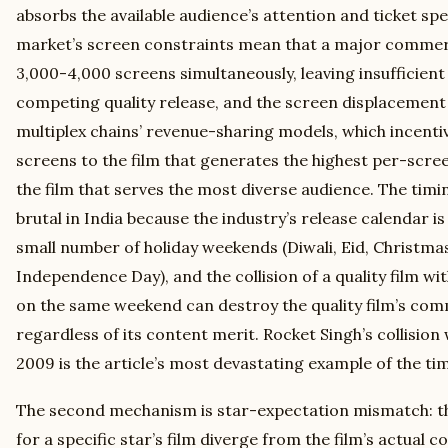
absorbs the available audience’s attention and ticket sp
market’s screen constraints mean that a major commer
3,000-4,000 screens simultaneously, leaving insufficient s
competing quality release, and the screen displacement 
multiplex chains’ revenue-sharing models, which incentiv
screens to the film that generates the highest per-scre
the film that serves the most diverse audience. The timi
brutal in India because the industry’s release calendar 
small number of holiday weekends (Diwali, Eid, Christmas
Independence Day), and the collision of a quality film 
on the same weekend can destroy the quality film’s co
regardless of its content merit. Rocket Singh’s collision
2009 is the article’s most devastating example of the t
The second mechanism is star-expectation mismatch: th
for a specific star’s film diverge from the film’s actual