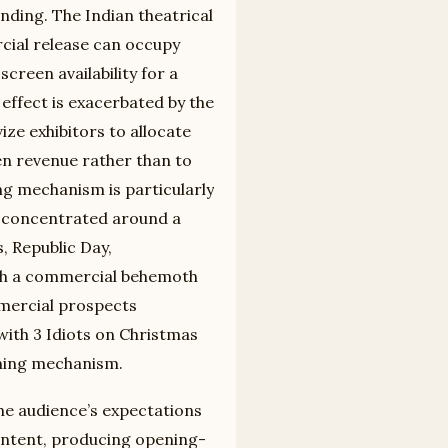
ending. The Indian theatrical
cial release can occupy
creen availability for a
effect is exacerbated by the
ize exhibitors to allocate
en revenue rather than to
ng mechanism is particularly
is concentrated around a
, Republic Day,
with a commercial behemoth
mmercial prospects
 with 3 Idiots on Christmas
iming mechanism.
e audience’s expectations
 content, producing opening-