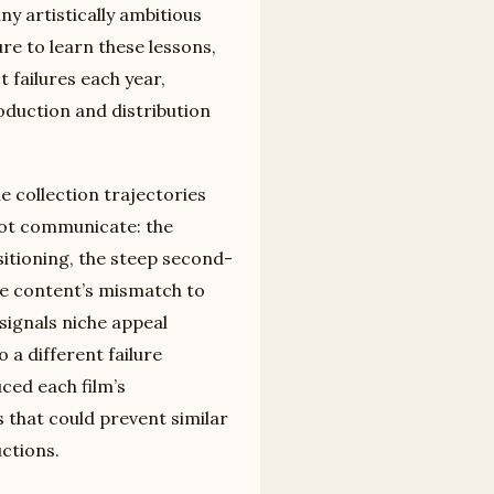
ny artistically ambitious
ure to learn these lessons,
 failures each year,
roduction and distribution
he collection trajectories
not communicate: the
itioning, the steep second-
he content’s mismatch to
signals niche appeal
 a different failure
ed each film’s
 that could prevent similar
ctions.