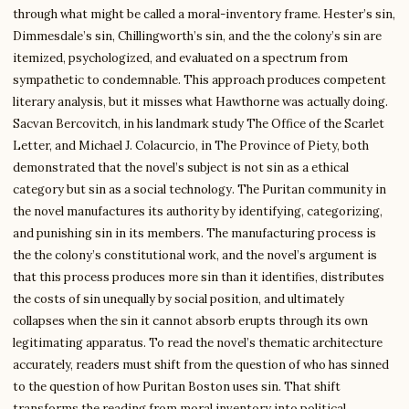
through what might be called a moral-inventory frame. Hester’s sin,
Dimmesdale’s sin, Chillingworth’s sin, and the the colony’s sin are
itemized, psychologized, and evaluated on a spectrum from
sympathetic to condemnable. This approach produces competent
literary analysis, but it misses what Hawthorne was actually doing.
Sacvan Bercovitch, in his landmark study The Office of the Scarlet
Letter, and Michael J. Colacurcio, in The Province of Piety, both
demonstrated that the novel’s subject is not sin as a ethical
category but sin as a social technology. The Puritan community in
the novel manufactures its authority by identifying, categorizing,
and punishing sin in its members. The manufacturing process is
the the colony’s constitutional work, and the novel’s argument is
that this process produces more sin than it identifies, distributes
the costs of sin unequally by social position, and ultimately
collapses when the sin it cannot absorb erupts through its own
legitimating apparatus. To read the novel’s thematic architecture
accurately, readers must shift from the question of who has sinned
to the question of how Puritan Boston uses sin. That shift
transforms the reading from moral inventory into political