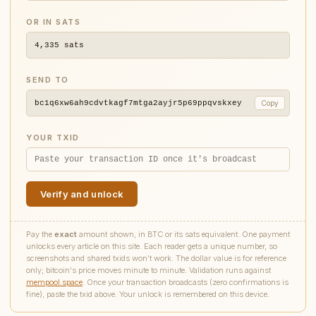
OR IN SATS
4,335
sats
SEND TO
bc1q6xw6ah9cdvtkagf7mtga2ayjr5p69ppqvskxey
Copy
YOUR TXID
Verify and unlock
Pay the
exact
amount shown, in BTC or its sats equivalent. One payment
unlocks every article on this site. Each reader gets a unique number, so
screenshots and shared txids won't work. The dollar value is for reference
only; bitcoin's price moves minute to minute. Validation runs against
mempool.space
. Once your transaction broadcasts (zero confirmations is
fine), paste the txid above. Your unlock is remembered on this device.