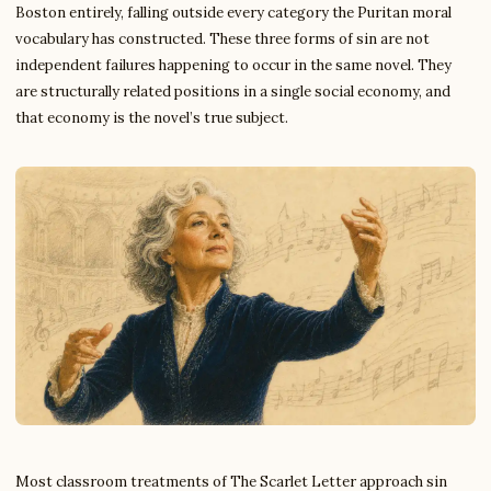
Boston entirely, falling outside every category the Puritan moral
vocabulary has constructed. These three forms of sin are not
independent failures happening to occur in the same novel. They
are structurally related positions in a single social economy, and
that economy is the novel’s true subject.
Most classroom treatments of The Scarlet Letter approach sin