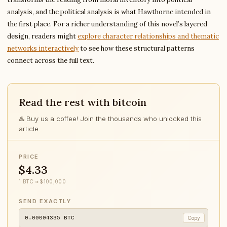
analysis, and the political analysis is what Hawthorne intended in
the first place. For a richer understanding of this novel’s layered
design, readers might
explore character relationships and thematic
networks interactively
to see how these structural patterns
connect across the full text.
Read the rest with bitcoin
♨️ Buy us a coffee! Join the thousands who unlocked this
article.
PRICE
$4.33
1 BTC ≈ $100,000
SEND EXACTLY
0.00004335
BTC
Copy