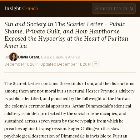
Insight
Crunch
Sin and Society in The Scarlet Letter - Public
Shame, Private Guilt, and How Hawthorne
Exposed the Hypocrisy at the Heart of Puritan
America
By
Olivia Grant
, Classic Literature Analyst
December 11, 2014
·
Updated December 11, 2014
The Scarlet Letter contains three kinds of sin, and the distinctions
among them are not moral but structural. Hester Prynne’s adultery
is public, identified, and punished by the full weight of the Puritan
the colony’s ceremonial apparatus. Arthur Dimmesdale’s identical
adultery is hidden, protected by the social role he occupies, and
sustained across seven years by the very pulpit from which he
preaches against transgression. Roger Chillingworth’s slow
psychological destruction of Dimmesdale is invisible to Puritan