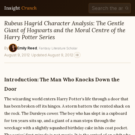
Insight
Crunch
Rubeus Hagrid Character Analysis: The Gentle
Giant of Hogwarts and the Moral Centre of the
Harry Potter Series
By
Emily Reed
, Fantasy Literature Scholar
August 9, 2012
·
Updated August 9, 2012
Introduction: The Man Who Knocks Down the
Door
The wizarding world enters Harry Potter’s life through a door that
has been broken off its hinges. A storm batters the rented shack on
the rock. The Dursleys cower. The boy who has slept in a cupboard
for ten years sits up, and a giant of a man steps through the
wreckage with a slightly squashed birthday cake in his coat pocket.