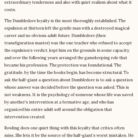
extraordinary tenderness and also with quiet realism about what it
costs.
The Dumbledore loyalty is the most thoroughly established. The
expulsion at thirteen left the gentle man with a destroyed magical
career and no obvious adult future. Dumbledore (then
transfiguration master) was the one teacher who refused to accept
the expulsion’s verdict, kept him on the grounds in some capacity,
and over the following years arranged the gamekeeping role that
became his profession. The protection was foundational. The
gratitude, by the time the books begin, has become structural. To
ask the half-giant a question about Dumbledore is to ask a question
whose answer was decided before the question was asked. This is
not weakness. It is the psychology of someone whose life was saved
by another’s intervention at a formative age, and who has
organized his entire adult self around the obligation that
intervention created.
Rowling does one quiet thing with this loyalty that critics often
miss. She lets it be the source of the half-giant’s worst mistakes. He