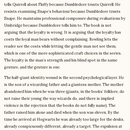
tells Quirrell about Fluffy because Dumbledore trusts Quirrell. He
resists examining Snape’s behaviour because Dumbledore trusts
Snape. He maintains professional composure during evaluations by
Umbridge because Dumbledore tells him to. The book is not
arguing that the loyalty is wrong. It is arguing that the loyalty has
costs the loyal man bears without complaining. Rowling lets the
reader see the costs while letting the gentle man not see them,
which is one of the more sophisticated craft choices in the series.
The loyalty is the man’s strength and his blind spot in the same
gesture, and the gesture is one.
The half-giant identity wound is the second psychological layer. He
is the son of a wizarding father and a giantess mother. The mother
abandoned him when he was three (giants, in the books’ folklore, do
not raise their young the way wizards do, and there is implied
violence in the rejection that the books do not fully name). The
father raised him alone and died when the son was eleven. By the
time he arrived at Hogwarts he was already too large for the desks,
already conspicuously different, already a target. The expulsion at