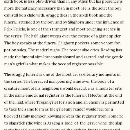
sixth book is less plot-driven than in any other, but his presence is
more thematically necessary than in most. He is the adult the boy
can still be a child with. Aragog dies in the sixth book and the
funeral, attended by the boy and by Slughorn under the influence of
Felix Felicis, is one of the strangest and most touching scenes in
the series. The half-giant weeps over the corpse of a giant spider.
The boy speaks at the funeral. Slughorn pockets some venom for
potion sales. The reader laughs. The reader also cries. Rowling has
made the funeral simultaneously absurd and sacred, and the gentle
man’s grief is what makes the second register possible.
The Aragog funeral is one of the most cross-literary moments in
the series. The bereaved man pouring wine over the body of a
creature most of his neighbours would describe as a monster sits
in the same emotional register as the funeral of Hector at the end
of the
Iliad
, where Trojan grief for a son and an enemy is permitted
to take the same form as the grief any reader would feel for a
beloved family member. Rowling lowers the register from Homeric
to slapstick (the wine is Aragog’s-side-of-the-grave wine; the slap