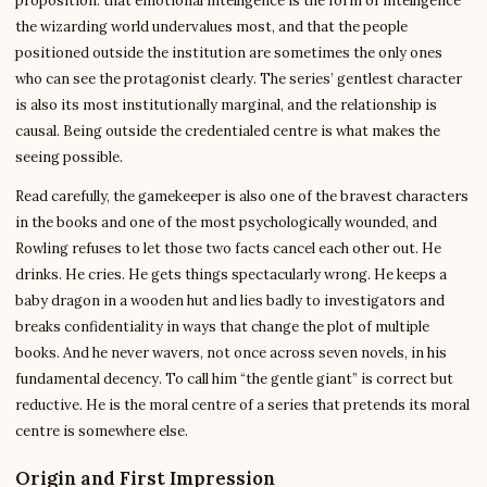
proposition: that emotional intelligence is the form of intelligence
the wizarding world undervalues most, and that the people
positioned outside the institution are sometimes the only ones
who can see the protagonist clearly. The series’ gentlest character
is also its most institutionally marginal, and the relationship is
causal. Being outside the credentialed centre is what makes the
seeing possible.
Read carefully, the gamekeeper is also one of the bravest characters
in the books and one of the most psychologically wounded, and
Rowling refuses to let those two facts cancel each other out. He
drinks. He cries. He gets things spectacularly wrong. He keeps a
baby dragon in a wooden hut and lies badly to investigators and
breaks confidentiality in ways that change the plot of multiple
books. And he never wavers, not once across seven novels, in his
fundamental decency. To call him “the gentle giant” is correct but
reductive. He is the moral centre of a series that pretends its moral
centre is somewhere else.
Origin and First Impression