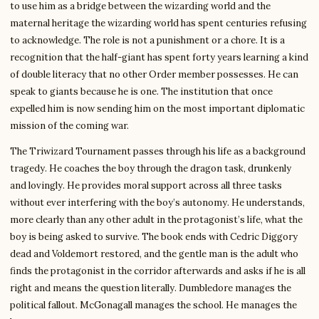
to use him as a bridge between the wizarding world and the
maternal heritage the wizarding world has spent centuries refusing
to acknowledge. The role is not a punishment or a chore. It is a
recognition that the half-giant has spent forty years learning a kind
of double literacy that no other Order member possesses. He can
speak to giants because he is one. The institution that once
expelled him is now sending him on the most important diplomatic
mission of the coming war.
The Triwizard Tournament passes through his life as a background
tragedy. He coaches the boy through the dragon task, drunkenly
and lovingly. He provides moral support across all three tasks
without ever interfering with the boy’s autonomy. He understands,
more clearly than any other adult in the protagonist’s life, what the
boy is being asked to survive. The book ends with Cedric Diggory
dead and Voldemort restored, and the gentle man is the adult who
finds the protagonist in the corridor afterwards and asks if he is all
right and means the question literally. Dumbledore manages the
political fallout. McGonagall manages the school. He manages the