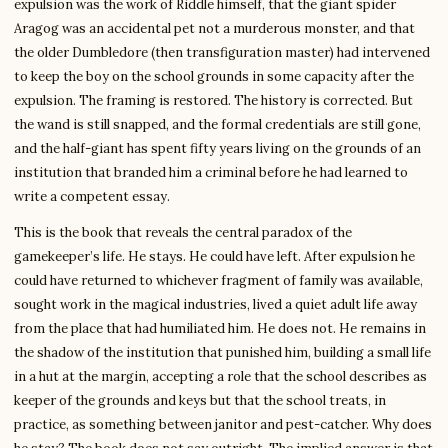
expulsion was the work of Riddle himself, that the giant spider
Aragog was an accidental pet not a murderous monster, and that
the older Dumbledore (then transfiguration master) had intervened
to keep the boy on the school grounds in some capacity after the
expulsion. The framing is restored. The history is corrected. But
the wand is still snapped, and the formal credentials are still gone,
and the half-giant has spent fifty years living on the grounds of an
institution that branded him a criminal before he had learned to
write a competent essay.
This is the book that reveals the central paradox of the
gamekeeper’s life. He stays. He could have left. After expulsion he
could have returned to whichever fragment of family was available,
sought work in the magical industries, lived a quiet adult life away
from the place that had humiliated him. He does not. He remains in
the shadow of the institution that punished him, building a small life
in a hut at the margin, accepting a role that the school describes as
keeper of the grounds and keys but that the school treats, in
practice, as something between janitor and pest-catcher. Why does