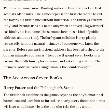
There is one more move Rowling makes in this introduction that
scholars often miss. The gamekeeper is the first character to call
the boy by his first name without inflection. The Dursleys call him
“boy” and Petunia uses his name only when annoyed. Hogwarts will
call him by his last name (the surname becomes a kind of public
address, almost a title). The half-giant calls him Harry, plainly,
repeatedly, with the natural intimacy of someone who knew the
parents. Before any institutional address has been attached to the
boy, an intimate address is. The boy will spend seven books in a
culture that calls him by his surname and asks things of him. The
intimate address from a single man is the counterweight.
The Arc Across Seven Books
Harry Potter and the Philosopher’s Stone
The first book establishes the gamekeeper as the boy’s emotional
home base and uses him to introduce nearly every theme the series
will later complicate. He is the one who tells the boy about