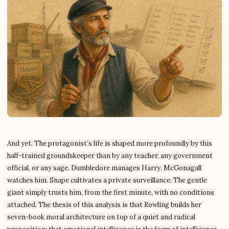
And yet. The protagonist’s life is shaped more profoundly by this
half-trained groundskeeper than by any teacher, any government
official, or any sage. Dumbledore manages Harry. McGonagall
watches him. Snape cultivates a private surveillance. The gentle
giant simply trusts him, from the first minute, with no conditions
attached. The thesis of this analysis is that Rowling builds her
seven-book moral architecture on top of a quiet and radical