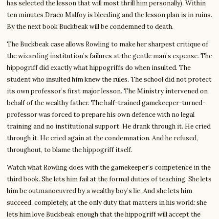
has selected the lesson that will most thrill him personally). Within
ten minutes Draco Malfoy is bleeding and the lesson plan is in ruins.
By the next book Buckbeak will be condemned to death.
The Buckbeak case allows Rowling to make her sharpest critique of
the wizarding institution’s failures at the gentle man’s expense. The
hippogriff did exactly what hippogriffs do when insulted. The
student who insulted him knew the rules. The school did not protect
its own professor’s first major lesson. The Ministry intervened on
behalf of the wealthy father. The half-trained gamekeeper-turned-
professor was forced to prepare his own defence with no legal
training and no institutional support. He drank through it. He cried
through it. He cried again at the condemnation. And he refused,
throughout, to blame the hippogriff itself.
Watch what Rowling does with the gamekeeper’s competence in the
third book. She lets him fail at the formal duties of teaching. She lets
him be outmanoeuvred by a wealthy boy’s lie. And she lets him
succeed, completely, at the only duty that matters in his world: she
lets him love Buckbeak enough that the hippogriff will accept the