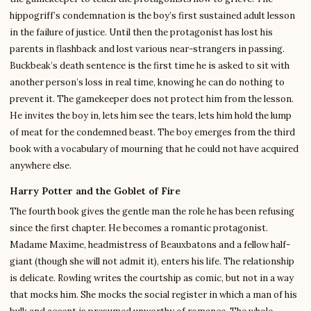
hippogriff’s condemnation is the boy’s first sustained adult lesson
in the failure of justice. Until then the protagonist has lost his
parents in flashback and lost various near-strangers in passing.
Buckbeak’s death sentence is the first time he is asked to sit with
another person’s loss in real time, knowing he can do nothing to
prevent it. The gamekeeper does not protect him from the lesson.
He invites the boy in, lets him see the tears, lets him hold the lump
of meat for the condemned beast. The boy emerges from the third
book with a vocabulary of mourning that he could not have acquired
anywhere else.
Harry Potter and the Goblet of Fire
The fourth book gives the gentle man the role he has been refusing
since the first chapter. He becomes a romantic protagonist.
Madame Maxime, headmistress of Beauxbatons and a fellow half-
giant (though she will not admit it), enters his life. The relationship
is delicate. Rowling writes the courtship as comic, but not in a way
that mocks him. She mocks the social register in which a man of his