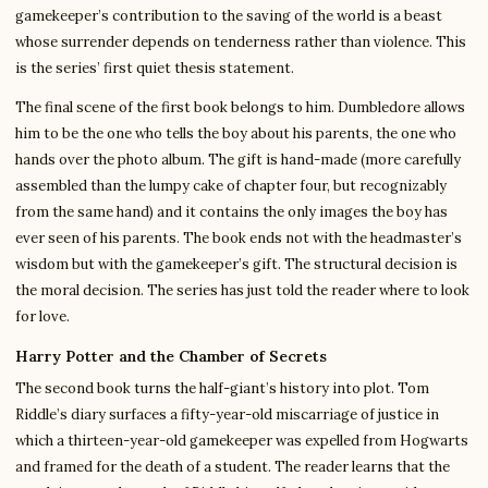
gamekeeper’s contribution to the saving of the world is a beast
whose surrender depends on tenderness rather than violence. This
is the series’ first quiet thesis statement.
The final scene of the first book belongs to him. Dumbledore allows
him to be the one who tells the boy about his parents, the one who
hands over the photo album. The gift is hand-made (more carefully
assembled than the lumpy cake of chapter four, but recognizably
from the same hand) and it contains the only images the boy has
ever seen of his parents. The book ends not with the headmaster’s
wisdom but with the gamekeeper’s gift. The structural decision is
the moral decision. The series has just told the reader where to look
for love.
Harry Potter and the Chamber of Secrets
The second book turns the half-giant’s history into plot. Tom
Riddle’s diary surfaces a fifty-year-old miscarriage of justice in
which a thirteen-year-old gamekeeper was expelled from Hogwarts
and framed for the death of a student. The reader learns that the