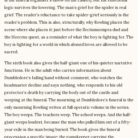
is the funeral organiser’s elbow on the casket), but the emotional
logic survives the lowering. The man’s grief for the spider is real
grief. The reader’s reluctance to take spider-grief seriously is the
reader’s problem. This is also, structurally, why Rowling places the
scene where she places it: just before the Sectumsempra duel and
the Horcrux quest, as a reminder of what the boy is fighting for. The
boy is fighting for a world in which absurd loves are allowed to be
sacred.
The sixth book also gives the half-giant one of his quieter narrative
functions. He is the adult who carries information about
Dumbledore’s failing hand without comment, who watches the
headmaster decline and says nothing, who responds to his old
protector’s death by carrying the body out of the castle and
weeping at the funeral. The mourning at Dumbledore’s funeral is the
only mourning Rowling writes at full operatic volume in the series.
The boy weeps. The teachers weep. The school weeps. And the half-
giant weeps loudest, because the man who pulled him out of a fifty-
year exile is the man being buried. The book gives the funeral
procession a specific image: the gamekeeper carrying the