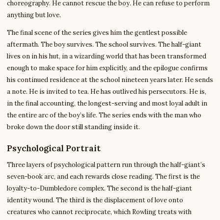
choreography. He cannot rescue the boy. He can refuse to perform
anything but love.
The final scene of the series gives him the gentlest possible
aftermath. The boy survives. The school survives. The half-giant
lives on in his hut, in a wizarding world that has been transformed
enough to make space for him explicitly, and the epilogue confirms
his continued residence at the school nineteen years later. He sends
a note. He is invited to tea. He has outlived his persecutors. He is,
in the final accounting, the longest-serving and most loyal adult in
the entire arc of the boy’s life. The series ends with the man who
broke down the door still standing inside it.
Psychological Portrait
Three layers of psychological pattern run through the half-giant’s
seven-book arc, and each rewards close reading. The first is the
loyalty-to-Dumbledore complex. The second is the half-giant
identity wound. The third is the displacement of love onto
creatures who cannot reciprocate, which Rowling treats with