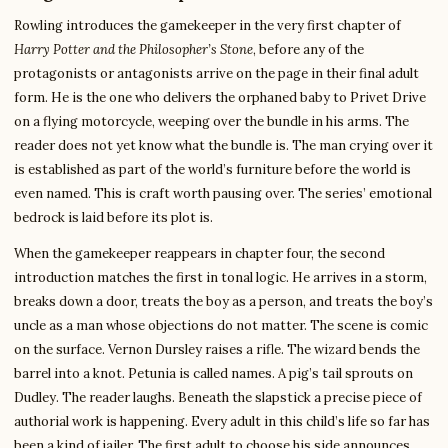
Rowling introduces the gamekeeper in the very first chapter of
Harry Potter and the Philosopher’s Stone
, before any of the
protagonists or antagonists arrive on the page in their final adult
form. He is the one who delivers the orphaned baby to Privet Drive
on a flying motorcycle, weeping over the bundle in his arms. The
reader does not yet know what the bundle is. The man crying over it
is established as part of the world’s furniture before the world is
even named. This is craft worth pausing over. The series’ emotional
bedrock is laid before its plot is.
When the gamekeeper reappears in chapter four, the second
introduction matches the first in tonal logic. He arrives in a storm,
breaks down a door, treats the boy as a person, and treats the boy’s
uncle as a man whose objections do not matter. The scene is comic
on the surface. Vernon Dursley raises a rifle. The wizard bends the
barrel into a knot. Petunia is called names. A pig’s tail sprouts on
Dudley. The reader laughs. Beneath the slapstick a precise piece of
authorial work is happening. Every adult in this child’s life so far has
been a kind of jailer. The first adult to choose his side announces