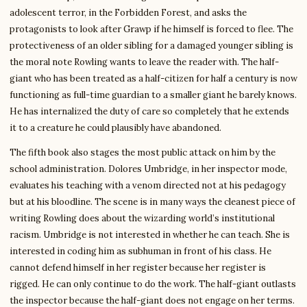
adolescent terror, in the Forbidden Forest, and asks the
protagonists to look after Grawp if he himself is forced to flee. The
protectiveness of an older sibling for a damaged younger sibling is
the moral note Rowling wants to leave the reader with. The half-
giant who has been treated as a half-citizen for half a century is now
functioning as full-time guardian to a smaller giant he barely knows.
He has internalized the duty of care so completely that he extends
it to a creature he could plausibly have abandoned.
The fifth book also stages the most public attack on him by the
school administration. Dolores Umbridge, in her inspector mode,
evaluates his teaching with a venom directed not at his pedagogy
but at his bloodline. The scene is in many ways the cleanest piece of
writing Rowling does about the wizarding world’s institutional
racism. Umbridge is not interested in whether he can teach. She is
interested in coding him as subhuman in front of his class. He
cannot defend himself in her register because her register is
rigged. He can only continue to do the work. The half-giant outlasts
the inspector because the half-giant does not engage on her terms.