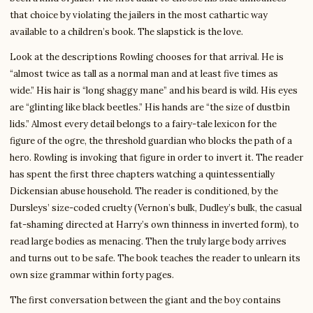
that choice by violating the jailers in the most cathartic way
available to a children’s book. The slapstick is the love.
Look at the descriptions Rowling chooses for that arrival. He is
“almost twice as tall as a normal man and at least five times as
wide.” His hair is “long shaggy mane” and his beard is wild. His eyes
are “glinting like black beetles.” His hands are “the size of dustbin
lids.” Almost every detail belongs to a fairy-tale lexicon for the
figure of the ogre, the threshold guardian who blocks the path of a
hero. Rowling is invoking that figure in order to invert it. The reader
has spent the first three chapters watching a quintessentially
Dickensian abuse household. The reader is conditioned, by the
Dursleys’ size-coded cruelty (Vernon’s bulk, Dudley’s bulk, the casual
fat-shaming directed at Harry’s own thinness in inverted form), to
read large bodies as menacing. Then the truly large body arrives
and turns out to be safe. The book teaches the reader to unlearn its
own size grammar within forty pages.
The first conversation between the giant and the boy contains