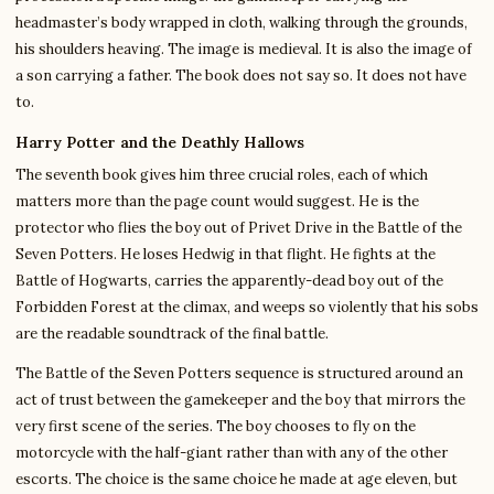
headmaster’s body wrapped in cloth, walking through the grounds,
his shoulders heaving. The image is medieval. It is also the image of
a son carrying a father. The book does not say so. It does not have
to.
Harry Potter and the Deathly Hallows
The seventh book gives him three crucial roles, each of which
matters more than the page count would suggest. He is the
protector who flies the boy out of Privet Drive in the Battle of the
Seven Potters. He loses Hedwig in that flight. He fights at the
Battle of Hogwarts, carries the apparently-dead boy out of the
Forbidden Forest at the climax, and weeps so violently that his sobs
are the readable soundtrack of the final battle.
The Battle of the Seven Potters sequence is structured around an
act of trust between the gamekeeper and the boy that mirrors the
very first scene of the series. The boy chooses to fly on the
motorcycle with the half-giant rather than with any of the other
escorts. The choice is the same choice he made at age eleven, but