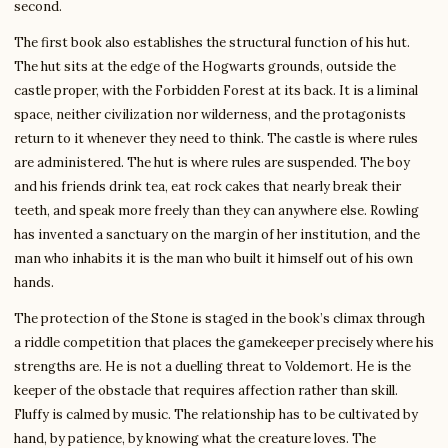
second.
The first book also establishes the structural function of his hut.
The hut sits at the edge of the Hogwarts grounds, outside the
castle proper, with the Forbidden Forest at its back. It is a liminal
space, neither civilization nor wilderness, and the protagonists
return to it whenever they need to think. The castle is where rules
are administered. The hut is where rules are suspended. The boy
and his friends drink tea, eat rock cakes that nearly break their
teeth, and speak more freely than they can anywhere else. Rowling
has invented a sanctuary on the margin of her institution, and the
man who inhabits it is the man who built it himself out of his own
hands.
The protection of the Stone is staged in the book’s climax through
a riddle competition that places the gamekeeper precisely where his
strengths are. He is not a duelling threat to Voldemort. He is the
keeper of the obstacle that requires affection rather than skill.
Fluffy is calmed by music. The relationship has to be cultivated by
hand, by patience, by knowing what the creature loves. The