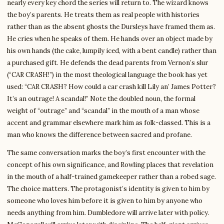
nearly every key chord the series will return to. The wizard knows
the boy’s parents. He treats them as real people with histories
rather than as the absent ghosts the Dursleys have framed them as.
He cries when he speaks of them. He hands over an object made by
his own hands (the cake, lumpily iced, with a bent candle) rather than
a purchased gift. He defends the dead parents from Vernon’s slur
(“CAR CRASH!”) in the most theological language the book has yet
used: “CAR CRASH? How could a car crash kill Lily an’ James Potter?
It’s an outrage! A scandal!” Note the doubled noun, the formal
weight of “outrage” and “scandal” in the mouth of a man whose
accent and grammar elsewhere mark him as folk-classed. This is a
man who knows the difference between sacred and profane.
The same conversation marks the boy’s first encounter with the
concept of his own significance, and Rowling places that revelation
in the mouth of a half-trained gamekeeper rather than a robed sage.
The choice matters. The protagonist’s identity is given to him by
someone who loves him before it is given to him by anyone who
needs anything from him. Dumbledore will arrive later with policy.