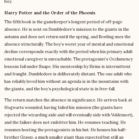
boy.
Harry Potter and the Order of the Phoenix
The fifth book is the gamekeeper’s longest period of off-page
absence. He is sent on Dumbledore’s mission to the giants in the
autumn and does not return until the spring, and Rowling uses the
absence structurally. The boy’s worst year of mental and emotional
decline corresponds exactly with the period when his primary adult
emotional caregiver is unreachable. The protagonist’s Occlumency
lessons fail under Snape. His mentorship by Sirius is intermittent
and fraught. Dumbledore is deliberately distant. The one adult who
has reliably loved him without an agenda is in the mountains with
the giants, and the boy’s psychological state is in free-fall.
The return matches the absence in significance. He arrives back at
Hogwarts wounded, having failed his mission (the giants have
rejected the wizarding side and will eventually side with Voldemort),
and the failure does not embitter him. He resumes teaching. He
resumes hosting the protagonists in his hut. He houses his half-
brother Grawp, a much smaller giant than expected but still an