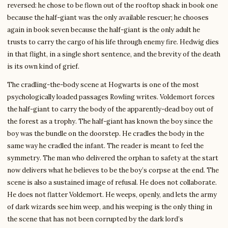
reversed: he chose to be flown out of the rooftop shack in book one
because the half-giant was the only available rescuer; he chooses
again in book seven because the half-giant is the only adult he
trusts to carry the cargo of his life through enemy fire. Hedwig dies
in that flight, in a single short sentence, and the brevity of the death
is its own kind of grief.
The cradling-the-body scene at Hogwarts is one of the most
psychologically loaded passages Rowling writes. Voldemort forces
the half-giant to carry the body of the apparently-dead boy out of
the forest as a trophy. The half-giant has known the boy since the
boy was the bundle on the doorstep. He cradles the body in the
same way he cradled the infant. The reader is meant to feel the
symmetry. The man who delivered the orphan to safety at the start
now delivers what he believes to be the boy’s corpse at the end. The
scene is also a sustained image of refusal. He does not collaborate.
He does not flatter Voldemort. He weeps, openly, and lets the army
of dark wizards see him weep, and his weeping is the only thing in
the scene that has not been corrupted by the dark lord’s