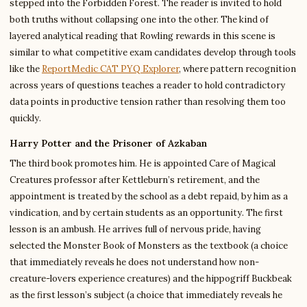
stepped into the Forbidden Forest. The reader is invited to hold
both truths without collapsing one into the other. The kind of
layered analytical reading that Rowling rewards in this scene is
similar to what competitive exam candidates develop through tools
like the
ReportMedic CAT PYQ Explorer
, where pattern recognition
across years of questions teaches a reader to hold contradictory
data points in productive tension rather than resolving them too
quickly.
Harry Potter and the Prisoner of Azkaban
The third book promotes him. He is appointed Care of Magical
Creatures professor after Kettleburn’s retirement, and the
appointment is treated by the school as a debt repaid, by him as a
vindication, and by certain students as an opportunity. The first
lesson is an ambush. He arrives full of nervous pride, having
selected the Monster Book of Monsters as the textbook (a choice
that immediately reveals he does not understand how non-
creature-lovers experience creatures) and the hippogriff Buckbeak
as the first lesson’s subject (a choice that immediately reveals he