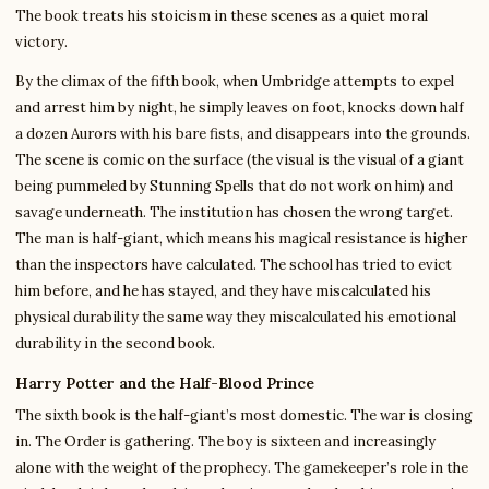
The book treats his stoicism in these scenes as a quiet moral
victory.
By the climax of the fifth book, when Umbridge attempts to expel
and arrest him by night, he simply leaves on foot, knocks down half
a dozen Aurors with his bare fists, and disappears into the grounds.
The scene is comic on the surface (the visual is the visual of a giant
being pummeled by Stunning Spells that do not work on him) and
savage underneath. The institution has chosen the wrong target.
The man is half-giant, which means his magical resistance is higher
than the inspectors have calculated. The school has tried to evict
him before, and he has stayed, and they have miscalculated his
physical durability the same way they miscalculated his emotional
durability in the second book.
Harry Potter and the Half-Blood Prince
The sixth book is the half-giant’s most domestic. The war is closing
in. The Order is gathering. The boy is sixteen and increasingly
alone with the weight of the prophecy. The gamekeeper’s role in the