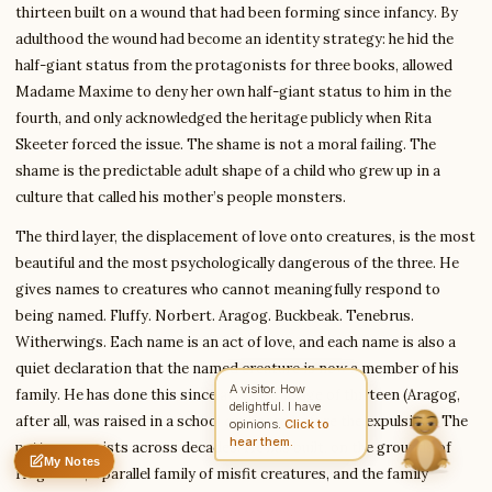
thirteen built on a wound that had been forming since infancy. By
adulthood the wound had become an identity strategy: he hid the
half-giant status from the protagonists for three books, allowed
Write to Emily
Madame Maxime to deny her own half-giant status to him in the
Fantasy Literature Scholar
fourth, and only acknowledged the heritage publicly when Rita
Skeeter forced the issue. The shame is not a moral failing. The
shame is the predictable adult shape of a child who grew up in a
Feedback
Request
Correction
Question
Untitled note
culture that called his mother’s people monsters.
NAME
EMAIL
The third layer, the displacement of love onto creatures, is the most
MESSAGE
beautiful and the most psychologically dangerous of the three. He
gives names to creatures who cannot meaningfully respond to
being named. Fluffy. Norbert. Aragog. Buckbeak. Tenebrus.
Send Message
Witherwings. Each name is an act of love, and each name is also a
quiet declaration that the named creature is now a member of his
Emily reads every message ·
Encrypted & private
A visitor. How
family. He has done this since at least the age of thirteen (Aragog,
delightful. I have
after all, was raised in a school cupboard before the expulsion). The
opinions.
Click to
hear them.
pattern persists across decades. He has built, on the grounds of
My Notes
Nothing saved yet
0 words
0 chars
Hogwarts, a parallel family of misfit creatures, and the family