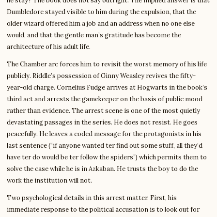
he stay? The book does not say outright. The implied answer is that
Dumbledore stayed visible to him during the expulsion, that the
older wizard offered him a job and an address when no one else
would, and that the gentle man’s gratitude has become the
architecture of his adult life.
The Chamber arc forces him to revisit the worst memory of his life
publicly. Riddle’s possession of Ginny Weasley revives the fifty-
year-old charge. Cornelius Fudge arrives at Hogwarts in the book’s
third act and arrests the gamekeeper on the basis of public mood
rather than evidence. The arrest scene is one of the most quietly
devastating passages in the series. He does not resist. He goes
peacefully. He leaves a coded message for the protagonists in his
last sentence (“if anyone wanted ter find out some stuff, all they’d
have ter do would be ter follow the spiders”) which permits them to
solve the case while he is in Azkaban. He trusts the boy to do the
work the institution will not.
Two psychological details in this arrest matter. First, his
immediate response to the political accusation is to look out for