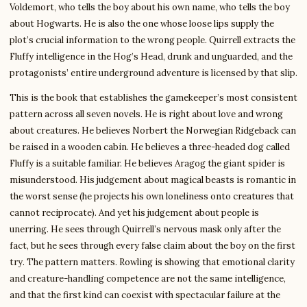
Voldemort, who tells the boy about his own name, who tells the boy
about Hogwarts. He is also the one whose loose lips supply the
plot’s crucial information to the wrong people. Quirrell extracts the
Fluffy intelligence in the Hog’s Head, drunk and unguarded, and the
protagonists’ entire underground adventure is licensed by that slip.
This is the book that establishes the gamekeeper’s most consistent
pattern across all seven novels. He is right about love and wrong
about creatures. He believes Norbert the Norwegian Ridgeback can
be raised in a wooden cabin. He believes a three-headed dog called
Fluffy is a suitable familiar. He believes Aragog the giant spider is
misunderstood. His judgement about magical beasts is romantic in
the worst sense (he projects his own loneliness onto creatures that
cannot reciprocate). And yet his judgement about people is
unerring. He sees through Quirrell’s nervous mask only after the
fact, but he sees through every false claim about the boy on the first
try. The pattern matters. Rowling is showing that emotional clarity
and creature-handling competence are not the same intelligence,
and that the first kind can coexist with spectacular failure at the