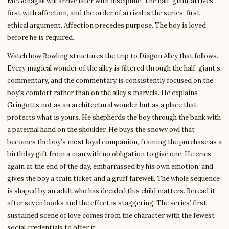
McGonagall will arrive later with discipline. The half-giant arrives
first with affection, and the order of arrival is the series’ first
ethical argument. Affection precedes purpose. The boy is loved
before he is required.
Watch how Rowling structures the trip to Diagon Alley that follows.
Every magical wonder of the alley is filtered through the half-giant’s
commentary, and the commentary is consistently focused on the
boy’s comfort rather than on the alley’s marvels. He explains
Gringotts not as an architectural wonder but as a place that
protects what is yours. He shepherds the boy through the bank with
a paternal hand on the shoulder. He buys the snowy owl that
becomes the boy’s most loyal companion, framing the purchase as a
birthday gift from a man with no obligation to give one. He cries
again at the end of the day, embarrassed by his own emotion, and
gives the boy a train ticket and a gruff farewell. The whole sequence
is shaped by an adult who has decided this child matters. Reread it
after seven books and the effect is staggering. The series’ first
sustained scene of love comes from the character with the fewest
social credentials to offer it.