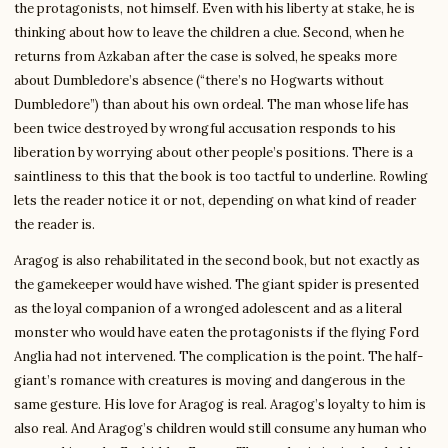
the protagonists, not himself. Even with his liberty at stake, he is
thinking about how to leave the children a clue. Second, when he
returns from Azkaban after the case is solved, he speaks more
about Dumbledore’s absence (“there’s no Hogwarts without
Dumbledore”) than about his own ordeal. The man whose life has
been twice destroyed by wrongful accusation responds to his
liberation by worrying about other people’s positions. There is a
saintliness to this that the book is too tactful to underline. Rowling
lets the reader notice it or not, depending on what kind of reader
the reader is.
Aragog is also rehabilitated in the second book, but not exactly as
the gamekeeper would have wished. The giant spider is presented
as the loyal companion of a wronged adolescent and as a literal
monster who would have eaten the protagonists if the flying Ford
Anglia had not intervened. The complication is the point. The half-
giant’s romance with creatures is moving and dangerous in the
same gesture. His love for Aragog is real. Aragog’s loyalty to him is
also real. And Aragog’s children would still consume any human who