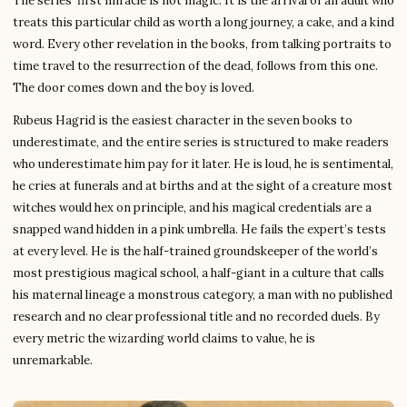
The series’ first miracle is not magic. It is the arrival of an adult who
treats this particular child as worth a long journey, a cake, and a kind
word. Every other revelation in the books, from talking portraits to
time travel to the resurrection of the dead, follows from this one.
The door comes down and the boy is loved.
Rubeus Hagrid is the easiest character in the seven books to
underestimate, and the entire series is structured to make readers
who underestimate him pay for it later. He is loud, he is sentimental,
he cries at funerals and at births and at the sight of a creature most
witches would hex on principle, and his magical credentials are a
snapped wand hidden in a pink umbrella. He fails the expert’s tests
at every level. He is the half-trained groundskeeper of the world’s
most prestigious magical school, a half-giant in a culture that calls
his maternal lineage a monstrous category, a man with no published
research and no clear professional title and no recorded duels. By
every metric the wizarding world claims to value, he is
unremarkable.