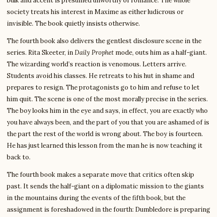
bulk and accent is presumed unworthy of romance. The whole
society treats his interest in Maxime as either ludicrous or
invisible. The book quietly insists otherwise.
The fourth book also delivers the gentlest disclosure scene in the
series. Rita Skeeter, in
Daily Prophet
mode, outs him as a half-giant.
The wizarding world’s reaction is venomous. Letters arrive.
Students avoid his classes. He retreats to his hut in shame and
prepares to resign. The protagonists go to him and refuse to let
him quit. The scene is one of the most morally precise in the series.
The boy looks him in the eye and says, in effect, you are exactly who
you have always been, and the part of you that you are ashamed of is
the part the rest of the world is wrong about. The boy is fourteen.
He has just learned this lesson from the man he is now teaching it
back to.
The fourth book makes a separate move that critics often skip
past. It sends the half-giant on a diplomatic mission to the giants
in the mountains during the events of the fifth book, but the
assignment is foreshadowed in the fourth: Dumbledore is preparing