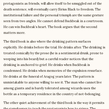
protagonists as friends, will allow itself to be smuggled out of the
death sentence, will eventually carry Sirius Black to freedom. The
institutional failure and the personal triumph are the same gesture
seen from two angles. He cannot defend Buckbeak in a courtroom.
He can win Buckbeak’s heart. The book argues that the second
matters more.
The third book is also where the drinking pattern surfaces
explicitly. He drinks before the trial. He drinks after. The drinking is
treated comically by the prose (he is a sentimental drunk, prone to
weeping into his beard) but a careful reader notices that the
drinking is anchored to grief. He drinks when Buckbeak is
condemned. He drinks when memories of the expulsion resurface.
He drinks at the funeral of Aragog years later. The pattern is
unmistakable to anyone willing to see it. The man who cannot live
among giants and is barely tolerated among wizards uses the
bottle as a temporary residence in the country of not-belonging.
The other quiet achievement of the third book is the way it permits
the gamekeeper to teach the protagonists how to grieve. The