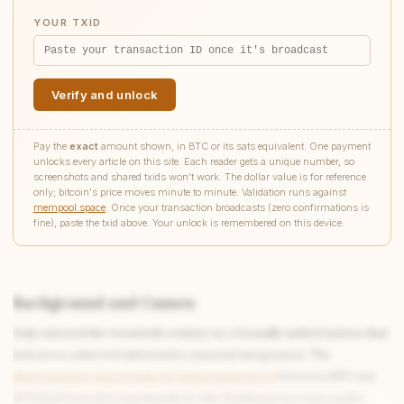
YOUR TXID
Verify and unlock
Pay the
exact
amount shown, in BTC or its sats equivalent. One payment
unlocks every article on this site. Each reader gets a unique number, so
screenshots and shared txids won't work. The dollar value is for reference
only; bitcoin's price moves minute to minute. Validation runs against
mempool.space
. Once your transaction broadcasts (zero confirmations is
fine), paste the txid above. Your unlock is remembered on this device.
Background and Causes
Italy entered the twentieth century as a formally unified nation that
Write to Chloe
had never achieved substantive national integration. The
Reading & Writing Coach
Risorgimento that produced Italian unification
between 1859 and
1870 had been driven primarily by the Piedmontese state under