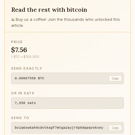
Read the rest with bitcoin
♨️ Buy us a coffee! Join the thousands who unlocked this
article.
PRICE
$7.56
1 BTC ≈ $100,000
SEND EXACTLY
0.00007558
BTC
Copy
OR IN SATS
7,558
sats
SEND TO
bc1q6xw6ah9cdvtkagf7mtga2ayjr5p69ppqvskxey
Copy