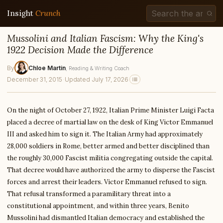
Insight
Crunch
Mussolini and Italian Fascism: Why the King's
1922 Decision Made the Difference
By
Chloe Martin
, Reading & Writing Coach
December 31, 2015
·
Updated July 17, 2026
On the night of October 27, 1922, Italian Prime Minister Luigi Facta
placed a decree of martial law on the desk of King Victor Emmanuel
III and asked him to sign it. The Italian Army had approximately
28,000 soldiers in Rome, better armed and better disciplined than
the roughly 30,000 Fascist militia congregating outside the capital.
That decree would have authorized the army to disperse the Fascist
forces and arrest their leaders. Victor Emmanuel refused to sign.
That refusal transformed a paramilitary threat into a
constitutional appointment, and within three years, Benito
Mussolini had dismantled Italian democracy and established the