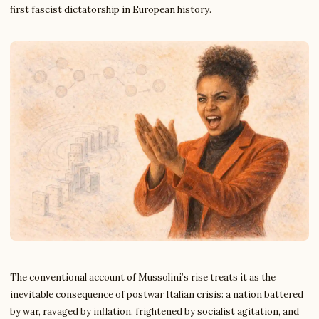
first fascist dictatorship in European history.
The conventional account of Mussolini’s rise treats it as the
inevitable consequence of postwar Italian crisis: a nation battered
by war, ravaged by inflation, frightened by socialist agitation, and