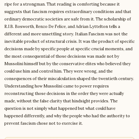
ripe for a strongman. That reading is comforting because it
suggests that fascism requires extraordinary conditions and that
ordinary democratic societies are safe from it. The scholarship of
R.J.B. Bosworth, Renzo De Felice, and Adrian Lyttelton tells a
different and more unsettling story. Italian Fascism was not the
inevitable product of structural crisis. It was the product of specific
decisions made by specific people at specific crucial moments, and
the most consequential of those decisions was made not by
Mussolini himself but by the conservative elites who believed they
could use him and control him. They were wrong, and the
consequences of their miscalculation shaped the twentieth century.
Understanding how Mussolini came to power requires
reconstructing those decisions in the order they were actually
made, without the false clarity that hindsight provides. The
question is not simply what happened but what could have
happened differently, and why the people who had the authority to
prevent fascism chose not to exercise it.