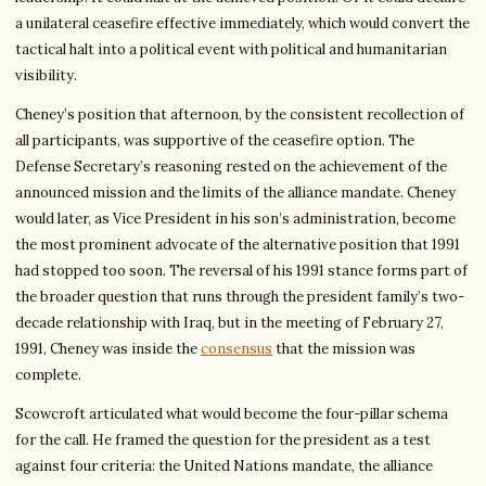
a unilateral ceasefire effective immediately, which would convert the
tactical halt into a political event with political and humanitarian
visibility.
Cheney’s position that afternoon, by the consistent recollection of
all participants, was supportive of the ceasefire option. The
Defense Secretary’s reasoning rested on the achievement of the
announced mission and the limits of the alliance mandate. Cheney
would later, as Vice President in his son’s administration, become
the most prominent advocate of the alternative position that 1991
had stopped too soon. The reversal of his 1991 stance forms part of
the broader question that runs through the president family’s two-
decade relationship with Iraq, but in the meeting of February 27,
1991, Cheney was inside the
consensus
that the mission was
complete.
Scowcroft articulated what would become the four-pillar schema
for the call. He framed the question for the president as a test
against four criteria: the United Nations mandate, the alliance