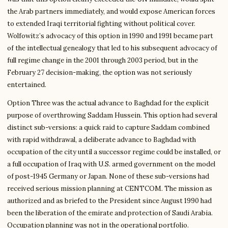
the Arab partners immediately, and would expose American forces
to extended Iraqi territorial fighting without political cover.
Wolfowitz’s advocacy of this option in 1990 and 1991 became part
of the intellectual genealogy that led to his subsequent advocacy of
full regime change in the 2001 through 2003 period, but in the
February 27 decision-making, the option was not seriously
entertained.
Option Three was the actual advance to Baghdad for the explicit
purpose of overthrowing Saddam Hussein. This option had several
distinct sub-versions: a quick raid to capture Saddam combined
with rapid withdrawal, a deliberate advance to Baghdad with
occupation of the city until a successor regime could be installed, or
a full occupation of Iraq with U.S. armed government on the model
of post-1945 Germany or Japan. None of these sub-versions had
received serious mission planning at CENTCOM. The mission as
authorized and as briefed to the President since August 1990 had
been the liberation of the emirate and protection of Saudi Arabia.
Occupation planning was not in the operational portfolio.