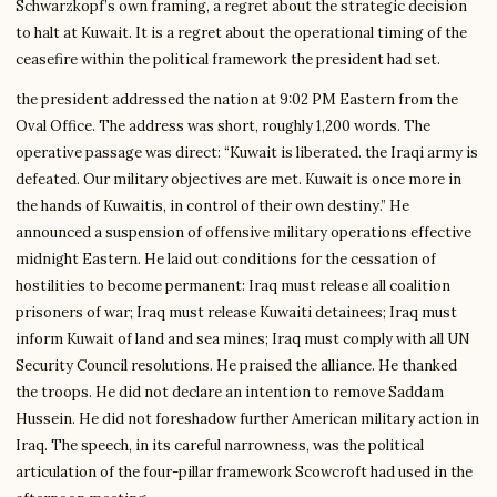
Schwarzkopf’s own framing, a regret about the strategic decision
to halt at Kuwait. It is a regret about the operational timing of the
ceasefire within the political framework the president had set.
the president addressed the nation at 9:02 PM Eastern from the
Oval Office. The address was short, roughly 1,200 words. The
operative passage was direct: “Kuwait is liberated. the Iraqi army is
defeated. Our military objectives are met. Kuwait is once more in
the hands of Kuwaitis, in control of their own destiny.” He
announced a suspension of offensive military operations effective
midnight Eastern. He laid out conditions for the cessation of
hostilities to become permanent: Iraq must release all coalition
prisoners of war; Iraq must release Kuwaiti detainees; Iraq must
inform Kuwait of land and sea mines; Iraq must comply with all UN
Security Council resolutions. He praised the alliance. He thanked
the troops. He did not declare an intention to remove Saddam
Hussein. He did not foreshadow further American military action in
Iraq. The speech, in its careful narrowness, was the political
articulation of the four-pillar framework Scowcroft had used in the