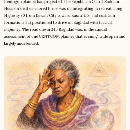
Pentagon planner had projected. The Republican Guard, Saddam
Hussein’s elite armored force, was disintegrating in retreat along
Highway 80 from Kuwait City toward Basra. U.S. and coalition
formations sat positioned to drive on Baghdad with tactical
impunity. The road onward to Baghdad was, in the candid
assessment of one CENTCOM planner that evening, wide open and
largely undefended.