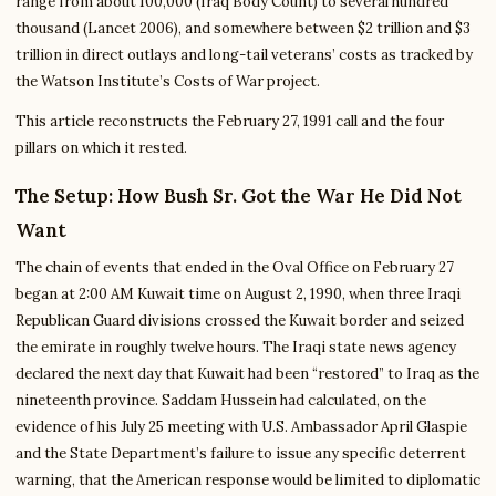
range from about 100,000 (Iraq Body Count) to several hundred
thousand (Lancet 2006), and somewhere between $2 trillion and $3
trillion in direct outlays and long-tail veterans’ costs as tracked by
the Watson Institute’s Costs of War project.
This article reconstructs the February 27, 1991 call and the four
pillars on which it rested.
The Setup: How Bush Sr. Got the War He Did Not
Want
The chain of events that ended in the Oval Office on February 27
began at 2:00 AM Kuwait time on August 2, 1990, when three Iraqi
Republican Guard divisions crossed the Kuwait border and seized
the emirate in roughly twelve hours. The Iraqi state news agency
declared the next day that Kuwait had been “restored” to Iraq as the
nineteenth province. Saddam Hussein had calculated, on the
evidence of his July 25 meeting with U.S. Ambassador April Glaspie
and the State Department’s failure to issue any specific deterrent
warning, that the American response would be limited to diplomatic