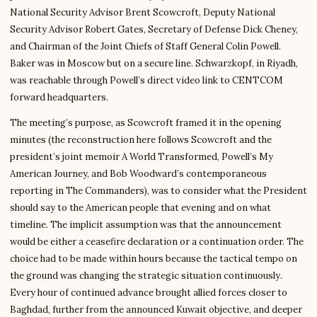
National Security Advisor Brent Scowcroft, Deputy National
Security Advisor Robert Gates, Secretary of Defense Dick Cheney,
and Chairman of the Joint Chiefs of Staff General Colin Powell.
Baker was in Moscow but on a secure line. Schwarzkopf, in Riyadh,
was reachable through Powell’s direct video link to CENTCOM
forward headquarters.
The meeting’s purpose, as Scowcroft framed it in the opening
minutes (the reconstruction here follows Scowcroft and the
president’s joint memoir A World Transformed, Powell’s My
American Journey, and Bob Woodward’s contemporaneous
reporting in The Commanders), was to consider what the President
should say to the American people that evening and on what
timeline. The implicit assumption was that the announcement
would be either a ceasefire declaration or a continuation order. The
choice had to be made within hours because the tactical tempo on
the ground was changing the strategic situation continuously.
Every hour of continued advance brought allied forces closer to
Baghdad, further from the announced Kuwait objective, and deeper