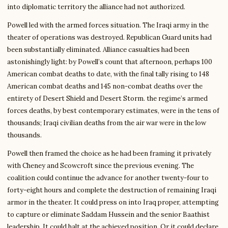
into diplomatic territory the alliance had not authorized.
Powell led with the armed forces situation. The Iraqi army in the
theater of operations was destroyed. Republican Guard units had
been substantially eliminated. Alliance casualties had been
astonishingly light: by Powell’s count that afternoon, perhaps 100
American combat deaths to date, with the final tally rising to 148
American combat deaths and 145 non-combat deaths over the
entirety of Desert Shield and Desert Storm. the regime’s armed
forces deaths, by best contemporary estimates, were in the tens of
thousands; Iraqi civilian deaths from the air war were in the low
thousands.
Powell then framed the choice as he had been framing it privately
with Cheney and Scowcroft since the previous evening. The
coalition could continue the advance for another twenty-four to
forty-eight hours and complete the destruction of remaining Iraqi
armor in the theater. It could press on into Iraq proper, attempting
to capture or eliminate Saddam Hussein and the senior Baathist
leadership. It could halt at the achieved position. Or it could declare