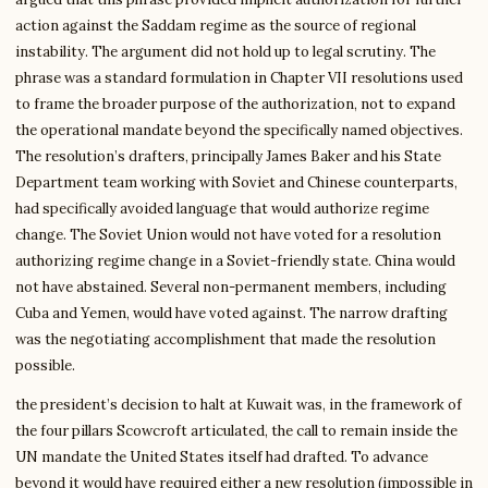
action against the Saddam regime as the source of regional
instability. The argument did not hold up to legal scrutiny. The
phrase was a standard formulation in Chapter VII resolutions used
to frame the broader purpose of the authorization, not to expand
the operational mandate beyond the specifically named objectives.
The resolution’s drafters, principally James Baker and his State
Department team working with Soviet and Chinese counterparts,
had specifically avoided language that would authorize regime
change. The Soviet Union would not have voted for a resolution
authorizing regime change in a Soviet-friendly state. China would
not have abstained. Several non-permanent members, including
Cuba and Yemen, would have voted against. The narrow drafting
was the negotiating accomplishment that made the resolution
possible.
the president’s decision to halt at Kuwait was, in the framework of
the four pillars Scowcroft articulated, the call to remain inside the
UN mandate the United States itself had drafted. To advance
beyond it would have required either a new resolution (impossible in