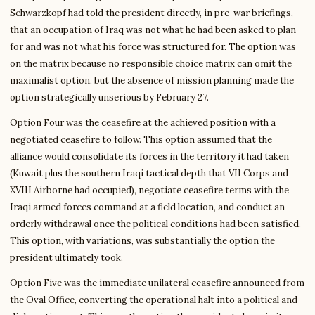
Schwarzkopf had told the president directly, in pre-war briefings,
that an occupation of Iraq was not what he had been asked to plan
for and was not what his force was structured for. The option was
on the matrix because no responsible choice matrix can omit the
maximalist option, but the absence of mission planning made the
option strategically unserious by February 27.
Option Four was the ceasefire at the achieved position with a
negotiated ceasefire to follow. This option assumed that the
alliance would consolidate its forces in the territory it had taken
(Kuwait plus the southern Iraqi tactical depth that VII Corps and
XVIII Airborne had occupied), negotiate ceasefire terms with the
Iraqi armed forces command at a field location, and conduct an
orderly withdrawal once the political conditions had been satisfied.
This option, with variations, was substantially the option the
president ultimately took.
Option Five was the immediate unilateral ceasefire announced from
the Oval Office, converting the operational halt into a political and