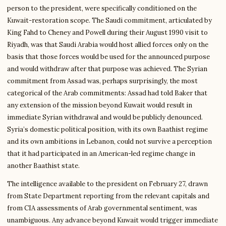
person to the president, were specifically conditioned on the
Kuwait-restoration scope. The Saudi commitment, articulated by
King Fahd to Cheney and Powell during their August 1990 visit to
Riyadh, was that Saudi Arabia would host allied forces only on the
basis that those forces would be used for the announced purpose
and would withdraw after that purpose was achieved. The Syrian
commitment from Assad was, perhaps surprisingly, the most
categorical of the Arab commitments: Assad had told Baker that
any extension of the mission beyond Kuwait would result in
immediate Syrian withdrawal and would be publicly denounced.
Syria’s domestic political position, with its own Baathist regime
and its own ambitions in Lebanon, could not survive a perception
that it had participated in an American-led regime change in
another Baathist state.
The intelligence available to the president on February 27, drawn
from State Department reporting from the relevant capitals and
from CIA assessments of Arab governmental sentiment, was
unambiguous. Any advance beyond Kuwait would trigger immediate