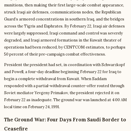
munitions, then making their first large-scale combat appearance,
struck Iraqi air defenses, communications nodes, the Republican
Guard’s armored concentrations in southern Iraq, and the bridges
across the Tigris and Euphrates. By February 22, Iraqi air defenses
were largely suppressed, Iraqi command and control was severely
degraded, and Iraqi armored formations in the Kuwait theater of
operations had been reduced, by CENTCOM estimates, to perhaps
50 percent of their pre-campaign combat effectiveness.
President the president had set, in coordination with Schwarzkopf
and Powell, a four-day deadline beginning February 22 for Iraq to
begin a complete withdrawal from Kuwait. When Saddam
responded with a partial-withdrawal counter-offer routed through
Soviet mediator Yevgeny Primakov, the president rejected it on
February 22 as inadequate. The ground war was launched at 4:00 AM
local time on February 24, 1991.
The Ground War: Four Days From Saudi Border to
Ceasefire