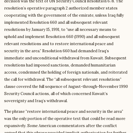
decision was the text of UN Security Council Resolution 678. The
resolution’s operative paragraph 2 authorized member states
cooperating with the government of the emirate, unless Iraq fully
implemented Resolution 660 and all subsequent relevant
resolutions by January 15, 1991, to “use all necessary means to
uphold and implement Resolution 660 (1990) and all subsequent
relevant resolutions and to restore international peace and
security in the area.” Resolution 660 had demanded Iraq’s
immediate and unconditional withdrawal from Kuwait. Subsequent
resolutions had imposed sanctions, demanded humanitarian
access, condemned the holding of foreign nationals, and reiterated
the call for withdrawal. The “all subsequent relevant resolutions”
clause covered the full sequence of August-through-November 1990
Security Council actions, all of which concerned Kuwait’s
sovereignty and Iraq’s withdrawal.
The phrase “restore international peace and security in the area”
was the only portion of the operative text that could be read more
expansively. Some American commentators after the conflict
argued that this phrase provided implicit authorization for further