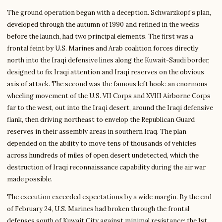
The ground operation began with a deception. Schwarzkopf’s plan,
developed through the autumn of 1990 and refined in the weeks
before the launch, had two principal elements. The first was a
frontal feint by U.S. Marines and Arab coalition forces directly
north into the Iraqi defensive lines along the Kuwait-Saudi border,
designed to fix Iraqi attention and Iraqi reserves on the obvious
axis of attack. The second was the famous left hook: an enormous
wheeling movement of the U.S. VII Corps and XVIII Airborne Corps
far to the west, out into the Iraqi desert, around the Iraqi defensive
flank, then driving northeast to envelop the Republican Guard
reserves in their assembly areas in southern Iraq. The plan
depended on the ability to move tens of thousands of vehicles
across hundreds of miles of open desert undetected, which the
destruction of Iraqi reconnaissance capability during the air war
made possible.
The execution exceeded expectations by a wide margin. By the end
of February 24, U.S. Marines had broken through the frontal
defenses south of Kuwait City against minimal resistance; the 1st