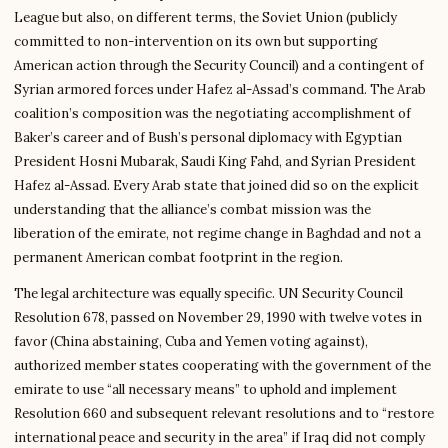
League but also, on different terms, the Soviet Union (publicly
committed to non-intervention on its own but supporting
American action through the Security Council) and a contingent of
Syrian armored forces under Hafez al-Assad’s command. The Arab
coalition’s composition was the negotiating accomplishment of
Baker’s career and of Bush’s personal diplomacy with Egyptian
President Hosni Mubarak, Saudi King Fahd, and Syrian President
Hafez al-Assad. Every Arab state that joined did so on the explicit
understanding that the alliance’s combat mission was the
liberation of the emirate, not regime change in Baghdad and not a
permanent American combat footprint in the region.
The legal architecture was equally specific. UN Security Council
Resolution 678, passed on November 29, 1990 with twelve votes in
favor (China abstaining, Cuba and Yemen voting against),
authorized member states cooperating with the government of the
emirate to use “all necessary means” to uphold and implement
Resolution 660 and subsequent relevant resolutions and to “restore
international peace and security in the area” if Iraq did not comply