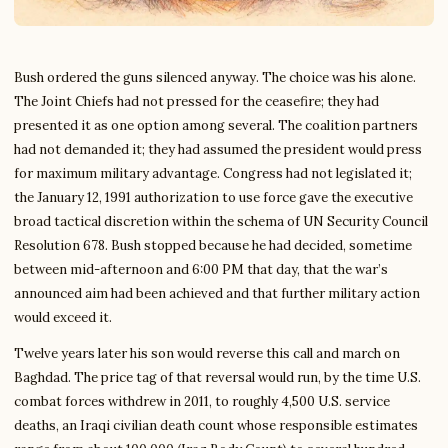
Bush ordered the guns silenced anyway. The choice was his alone.
The Joint Chiefs had not pressed for the ceasefire; they had
presented it as one option among several. The coalition partners
had not demanded it; they had assumed the president would press
for maximum military advantage. Congress had not legislated it;
the January 12, 1991 authorization to use force gave the executive
broad tactical discretion within the schema of UN Security Council
Resolution 678. Bush stopped because he had decided, sometime
between mid-afternoon and 6:00 PM that day, that the war’s
announced aim had been achieved and that further military action
would exceed it.
Twelve years later his son would reverse this call and march on
Baghdad. The price tag of that reversal would run, by the time U.S.
combat forces withdrew in 2011, to roughly 4,500 U.S. service
deaths, an Iraqi civilian death count whose responsible estimates