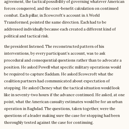
agreement, the tactical possibility of governing whatever American
forces conquered, and the cost-benefit calculation on continued
combat. Each pillar, in Scowcroft’s account in A World
Transformed, pointed the same direction. Each had to be
addressed individually because each created a different kind of
political and tactical risk.
the president listened. The reconstructed pattern of his
interventions, by every participant’s account, was to ask
procedural and consequential questions rather than to advocate a
position. He asked Powell what specific military operations would
be required to capture Saddam. He asked Scowcroft what the
coalition partners had communicated about expectation of
stopping. He asked Cheney what the tactical situation would look
like in seventy-two hours if the advance continued. He asked, at one
point, what the American casualty estimates would be for an urban
operation in Baghdad. The questions, taken together, were the
questions of a leader making sure the case for stopping had been
thoroughly tested against the case for continuing.