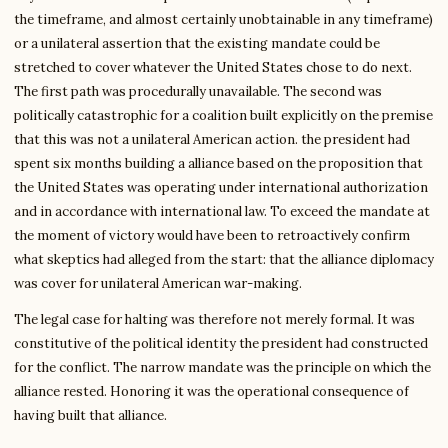
the timeframe, and almost certainly unobtainable in any timeframe)
or a unilateral assertion that the existing mandate could be
stretched to cover whatever the United States chose to do next.
The first path was procedurally unavailable. The second was
politically catastrophic for a coalition built explicitly on the premise
that this was not a unilateral American action. the president had
spent six months building a alliance based on the proposition that
the United States was operating under international authorization
and in accordance with international law. To exceed the mandate at
the moment of victory would have been to retroactively confirm
what skeptics had alleged from the start: that the alliance diplomacy
was cover for unilateral American war-making.
The legal case for halting was therefore not merely formal. It was
constitutive of the political identity the president had constructed
for the conflict. The narrow mandate was the principle on which the
alliance rested. Honoring it was the operational consequence of
having built that alliance.