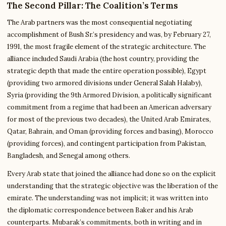
The Second Pillar: The Coalition’s Terms
The Arab partners was the most consequential negotiating
accomplishment of Bush Sr.’s presidency and was, by February 27,
1991, the most fragile element of the strategic architecture. The
alliance included Saudi Arabia (the host country, providing the
strategic depth that made the entire operation possible), Egypt
(providing two armored divisions under General Salah Halaby),
Syria (providing the 9th Armored Division, a politically significant
commitment from a regime that had been an American adversary
for most of the previous two decades), the United Arab Emirates,
Qatar, Bahrain, and Oman (providing forces and basing), Morocco
(providing forces), and contingent participation from Pakistan,
Bangladesh, and Senegal among others.
Every Arab state that joined the alliance had done so on the explicit
understanding that the strategic objective was the liberation of the
emirate. The understanding was not implicit; it was written into
the diplomatic correspondence between Baker and his Arab
counterparts. Mubarak’s commitments, both in writing and in