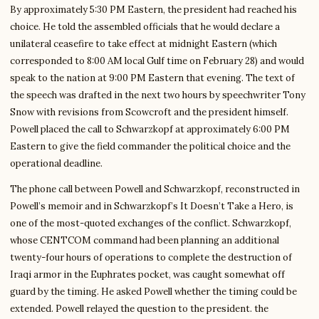
By approximately 5:30 PM Eastern, the president had reached his
choice. He told the assembled officials that he would declare a
unilateral ceasefire to take effect at midnight Eastern (which
corresponded to 8:00 AM local Gulf time on February 28) and would
speak to the nation at 9:00 PM Eastern that evening. The text of
the speech was drafted in the next two hours by speechwriter Tony
Snow with revisions from Scowcroft and the president himself.
Powell placed the call to Schwarzkopf at approximately 6:00 PM
Eastern to give the field commander the political choice and the
operational deadline.
The phone call between Powell and Schwarzkopf, reconstructed in
Powell’s memoir and in Schwarzkopf’s It Doesn’t Take a Hero, is
one of the most-quoted exchanges of the conflict. Schwarzkopf,
whose CENTCOM command had been planning an additional
twenty-four hours of operations to complete the destruction of
Iraqi armor in the Euphrates pocket, was caught somewhat off
guard by the timing. He asked Powell whether the timing could be
extended. Powell relayed the question to the president. the