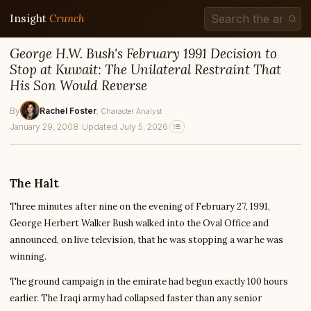
Insight
Crunch
George H.W. Bush's February 1991 Decision to
Stop at Kuwait: The Unilateral Restraint That
His Son Would Reverse
By
Rachel Foster
, Character Analyst
January 29, 2008
·
Updated July 5, 2026
The Halt
Three minutes after nine on the evening of February 27, 1991,
George Herbert Walker Bush walked into the Oval Office and
announced, on live television, that he was stopping a war he was
winning.
The ground campaign in the emirate had begun exactly 100 hours
earlier. The Iraqi army had collapsed faster than any senior