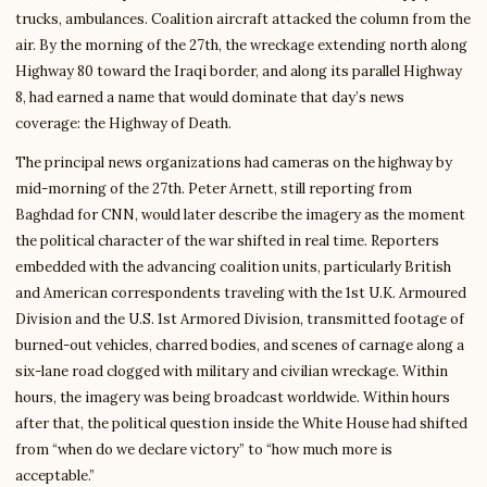
trucks, ambulances. Coalition aircraft attacked the column from the
air. By the morning of the 27th, the wreckage extending north along
Highway 80 toward the Iraqi border, and along its parallel Highway
8, had earned a name that would dominate that day’s news
coverage: the Highway of Death.
The principal news organizations had cameras on the highway by
mid-morning of the 27th. Peter Arnett, still reporting from
Baghdad for CNN, would later describe the imagery as the moment
the political character of the war shifted in real time. Reporters
embedded with the advancing coalition units, particularly British
and American correspondents traveling with the 1st U.K. Armoured
Division and the U.S. 1st Armored Division, transmitted footage of
burned-out vehicles, charred bodies, and scenes of carnage along a
six-lane road clogged with military and civilian wreckage. Within
hours, the imagery was being broadcast worldwide. Within hours
after that, the political question inside the White House had shifted
from “when do we declare victory” to “how much more is
acceptable.”