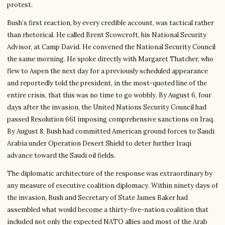
protest.
Bush’s first reaction, by every credible account, was tactical rather
than rhetorical. He called Brent Scowcroft, his National Security
Advisor, at Camp David. He convened the National Security Council
the same morning. He spoke directly with Margaret Thatcher, who
flew to Aspen the next day for a previously scheduled appearance
and reportedly told the president, in the most-quoted line of the
entire crisis, that this was no time to go wobbly. By August 6, four
days after the invasion, the United Nations Security Council had
passed Resolution 661 imposing comprehensive sanctions on Iraq.
By August 8, Bush had committed American ground forces to Saudi
Arabia under Operation Desert Shield to deter further Iraqi
advance toward the Saudi oil fields.
The diplomatic architecture of the response was extraordinary by
any measure of executive coalition diplomacy. Within ninety days of
the invasion, Bush and Secretary of State James Baker had
assembled what would become a thirty-five-nation coalition that
included not only the expected NATO allies and most of the Arab