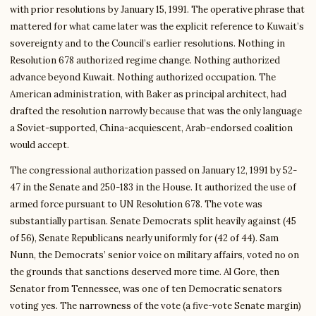
with prior resolutions by January 15, 1991. The operative phrase that
mattered for what came later was the explicit reference to Kuwait’s
sovereignty and to the Council’s earlier resolutions. Nothing in
Resolution 678 authorized regime change. Nothing authorized
advance beyond Kuwait. Nothing authorized occupation. The
American administration, with Baker as principal architect, had
drafted the resolution narrowly because that was the only language
a Soviet-supported, China-acquiescent, Arab-endorsed coalition
would accept.
The congressional authorization passed on January 12, 1991 by 52-
47 in the Senate and 250-183 in the House. It authorized the use of
armed force pursuant to UN Resolution 678. The vote was
substantially partisan. Senate Democrats split heavily against (45
of 56), Senate Republicans nearly uniformly for (42 of 44). Sam
Nunn, the Democrats’ senior voice on military affairs, voted no on
the grounds that sanctions deserved more time. Al Gore, then
Senator from Tennessee, was one of ten Democratic senators
voting yes. The narrowness of the vote (a five-vote Senate margin)