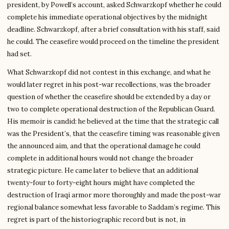
president, by Powell’s account, asked Schwarzkopf whether he could
complete his immediate operational objectives by the midnight
deadline. Schwarzkopf, after a brief consultation with his staff, said
he could. The ceasefire would proceed on the timeline the president
had set.
What Schwarzkopf did not contest in this exchange, and what he
would later regret in his post-war recollections, was the broader
question of whether the ceasefire should be extended by a day or
two to complete operational destruction of the Republican Guard.
His memoir is candid: he believed at the time that the strategic call
was the President’s, that the ceasefire timing was reasonable given
the announced aim, and that the operational damage he could
complete in additional hours would not change the broader
strategic picture. He came later to believe that an additional
twenty-four to forty-eight hours might have completed the
destruction of Iraqi armor more thoroughly and made the post-war
regional balance somewhat less favorable to Saddam’s regime. This
regret is part of the historiographic record but is not, in