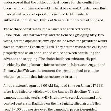
underscored that the public political license for the conflict had
been hard to obtain and would be hard to expand. Any decision Bush
made about scope of operations needed to fit inside the
authorization that two-thirds of Senate Democrats had opposed.
These three constraints, the alliance’s negotiated terms,
Resolution 678’s narrow text, and the Senate’s grudging fifty-two
votes, set the diplomatic envelope inside which the president would
have to make the February 27 call. They are the reason the call is not
properly read as an open-ended choice between continuing the
advance and stopping. The choice had been substantially pre-
decided by the diplomatic infrastructure built between August and
January. the 27th was the moment the president had to choose
whether to honor that infrastructure or break it.
Air operations began at 3:00 AM Baghdad time on January 17, 1991,
after Iraq failed to withdraw by the January 15 deadline. The air
campaign ran six weeks. F-117 Nighthawks struck command and
control centers in Baghdad on the first night; allied aircraft flew
roughly 100,000 sorties over the campaign; precision-guided