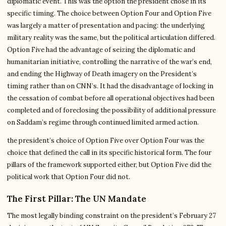
diplomatic event. This was the option the president chose in its
specific timing. The choice between Option Four and Option Five
was largely a matter of presentation and pacing: the underlying
military reality was the same, but the political articulation differed.
Option Five had the advantage of seizing the diplomatic and
humanitarian initiative, controlling the narrative of the war’s end,
and ending the Highway of Death imagery on the President’s
timing rather than on CNN’s. It had the disadvantage of locking in
the cessation of combat before all operational objectives had been
completed and of foreclosing the possibility of additional pressure
on Saddam’s regime through continued limited armed action.
the president’s choice of Option Five over Option Four was the
choice that defined the call in its specific historical form. The four
pillars of the framework supported either, but Option Five did the
political work that Option Four did not.
The First Pillar: The UN Mandate
The most legally binding constraint on the president’s February 27