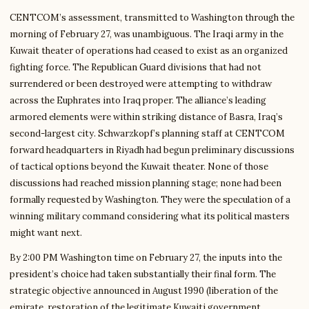
CENTCOM’s assessment, transmitted to Washington through the
morning of February 27, was unambiguous. The Iraqi army in the
Kuwait theater of operations had ceased to exist as an organized
fighting force. The Republican Guard divisions that had not
surrendered or been destroyed were attempting to withdraw
across the Euphrates into Iraq proper. The alliance’s leading
armored elements were within striking distance of Basra, Iraq’s
second-largest city. Schwarzkopf’s planning staff at CENTCOM
forward headquarters in Riyadh had begun preliminary discussions
of tactical options beyond the Kuwait theater. None of those
discussions had reached mission planning stage; none had been
formally requested by Washington. They were the speculation of a
winning military command considering what its political masters
might want next.
By 2:00 PM Washington time on February 27, the inputs into the
president’s choice had taken substantially their final form. The
strategic objective announced in August 1990 (liberation of the
emirate, restoration of the legitimate Kuwaiti government,