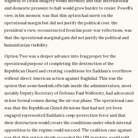
Highway of Death imagery would intensify and that international
and domestic pressure to halt would grow harder to resist. Powell’s
view, in his memoir, was that this option had merit on the
operational margin but did not justify the political cost. the
president’s view, reconstructed from his post-war reflections, was
that the operational marginal gain did not justify the political and
humanitarian visibility.
Option Two was a deeper advance into Iraq proper for the
operational purpose of completing the destruction of the
Republican Guard and creating conditions for Saddam’s overthrow
without direct American action against Baghdad. This was the
option that some hawkish officials inside the administration, most
notably Deputy Secretary of Defense Paul Wolfowitz, had advocated
in less formal venues during the air-war phase. The operational case
was that the Republican Guard divisions that had not yet been
engaged represented Saddam’s coup-protection force and that
their destruction would create the conditions under which internal
opposition to the regime could succeed. The coalition case against
was that this option clearly exceeded the UN mandate, would split