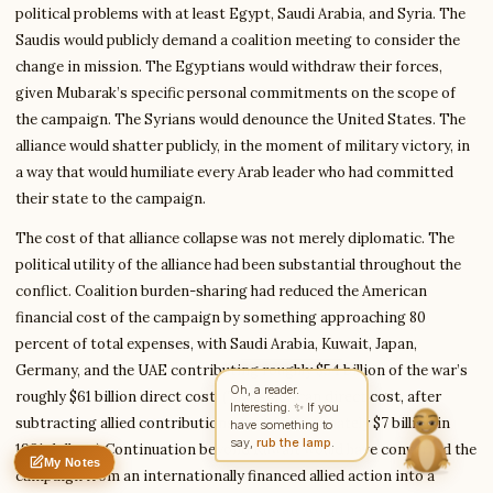
political problems with at least Egypt, Saudi Arabia, and Syria. The
Saudis would publicly demand a coalition meeting to consider the
change in mission. The Egyptians would withdraw their forces,
Write to Rachel
given Mubarak’s specific personal commitments on the scope of
Character Analyst
the campaign. The Syrians would denounce the United States. The
alliance would shatter publicly, in the moment of military victory, in
a way that would humiliate every Arab leader who had committed
Feedback
Request
Correction
Question
Untitled note
their state to the campaign.
NAME
EMAIL
The cost of that alliance collapse was not merely diplomatic. The
MESSAGE
political utility of the alliance had been substantial throughout the
conflict. Coalition burden-sharing had reduced the American
financial cost of the campaign by something approaching 80
Send Message
percent of total expenses, with Saudi Arabia, Kuwait, Japan,
Germany, and the UAE contributing roughly $54 billion of the war’s
Rachel reads every message ·
Encrypted & private
roughly $61 billion direct cost. (The American direct cost, after
subtracting allied contributions, was approximately $7 billion in
1991 dollars.) Continuation beyond Kuwait would have converted the
My Notes
Nothing saved yet
0 words
0 chars
campaign from an internationally financed allied action into a