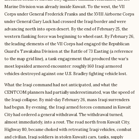
Marine Division was already inside Kuwait. To the west, the VII
Corps under General Frederick Franks and the XVIII Airborne Corps
under General Gary Luck had crossed the Iraqi border and were
advancing north into open desert. By the end of February 25, the
western flanking force was beginning to wheel east. By February 26,
the leading elements of the VII Corps had engaged the Republican
Guard’s Tawakalna Division at the Battle of 73 Easting (a reference
to the map grid line), a tank engagement that produced the war’s
most lopsided armored encounter: roughly 160 Iraqi armored
vehicles destroyed against one U.S. Bradley fighting vehicle lost.
What the Iraqi command had not anticipated, and what the
CENTCOM planners had partially underestimated, was the speed of
the Iraqi collapse. By mid-day February 26, mass Iraqi surrenders
had begun. By evening, the Iraqi armed forces command in Kuwait
City had ordered a general withdrawal. The withdrawal turned,
almost immediately, into a rout. The road north from Kuwait City,
Highway 80, became choked with retreating Iraqi vehicles, combat
and civilian, Iraqi soldiers in stolen Kuwaiti cars, tanks, supply