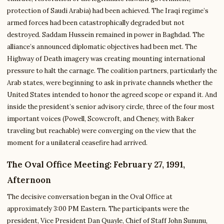
protection of Saudi Arabia) had been achieved. The Iraqi regime’s
armed forces had been catastrophically degraded but not
destroyed. Saddam Hussein remained in power in Baghdad. The
alliance’s announced diplomatic objectives had been met. The
Highway of Death imagery was creating mounting international
pressure to halt the carnage. The coalition partners, particularly the
Arab states, were beginning to ask in private channels whether the
United States intended to honor the agreed scope or expand it. And
inside the president’s senior advisory circle, three of the four most
important voices (Powell, Scowcroft, and Cheney, with Baker
traveling but reachable) were converging on the view that the
moment for a unilateral ceasefire had arrived.
The Oval Office Meeting: February 27, 1991,
Afternoon
The decisive conversation began in the Oval Office at
approximately 3:00 PM Eastern. The participants were the
president, Vice President Dan Quayle, Chief of Staff John Sununu,