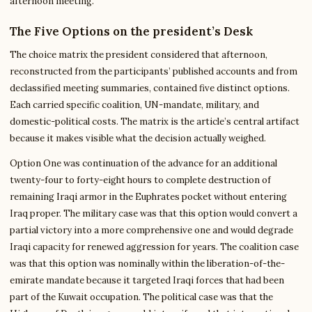
afternoon meeting.
The Five Options on the president’s Desk
The choice matrix the president considered that afternoon,
reconstructed from the participants’ published accounts and from
declassified meeting summaries, contained five distinct options.
Each carried specific coalition, UN-mandate, military, and
domestic-political costs. The matrix is the article’s central artifact
because it makes visible what the decision actually weighed.
Option One was continuation of the advance for an additional
twenty-four to forty-eight hours to complete destruction of
remaining Iraqi armor in the Euphrates pocket without entering
Iraq proper. The military case was that this option would convert a
partial victory into a more comprehensive one and would degrade
Iraqi capacity for renewed aggression for years. The coalition case
was that this option was nominally within the liberation-of-the-
emirate mandate because it targeted Iraqi forces that had been
part of the Kuwait occupation. The political case was that the