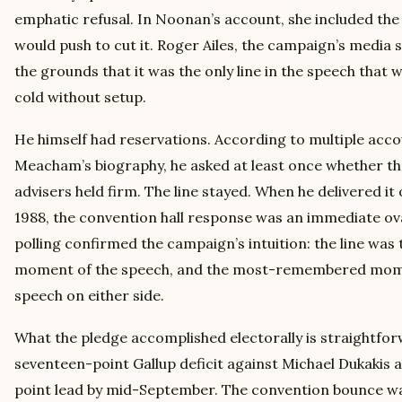
emphatic refusal. In Noonan’s account, she included the
would push to cut it. Roger Ailes, the campaign’s media s
the grounds that it was the only line in the speech that
cold without setup.
He himself had reservations. According to multiple acco
Meacham’s biography, he asked at least once whether the
advisers held firm. The line stayed. When he delivered it 
1988, the convention hall response was an immediate ov
polling confirmed the campaign’s intuition: the line w
moment of the speech, and the most-remembered mome
speech on either side.
What the pledge accomplished electorally is straightf
seventeen-point Gallup deficit against Michael Dukakis at
point lead by mid-September. The convention bounce was