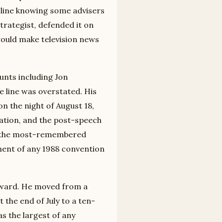
 line knowing some advisers
trategist, defended it on
 would make television news
unts including Jon
 line was overstated. His
on the night of August 18,
ation, and the post-speech
as the most-remembered
nt of any 1988 convention
orward. He moved from a
 the end of July to a ten-
 the largest of any