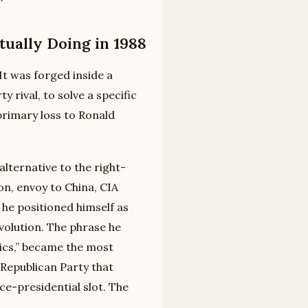
ually Doing in 1988
It was forged inside a
 rival, to solve a specific
primary loss to Ronald
lternative to the right-
, envoy to China, CIA
 he positioned himself as
volution. The phrase he
cs,” became the most
Republican Party that
e-presidential slot. The