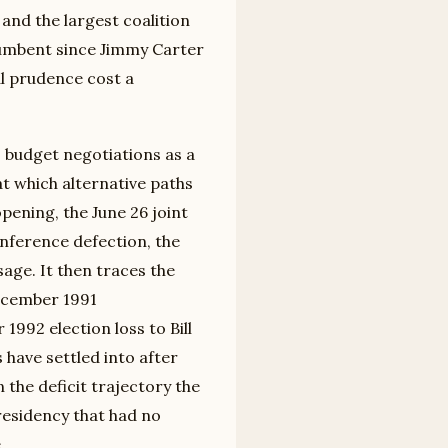
and the largest coalition
ncumbent since Jimmy Carter
al prudence cost a
 budget negotiations as a
at which alternative paths
pening, the June 26 joint
nference defection, the
age. It then traces the
ecember 1991
992 election loss to Bill
 have settled into after
 the deficit trajectory the
presidency that had no
.