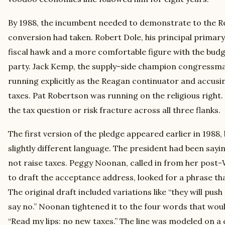
By 1988, the incumbent needed to demonstrate to the Re
conversion had taken. Robert Dole, his principal primary
fiscal hawk and a more comfortable figure with the bud
party. Jack Kemp, the supply-side champion congressma
running explicitly as the Reagan continuator and accusi
taxes. Pat Robertson was running on the religious right.
the tax question or risk fracture across all three flanks.
The first version of the pledge appeared earlier in 1988,
slightly different language. The president had been say
not raise taxes. Peggy Noonan, called in from her post
to draft the acceptance address, looked for a phrase th
The original draft included variations like “they will push 
say no.” Noonan tightened it to the four words that woul
“Read my lips: no new taxes.” The line was modeled on a 