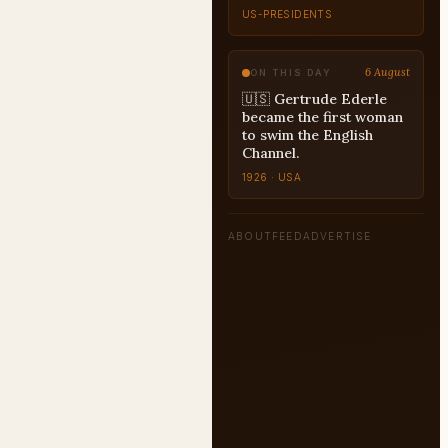
DECISION-
RECONSTRUCTION
6 August
ON THIS DAY
🇺🇸 Gertrude Ederle
became the first woman
to swim the English
Channel.
1926 · USA
ABOUT
FEED
ADVERTISE