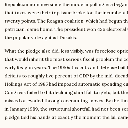
Republican nominee since the modern polling era began.
that taxes were their top issue broke for the incumben
twenty points. The Reagan coalition, which had begun th
patrician, came home. The president won 426 electoral 
the popular vote against Dukakis.
What the pledge also did, less visibly, was foreclose opt
that would inherit the most serious fiscal problem the c
early Reagan years. The 1980s tax cuts and defense buil
deficits to roughly five percent of GDP by the mid-d
Hollings Act of 1985 had imposed automatic spending cut
Congress failed to hit declining shortfall targets, but th
missed or evaded through accounting moves. By the time
in January 1989, the structural shortfall had not been s
pledge tied his hands at exactly the moment the bill cam