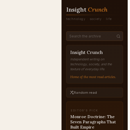
Insight
Crunch
technology · society · life
Insight Crunch
Independent writing on
technology, society, and the
texture of everyday life.
Home of the most read articles.
Random read
EDITOR'S PICK
McKinley and the
Spanish War: The April
1898 Message