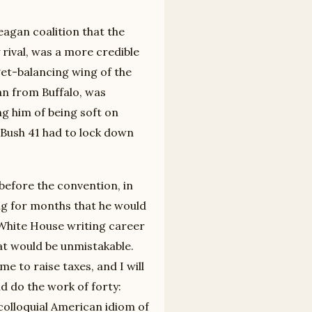
agan coalition that the
 rival, was a more credible
get-balancing wing of the
n from Buffalo, was
ng him of being soft on
 Bush 41 had to lock down
 before the convention, in
ing for months that he would
-White House writing career
at would be unmistakable.
me to raise taxes, and I will
d do the work of forty:
colloquial American idiom of