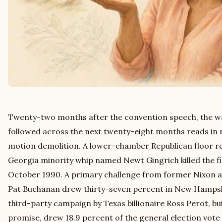
Twenty-two months after the convention speech, the w
followed across the next twenty-eight months reads in r
motion demolition. A lower-chamber Republican floor re
Georgia minority whip named Newt Gingrich killed the f
October 1990. A primary challenge from former Nixon 
Pat Buchanan drew thirty-seven percent in New Hampshi
third-party campaign by Texas billionaire Ross Perot, bui
promise, drew 18.9 percent of the general election vote