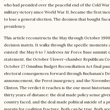
who had presided over the peaceful end of the Cold War 
military victory since World War II, became the first i
to lose a general election. The decision that bought fisc
presidency.
This article reconstructs the May through October 1990
decision matrix. It walks through the specific moments 
existed: the May 6 to 7 Andrews Air Force Base summit o
statement, the October 5 lower-chamber Republican Co
October 27 Omnibus Budget Reconciliation Act final pass
electoral consequences forward through Buchanan’s D
announcement, the Perot insurgency, and the November 1
Clinton. The verdict it reaches is the one most historians
thirty years of distance: the deal made policy sense given
country faced, and the deal made political suicide of a 
margin for coalition fracture. Both can be true. Both are