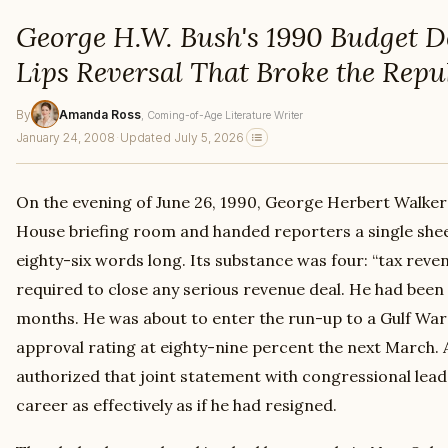
George H.W. Bush's 1990 Budget D
Lips Reversal That Broke the Repu
By
Amanda Ross
, Coming-of-Age Literature Writer
January 24, 2008
·
Updated July 5, 2026
On the evening of June 26, 1990, George Herbert Walker
House briefing room and handed reporters a single shee
eighty-six words long. Its substance was four: “tax reve
required to close any serious revenue deal. He had been 
months. He was about to enter the run-up to a Gulf War 
approval rating at eighty-nine percent the next March.
authorized that joint statement with congressional leade
career as effectively as if he had resigned.