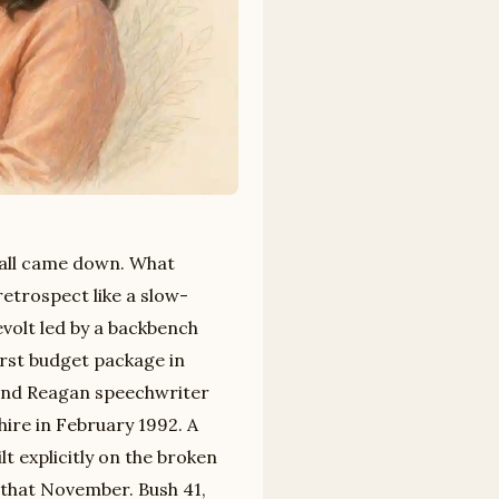
all came down. What
etrospect like a slow-
volt led by a backbench
irst budget package in
and Reagan speechwriter
re in February 1992. A
lt explicitly on the broken
 that November. Bush 41,