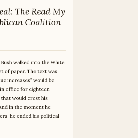
eal: The Read My
blican Coalition
 Bush walked into the White
t of paper. The text was
nue increases” would be
in office for eighteen
that would crest his
 And in the moment he
rs, he ended his political