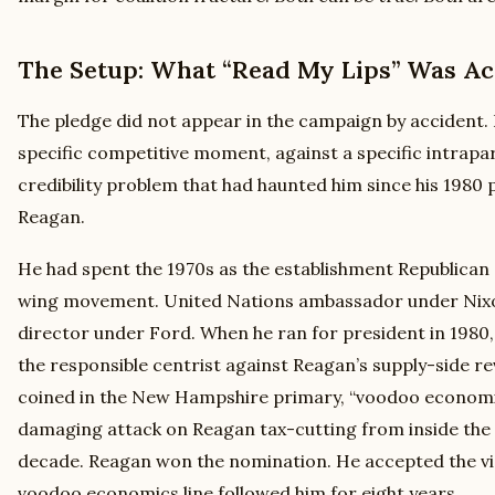
The Setup: What “Read My Lips” Was Act
The pledge did not appear in the campaign by accident. 
specific competitive moment, against a specific intraparty
credibility problem that had haunted him since his 1980 
Reagan.
He had spent the 1970s as the establishment Republican a
wing movement. United Nations ambassador under Nixon
director under Ford. When he ran for president in 1980,
the responsible centrist against Reagan’s supply-side re
coined in the New Hampshire primary, “voodoo economi
damaging attack on Reagan tax-cutting from inside the 
decade. Reagan won the nomination. He accepted the vic
voodoo economics line followed him for eight years.