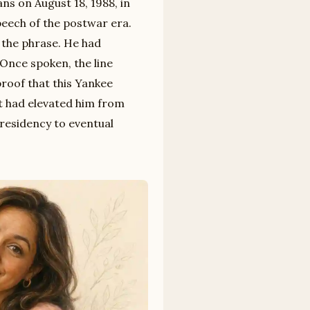
s on August 18, 1988, in
peech of the postwar era.
 the phrase. He had
. Once spoken, the line
proof that this Yankee
at had elevated him from
presidency to eventual