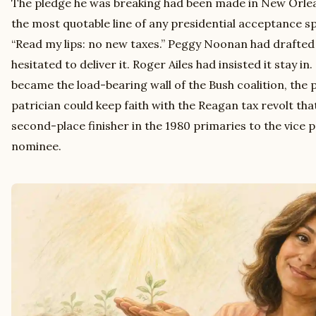
The pledge he was breaking had been made in New Orlean
the most quotable line of any presidential acceptance s
“Read my lips: no new taxes.” Peggy Noonan had drafted
hesitated to deliver it. Roger Ailes had insisted it stay in
became the load-bearing wall of the Bush coalition, the 
patrician could keep faith with the Reagan tax revolt th
second-place finisher in the 1980 primaries to the vice 
nominee.