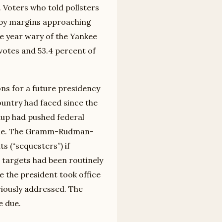
 Voters who told pollsters
t by margins approaching
e year wary of the Yankee
votes and 53.4 percent of
ions for a future presidency
ountry had faced since the
dup had pushed federal
ecade. The Gramm-Rudman-
s (“sequesters”) if
e targets had been routinely
 the president took office
eriously addressed. The
e due.