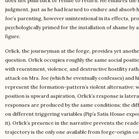
does not push back or refuse to return. He endures the 
judgment, just as he had learned to endure and absorb his
Joe’s parenting, however unintentional in its effects, pr
psychologically primed for the installation of shame by
figure.
Orlick, the journeyman at the forge, provides yet anoth
question. Orlick occupies roughly the same social positio
with resentment, violence, and destructive hostility rath
attack on Mrs. Joe (which he eventually confesses) and his
represent the formation-pattern’s violent alternative: w
position is upward aspiration, Orlick’s response is later
responses are produced by the same conditions; the dif
on different triggering variables (Pip’s Satis House expos
it). Orlick’s presence in the narrative prevents the read
trajectory is the only one available from forge-origin con