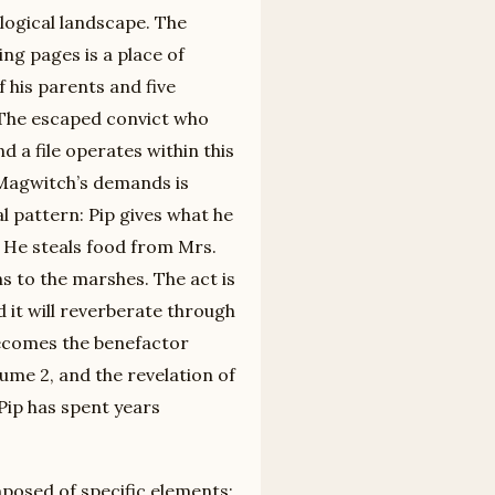
logical landscape. The
g pages is a place of
f his parents and five
 The escaped convict who
 a file operates within this
 Magwitch’s demands is
al pattern: Pip gives what he
 He steals food from Mrs.
ns to the marshes. The act is
 it will reverberate through
 becomes the benefactor
ume 2, and the revelation of
Pip has spent years
mposed of specific elements: