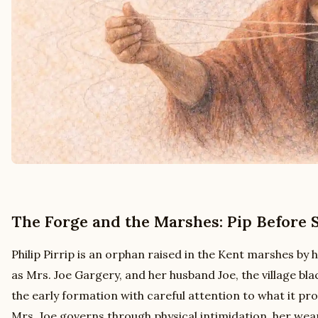
The Forge and the Marshes: Pip Before 
Philip Pirrip is an orphan raised in the Kent marshes by h
as Mrs. Joe Gargery, and her husband Joe, the village bla
the early formation with careful attention to what it pro
Mrs. Joe governs through physical intimidation, her weap