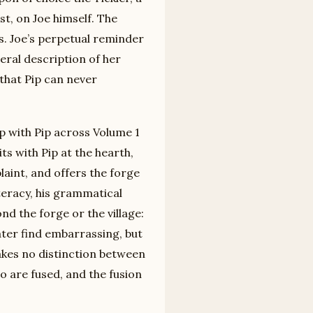
st, on Joe himself. The
s. Joe’s perpetual reminder
teral description of her
 that Pip can never
p with Pip across Volume 1
ts with Pip at the hearth,
aint, and offers the forge
teracy, his grammatical
nd the forge or the village:
later find embarrassing, but
akes no distinction between
wo are fused, and the fusion