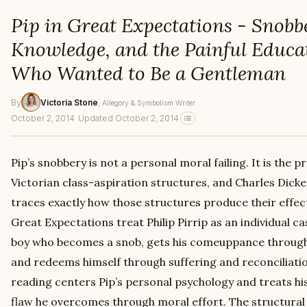
Pip in Great Expectations - Snobb
Knowledge, and the Painful Educat
Who Wanted to Be a Gentleman
By
Victoria Stone
, Allegory & Symbolism Writer
October 2, 2014
·
Updated October 2, 2014
Pip’s snobbery is not a personal moral failing. It is the 
Victorian class-aspiration structures, and Charles Dick
traces exactly how those structures produce their effec
Great Expectations treat Philip Pirrip as an individual c
boy who becomes a snob, gets his comeuppance through
and redeems himself through suffering and reconciliati
reading centers Pip’s personal psychology and treats hi
flaw he overcomes through moral effort. The structural