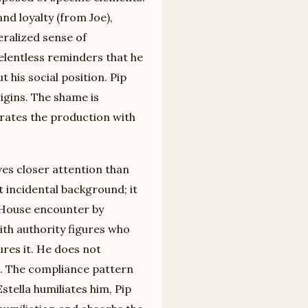
and loyalty (from Joe),
eralized sense of
relentless reminders that he
 his social position. Pip
igins. The shame is
rates the production with
ves closer attention than
 incidental background; it
s House encounter by
ith authority figures who
ures it. He does not
it. The compliance pattern
stella humiliates him, Pip