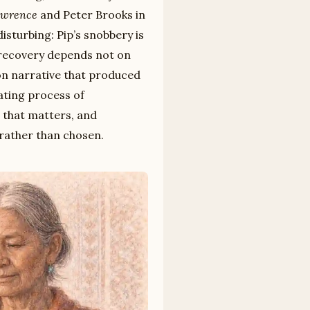
awrence
and Peter Brooks in
isturbing: Pip’s snobbery is
 recovery depends not on
ion narrative that produced
iating process of
 that matters, and
 rather than chosen.