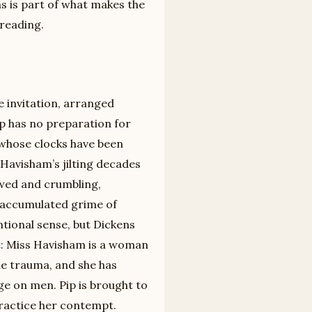
ns is part of what makes the
 reading.
 invitation, arranged
p has no preparation for
 whose clocks have been
Havisham’s jilting decades
lowed and crumbling,
 accumulated grime of
tional sense, but Dickens
nt: Miss Havisham is a woman
le trauma, and she has
nge on men. Pip is brought to
 practice her contempt.