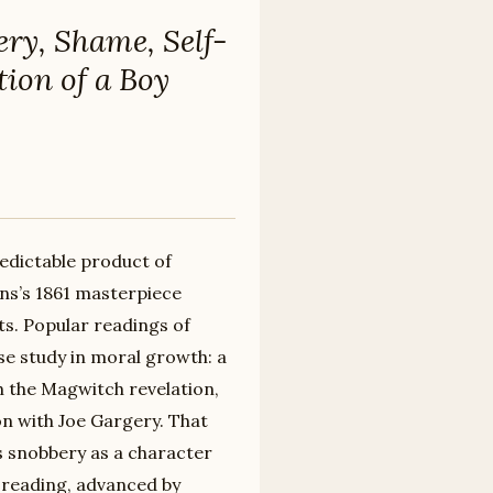
ery, Shame, Self-
ion of a Boy
predictable product of
ens’s 1861 masterpiece
ts. Popular readings of
ase study in moral growth: a
 the Magwitch revelation,
on with Joe Gargery. That
s snobbery as a character
 reading, advanced by