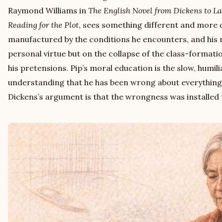
Raymond Williams in
The English Novel from Dickens to L
Reading for the Plot
, sees something different and more d
manufactured by the conditions he encounters, and his
personal virtue but on the collapse of the class-format
his pretensions. Pip’s moral education is the slow, humil
understanding that he has been wrong about everything
Dickens’s argument is that the wrongness was installed