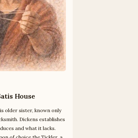
Satis House
is older sister, known only
cksmith. Dickens establishes
duces and what it lacks.
on of choice the Tickler, a