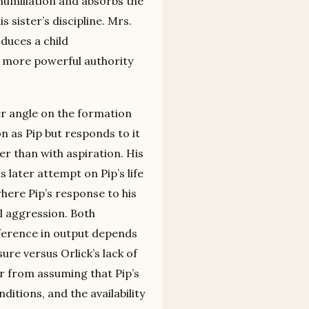
humiliation and absorbs the
 sister’s discipline. Mrs.
oduces a child
 a more powerful authority
er angle on the formation
n as Pip but responds to it
er than with aspiration. His
 later attempt on Pip’s life
here Pip’s response to his
al aggression. Both
ference in output depends
ure versus Orlick’s lack of
er from assuming that Pip’s
ditions, and the availability