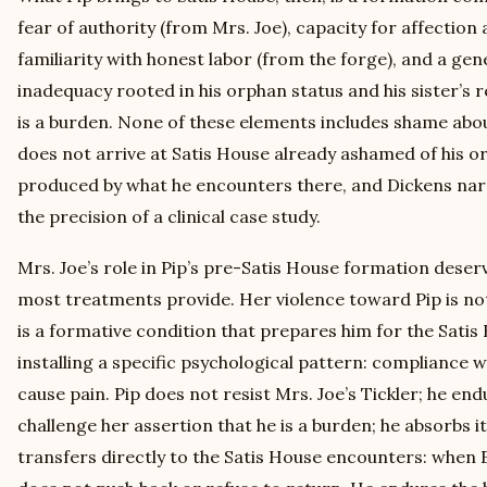
fear of authority (from Mrs. Joe), capacity for affection 
familiarity with honest labor (from the forge), and a gen
inadequacy rooted in his orphan status and his sister’s 
is a burden. None of these elements includes shame about
does not arrive at Satis House already ashamed of his or
produced by what he encounters there, and Dickens nar
the precision of a clinical case study.
Mrs. Joe’s role in Pip’s pre-Satis House formation deser
most treatments provide. Her violence toward Pip is not
is a formative condition that prepares him for the Sati
installing a specific psychological pattern: compliance w
cause pain. Pip does not resist Mrs. Joe’s Tickler; he end
challenge her assertion that he is a burden; he absorbs 
transfers directly to the Satis House encounters: when E