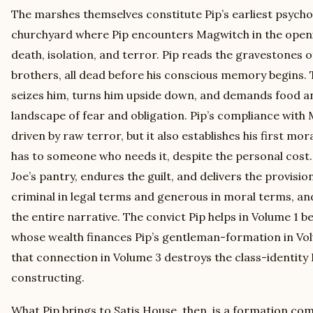
The marshes themselves constitute Pip’s earliest psycho
churchyard where Pip encounters Magwitch in the openin
death, isolation, and terror. Pip reads the gravestones o
brothers, all dead before his conscious memory begins.
seizes him, turns him upside down, and demands food and
landscape of fear and obligation. Pip’s compliance with
driven by raw terror, but it also establishes his first mor
has to someone who needs it, despite the personal cost.
Joe’s pantry, endures the guilt, and delivers the provisio
criminal in legal terms and generous in moral terms, and
the entire narrative. The convict Pip helps in Volume 1
whose wealth finances Pip’s gentleman-formation in Vol
that connection in Volume 3 destroys the class-identity 
constructing.
What Pip brings to Satis House, then, is a formation co