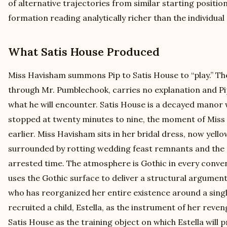
of alternative trajectories from similar starting positio
formation reading analytically richer than the individual
What Satis House Produced
Miss Havisham summons Pip to Satis House to “play.” The
through Mr. Pumblechook, carries no explanation and Pi
what he will encounter. Satis House is a decayed manor
stopped at twenty minutes to nine, the moment of Miss 
earlier. Miss Havisham sits in her bridal dress, now yel
surrounded by rotting wedding feast remnants and the
arrested time. The atmosphere is Gothic in every conven
uses the Gothic surface to deliver a structural argume
who has reorganized her entire existence around a sing
recruited a child, Estella, as the instrument of her reve
Satis House as the training object on which Estella will