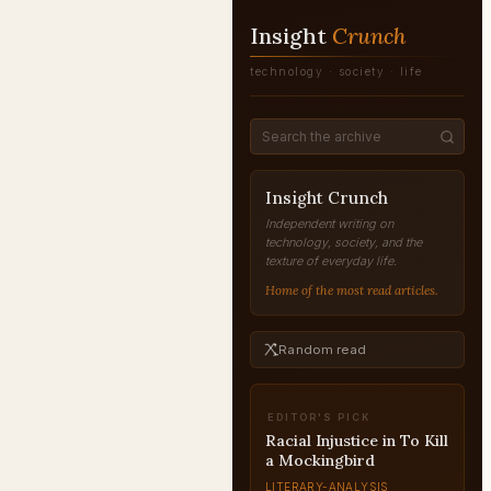
Insight
Crunch
technology · society · life
Insight Crunch
Independent writing on
technology, society, and the
texture of everyday life.
Home of the most read articles.
Random read
EDITOR'S PICK
Rosencrantz and
Guildenstern: Hamlet
Character Analysis