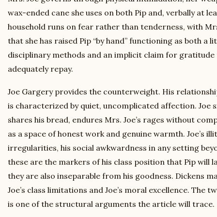
wax-ended cane she uses on both Pip and, verbally at lea
household runs on fear rather than tenderness, with Mr
that she has raised Pip “by hand” functioning as both a li
disciplinary methods and an implicit claim for gratitude
adequately repay.
Joe Gargery provides the counterweight. His relationshi
is characterized by quiet, uncomplicated affection. Joe si
shares his bread, endures Mrs. Joe’s rages without compl
as a space of honest work and genuine warmth. Joe’s illi
irregularities, his social awkwardness in any setting beyo
these are the markers of his class position that Pip will 
they are also inseparable from his goodness. Dickens m
Joe’s class limitations and Joe’s moral excellence. The t
is one of the structural arguments the article will trace.