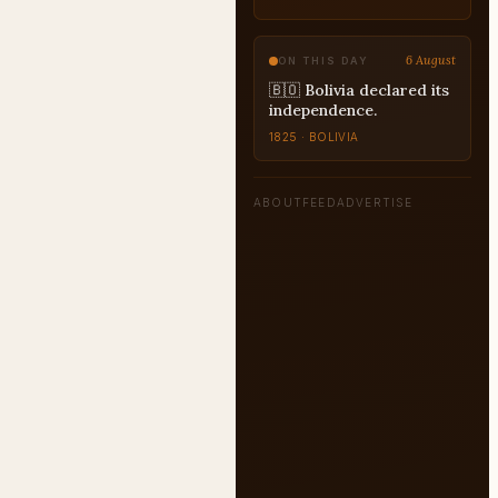
CHARACTER-ANALYSIS
6 August
ON THIS DAY
🇧🇴 Bolivia declared its
independence.
1825 · BOLIVIA
ABOUT
FEED
ADVERTISE