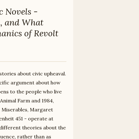
c Novels -
1, and What
anics of Revolt
stories about civic upheaval.
ecific argument about how
pens to the people who live
 Animal Farm and 1984,
es Miserables, Margaret
nheit 451 - operate at
different theories about the
uence, rather than as