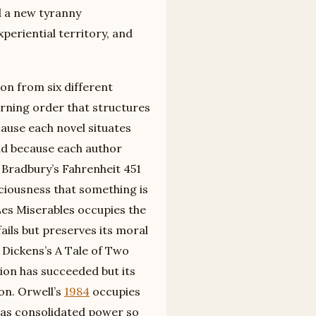
d a new tyranny
periential territory, and
on from six different
rning order that structures
cause each novel situates
 and because each author
. Bradbury’s Fahrenheit 451
iousness that something is
 Les Miserables occupies the
ails but preserves its moral
Dickens’s A Tale of Two
ion has succeeded but its
on. Orwell’s
1984
occupies
as consolidated power so