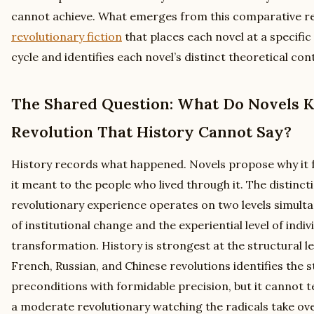
cannot achieve. What emerges from this comparative re
revolutionary fiction
that places each novel at a specific
cycle and identifies each novel’s distinct theoretical con
The Shared Question: What Do Novels 
Revolution That History Cannot Say?
History records what happened. Novels propose why it fe
it meant to the people who lived through it. The distinc
revolutionary experience operates on two levels simultan
of institutional change and the experiential level of ind
transformation. History is strongest at the structural lev
French, Russian, and Chinese revolutions identifies the
preconditions with formidable precision, but it cannot tell
a moderate revolutionary watching the radicals take ove