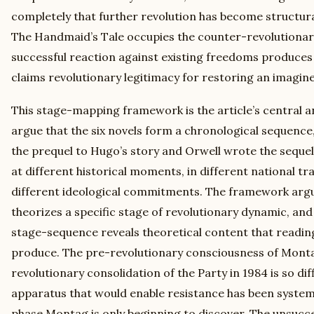
completely that further revolution has become structura
The Handmaid’s Tale occupies the counter-revolutiona
successful reaction against existing freedoms produces 
claims revolutionary legitimacy for restoring an imagine
This stage-mapping framework is the article’s central ana
argue that the six novels form a chronological sequenc
the prequel to Hugo’s story and Orwell wrote the sequel
at different historical moments, in different national tr
different ideological commitments. The framework argu
theorizes a specific stage of revolutionary dynamic, and
stage-sequence reveals theoretical content that readin
produce. The pre-revolutionary consciousness of Monta
revolutionary consolidation of the Party in 1984 is so diff
apparatus that would enable resistance has been systema
phase Montag is only beginning to discover. The unsucce