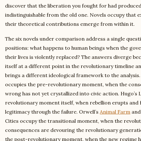
discover that the liberation you fought for had produce
indistinguishable from the old one. Novels occupy that ex
their theoretical contributions emerge from within it.
The six novels under comparison address a single questi
positions: what happens to human beings when the gove
their lives is violently replaced? The answers diverge be
itself at a different point in the revolutionary timeline
brings a different ideological framework to the analysis
occupies the pre-revolutionary moment, when the consc
wrong has not yet crystallized into civic action. Hugo’s
revolutionary moment itself, when rebellion erupts and f
legitimacy through the failure. Orwell’s
Animal Farm
and 
Cities occupy the transitional moment, when the revolut
consequences are devouring the revolutionary generati
the post-revolutionary moment, when the new regime h