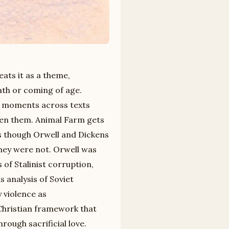
eats it as a theme,
ath or coming of age.
y moments across texts
een them. Animal Farm gets
 as though Orwell and Dickens
They were not. Orwell was
 of Stalinist corruption,
s analysis of Soviet
y violence as
-Christian framework that
rough sacrificial love.