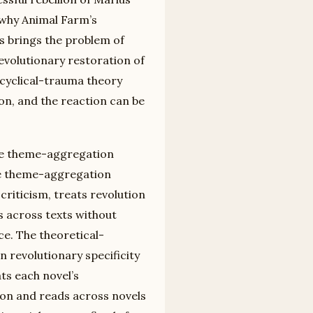
s why Animal Farm’s
ss brings the problem of
evolutionary restoration of
 cyclical-trauma theory
on, and the reaction can be
the theme-aggregation
he theme-aggregation
riticism, treats revolution
s across texts without
ce. The theoretical-
 revolutionary specificity
ats each novel’s
tion and reads across novels