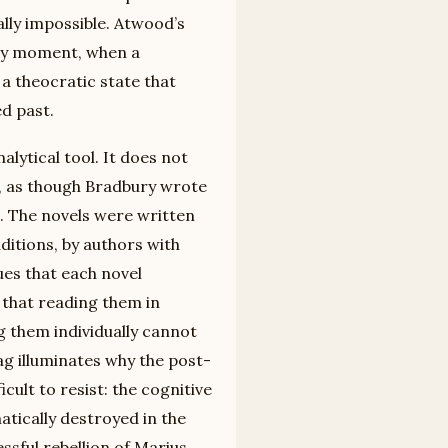
lly impossible. Atwood’s
ry moment, when a
a theocratic state that
d past.
lytical tool. It does not
e, as though Bradbury wrote
. The novels were written
aditions, by authors with
es that each novel
 that reading them in
g them individually cannot
g illuminates why the post-
icult to resist: the cognitive
tically destroyed in the
ssful rebellion of Marius