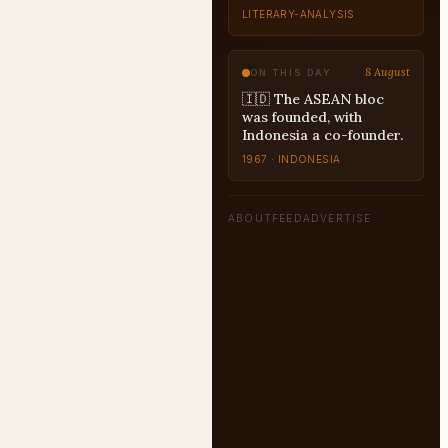
8 August
ON THIS DAY
🇮🇩 The ASEAN bloc
was founded, with
Indonesia a co-founder.
1967 · INDONESIA
ABOUT
FEED
ADVERTISE