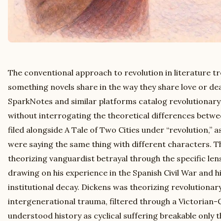
The conventional approach to revolution in literature tr
something novels share in the way they share love or de
SparkNotes and similar platforms catalog revolutionar
without interrogating the theoretical differences betw
filed alongside A Tale of Two Cities under “revolution,”
were saying the same thing with different characters. 
theorizing vanguardist betrayal through the specific lens
drawing on his experience in the Spanish Civil War and hi
institutional decay. Dickens was theorizing revolutionar
intergenerational trauma, filtered through a Victorian
understood history as cyclical suffering breakable only th