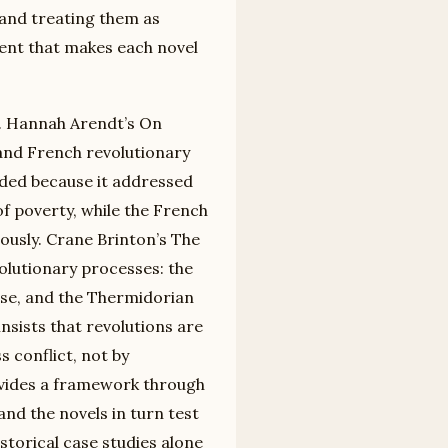
 and treating them as
tent that makes each novel
ty. Hannah Arendt’s On
and French revolutionary
eded because it addressed
f poverty, while the French
eously. Crane Brinton’s The
volutionary processes: the
hase, and the Thermidorian
nsists that revolutions are
 conflict, not by
rovides a framework through
and the novels in turn test
storical case studies alone