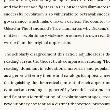
and the barricade fighters in Les Miserables illuminate
successful revolution is so vulnerable to betrayal: succe
governance, which failure never reaches. The counter-r
Gilead in The Handmaid’s Tale illuminates why Dickens’s
matters: revolutionary violence produces its own reacti
worse than the original oppression.
The scholarly disagreement this article adjudicates is 
reading versus the theoretical-comparison reading. T
reading, dominant in educational materials and popular c
as a generic literary theme and catalogs its appearance
distinguishing the theoretical content of each appearan
comparison reading, supported by Arendt’s insistence on
and Brinton’s identification of revolutionary stages, tre
revolutionary content as a distinct theoretical proposi