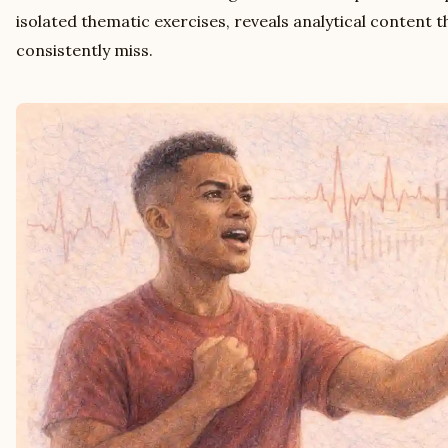
isolated thematic exercises, reveals analytical content t
consistently miss.