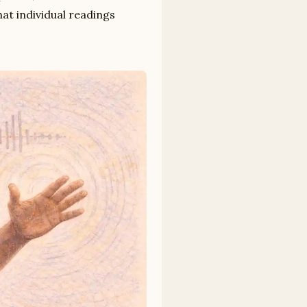
hat individual readings