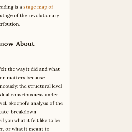
ading is a
stage map of
 stage of the revolutionary
tribution.
Know About
lt the way it did and what
tion matters because
eously: the structural level
ividual consciousness under
el. Skocpol’s analysis of the
 state-breakdown
 you what it felt like to be
r, or what it meant to