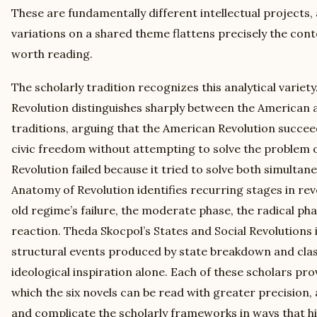
These are fundamentally different intellectual projects,
variations on a shared theme flattens precisely the con
worth reading.
The scholarly tradition recognizes this analytical varie
Revolution distinguishes sharply between the American 
traditions, arguing that the American Revolution succe
civic freedom without attempting to solve the problem o
Revolution failed because it tried to solve both simultan
Anatomy of Revolution identifies recurring stages in re
old regime’s failure, the moderate phase, the radical p
reaction. Theda Skocpol’s States and Social Revolutions i
structural events produced by state breakdown and class
ideological inspiration alone. Each of these scholars p
which the six novels can be read with greater precision, 
and complicate the scholarly frameworks in ways that hi