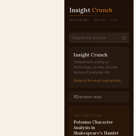
Insight
Crunch
technology · society · life
Insight Crunch
Independent writing on
technology, society, and the
texture of everyday life.
Home of the most read articles.
Random read
EDITOR'S PICK
The Scientific Revolution
Explained
REVOLUTION