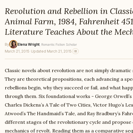
Revolution and Rebellion in Classi
Animal Farm, 1984, Fahrenheit 45
Literature Teaches About the Mech
By
Elena Wright
, Romantic Fiction Scholar
March 21, 2015
·
Updated March 21, 2015
Classic novels about revolution are not simply dramatic 
They are theoretical propositions, each advancing a sp
rebellions begin, why they succeed or fail, and what hap
through them. Six foundational works - George Orwell’s
Charles Dickens’s A Tale of Two Cities, Victor Hugo’s L
Atwood’s The Handmaid’s Tale, and Ray Bradbury’s Fahre
different stages of the revolutionary cycle and propose 
mechanics of revolt. Reading them as a comparative seq