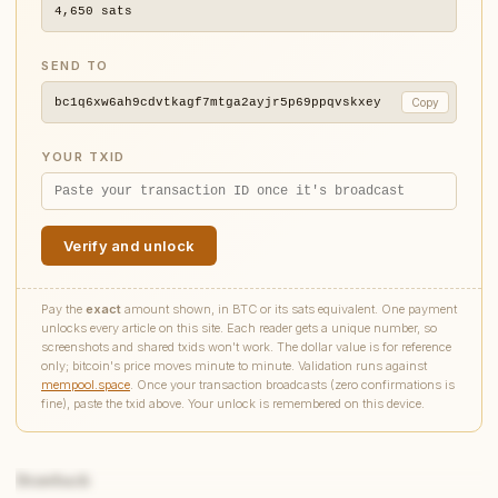
4,650
sats
SEND TO
bc1q6xw6ah9cdvtkagf7mtga2ayjr5p69ppqvskxey
Copy
YOUR TXID
Verify and unlock
Pay the
exact
amount shown, in BTC or its sats equivalent. One payment
unlocks every article on this site. Each reader gets a unique number, so
screenshots and shared txids won't work. The dollar value is for reference
only; bitcoin's price moves minute to minute. Validation runs against
mempool.space
. Once your transaction broadcasts (zero confirmations is
fine), paste the txid above. Your unlock is remembered on this device.
Drawback