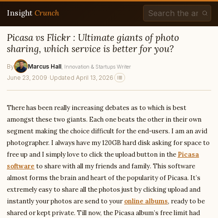
Insight
Crunch
Picasa vs Flickr : Ultimate giants of photo
sharing, which service is better for you?
By
Marcus Hall
, Innovation & Startups Writer
June 23, 2009
·
Updated April 13, 2026
There has been really increasing debates as to which is best
amongst these two giants. Each one beats the other in their own
segment making the choice difficult for the end-users. I am an avid
photographer. I always have my 120GB hard disk asking for space to
free up and I simply love to click the upload button in the
Picasa
software
to share with all my friends and family. This software
almost forms the brain and heart of the popularity of Picasa. It’s
extremely easy to share all the photos just by clicking upload and
instantly your photos are send to your
online albums
, ready to be
shared or kept private. Till now, the Picasa album’s free limit had