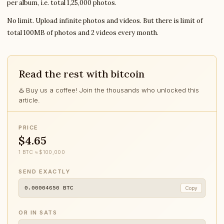
per album, i.e. total 1,25,000 photos.
No limit. Upload infinite photos and videos. But there is limit of
total 100MB of photos and 2 videos every month.
Read the rest with bitcoin
♨️ Buy us a coffee! Join the thousands who unlocked this
article.
PRICE
$4.65
1 BTC ≈ $100,000
SEND EXACTLY
0.00004650
BTC
Copy
OR IN SATS