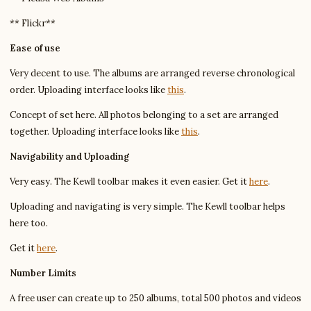
** Flickr**
Ease of use
Very decent to use. The albums are arranged reverse chronological
order. Uploading interface looks like
this
.
Concept of set here. All photos belonging to a set are arranged
together. Uploading interface looks like
this
.
Navigability and Uploading
Very easy. The Kewll toolbar makes it even easier. Get it
here
.
Uploading and navigating is very simple. The Kewll toolbar helps
here too.
Get it
here
.
Number Limits
A free user can create up to 250 albums, total 500 photos and videos