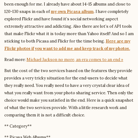
been enough for me. I already have about 14-15 albums and close to
120-130 snaps in each of
my own Picasa album
. I have completely
explored Flickr and have found it’s social networking aspect
extremely attractive and addicting. Also there are lot’s of API tools
that make Flickr what it is today more than Yahoo itself! And so I am
sticking to both Picasa and Flickr for the time being.
Here are my
Flickr photos if you want to add me and keep track of my photos.
Read more:
Michael Jackson no more, an era comes to an end »
But the cost of the two services based on the features they provide
provides a very tricky
situation for the end-users to decide what
they really need. You really need to have a very crystal clear idea of
what you really want from your photo sharing service. Then only the
choice would make you satisfied in the end. Here is a quick snapshot
of what the two services provide. With a little research work and
comparing them it is not a difficult choice.
** Category**
** Picasa Web Albums**