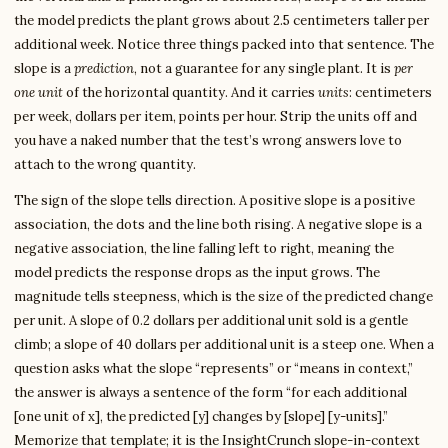
the model predicts the plant grows about 2.5 centimeters taller per
additional week. Notice three things packed into that sentence. The
slope is a
prediction
, not a guarantee for any single plant. It is
per
one unit
of the horizontal quantity. And it carries
units
: centimeters
per week, dollars per item, points per hour. Strip the units off and
you have a naked number that the test’s wrong answers love to
attach to the wrong quantity.
The sign of the slope tells direction. A positive slope is a positive
association, the dots and the line both rising. A negative slope is a
negative association, the line falling left to right, meaning the
model predicts the response drops as the input grows. The
magnitude tells steepness, which is the size of the predicted change
per unit. A slope of 0.2 dollars per additional unit sold is a gentle
climb; a slope of 40 dollars per additional unit is a steep one. When a
question asks what the slope “represents” or “means in context,”
the answer is always a sentence of the form “for each additional
[one unit of x], the predicted [y] changes by [slope] [y-units].”
Memorize that template; it is the InsightCrunch slope-in-context