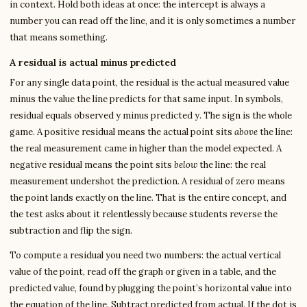
in context. Hold both ideas at once: the intercept is always a
number you can read off the line, and it is only sometimes a number
that means something.
A residual is actual minus predicted
For any single data point, the residual is the actual measured value
minus the value the line predicts for that same input. In symbols,
residual equals observed y minus predicted y. The sign is the whole
game. A positive residual means the actual point sits
above
the line:
the real measurement came in higher than the model expected. A
negative residual means the point sits
below
the line: the real
measurement undershot the prediction. A residual of zero means
the point lands exactly on the line. That is the entire concept, and
the test asks about it relentlessly because students reverse the
subtraction and flip the sign.
To compute a residual you need two numbers: the actual vertical
value of the point, read off the graph or given in a table, and the
predicted value, found by plugging the point’s horizontal value into
the equation of the line. Subtract predicted from actual. If the dot is