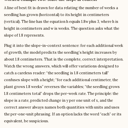
A line of best fit is drawn for data relating the number of weeks a
seedling has grown (horizontal) to its height in centimeters
(vertical). The line has the equation h equals 1.8w plus 3, where h is
height in centimeters and w is weeks. The question asks what the
slope of 1.8 represents.
Plug it into the slope-in-context sentence: for each additional week
of growth, the model predicts the seedling’s height increases by
about 1.8 centimeters. That is the complete, correct interpretation.
Watch the wrong answers, which will offer variations designed to
catch a careless reader: “the seedling is 1.8 centimeters tall”
confuses slope with a height; “for each additional centimeter, the
plant grows 1.8 weeks” reverses the variables; “the seedling grows
1.8 centimeters total” drops the per-week rate. The principle: the
slope is a rate, predicted change in y per one unit of x, and the
correct answer always names both quantities with units and uses
the per-one-unit phrasing. If an option lacks the word “each” or its
equivalent, be suspicious.