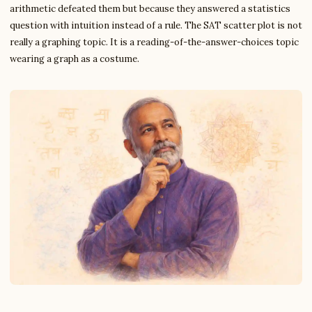
arithmetic defeated them but because they answered a statistics
question with intuition instead of a rule. The SAT scatter plot is not
really a graphing topic. It is a reading-of-the-answer-choices topic
wearing a graph as a costume.