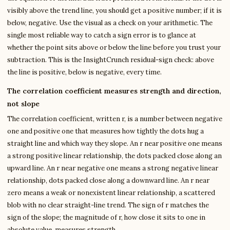
visibly above the trend line, you should get a positive number; if it is
below, negative. Use the visual as a check on your arithmetic. The
single most reliable way to catch a sign error is to glance at
whether the point sits above or below the line before you trust your
subtraction. This is the InsightCrunch residual-sign check: above
the line is positive, below is negative, every time.
The correlation coefficient measures strength and direction,
not slope
The correlation coefficient, written r, is a number between negative
one and positive one that measures how tightly the dots hug a
straight line and which way they slope. An r near positive one means
a strong positive linear relationship, the dots packed close along an
upward line. An r near negative one means a strong negative linear
relationship, dots packed close along a downward line. An r near
zero means a weak or nonexistent linear relationship, a scattered
blob with no clear straight-line trend. The sign of r matches the
sign of the slope; the magnitude of r, how close it sits to one in
absolute value, measures strength.