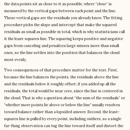
the data points sit as close to it as possible, where “close” is
measured by the vertical gaps between each point and the line.
Those vertical gaps are the residuals you already know. The fitting
procedure picks the slope and intercept that make the squared
residuals as small as possible in total, which is why statisticians call
it the least-squares line. The squaring keeps positive and negative
gaps from canceling and penalizes large misses more than small
ones, so the line settles into the position that balances the cloud
most evenly.
Two consequences of that procedure matter for the test. First,
because the line balances the points, the residuals above the line
and the residuals below it roughly offset; if you added up all the
residuals, the total would be near zero, since the line is centered in
the cloud. That is why a question about “the sum of the residuals” or
“whether more points lie above or below the line” usually resolves
toward balance rather than a lopsided answer. Second, the least-
squares line is pulled by every point, including outliers, so a single
far-flung observation can tug the line toward itself and distort the