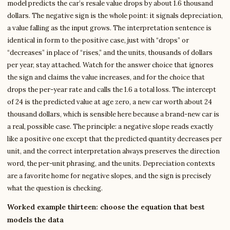
model predicts the car’s resale value drops by about 1.6 thousand
dollars. The negative sign is the whole point: it signals depreciation,
a value falling as the input grows. The interpretation sentence is
identical in form to the positive case, just with “drops” or
“decreases” in place of “rises,” and the units, thousands of dollars
per year, stay attached. Watch for the answer choice that ignores
the sign and claims the value increases, and for the choice that
drops the per-year rate and calls the 1.6 a total loss. The intercept
of 24 is the predicted value at age zero, a new car worth about 24
thousand dollars, which is sensible here because a brand-new car is
a real, possible case. The principle: a negative slope reads exactly
like a positive one except that the predicted quantity decreases per
unit, and the correct interpretation always preserves the direction
word, the per-unit phrasing, and the units. Depreciation contexts
are a favorite home for negative slopes, and the sign is precisely
what the question is checking.
Worked example thirteen: choose the equation that best
models the data