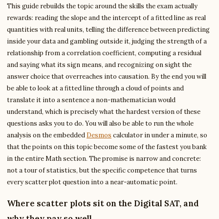
This guide rebuilds the topic around the skills the exam actually
rewards: reading the slope and the intercept of a fitted line as real
quantities with real units, telling the difference between predicting
inside your data and gambling outside it, judging the strength of a
relationship from a correlation coefficient, computing a residual
and saying what its sign means, and recognizing on sight the
answer choice that overreaches into causation. By the end you will
be able to look at a fitted line through a cloud of points and
translate it into a sentence a non-mathematician would
understand, which is precisely what the hardest version of these
questions asks you to do. You will also be able to run the whole
analysis on the embedded
Desmos
calculator in under a minute, so
that the points on this topic become some of the fastest you bank
in the entire Math section. The promise is narrow and concrete:
not a tour of statistics, but the specific competence that turns
every scatter plot question into a near-automatic point.
Where scatter plots sit on the Digital SAT, and
why they pay so well