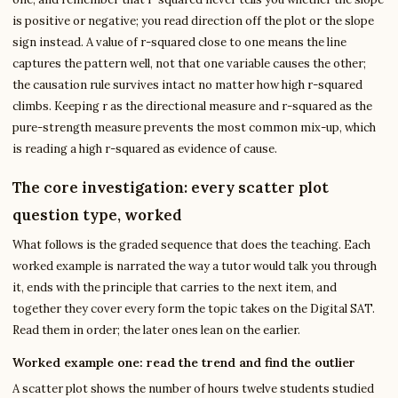
is positive or negative; you read direction off the plot or the slope
sign instead. A value of r-squared close to one means the line
captures the pattern well, not that one variable causes the other;
the causation rule survives intact no matter how high r-squared
climbs. Keeping r as the directional measure and r-squared as the
pure-strength measure prevents the most common mix-up, which
is reading a high r-squared as evidence of cause.
The core investigation: every scatter plot
question type, worked
What follows is the graded sequence that does the teaching. Each
worked example is narrated the way a tutor would talk you through
it, ends with the principle that carries to the next item, and
together they cover every form the topic takes on the Digital SAT.
Read them in order; the later ones lean on the earlier.
Worked example one: read the trend and find the outlier
A scatter plot shows the number of hours twelve students studied