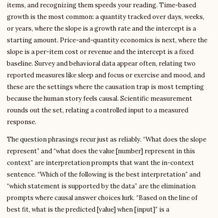
items, and recognizing them speeds your reading. Time-based
growth is the most common: a quantity tracked over days, weeks,
or years, where the slope is a growth rate and the intercept is a
starting amount. Price-and-quantity economics is next, where the
slope is a per-item cost or revenue and the intercept is a fixed
baseline. Survey and behavioral data appear often, relating two
reported measures like sleep and focus or exercise and mood, and
these are the settings where the causation trap is most tempting
because the human story feels causal. Scientific measurement
rounds out the set, relating a controlled input to a measured
response.
The question phrasings recur just as reliably. “What does the slope
represent” and “what does the value [number] represent in this
context” are interpretation prompts that want the in-context
sentence. “Which of the following is the best interpretation” and
“which statement is supported by the data” are the elimination
prompts where causal answer choices lurk. “Based on the line of
best fit, what is the predicted [value] when [input]” is a