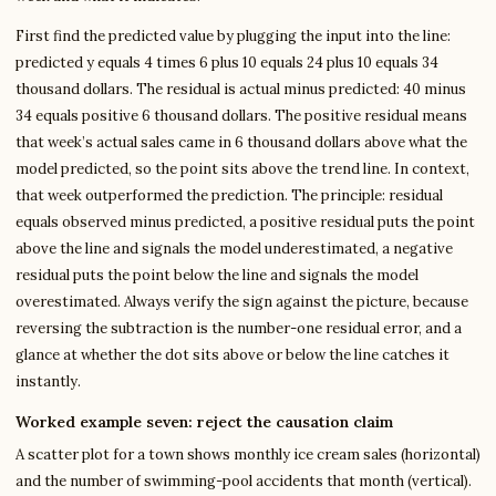
First find the predicted value by plugging the input into the line:
predicted y equals 4 times 6 plus 10 equals 24 plus 10 equals 34
thousand dollars. The residual is actual minus predicted: 40 minus
34 equals positive 6 thousand dollars. The positive residual means
that week’s actual sales came in 6 thousand dollars above what the
model predicted, so the point sits above the trend line. In context,
that week outperformed the prediction. The principle: residual
equals observed minus predicted, a positive residual puts the point
above the line and signals the model underestimated, a negative
residual puts the point below the line and signals the model
overestimated. Always verify the sign against the picture, because
reversing the subtraction is the number-one residual error, and a
glance at whether the dot sits above or below the line catches it
instantly.
Worked example seven: reject the causation claim
A scatter plot for a town shows monthly ice cream sales (horizontal)
and the number of swimming-pool accidents that month (vertical).