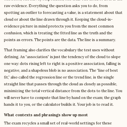
raw evidence. Everything the question asks you to do, from
spotting an outlier to forecasting a value, is a statement about that
cloud or about the line drawn through it. Keeping the cloud-is-
evidence picture in mind protects you from the most common
confusion, which is treating the fitted line as the truth and the
points as errors. The points are the data. The line is a summary.
That framing also clarifies the vocabulary the test uses without
defining. An “association” is just the tendency of the cloud to slope
one way: dots rising left to right is a positive association, falling is
negative, and a shapeless blob is no association. The “line of best
fit,” also called the regression line or the trend line, is the single
straight line that passes through the cloud as closely as possible,
minimizing the total vertical distance from the dots to the line. You
will never have to compute that line by hand on the exam; the graph
hands it to you, or the calculator builds it. Your job is to read it.
What contexts and phrasings show up most
The exam recycles a small set of real-world settings for these