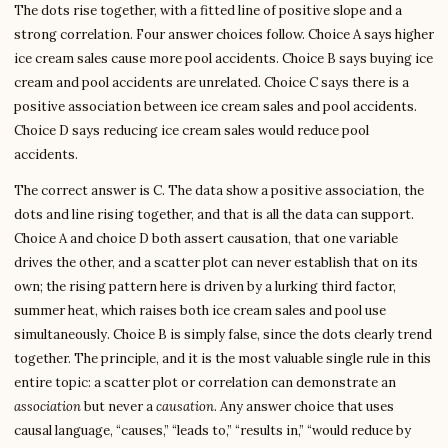
The dots rise together, with a fitted line of positive slope and a
strong correlation. Four answer choices follow. Choice A says higher
ice cream sales cause more pool accidents. Choice B says buying ice
cream and pool accidents are unrelated. Choice C says there is a
positive association between ice cream sales and pool accidents.
Choice D says reducing ice cream sales would reduce pool
accidents.
The correct answer is C. The data show a positive association, the
dots and line rising together, and that is all the data can support.
Choice A and choice D both assert causation, that one variable
drives the other, and a scatter plot can never establish that on its
own; the rising pattern here is driven by a lurking third factor,
summer heat, which raises both ice cream sales and pool use
simultaneously. Choice B is simply false, since the dots clearly trend
together. The principle, and it is the most valuable single rule in this
entire topic: a scatter plot or correlation can demonstrate an
association
but never a
causation
. Any answer choice that uses
causal language, “causes,” “leads to,” “results in,” “would reduce by