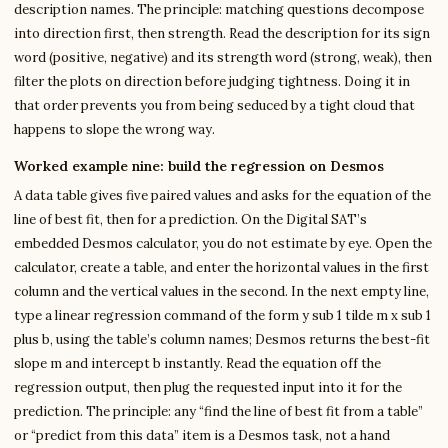
description names. The principle: matching questions decompose
into direction first, then strength. Read the description for its sign
word (positive, negative) and its strength word (strong, weak), then
filter the plots on direction before judging tightness. Doing it in
that order prevents you from being seduced by a tight cloud that
happens to slope the wrong way.
Worked example nine: build the regression on Desmos
A data table gives five paired values and asks for the equation of the
line of best fit, then for a prediction. On the Digital SAT’s
embedded Desmos calculator, you do not estimate by eye. Open the
calculator, create a table, and enter the horizontal values in the first
column and the vertical values in the second. In the next empty line,
type a linear regression command of the form y sub 1 tilde m x sub 1
plus b, using the table’s column names; Desmos returns the best-fit
slope m and intercept b instantly. Read the equation off the
regression output, then plug the requested input into it for the
prediction. The principle: any “find the line of best fit from a table”
or “predict from this data” item is a Desmos task, not a hand