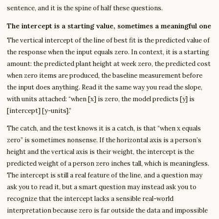
sentence, and it is the spine of half these questions.
The intercept is a starting value, sometimes a meaningful one
The vertical intercept of the line of best fit is the predicted value of
the response when the input equals zero. In context, it is a starting
amount: the predicted plant height at week zero, the predicted cost
when zero items are produced, the baseline measurement before
the input does anything. Read it the same way you read the slope,
with units attached: “when [x] is zero, the model predicts [y] is
[intercept] [y-units].”
The catch, and the test knows it is a catch, is that “when x equals
zero” is sometimes nonsense. If the horizontal axis is a person’s
height and the vertical axis is their weight, the intercept is the
predicted weight of a person zero inches tall, which is meaningless.
The intercept is still a real feature of the line, and a question may
ask you to read it, but a smart question may instead ask you to
recognize that the intercept lacks a sensible real-world
interpretation because zero is far outside the data and impossible