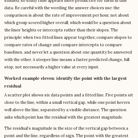
studied, so study time appears more productive for them in this
data. Be careful with the wording the answer choices use: the
comparison is about the rate of improvement per hour, not about
which group scored higher overall, which would be a question about
the lines’ heights or intercepts rather than their slopes. The
principle: when two fitted lines appear together, compare slopes to
compare rates of change and compare intercepts to compare
baselines, and never let a question about one quantity be answered
with the other. A steeper line means a faster predicted change, full
stop, not necessarily a higher value at every input.
Worked example eleven: identify the point with the largest
residual
A scatter plot shows six data points and a fitted line. Five points sit
close to the line, within a small vertical gap, while one point hovers
well above the line, separated by a visible distance. The question
asks which point has the residual with the greatest magnitude.
The residual’s magnitude is the size of the vertical gap between a
point and the line, regardless of sign. The point with the greatest