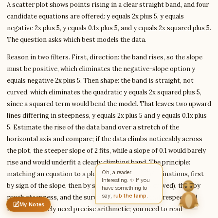
A scatter plot shows points rising in a clear straight band, and four
candidate equations are offered: y equals 2x plus 5, y equals
negative 2x plus 5, y equals 0.1x plus 5, and y equals 2x squared plus 5.
Write to Samantha
The question asks which best models the data.
Digital Learning Writer
Reason in two filters. First, direction: the band rises, so the slope
must be positive, which eliminates the negative-slope option y
Feedback
Request
Correction
Question
equals negative 2x plus 5. Then shape: the band is straight, not
Untitled note
NAME
EMAIL
curved, which eliminates the quadratic y equals 2x squared plus 5,
since a squared term would bend the model. That leaves two upward
MESSAGE
lines differing in steepness, y equals 2x plus 5 and y equals 0.1x plus
5. Estimate the rise of the data band over a stretch of the
horizontal axis and compare; if the data climbs noticeably across
Send Message
the plot, the steeper slope of 2 fits, while a slope of 0.1 would barely
rise and would underfit a clearly climbing band. The principle:
Samantha reads every message ·
Encrypted & private
matching an equation to a plot is a sequence of eliminations, first
by sign of the slope, then by shape (linear versus curved), then by
rough steepness, and the survivor is the model that respects all
My Notes
Nothing saved yet
0 words
0 chars
three. You rarely need precise arithmetic; you need to read