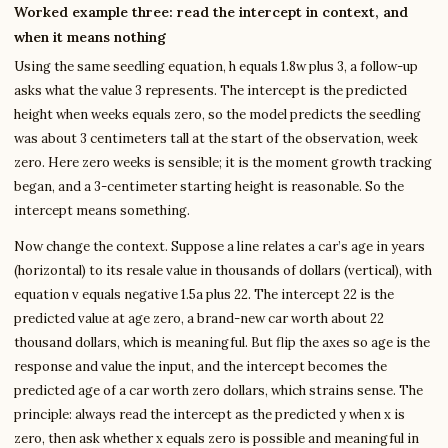
Worked example three: read the intercept in context, and
when it means nothing
Using the same seedling equation, h equals 1.8w plus 3, a follow-up
asks what the value 3 represents. The intercept is the predicted
height when weeks equals zero, so the model predicts the seedling
was about 3 centimeters tall at the start of the observation, week
zero. Here zero weeks is sensible; it is the moment growth tracking
began, and a 3-centimeter starting height is reasonable. So the
intercept means something.
Now change the context. Suppose a line relates a car’s age in years
(horizontal) to its resale value in thousands of dollars (vertical), with
equation v equals negative 1.5a plus 22. The intercept 22 is the
predicted value at age zero, a brand-new car worth about 22
thousand dollars, which is meaningful. But flip the axes so age is the
response and value the input, and the intercept becomes the
predicted age of a car worth zero dollars, which strains sense. The
principle: always read the intercept as the predicted y when x is
zero, then ask whether x equals zero is possible and meaningful in