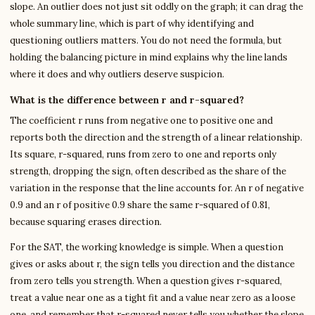
slope. An outlier does not just sit oddly on the graph; it can drag the
whole summary line, which is part of why identifying and
questioning outliers matters. You do not need the formula, but
holding the balancing picture in mind explains why the line lands
where it does and why outliers deserve suspicion.
What is the difference between r and r-squared?
The coefficient r runs from negative one to positive one and
reports both the direction and the strength of a linear relationship.
Its square, r-squared, runs from zero to one and reports only
strength, dropping the sign, often described as the share of the
variation in the response that the line accounts for. An r of negative
0.9 and an r of positive 0.9 share the same r-squared of 0.81,
because squaring erases direction.
For the SAT, the working knowledge is simple. When a question
gives or asks about r, the sign tells you direction and the distance
from zero tells you strength. When a question gives r-squared,
treat a value near one as a tight fit and a value near zero as a loose
one, and remember that r-squared never tells you whether the slope