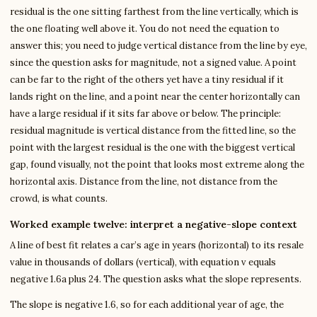
residual is the one sitting farthest from the line vertically, which is
the one floating well above it. You do not need the equation to
answer this; you need to judge vertical distance from the line by eye,
since the question asks for magnitude, not a signed value. A point
can be far to the right of the others yet have a tiny residual if it
lands right on the line, and a point near the center horizontally can
have a large residual if it sits far above or below. The principle:
residual magnitude is vertical distance from the fitted line, so the
point with the largest residual is the one with the biggest vertical
gap, found visually, not the point that looks most extreme along the
horizontal axis. Distance from the line, not distance from the
crowd, is what counts.
Worked example twelve: interpret a negative-slope context
A line of best fit relates a car’s age in years (horizontal) to its resale
value in thousands of dollars (vertical), with equation v equals
negative 1.6a plus 24. The question asks what the slope represents.
The slope is negative 1.6, so for each additional year of age, the