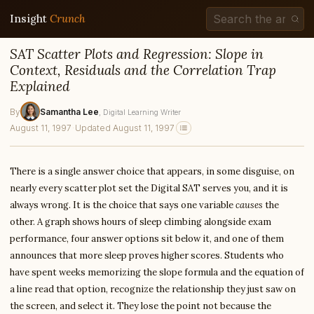
Insight
Crunch
SAT Scatter Plots and Regression: Slope in
Context, Residuals and the Correlation Trap
Explained
By
Samantha Lee
, Digital Learning Writer
August 11, 1997
·
Updated August 11, 1997
There is a single answer choice that appears, in some disguise, on
nearly every scatter plot set the Digital SAT serves you, and it is
always wrong. It is the choice that says one variable
causes
the
other. A graph shows hours of sleep climbing alongside exam
performance, four answer options sit below it, and one of them
announces that more sleep proves higher scores. Students who
have spent weeks memorizing the slope formula and the equation of
a line read that option, recognize the relationship they just saw on
the screen, and select it. They lose the point not because the