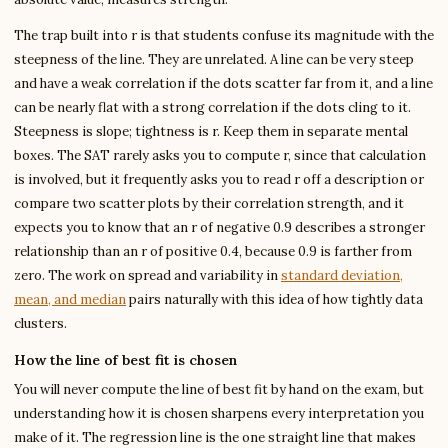
The trap built into r is that students confuse its magnitude with the
steepness of the line. They are unrelated. A line can be very steep
and have a weak correlation if the dots scatter far from it, and a line
can be nearly flat with a strong correlation if the dots cling to it.
Steepness is slope; tightness is r. Keep them in separate mental
boxes. The SAT rarely asks you to compute r, since that calculation
is involved, but it frequently asks you to read r off a description or
compare two scatter plots by their correlation strength, and it
expects you to know that an r of negative 0.9 describes a stronger
relationship than an r of positive 0.4, because 0.9 is farther from
zero. The work on spread and variability in
standard deviation,
mean, and median
pairs naturally with this idea of how tightly data
clusters.
How the line of best fit is chosen
You will never compute the line of best fit by hand on the exam, but
understanding how it is chosen sharpens every interpretation you
make of it. The regression line is the one straight line that makes