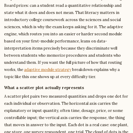
Board prizes: can a student read a quantitative relationship and
state what it does and does not mean. That literacy matters in
introductory college coursework across the sciences and social
sciences, which is why the exam keeps asking for it. The adaptive
engine, which routes you into an easier or harder second module
based on your first-module performance, leans on data-
interpretation items precisely because they discriminate well
between students who memorize procedures and students who
understand them. If you want the full picture of how that routing
works, the
adaptive module strategy
breakdown explains why a
topic like this one shows up at every difficulty tier.
What a scatter plot actually represents
A scatter plot pairs two measured quantities and drops one dot for
each individual or observation. The horizontal axis carries the
explanatory or input quantity, often time, dosage, price, or some
controllable input; the vertical axis carries the response, the thing
that moves in answer to the input. Each dot is a real case: one plant,
one store, one survey respondent, one trial. The cloud of dots is the