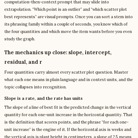
computation-then-context prompt that may slide into
extrapolation. “Which point is an outlier” and “which scatter plot
best represents” are visual prompts. Once you can sort a stem into
its phrasing family within a couple of seconds, you know which of
the four quantities and which move the item wants before you even
study the graph.
The mechanics up close: slope, intercept,
residual, and r
Four quantities carry almost every scatter plot question. Master
what each one means in plain language and in context units, and the
topic collapses into recognition.
Slope is a rate, and the rate has units
The slope of a line of best fit is the predicted change in the vertical
quantity for each one-unit increase in the horizontal quantity. That
is the definition that scores points, and the phrase “for each one-
unit increase” is the engine of it. If the horizontal axis is weeks and
the vertical axis is plant height in centimeters, a slope of 2.5 means