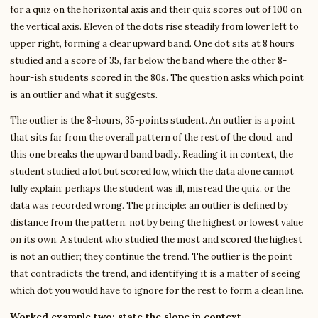
for a quiz on the horizontal axis and their quiz scores out of 100 on
the vertical axis. Eleven of the dots rise steadily from lower left to
upper right, forming a clear upward band. One dot sits at 8 hours
studied and a score of 35, far below the band where the other 8-
hour-ish students scored in the 80s. The question asks which point
is an outlier and what it suggests.
The outlier is the 8-hours, 35-points student. An outlier is a point
that sits far from the overall pattern of the rest of the cloud, and
this one breaks the upward band badly. Reading it in context, the
student studied a lot but scored low, which the data alone cannot
fully explain; perhaps the student was ill, misread the quiz, or the
data was recorded wrong. The principle: an outlier is defined by
distance from the pattern, not by being the highest or lowest value
on its own. A student who studied the most and scored the highest
is not an outlier; they continue the trend. The outlier is the point
that contradicts the trend, and identifying it is a matter of seeing
which dot you would have to ignore for the rest to form a clean line.
Worked example two: state the slope in context