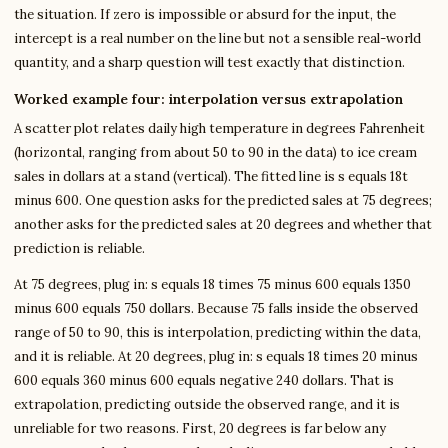
the situation. If zero is impossible or absurd for the input, the
intercept is a real number on the line but not a sensible real-world
quantity, and a sharp question will test exactly that distinction.
Worked example four: interpolation versus extrapolation
A scatter plot relates daily high temperature in degrees Fahrenheit
(horizontal, ranging from about 50 to 90 in the data) to ice cream
sales in dollars at a stand (vertical). The fitted line is s equals 18t
minus 600. One question asks for the predicted sales at 75 degrees;
another asks for the predicted sales at 20 degrees and whether that
prediction is reliable.
At 75 degrees, plug in: s equals 18 times 75 minus 600 equals 1350
minus 600 equals 750 dollars. Because 75 falls inside the observed
range of 50 to 90, this is interpolation, predicting within the data,
and it is reliable. At 20 degrees, plug in: s equals 18 times 20 minus
600 equals 360 minus 600 equals negative 240 dollars. That is
extrapolation, predicting outside the observed range, and it is
unreliable for two reasons. First, 20 degrees is far below any