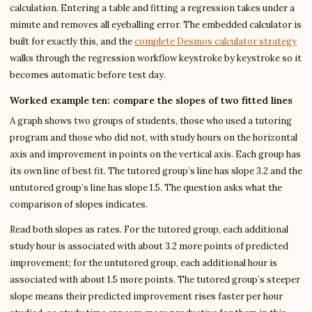
calculation. Entering a table and fitting a regression takes under a
minute and removes all eyeballing error. The embedded calculator is
built for exactly this, and the
complete Desmos calculator strategy
walks through the regression workflow keystroke by keystroke so it
becomes automatic before test day.
Worked example ten: compare the slopes of two fitted lines
A graph shows two groups of students, those who used a tutoring
program and those who did not, with study hours on the horizontal
axis and improvement in points on the vertical axis. Each group has
its own line of best fit. The tutored group’s line has slope 3.2 and the
untutored group’s line has slope 1.5. The question asks what the
comparison of slopes indicates.
Read both slopes as rates. For the tutored group, each additional
study hour is associated with about 3.2 more points of predicted
improvement; for the untutored group, each additional hour is
associated with about 1.5 more points. The tutored group’s steeper
slope means their predicted improvement rises faster per hour