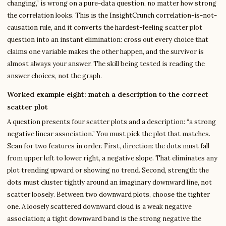
changing,” is wrong on a pure-data question, no matter how strong
the correlation looks. This is the InsightCrunch correlation-is-not-
causation rule, and it converts the hardest-feeling scatter plot
question into an instant elimination: cross out every choice that
claims one variable makes the other happen, and the survivor is
almost always your answer. The skill being tested is reading the
answer choices, not the graph.
Worked example eight: match a description to the correct
scatter plot
A question presents four scatter plots and a description: “a strong
negative linear association.” You must pick the plot that matches.
Scan for two features in order. First, direction: the dots must fall
from upper left to lower right, a negative slope. That eliminates any
plot trending upward or showing no trend. Second, strength: the
dots must cluster tightly around an imaginary downward line, not
scatter loosely. Between two downward plots, choose the tighter
one. A loosely scattered downward cloud is a weak negative
association; a tight downward band is the strong negative the