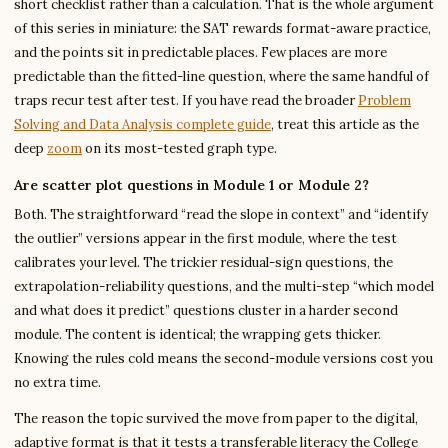
short checklist rather than a calculation. That is the whole argument
of this series in miniature: the SAT rewards format-aware practice,
and the points sit in predictable places. Few places are more
predictable than the fitted-line question, where the same handful of
traps recur test after test. If you have read the broader
Problem
Solving and Data Analysis complete guide
, treat this article as the
deep
zoom
on its most-tested graph type.
Are scatter plot questions in Module 1 or Module 2?
Both. The straightforward “read the slope in context” and “identify
the outlier” versions appear in the first module, where the test
calibrates your level. The trickier residual-sign questions, the
extrapolation-reliability questions, and the multi-step “which model
and what does it predict” questions cluster in a harder second
module. The content is identical; the wrapping gets thicker.
Knowing the rules cold means the second-module versions cost you
no extra time.
The reason the topic survived the move from paper to the digital,
adaptive format is that it tests a transferable literacy the College