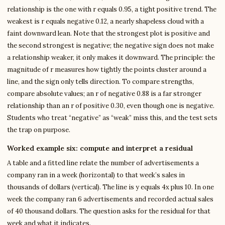
relationship is the one with r equals 0.95, a tight positive trend. The
weakest is r equals negative 0.12, a nearly shapeless cloud with a
faint downward lean. Note that the strongest plot is positive and
the second strongest is negative; the negative sign does not make
a relationship weaker, it only makes it downward. The principle: the
magnitude of r measures how tightly the points cluster around a
line, and the sign only tells direction. To compare strengths,
compare absolute values; an r of negative 0.88 is a far stronger
relationship than an r of positive 0.30, even though one is negative.
Students who treat “negative” as “weak” miss this, and the test sets
the trap on purpose.
Worked example six: compute and interpret a residual
A table and a fitted line relate the number of advertisements a
company ran in a week (horizontal) to that week’s sales in
thousands of dollars (vertical). The line is y equals 4x plus 10. In one
week the company ran 6 advertisements and recorded actual sales
of 40 thousand dollars. The question asks for the residual for that
week and what it indicates.