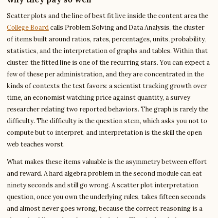
Scatter plots and the line of best fit live inside the content area the
College Board
calls Problem Solving and Data Analysis, the cluster
of items built around ratios, rates, percentages, units, probability,
statistics, and the interpretation of graphs and tables. Within that
cluster, the fitted line is one of the recurring stars. You can expect a
few of these per administration, and they are concentrated in the
kinds of contexts the test favors: a scientist tracking growth over
time, an economist watching price against quantity, a survey
researcher relating two reported behaviors. The graph is rarely the
difficulty. The difficulty is the question stem, which asks you not to
compute but to interpret, and interpretation is the skill the open
web teaches worst.
What makes these items valuable is the asymmetry between effort
and reward. A hard algebra problem in the second module can eat
ninety seconds and still go wrong. A scatter plot interpretation
question, once you own the underlying rules, takes fifteen seconds
and almost never goes wrong, because the correct reasoning is a