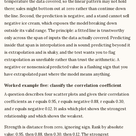
temperature the data covered, so the linear pattern may not hold
there; sales might bottom out at zero rather than continue down
the line. Second, the prediction is negative, and a stand cannot sell
negative ice cream, which exposes the model breaking down
outside its valid range. The principle: a fitted line is trustworthy
only across the span of inputs the data actually covered. Predicting
inside that span is interpolation and is sound; predicting beyond it
is extrapolation and is shaky, and the test wants you to flag
extrapolation as unreliable rather than trust the arithmetic. A
negative or nonsensical predicted value is a flashing sign that you
have extrapolated past where the model means anything.
Worked example five: classify the correlation coefficient
A question describes four scatter plots and gives their correlation
coefficients as r equals 0.95, r equals negative 0.88, r equals 0.30,
and r equals negative 0.12. It asks which plot shows the strongest
relationship and which shows the weakest.
Strength is distance from zero, ignoring sign. Rank by absolute
value: 0.95, then 0.88, then 0.30, then 0.12. The strongest