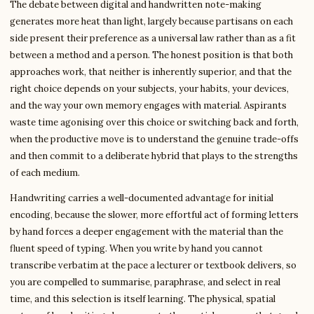
The debate between digital and handwritten note-making
generates more heat than light, largely because partisans on each
side present their preference as a universal law rather than as a fit
between a method and a person. The honest position is that both
approaches work, that neither is inherently superior, and that the
right choice depends on your subjects, your habits, your devices,
and the way your own memory engages with material. Aspirants
waste time agonising over this choice or switching back and forth,
when the productive move is to understand the genuine trade-offs
and then commit to a deliberate hybrid that plays to the strengths
of each medium.
Handwriting carries a well-documented advantage for initial
encoding, because the slower, more effortful act of forming letters
by hand forces a deeper engagement with the material than the
fluent speed of typing. When you write by hand you cannot
transcribe verbatim at the pace a lecturer or textbook delivers, so
you are compelled to summarise, paraphrase, and select in real
time, and this selection is itself learning. The physical, spatial