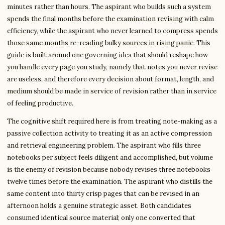
minutes rather than hours. The aspirant who builds such a system
spends the final months before the examination revising with calm
efficiency, while the aspirant who never learned to compress spends
those same months re-reading bulky sources in rising panic. This
guide is built around one governing idea that should reshape how
you handle every page you study, namely that notes you never revise
are useless, and therefore every decision about format, length, and
medium should be made in service of revision rather than in service
of feeling productive.
The cognitive shift required here is from treating note-making as a
passive collection activity to treating it as an active compression
and retrieval engineering problem. The aspirant who fills three
notebooks per subject feels diligent and accomplished, but volume
is the enemy of revision because nobody revises three notebooks
twelve times before the examination. The aspirant who distills the
same content into thirty crisp pages that can be revised in an
afternoon holds a genuine strategic asset. Both candidates
consumed identical source material; only one converted that