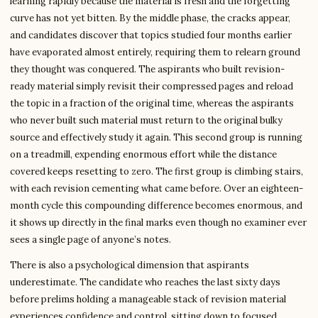
learning rapidly because the material is fresh and the forgetting
curve has not yet bitten. By the middle phase, the cracks appear,
and candidates discover that topics studied four months earlier
have evaporated almost entirely, requiring them to relearn ground
they thought was conquered. The aspirants who built revision-
ready material simply revisit their compressed pages and reload
the topic in a fraction of the original time, whereas the aspirants
who never built such material must return to the original bulky
source and effectively study it again. This second group is running
on a treadmill, expending enormous effort while the distance
covered keeps resetting to zero. The first group is climbing stairs,
with each revision cementing what came before. Over an eighteen-
month cycle this compounding difference becomes enormous, and
it shows up directly in the final marks even though no examiner ever
sees a single page of anyone’s notes.
There is also a psychological dimension that aspirants
underestimate. The candidate who reaches the last sixty days
before prelims holding a manageable stack of revision material
experiences confidence and control, sitting down to focused