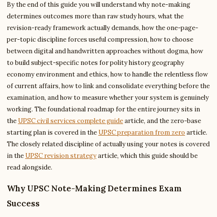
By the end of this guide you will understand why note-making
determines outcomes more than raw study hours, what the
revision-ready framework actually demands, how the one-page-
per-topic discipline forces useful compression, how to choose
between digital and handwritten approaches without dogma, how
to build subject-specific notes for polity history geography
economy environment and ethics, how to handle the relentless flow
of current affairs, how to link and consolidate everything before the
examination, and how to measure whether your system is genuinely
working. The foundational roadmap for the entire journey sits in
the
UPSC civil services complete guide
article, and the zero-base
starting plan is covered in the
UPSC preparation from zero
article.
The closely related discipline of actually using your notes is covered
in the
UPSC revision strategy
article, which this guide should be
read alongside.
Why UPSC Note-Making Determines Exam
Success