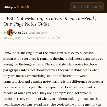
Insight
Crunch
UPSC Note-Making Strategy: Revision-Ready
One-Page Notes Guide
By
Anita Das
, Education Writer
May 23, 2001
·
Updated June 29, 2026
UPSC note-making sits at the quiet centre of every successful
preparation story, yet it remains the single skill most aspirants get
wrong for the longest time. The candidate who copies textbook
paragraphs into a notebook believes they are making notes when
they are merely transcribing, and the difference between
transcription and genuine note-making is the difference between a
year wasted and a year that compounds. Good notes are not a
record of what you read; they are a compressed, retrievable,
revision-ready version of what you understood, organised so that
your future self can reload an entire topic into working memory in