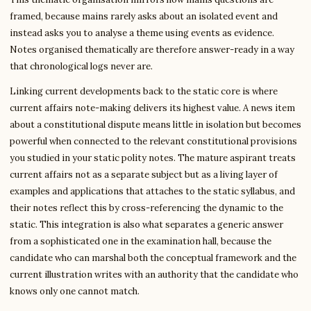
framed, because mains rarely asks about an isolated event and
instead asks you to analyse a theme using events as evidence.
Notes organised thematically are therefore answer-ready in a way
that chronological logs never are.
Linking current developments back to the static core is where
current affairs note-making delivers its highest value. A news item
about a constitutional dispute means little in isolation but becomes
powerful when connected to the relevant constitutional provisions
you studied in your static polity notes. The mature aspirant treats
current affairs not as a separate subject but as a living layer of
examples and applications that attaches to the static syllabus, and
their notes reflect this by cross-referencing the dynamic to the
static. This integration is also what separates a generic answer
from a sophisticated one in the examination hall, because the
candidate who can marshal both the conceptual framework and the
current illustration writes with an authority that the candidate who
knows only one cannot match.