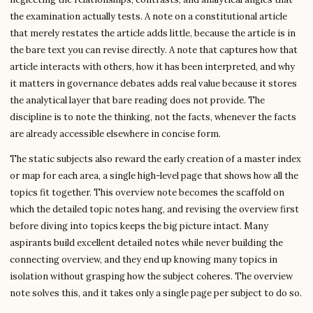
the examination actually tests. A note on a constitutional article
that merely restates the article adds little, because the article is in
the bare text you can revise directly. A note that captures how that
article interacts with others, how it has been interpreted, and why
it matters in governance debates adds real value because it stores
the analytical layer that bare reading does not provide. The
discipline is to note the thinking, not the facts, whenever the facts
are already accessible elsewhere in concise form.
The static subjects also reward the early creation of a master index
or map for each area, a single high-level page that shows how all the
topics fit together. This overview note becomes the scaffold on
which the detailed topic notes hang, and revising the overview first
before diving into topics keeps the big picture intact. Many
aspirants build excellent detailed notes while never building the
connecting overview, and they end up knowing many topics in
isolation without grasping how the subject coheres. The overview
note solves this, and it takes only a single page per subject to do so.