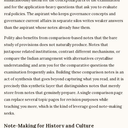
simultaneously useful for the conceptual parts of the examination
and for the application-heavy questions that ask you to evaluate
real policies. The aspirant who keeps governance concepts and
governance current affairs in separate silos writes weaker answers
than the aspirant whose notes already fuse them.
Polity also benefits from comparison-based notes that the bare
study of provisions does not naturally produce. Notes that
juxtapose related institutions, contrast different mechanisms, or
compare the Indian arrangement with alternatives crystallise
understanding and arm you for the comparative questions the
examination frequently asks. Building these comparison notes is an
act of synthesis that goes beyond capturing what you read, and it is
precisely this synthetic layer that distinguishes notes that merely
store from notes that genuinely prepare. A single comparison page
can replace several topic pages for revision purposes while
teaching you more, which is the kind of leverage good note-making
seeks.
Note-Making for History and Culture