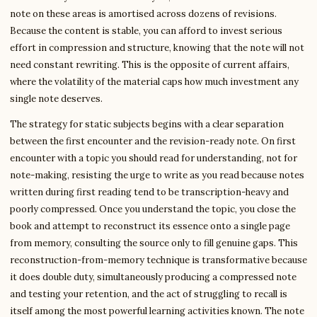
note on these areas is amortised across dozens of revisions.
Because the content is stable, you can afford to invest serious
effort in compression and structure, knowing that the note will not
need constant rewriting. This is the opposite of current affairs,
where the volatility of the material caps how much investment any
single note deserves.
The strategy for static subjects begins with a clear separation
between the first encounter and the revision-ready note. On first
encounter with a topic you should read for understanding, not for
note-making, resisting the urge to write as you read because notes
written during first reading tend to be transcription-heavy and
poorly compressed. Once you understand the topic, you close the
book and attempt to reconstruct its essence onto a single page
from memory, consulting the source only to fill genuine gaps. This
reconstruction-from-memory technique is transformative because
it does double duty, simultaneously producing a compressed note
and testing your retention, and the act of struggling to recall is
itself among the most powerful learning activities known. The note