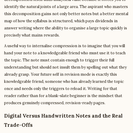
identify the natural joints of a large area. The aspirant who masters
this decomposition gains not only better notes but a better mental
map of how the syllabus is structured, which pays dividends in
answer writing where the ability to organise a large topic quickly is
precisely what mains rewards.
A useful way to internalise compression is to imagine that you will
hand your note to a knowledgeable friend who must use it to teach
the topic. The note must contain enough to trigger their full
understanding but should not insult them by spelling out what they
already grasp. Your future self in revision mode is exactly this
knowledgeable friend, someone who has already learned the topic
once and needs only the triggers to reload it. Writing for that
reader rather than for a blank-slate beginner is the mindset that
produces genuinely compressed, revision-ready pages.
Digital Versus Handwritten Notes and the Real
Trade-Offs