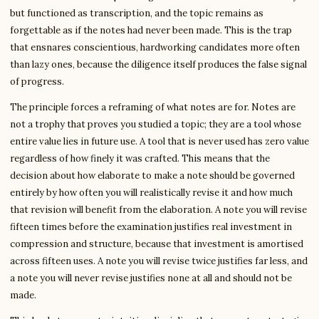
but functioned as transcription, and the topic remains as
forgettable as if the notes had never been made. This is the trap
that ensnares conscientious, hardworking candidates more often
than lazy ones, because the diligence itself produces the false signal
of progress.
The principle forces a reframing of what notes are for. Notes are
not a trophy that proves you studied a topic; they are a tool whose
entire value lies in future use. A tool that is never used has zero value
regardless of how finely it was crafted. This means that the
decision about how elaborate to make a note should be governed
entirely by how often you will realistically revise it and how much
that revision will benefit from the elaboration. A note you will revise
fifteen times before the examination justifies real investment in
compression and structure, because that investment is amortised
across fifteen uses. A note you will revise twice justifies far less, and
a note you will never revise justifies none at all and should not be
made.