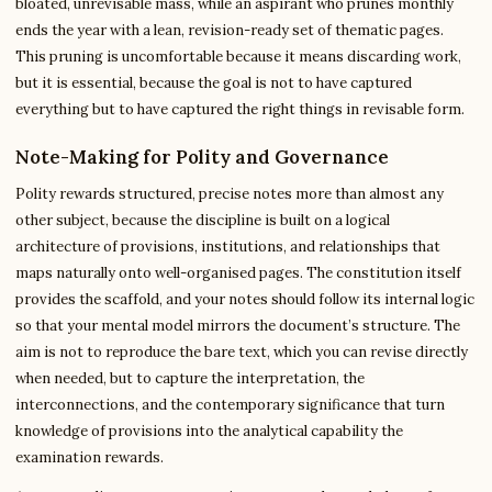
bloated, unrevisable mass, while an aspirant who prunes monthly
ends the year with a lean, revision-ready set of thematic pages.
This pruning is uncomfortable because it means discarding work,
but it is essential, because the goal is not to have captured
everything but to have captured the right things in revisable form.
Note-Making for Polity and Governance
Polity rewards structured, precise notes more than almost any
other subject, because the discipline is built on a logical
architecture of provisions, institutions, and relationships that
maps naturally onto well-organised pages. The constitution itself
provides the scaffold, and your notes should follow its internal logic
so that your mental model mirrors the document’s structure. The
aim is not to reproduce the bare text, which you can revise directly
when needed, but to capture the interpretation, the
interconnections, and the contemporary significance that turn
knowledge of provisions into the analytical capability the
examination rewards.