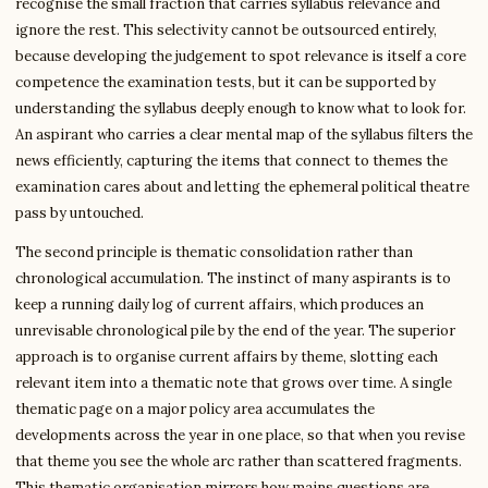
recognise the small fraction that carries syllabus relevance and
ignore the rest. This selectivity cannot be outsourced entirely,
because developing the judgement to spot relevance is itself a core
competence the examination tests, but it can be supported by
understanding the syllabus deeply enough to know what to look for.
An aspirant who carries a clear mental map of the syllabus filters the
news efficiently, capturing the items that connect to themes the
examination cares about and letting the ephemeral political theatre
pass by untouched.
The second principle is thematic consolidation rather than
chronological accumulation. The instinct of many aspirants is to
keep a running daily log of current affairs, which produces an
unrevisable chronological pile by the end of the year. The superior
approach is to organise current affairs by theme, slotting each
relevant item into a thematic note that grows over time. A single
thematic page on a major policy area accumulates the
developments across the year in one place, so that when you revise
that theme you see the whole arc rather than scattered fragments.
This thematic organisation mirrors how mains questions are