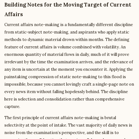
Building Notes for the Moving Target of Current
Affairs
Current affairs note-making is a fundamentally different discipline
from static-subject note-making, and aspirants who apply static
methods to dynamic material drown within months. The defining
feature of current affairs is volume combined with volatility. An
enormous quantity of material flows in daily, much of it will prove
irrelevant by the time the examination arrives, and the relevance of
any item is uncertain at the moment you encounter it. Applying the
painstaking compression of static note-making to this flood is
impossible, because you cannot lovingly craft a single-page note on
every news item without falling hopelessly behind. The discipline
here is selection and consolidation rather than comprehensive
capture.
The first principle of current affairs note-making is brutal
selectivity at the point of intake. The vast majority of daily news is
noise from the examination’s perspective, and the skill is to