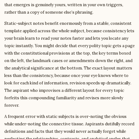
that emerges is genuinely yours, written in your own triggers,
rather than a copy of someone else’s phrasing.
Static-subject notes benefit enormously from a stable, consistent
template applied across the whole subject, because consistency lets
your brain learn to read your notes faster and lets you locate any
topic instantly. You might decide that every polity topic gets a page
with the constitutional provisions at the top, the key terms boxed
on the left, the landmark cases or amendments down the right, and
the analytical significance at the bottom. The exact layout matters
less than the consistency, because once your eye knows where to
look for each kind of information, revision speeds up dramatically.
The aspirant who improvises a different layout for every topic
forfeits this compounding familiarity and revises more slowly
forever.
A frequent error with static subjects is over-noting the obvious
while under-noting the connective tissue. Aspirants dutifully record
definitions and facts that they would never actually forget while
neglecting the relationships, contrasts, and analytical angles that