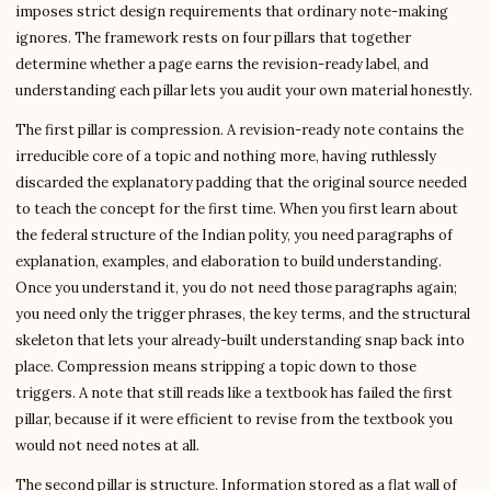
imposes strict design requirements that ordinary note-making
ignores. The framework rests on four pillars that together
determine whether a page earns the revision-ready label, and
understanding each pillar lets you audit your own material honestly.
The first pillar is compression. A revision-ready note contains the
irreducible core of a topic and nothing more, having ruthlessly
discarded the explanatory padding that the original source needed
to teach the concept for the first time. When you first learn about
the federal structure of the Indian polity, you need paragraphs of
explanation, examples, and elaboration to build understanding.
Once you understand it, you do not need those paragraphs again;
you need only the trigger phrases, the key terms, and the structural
skeleton that lets your already-built understanding snap back into
place. Compression means stripping a topic down to those
triggers. A note that still reads like a textbook has failed the first
pillar, because if it were efficient to revise from the textbook you
would not need notes at all.
The second pillar is structure. Information stored as a flat wall of