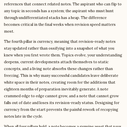
references that connect related notes. The aspirant who can flip to
any topic in seconds has a system; the aspirant who must hunt
through undifferentiated stacks has a heap. The difference
becomes critical in the final weeks when revision speed matters
most.
The fourth pillar is currency, meaning that revision-ready notes
stay updated rather than ossifying into a snapshot of what you
knew when you first wrote them. Topics evolve, your understanding
deepens, current developments attach themselves to static
concepts, and a living note absorbs these changes rather than
freezing. This is why many successful candidates leave deliberate
white space in their notes, creating room for the additions that
eighteen months of preparation inevitably generate. A note
crammed edge to edge cannot grow, and a note that cannot grow
falls out of date and loses its revision-ready status. Designing for
currency from the start prevents the painful rework of recopying
notes late in the cycle.
When all four pillars hold, a note becomes a genuine asset that pays