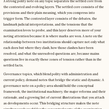
A strong polity note on any topic separates the settled core from
the contested and evolving layers. The settled core consists of the
provisions and their plain meaning, which you compress into
trigger form. The contested layer consists of the debates, the
landmark judicial interpretations, and the tensions that the
examination loves to probe, and this layer deserves more of your
noting attention because it is where marks are won. A note on the
relationship between two institutions should capture not only what
each does but where they clash, how those clashes have been
resolved, and what the unresolved questions are, because mains
questions live in exactly these zones of tension rather than in the
settled facts.
Governance topics, which blend polity with administration and
current policy, demand notes that bridge the static and dynamic. A
governance note on a policy area should hold the conceptual
framework, the institutional machinery, the major reforms and their
rationale, and a growing list of current illustrations that you attach
as developments occur. This bridging structure makes the note