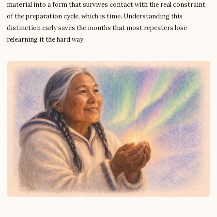
material into a form that survives contact with the real constraint
of the preparation cycle, which is time. Understanding this
distinction early saves the months that most repeaters lose
relearning it the hard way.