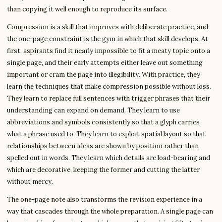
than copying it well enough to reproduce its surface.
Compression is a skill that improves with deliberate practice, and
the one-page constraint is the gym in which that skill develops. At
first, aspirants find it nearly impossible to fit a meaty topic onto a
single page, and their early attempts either leave out something
important or cram the page into illegibility. With practice, they
learn the techniques that make compression possible without loss.
They learn to replace full sentences with trigger phrases that their
understanding can expand on demand. They learn to use
abbreviations and symbols consistently so that a glyph carries
what a phrase used to. They learn to exploit spatial layout so that
relationships between ideas are shown by position rather than
spelled out in words. They learn which details are load-bearing and
which are decorative, keeping the former and cutting the latter
without mercy.
The one-page note also transforms the revision experience in a
way that cascades through the whole preparation. A single page can