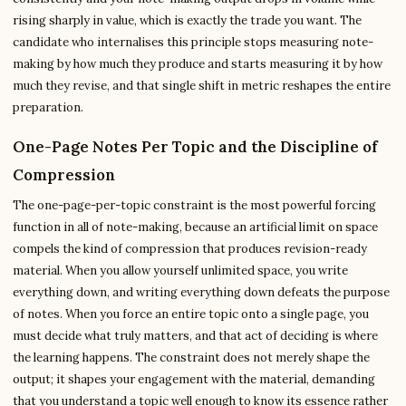
rising sharply in value, which is exactly the trade you want. The
candidate who internalises this principle stops measuring note-
making by how much they produce and starts measuring it by how
much they revise, and that single shift in metric reshapes the entire
preparation.
One-Page Notes Per Topic and the Discipline of
Compression
The one-page-per-topic constraint is the most powerful forcing
function in all of note-making, because an artificial limit on space
compels the kind of compression that produces revision-ready
material. When you allow yourself unlimited space, you write
everything down, and writing everything down defeats the purpose
of notes. When you force an entire topic onto a single page, you
must decide what truly matters, and that act of deciding is where
the learning happens. The constraint does not merely shape the
output; it shapes your engagement with the material, demanding
that you understand a topic well enough to know its essence rather