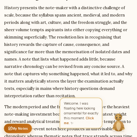
History presents the note-maker with a distinctive challenge of
scale, because the syllabus spans ancient, medieval, and modern
periods along with art, culture, and the freedom struggle, and the
Write to Anita
Education Writer
sheer volume tempts aspirants into either copying everything or
skimming superficially. The resolution lies in recognising that
history rewards the capture of cause, consequence, and
Feedback
Request
Correction
Question
Untitled note
significance far more than the memorisation of isolated dates and
NAME
EMAIL
names. A note that lists what happened adds little, because
narrative chronology can be revised from any concise source. A
MESSAGE
note that captures why something happened, what it led to, and why
it matters analytically stores the layer the examination actually
tests, especially in mains where history questions demand
Send Message
interpretation rather than recitation.
Anita reads every message ·
Encrypted & private
The modern period and the freedom struggle deserve the heaviest
note-making investment because they carry the greatest weight
and reward analytical treatment most strongly. The temptation to
make event-by-event notes here produces an unrevisable
My Notes
Nothing saved yet
0 words
0 chars
chronology, whereas thematic notes that trace strands across time