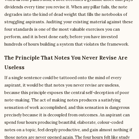
dividends every time you revise it. When any pillar fails, the note
degrades into the kind of dead weight that fills the notebooks of
struggling aspirants. Auditing your existing material against these
four standards is one of the most valuable exercises you can
perform, and it is best done early, before you have invested
hundreds of hours building a system that violates the framework.
The Principle That Notes You Never Revise Are
Useless
If a single sentence could be tattooed onto the mind of every
aspirant, it would be that notes you never revise are useless,
because this principle exposes the central self-deception of poor
note-making. The act of making notes produces a satisfying
sensation of work accomplished, and this sensation is dangerous
precisely because it is decoupled from outcomes. An aspirant can
spend four hours producing beautiful, elaborate, colour-coded
notes on a topic, feel deeply productive, and gain almost nothing if
those notes are never opened again. The four hours felt like study