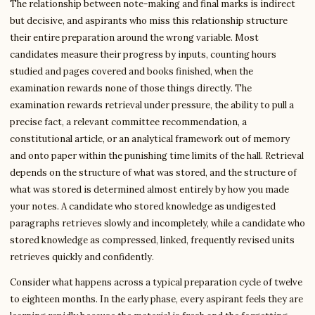
The relationship between note-making and final marks is indirect
but decisive, and aspirants who miss this relationship structure
their entire preparation around the wrong variable. Most
candidates measure their progress by inputs, counting hours
studied and pages covered and books finished, when the
examination rewards none of those things directly. The
examination rewards retrieval under pressure, the ability to pull a
precise fact, a relevant committee recommendation, a
constitutional article, or an analytical framework out of memory
and onto paper within the punishing time limits of the hall. Retrieval
depends on the structure of what was stored, and the structure of
what was stored is determined almost entirely by how you made
your notes. A candidate who stored knowledge as undigested
paragraphs retrieves slowly and incompletely, while a candidate who
stored knowledge as compressed, linked, frequently revised units
retrieves quickly and confidently.
Consider what happens across a typical preparation cycle of twelve
to eighteen months. In the early phase, every aspirant feels they are