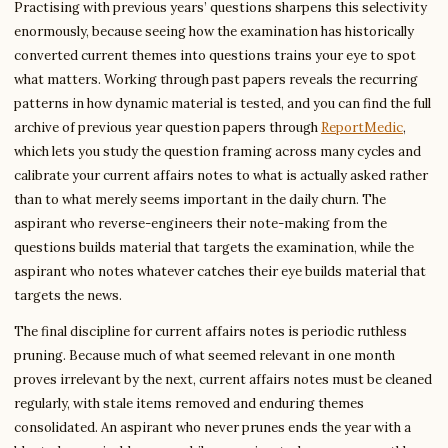
Practising with previous years’ questions sharpens this selectivity
enormously, because seeing how the examination has historically
converted current themes into questions trains your eye to spot
what matters. Working through past papers reveals the recurring
patterns in how dynamic material is tested, and you can find the full
archive of previous year question papers through
ReportMedic
,
which lets you study the question framing across many cycles and
calibrate your current affairs notes to what is actually asked rather
than to what merely seems important in the daily churn. The
aspirant who reverse-engineers their note-making from the
questions builds material that targets the examination, while the
aspirant who notes whatever catches their eye builds material that
targets the news.
The final discipline for current affairs notes is periodic ruthless
pruning. Because much of what seemed relevant in one month
proves irrelevant by the next, current affairs notes must be cleaned
regularly, with stale items removed and enduring themes
consolidated. An aspirant who never prunes ends the year with a