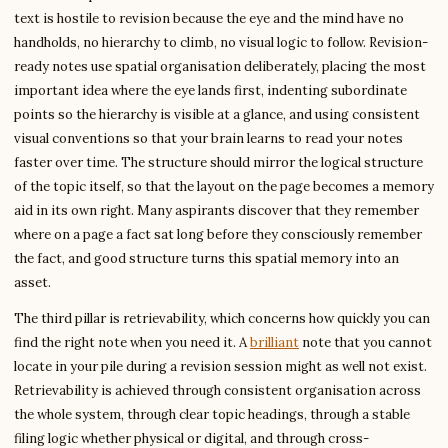
text is hostile to revision because the eye and the mind have no
handholds, no hierarchy to climb, no visual logic to follow. Revision-
ready notes use spatial organisation deliberately, placing the most
important idea where the eye lands first, indenting subordinate
points so the hierarchy is visible at a glance, and using consistent
visual conventions so that your brain learns to read your notes
faster over time. The structure should mirror the logical structure
of the topic itself, so that the layout on the page becomes a memory
aid in its own right. Many aspirants discover that they remember
where on a page a fact sat long before they consciously remember
the fact, and good structure turns this spatial memory into an
asset.
The third pillar is retrievability, which concerns how quickly you can
find the right note when you need it. A
brilliant
note that you cannot
locate in your pile during a revision session might as well not exist.
Retrievability is achieved through consistent organisation across
the whole system, through clear topic headings, through a stable
filing logic whether physical or digital, and through cross-