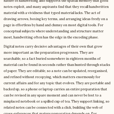
nature of handwriting also supports the spatial memory that good
notes exploit, and many aspirants find that they recall handwritten
material with a vividness that typed material lacks. The act of
drawing arrows, boxing key terms, and arranging ideas freely on a
page is effortless by hand and clumsy on most digital tools. For
conceptual subjects where understanding and structure matter
most, handwriting often has the edge in the encoding phase.
Digital notes carry decisive advantages of their own that grow
more important as the preparation progresses. They are
searchable, so a fact buried somewhere in eighteen months of
material can be found in seconds rather than hunted through stacks
of paper. They are editable, so a note can be updated, reorganised,
and refined without recopying, which matters enormously for
current affairs and for any topic that evolves. They are portable and
backed up, so a phone or laptop carries an entire preparation that
can be revised in any spare moment and can never be lost to a
misplaced notebook or a spilled cup of tea. They support linking, so
related notes can be connected with a click, building the web of
cross-references that mature preparation depends on. For