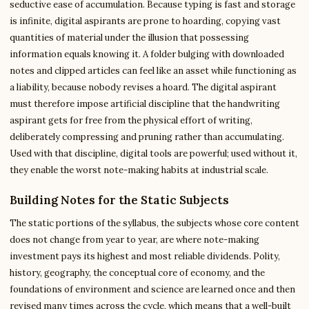
seductive ease of accumulation. Because typing is fast and storage
is infinite, digital aspirants are prone to hoarding, copying vast
quantities of material under the illusion that possessing
information equals knowing it. A folder bulging with downloaded
notes and clipped articles can feel like an asset while functioning as
a liability, because nobody revises a hoard. The digital aspirant
must therefore impose artificial discipline that the handwriting
aspirant gets for free from the physical effort of writing,
deliberately compressing and pruning rather than accumulating.
Used with that discipline, digital tools are powerful; used without it,
they enable the worst note-making habits at industrial scale.
Building Notes for the Static Subjects
The static portions of the syllabus, the subjects whose core content
does not change from year to year, are where note-making
investment pays its highest and most reliable dividends. Polity,
history, geography, the conceptual core of economy, and the
foundations of environment and science are learned once and then
revised many times across the cycle, which means that a well-built