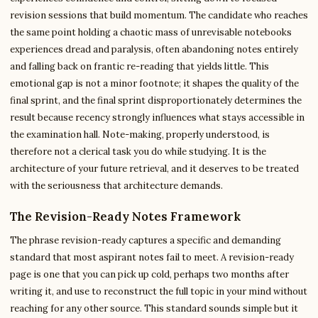
revision sessions that build momentum. The candidate who reaches
the same point holding a chaotic mass of unrevisable notebooks
experiences dread and paralysis, often abandoning notes entirely
and falling back on frantic re-reading that yields little. This
emotional gap is not a minor footnote; it shapes the quality of the
final sprint, and the final sprint disproportionately determines the
result because recency strongly influences what stays accessible in
the examination hall. Note-making, properly understood, is
therefore not a clerical task you do while studying. It is the
architecture of your future retrieval, and it deserves to be treated
with the seriousness that architecture demands.
The Revision-Ready Notes Framework
The phrase revision-ready captures a specific and demanding
standard that most aspirant notes fail to meet. A revision-ready
page is one that you can pick up cold, perhaps two months after
writing it, and use to reconstruct the full topic in your mind without
reaching for any other source. This standard sounds simple but it