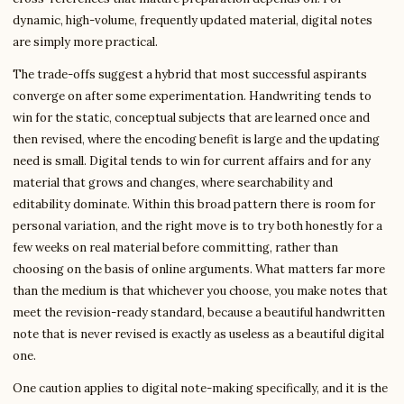
dynamic, high-volume, frequently updated material, digital notes
are simply more practical.
The trade-offs suggest a hybrid that most successful aspirants
converge on after some experimentation. Handwriting tends to
win for the static, conceptual subjects that are learned once and
then revised, where the encoding benefit is large and the updating
need is small. Digital tends to win for current affairs and for any
material that grows and changes, where searchability and
editability dominate. Within this broad pattern there is room for
personal variation, and the right move is to try both honestly for a
few weeks on real material before committing, rather than
choosing on the basis of online arguments. What matters far more
than the medium is that whichever you choose, you make notes that
meet the revision-ready standard, because a beautiful handwritten
note that is never revised is exactly as useless as a beautiful digital
one.
One caution applies to digital note-making specifically, and it is the