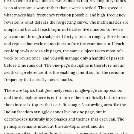
be revised in a few minutes, which means that revising fifty topics
is an afternoon’s work rather than a week’s ordeal. This speed is
what makes high-frequency revision possible, and high-frequency
revision is what defeats the forgetting curve. The mathematics are
simple and brutal. If each topic note takes five minutes to revise,
you can run through a subject of forty topics in roughly three hours
and repeat that cycle many times before the examination. If each
topic sprawls across six pages, the same subject takes most of a
week to revise once, and you will manage only a handful of passes
before time runs out. The one-page discipline is therefore not an
aesthetic preference; it is the enabling condition for the revision
frequency that actually moves marks.
There are topics that genuinely resist single-page compression,
and the discipline here is not to force them artificially but to break
them into sub-topics that each fit a page. A sprawling area like the
Indian freedom struggle cannot live on one page, but it
decomposes naturally into phases and themes that each can. The
principle remains intact at the sub-topic level, and the
decomposition itself adds analytical value because it forces you to