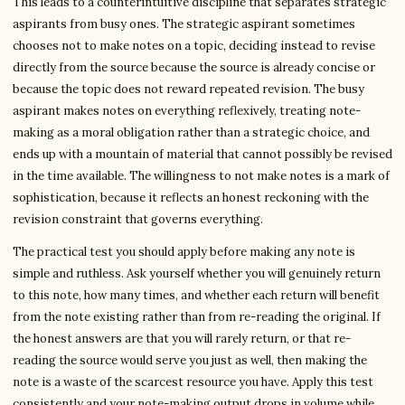
This leads to a counterintuitive discipline that separates strategic
aspirants from busy ones. The strategic aspirant sometimes
chooses not to make notes on a topic, deciding instead to revise
directly from the source because the source is already concise or
because the topic does not reward repeated revision. The busy
aspirant makes notes on everything reflexively, treating note-
making as a moral obligation rather than a strategic choice, and
ends up with a mountain of material that cannot possibly be revised
in the time available. The willingness to not make notes is a mark of
sophistication, because it reflects an honest reckoning with the
revision constraint that governs everything.
The practical test you should apply before making any note is
simple and ruthless. Ask yourself whether you will genuinely return
to this note, how many times, and whether each return will benefit
from the note existing rather than from re-reading the original. If
the honest answers are that you will rarely return, or that re-
reading the source would serve you just as well, then making the
note is a waste of the scarcest resource you have. Apply this test
consistently and your note-making output drops in volume while