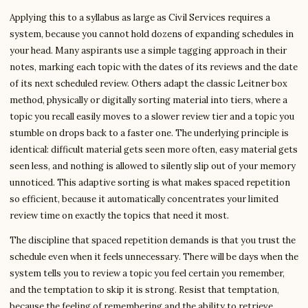
Applying this to a syllabus as large as Civil Services requires a
system, because you cannot hold dozens of expanding schedules in
your head. Many aspirants use a simple tagging approach in their
notes, marking each topic with the dates of its reviews and the date
of its next scheduled review. Others adapt the classic Leitner box
method, physically or digitally sorting material into tiers, where a
topic you recall easily moves to a slower review tier and a topic you
stumble on drops back to a faster one. The underlying principle is
identical: difficult material gets seen more often, easy material gets
seen less, and nothing is allowed to silently slip out of your memory
unnoticed. This adaptive sorting is what makes spaced repetition
so efficient, because it automatically concentrates your limited
review time on exactly the topics that need it most.
The discipline that spaced repetition demands is that you trust the
schedule even when it feels unnecessary. There will be days when the
system tells you to review a topic you feel certain you remember,
and the temptation to skip it is strong. Resist that temptation,
because the feeling of remembering and the ability to retrieve