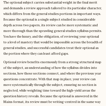
The optional subject carries substantial weight in the final merit
and demands a review approach tailored to its particular character,
which differs from the general studies portions in important ways.
Because the optional is a single subject studied in considerable
depth across two papers, its review can be more systematic and
more thorough than the sprawling general studies syllabus permits.
You have the luxury, and the obligation, of reviewing your optional
to a level of mastery that would be impossible across the breadth of
general studies, and successful candidates treat their optional as
the portion where they can least afford gaps.
Optional review benefits enormously from a strong structural map
of the subject, an understanding of how the syllabus divides into
sections, how those sections connect, and where the previous year
questions concentrate. With that map in place, your review can
move systematically through the subject, ensuring no section is
neglected, while weighting time toward the high-yield areas the
question history reveals. Because the optional is answered in the
Mains format, its review must be writing-centred in the same way