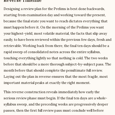
Reverse Timeline
Designing a review plan for the Prelims is best done backwards,
starting from examination day and working toward the present,
because the final state you want to reach dictates everything that
must happen before it. On the morning of the Prelims you want
your highest-yield, most volatile material, the facts that slip away
easily, to have been reviewed within the previous few days, fresh and
retrievable. Working back from there, the final ten days should be a
rapid sweep of consolidated notes across the entire syllabus,
touching everything lightly so that nothing is cold. The two weeks
before that should be a more thorough subject-by-subject pass. The
month before that should complete the penultimate full review.
Laying out the plan in reverse ensures that the most fragile, most
important material peaks at exactly the right moment.
This reverse construction reveals immediately how early the
serious review phase must begin. If the final ten days are a whole-
syllabus sweep, and the preceding weeks are progressively deeper
passes, then the first full review pass must conclude well before