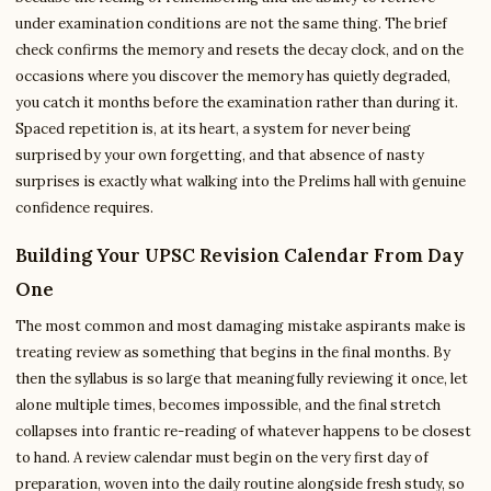
under examination conditions are not the same thing. The brief
check confirms the memory and resets the decay clock, and on the
occasions where you discover the memory has quietly degraded,
you catch it months before the examination rather than during it.
Spaced repetition is, at its heart, a system for never being
surprised by your own forgetting, and that absence of nasty
surprises is exactly what walking into the Prelims hall with genuine
confidence requires.
Building Your UPSC Revision Calendar From Day
One
The most common and most damaging mistake aspirants make is
treating review as something that begins in the final months. By
then the syllabus is so large that meaningfully reviewing it once, let
alone multiple times, becomes impossible, and the final stretch
collapses into frantic re-reading of whatever happens to be closest
to hand. A review calendar must begin on the very first day of
preparation, woven into the daily routine alongside fresh study, so