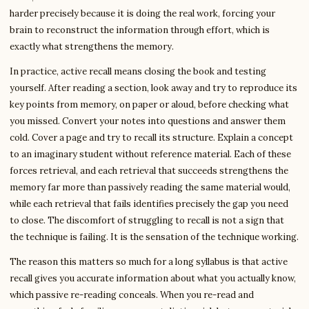
harder precisely because it is doing the real work, forcing your
brain to reconstruct the information through effort, which is
exactly what strengthens the memory.
In practice, active recall means closing the book and testing
yourself. After reading a section, look away and try to reproduce its
key points from memory, on paper or aloud, before checking what
you missed. Convert your notes into questions and answer them
cold. Cover a page and try to recall its structure. Explain a concept
to an imaginary student without reference material. Each of these
forces retrieval, and each retrieval that succeeds strengthens the
memory far more than passively reading the same material would,
while each retrieval that fails identifies precisely the gap you need
to close. The discomfort of struggling to recall is not a sign that
the technique is failing. It is the sensation of the technique working.
The reason this matters so much for a long syllabus is that active
recall gives you accurate information about what you actually know,
which passive re-reading conceals. When you re-read and