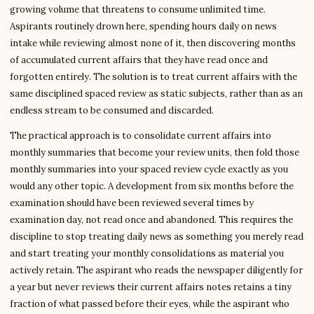
growing volume that threatens to consume unlimited time.
Aspirants routinely drown here, spending hours daily on news
intake while reviewing almost none of it, then discovering months
of accumulated current affairs that they have read once and
forgotten entirely. The solution is to treat current affairs with the
same disciplined spaced review as static subjects, rather than as an
endless stream to be consumed and discarded.
The practical approach is to consolidate current affairs into
monthly summaries that become your review units, then fold those
monthly summaries into your spaced review cycle exactly as you
would any other topic. A development from six months before the
examination should have been reviewed several times by
examination day, not read once and abandoned. This requires the
discipline to stop treating daily news as something you merely read
and start treating your monthly consolidations as material you
actively retain. The aspirant who reads the newspaper diligently for
a year but never reviews their current affairs notes retains a tiny
fraction of what passed before their eyes, while the aspirant who