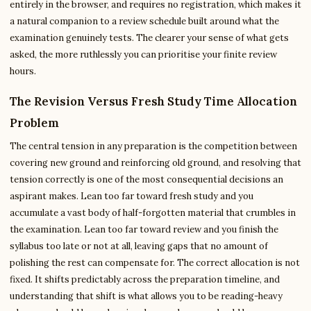
entirely in the browser, and requires no registration, which makes it
a natural companion to a review schedule built around what the
examination genuinely tests. The clearer your sense of what gets
asked, the more ruthlessly you can prioritise your finite review
hours.
The Revision Versus Fresh Study Time Allocation
Problem
The central tension in any preparation is the competition between
covering new ground and reinforcing old ground, and resolving that
tension correctly is one of the most consequential decisions an
aspirant makes. Lean too far toward fresh study and you
accumulate a vast body of half-forgotten material that crumbles in
the examination. Lean too far toward review and you finish the
syllabus too late or not at all, leaving gaps that no amount of
polishing the rest can compensate for. The correct allocation is not
fixed. It shifts predictably across the preparation timeline, and
understanding that shift is what allows you to be reading-heavy