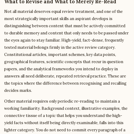
What to Revise and What to Merely Re-Read
Not all material deserves equal review treatment, and one of the
most strategically important skills an aspirant develops is
distinguishing between content that must be actively committed
to durable memory and content that only needs to be passed under
the eyes again to stay familiar. High-yield, fact-dense, frequently
tested material belongs firmly in the active review category.
Constitutional articles, important schemes, key data points,
geographical features, scientific concepts that recur in question
papers, and the analytical frameworks you intend to deploy in
answers all need deliberate, repeated retrieval practice. These are
the topics where the difference between recognising and recalling
decides marks.
Other material requires only periodic re-reading to maintain a
working familiarity. Background context, illustrative examples, the
connective tissue of a topic that helps you understand the high-
yield facts without itself being directly examinable, falls into this
lighter category. You do not need to commit every paragraph of a