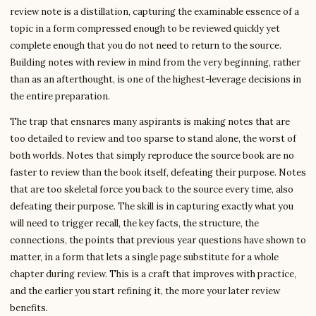
review note is a distillation, capturing the examinable essence of a
topic in a form compressed enough to be reviewed quickly yet
complete enough that you do not need to return to the source.
Building notes with review in mind from the very beginning, rather
than as an afterthought, is one of the highest-leverage decisions in
the entire preparation.
The trap that ensnares many aspirants is making notes that are
too detailed to review and too sparse to stand alone, the worst of
both worlds. Notes that simply reproduce the source book are no
faster to review than the book itself, defeating their purpose. Notes
that are too skeletal force you back to the source every time, also
defeating their purpose. The skill is in capturing exactly what you
will need to trigger recall, the key facts, the structure, the
connections, the points that previous year questions have shown to
matter, in a form that lets a single page substitute for a whole
chapter during review. This is a craft that improves with practice,
and the earlier you start refining it, the more your later review
benefits.