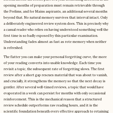
opening months of preparation must remain retrievable through
the Prelims, and for Mains aspirants, an additional several months
beyond that. No natural memory survives that interval intact. Only
a deliberately engineered review system does. This is precisely why
a casual reader who relies on having understood something well the
first time is so badly exposed by this particular examination.
Understanding fades almost as fast as rote memory when neither
is refreshed.
The flatter you can make your personal forgetting curve, the more
of your reading converts into usable knowledge. Each time you
revisit a topic, the subsequent rate of forgetting slows. The first
review after a short gap rescues material that was about to vanish,
and crucially, it strengthens the memory so that the next decay is
gentler. After several well-timed reviews, a topic that would have
evaporated in a week can persist for months with only occasional
reinforcement. This is the mechanical reason that a structured
review schedule outperforms raw reading hours, and it is the
scientific foundation beneath every effective approach to retaining