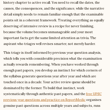
history chapter to active recall. You need to recall the dates, the
causes, the consequences, and the significance, while the narrative
detail simply needs to remain familiar enough that the examinable
points sit in a coherent framework. Treating everything as equally
deserving of intensive review is a recipe for never finishing,
because the volume becomes unmanageable and your most
important facts get the same limited attention as trivia. The
aspirant who triages well revises smarter, not merely harder.
This triage is itself informed by previous year question analysis,
which tells you with considerable precision what the examination
actually rewards remembering. When you have worked through
enough past papers, you develop an instinct for which corners of
the syllabus generate questions year after year and which are
touched once in a decade. Your active review queue should be
dominated by the former. To build that instinct, work
systematically through authentic past papers, and the
free UPSC
previous year questions and practice on ReportMedic
organises
genuine past questions across multiple years and subjects, runs