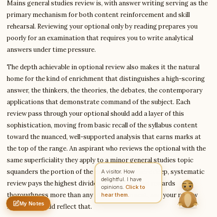
Mains general studies review is, with answer writing serving as the
primary mechanism for both content reinforcement and skill
rehearsal. Reviewing your optional only by reading prepares you
Write to Deepika
poorly for an examination that requires you to write analytical
Exam Prep Specialist
answers under time pressure.
The depth achievable in optional review also makes it the natural
Feedback
Request
Correction
Question
home for the kind of enrichment that distinguishes a high-scoring
Untitled note
answer, the thinkers, the theories, the debates, the contemporary
NAME
EMAIL
applications that demonstrate command of the subject. Each
review pass through your optional should add a layer of this
MESSAGE
sophistication, moving from basic recall of the syllabus content
toward the nuanced, well-supported analysis that earns marks at
the top of the range. An aspirant who reviews the optional with the
Send Message
same superficiality they apply to a minor general studies topic
Deepika reads every message ·
Encrypted & private
squanders the portion of the examination where deep, systematic
review pays the highest dividends. The optional rewards
thoroughness more than any other component, and your review
My Notes
intensity should reflect that.
Nothing saved yet
0 words
0 chars