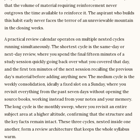
that the volume of material requiring reinforcement never
outgrows the time available to reinforce it. The aspirant who builds
this habit early never faces the terror of an unreviewable mountain
in the closing weeks.
A practical review calendar operates on multiple nested cycles
running simultaneously. The shortest cycle is the same-day or
next-day review, where you spend the final fifteen minutes of a
study session quickly going back over what you covered that day,
and the first ten minutes of the next session recalling the previous
day’s material before adding anything new. The medium cycle is the
weekly consolidation, ideally a fixed slot on a Sunday, where you
revisit everything from the past seven days without opening the
source books, working instead from your notes and your memory.
The long cycle is the monthly sweep, where you revisit an entire
subject area at a higher altitude, confirming that the structure and
the key facts remain intact. These three cycles, nested inside one
another, form a review architecture that keeps the whole syllabus
warm.