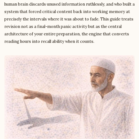
human brain discards unused information ruthlessly, and who built a
system that forced critical content back into working memory at
precisely the intervals where it was about to fade. This guide treats
revision not as a final-month panic activity but as the central
architecture of your entire preparation, the engine that converts
reading hours into recall ability when it counts.