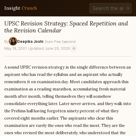
Insight
Crunch
UPSC Revision Strategy: Spaced Repetition and
the Revision Calendar
By
Deepika Joshi
, Exam Prep Specialist
May 18, 2001
·
Updated June 29, 2026
A sound UPSC revision strategy is the single difference between an
aspirant who has read the syllabus and an aspirant who actually
remembers it on examination day. Most candidates approach this
examination as a reading marathon, accumulating fresh material
month after month, telling themselves they will somehow
consolidate everything later. Later never arrives, and they walk into
the Prelims hall having forgotten ninety percent of what they
covered eight months earlier. The aspirants who clear this
examination are rarely the ones who read the most. They are the
ones who revised the most deliberately, who understood that the