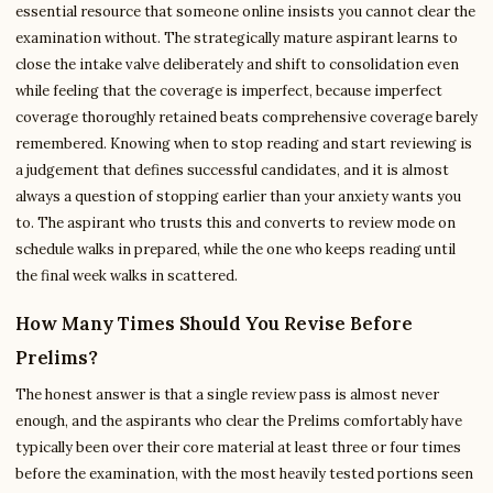
essential resource that someone online insists you cannot clear the
examination without. The strategically mature aspirant learns to
close the intake valve deliberately and shift to consolidation even
while feeling that the coverage is imperfect, because imperfect
coverage thoroughly retained beats comprehensive coverage barely
remembered. Knowing when to stop reading and start reviewing is
a judgement that defines successful candidates, and it is almost
always a question of stopping earlier than your anxiety wants you
to. The aspirant who trusts this and converts to review mode on
schedule walks in prepared, while the one who keeps reading until
the final week walks in scattered.
How Many Times Should You Revise Before
Prelims?
The honest answer is that a single review pass is almost never
enough, and the aspirants who clear the Prelims comfortably have
typically been over their core material at least three or four times
before the examination, with the most heavily tested portions seen