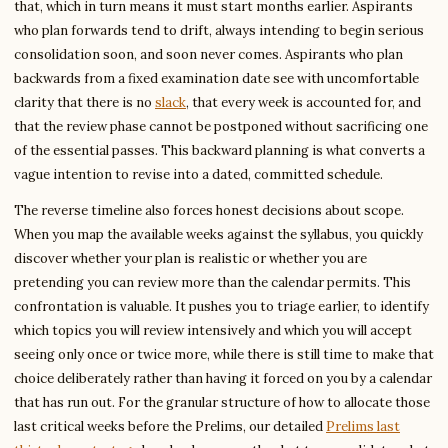
that, which in turn means it must start months earlier. Aspirants
who plan forwards tend to drift, always intending to begin serious
consolidation soon, and soon never comes. Aspirants who plan
backwards from a fixed examination date see with uncomfortable
clarity that there is no
slack
, that every week is accounted for, and
that the review phase cannot be postponed without sacrificing one
of the essential passes. This backward planning is what converts a
vague intention to revise into a dated, committed schedule.
The reverse timeline also forces honest decisions about scope.
When you map the available weeks against the syllabus, you quickly
discover whether your plan is realistic or whether you are
pretending you can review more than the calendar permits. This
confrontation is valuable. It pushes you to triage earlier, to identify
which topics you will review intensively and which you will accept
seeing only once or twice more, while there is still time to make that
choice deliberately rather than having it forced on you by a calendar
that has run out. For the granular structure of how to allocate those
last critical weeks before the Prelims, our detailed
Prelims last