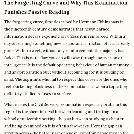
The Forgetting Curve and Why This Examination
Punishes Passive Reading
The forgetting curve, first described by Hermann Ebbinghaus in
the nineteenth century, demonstrates that newly learned
information decays exponentially unless it is reinforced. Within a
day of learning something new, a substantial fraction of it is already
gone. Within a week, without any reinforcement, the majority has
faded. This is not a flaw you can will away through motivation or
intelligence. It is the default operating behaviour of human memory,
and any preparation built without accounting for it is building on
sand. The aspirants who fail to respect this curve are the ones who
feel a sickening blankness in the examination hall when a topic they
definitely studied refuses to surface.
What makes the Civil Services examination especially brutal in this
regard is the sheer interval between learning and testing. In a
school or university setting, the gap between studying a chapter
and being examined on it is often a few weeks. Here the gap can
stretch across the better part of a year. Something absorbed in the