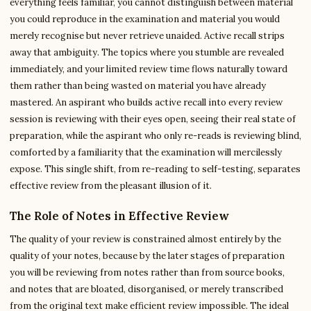
everything feels familiar, you cannot distinguish between material
you could reproduce in the examination and material you would
merely recognise but never retrieve unaided. Active recall strips
away that ambiguity. The topics where you stumble are revealed
immediately, and your limited review time flows naturally toward
them rather than being wasted on material you have already
mastered. An aspirant who builds active recall into every review
session is reviewing with their eyes open, seeing their real state of
preparation, while the aspirant who only re-reads is reviewing blind,
comforted by a familiarity that the examination will mercilessly
expose. This single shift, from re-reading to self-testing, separates
effective review from the pleasant illusion of it.
The Role of Notes in Effective Review
The quality of your review is constrained almost entirely by the
quality of your notes, because by the later stages of preparation
you will be reviewing from notes rather than from source books,
and notes that are bloated, disorganised, or merely transcribed
from the original text make efficient review impossible. The ideal