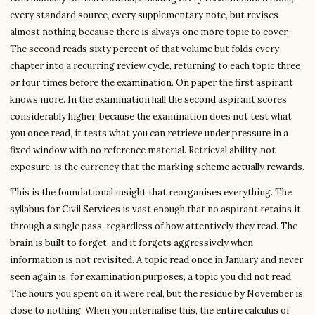
every standard source, every supplementary note, but revises
almost nothing because there is always one more topic to cover.
The second reads sixty percent of that volume but folds every
chapter into a recurring review cycle, returning to each topic three
or four times before the examination. On paper the first aspirant
knows more. In the examination hall the second aspirant scores
considerably higher, because the examination does not test what
you once read, it tests what you can retrieve under pressure in a
fixed window with no reference material. Retrieval ability, not
exposure, is the currency that the marking scheme actually rewards.
This is the foundational insight that reorganises everything. The
syllabus for Civil Services is vast enough that no aspirant retains it
through a single pass, regardless of how attentively they read. The
brain is built to forget, and it forgets aggressively when
information is not revisited. A topic read once in January and never
seen again is, for examination purposes, a topic you did not read.
The hours you spent on it were real, but the residue by November is
close to nothing. When you internalise this, the entire calculus of