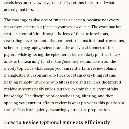
reads less but reviews systematically retains far more of what
actually matters.
The challenge is also one of ruthless selection, because not every
news item deserves a place in your review queue. The examination
tests current affairs through the lens of the static syllabus,
rewarding developments that connect to constitutional provisions,
schemes, geography, science, and the analytical themes of the
papers, while ignoring the ephemeral churn of daily political back-
and-forth. Learning to filter the genuinely examinable from the
merely topical is what keeps your current affairs review volume
manageable. An aspirant who tries to retain everything retains
nothing reliably, while one who filters hard and reviews the filtered
residue systematically builds durable, examinable current affairs
knowledge. The discipline of consolidating, filtering, and then
spacing your current affairs review is what prevents this portion of
the syllabus from quietly devouring your entire preparation.
How to Revise Optional Subjects Efficiently