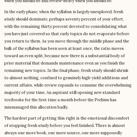
when you should be and review-heavy when you should be.
In the early phase, when the syllabus is largely unexplored, fresh
study should dominate, perhaps seventy percent of your effort,
with the remaining thirty percent devoted to consolidating what
you have just covered so that early topics do not evaporate before
you return to them. As you move through the middle phase and the
bulk of the syllabus has been seen at least once, the ratio moves
toward an even split, because now there is a substantial body of
prior material that demands maintenance even as you finish the
remaining new topics. In the final phase, fresh study should shrink
to almost nothing, confined to genuinely high-yield additions and
current affairs, while review expands to consume the overwhelming
majority of your time. An aspirant still opening new standard
textbooks for the first time a month before the Prelims has
mismanaged this allocation badly.
The hardest part of getting this right is the emotional discomfort
of stopping fresh study before you feel finished. There is almost
always one more book, one more source, one more supposedly