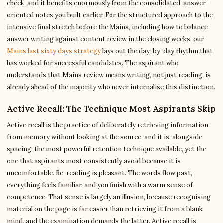
check, and it benefits enormously from the consolidated, answer-
oriented notes you built earlier. For the structured approach to the
intensive final stretch before the Mains, including how to balance
answer writing against content review in the closing weeks, our
Mains last sixty days strategy
lays out the day-by-day rhythm that
has worked for successful candidates. The aspirant who
understands that Mains review means writing, not just reading, is
already ahead of the majority who never internalise this distinction.
Active Recall: The Technique Most Aspirants Skip
Active recall is the practice of deliberately retrieving information
from memory without looking at the source, and it is, alongside
spacing, the most powerful retention technique available, yet the
one that aspirants most consistently avoid because it is
uncomfortable. Re-reading is pleasant. The words flow past,
everything feels familiar, and you finish with a warm sense of
competence. That sense is largely an illusion, because recognising
material on the page is far easier than retrieving it from a blank
mind, and the examination demands the latter. Active recall is