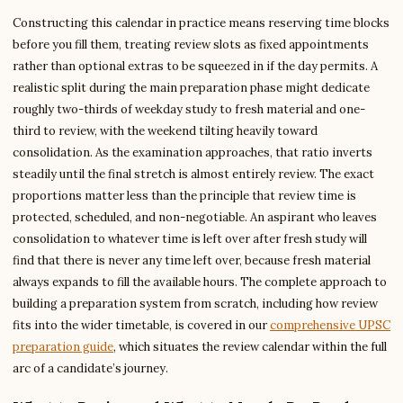
Constructing this calendar in practice means reserving time blocks
before you fill them, treating review slots as fixed appointments
rather than optional extras to be squeezed in if the day permits. A
realistic split during the main preparation phase might dedicate
roughly two-thirds of weekday study to fresh material and one-
third to review, with the weekend tilting heavily toward
consolidation. As the examination approaches, that ratio inverts
steadily until the final stretch is almost entirely review. The exact
proportions matter less than the principle that review time is
protected, scheduled, and non-negotiable. An aspirant who leaves
consolidation to whatever time is left over after fresh study will
find that there is never any time left over, because fresh material
always expands to fill the available hours. The complete approach to
building a preparation system from scratch, including how review
fits into the wider timetable, is covered in our
comprehensive UPSC
preparation guide
, which situates the review calendar within the full
arc of a candidate’s journey.