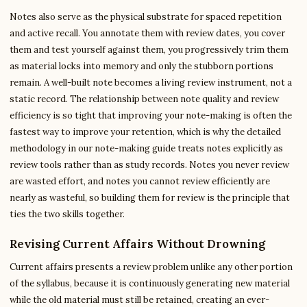
Notes also serve as the physical substrate for spaced repetition
and active recall. You annotate them with review dates, you cover
them and test yourself against them, you progressively trim them
as material locks into memory and only the stubborn portions
remain. A well-built note becomes a living review instrument, not a
static record. The relationship between note quality and review
efficiency is so tight that improving your note-making is often the
fastest way to improve your retention, which is why the detailed
methodology in our note-making guide treats notes explicitly as
review tools rather than as study records. Notes you never review
are wasted effort, and notes you cannot review efficiently are
nearly as wasteful, so building them for review is the principle that
ties the two skills together.
Revising Current Affairs Without Drowning
Current affairs presents a review problem unlike any other portion
of the syllabus, because it is continuously generating new material
while the old material must still be retained, creating an ever-