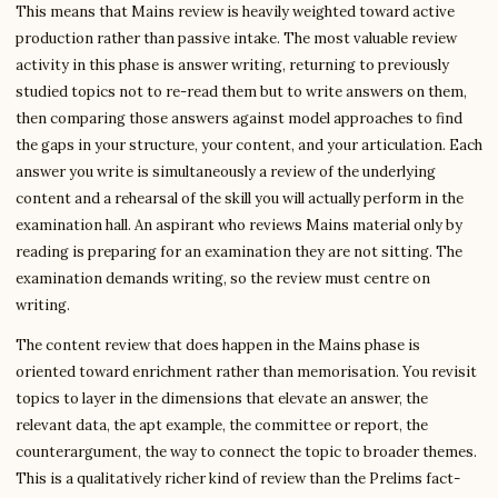
This means that Mains review is heavily weighted toward active
production rather than passive intake. The most valuable review
activity in this phase is answer writing, returning to previously
studied topics not to re-read them but to write answers on them,
then comparing those answers against model approaches to find
the gaps in your structure, your content, and your articulation. Each
answer you write is simultaneously a review of the underlying
content and a rehearsal of the skill you will actually perform in the
examination hall. An aspirant who reviews Mains material only by
reading is preparing for an examination they are not sitting. The
examination demands writing, so the review must centre on
writing.
The content review that does happen in the Mains phase is
oriented toward enrichment rather than memorisation. You revisit
topics to layer in the dimensions that elevate an answer, the
relevant data, the apt example, the committee or report, the
counterargument, the way to connect the topic to broader themes.
This is a qualitatively richer kind of review than the Prelims fact-