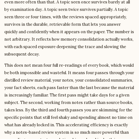
even more often than that. A topic seen once survives barely at all
by examination day. A topic seen twice survives partially. A topic
seen three or four times, with the reviews spaced appropriately,
survives in the durable, retrievable form that lets you answer
quickly and confidently when it appears on the paper. The number is
not arbitrary. It reflects how memory consolidation actually works,
with each spaced exposure deepening the trace and slowing the
subsequent decay.
This does not mean four full re-readings of every book, which would
be both impossible and wasteful. It means four passes through your
distilled review material, your notes, your consolidated summaries,
your fact sheets, each pass faster than the last because the material
is increasingly familiar. The first pass might take days for a given
subject. The second, working from notes rather than source books,
takes less. By the third and fourth passes you are skimming for the
specific points that still feel shaky and spending almost no time on
what has already locked in. This accelerating efficiency is exactly
why a notes-based review system is so much more powerful than