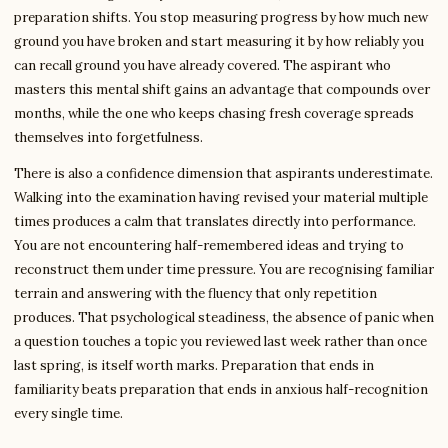
preparation shifts. You stop measuring progress by how much new
ground you have broken and start measuring it by how reliably you
can recall ground you have already covered. The aspirant who
masters this mental shift gains an advantage that compounds over
months, while the one who keeps chasing fresh coverage spreads
themselves into forgetfulness.
There is also a confidence dimension that aspirants underestimate.
Walking into the examination having revised your material multiple
times produces a calm that translates directly into performance.
You are not encountering half-remembered ideas and trying to
reconstruct them under time pressure. You are recognising familiar
terrain and answering with the fluency that only repetition
produces. That psychological steadiness, the absence of panic when
a question touches a topic you reviewed last week rather than once
last spring, is itself worth marks. Preparation that ends in
familiarity beats preparation that ends in anxious half-recognition
every single time.