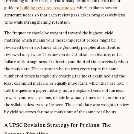
re-reading source texts, a relationship explored in depth in our
guide to
building revision-ready notes
, which explains how to
structure notes so that each review pass takes progressively less
time while strengthening retention.
The frequency should be weighted toward the highest-yield
material, which means your most important topics might be
reviewed five or six times while genuinely peripheral content is
reviewed only twice. This uneven distribution is a feature, not a
failure of thoroughness. It directs your limited time precisely where
the marks are. The aspirant who reviews every topic the same
number of times is implicitly treating the most examined and the
least examined material as equally important, which they are not.
Let the question paper history, not a misplaced sense of fairness
toward your own syllabus, decide how many times each portion of
the syllabus deserves to be seen. The candidate who weights review
by yield squeezes far more marks out of the same total hours.
A UPSC Revision Strategy for Prelims: The