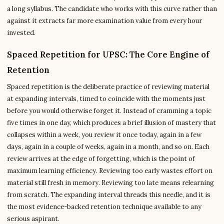
a long syllabus. The candidate who works with this curve rather than
against it extracts far more examination value from every hour
invested.
Spaced Repetition for UPSC: The Core Engine of
Retention
Spaced repetition is the deliberate practice of reviewing material
at expanding intervals, timed to coincide with the moments just
before you would otherwise forget it. Instead of cramming a topic
five times in one day, which produces a brief illusion of mastery that
collapses within a week, you review it once today, again in a few
days, again in a couple of weeks, again in a month, and so on. Each
review arrives at the edge of forgetting, which is the point of
maximum learning efficiency. Reviewing too early wastes effort on
material still fresh in memory. Reviewing too late means relearning
from scratch. The expanding interval threads this needle, and it is
the most evidence-backed retention technique available to any
serious aspirant.