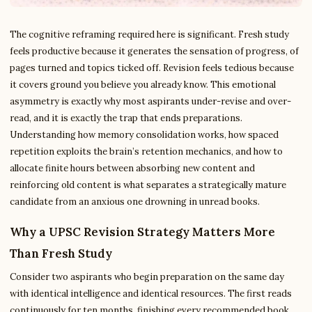
The cognitive reframing required here is significant. Fresh study
feels productive because it generates the sensation of progress, of
pages turned and topics ticked off. Revision feels tedious because
it covers ground you believe you already know. This emotional
asymmetry is exactly why most aspirants under-revise and over-
read, and it is exactly the trap that ends preparations.
Understanding how memory consolidation works, how spaced
repetition exploits the brain’s retention mechanics, and how to
allocate finite hours between absorbing new content and
reinforcing old content is what separates a strategically mature
candidate from an anxious one drowning in unread books.
Why a UPSC Revision Strategy Matters More
Than Fresh Study
Consider two aspirants who begin preparation on the same day
with identical intelligence and identical resources. The first reads
continuously for ten months, finishing every recommended book,