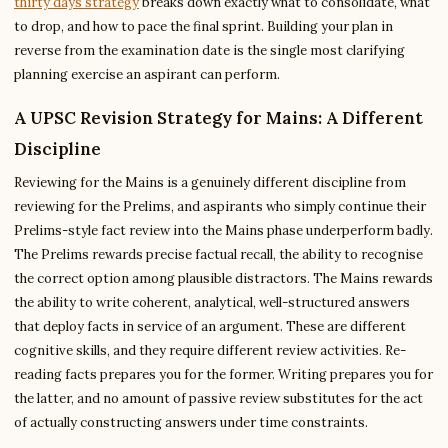
thirty days strategy
breaks down exactly what to consolidate, what
to drop, and how to pace the final sprint. Building your plan in
reverse from the examination date is the single most clarifying
planning exercise an aspirant can perform.
A UPSC Revision Strategy for Mains: A Different
Discipline
Reviewing for the Mains is a genuinely different discipline from
reviewing for the Prelims, and aspirants who simply continue their
Prelims-style fact review into the Mains phase underperform badly.
The Prelims rewards precise factual recall, the ability to recognise
the correct option among plausible distractors. The Mains rewards
the ability to write coherent, analytical, well-structured answers
that deploy facts in service of an argument. These are different
cognitive skills, and they require different review activities. Re-
reading facts prepares you for the former. Writing prepares you for
the latter, and no amount of passive review substitutes for the act
of actually constructing answers under time constraints.