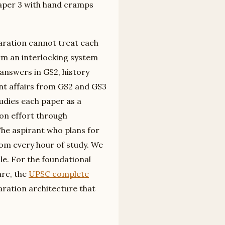
Paper 3 with hand cramps
aration cannot treat each
rm an interlocking system
nswers in GS2, history
nt affairs from GS2 and GS3
udies each paper as a
ion effort through
The aspirant who plans for
om every hour of study. We
icle. For the foundational
arc, the
UPSC complete
aration architecture that