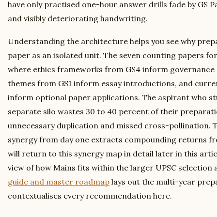
have only practised one-hour answer drills fade by GS 
and visibly deteriorating handwriting.
Understanding the architecture helps you see why prep
paper as an isolated unit. The seven counting papers fo
where ethics frameworks from GS4 inform governance a
themes from GS1 inform essay introductions, and curre
inform optional paper applications. The aspirant who st
separate silo wastes 30 to 40 percent of their preparat
unnecessary duplication and missed cross-pollination. 
synergy from day one extracts compounding returns fr
will return to this synergy map in detail later in this art
view of how Mains fits within the larger UPSC selection 
guide and master roadmap
lays out the multi-year prep
contextualises every recommendation here.