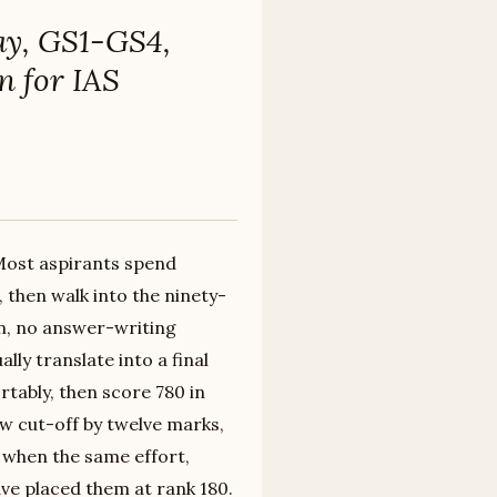
ay, GS1-GS4,
n for IAS
 Most aspirants spend
then walk into the ninety-
n, no answer-writing
ly translate into a final
rtably, then score 780 in
w cut-off by twelve marks,
0 when the same effort,
ve placed them at rank 180.