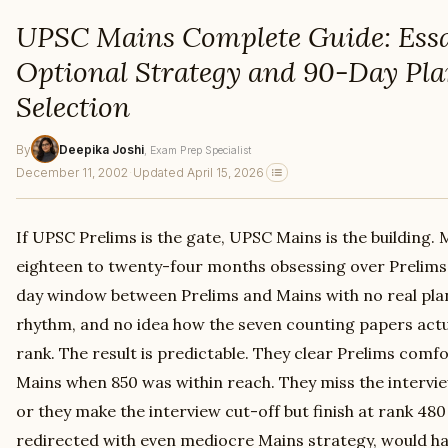
UPSC Mains Complete Guide: Ess
Optional Strategy and 90-Day Pla
Selection
By
Deepika Joshi
, Exam Prep Specialist
December 11, 2002
·
Updated April 15, 2026
If UPSC Prelims is the gate, UPSC Mains is the building.
eighteen to twenty-four months obsessing over Prelims, 
day window between Prelims and Mains with no real pla
rhythm, and no idea how the seven counting papers actual
rank. The result is predictable. They clear Prelims comfo
Mains when 850 was within reach. They miss the intervie
or they make the interview cut-off but finish at rank 48
redirected with even mediocre Mains strategy, would ha