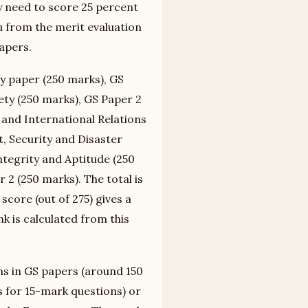
y need to score 25 percent
you from the merit evaluation
apers.
y paper (250 marks), GS
ety (250 marks), GS Paper 2
e and International Relations
, Security and Disaster
tegrity and Aptitude (250
 2 (250 marks). The total is
score (out of 275) gives a
k is calculated from this
ns in GS papers (around 150
 for 15-mark questions) or