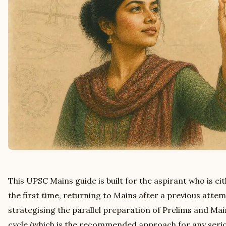
This UPSC Mains guide is built for the aspirant who is ei
the first time, returning to Mains after a previous attem
strategising the parallel preparation of Prelims and Mai
cycle (which is the recommended approach for any serio