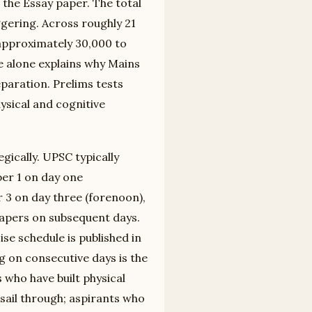
the Essay paper. The total
gering. Across roughly 21
 approximately 30,000 to
e alone explains why Mains
paration. Prelims tests
ysical and cognitive
gically. UPSC typically
er 1 on day one
 3 on day three (forenoon),
papers on subsequent days.
se schedule is published in
ng on consecutive days is the
s who have built physical
sail through; aspirants who