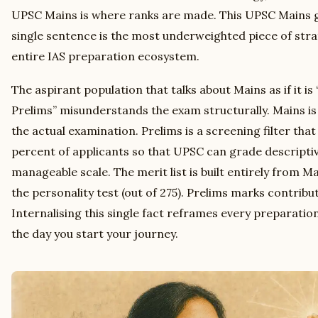
UPSC Mains is where ranks are made. This UPSC Mains g
single sentence is the most underweighted piece of strat
entire IAS preparation ecosystem.
The aspirant population that talks about Mains as if it is
Prelims” misunderstands the exam structurally. Mains is 
the actual examination. Prelims is a screening filter th
percent of applicants so that UPSC can grade descriptiv
manageable scale. The merit list is built entirely from Ma
the personality test (out of 275). Prelims marks contribut
Internalising this single fact reframes every preparati
the day you start your journey.