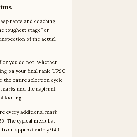
lims
 aspirants and coaching
the toughest stage” or
 inspection of the actual
ff or you do not. Whether
ing on your final rank. UPSC
r the entire selection cycle
 marks and the aspirant
l footing.
ere every additional mark
0. The typical merit list
es from approximately 940