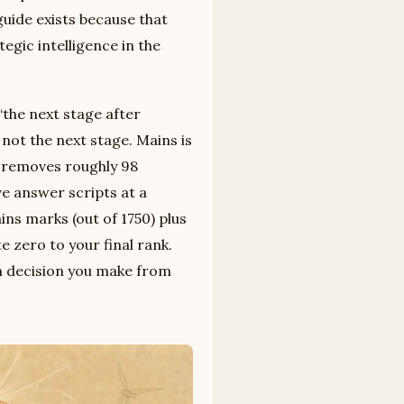
uide exists because that
egic intelligence in the
 “the next stage after
not the next stage. Mains is
at removes roughly 98
e answer scripts at a
ins marks (out of 1750) plus
e zero to your final rank.
on decision you make from