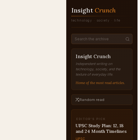
Insight
Crunch
technology · society · life
Insight Crunch
Independent writing on
technology, society, and the
texture of everyday life.
Home of the most read articles.
Random read
EDITOR'S PICK
UPSC for Women:
Success Stories and
Strategy