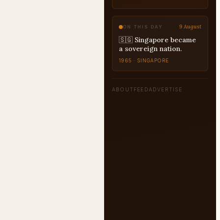
UPSC
9 August
ON THIS DAY
🇸🇬 Singapore became
a sovereign nation.
1965 · SINGAPORE
ABOUT
FEED
ADVERTISE