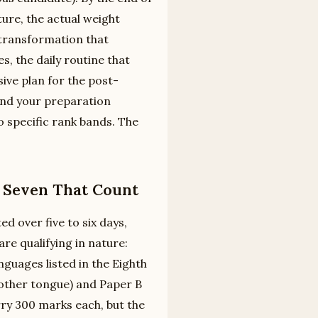
ture, the actual weight
 transformation that
 the daily routine that
ive plan for the post-
und your preparation
 specific rank bands. The
, Seven That Count
d over five to six days,
re qualifying in nature:
guages listed in the Eighth
mother tongue) and Paper B
rry 300 marks each, but the