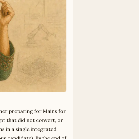
ther preparing for Mains for
pt that did not convert, or
ns in a single integrated
us candidate). By the end of