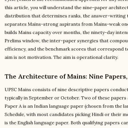
this article, you will understand the nine-paper architec
distribution that determines ranks, the answer-writing
separates Mains-strong aspirants from Mains-weak ones,
builds Mains capacity over months, the ninety-day intens
Prelims window, the inter-paper synergies that compo
efficiency, and the benchmark scores that correspond to
aim is not motivation. The aim is operational clarity.
The Architecture of Mains: Nine Papers
UPSC Mains consists of nine descriptive papers conducte
typically in September or October. Two of these papers a
Paper A is an Indian language paper (chosen from the lan
Schedule, with most candidates picking Hindi or their 
is the English language paper. Both qualifying papers ca