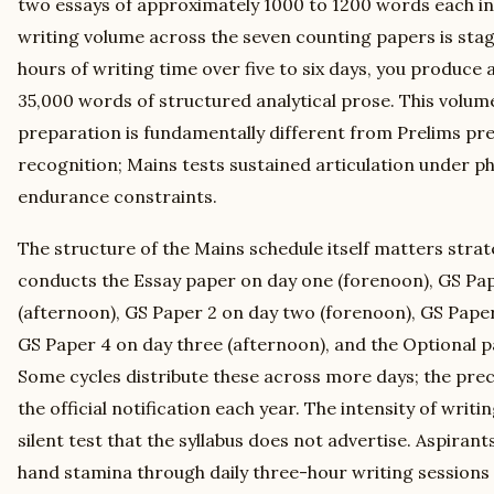
two essays of approximately 1000 to 1200 words each in 
writing volume across the seven counting papers is stag
hours of writing time over five to six days, you produce
35,000 words of structured analytical prose. This volum
preparation is fundamentally different from Prelims pre
recognition; Mains tests sustained articulation under ph
endurance constraints.
The structure of the Mains schedule itself matters strate
conducts the Essay paper on day one (forenoon), GS Pap
(afternoon), GS Paper 2 on day two (forenoon), GS Paper
GS Paper 4 on day three (afternoon), and the Optional 
Some cycles distribute these across more days; the preci
the official notification each year. The intensity of writi
silent test that the syllabus does not advertise. Aspirant
hand stamina through daily three-hour writing sessions 