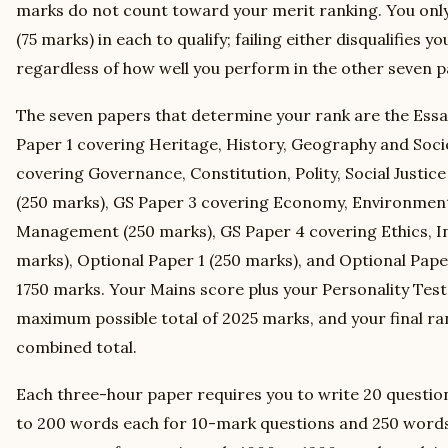
marks do not count toward your merit ranking. You onl
(75 marks) in each to qualify; failing either disqualifies 
regardless of how well you perform in the other seven p
The seven papers that determine your rank are the Essa
Paper 1 covering Heritage, History, Geography and Soci
covering Governance, Constitution, Polity, Social Justic
(250 marks), GS Paper 3 covering Economy, Environment
Management (250 marks), GS Paper 4 covering Ethics, In
marks), Optional Paper 1 (250 marks), and Optional Paper
1750 marks. Your Mains score plus your Personality Test 
maximum possible total of 2025 marks, and your final ran
combined total.
Each three-hour paper requires you to write 20 questio
to 200 words each for 10-mark questions and 250 words