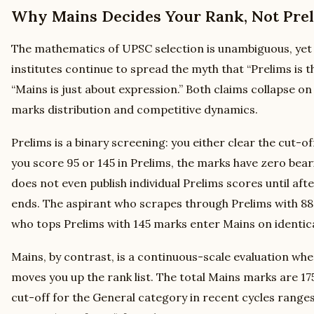
Why Mains Decides Your Rank, Not Pre
The mathematics of UPSC selection is unambiguous, yet
institutes continue to spread the myth that “Prelims is 
“Mains is just about expression.” Both claims collapse on
marks distribution and competitive dynamics.
Prelims is a binary screening: you either clear the cut-o
you score 95 or 145 in Prelims, the marks have zero bear
does not even publish individual Prelims scores until afte
ends. The aspirant who scrapes through Prelims with 88
who tops Prelims with 145 marks enter Mains on identica
Mains, by contrast, is a continuous-scale evaluation wh
moves you up the rank list. The total Mains marks are 175
cut-off for the General category in recent cycles rang