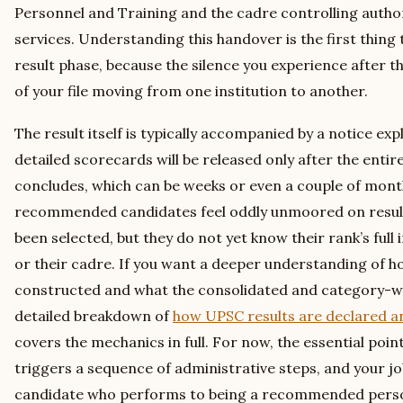
Personnel and Training and the cadre controlling authori
services. Understanding this handover is the first thing 
result phase, because the silence you experience after th
of your file moving from one institution to another.
The result itself is typically accompanied by a notice ex
detailed scorecards will be released only after the entir
concludes, which can be weeks or even a couple of month
recommended candidates feel oddly unmoored on result
been selected, but they do not yet know their rank’s full i
or their cadre. If you want a deeper understanding of how
constructed and what the consolidated and category-wis
detailed breakdown of
how UPSC results are declared an
covers the mechanics in full. For now, the essential point 
triggers a sequence of administrative steps, and your jo
candidate who performs to being a recommended person 