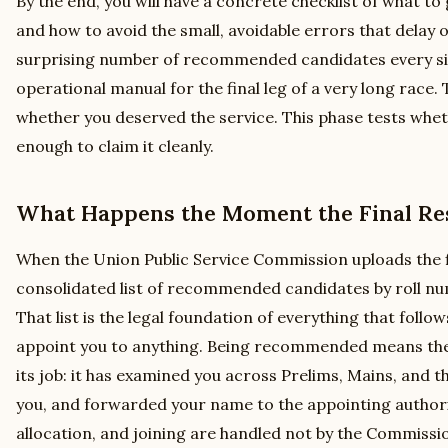
By the end, you will have a concrete checklist of what to 
and how to avoid the small, avoidable errors that delay o
surprising number of recommended candidates every sing
operational manual for the final leg of a very long race
whether you deserved the service. This phase tests whe
enough to claim it cleanly.
What Happens the Moment the Final Res
When the Union Public Service Commission uploads the fin
consolidated list of recommended candidates by roll nu
That list is the legal foundation of everything that follow
appoint you to anything. Being recommended means the
its job: it has examined you across Prelims, Mains, and t
you, and forwarded your name to the appointing authori
allocation, and joining are handled not by the Commissi