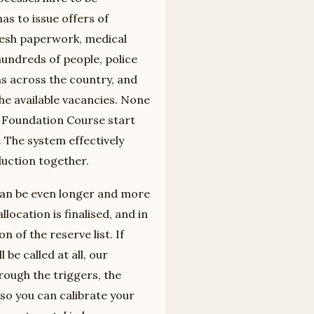
s to issue offers of
resh paperwork, medical
undreds of people, police
ns across the country, and
the available vacancies. None
le Foundation Course start
. The system effectively
duction together.
 can be even longer and more
location is finalised, and in
 of the reserve list. If
be called at all, our
rough the triggers, the
, so you can calibrate your