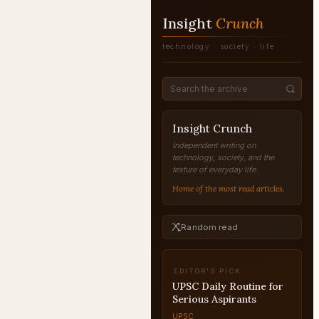
Insight
Crunch
technology · society · life
Insight Crunch
Independent writing on
technology, society, and the
texture of everyday life.
Home of the most read articles.
Random read
EDITOR'S PICK
UPSC Answer Writing
Practice: Build the Skill
from Scratch