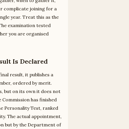
gather, when to gather it,
r complicate joining for a
le year. Treat this as the
. The examination tested
ther you are organised
ult Is Declared
al result, it publishes a
mber, ordered by merit.
s, but on its own it does not
 Commission has finished
he Personality Test, ranked
ty. The actual appointment,
on but by the Department of