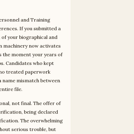
Personnel and Training
rences. If you submitted a
 of your biographical and
ion machinery now activates
 is the moment your years of
ps. Candidates who kept
 who treated paperwork
at a name mismatch between
tire file.
nal, not final. The offer of
ification, being declared
ification. The overwhelming
out serious trouble, but