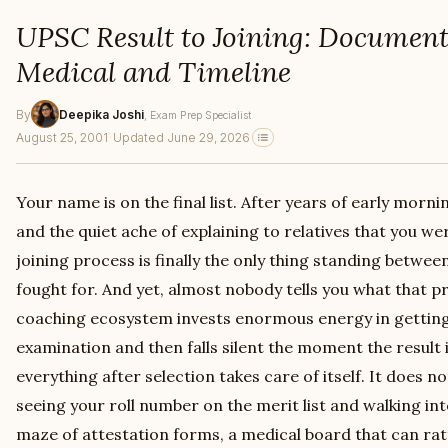
UPSC Result to Joining: Document 
Medical and Timeline
By
Deepika Joshi
, Exam Prep Specialist
August 25, 2001
·
Updated June 29, 2026
Your name is on the final list. After years of early mor
and the quiet ache of explaining to relatives that you we
joining process is finally the only thing standing betwee
fought for. And yet, almost nobody tells you what that pr
coaching ecosystem invests enormous energy in getting 
examination and then falls silent the moment the result 
everything after selection takes care of itself. It does
seeing your roll number on the merit list and walking into
maze of attestation forms, a medical board that can rat