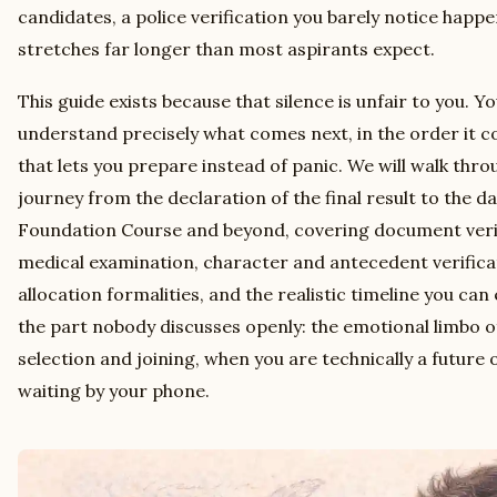
candidates, a police verification you barely notice happe
stretches far longer than most aspirants expect.
This guide exists because that silence is unfair to you. Y
understand precisely what comes next, in the order it co
that lets you prepare instead of panic. We will walk thro
journey from the declaration of the final result to the d
Foundation Course and beyond, covering document verifi
medical examination, character and antecedent verific
allocation formalities, and the realistic timeline you can
the part nobody discusses openly: the emotional limbo 
selection and joining, when you are technically a future of
waiting by your phone.