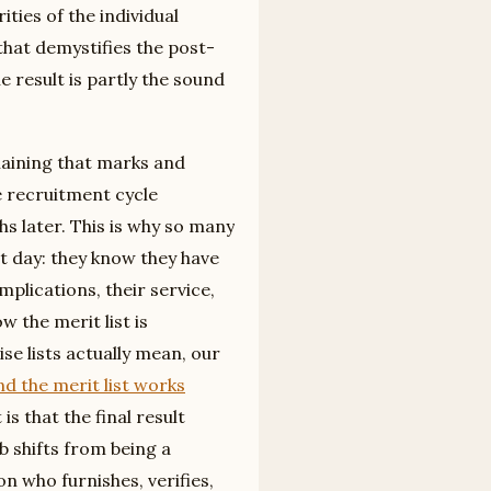
ties of the individual
that demystifies the post-
e result is partly the sound
plaining that marks and
e recruitment cycle
s later. This is why so many
 day: they know they have
mplications, their service,
 the merit list is
e lists actually mean, our
d the merit list works
is that the final result
b shifts from being a
who furnishes, verifies,