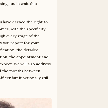
ning, and a wait that
ou have earned the right to
mes, with the specificity
ugh every stage of the
ay you report for your
cation, the detailed
ation, the appointment and
 expect. We will also address
of the months between
ficer but functionally still