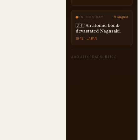
UPSC
9 August
ON THIS DAY
🇯🇵 An atomic bomb
devastated Nagasaki.
1945 · JAPAN
ABOUT
FEED
ADVERTISE