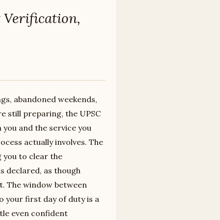
Verification,
nings, abandoned weekends,
re still preparing, the UPSC
n you and the service you
ocess actually involves. The
you to clear the
is declared, as though
 not. The window between
 your first day of duty is a
tle even confident