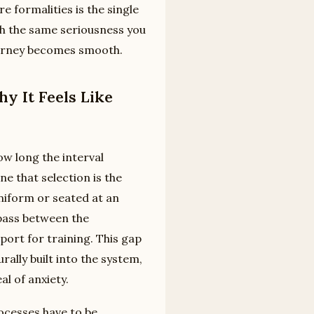
re formalities is the single
h the same seriousness you
journey becomes smooth.
y It Feels Like
w long the interval
e that selection is the
 uniform or seated at an
y pass between the
eport for training. This gap
rally built into the system,
al of anxiety.
ocesses have to be