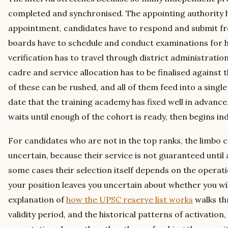
completed and synchronised. The appointing authority ha
appointment, candidates have to respond and submit f
boards have to schedule and conduct examinations for h
verification has to travel through district administratio
cadre and service allocation has to be finalised against 
of these can be rushed, and all of them feed into a sing
date that the training academy has fixed well in advance
waits until enough of the cohort is ready, then begins in
For candidates who are not in the top ranks, the limbo
uncertain, because their service is not guaranteed until al
some cases their selection itself depends on the operation
your position leaves you uncertain about whether you will 
explanation of
how the UPSC reserve list works
walks th
validity period, and the historical patterns of activation