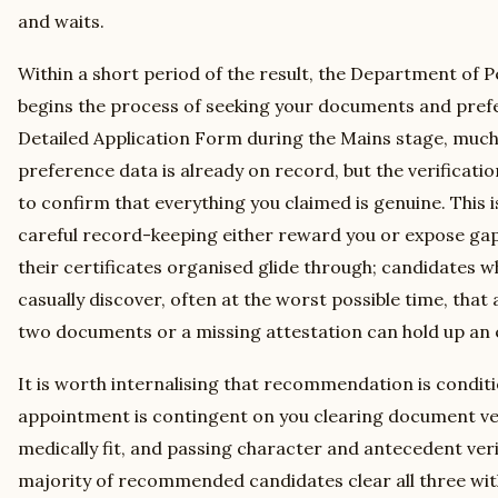
and waits.
Within a short period of the result, the Department of 
begins the process of seeking your documents and prefe
Detailed Application Form during the Mains stage, much
preference data is already on record, but the verificat
to confirm that everything you claimed is genuine. This
careful record-keeping either reward you or expose ga
their certificates organised glide through; candidates
casually discover, often at the worst possible time, th
two documents or a missing attestation can hold up an en
It is worth internalising that recommendation is conditio
appointment is contingent on you clearing document ver
medically fit, and passing character and antecedent ver
majority of recommended candidates clear all three with