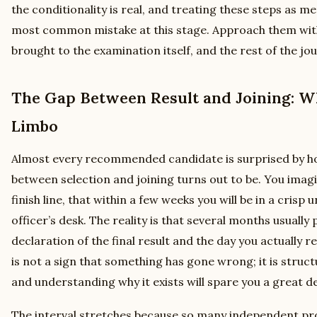
the conditionality is real, and treating these steps as me
most common mistake at this stage. Approach them wit
brought to the examination itself, and the rest of the 
The Gap Between Result and Joining: Wh
Limbo
Almost every recommended candidate is surprised by ho
between selection and joining turns out to be. You imagin
finish line, that within a few weeks you will be in a crisp
officer’s desk. The reality is that several months usuall
declaration of the final result and the day you actually r
is not a sign that something has gone wrong; it is structu
and understanding why it exists will spare you a great de
The interval stretches because so many independent pr