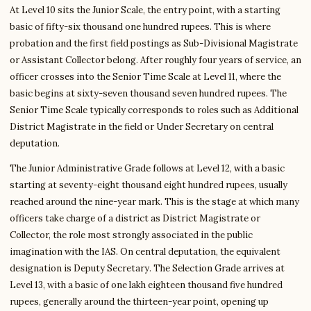
At Level 10 sits the Junior Scale, the entry point, with a starting
basic of fifty-six thousand one hundred rupees. This is where
probation and the first field postings as Sub-Divisional Magistrate
or Assistant Collector belong. After roughly four years of service, an
officer crosses into the Senior Time Scale at Level 11, where the
basic begins at sixty-seven thousand seven hundred rupees. The
Senior Time Scale typically corresponds to roles such as Additional
District Magistrate in the field or Under Secretary on central
deputation.
The Junior Administrative Grade follows at Level 12, with a basic
starting at seventy-eight thousand eight hundred rupees, usually
reached around the nine-year mark. This is the stage at which many
officers take charge of a district as District Magistrate or
Collector, the role most strongly associated in the public
imagination with the IAS. On central deputation, the equivalent
designation is Deputy Secretary. The Selection Grade arrives at
Level 13, with a basic of one lakh eighteen thousand five hundred
rupees, generally around the thirteen-year point, opening up