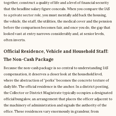
together, construct a quality of life and a level of financial security
that the headline salary figure conceals. When you compare the IAS
to a private sector role, you must mentally add back the housing,
the vehicle, the staff, the utilities, the medical cover and the pension
before the comparison becomes fair, and once you do, the gap that
looked vast at entry narrows considerably and, at senior levels,
often inverts.
Official Residence, Vehicle and Household Staff:
The Non-Cash Package
Because the non-cash package is so central to understanding IAS
compensation, it deserves a closer look at the household level,
where the abstraction of “perks” becomes the concrete texture of
daily life. The official residence is the anchor. In a district posting,
the Collector or District Magistrate typically occupies a designated
official bungalow, an arrangement that places the officer adjacent to
the machinery of administration and signals the authority of the
office. These residences vary enormously in grandeur, from