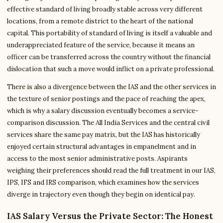
effective standard of living broadly stable across very different
locations, from a remote district to the heart of the national
capital. This portability of standard of living is itself a valuable and
underappreciated feature of the service, because it means an
officer can be transferred across the country without the financial
dislocation that such a move would inflict on a private professional.
There is also a divergence between the IAS and the other services in
the texture of senior postings and the pace of reaching the apex,
which is why a salary discussion eventually becomes a service-
comparison discussion. The All India Services and the central civil
services share the same pay matrix, but the IAS has historically
enjoyed certain structural advantages in empanelment and in
access to the most senior administrative posts. Aspirants
weighing their preferences should read the full treatment in our IAS,
IPS, IFS and IRS comparison, which examines how the services
diverge in trajectory even though they begin on identical pay.
IAS Salary Versus the Private Sector: The Honest