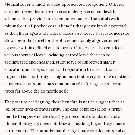
Medical cover is another underappreciated component. Officers
and their dependents are covered under government health
schemes that provide treatment at empanelled hospitals with
minimal out-of-pocket cost, a benefit that grows in value precisely
as the officer ages and medical needs rise. Leave Travel Concession
allows periodic travel for the officer and family at government
expense within defined entitlements. Officers are also entitled to
various forms of leave, including earned leave that can be
accumulated and encashed, study leave for approved higher
education, and the possibility of deputation to international
organisations or foreign assignments that carry their own distinct
compensation, sometimes denominated in foreign currency at
rates far above the domestic scale.
The point of cataloguing these benefits is not to suggest that an
IAS officer lives extravagantly. The cash compensation is firmly
middle to upper-middle class by professional standards, and an
officer of integrity does not draw on anything beyond legitimate
entitlements. The point is that the legitimate entitlements, taken