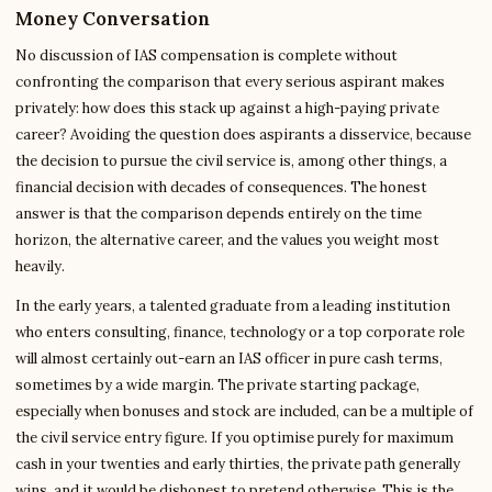
Money Conversation
No discussion of IAS compensation is complete without
confronting the comparison that every serious aspirant makes
privately: how does this stack up against a high-paying private
career? Avoiding the question does aspirants a disservice, because
the decision to pursue the civil service is, among other things, a
financial decision with decades of consequences. The honest
answer is that the comparison depends entirely on the time
horizon, the alternative career, and the values you weight most
heavily.
In the early years, a talented graduate from a leading institution
who enters consulting, finance, technology or a top corporate role
will almost certainly out-earn an IAS officer in pure cash terms,
sometimes by a wide margin. The private starting package,
especially when bonuses and stock are included, can be a multiple of
the civil service entry figure. If you optimise purely for maximum
cash in your twenties and early thirties, the private path generally
wins, and it would be dishonest to pretend otherwise. This is the