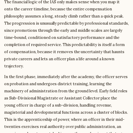
The financial logic of the IAS only makes sense when you map it
onto the career timeline, because the entire compensation
philosophy assumes a long, steady climb rather than a quick peak.
The progression is unusually predictable by professional standards,
since promotions through the early and middle scales are largely
time-bound, conditioned on satisfactory performance and the
completion of required service. This predictability is itself a form
of compensation, because it removes the uncertainty that haunts
private careers and lets an officer plan a life around a known
trajectory.
In the first phase, immediately after the academy, the officer serves
on probation and undergoes district training, learning the
machinery of administration from the ground level. Early field roles
as Sub-Divisional Magistrate or Assistant Collector place the
young officer in charge of a sub-division, handling revenue,
magisterial and developmental functions across a cluster of blocks.
This is the apprenticeship of power, where an officer in their mid-
twenties exercises real authority over public administration, an