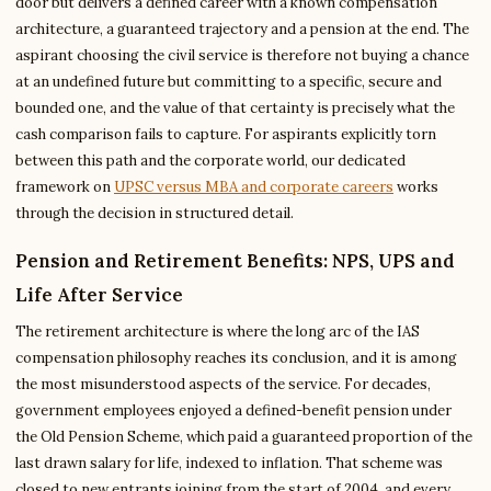
door but delivers a defined career with a known compensation
architecture, a guaranteed trajectory and a pension at the end. The
aspirant choosing the civil service is therefore not buying a chance
at an undefined future but committing to a specific, secure and
bounded one, and the value of that certainty is precisely what the
cash comparison fails to capture. For aspirants explicitly torn
between this path and the corporate world, our dedicated
framework on
UPSC versus MBA and corporate careers
works
through the decision in structured detail.
Pension and Retirement Benefits: NPS, UPS and
Life After Service
The retirement architecture is where the long arc of the IAS
compensation philosophy reaches its conclusion, and it is among
the most misunderstood aspects of the service. For decades,
government employees enjoyed a defined-benefit pension under
the Old Pension Scheme, which paid a guaranteed proportion of the
last drawn salary for life, indexed to inflation. That scheme was
closed to new entrants joining from the start of 2004, and every