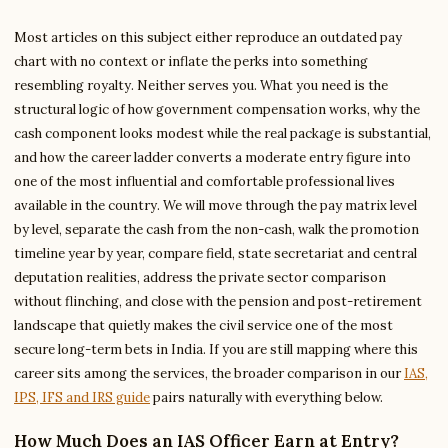
Most articles on this subject either reproduce an outdated pay
chart with no context or inflate the perks into something
resembling royalty. Neither serves you. What you need is the
structural logic of how government compensation works, why the
cash component looks modest while the real package is substantial,
and how the career ladder converts a moderate entry figure into
one of the most influential and comfortable professional lives
available in the country. We will move through the pay matrix level
by level, separate the cash from the non-cash, walk the promotion
timeline year by year, compare field, state secretariat and central
deputation realities, address the private sector comparison
without flinching, and close with the pension and post-retirement
landscape that quietly makes the civil service one of the most
secure long-term bets in India. If you are still mapping where this
career sits among the services, the broader comparison in our
IAS,
IPS, IFS and IRS guide
pairs naturally with everything below.
How Much Does an IAS Officer Earn at Entry?