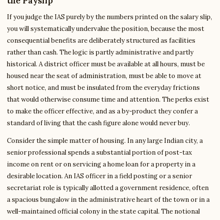
the Payslip
If you judge the IAS purely by the numbers printed on the salary slip,
you will systematically undervalue the position, because the most
consequential benefits are deliberately structured as facilities
rather than cash. The logic is partly administrative and partly
historical. A district officer must be available at all hours, must be
housed near the seat of administration, must be able to move at
short notice, and must be insulated from the everyday frictions
that would otherwise consume time and attention. The perks exist
to make the officer effective, and as a by-product they confer a
standard of living that the cash figure alone would never buy.
Consider the simple matter of housing. In any large Indian city, a
senior professional spends a substantial portion of post-tax
income on rent or on servicing a home loan for a property in a
desirable location. An IAS officer in a field posting or a senior
secretariat role is typically allotted a government residence, often
a spacious bungalow in the administrative heart of the town or in a
well-maintained official colony in the state capital. The notional