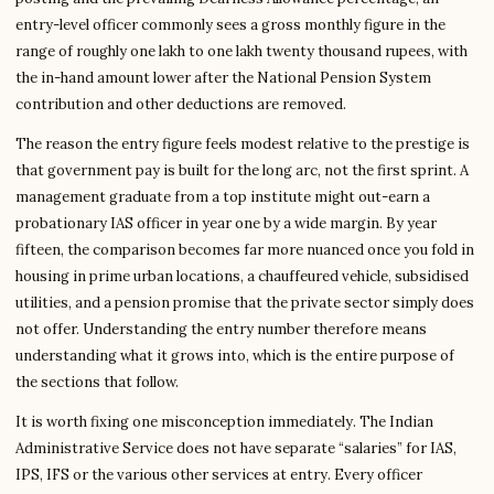
entry-level officer commonly sees a gross monthly figure in the
range of roughly one lakh to one lakh twenty thousand rupees, with
the in-hand amount lower after the National Pension System
contribution and other deductions are removed.
The reason the entry figure feels modest relative to the prestige is
that government pay is built for the long arc, not the first sprint. A
management graduate from a top institute might out-earn a
probationary IAS officer in year one by a wide margin. By year
fifteen, the comparison becomes far more nuanced once you fold in
housing in prime urban locations, a chauffeured vehicle, subsidised
utilities, and a pension promise that the private sector simply does
not offer. Understanding the entry number therefore means
understanding what it grows into, which is the entire purpose of
the sections that follow.
It is worth fixing one misconception immediately. The Indian
Administrative Service does not have separate “salaries” for IAS,
IPS, IFS or the various other services at entry. Every officer