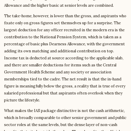
Allowance and the higher basic at senior levels are combined.
The take-home, however, is lower than the gross, and aspirants who
fixate only on gross figures set themselves up for a surprise. The
largest deduction for any officer recruited in the modern era is the
contribution to the National Pension System, which is taken as a
percentage of basic plus Dearness Allowance, with the government
adding its own matching and additional contribution on top.
Income tax is deducted at source according to the applicable slab,
and there are smaller deductions for items such as the Central
Government Health Scheme and any society or association
memberships tied to the cadre. The net result is that the in-hand
figure is meaningfully below the gross, a reality that is true of every
salaried professional but that aspirants often overlook when they
picture the lifestyle.
What makes the IAS package distinctive is not the cash arithmetic,
which is broadly comparable to other senior government and public
sector roles at the same levels, but the dense layer of non-cash