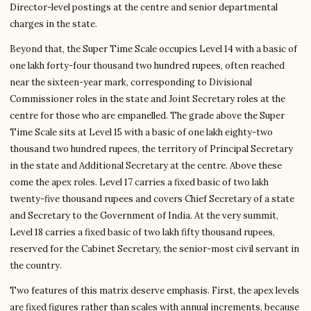
Director-level postings at the centre and senior departmental
charges in the state.
Beyond that, the Super Time Scale occupies Level 14 with a basic of
one lakh forty-four thousand two hundred rupees, often reached
near the sixteen-year mark, corresponding to Divisional
Commissioner roles in the state and Joint Secretary roles at the
centre for those who are empanelled. The grade above the Super
Time Scale sits at Level 15 with a basic of one lakh eighty-two
thousand two hundred rupees, the territory of Principal Secretary
in the state and Additional Secretary at the centre. Above these
come the apex roles. Level 17 carries a fixed basic of two lakh
twenty-five thousand rupees and covers Chief Secretary of a state
and Secretary to the Government of India. At the very summit,
Level 18 carries a fixed basic of two lakh fifty thousand rupees,
reserved for the Cabinet Secretary, the senior-most civil servant in
the country.
Two features of this matrix deserve emphasis. First, the apex levels
are fixed figures rather than scales with annual increments, because