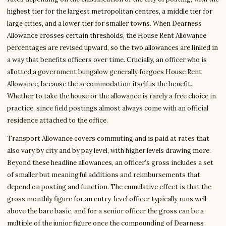
highest tier for the largest metropolitan centres, a middle tier for
large cities, and a lower tier for smaller towns. When Dearness
Allowance crosses certain thresholds, the House Rent Allowance
percentages are revised upward, so the two allowances are linked in
a way that benefits officers over time. Crucially, an officer who is
allotted a government bungalow generally forgoes House Rent
Allowance, because the accommodation itself is the benefit.
Whether to take the house or the allowance is rarely a free choice in
practice, since field postings almost always come with an official
residence attached to the office.
Transport Allowance covers commuting and is paid at rates that
also vary by city and by pay level, with higher levels drawing more.
Beyond these headline allowances, an officer’s gross includes a set
of smaller but meaningful additions and reimbursements that
depend on posting and function. The cumulative effect is that the
gross monthly figure for an entry-level officer typically runs well
above the bare basic, and for a senior officer the gross can be a
multiple of the junior figure once the compounding of Dearness