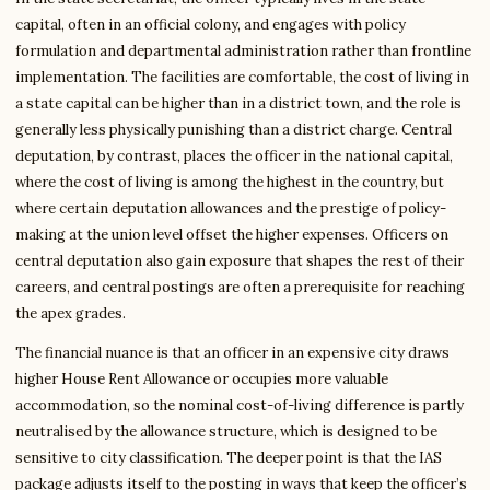
capital, often in an official colony, and engages with policy
formulation and departmental administration rather than frontline
implementation. The facilities are comfortable, the cost of living in
a state capital can be higher than in a district town, and the role is
generally less physically punishing than a district charge. Central
deputation, by contrast, places the officer in the national capital,
where the cost of living is among the highest in the country, but
where certain deputation allowances and the prestige of policy-
making at the union level offset the higher expenses. Officers on
central deputation also gain exposure that shapes the rest of their
careers, and central postings are often a prerequisite for reaching
the apex grades.
The financial nuance is that an officer in an expensive city draws
higher House Rent Allowance or occupies more valuable
accommodation, so the nominal cost-of-living difference is partly
neutralised by the allowance structure, which is designed to be
sensitive to city classification. The deeper point is that the IAS
package adjusts itself to the posting in ways that keep the officer’s