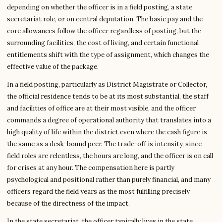
depending on whether the officer is in a field posting, a state
secretariat role, or on central deputation. The basic pay and the
core allowances follow the officer regardless of posting, but the
surrounding facilities, the cost of living, and certain functional
entitlements shift with the type of assignment, which changes the
effective value of the package.
In a field posting, particularly as District Magistrate or Collector,
the official residence tends to be at its most substantial, the staff
and facilities of office are at their most visible, and the officer
commands a degree of operational authority that translates into a
high quality of life within the district even where the cash figure is
the same as a desk-bound peer. The trade-off is intensity, since
field roles are relentless, the hours are long, and the officer is on call
for crises at any hour. The compensation here is partly
psychological and positional rather than purely financial, and many
officers regard the field years as the most fulfilling precisely
because of the directness of the impact.
In the state secretariat, the officer typically lives in the state