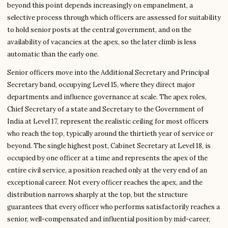
beyond this point depends increasingly on empanelment, a
selective process through which officers are assessed for suitability
to hold senior posts at the central government, and on the
availability of vacancies at the apex, so the later climb is less
automatic than the early one.
Senior officers move into the Additional Secretary and Principal
Secretary band, occupying Level 15, where they direct major
departments and influence governance at scale. The apex roles,
Chief Secretary of a state and Secretary to the Government of
India at Level 17, represent the realistic ceiling for most officers
who reach the top, typically around the thirtieth year of service or
beyond. The single highest post, Cabinet Secretary at Level 18, is
occupied by one officer at a time and represents the apex of the
entire civil service, a position reached only at the very end of an
exceptional career. Not every officer reaches the apex, and the
distribution narrows sharply at the top, but the structure
guarantees that every officer who performs satisfactorily reaches a
senior, well-compensated and influential position by mid-career,