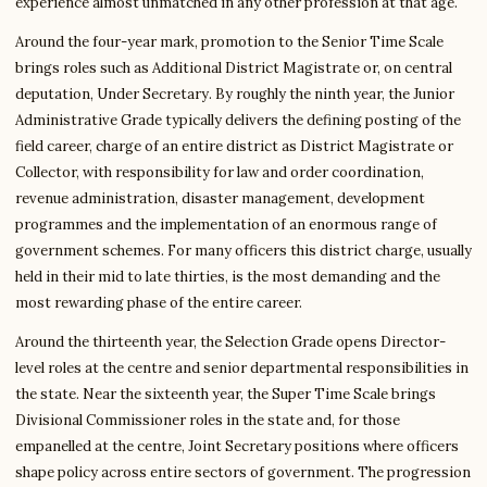
experience almost unmatched in any other profession at that age.
Around the four-year mark, promotion to the Senior Time Scale
brings roles such as Additional District Magistrate or, on central
deputation, Under Secretary. By roughly the ninth year, the Junior
Administrative Grade typically delivers the defining posting of the
field career, charge of an entire district as District Magistrate or
Collector, with responsibility for law and order coordination,
revenue administration, disaster management, development
programmes and the implementation of an enormous range of
government schemes. For many officers this district charge, usually
held in their mid to late thirties, is the most demanding and the
most rewarding phase of the entire career.
Around the thirteenth year, the Selection Grade opens Director-
level roles at the centre and senior departmental responsibilities in
the state. Near the sixteenth year, the Super Time Scale brings
Divisional Commissioner roles in the state and, for those
empanelled at the centre, Joint Secretary positions where officers
shape policy across entire sectors of government. The progression