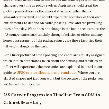
changes over time as policy evolves. Aspirants should treat the
picture painted here as the general structure rather than a
guaranteed fixed list, and should expect the specifics of their own
entitlements to depend on cadre, posting, level and the prevailing
rules of the day. What does not change is the basic architecture: the
IAS compensates substantially through facilities of office, and any
honest assessment of the package must give those facilities their
full weight alongside the cash.
For a fuller picture of how a posting and cadre are actually assigned,
which in turn determines much about the housing and facilities an
officer will experience, the mechanics are explained in detail in our
guide to
UPSC service allocation, cadre and post
. Where you are
allotted shapes not just your work but the texture of the perks you
will live with for decades.
IAS Career Progression Timeline: From SDM to
Cabinet Secretary