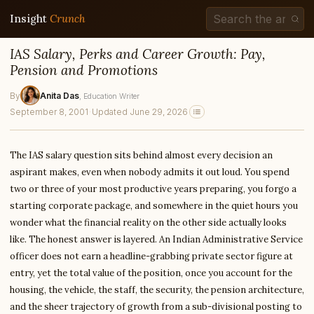
Insight
Crunch
IAS Salary, Perks and Career Growth: Pay,
Pension and Promotions
By
Anita Das
, Education Writer
September 8, 2001
·
Updated June 29, 2026
The IAS salary question sits behind almost every decision an
aspirant makes, even when nobody admits it out loud. You spend
two or three of your most productive years preparing, you forgo a
starting corporate package, and somewhere in the quiet hours you
wonder what the financial reality on the other side actually looks
like. The honest answer is layered. An Indian Administrative Service
officer does not earn a headline-grabbing private sector figure at
entry, yet the total value of the position, once you account for the
housing, the vehicle, the staff, the security, the pension architecture,
and the sheer trajectory of growth from a sub-divisional posting to