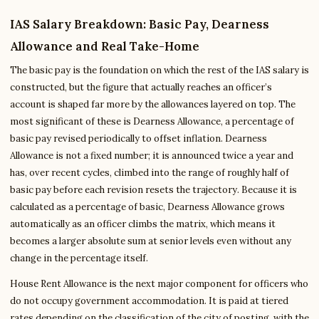
IAS Salary Breakdown: Basic Pay, Dearness
Allowance and Real Take-Home
The basic pay is the foundation on which the rest of the IAS salary is
constructed, but the figure that actually reaches an officer’s
account is shaped far more by the allowances layered on top. The
most significant of these is Dearness Allowance, a percentage of
basic pay revised periodically to offset inflation. Dearness
Allowance is not a fixed number; it is announced twice a year and
has, over recent cycles, climbed into the range of roughly half of
basic pay before each revision resets the trajectory. Because it is
calculated as a percentage of basic, Dearness Allowance grows
automatically as an officer climbs the matrix, which means it
becomes a larger absolute sum at senior levels even without any
change in the percentage itself.
House Rent Allowance is the next major component for officers who
do not occupy government accommodation. It is paid at tiered
rates depending on the classification of the city of posting, with the