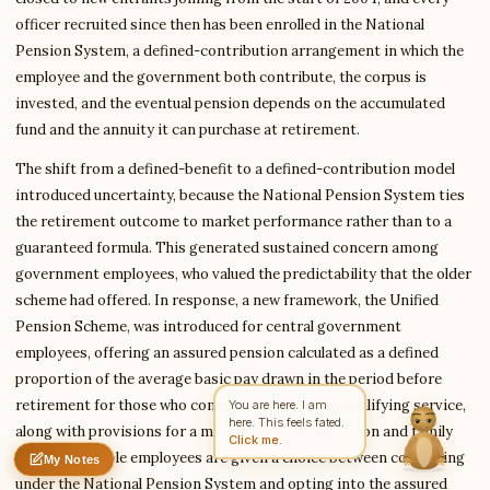
officer recruited since then has been enrolled in the National
Pension System, a defined-contribution arrangement in which the
employee and the government both contribute, the corpus is
Write to Anita
Education Writer
invested, and the eventual pension depends on the accumulated
fund and the annuity it can purchase at retirement.
The shift from a defined-benefit to a defined-contribution model
Feedback
Request
Correction
Question
Untitled note
introduced uncertainty, because the National Pension System ties
NAME
EMAIL
the retirement outcome to market performance rather than to a
guaranteed formula. This generated sustained concern among
MESSAGE
government employees, who valued the predictability that the older
scheme had offered. In response, a new framework, the Unified
Pension Scheme, was introduced for central government
Send Message
employees, offering an assured pension calculated as a defined
Anita reads every message ·
Encrypted & private
proportion of the average basic pay drawn in the period before
retirement for those who complete the required qualifying service,
You are here. I am
here. This feels fated.
along with provisions for a minimum assured pension and family
Click me.
pension. Eligible employees are given a choice between continuing
My Notes
Nothing saved yet
0 words
0 chars
under the National Pension System and opting into the assured