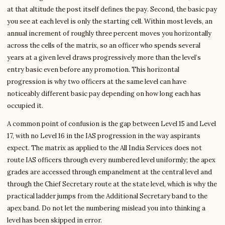
at that altitude the post itself defines the pay. Second, the basic pay
you see at each level is only the starting cell. Within most levels, an
annual increment of roughly three percent moves you horizontally
across the cells of the matrix, so an officer who spends several
years at a given level draws progressively more than the level’s
entry basic even before any promotion. This horizontal
progression is why two officers at the same level can have
noticeably different basic pay depending on how long each has
occupied it.
A common point of confusion is the gap between Level 15 and Level
17, with no Level 16 in the IAS progression in the way aspirants
expect. The matrix as applied to the All India Services does not
route IAS officers through every numbered level uniformly; the apex
grades are accessed through empanelment at the central level and
through the Chief Secretary route at the state level, which is why the
practical ladder jumps from the Additional Secretary band to the
apex band. Do not let the numbering mislead you into thinking a
level has been skipped in error.