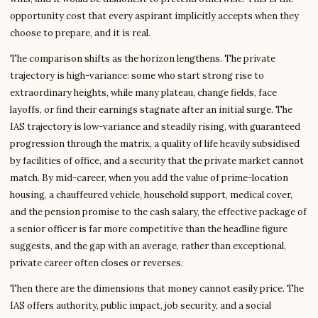
opportunity cost that every aspirant implicitly accepts when they
choose to prepare, and it is real.
The comparison shifts as the horizon lengthens. The private
trajectory is high-variance: some who start strong rise to
extraordinary heights, while many plateau, change fields, face
layoffs, or find their earnings stagnate after an initial surge. The
IAS trajectory is low-variance and steadily rising, with guaranteed
progression through the matrix, a quality of life heavily subsidised
by facilities of office, and a security that the private market cannot
match. By mid-career, when you add the value of prime-location
housing, a chauffeured vehicle, household support, medical cover,
and the pension promise to the cash salary, the effective package of
a senior officer is far more competitive than the headline figure
suggests, and the gap with an average, rather than exceptional,
private career often closes or reverses.
Then there are the dimensions that money cannot easily price. The
IAS offers authority, public impact, job security, and a social