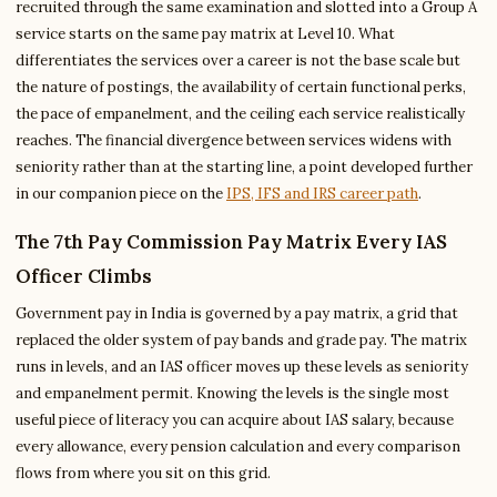
recruited through the same examination and slotted into a Group A
service starts on the same pay matrix at Level 10. What
differentiates the services over a career is not the base scale but
the nature of postings, the availability of certain functional perks,
the pace of empanelment, and the ceiling each service realistically
reaches. The financial divergence between services widens with
seniority rather than at the starting line, a point developed further
in our companion piece on the
IPS, IFS and IRS career path
.
The 7th Pay Commission Pay Matrix Every IAS
Officer Climbs
Government pay in India is governed by a pay matrix, a grid that
replaced the older system of pay bands and grade pay. The matrix
runs in levels, and an IAS officer moves up these levels as seniority
and empanelment permit. Knowing the levels is the single most
useful piece of literacy you can acquire about IAS salary, because
every allowance, every pension calculation and every comparison
flows from where you sit on this grid.