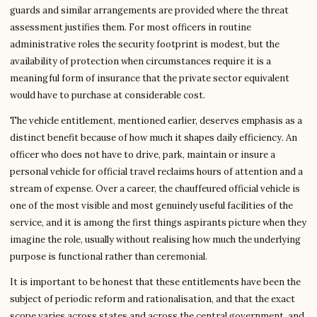
guards and similar arrangements are provided where the threat
assessment justifies them. For most officers in routine
administrative roles the security footprint is modest, but the
availability of protection when circumstances require it is a
meaningful form of insurance that the private sector equivalent
would have to purchase at considerable cost.
The vehicle entitlement, mentioned earlier, deserves emphasis as a
distinct benefit because of how much it shapes daily efficiency. An
officer who does not have to drive, park, maintain or insure a
personal vehicle for official travel reclaims hours of attention and a
stream of expense. Over a career, the chauffeured official vehicle is
one of the most visible and most genuinely useful facilities of the
service, and it is among the first things aspirants picture when they
imagine the role, usually without realising how much the underlying
purpose is functional rather than ceremonial.
It is important to be honest that these entitlements have been the
subject of periodic reform and rationalisation, and that the exact
scope varies across states and across the central government, and