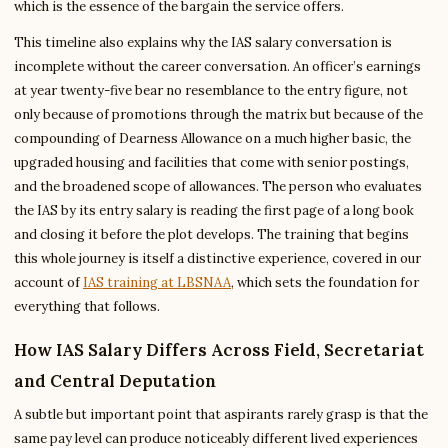
which is the essence of the bargain the service offers.
This timeline also explains why the IAS salary conversation is
incomplete without the career conversation. An officer’s earnings
at year twenty-five bear no resemblance to the entry figure, not
only because of promotions through the matrix but because of the
compounding of Dearness Allowance on a much higher basic, the
upgraded housing and facilities that come with senior postings,
and the broadened scope of allowances. The person who evaluates
the IAS by its entry salary is reading the first page of a long book
and closing it before the plot develops. The training that begins
this whole journey is itself a distinctive experience, covered in our
account of
IAS training at LBSNAA
, which sets the foundation for
everything that follows.
How IAS Salary Differs Across Field, Secretariat
and Central Deputation
A subtle but important point that aspirants rarely grasp is that the
same pay level can produce noticeably different lived experiences