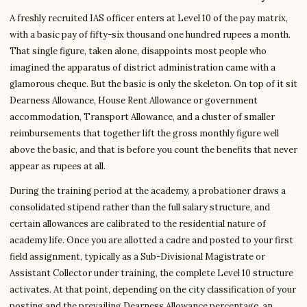
A freshly recruited IAS officer enters at Level 10 of the pay matrix,
with a basic pay of fifty-six thousand one hundred rupees a month.
That single figure, taken alone, disappoints most people who
imagined the apparatus of district administration came with a
glamorous cheque. But the basic is only the skeleton. On top of it sit
Dearness Allowance, House Rent Allowance or government
accommodation, Transport Allowance, and a cluster of smaller
reimbursements that together lift the gross monthly figure well
above the basic, and that is before you count the benefits that never
appear as rupees at all.
During the training period at the academy, a probationer draws a
consolidated stipend rather than the full salary structure, and
certain allowances are calibrated to the residential nature of
academy life. Once you are allotted a cadre and posted to your first
field assignment, typically as a Sub-Divisional Magistrate or
Assistant Collector under training, the complete Level 10 structure
activates. At that point, depending on the city classification of your
posting and the prevailing Dearness Allowance percentage, an