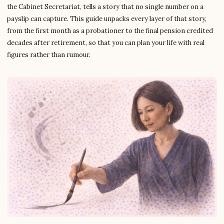
the Cabinet Secretariat, tells a story that no single number on a
payslip can capture. This guide unpacks every layer of that story,
from the first month as a probationer to the final pension credited
decades after retirement, so that you can plan your life with real
figures rather than rumour.