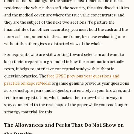
benefits that sit alongside the salary. Those benefits, the official
residence, the vehicle, the staff, the security, the subsidised utilities
and the medical cover, are where the true value concentrates, and
they are the subject of the next two sections. To picture the
financial life of an officer accurately, you must hold the cash and the
non-cash components in the same frame, because evaluating one
without the other gives a distorted view of the whole.
For aspirants who are still working toward selection and want to
keep their preparation grounded in how the examination actually
tests, it helps to interleave conceptual study with authentic
question practice. The
free UPSC previous year questions and
practice on ReportMedic
organise genuine previous year questions
across multiple years and subjects, run entirely in your browser, and
require no registration, which makes them a low-friction way to
stay connected to the real shape of the paper while you read longer
strategy material like this.
The Allowances and Perks That Do Not Show on