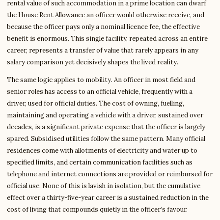
rental value of such accommodation in a prime location can dwarf
the House Rent Allowance an officer would otherwise receive, and
because the officer pays only a nominal licence fee, the effective
benefit is enormous. This single facility, repeated across an entire
career, represents a transfer of value that rarely appears in any
salary comparison yet decisively shapes the lived reality.
The same logic applies to mobility. An officer in most field and
senior roles has access to an official vehicle, frequently with a
driver, used for official duties. The cost of owning, fuelling,
maintaining and operating a vehicle with a driver, sustained over
decades, is a significant private expense that the officer is largely
spared. Subsidised utilities follow the same pattern. Many official
residences come with allotments of electricity and water up to
specified limits, and certain communication facilities such as
telephone and internet connections are provided or reimbursed for
official use. None of this is lavish in isolation, but the cumulative
effect over a thirty-five-year career is a sustained reduction in the
cost of living that compounds quietly in the officer’s favour.