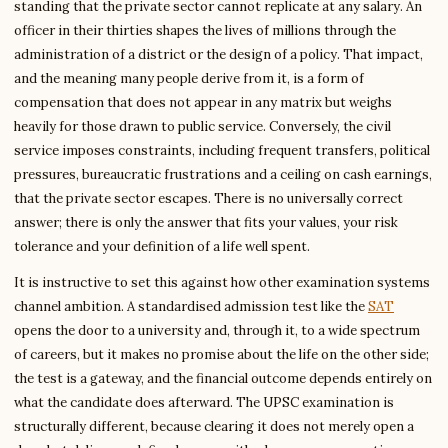
standing that the private sector cannot replicate at any salary. An
officer in their thirties shapes the lives of millions through the
administration of a district or the design of a policy. That impact,
and the meaning many people derive from it, is a form of
compensation that does not appear in any matrix but weighs
heavily for those drawn to public service. Conversely, the civil
service imposes constraints, including frequent transfers, political
pressures, bureaucratic frustrations and a ceiling on cash earnings,
that the private sector escapes. There is no universally correct
answer; there is only the answer that fits your values, your risk
tolerance and your definition of a life well spent.
It is instructive to set this against how other examination systems
channel ambition. A standardised admission test like the
SAT
opens the door to a university and, through it, to a wide spectrum
of careers, but it makes no promise about the life on the other side;
the test is a gateway, and the financial outcome depends entirely on
what the candidate does afterward. The UPSC examination is
structurally different, because clearing it does not merely open a