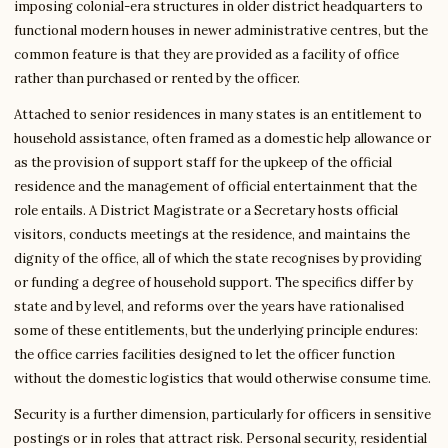
imposing colonial-era structures in older district headquarters to
functional modern houses in newer administrative centres, but the
common feature is that they are provided as a facility of office
rather than purchased or rented by the officer.
Attached to senior residences in many states is an entitlement to
household assistance, often framed as a domestic help allowance or
as the provision of support staff for the upkeep of the official
residence and the management of official entertainment that the
role entails. A District Magistrate or a Secretary hosts official
visitors, conducts meetings at the residence, and maintains the
dignity of the office, all of which the state recognises by providing
or funding a degree of household support. The specifics differ by
state and by level, and reforms over the years have rationalised
some of these entitlements, but the underlying principle endures:
the office carries facilities designed to let the officer function
without the domestic logistics that would otherwise consume time.
Security is a further dimension, particularly for officers in sensitive
postings or in roles that attract risk. Personal security, residential