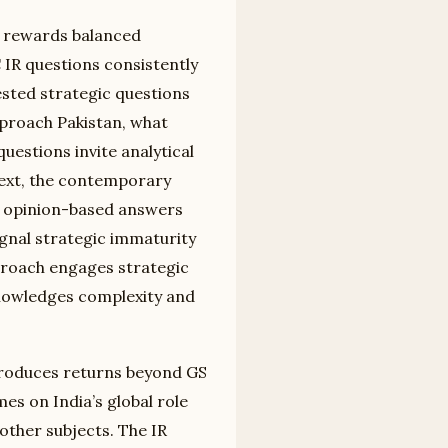
n rewards balanced
 IR questions consistently
ested strategic questions
pproach Pakistan, what
uestions invite analytical
text, the contemporary
te opinion-based answers
gnal strategic immaturity
pproach engages strategic
knowledges complexity and
 produces returns beyond GS
s on India’s global role
other subjects. The IR