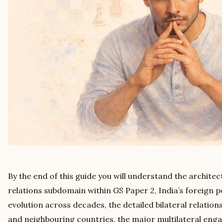
By the end of this guide you will understand the architec
relations subdomain within GS Paper 2, India’s foreign po
evolution across decades, the detailed bilateral relatio
and neighbouring countries, the major multilateral e