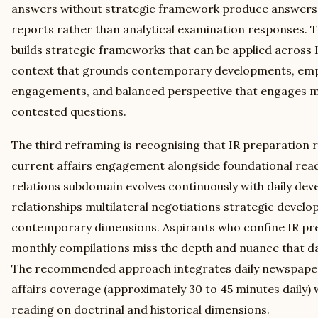
answers without strategic framework produce answers 
reports rather than analytical examination responses. 
builds strategic frameworks that can be applied across I
context that grounds contemporary developments, empir
engagements, and balanced perspective that engages mu
contested questions.
The third reframing is recognising that IR preparation r
current affairs engagement alongside foundational read
relations subdomain evolves continuously with daily deve
relationships multilateral negotiations strategic devel
contemporary dimensions. Aspirants who confine IR pre
monthly compilations miss the depth and nuance that d
The recommended approach integrates daily newspaper 
affairs coverage (approximately 30 to 45 minutes daily) 
reading on doctrinal and historical dimensions.