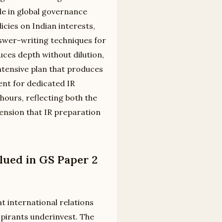
e in global governance
icies on Indian interests,
nswer-writing techniques for
uces depth without dilution,
tensive plan that produces
nt for dedicated IR
hours, reflecting both the
ension that IR preparation
lued in GS Paper 2
t international relations
spirants underinvest. The