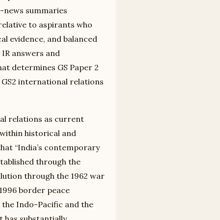
ng-news summaries
relative to aspirants who
cal evidence, and balanced
 IR answers and
that determines GS Paper 2
 GS2 international relations
al relations as current
within historical and
that “India’s contemporary
tablished through the
lution through the 1962 war
d 1996 border peace
the Indo-Pacific and the
 has substantially