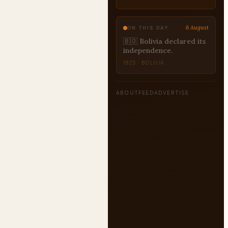
6 August
ON THIS DAY
🇯🇲 Jamaica gained
independence from
Britain.
1962 · JAMAICA
ABOUT
FEED
ADVERTISE