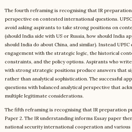
The fourth reframing is recognising that IR preparatio
perspective on contested international questions. UPSC
avoid asking aspirants to take strong positions on cont
(should India side with US or Russia, how should India a
should India do about China, and similar). Instead UPSC q
engagement with the strategic logic, the historical con
constraints, and the policy options. Aspirants who wri
with strong strategic positions produce answers that si
rather than analytical sophistication. The successful a
questions with balanced analytical perspective that ac
multiple legitimate considerations.
The fifth reframing is recognising that IR preparation
Paper 2. The IR understanding informs Essay paper theme
national security international cooperation and various 