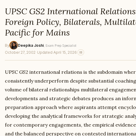
UPSC GS2 International Relations
Foreign Policy, Bilaterals, Multilat
Pacific for Mains
By
Deepika Joshi
, Exam Prep Specialist
October 27, 2002
·
Updated April 15, 2026
UPSC GS2 international relations is the subdomain whe
consistently underperform despite substantial coaching
volume of bilateral relationships multilateral engagem
developments and strategic debates produces an infor
preparation approach where aspirants attempt encyclo
developing the analytical frameworks for strategic analys
for contemporary engagements, the empirical evidence
and the balanced perspective on contested international