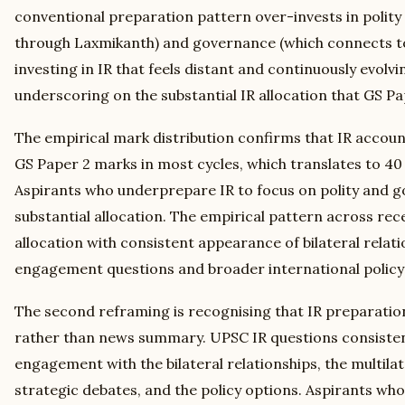
conventional preparation pattern over-invests in polity 
through Laxmikanth) and governance (which connects to 
investing in IR that feels distant and continuously evolvi
underscoring on the substantial IR allocation that GS 
The empirical mark distribution confirms that IR account
GS Paper 2 marks in most cycles, which translates to 40
Aspirants who underprepare IR to focus on polity and go
substantial allocation. The empirical pattern across rec
allocation with consistent appearance of bilateral relati
engagement questions and broader international policy
The second reframing is recognising that IR preparation
rather than news summary. UPSC IR questions consistent
engagement with the bilateral relationships, the multila
strategic debates, and the policy options. Aspirants 