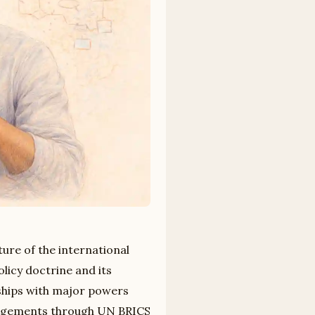
ture of the international
licy doctrine and its
nships with major powers
ngagements through UN BRICS