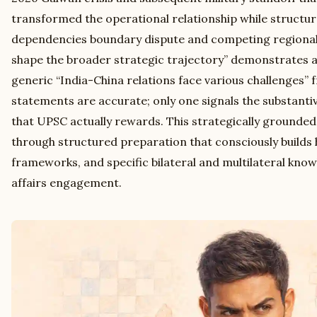
transformed the operational relationship while structur
dependencies boundary dispute and competing regional
shape the broader strategic trajectory” demonstrates 
generic “India-China relations face various challenges” f
statements are accurate; only one signals the substant
that UPSC actually rewards. This strategically ground
through structured preparation that consciously builds h
frameworks, and specific bilateral and multilateral kno
affairs engagement.