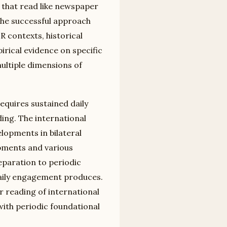
that read like newspaper
The successful approach
R contexts, historical
ical evidence on specific
ltiple dimensions of
equires sustained daily
ing. The international
lopments in bilateral
opments and various
paration to periodic
aily engagement produces.
reading of international
with periodic foundational