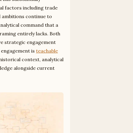
al factors including trade
 ambitions continue to
analytical command that a
raming entirely lacks. Both
ive strategic engagement
ed engagement is
teachable
istorical context, analytical
wledge alongside current