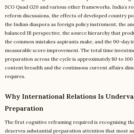
SCO Quad G20 and various other frameworks, India’s rol
reform discussions, the effects of developed country pol
the Indian diaspora as foreign policy instrument, the a
balanced IR perspective, the source hierarchy that prod
the common mistakes aspirants make, and the 90-day in
measurable score improvement. The total time investme
preparation across the cycle is approximately 80 to 100 
content breadth and the continuous current affairs dim
requires.
Why International Relations Is Underva
Preparation
The first cognitive reframing required is recognising tha
deserves substantial preparation attention that most a