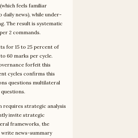
(which feels familiar
daily news), while under-
ng. The result is systematic
Paper 2 commands.
s for 15 to 25 percent of
 to 60 marks per cycle.
vernance forfeit this
ent cycles confirms this
ons questions multilateral
 questions.
 requires strategic analysis
ly invite strategic
teral frameworks, the
who write news-summary