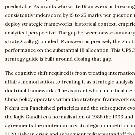
predictable. Aspirants who write IR answers as breaki
consistently underscore by 15 to 25 marks per question 
deploy strategic frameworks, historical context, empiri
analytical perspective. The gap between news-summary
strategically grounded IR answers is precisely the gap 
performance on the substantial IR allocation. This UPSC
strategy guide is built around closing that gap.
The cognitive shift required is from treating internation
affairs memorisation to treating it as strategic analysis 
doctrinal frameworks. The aspirant who can articulate 
China policy operates within the strategic framework es
Nehru era Panchsheel principles and the subsequent evo
the Rajiv Gandhi era normalisation of 1988 the 1993 an
agreements the contemporary strategic competition in 
2020 Galwan crisis and subsequent military standoff that