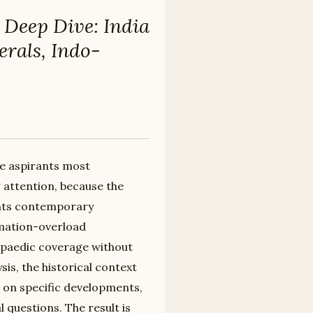
 Deep Dive: India
erals, Indo-
re aspirants most
 attention, because the
ents contemporary
mation-overload
paedic coverage without
is, the historical context
 on specific developments,
 questions. The result is