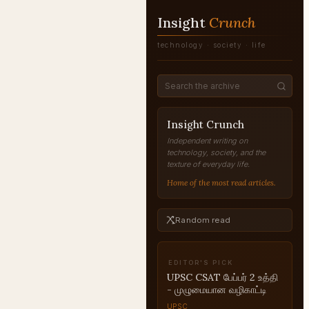
Insight
Crunch
technology · society · life
Insight Crunch
Independent writing on
technology, society, and the
texture of everyday life.
Home of the most read articles.
Random read
EDITOR'S PICK
UPSC CSAT பேப்பர் 2 உத்தி
- முழுமையான வழிகாட்டி
UPSC