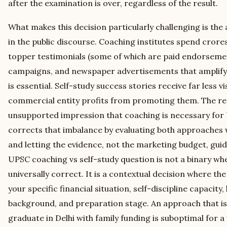
after the examination is over, regardless of the result.
What makes this decision particularly challenging is th
in the public discourse. Coaching institutes spend crore
topper testimonials (some of which are paid endorsemen
campaigns, and newspaper advertisements that amplify
is essential. Self-study success stories receive far less vi
commercial entity profits from promoting them. The res
unsupported impression that coaching is necessary for 
corrects that imbalance by evaluating both approaches w
and letting the evidence, not the marketing budget, gu
UPSC coaching vs self-study question is not a binary wh
universally correct. It is a contextual decision where t
your specific financial situation, self-discipline capacity,
background, and preparation stage. An approach that is 
graduate in Delhi with family funding is suboptimal for a