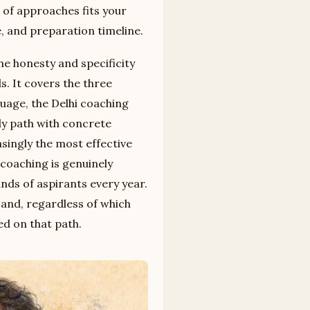
 of approaches fits your
e, and preparation timeline.
he honesty and specificity
s. It covers the three
uage, the Delhi coaching
dy path with concrete
asingly the most effective
coaching is genuinely
nds of aspirants every year.
 and, regardless of which
ed on that path.