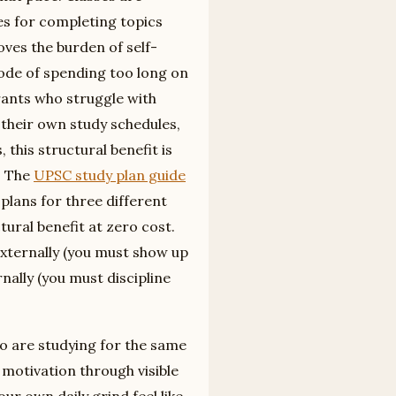
es for completing topics
oves the burden of self-
ode of spending too long on
irants who struggle with
to their own study schedules,
this structural benefit is
e. The
UPSC study plan guide
plans for three different
ctural benefit at zero cost.
externally (you must show up
rnally (you must discipline
 are studying for the same
motivation through visible
ur own daily grind feel like