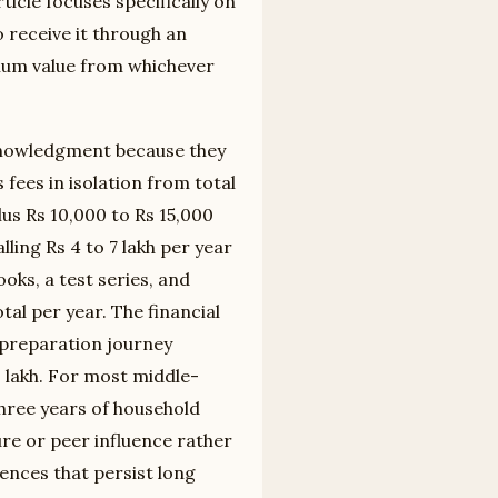
ticle focuses specifically on
 receive it through an
ximum value from whichever
acknowledgment because they
fees in isolation from total
plus Rs 10,000 to Rs 15,000
lling Rs 4 to 7 lakh per year
oks, a test series, and
al per year. The financial
t preparation journey
 lakh. For most middle-
three years of household
re or peer influence rather
ences that persist long