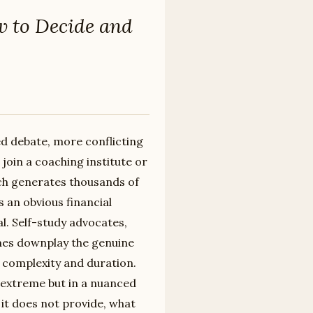
w to Decide and
d debate, more conflicting
 join a coaching institute or
ch generates thousands of
 an obvious financial
al. Self-study advocates,
es downplay the genuine
s complexity and duration.
r extreme but in a nuanced
it does not provide, what