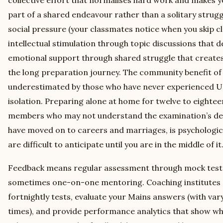
part of a shared endeavour rather than a solitary strugg
social pressure (your classmates notice when you skip cla
intellectual stimulation through topic discussions that
emotional support through shared struggle that create
the long preparation journey. The community benefit of 
underestimated by those who have never experienced UP
isolation. Preparing alone at home for twelve to eightee
members who may not understand the examination’s d
have moved on to careers and marriages, is psychologic
are difficult to anticipate until you are in the middle of it
Feedback means regular assessment through mock tests
sometimes one-on-one mentoring. Coaching institutes 
fortnightly tests, evaluate your Mains answers (with va
times), and provide performance analytics that show wh