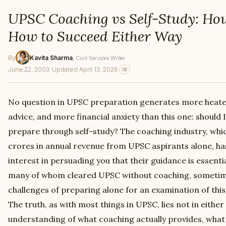
UPSC Coaching vs Self-Study: Ho
How to Succeed Either Way
By
Kavita Sharma
, Civil Services Writer
June 22, 2003
·
Updated April 13, 2026
No question in UPSC preparation generates more heate
advice, and more financial anxiety than this one: should I
prepare through self-study? The coaching industry, whi
crores in annual revenue from UPSC aspirants alone, has
interest in persuading you that their guidance is essenti
many of whom cleared UPSC without coaching, sometim
challenges of preparing alone for an examination of thi
The truth, as with most things in UPSC, lies not in eithe
understanding of what coaching actually provides, what 