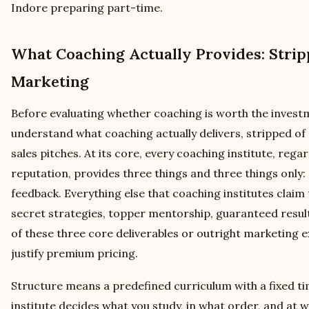
Indore preparing part-time.
What Coaching Actually Provides: Stri
Marketing
Before evaluating whether coaching is worth the invest
understand what coaching actually delivers, stripped o
sales pitches. At its core, every coaching institute, regar
reputation, provides three things and three things only
feedback. Everything else that coaching institutes claim 
secret strategies, topper mentorship, guaranteed result
of these three core deliverables or outright marketing 
justify premium pricing.
Structure means a predefined curriculum with a fixed t
institute decides what you study, in what order, and at 