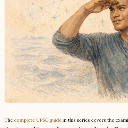
The
complete UPSC guide
in this series covers the exam