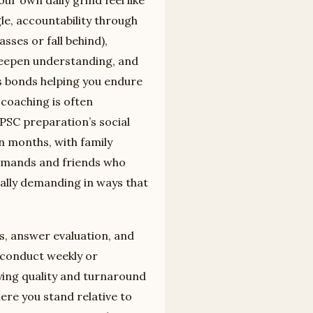
le, accountability through
sses or fall behind),
 deepen understanding, and
s bonds helping you endure
coaching is often
SC preparation’s social
n months, with family
emands and friends who
ally demanding in ways that
.
, answer evaluation, and
conduct weekly or
rying quality and turnaround
ere you stand relative to