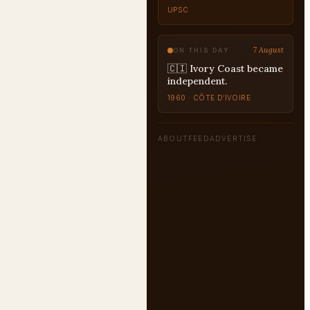
UPSC
7 August
ON THIS DAY
🇨🇮 Ivory Coast became
independent.
1960 · CÔTE D’IVOIRE
ABOUT
FEED
ADVERTISE