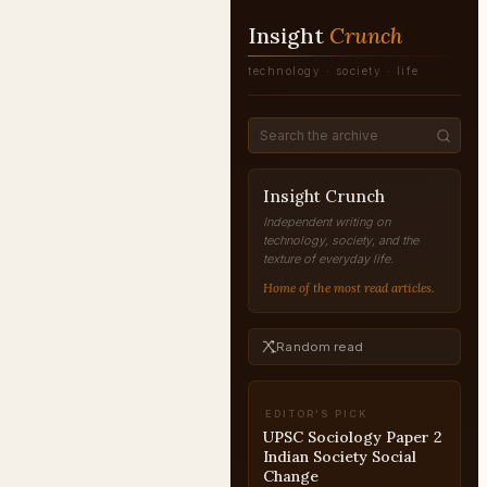
Insight
Crunch
technology · society · life
Insight Crunch
Independent writing on
technology, society, and the
texture of everyday life.
Home of the most read articles.
Random read
EDITOR'S PICK
UPSC Interview: Mock
Interview Strategy and
Practice