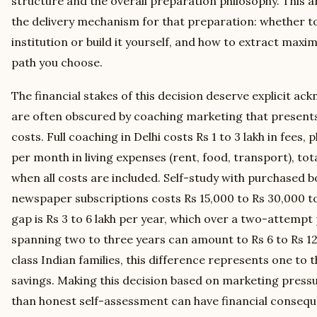
structure and the overall preparation philosophy. This ar
the delivery mechanism for that preparation: whether to
institution or build it yourself, and how to extract ma
path you choose.
The financial stakes of this decision deserve explicit 
are often obscured by coaching marketing that presents 
costs. Full coaching in Delhi costs Rs 1 to 3 lakh in fees, 
per month in living expenses (rent, food, transport), tota
when all costs are included. Self-study with purchased bo
newspaper subscriptions costs Rs 15,000 to Rs 30,000 tot
gap is Rs 3 to 6 lakh per year, which over a two-attemp
spanning two to three years can amount to Rs 6 to Rs 12
class Indian families, this difference represents one to 
savings. Making this decision based on marketing pressu
than honest self-assessment can have financial consequ