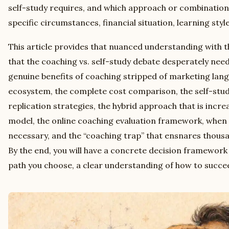
self-study requires, and which approach or combination
specific circumstances, financial situation, learning styl
This article provides that nuanced understanding with t
that the coaching vs. self-study debate desperately need
genuine benefits of coaching stripped of marketing lang
ecosystem, the complete cost comparison, the self-stu
replication strategies, the hybrid approach that is incre
model, the online coaching evaluation framework, when 
necessary, and the “coaching trap” that ensnares thousa
By the end, you will have a concrete decision framework
path you choose, a clear understanding of how to succe