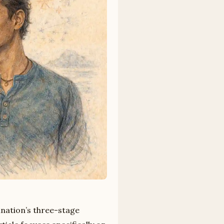
ination’s three-stage