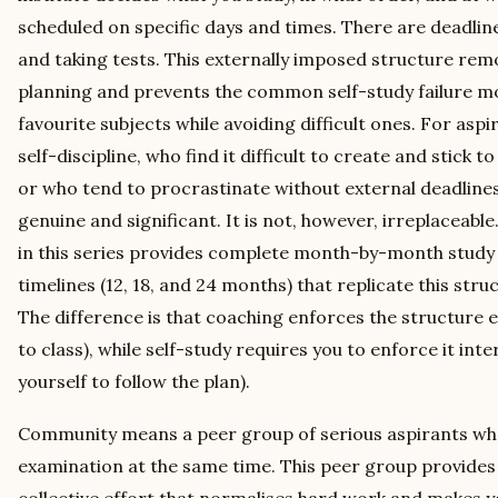
scheduled on specific days and times. There are deadlin
and taking tests. This externally imposed structure rem
planning and prevents the common self-study failure m
favourite subjects while avoiding difficult ones. For asp
self-discipline, who find it difficult to create and stick 
or who tend to procrastinate without external deadlines, 
genuine and significant. It is not, however, irreplaceabl
in this series provides complete month-by-month study 
timelines (12, 18, and 24 months) that replicate this stru
The difference is that coaching enforces the structure 
to class), while self-study requires you to enforce it inte
yourself to follow the plan).
Community means a peer group of serious aspirants who
examination at the same time. This peer group provides 
collective effort that normalises hard work and makes yo