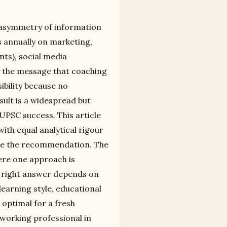
e asymmetry of information
s annually on marketing,
ts), social media
 the message that coaching
sibility because no
ult is a widespread but
UPSC success. This article
ith equal analytical rigour
ide the recommendation. The
ere one approach is
he right answer depends on
 learning style, educational
optimal for a fresh
 working professional in