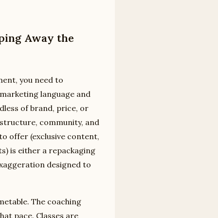
pping Away the
ment, you need to
f marketing language and
dless of brand, price, or
: structure, community, and
to offer (exclusive content,
s) is either a repackaging
exaggeration designed to
imetable. The coaching
what pace. Classes are