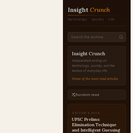
Insight
Crunch
technology · society · life
Insight Crunch
Independent writing on
technology, society, and the
texture of everyday life.
Home of the most read articles.
Random read
EDITOR'S PICK
UPSC Essay Current
Affairs and Policy-Based
Topics