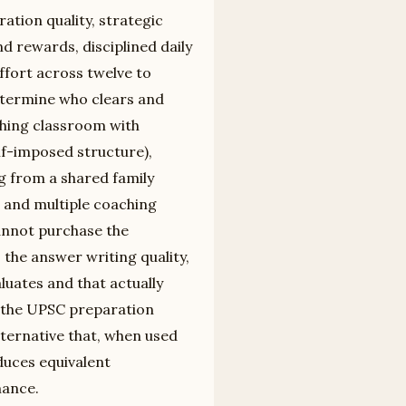
tion quality, strategic
d rewards, disciplined daily
ffort across twelve to
etermine who clears and
hing classroom with
lf-imposed structure),
ng from a shared family
 and multiple coaching
cannot purchase the
 the answer writing quality,
uates and that actually
n the UPSC preparation
lternative that, when used
duces equivalent
mance.