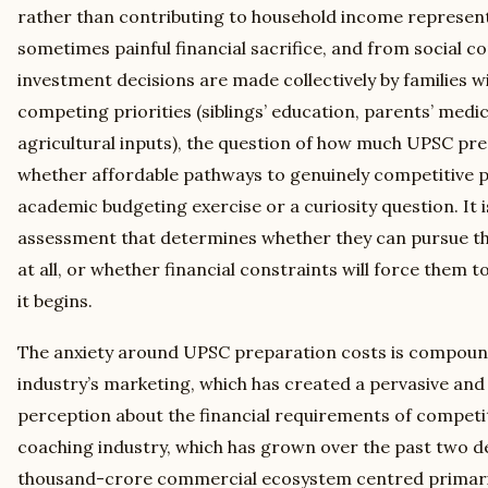
rather than contributing to household income represent
sometimes painful financial sacrifice, and from social 
investment decisions are made collectively by families w
competing priorities (siblings’ education, parents’ medi
agricultural inputs), the question of how much UPSC pre
whether affordable pathways to genuinely competitive pr
academic budgeting exercise or a curiosity question. It i
assessment that determines whether they can pursue thei
at all, or whether financial constraints will force them
it begins.
The anxiety around UPSC preparation costs is compoun
industry’s marketing, which has created a pervasive and
perception about the financial requirements of competi
coaching industry, which has grown over the past two de
thousand-crore commercial ecosystem centred primarily