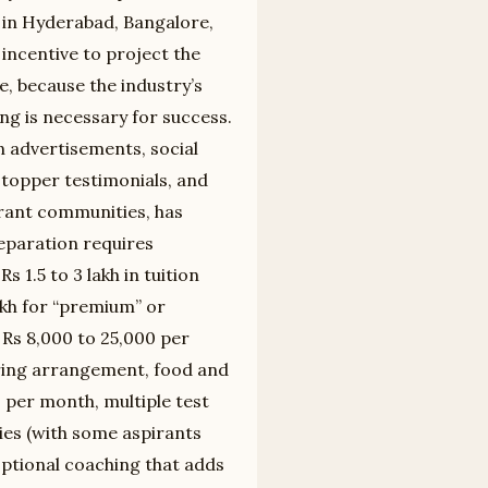
 in Hyderabad, Bangalore,
 incentive to project the
, because the industry’s
ng is necessary for success.
n advertisements, social
 topper testimonials, and
rant communities, has
eparation requires
.5 to 3 lakh in tuition
kh for “premium” or
Rs 8,000 to 25,000 per
ing arrangement, food and
0 per month, multiple test
ries (with some aspirants
 optional coaching that adds