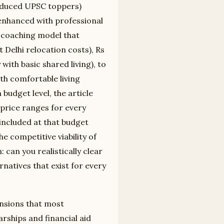
roduced UPSC toppers)
 enhanced with professional
ne coaching model that
Delhi relocation costs), Rs
with basic shared living), to
th comfortable living
budget level, the article
 price ranges for every
included at that budget
e competitive viability of
 can you realistically clear
rnatives that exist for every
ensions that most
rships and financial aid