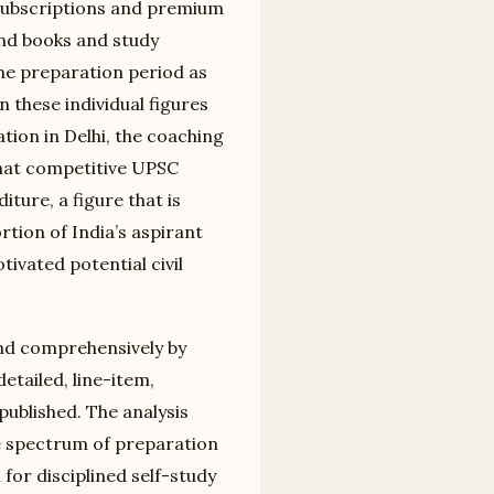
 subscriptions and premium
and books and study
he preparation period as
these individual figures
tion in Delhi, the coaching
that competitive UPSC
iture, a figure that is
rtion of India’s aspirant
ivated potential civil
and comprehensively by
etailed, line-item,
ublished. The analysis
te spectrum of preparation
for disciplined self-study