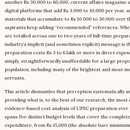
another Rs 30,000 to 80,000, current affairs magazine
digital platforms that add Rs 3,000 to 10,000 per year, 
materials that accumulate to Rs 10,000 to 30,000 over t
aspirants keep adding “recommended” references. When 
are totalled across one to two years of full-time prepara
industry’s implicit (and sometimes explicit) message is 
preparation costs Rs 3 to 6 lakh or more in direct expend
simply, straightforwardly unaffordable for a large propo
population, including many of the brightest and most mot
servants.
This article dismantles that perception systematically 
providing what is, to the best of our research, the most d
evidence-based cost analysis of UPSC preparation ever p
spans five distinct budget levels that cover the comple
expenditure, from Rs 15,000 (the absolute bare minimum 