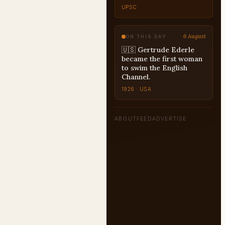
UPSC
6 August
ON THIS DAY
🇺🇸 Gertrude Ederle
became the first woman
to swim the English
Channel.
1926 · USA
ABOUT
FEED
ADVERTISE