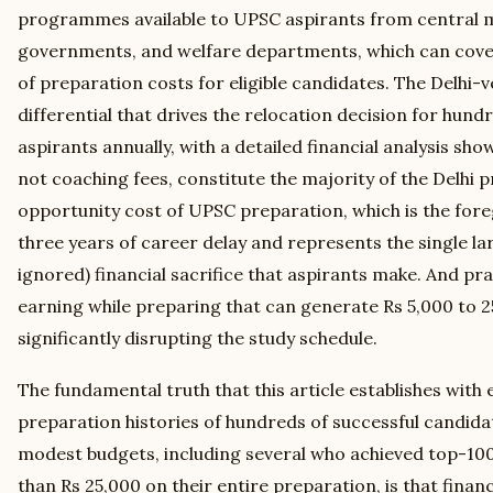
programmes available to UPSC aspirants from central mi
governments, and welfare departments, which can cover
of preparation costs for eligible candidates. The Delh
differential that drives the relocation decision for hund
aspirants annually, with a detailed financial analysis show
not coaching fees, constitute the majority of the Delhi 
opportunity cost of UPSC preparation, which is the for
three years of career delay and represents the single 
ignored) financial sacrifice that aspirants make. And pra
earning while preparing that can generate Rs 5,000 to 
significantly disrupting the study schedule.
The fundamental truth that this article establishes with
preparation histories of hundreds of successful candid
modest budgets, including several who achieved top-100
than Rs 25,000 on their entire preparation, is that finan