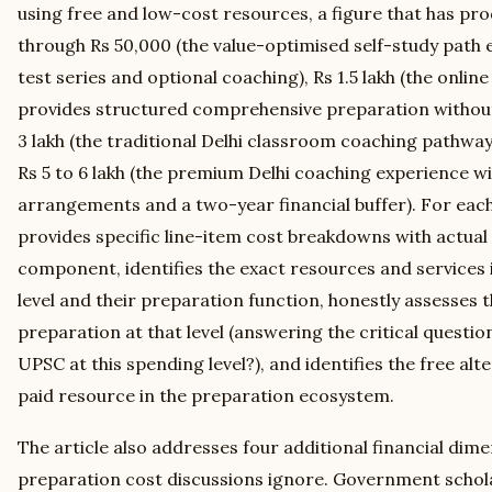
using free and low-cost resources, a figure that has p
through Rs 50,000 (the value-optimised self-study path
test series and optional coaching), Rs 1.5 lakh (the onli
provides structured comprehensive preparation without 
3 lakh (the traditional Delhi classroom coaching pathway 
Rs 5 to 6 lakh (the premium Delhi coaching experience wi
arrangements and a two-year financial buffer). For each 
provides specific line-item cost breakdowns with actual
component, identifies the exact resources and services 
level and their preparation function, honestly assesses th
preparation at that level (answering the critical question:
UPSC at this spending level?), and identifies the free alte
paid resource in the preparation ecosystem.
The article also addresses four additional financial dim
preparation cost discussions ignore. Government schola