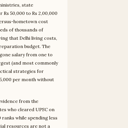
nistries, state
 Rs 50,000 to Rs 2,00,000
i-versus-hometown cost
reds of thousands of
ing that Delhi living costs,
preparation budget. The
egone salary from one to
largest (and most commonly
ctical strategies for
25,000 per month without
 evidence from the
ates who cleared UPSC on
 ranks while spending less
cial resources are not a