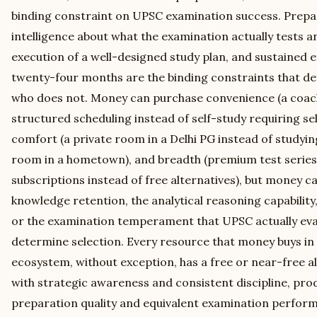
binding constraint on UPSC examination success. Prepara
intelligence about what the examination actually tests an
execution of a well-designed study plan, and sustained e
twenty-four months are the binding constraints that d
who does not. Money can purchase convenience (a coac
structured scheduling instead of self-study requiring se
comfort (a private room in a Delhi PG instead of studyi
room in a hometown), and breadth (premium test series
subscriptions instead of free alternatives), but money 
knowledge retention, the analytical reasoning capability,
or the examination temperament that UPSC actually eval
determine selection. Every resource that money buys i
ecosystem, without exception, has a free or near-free a
with strategic awareness and consistent discipline, pro
preparation quality and equivalent examination perfor