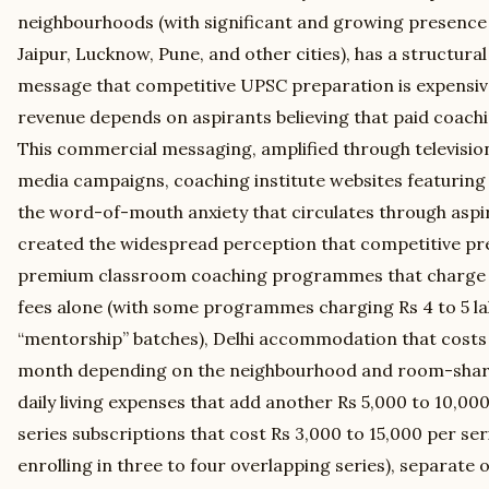
neighbourhoods (with significant and growing presence
Jaipur, Lucknow, Pune, and other cities), has a structural
message that competitive UPSC preparation is expensive
revenue depends on aspirants believing that paid coachi
This commercial messaging, amplified through televisio
media campaigns, coaching institute websites featuring
the word-of-mouth anxiety that circulates through aspi
created the widespread perception that competitive pr
premium classroom coaching programmes that charge Rs 1
fees alone (with some programmes charging Rs 4 to 5 la
“mentorship” batches), Delhi accommodation that costs 
month depending on the neighbourhood and room-shar
daily living expenses that add another Rs 5,000 to 10,00
series subscriptions that cost Rs 3,000 to 15,000 per se
enrolling in three to four overlapping series), separate