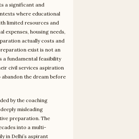
s a significant and
contexts where educational
ith limited resources and
cal expenses, housing needs,
paration actually costs and
eparation exist is not an
s a fundamental feasibility
r civil services aspiration
 to abandon the dream before
ded by the coaching
 deeply misleading
tive preparation. The
cades into a multi-
 in Delhi’s aspirant