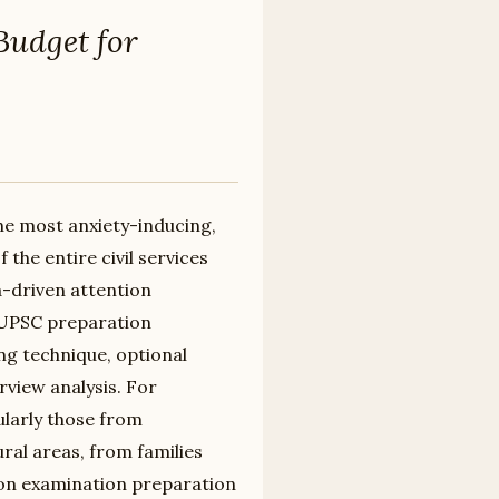
Budget for
he most anxiety-inducing,
he entire civil services
ta-driven attention
 UPSC preparation
g technique, optional
rview analysis. For
ularly those from
al areas, from families
 on examination preparation