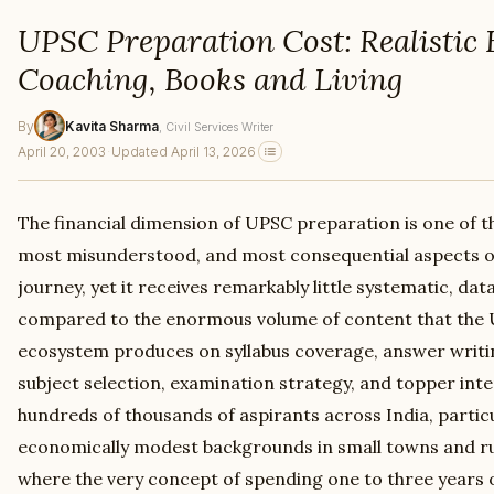
UPSC Preparation Cost: Realistic 
Coaching, Books and Living
By
Kavita Sharma
, Civil Services Writer
April 20, 2003
·
Updated April 13, 2026
The financial dimension of UPSC preparation is one of t
most misunderstood, and most consequential aspects of t
journey, yet it receives remarkably little systematic, da
compared to the enormous volume of content that the
ecosystem produces on syllabus coverage, answer writin
subject selection, examination strategy, and topper inte
hundreds of thousands of aspirants across India, partic
economically modest backgrounds in small towns and rur
where the very concept of spending one to three years