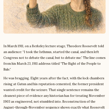
In March 1911, on a Berkeley lecture stage, Theodore Roosevelt told
an audience: “I took the Isthmus, started the canal, and then left
Congress not to debate the canal, but to debate me.” The line comes
from his March 23, 1911 address titled “The Right of the People to
Rule.”
He was bragging. Eight years after the fact, with the lock chambers
rising at Gatun and his reputation cemented, the former president
wanted credit for the seizure. That single sentence remains the
cleanest piece of evidence any historian has for treating November
1903 as engineered, not stumbled into. Reconstruction of the
August-through-November sequence shows exactly what Roosevelt