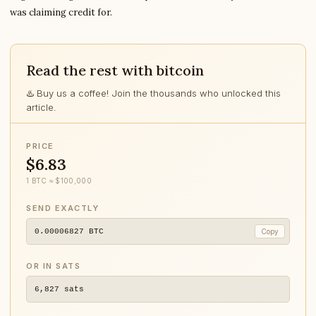
was claiming credit for.
Read the rest with bitcoin
♨️ Buy us a coffee! Join the thousands who unlocked this
article.
PRICE
$6.83
1 BTC ≈ $100,000
SEND EXACTLY
0.00006827
BTC
Copy
OR IN SATS
6,827
sats