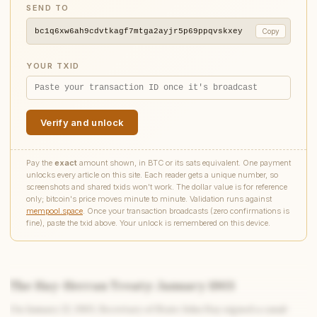
SEND TO
bc1q6xw6ah9cdvtkagf7mtga2ayjr5p69ppqvskxey
Copy
YOUR TXID
Verify and unlock
Pay the
exact
amount shown, in BTC or its sats equivalent. One payment
unlocks every article on this site. Each reader gets a unique number, so
screenshots and shared txids won't work. The dollar value is for reference
only; bitcoin's price moves minute to minute. Validation runs against
mempool.space
. Once your transaction broadcasts (zero confirmations is
fine), paste the txid above. Your unlock is remembered on this device.
The Hay-Herran Treaty: January 1903
On January 22, 1903, Secretary of State John Hay signed a canal-