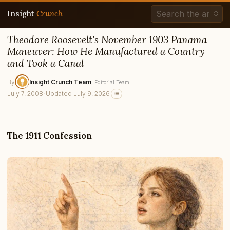
Insight
Crunch
Theodore Roosevelt's November 1903 Panama
Maneuver: How He Manufactured a Country
and Took a Canal
By
Insight Crunch Team
, Editorial Team
July 7, 2008
·
Updated July 9, 2026
The 1911 Confession