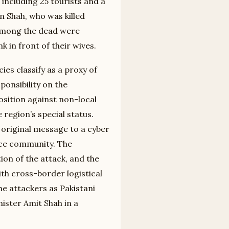
including 25 tourists and a
n Shah, who was killed
 Among the dead were
 in front of their wives.
ies classify as a proxy of
sponsibility on the
osition against non-local
 region’s special status.
e original message to a cyber
ence community. The
tion of the attack, and the
th cross-border logistical
he attackers as Pakistani
nister Amit Shah in a