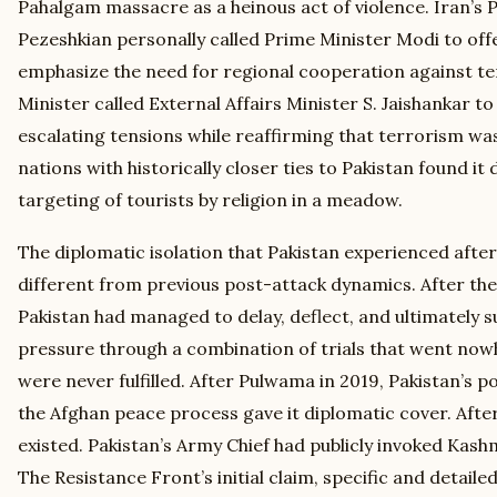
Pahalgam massacre as a heinous act of violence. Iran’s
Pezeshkian personally called Prime Minister Modi to of
emphasize the need for regional cooperation against te
Minister called External Affairs Minister S. Jaishankar 
escalating tensions while reaffirming that terrorism wa
nations with historically closer ties to Pakistan found it 
targeting of tourists by religion in a meadow.
The diplomatic isolation that Pakistan experienced afte
different from previous post-attack dynamics. After th
Pakistan had managed to delay, deflect, and ultimately s
pressure through a combination of trials that went no
were never fulfilled. After Pulwama in 2019, Pakistan’s pos
the Afghan peace process gave it diplomatic cover. Aft
existed. Pakistan’s Army Chief had publicly invoked Kash
The Resistance Front’s initial claim, specific and detaile