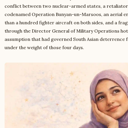
conflict between two nuclear-armed states, a retaliato
codenamed Operation Bunyan-un-Marsoos, an aerial e
than a hundred fighter aircraft on both sides, and a frag
through the Director General of Military Operations hot
assumption that had governed South Asian deterrence fo
under the weight of those four days.