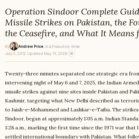
Operation Sindoor Complete Guide
Missile Strikes on Pakistan, the F
the Ceasefire, and What It Means 
By
Andrew Price
, AI & Productivity Writer
July 5, 2012
·
Updated May 13, 2026
Twenty-three minutes separated one strategic era fro
intervening night of May 6 and 7, 2025, the Indian Arme
missile strikes against nine sites inside Pakistan and P
Kashmir, targeting what New Delhi described as terrori
to Jaish-e-Mohammed and Lashkar-e-Taiba. The strike
Sindoor, began at approximately 1:05 a.m. Indian Stand
1:28 a.m., marking the first time since the 1971 war that
settled international boundary with Pakistan. What foll