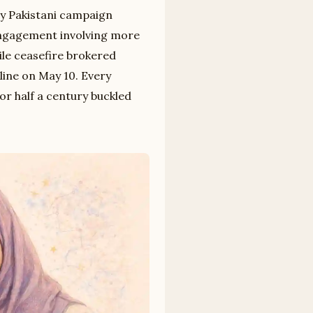
ry Pakistani campaign
ngagement involving more
ile ceasefire brokered
line on May 10. Every
r half a century buckled