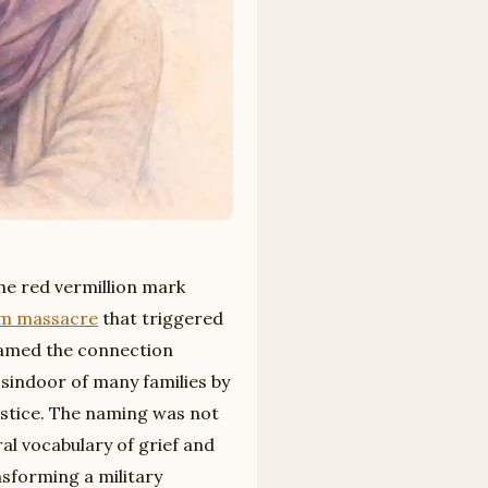
the red vermillion mark
m massacre
that triggered
ramed the connection
e sindoor of many families by
justice. The naming was not
al vocabulary of grief and
nsforming a military