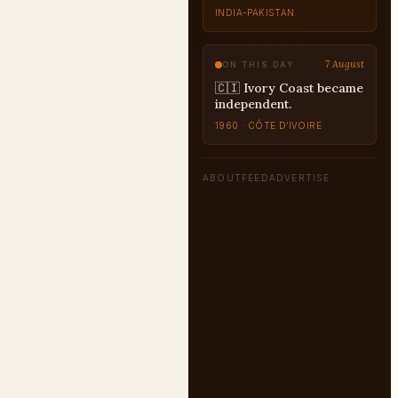
7 August
ON THIS DAY
🇨🇮 Ivory Coast became
independent.
1960 · CÔTE D’IVOIRE
ABOUT
FEED
ADVERTISE