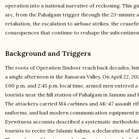
operation into a national narrative of reckoning. This g
arc, from the Pahalgam trigger through the 23-minute s
retaliation, the escalation to airbase strikes, the ceasefi
consequences that continue to reshape the subcontinen
Background and Triggers
The roots of Operation Sindoor reach back decades, but
a single afternoon in the Baisaran Valley. On April 22, 
1:00 p.m. and 2:45 p.m. local time, armed men entered 
tourists near the hill station of Pahalgam in Jammu and 
The attackers carried M4 carbines and AK-47 assault rifl
uniforms, and had modern communication equipment i
Eyewitness accounts described a systematic methodolo
tourists to recite the Islamic kalima, a declaration of fa