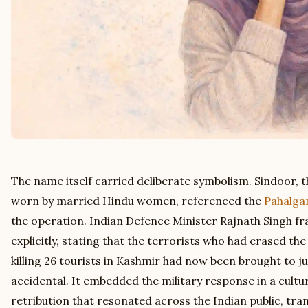
The name itself carried deliberate symbolism. Sindoor, 
worn by married Hindu women, referenced the
Pahalga
the operation. Indian Defence Minister Rajnath Singh f
explicitly, stating that the terrorists who had erased th
killing 26 tourists in Kashmir had now been brought to 
accidental. It embedded the military response in a cultur
retribution that resonated across the Indian public, tra