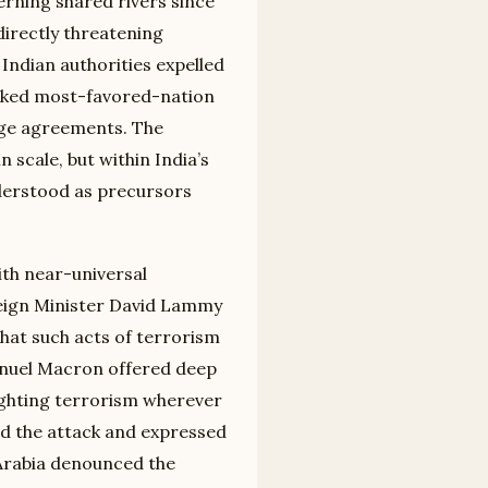
rning shared rivers since
directly threatening
 Indian authorities expelled
evoked most-favored-nation
nge agreements. The
scale, but within India’s
derstood as precursors
th near-universal
eign Minister David Lammy
that such acts of terrorism
nuel Macron offered deep
ighting terrorism wherever
d the attack and expressed
 Arabia denounced the