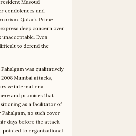
 President Masoud
fer condolences and
rrorism. Qatar’s Prime
to express deep concern over
s unacceptable. Even
difficult to defend the
r Pahalgam was qualitatively
e 2008 Mumbai attacks,
urvive international
where and promises that
itioning as a facilitator of
er Pahalgam, no such cover
mir days before the attack.
d, pointed to organizational