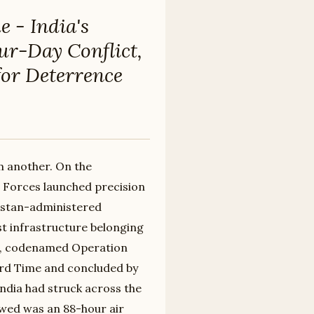
 - India's
our-Day Conflict,
for Deterrence
m another. On the
d Forces launched precision
akistan-administered
st infrastructure belonging
s, codenamed Operation
ard Time and concluded by
 India had struck across the
owed was an 88-hour air