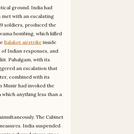
tical ground. India had
 met with an escalating
19 soldiers, produced the
lwama bombing, which killed
he
Balakot airstrike
inside
e of Indian responses, and
it. Pahalgam, with its
ggered an escalation that
ter, combined with its
im Munir had invoked the
n which anything less than a
simultaneously. The Cabinet
measures. India suspended