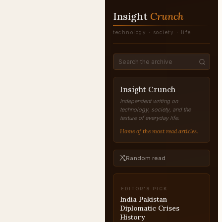
Insight
Crunch
technology · society · life
Insight Crunch
Independent writing on
technology, society, and the
texture of everyday life.
Home of the most read articles.
Random read
EDITOR'S PICK
Balakot Airstrike 2019
Explained
INDIA-PAKISTAN