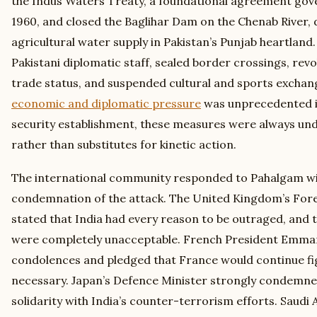
the Indus Waters Treaty, a foundational agreement gove
1960, and closed the Baglihar Dam on the Chenab River, 
agricultural water supply in Pakistan’s Punjab heartland.
Pakistani diplomatic staff, sealed border crossings, r
trade status, and suspended cultural and sports excha
economic and diplomatic pressure
was unprecedented in 
security establishment, these measures were always un
rather than substitutes for kinetic action.
The international community responded to Pahalgam wi
condemnation of the attack. The United Kingdom’s For
stated that India had every reason to be outraged, and 
were completely unacceptable. French President Emma
condolences and pledged that France would continue f
necessary. Japan’s Defence Minister strongly condemne
solidarity with India’s counter-terrorism efforts. Saudi