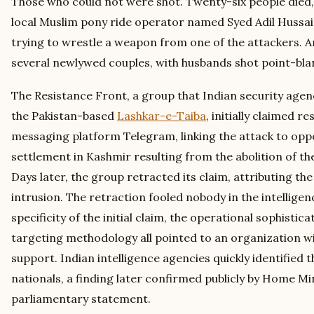
Those who could not were shot. Twenty-six people died, 
local Muslim pony ride operator named Syed Adil Hussai
trying to wrestle a weapon from one of the attackers.
several newlywed couples, with husbands shot point-blank
The Resistance Front, a group that Indian security agenc
the Pakistan-based
Lashkar-e-Taiba
, initially claimed re
messaging platform Telegram, linking the attack to opp
settlement in Kashmir resulting from the abolition of the
Days later, the group retracted its claim, attributing th
intrusion. The retraction fooled nobody in the intellig
specificity of the initial claim, the operational sophistica
targeting methodology all pointed to an organization wi
support. Indian intelligence agencies quickly identified t
nationals, a finding later confirmed publicly by Home Mi
parliamentary statement.