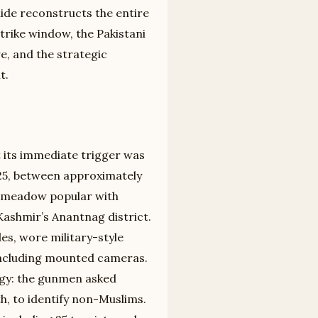
uide reconstructs the entire
trike window, the Pakistani
re, and the strategic
t.
 its immediate trigger was
2025, between approximately
a meadow popular with
Kashmir’s Anantnag district.
es, wore military-style
ncluding mounted cameras.
gy: the gunmen asked
ith, to identify non-Muslims.