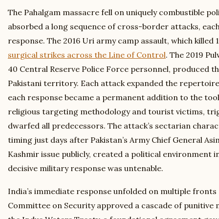
The Pahalgam massacre fell on uniquely combustible poli
absorbed a long sequence of cross-border attacks, each
response. The 2016 Uri army camp assault, which killed 
surgical strikes across the Line of Control
. The 2019 Pu
40 Central Reserve Police Force personnel, produced t
Pakistani territory. Each attack expanded the repertoir
each response became a permanent addition to the toolk
religious targeting methodology and tourist victims, tri
dwarfed all predecessors. The attack’s sectarian charac
timing just days after Pakistan’s Army Chief General As
Kashmir issue publicly, created a political environment i
decisive military response was untenable.
India’s immediate response unfolded on multiple fronts 
Committee on Security approved a cascade of punitive 