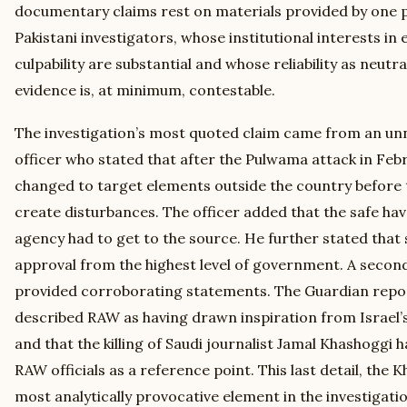
documentary claims rest on materials provided by one pa
Pakistani investigators, whose institutional interests in 
culpability are substantial and whose reliability as neut
evidence is, at minimum, contestable.
The investigation’s most quoted claim came from an un
officer who stated that after the Pulwama attack in Feb
changed to target elements outside the country before 
create disturbances. The officer added that the safe hav
agency had to get to the source. He further stated tha
approval from the highest level of government. A second 
provided corroborating statements. The Guardian repor
described RAW as having drawn inspiration from Israel’
and that the killing of Saudi journalist Jamal Khashoggi h
RAW officials as a reference point. This last detail, the 
most analytically provocative element in the investigatio