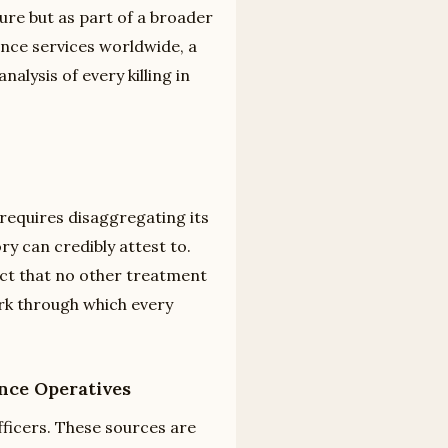
re but as part of a broader
ence services worldwide, a
alysis of every killing in
d
requires disaggregating its
y can credibly attest to.
fact that no other treatment
ork through which every
nce Operatives
fficers. These sources are