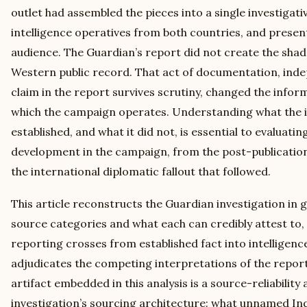
outlet had assembled the pieces into a single investigati
intelligence operatives from both countries, and presen
audience. The Guardian’s report did not create the shado
Western public record. That act of documentation, ind
claim in the report survives scrutiny, changed the info
which the campaign operates. Understanding what the in
established, and what it did not, is essential to evaluati
development in the campaign, from the post-publication 
the international diplomatic fallout that followed.
This article reconstructs the Guardian investigation in gr
source categories and what each can credibly attest to, 
reporting crosses from established fact into intelligen
adjudicates the competing interpretations of the report’
artifact embedded in this analysis is a source-reliabilit
investigation’s sourcing architecture: what unnamed Ind