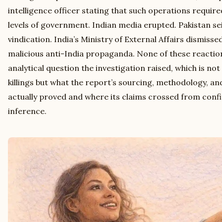
intelligence officer stating that such operations requir
levels of government. Indian media erupted. Pakistan se
vindication. India’s Ministry of External Affairs dismisse
malicious anti-India propaganda. None of these reactio
analytical question the investigation raised, which is no
killings but what the report’s sourcing, methodology, an
actually proved and where its claims crossed from conf
inference.