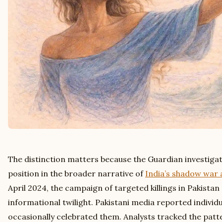
The distinction matters because the Guardian investiga
position in the broader narrative of
India’s shadow war 
April 2024, the campaign of targeted killings in Pakistan 
informational twilight. Pakistani media reported individ
occasionally celebrated them. Analysts tracked the pat