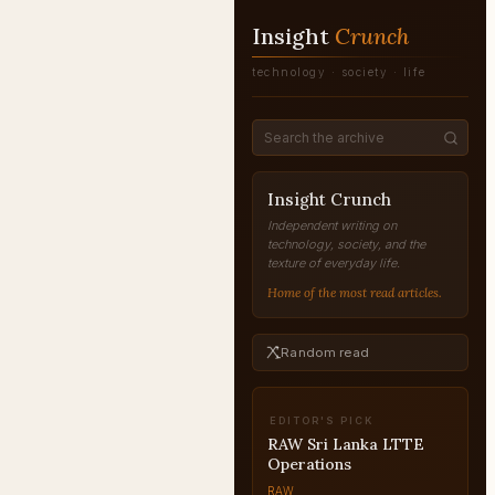
Insight
Crunch
technology · society · life
Insight Crunch
Independent writing on
technology, society, and the
texture of everyday life.
Home of the most read articles.
Random read
EDITOR'S PICK
Nick Carraway: Reliable
or Unreliable Narrator?
RAW