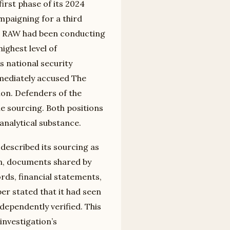
irst phase of its 2024
paigning for a third
hat RAW had been conducting
ighest level of
 national security
mediately accused The
ion. Defenders of the
he sourcing. Both positions
analytical substance.
described its sourcing as
an, documents shared by
ords, financial statements,
r stated that it had seen
ependently verified. This
investigation’s