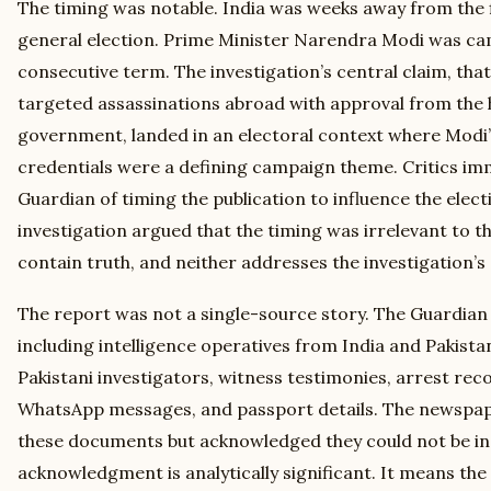
The timing was notable. India was weeks away from the f
general election. Prime Minister Narendra Modi was cam
consecutive term. The investigation’s central claim, t
targeted assassinations abroad with approval from the h
government, landed in an electoral context where Modi’s
credentials were a defining campaign theme. Critics im
Guardian of timing the publication to influence the elect
investigation argued that the timing was irrelevant to t
contain truth, and neither addresses the investigation’s 
The report was not a single-source story. The Guardian 
including intelligence operatives from India and Pakist
Pakistani investigators, witness testimonies, arrest rec
WhatsApp messages, and passport details. The newspape
these documents but acknowledged they could not be ind
acknowledgment is analytically significant. It means the 