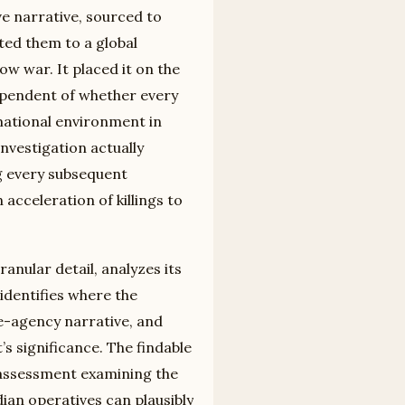
ve narrative, sourced to
ted them to a global
w war. It placed it on the
ependent of whether every
rmational environment in
vestigation actually
ng every subsequent
acceleration of killings to
anular detail, analyzes its
identifies where the
ce-agency narrative, and
s significance. The findable
y assessment examining the
ian operatives can plausibly