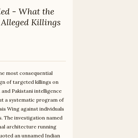
ded - What the
Alleged Killings
the most consequential
n of targeted killings on
 and Pakistani intelligence
ut a systematic program of
sis Wing against individuals
ts. The investigation named
nal architecture running
 quoted an unnamed Indian