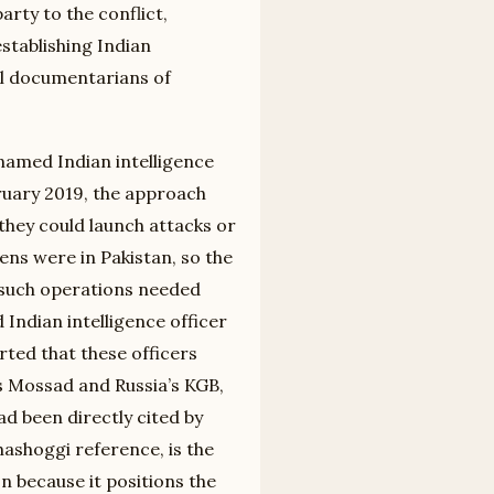
rty to the conflict,
establishing Indian
ral documentarians of
named Indian intelligence
ruary 2019, the approach
they could launch attacks or
ens were in Pakistan, so the
t such operations needed
Indian intelligence officer
ted that these officers
s Mossad and Russia’s KGB,
ad been directly cited by
Khashoggi reference, is the
n because it positions the