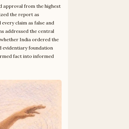
ed approval from the highest
ized the report as
d every claim as false and
ns addressed the central
t whether India ordered the
d evidentiary foundation
irmed fact into informed