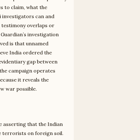
s to claim, what the
 investigators can and
 testimony overlaps or
 Guardian’s investigation
roved is that unnamed
ieve India ordered the
e evidentiary gap between
p the campaign operates
because it reveals the
ow war possible.
e asserting that the Indian
terrorists on foreign soil.