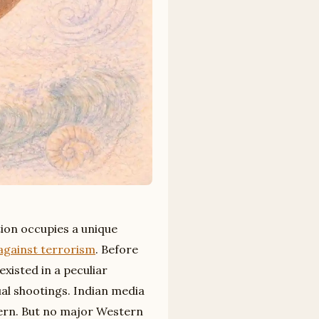
tion occupies a unique
against terrorism
. Before
existed in a peculiar
ual shootings. Indian media
tern. But no major Western