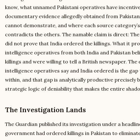
know, what unnamed Pakistani operatives have incentive
documentary evidence allegedly obtained from Pakistani
cannot demonstrate, and where each source category’s
contradicts the others. The namable claim is direct: The
did not prove that India ordered the killings. What it p
intelligence operatives from both India and Pakistan bel
killings and were willing to tell a British newspaper. Th
intelligence operatives say and India ordered is the ga
within, and that gap is analytically productive precisely 
strategic logic of deniability that makes the entire shad
The Investigation Lands
The Guardian published its investigation under a headlin
government had ordered killings in Pakistan to eliminate 