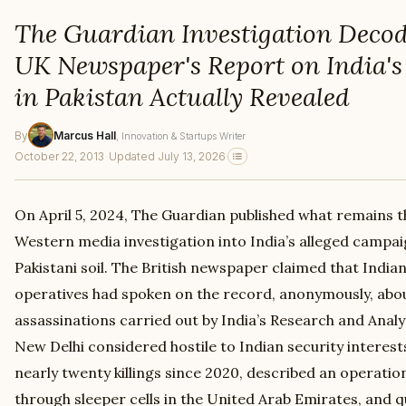
The Guardian Investigation Deco
UK Newspaper's Report on India's 
in Pakistan Actually Revealed
By
Marcus Hall
, Innovation & Startups Writer
October 22, 2013
·
Updated July 13, 2026
On April 5, 2024, The Guardian published what remains 
Western media investigation into India’s alleged campaig
Pakistani soil. The British newspaper claimed that Indian
operatives had spoken on the record, anonymously, abo
assassinations carried out by India’s Research and Analy
New Delhi considered hostile to Indian security interes
nearly twenty killings since 2020, described an operatio
through sleeper cells in the United Arab Emirates, and