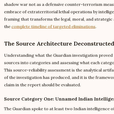
shadow war not as a defensive counter-terrorism measu
embrace of extraterritorial lethal operations by intellig
framing that transforms the legal, moral, and strategic an
the
complete timeline of targeted eliminations
.
The Source Architecture Deconstructe
Understanding what the Guardian investigation proved 
sources into categories and assessing what each categor
This source-reliability assessment is the analytical arti
of the investigation has produced, and it is the framew
claim in the report should be evaluated.
Source Category One: Unnamed Indian Intellige
The Guardian spoke to at least two Indian intelligence o