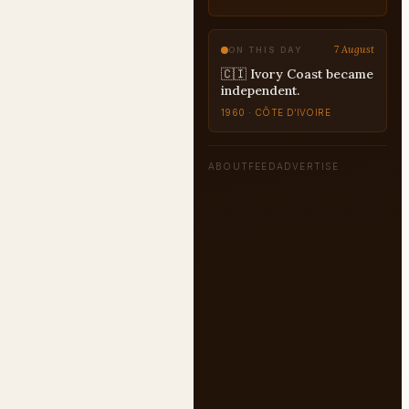
7 August
ON THIS DAY
🇨🇮 Ivory Coast became
independent.
1960 · CÔTE D’IVOIRE
ABOUT
FEED
ADVERTISE