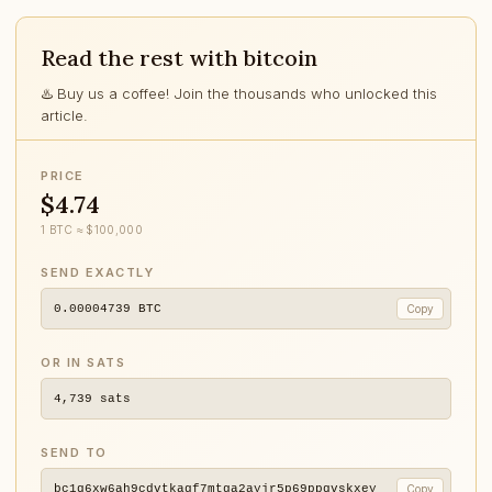
Read the rest with bitcoin
♨️ Buy us a coffee! Join the thousands who unlocked this
article.
PRICE
$4.74
1 BTC ≈ $100,000
SEND EXACTLY
0.00004739
BTC
Copy
OR IN SATS
4,739
sats
SEND TO
bc1q6xw6ah9cdvtkagf7mtga2ayjr5p69ppqvskxey
Copy