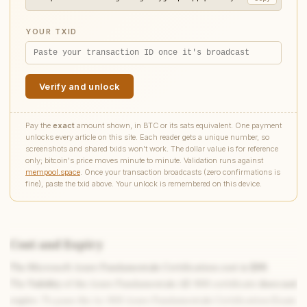
YOUR TXID
Verify and unlock
Pay the
exact
amount shown, in BTC or its sats equivalent. One payment
unlocks every article on this site. Each reader gets a unique number, so
screenshots and shared txids won't work. The dollar value is for reference
only; bitcoin's price moves minute to minute. Validation runs against
mempool.space
. Once your transaction broadcasts (zero confirmations is
fine), paste the txid above. Your unlock is remembered on this device.
Cost and Expiry
The Microsoft Azure Fundamentals Certification cost is
$99
.
The
Validity
of the Azure Fundamentals AZ-900 certificate
does not
expire
. To pass the Az-900 Azure Fundamentals Certification Exam