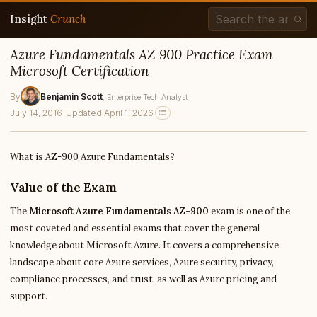
Insight
Crunch
Azure Fundamentals AZ 900 Practice Exam
Microsoft Certification
By
Benjamin Scott
, Enterprise Tech Analyst
July 14, 2016
·
Updated April 1, 2026
What is AZ-900 Azure Fundamentals?
Value of the Exam
The
Microsoft Azure Fundamentals AZ-900
exam is one of the
most coveted and essential exams that cover the general
knowledge about Microsoft Azure. It covers a comprehensive
landscape about core Azure services, Azure security, privacy,
compliance processes, and trust, as well as Azure pricing and
support.