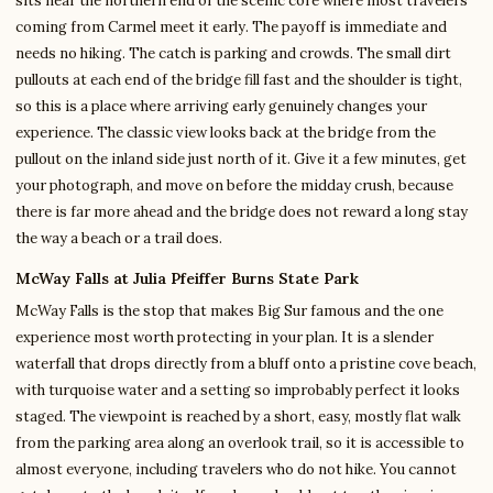
sits near the northern end of the scenic core where most travelers
coming from Carmel meet it early. The payoff is immediate and
needs no hiking. The catch is parking and crowds. The small dirt
pullouts at each end of the bridge fill fast and the shoulder is tight,
so this is a place where arriving early genuinely changes your
experience. The classic view looks back at the bridge from the
pullout on the inland side just north of it. Give it a few minutes, get
your photograph, and move on before the midday crush, because
there is far more ahead and the bridge does not reward a long stay
the way a beach or a trail does.
McWay Falls at Julia Pfeiffer Burns State Park
McWay Falls is the stop that makes Big Sur famous and the one
experience most worth protecting in your plan. It is a slender
waterfall that drops directly from a bluff onto a pristine cove beach,
with turquoise water and a setting so improbably perfect it looks
staged. The viewpoint is reached by a short, easy, mostly flat walk
from the parking area along an overlook trail, so it is accessible to
almost everyone, including travelers who do not hike. You cannot