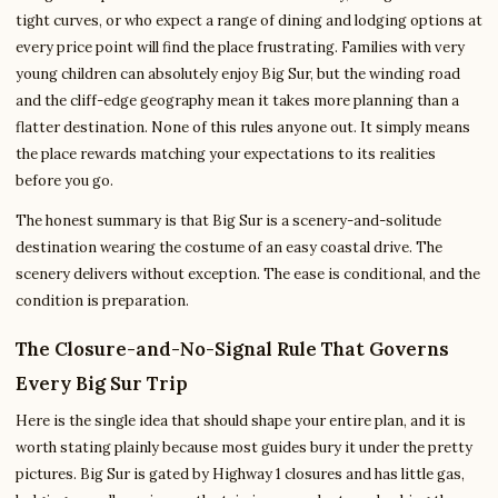
tight curves, or who expect a range of dining and lodging options at
every price point will find the place frustrating. Families with very
young children can absolutely enjoy Big Sur, but the winding road
and the cliff-edge geography mean it takes more planning than a
flatter destination. None of this rules anyone out. It simply means
the place rewards matching your expectations to its realities
before you go.
The honest summary is that Big Sur is a scenery-and-solitude
destination wearing the costume of an easy coastal drive. The
scenery delivers without exception. The ease is conditional, and the
condition is preparation.
The Closure-and-No-Signal Rule That Governs
Every Big Sur Trip
Here is the single idea that should shape your entire plan, and it is
worth stating plainly because most guides bury it under the pretty
pictures. Big Sur is gated by Highway 1 closures and has little gas,