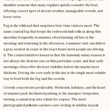
shoulder seasons that many regulars quietly consider the best,
offering a sweet spot of decent weather, manageable crowds, and
lower rates.
Fog is the wildcard that surprises first-time visitors most. The
same coastal fog that keeps the redwoods lush rolls in along this
shoreline frequently in summer, often burning off late in the
morning and returning in the afternoon. A summer visit can deliver
a gray, socked-in coast at the exact hours most people are driving
it. The counterintuitive lesson is that the famously sunny season is
not always the clearest one on this particular coast, and that early
mornings often offer the best visibility before the marine layer
thickens. Driving the core early in the day is the single most reliable
way to beat both the fog and the crowds.
Crowds concentrate predictably. Weekends, holidays, and the heart
of summer pack the limited parking at the marquee viewpoints,
turning a casual stop into a hunt for a space. The most
photographed pullouts can have cars circling at midday in peak