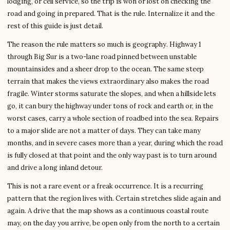
lodging, or cell service, so the trip is won or lost on checking the
road and going in prepared. That is the rule. Internalize it and the
rest of this guide is just detail.
The reason the rule matters so much is geography. Highway 1
through Big Sur is a two-lane road pinned between unstable
mountainsides and a sheer drop to the ocean. The same steep
terrain that makes the views extraordinary also makes the road
fragile. Winter storms saturate the slopes, and when a hillside lets
go, it can bury the highway under tons of rock and earth or, in the
worst cases, carry a whole section of roadbed into the sea. Repairs
to a major slide are not a matter of days. They can take many
months, and in severe cases more than a year, during which the road
is fully closed at that point and the only way past is to turn around
and drive a long inland detour.
This is not a rare event or a freak occurrence. It is a recurring
pattern that the region lives with. Certain stretches slide again and
again. A drive that the map shows as a continuous coastal route
may, on the day you arrive, be open only from the north to a certain