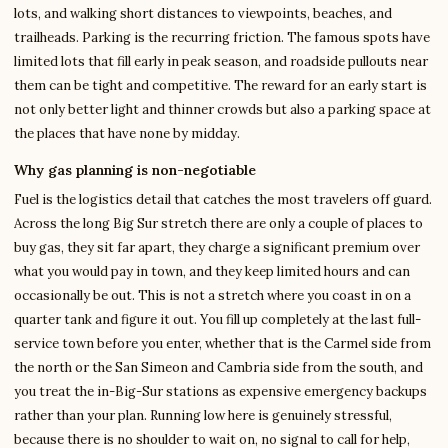
lots, and walking short distances to viewpoints, beaches, and
trailheads. Parking is the recurring friction. The famous spots have
limited lots that fill early in peak season, and roadside pullouts near
them can be tight and competitive. The reward for an early start is
not only better light and thinner crowds but also a parking space at
the places that have none by midday.
Why gas planning is non-negotiable
Fuel is the logistics detail that catches the most travelers off guard.
Across the long Big Sur stretch there are only a couple of places to
buy gas, they sit far apart, they charge a significant premium over
what you would pay in town, and they keep limited hours and can
occasionally be out. This is not a stretch where you coast in on a
quarter tank and figure it out. You fill up completely at the last full-
service town before you enter, whether that is the Carmel side from
the north or the San Simeon and Cambria side from the south, and
you treat the in-Big-Sur stations as expensive emergency backups
rather than your plan. Running low here is genuinely stressful,
because there is no shoulder to wait on, no signal to call for help,