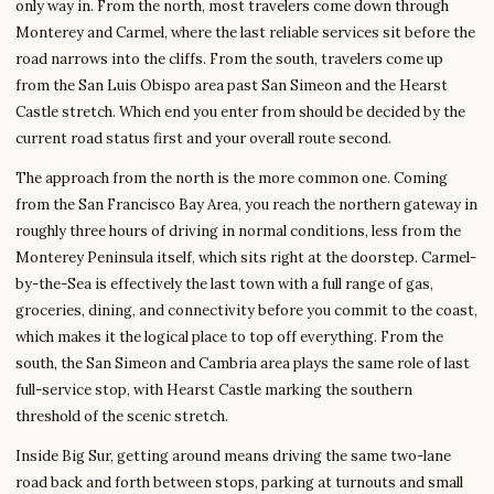
only way in. From the north, most travelers come down through
Monterey and Carmel, where the last reliable services sit before the
road narrows into the cliffs. From the south, travelers come up
from the San Luis Obispo area past San Simeon and the Hearst
Castle stretch. Which end you enter from should be decided by the
current road status first and your overall route second.
The approach from the north is the more common one. Coming
from the San Francisco Bay Area, you reach the northern gateway in
roughly three hours of driving in normal conditions, less from the
Monterey Peninsula itself, which sits right at the doorstep. Carmel-
by-the-Sea is effectively the last town with a full range of gas,
groceries, dining, and connectivity before you commit to the coast,
which makes it the logical place to top off everything. From the
south, the San Simeon and Cambria area plays the same role of last
full-service stop, with Hearst Castle marking the southern
threshold of the scenic stretch.
Inside Big Sur, getting around means driving the same two-lane
road back and forth between stops, parking at turnouts and small