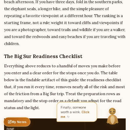
beach afternoon. If you have three days, fold in the southern parks,
the elephant seals, a longer hike, and the simple pleasure of
repeating a favorite viewpoint at a different hour. The ranking is a
Write to Amit
starting frame, not a rule; weight it toward cliffs and viewpoints if
Arts & Literature Critic
you are a photographer, toward trails and wildlife if you are a walker,
and toward the redwoods and easy beaches if you are traveling with
children.
Feedback
Request
Correction
Question
Untitled note
NAME
EMAIL
The Big Sur Readiness Checklist
Everything above reduces to a handful of moves you make before
MESSAGE
you enter and a clear order for the stops once you do. The table
below is the findable artifact of this guide: the readiness checklist
that, if you run it every time, removes nearly all of the risk and most
Send Message
of the friction from a Big Sur trip. Treat the preparation rows as
Amit reads every message ·
Encrypted & private
mandatory and the stop order as a default you adjust for the road
status and the light.
Finally, someone
worth a wink.
Click
me.
✨
My Notes
REA
Nothing saved yet
0 words
0 chars
DINE