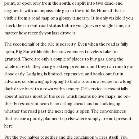
point, or open only from the south, or split into two dead-end
segments with an impassable gap in the middle. None of that is
visible from a road map or a glossy itinerary. It is only visible if you
check the current road status before you go, every single time, no
matter how recently you last drove it.
The second half of the rule is scarcity. Even when the road is fully
open, Big Sur withholds the conveniences travelers take for
granted. There are only a couple of places to buy gas along the
whole stretch, they charge a steep premium, and they can run dry or
close early. Lodging is limited, expensive, and books out far in
advance, so showing up hoping to find a room is a recipe for a long,
dark drive back to a town with vacancy. Cell service is essentially
absent across most of the core, which means no live maps, no on-
the-fly restaurant search, no calling ahead, and no looking up
whether the road past the next ridge is open. The conveniences
that rescue a poorly planned trip elsewhere simply are not present
here.
Put the two halves together and the conclusion writes itself. You