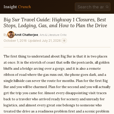
Insight
Crunch
Big Sur Travel Guide: Highway 1 Closures, Best
Stops, Lodging, Gas, and How to Plan the Drive
By
Amit Chatterjee
, Arts & Literature Critic
October 1, 2016
·
Updated July 21, 2026
The first thing to understand about Big Sur is that it is two places
at once. It is the stretch of coast that sells the postcards, all golden
bluffs and a bridge arcing over a gorge, and it is also a remote
ribbon of road where the gas runs out, the phone goes dark, and a
single hillside can sever the route for months. Plan for the first Big
Sur and you will be charmed. Plan for the second and you will actually
get the trip you came for. Almost every disappointing visit traces
back to a traveler who arrived ready for scenery and unready for
logistics, and almost every great one belongs to someone who
treated the drive as a readiness problem first and a scenic problem