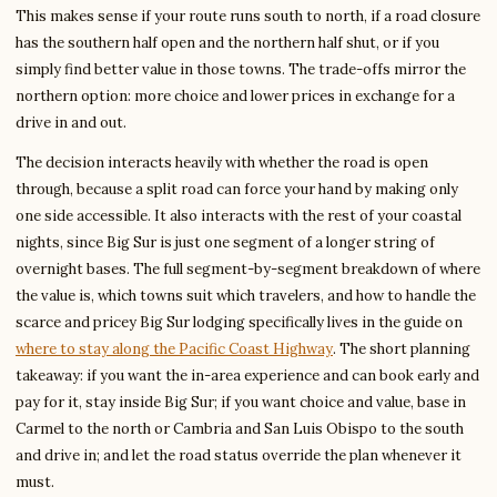
This makes sense if your route runs south to north, if a road closure
has the southern half open and the northern half shut, or if you
simply find better value in those towns. The trade-offs mirror the
northern option: more choice and lower prices in exchange for a
drive in and out.
The decision interacts heavily with whether the road is open
through, because a split road can force your hand by making only
one side accessible. It also interacts with the rest of your coastal
nights, since Big Sur is just one segment of a longer string of
overnight bases. The full segment-by-segment breakdown of where
the value is, which towns suit which travelers, and how to handle the
scarce and pricey Big Sur lodging specifically lives in the guide on
where to stay along the Pacific Coast Highway
. The short planning
takeaway: if you want the in-area experience and can book early and
pay for it, stay inside Big Sur; if you want choice and value, base in
Carmel to the north or Cambria and San Luis Obispo to the south
and drive in; and let the road status override the plan whenever it
must.