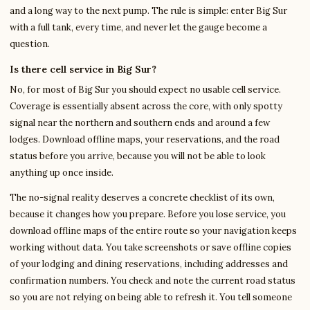
and a long way to the next pump. The rule is simple: enter Big Sur
with a full tank, every time, and never let the gauge become a
question.
Is there cell service in Big Sur?
No, for most of Big Sur you should expect no usable cell service.
Coverage is essentially absent across the core, with only spotty
signal near the northern and southern ends and around a few
lodges. Download offline maps, your reservations, and the road
status before you arrive, because you will not be able to look
anything up once inside.
The no-signal reality deserves a concrete checklist of its own,
because it changes how you prepare. Before you lose service, you
download offline maps of the entire route so your navigation keeps
working without data. You take screenshots or save offline copies
of your lodging and dining reservations, including addresses and
confirmation numbers. You check and note the current road status
so you are not relying on being able to refresh it. You tell someone