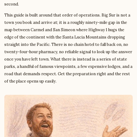
second.
This guide is built around that order of operations. Big Sur is not a
town you book and arrive at; it is a roughly ninety-mile gap in the
map between Carmel and San Simeon where Highway 1 hugs the
edge of the continent with the Santa Lucia Mountains dropping
straight into the Pacific. There is no chain hotel to fall back on, no
twenty-four-hour pharmacy, no reliable signal to look up the answer
once you have left town. What there is instead is a series of state
parks, a handful of famous viewpoints, a few expensive lodges, and a
road that demands respect. Get the preparation right and the rest
of the place opens up easily.