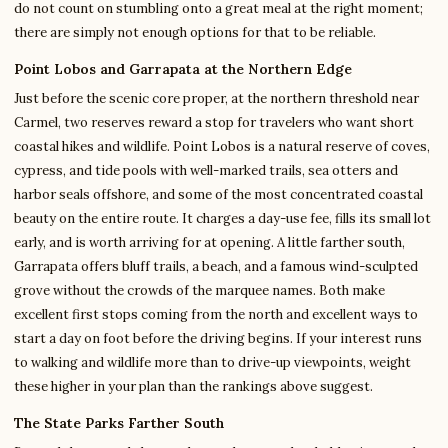
do not count on stumbling onto a great meal at the right moment;
there are simply not enough options for that to be reliable.
Point Lobos and Garrapata at the Northern Edge
Just before the scenic core proper, at the northern threshold near
Carmel, two reserves reward a stop for travelers who want short
coastal hikes and wildlife. Point Lobos is a natural reserve of coves,
cypress, and tide pools with well-marked trails, sea otters and
harbor seals offshore, and some of the most concentrated coastal
beauty on the entire route. It charges a day-use fee, fills its small lot
early, and is worth arriving for at opening. A little farther south,
Garrapata offers bluff trails, a beach, and a famous wind-sculpted
grove without the crowds of the marquee names. Both make
excellent first stops coming from the north and excellent ways to
start a day on foot before the driving begins. If your interest runs
to walking and wildlife more than to drive-up viewpoints, weight
these higher in your plan than the rankings above suggest.
The State Parks Farther South