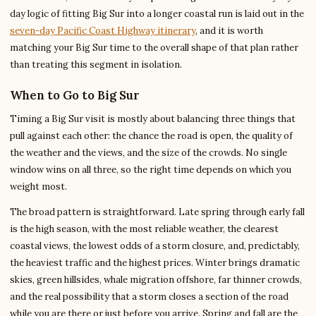
day logic of fitting Big Sur into a longer coastal run is laid out in the
seven-day Pacific Coast Highway itinerary
, and it is worth
matching your Big Sur time to the overall shape of that plan rather
than treating this segment in isolation.
When to Go to Big Sur
Timing a Big Sur visit is mostly about balancing three things that
pull against each other: the chance the road is open, the quality of
the weather and the views, and the size of the crowds. No single
window wins on all three, so the right time depends on which you
weight most.
The broad pattern is straightforward. Late spring through early fall
is the high season, with the most reliable weather, the clearest
coastal views, the lowest odds of a storm closure, and, predictably,
the heaviest traffic and the highest prices. Winter brings dramatic
skies, green hillsides, whale migration offshore, far thinner crowds,
and the real possibility that a storm closes a section of the road
while you are there or just before you arrive. Spring and fall are the