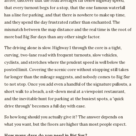
arrive, discover that the road averages far below highway speed,
that every turnout begs for a stop, that the one famous waterfall
has a line for parking, and that there is nowhere to make up time,
and they spend the day frustrated rather than enchanted. The
mismatch between the map distance and the real time is the root of
more bad Big Sur days than any other single factor.
The driving alone is slow. Highway 1 through the core is a tight,
curving, two-lane road with frequent turnouts, slow vehicles,
cyclists, and stretches where the prudent speed is well below the
posted limit. Covering the scenic core without stopping still takes
far longer than the mileage suggests, and nobody comes to Big Sur
to not stop. Once you add even a handful of the signature pullouts, a
short walk to a beach, a sit-down meal at a viewpoint restaurant,
and the inevitable hunt for parking at the busiest spots, a “quick
drive through” becomes a full day with ease.
So how long should you actually give it? The answer depends on
what you want, but the floors are higher than most people expect.
How many days do you need in Big Sur?