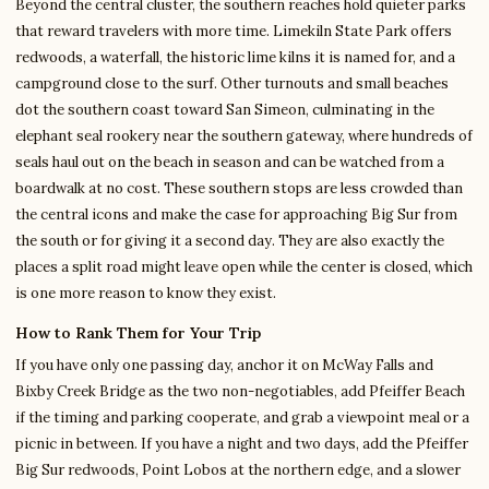
Beyond the central cluster, the southern reaches hold quieter parks
that reward travelers with more time. Limekiln State Park offers
redwoods, a waterfall, the historic lime kilns it is named for, and a
campground close to the surf. Other turnouts and small beaches
dot the southern coast toward San Simeon, culminating in the
elephant seal rookery near the southern gateway, where hundreds of
seals haul out on the beach in season and can be watched from a
boardwalk at no cost. These southern stops are less crowded than
the central icons and make the case for approaching Big Sur from
the south or for giving it a second day. They are also exactly the
places a split road might leave open while the center is closed, which
is one more reason to know they exist.
How to Rank Them for Your Trip
If you have only one passing day, anchor it on McWay Falls and
Bixby Creek Bridge as the two non-negotiables, add Pfeiffer Beach
if the timing and parking cooperate, and grab a viewpoint meal or a
picnic in between. If you have a night and two days, add the Pfeiffer
Big Sur redwoods, Point Lobos at the northern edge, and a slower