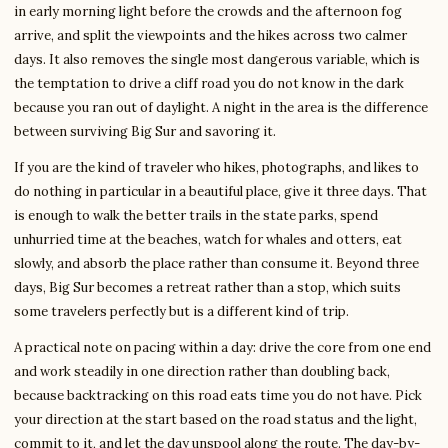
in early morning light before the crowds and the afternoon fog
arrive, and split the viewpoints and the hikes across two calmer
days. It also removes the single most dangerous variable, which is
the temptation to drive a cliff road you do not know in the dark
because you ran out of daylight. A night in the area is the difference
between surviving Big Sur and savoring it.
If you are the kind of traveler who hikes, photographs, and likes to
do nothing in particular in a beautiful place, give it three days. That
is enough to walk the better trails in the state parks, spend
unhurried time at the beaches, watch for whales and otters, eat
slowly, and absorb the place rather than consume it. Beyond three
days, Big Sur becomes a retreat rather than a stop, which suits
some travelers perfectly but is a different kind of trip.
A practical note on pacing within a day: drive the core from one end
and work steadily in one direction rather than doubling back,
because backtracking on this road eats time you do not have. Pick
your direction at the start based on the road status and the light,
commit to it, and let the day unspool along the route. The day-by-