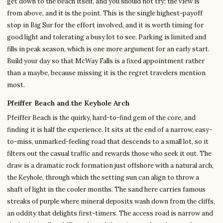
get down to the beach itself, and you should not try; the view is
from above, and it is the point. This is the single highest-payoff
stop in Big Sur for the effort involved, and it is worth timing for
good light and tolerating a busy lot to see. Parking is limited and
fills in peak season, which is one more argument for an early start.
Build your day so that McWay Falls is a fixed appointment rather
than a maybe, because missing it is the regret travelers mention
most.
Pfeiffer Beach and the Keyhole Arch
Pfeiffer Beach is the quirky, hard-to-find gem of the core, and
finding it is half the experience. It sits at the end of a narrow, easy-
to-miss, unmarked-feeling road that descends to a small lot, so it
filters out the casual traffic and rewards those who seek it out. The
draw is a dramatic rock formation just offshore with a natural arch,
the Keyhole, through which the setting sun can align to throw a
shaft of light in the cooler months. The sand here carries famous
streaks of purple where mineral deposits wash down from the cliffs,
an oddity that delights first-timers. The access road is narrow and