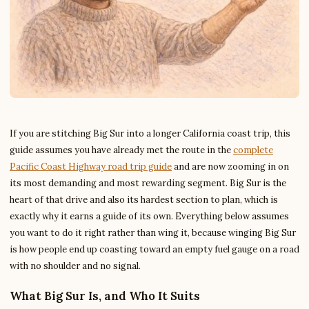
If you are stitching Big Sur into a longer California coast trip, this
guide assumes you have already met the route in the
complete
Pacific Coast Highway road trip guide
and are now zooming in on
its most demanding and most rewarding segment. Big Sur is the
heart of that drive and also its hardest section to plan, which is
exactly why it earns a guide of its own. Everything below assumes
you want to do it right rather than wing it, because winging Big Sur
is how people end up coasting toward an empty fuel gauge on a road
with no shoulder and no signal.
What Big Sur Is, and Who It Suits