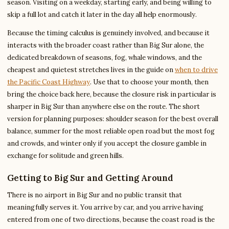
season. Visiting on a weekday, starting early, and being willing to
skip a full lot and catch it later in the day all help enormously.
Because the timing calculus is genuinely involved, and because it
interacts with the broader coast rather than Big Sur alone, the
dedicated breakdown of seasons, fog, whale windows, and the
cheapest and quietest stretches lives in the guide on
when to drive
the Pacific Coast Highway
. Use that to choose your month, then
bring the choice back here, because the closure risk in particular is
sharper in Big Sur than anywhere else on the route. The short
version for planning purposes: shoulder season for the best overall
balance, summer for the most reliable open road but the most fog
and crowds, and winter only if you accept the closure gamble in
exchange for solitude and green hills.
Getting to Big Sur and Getting Around
There is no airport in Big Sur and no public transit that
meaningfully serves it. You arrive by car, and you arrive having
entered from one of two directions, because the coast road is the