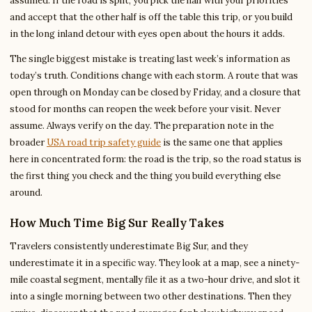
assumed. If the road is split, you pick the half with your priorities
and accept that the other half is off the table this trip, or you build
in the long inland detour with eyes open about the hours it adds.
The single biggest mistake is treating last week’s information as
today’s truth. Conditions change with each storm. A route that was
open through on Monday can be closed by Friday, and a closure that
stood for months can reopen the week before your visit. Never
assume. Always verify on the day. The preparation note in the
broader
USA road trip safety guide
is the same one that applies
here in concentrated form: the road is the trip, so the road status is
the first thing you check and the thing you build everything else
around.
How Much Time Big Sur Really Takes
Travelers consistently underestimate Big Sur, and they
underestimate it in a specific way. They look at a map, see a ninety-
mile coastal segment, mentally file it as a two-hour drive, and slot it
into a single morning between two other destinations. Then they