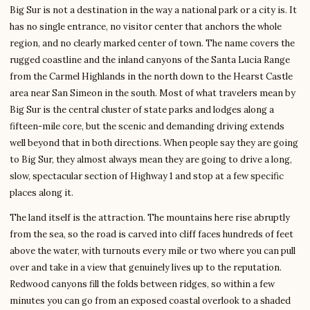
Big Sur is not a destination in the way a national park or a city is. It
has no single entrance, no visitor center that anchors the whole
region, and no clearly marked center of town. The name covers the
rugged coastline and the inland canyons of the Santa Lucia Range
from the Carmel Highlands in the north down to the Hearst Castle
area near San Simeon in the south. Most of what travelers mean by
Big Sur is the central cluster of state parks and lodges along a
fifteen-mile core, but the scenic and demanding driving extends
well beyond that in both directions. When people say they are going
to Big Sur, they almost always mean they are going to drive a long,
slow, spectacular section of Highway 1 and stop at a few specific
places along it.
The land itself is the attraction. The mountains here rise abruptly
from the sea, so the road is carved into cliff faces hundreds of feet
above the water, with turnouts every mile or two where you can pull
over and take in a view that genuinely lives up to the reputation.
Redwood canyons fill the folds between ridges, so within a few
minutes you can go from an exposed coastal overlook to a shaded