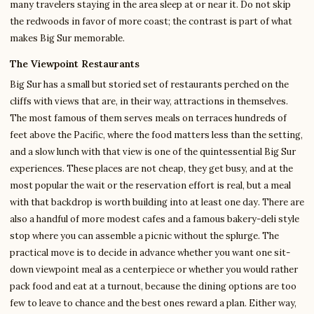
many travelers staying in the area sleep at or near it. Do not skip
the redwoods in favor of more coast; the contrast is part of what
makes Big Sur memorable.
The Viewpoint Restaurants
Big Sur has a small but storied set of restaurants perched on the
cliffs with views that are, in their way, attractions in themselves.
The most famous of them serves meals on terraces hundreds of
feet above the Pacific, where the food matters less than the setting,
and a slow lunch with that view is one of the quintessential Big Sur
experiences. These places are not cheap, they get busy, and at the
most popular the wait or the reservation effort is real, but a meal
with that backdrop is worth building into at least one day. There are
also a handful of more modest cafes and a famous bakery-deli style
stop where you can assemble a picnic without the splurge. The
practical move is to decide in advance whether you want one sit-
down viewpoint meal as a centerpiece or whether you would rather
pack food and eat at a turnout, because the dining options are too
few to leave to chance and the best ones reward a plan. Either way,