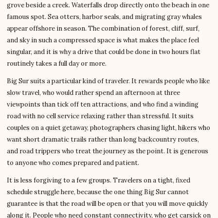
grove beside a creek. Waterfalls drop directly onto the beach in one
famous spot. Sea otters, harbor seals, and migrating gray whales
appear offshore in season. The combination of forest, cliff, surf,
and sky in such a compressed space is what makes the place feel
singular, and it is why a drive that could be done in two hours flat
routinely takes a full day or more.
Big Sur suits a particular kind of traveler. It rewards people who like
slow travel, who would rather spend an afternoon at three
viewpoints than tick off ten attractions, and who find a winding
road with no cell service relaxing rather than stressful. It suits
couples on a quiet getaway, photographers chasing light, hikers who
want short dramatic trails rather than long backcountry routes,
and road trippers who treat the journey as the point. It is generous
to anyone who comes prepared and patient.
It is less forgiving to a few groups. Travelers on a tight, fixed
schedule struggle here, because the one thing Big Sur cannot
guarantee is that the road will be open or that you will move quickly
along it. People who need constant connectivity, who get carsick on