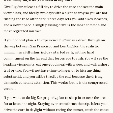
Give Big Sur at least a full day to drive the core and see the main
viewpoints, and ideally two days with a night nearby so you are not
rushing the road after dark. Three days lets you add hikes, beaches,
and a slower pace. A single passing drive is the most common and
most regretted mistake.
If your honest plan is to experience Big Sur as a drive-through on
the way between San Francisco and Los Angeles, the realistic
minimum is a full unhurried day, started early, with no hard
commitment on the far end that forces you to rush. You will see the
headline viewpoints, eat one good meal with a view, and walk a short
trail or two. You will not have time to linger or to hike anything
substantial, and you will be tired by the end, because the driving
demands constant attention. This works, but it is the compressed
version.
If you want to do Big Sur properly, plan to sleep in or near the area
for at least one night. Staying over transforms the trip. It lets you
drive the core in daylight without racing the sunset, catch the coast