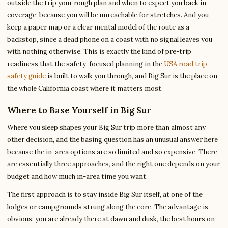
outside the trip your rough plan and when to expect you back in
coverage, because you will be unreachable for stretches. And you
keep a paper map or a clear mental model of the route as a
backstop, since a dead phone on a coast with no signal leaves you
with nothing otherwise. This is exactly the kind of pre-trip
readiness that the safety-focused planning in the
USA road trip
safety guide
is built to walk you through, and Big Sur is the place on
the whole California coast where it matters most.
Where to Base Yourself in Big Sur
Where you sleep shapes your Big Sur trip more than almost any
other decision, and the basing question has an unusual answer here
because the in-area options are so limited and so expensive. There
are essentially three approaches, and the right one depends on your
budget and how much in-area time you want.
The first approach is to stay inside Big Sur itself, at one of the
lodges or campgrounds strung along the core. The advantage is
obvious: you are already there at dawn and dusk, the best hours on