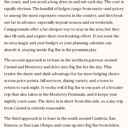
the coast, and you avoid a long drive in and out each day. The cost is
equally obvious. The handful of lodges range from rustic-and-pricey
to among the most expensive resorts in the country, and they book
out far in advance, especially in peak season and on weekends.
Campgrounds offer a far cheaper way to stay in the area, but they
also fill early and require their own booking effort. If you want the
in-area magic and your budget or your planning calendar can
absorb it, staying inside Big Sur is the premium play.
The second approach is to base in the northern gateway around
Carmel and Monterey and drive into Big Sur for the day. This
trades the dawn-and-dusk advantage for far more lodging choice
across price points, full services, dining variety, and a town to
return to each night. It works well if Big Sur is one part of a broader
trip that also takes in the Monterey Peninsula, and it keeps your
nightly costs sane. The drive in is short from this side, so a day trip
from Carmel is entirely reasonable.
The third approach is to base in the south around Cambria, San
Simeon, or San Luis Obispo and come up into Big Sur from below.