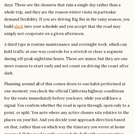
days. These are the closures that ruin a single day rather than a
whole trip, and they are the reason winter visits in particular
demand flexibility. If you are driving Big Sur in the rainy season, you
build
slack
into your schedule and you accept that the road may
simply not cooperate on a given afternoon.
A third type is routine maintenance and overnight work, which can
hold traffic at one-way controls for a stretch or close a segment
during off-peak nighttime hours. These are minor, but they are one
more reason to start early and not count on driving the coast after
dark.
Planning around all of this comes down to one habit performed at
one moment: you check the official California highway conditions
for the route immediately before you leave, while you still have a
signal. You confirm whether the road is open through, open only to a
point, or split. You note where any active closure sits relative to the
places on your list. And you decide your approach direction based
on that, rather than on which way the itinerary you wrote at home