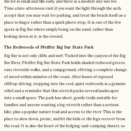
the lot is small and fills early, and there is a modest day-use fee.
Time a late-afternoon visit if you want the light through the arch,
accept that you may wait for parking, and treat the beach itself as a
place to linger rather than a quick photo stop. It is one of the few
spots in Big Sur where simply being on the sand, rather than
looking down at it, is the reward.
The Redwoods of Pfeiffer Big Sur State Park
Big Sur is not only cliffs and surf. Tucked into the canyon of the Big
Sur River, Pfeiffer Big Sur State Park holds shaded redwood groves,
easy riverside walks, and a campground, offering a complete change
of mood within minutes of the coast. After hours of exposed
clifftop driving, stepping into the cool, quiet redwoods is a genuine
relief and a reminder that this stretch packs several landscapes
into a small space. The park has short, gentle trails suitable for
families and anyone wanting a leg-stretch rather than a serious
hike, plus a popular nature trail and access to the river. This is the
place to slow down, picnic, and let the kids or the legs recover from
the road. It is also the heart of the lodging-and-camping cluster, so