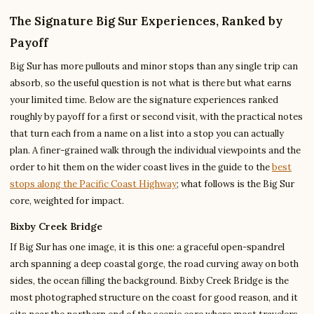
The Signature Big Sur Experiences, Ranked by
Payoff
Big Sur has more pullouts and minor stops than any single trip can
absorb, so the useful question is not what is there but what earns
your limited time. Below are the signature experiences ranked
roughly by payoff for a first or second visit, with the practical notes
that turn each from a name on a list into a stop you can actually
plan. A finer-grained walk through the individual viewpoints and the
order to hit them on the wider coast lives in the guide to the
best
stops along the Pacific Coast Highway
; what follows is the Big Sur
core, weighted for impact.
Bixby Creek Bridge
If Big Sur has one image, it is this one: a graceful open-spandrel
arch spanning a deep coastal gorge, the road curving away on both
sides, the ocean filling the background. Bixby Creek Bridge is the
most photographed structure on the coast for good reason, and it