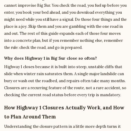
cannot improvise Big Sur. You check the road, you fuel up before you
enter, you book your bed ahead, and you download everything you
might need while you still have a signal. Do those four things and the
place is a joy. Skip them and you are gambling with the one road in
and out. The rest of this guide expands each of those four moves
into a concrete plan, but if you remember nothing else, remember
the rule: check the road, and go in prepared.
Why does Highway 1 in Big Sur close so often?
Highway 1 closes because it is built into steep, unstable cliffs that
slide when winter rain saturates them. A single major landslide can
bury or wash out the roadbed, and repairs often take many months.
Closures are a recurring feature of the route, not a rare accident, so
checking the current road status before every trip is mandatory.
How Highway 1 Closures Actually Work, and How
to Plan Around Them
Understanding the closure pattern in a little more depth turns it