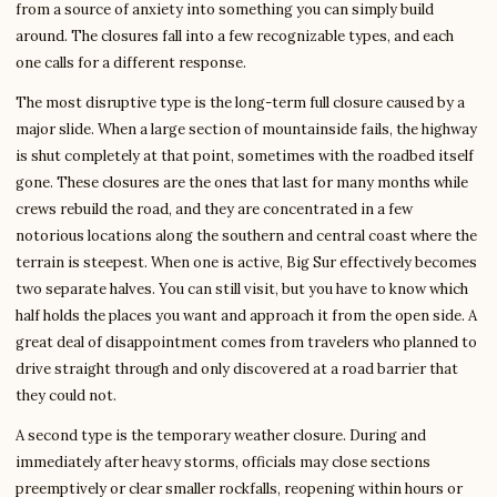
from a source of anxiety into something you can simply build
around. The closures fall into a few recognizable types, and each
one calls for a different response.
The most disruptive type is the long-term full closure caused by a
major slide. When a large section of mountainside fails, the highway
is shut completely at that point, sometimes with the roadbed itself
gone. These closures are the ones that last for many months while
crews rebuild the road, and they are concentrated in a few
notorious locations along the southern and central coast where the
terrain is steepest. When one is active, Big Sur effectively becomes
two separate halves. You can still visit, but you have to know which
half holds the places you want and approach it from the open side. A
great deal of disappointment comes from travelers who planned to
drive straight through and only discovered at a road barrier that
they could not.
A second type is the temporary weather closure. During and
immediately after heavy storms, officials may close sections
preemptively or clear smaller rockfalls, reopening within hours or