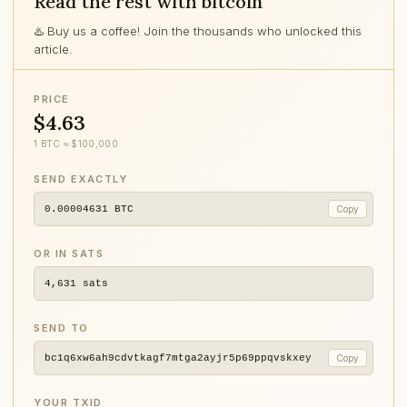
Read the rest with bitcoin
♨️ Buy us a coffee! Join the thousands who unlocked this
article.
PRICE
$4.63
1 BTC ≈ $100,000
SEND EXACTLY
0.00004631
BTC
Copy
OR IN SATS
4,631
sats
SEND TO
bc1q6xw6ah9cdvtkagf7mtga2ayjr5p69ppqvskxey
Copy
YOUR TXID