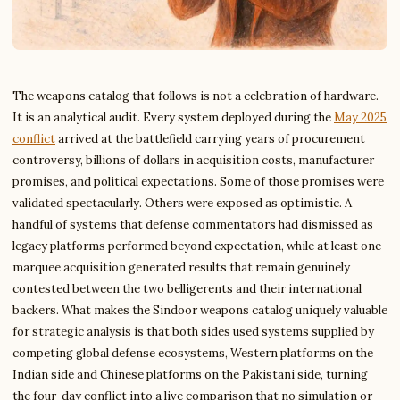
The weapons catalog that follows is not a celebration of hardware.
It is an analytical audit. Every system deployed during the
May 2025
conflict
arrived at the battlefield carrying years of procurement
controversy, billions of dollars in acquisition costs, manufacturer
promises, and political expectations. Some of those promises were
validated spectacularly. Others were exposed as optimistic. A
handful of systems that defense commentators had dismissed as
legacy platforms performed beyond expectation, while at least one
marquee acquisition generated results that remain genuinely
contested between the two belligerents and their international
backers. What makes the Sindoor weapons catalog uniquely valuable
for strategic analysis is that both sides used systems supplied by
competing global defense ecosystems, Western platforms on the
Indian side and Chinese platforms on the Pakistani side, turning
the four-day conflict into a live comparison that no simulation or