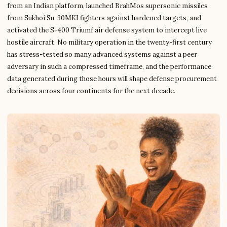
from an Indian platform, launched BrahMos supersonic missiles
from Sukhoi Su-30MKI fighters against hardened targets, and
activated the S-400 Triumf air defense system to intercept live
hostile aircraft. No military operation in the twenty-first century
has stress-tested so many advanced systems against a peer
adversary in such a compressed timeframe, and the performance
data generated during those hours will shape defense procurement
decisions across four continents for the next decade.