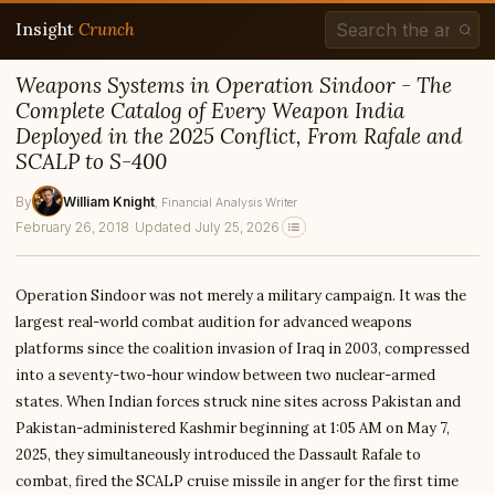
Insight
Crunch
Weapons Systems in Operation Sindoor - The
Complete Catalog of Every Weapon India
Deployed in the 2025 Conflict, From Rafale and
SCALP to S-400
By
William Knight
, Financial Analysis Writer
February 26, 2018
·
Updated July 25, 2026
Operation Sindoor was not merely a military campaign. It was the
largest real-world combat audition for advanced weapons
platforms since the coalition invasion of Iraq in 2003, compressed
into a seventy-two-hour window between two nuclear-armed
states. When Indian forces struck nine sites across Pakistan and
Pakistan-administered Kashmir beginning at 1:05 AM on May 7,
2025, they simultaneously introduced the Dassault Rafale to
combat, fired the SCALP cruise missile in anger for the first time