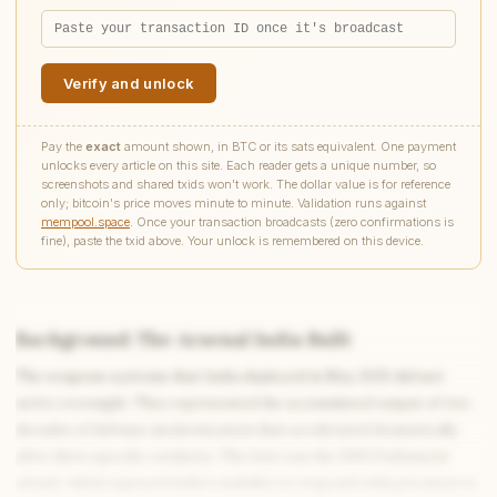
Verify and unlock
Pay the
exact
amount shown, in BTC or its sats equivalent. One payment
unlocks every article on this site. Each reader gets a unique number, so
screenshots and shared txids won't work. The dollar value is for reference
only; bitcoin's price moves minute to minute. Validation runs against
mempool.space
. Once your transaction broadcasts (zero confirmations is
fine), paste the txid above. Your unlock is remembered on this device.
Background: The Arsenal India Built
The weapons systems that India deployed in May 2025 did not
arrive overnight. They represented the accumulated output of two
decades of defense modernization that accelerated dramatically
after three specific catalysts. The first was the 2001 Parliament
attack, which exposed India’s inability to respond with precision to