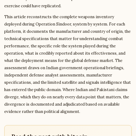
exercise could have replicated.
This article reconstructs the complete weapons inventory
deployed during Operation Sindoor, system by system. For each
platform, it documents the manufacturer and country of origin, the
technical specifications that matter for understanding combat
performance, the specific role the system played during the
operation, what is credibly reported about its effectiveness, and
what the deployment means for the global defense market. The
assessment draws on Indian government operational briefings,
independent defense analyst assessments, manufacturer
specifications, and the limited satellite and signals intelligence that
has entered the public domain. Where Indian and Pakistani claims
diverge, which they do on nearly every data point that matters, the
divergence is documented and adjudicated based on available
evidence rather than political alignment.