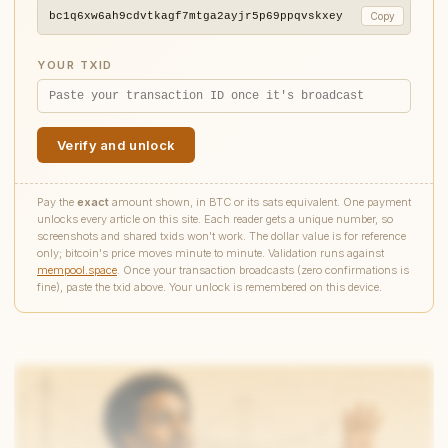
bc1q6xw6ah9cdvtkagf7mtga2ayjr5p69ppqvskxey
Copy
YOUR TXID
Verify and unlock
Pay the
exact
amount shown, in BTC or its sats equivalent. One payment
unlocks every article on this site. Each reader gets a unique number, so
screenshots and shared txids won't work. The dollar value is for reference
only; bitcoin's price moves minute to minute. Validation runs against
mempool.space
. Once your transaction broadcasts (zero confirmations is
fine), paste the txid above. Your unlock is remembered on this device.