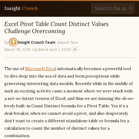
Insight
Crunch
Excel Pivot Table Count Distinct Values
Challenge Overcoming
By
Insight Crunch Team
, Editorial Team
March 18, 2018
·
Updated April 1, 2026
The use of
Microsoft Excel
automatically becomes a powerful tool
to dive deep into the sea of data and form perceptions while
generating interesting data models. Recently while in the middle of
such an exciting activity came a moment where we were stuck with
a not-so-latest version of Excel, and thus we are missing the oh-so-
lovely built-in Count Distinct formula for a Pivot Table. Yes it’s a
deal-breaker, when we cannot avoid a pivot, and also desperately
don’t want to create a different standalone table or formula for a
calculation to count the number of distinct values for a
combination.