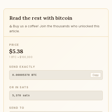
Read the rest with bitcoin
♨️ Buy us a coffee! Join the thousands who unlocked this
article.
PRICE
$5.38
1 BTC ≈ $100,000
SEND EXACTLY
0.00005378
BTC
Copy
OR IN SATS
5,378
sats
SEND TO