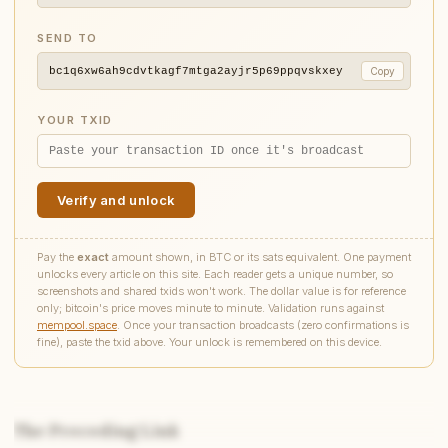
SEND TO
bc1q6xw6ah9cdvtkagf7mtga2ayjr5p69ppqvskxey
Copy
YOUR TXID
Verify and unlock
Pay the
exact
amount shown, in BTC or its sats equivalent. One payment
unlocks every article on this site. Each reader gets a unique number, so
screenshots and shared txids won't work. The dollar value is for reference
only; bitcoin's price moves minute to minute. Validation runs against
mempool.space
. Once your transaction broadcasts (zero confirmations is
fine), paste the txid above. Your unlock is remembered on this device.
The Preceding Link