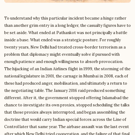
To understand why this particular incident became a hinge rather
than another grim entry in a long ledger, the casualty figures have to
be set aside. What ended at Pathankot was not principally a battle
inside a base. What ended was a strategic posture. For roughly
twenty years, New Delhi had treated cross-border terrorism as a
problem that diplomacy might eventually solve if pursued with
enough patience and enough willingness to absorb provocation.
The hijacking of an Indian Airlines flight in 1999, the storming of the
national legislature in 2001, the carnage in Mumbai in 2008, each of
these had produced anger, mobilisation, and ultimately a return to
the negotiating table. The January 2016 raid produced something
different. After it, the government stopped offering Islamabad the
chance to investigate its own proxies, stopped scheduling the talks
that those proxies always interrupted, and began assembling the
doctrine that would carry Indian special forces across the Line of
Control later that same year. The airbase assault was the last event
after which New Delhi tried cooperation, and the failure of that final