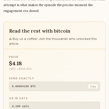
attempt is what makes the episode the precise moment the
engagement era closed.
Read the rest with bitcoin
♨️ Buy us a coffee! Join the thousands who unlocked this
article.
PRICE
$4.18
1 BTC ≈ $100,000
SEND EXACTLY
0.00004180
BTC
Copy
OR IN SATS
4,180
sats