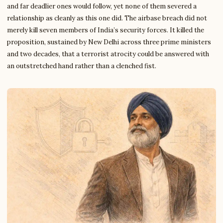
and far deadlier ones would follow, yet none of them severed a
relationship as cleanly as this one did. The airbase breach did not
merely kill seven members of India’s security forces. It killed the
proposition, sustained by New Delhi across three prime ministers
and two decades, that a terrorist atrocity could be answered with
an outstretched hand rather than a clenched fist.