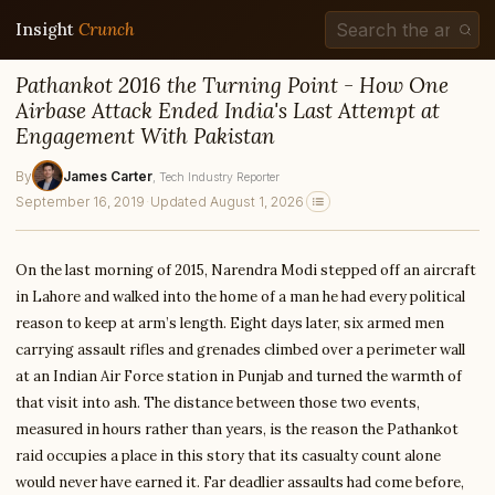
Insight
Crunch
Pathankot 2016 the Turning Point - How One
Airbase Attack Ended India's Last Attempt at
Engagement With Pakistan
By
James Carter
, Tech Industry Reporter
September 16, 2019
·
Updated August 1, 2026
On the last morning of 2015, Narendra Modi stepped off an aircraft
in Lahore and walked into the home of a man he had every political
reason to keep at arm’s length. Eight days later, six armed men
carrying assault rifles and grenades climbed over a perimeter wall
at an Indian Air Force station in Punjab and turned the warmth of
that visit into ash. The distance between those two events,
measured in hours rather than years, is the reason the Pathankot
raid occupies a place in this story that its casualty count alone
would never have earned it. Far deadlier assaults had come before,