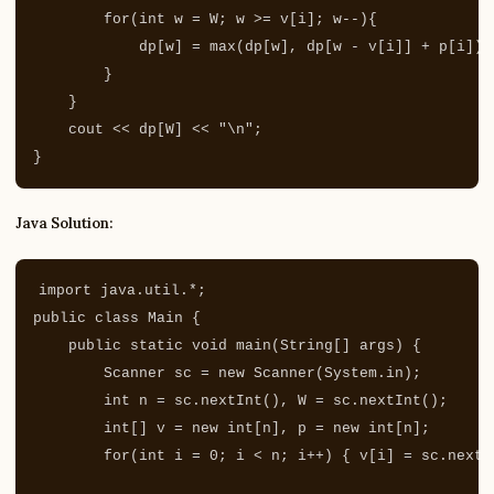
for
(
int
w
=
W
;
w
>=
v
[
i
];
w
--
){
dp
[
w
]
=
max
(
dp
[
w
],
dp
[
w
-
v
[
i
]]
+
p
[
i
]);
}
}
cout
<<
dp
[
W
]
<<
"
\n
"
;
}
Java Solution:
import
java.util.*
;
public
class
Main
{
public
static
void
main
(
String
[]
args
)
{
Scanner
sc
=
new
Scanner
(
System
.
in
);
int
n
=
sc
.
nextInt
(),
W
=
sc
.
nextInt
();
int
[]
v
=
new
int
[
n
],
p
=
new
int
[
n
];
for
(
int
i
=
0
;
i
<
n
;
i
++)
{
v
[
i
]
=
sc
.
nextI