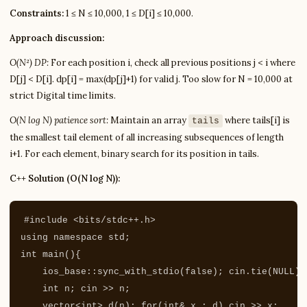
Constraints:
1 ≤ N ≤ 10,000, 1 ≤ D[i] ≤ 10,000.
Approach discussion:
O(N²) DP:
For each position i, check all previous positions j < i where
D[j] < D[i]. dp[i] = max(dp[j]+1) for valid j. Too slow for N = 10,000 at
strict Digital time limits.
O(N log N) patience sort:
Maintain an array
where tails[i] is
tails
the smallest tail element of all increasing subsequences of length
i+1. For each element, binary search for its position in tails.
C++ Solution (O(N log N)):
#include
<bits/stdc++.h>
using
namespace
std
;
int
main
(){
ios_base
::
sync_with_stdio
(
false
);
cin
.
tie
(
NULL
);
int
n
;
cin
>>
n
;
vector
<
int
>
d
(
n
);
for
(
int
&
x
:
d
)
cin
>>
x
;