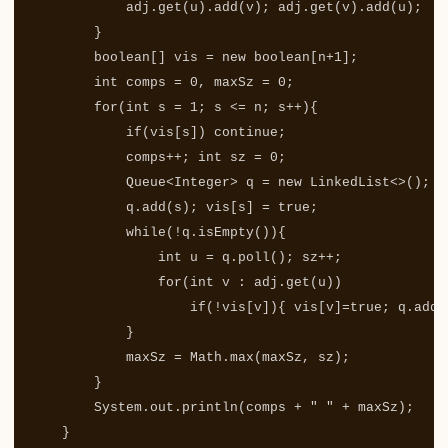
adj
.
get
(
u
).
add
(
v
);
adj
.
get
(
v
).
add
(
u
);
}
boolean
[]
vis
=
new
boolean
[
n
+
1
];
int
comps
=
0
,
maxSz
=
0
;
for
(
int
s
=
1
;
s
<=
n
;
s
++){
if
(
vis
[
s
])
continue
;
comps
++;
int
sz
=
0
;
Queue
<
Integer
>
q
=
new
LinkedList
<>();
q
.
add
(
s
);
vis
[
s
]
=
true
;
while
(!
q
.
isEmpty
()){
int
u
=
q
.
poll
();
sz
++;
for
(
int
v
:
adj
.
get
(
u
))
if
(!
vis
[
v
]){
vis
[
v
]=
true
;
q
.
add
(
}
maxSz
=
Math
.
max
(
maxSz
,
sz
);
}
System
.
out
.
println
(
comps
+
" "
+
maxSz
);
}