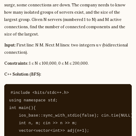
surge, some connections are down. The company needs to know
how many isolated groups of servers exist, and the size of the
largest group. Given N servers (numbered 1 to N) and M active
connections, find the number of connected components and the
size of the largest.
Input:
First line: N M. Next M lines: two integers u v (bidirectional
connection).
Constraints:
1 ≤ N ≤ 100,000, 0 ≤ M ≤ 200,000.
C++ Solution (BFS):
#include
<bits/stdc++.h>
using
namespace
std
;
int
main
(){
ios_base
::
sync_with_stdio
(
false
);
cin
.
tie
(
NULL
);
int
n
,
m
;
cin
>>
n
>>
m
;
vector
<
vector
<
int
>>
adj
(
n
+
1
);