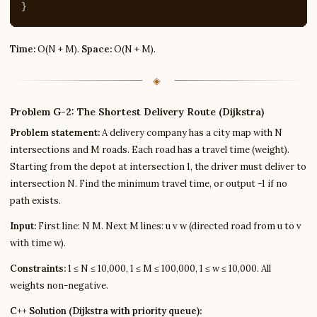
}
Time:
O(N + M).
Space:
O(N + M).
Problem G-2: The Shortest Delivery Route (Dijkstra)
Problem statement:
A delivery company has a city map with N
intersections and M roads. Each road has a travel time (weight).
Starting from the depot at intersection 1, the driver must deliver to
intersection N. Find the minimum travel time, or output -1 if no
path exists.
Input:
First line: N M. Next M lines: u v w (directed road from u to v
with time w).
Constraints:
1 ≤ N ≤ 10,000, 1 ≤ M ≤ 100,000, 1 ≤ w ≤ 10,000. All
weights non-negative.
C++ Solution (Dijkstra with priority queue):