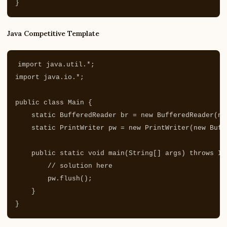
}
Java Competitive Template
import
java.util.*
;
import
java.io.*
;
public
class
Main
{
static
BufferedReader
br
=
new
BufferedReader
(
ne
static
PrintWriter
pw
=
new
PrintWriter
(
new
Buff
public
static
void
main
(
String
[]
args
)
throws
IO
// solution here
pw
.
flush
();
}
}