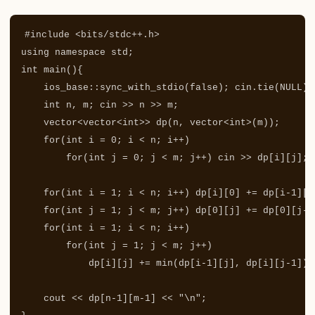
#include
<bits/stdc++.h>
using
namespace
std
;
int
main
(){
ios_base
::
sync_with_stdio
(
false
);
cin
.
tie
(
NULL
);
int
n
,
m
;
cin
>>
n
>>
m
;
vector
<
vector
<
int
>>
dp
(
n
,
vector
<
int
>
(
m
));
for
(
int
i
=
0
;
i
<
n
;
i
++
)
for
(
int
j
=
0
;
j
<
m
;
j
++
)
cin
>>
dp
[
i
][
j
];
for
(
int
i
=
1
;
i
<
n
;
i
++
)
dp
[
i
][
0
]
+=
dp
[
i
-
1
][
0
for
(
int
j
=
1
;
j
<
m
;
j
++
)
dp
[
0
][
j
]
+=
dp
[
0
][
j
-
1
for
(
int
i
=
1
;
i
<
n
;
i
++
)
for
(
int
j
=
1
;
j
<
m
;
j
++
)
dp
[
i
][
j
]
+=
min
(
dp
[
i
-
1
][
j
],
dp
[
i
][
j
-
1
]);
cout
<<
dp
[
n
-
1
][
m
-
1
]
<<
"
\n
"
;