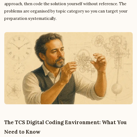
approach, then code the solution yourself without reference. The
problems are organised by topic category so you can target your
preparation systematically.
The TCS Digital Coding Environment: What You
Need to Know