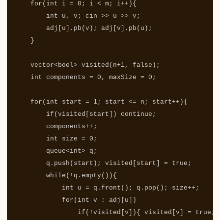
for
(
int
i
=
0
;
i
<
m
;
i
++
){
int
u
,
v
;
cin
>>
u
>>
v
;
adj
[
u
].
pb
(
v
);
adj
[
v
].
pb
(
u
);
}
vector
<
bool
>
visited
(
n
+
1
,
false
);
int
components
=
0
,
maxSize
=
0
;
for
(
int
start
=
1
;
start
<=
n
;
start
++
){
if
(
visited
[
start
])
continue
;
components
++
;
int
size
=
0
;
queue
<
int
>
q
;
q
.
push
(
start
);
visited
[
start
]
=
true
;
while
(
!
q
.
empty
()){
int
u
=
q
.
front
();
q
.
pop
();
size
++
;
for
(
int
v
:
adj
[
u
])
if
(
!
visited
[
v
]){
visited
[
v
]
=
true
;