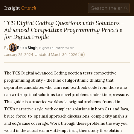
Insight
Crunch
TCS Digital Coding Questions with Solutions -
Advanced Competitive Programming Practice
for Digital Profile
By
Ritika Singh
, Higher Education Writer
January 25, 2024
·
Updated March 30, 2026
The TCS Digital Advanced Coding section tests competitive
programming ability - the kind of algorithmic thinking that
separates candidates who can read textbook code from those who
can write optimal solutions to novel problems under time pressure.
This guide is a practice workbook: original problems framed in
TCS’s narrative style, with complete solutions in both C++ and Java,
brute-force-to-optimal approach discussions, complexity analysis,
and edge case coverage. Work through these problems the way you
would in the actual exam - attempt first, then study the solution