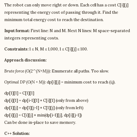
The robot can only move right or down. Each cell has a cost C[i][j]
representing the energy cost of passing through it. Find the
minimum total energy cost to reach the destination.
Input format:
First line: N and M. Next N lines: M space-separated
integers representing costs.
Constraints:
1 ≤ N, M ≤ 1,000, 1 ≤ C[i][j] ≤ 100.
Approach discussion:
Brute force (O(2^(N+M))):
Enumerate all paths. Too slow.
Optimal DP (O(N × M)):
dp[i][j] = minimum cost to reach (i,j).
dp[1][1] = C[1][1]
dp[i][1] = dp[i-1][1] + C[i][1] (only from above)
dp[1][j] = dp[1][j-1] + C[1][j] (only from left)
dp[i][j] = C[i][j] + min(dp[i-1][j], dp[i][j-1])
Can be done in-place to save memory.
C++ Solution: