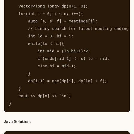
vector
<
long
long
>
dp
(
n
+
1
,
0
);
for
(
int
i
=
0
;
i
<
n
;
i
++
){
auto
[
e
,
s
,
f
]
=
meetings
[
i
];
// binary search for latest meeting ending b
int
lo
=
0
,
hi
=
i
;
while
(
lo
<
hi
){
int
mid
=
(
lo
+
hi
+
1
)
/
2
;
if
(
ends
[
mid
-
1
]
<=
s
)
lo
=
mid
;
else
hi
=
mid
-
1
;
}
dp
[
i
+
1
]
=
max
(
dp
[
i
],
dp
[
lo
]
+
f
);
}
cout
<<
dp
[
n
]
<<
"
\n
"
;
}
Java Solution: