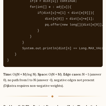
if
(
d
>
dist
[
u
])
continue
;
for
(
int
[]
e
:
adj
[
u
]){
if
(
dist
[
u
]+
e
[
1
]
<
dist
[
e
[
0
]]){
dist
[
e
[
0
]]
=
dist
[
u
]+
e
[
1
];
pq
.
offer
(
new
long
[]{
dist
[
e
[
0
]],
}
}
}
System
.
out
.
println
(
dist
[
n
]
==
Long
.
MAX_VALUE
}
}
Time:
O((N + M) log N).
Space:
O(N + M).
Edge cases:
N = 1 (answer
0), no path from 1 to N (answer -1), negative edges not present
(Dijkstra requires non-negative weights).