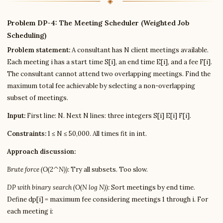
Problem DP-4: The Meeting Scheduler (Weighted Job
Scheduling)
Problem statement:
A consultant has N client meetings available.
Each meeting i has a start time S[i], an end time E[i], and a fee F[i].
The consultant cannot attend two overlapping meetings. Find the
maximum total fee achievable by selecting a non-overlapping
subset of meetings.
Input:
First line: N. Next N lines: three integers S[i] E[i] F[i].
Constraints:
1 ≤ N ≤ 50,000. All times fit in int.
Approach discussion:
Brute force (O(2^N)):
Try all subsets. Too slow.
DP with binary search (O(N log N)):
Sort meetings by end time.
Define dp[i] = maximum fee considering meetings 1 through i. For
each meeting i: