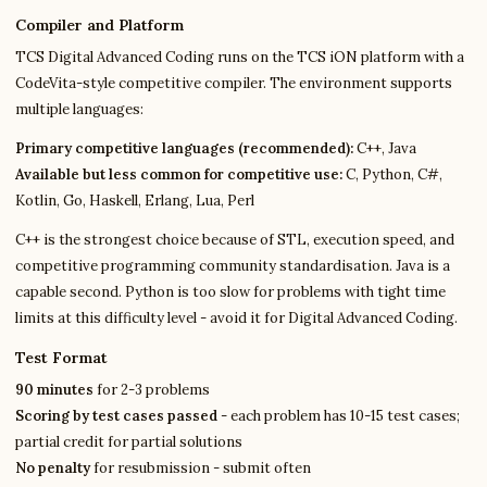
Compiler and Platform
TCS Digital Advanced Coding runs on the TCS iON platform with a
CodeVita-style competitive compiler. The environment supports
multiple languages:
Primary competitive languages (recommended):
C++, Java
Available but less common for competitive use:
C, Python, C#,
Kotlin, Go, Haskell, Erlang, Lua, Perl
C++ is the strongest choice because of STL, execution speed, and
competitive programming community standardisation. Java is a
capable second. Python is too slow for problems with tight time
limits at this difficulty level - avoid it for Digital Advanced Coding.
Test Format
90 minutes
for 2-3 problems
Scoring by test cases passed
- each problem has 10-15 test cases;
partial credit for partial solutions
No penalty
for resubmission - submit often