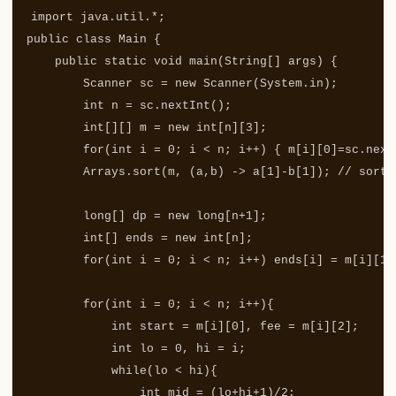
import
java.util.*
;
public
class
Main
{
public
static
void
main
(
String
[]
args
)
{
Scanner
sc
=
new
Scanner
(
System
.
in
);
int
n
=
sc
.
nextInt
();
int
[][]
m
=
new
int
[
n
][
3
];
for
(
int
i
=
0
;
i
<
n
;
i
++)
{
m
[
i
][
0
]=
sc
.
next
Arrays
.
sort
(
m
,
(
a
,
b
)
->
a
[
1
]-
b
[
1
]);
// sort 
long
[]
dp
=
new
long
[
n
+
1
];
int
[]
ends
=
new
int
[
n
];
for
(
int
i
=
0
;
i
<
n
;
i
++)
ends
[
i
]
=
m
[
i
][
1
]
for
(
int
i
=
0
;
i
<
n
;
i
++){
int
start
=
m
[
i
][
0
],
fee
=
m
[
i
][
2
];
int
lo
=
0
,
hi
=
i
;
while
(
lo
<
hi
){
int
mid
=
(
lo
+
hi
+
1
)/
2
;