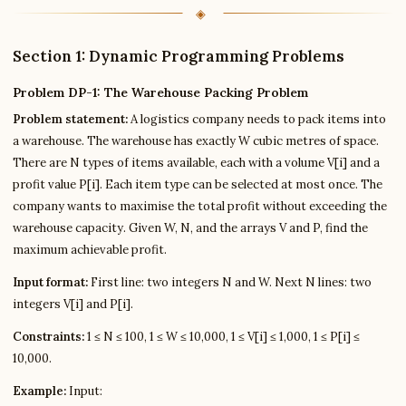
Section 1: Dynamic Programming Problems
Problem DP-1: The Warehouse Packing Problem
Problem statement:
A logistics company needs to pack items into
a warehouse. The warehouse has exactly W cubic metres of space.
There are N types of items available, each with a volume V[i] and a
profit value P[i]. Each item type can be selected at most once. The
company wants to maximise the total profit without exceeding the
warehouse capacity. Given W, N, and the arrays V and P, find the
maximum achievable profit.
Input format:
First line: two integers N and W. Next N lines: two
integers V[i] and P[i].
Constraints:
1 ≤ N ≤ 100, 1 ≤ W ≤ 10,000, 1 ≤ V[i] ≤ 1,000, 1 ≤ P[i] ≤
10,000.
Example:
Input: