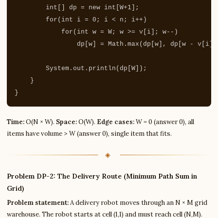
int
[]
dp
=
new
int
[
W
+
1
];
for
(
int
i
=
0
;
i
<
n
;
i
++)
for
(
int
w
=
W
;
w
>=
v
[
i
];
w
--)
dp
[
w
]
=
Math
.
max
(
dp
[
w
],
dp
[
w
-
v
[
i
]]
System
.
out
.
println
(
dp
[
W
]);
}
}
Time:
O(N × W).
Space:
O(W).
Edge cases:
W = 0 (answer 0), all
items have volume > W (answer 0), single item that fits.
Problem DP-2: The Delivery Route (Minimum Path Sum in
Grid)
Problem statement:
A delivery robot moves through an N × M grid
warehouse. The robot starts at cell (1,1) and must reach cell (N,M).