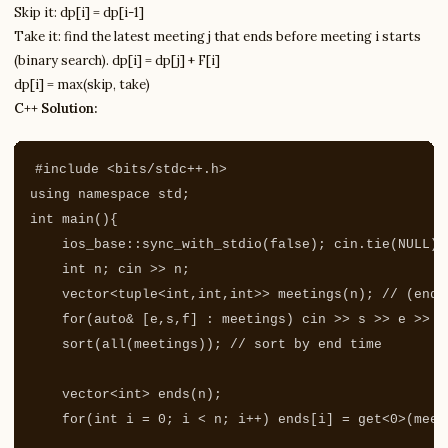
Skip it: dp[i] = dp[i-1]
Take it: find the latest meeting j that ends before meeting i starts
(binary search). dp[i] = dp[j] + F[i]
dp[i] = max(skip, take)
C++ Solution:
#include
<bits/stdc++.h>
using
namespace
std
;
int
main
(){
ios_base
::
sync_with_stdio
(
false
);
cin
.
tie
(
NULL
);
int
n
;
cin
>>
n
;
vector
<
tuple
<
int
,
int
,
int
>>
meetings
(
n
);
// (end,
for
(
auto
&
[
e
,
s
,
f
]
:
meetings
)
cin
>>
s
>>
e
>>
f
sort
(
all
(
meetings
));
// sort by end time
vector
<
int
>
ends
(
n
);
for
(
int
i
=
0
;
i
<
n
;
i
++
)
ends
[
i
]
=
get
<
0
>
(
meet