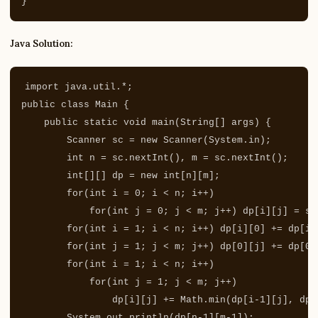
}
Java Solution:
import
java.util.*
;
public
class
Main
{
public
static
void
main
(
String
[]
args
)
{
Scanner
sc
=
new
Scanner
(
System
.
in
);
int
n
=
sc
.
nextInt
(),
m
=
sc
.
nextInt
();
int
[][]
dp
=
new
int
[
n
][
m
];
for
(
int
i
=
0
;
i
<
n
;
i
++)
for
(
int
j
=
0
;
j
<
m
;
j
++)
dp
[
i
][
j
]
=
sc
for
(
int
i
=
1
;
i
<
n
;
i
++)
dp
[
i
][
0
]
+=
dp
[
i
-
for
(
int
j
=
1
;
j
<
m
;
j
++)
dp
[
0
][
j
]
+=
dp
[
0
]
for
(
int
i
=
1
;
i
<
n
;
i
++)
for
(
int
j
=
1
;
j
<
m
;
j
++)
dp
[
i
][
j
]
+=
Math
.
min
(
dp
[
i
-
1
][
j
],
dp
[
System
.
out
.
println
(
dp
[
n
-
1
][
m
-
1
]);