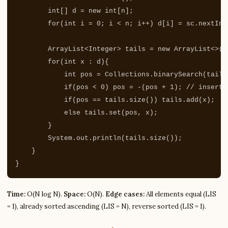
int
[]
d
=
new
int
[
n
];
for
(
int
i
=
0
;
i
<
n
;
i
++)
d
[
i
]
=
sc
.
nextInt
ArrayList
<
Integer
>
tails
=
new
ArrayList
<>()
for
(
int
x
:
d
){
int
pos
=
Collections
.
binarySearch
(
tails
if
(
pos
<
0
)
pos
=
-(
pos
+
1
);
// inserti
if
(
pos
==
tails
.
size
())
tails
.
add
(
x
);
else
tails
.
set
(
pos
,
x
);
}
System
.
out
.
println
(
tails
.
size
());
}
}
Time:
O(N log N).
Space:
O(N).
Edge cases:
All elements equal (LIS
= 1), already sorted ascending (LIS = N), reverse sorted (LIS = 1).