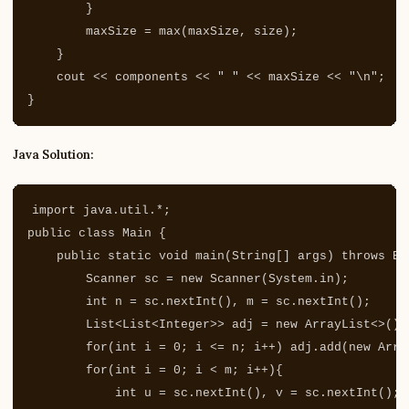
}
maxSize
=
max
(
maxSize
,
size
);
}
cout
<<
components
<<
" "
<<
maxSize
<<
"
\n
"
;
}
Java Solution:
import
java.util.*
;
public
class
Main
{
public
static
void
main
(
String
[]
args
)
throws
Ex
Scanner
sc
=
new
Scanner
(
System
.
in
);
int
n
=
sc
.
nextInt
(),
m
=
sc
.
nextInt
();
List
<
List
<
Integer
>>
adj
=
new
ArrayList
<>();
for
(
int
i
=
0
;
i
<=
n
;
i
++)
adj
.
add
(
new
Arra
for
(
int
i
=
0
;
i
<
m
;
i
++){
int
u
=
sc
.
nextInt
(),
v
=
sc
.
nextInt
();