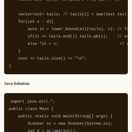
vector
<
int
>
tails
;
// tails[i] = smallest tail o
for
(
int
x
:
d
){
auto
it
=
lower_bound
(
all
(
tails
),
x
);
// fir
if
(
it
==
tails
.
end
())
tails
.
pb
(
x
);
// ext
else
*
it
=
x
;
// up
}
cout
<<
tails
.
size
()
<<
"
\n
"
;
}
Java Solution:
import
java.util.*
;
public
class
Main
{
public
static
void
main
(
String
[]
args
)
{
Scanner
sc
=
new
Scanner
(
System
.
in
);
int
n
=
sc
.
nextInt
();