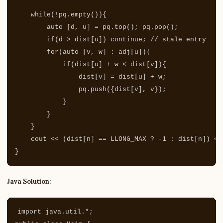
while
(
!
pq
.
empty
()){
auto
[
d
,
u
]
=
pq
.
top
();
pq
.
pop
();
if
(
d
>
dist
[
u
])
continue
;
// stale entry
for
(
auto
[
v
,
w
]
:
adj
[
u
]){
if
(
dist
[
u
]
+
w
<
dist
[
v
]){
dist
[
v
]
=
dist
[
u
]
+
w
;
pq
.
push
({
dist
[
v
],
v
});
}
}
}
cout
<<
(
dist
[
n
]
==
LLONG_MAX
?
-
1
:
dist
[
n
])
<<
}
Java Solution:
import
java.util.*
;