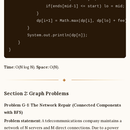
if
(
ends
[
mid
-
1
]
<=
start
)
lo
=
mid
;
e
}
dp
[
i
+
1
]
=
Math
.
max
(
dp
[
i
],
dp
[
lo
]
+
fee
);
}
System
.
out
.
println
(
dp
[
n
]);
}
}
Time:
O(N log N).
Space:
O(N).
Section 2: Graph Problems
Problem G-1: The Network Repair (Connected Components
with BFS)
Problem statement:
A telecommunications company maintains a
network of N servers and M direct connections. Due to a power