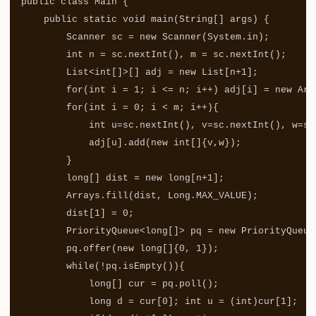
public
class
Main
{
public
static
void
main
(
String
[]
args
)
{
Scanner
sc
=
new
Scanner
(
System
.
in
);
int
n
=
sc
.
nextInt
(),
m
=
sc
.
nextInt
();
List
<
int
[]>[]
adj
=
new
List
[
n
+
1
];
for
(
int
i
=
1
;
i
<=
n
;
i
++)
adj
[
i
]
=
new
Arr
for
(
int
i
=
0
;
i
<
m
;
i
++){
int
u
=
sc
.
nextInt
(),
v
=
sc
.
nextInt
(),
w
=
sc
adj
[
u
].
add
(
new
int
[]{
v
,
w
});
}
long
[]
dist
=
new
long
[
n
+
1
];
Arrays
.
fill
(
dist
,
Long
.
MAX_VALUE
);
dist
[
1
]
=
0
;
PriorityQueue
<
long
[]>
pq
=
new
PriorityQueue
pq
.
offer
(
new
long
[]{
0
,
1
});
while
(!
pq
.
isEmpty
()){
long
[]
cur
=
pq
.
poll
();
long
d
=
cur
[
0
];
int
u
=
(
int
)
cur
[
1
];