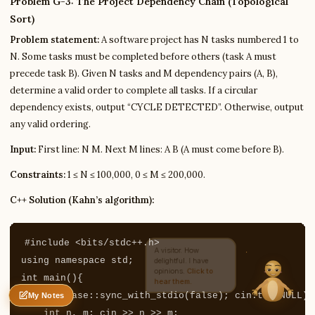
Problem G-3: The Project Dependency Chain (Topological
Sort)
Problem statement:
A software project has N tasks numbered 1 to
Write to Ritika
N. Some tasks must be completed before others (task A must
Higher Education Writer
precede task B). Given N tasks and M dependency pairs (A, B),
determine a valid order to complete all tasks. If a circular
dependency exists, output “CYCLE DETECTED”. Otherwise, output
Feedback
Request
Correction
Question
Untitled note
any valid ordering.
NAME
EMAIL
Input:
First line: N M. Next M lines: A B (A must come before B).
MESSAGE
Constraints:
1 ≤ N ≤ 100,000, 0 ≤ M ≤ 200,000.
C++ Solution (Kahn’s algorithm):
Send Message
Ritika reads every message ·
Encrypted & private
#include
<bits/stdc++.h>
using
namespace
std
;
int
main
(){
ios_base
::
sync_with_stdio
(
false
);
cin
.
tie
(
NULL
);
My Notes
Nothing saved yet
0 words
0 chars
int
n
,
m
;
cin
>>
n
>>
m
;