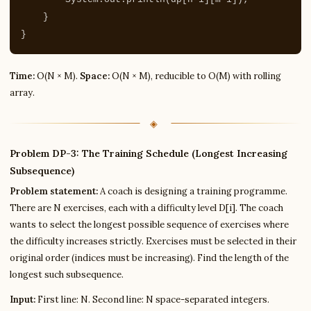
}
}
Time:
O(N × M).
Space:
O(N × M), reducible to O(M) with rolling
array.
Problem DP-3: The Training Schedule (Longest Increasing
Subsequence)
Problem statement:
A coach is designing a training programme.
There are N exercises, each with a difficulty level D[i]. The coach
wants to select the longest possible sequence of exercises where
the difficulty increases strictly. Exercises must be selected in their
original order (indices must be increasing). Find the length of the
longest such subsequence.
Input:
First line: N. Second line: N space-separated integers.