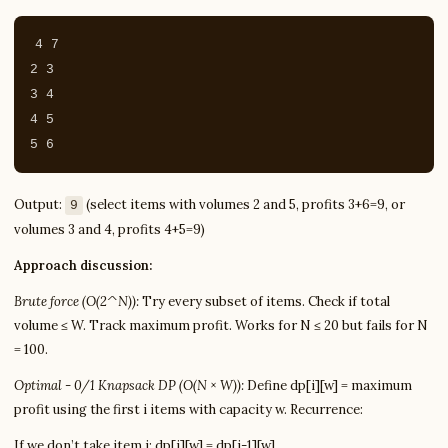
4 7

2 3

3 4

4 5

Output:
(select items with volumes 2 and 5, profits 3+6=9, or
9
volumes 3 and 4, profits 4+5=9)
Approach discussion:
Brute force (O(2^N)):
Try every subset of items. Check if total
volume ≤ W. Track maximum profit. Works for N ≤ 20 but fails for N
= 100.
Optimal - 0/1 Knapsack DP (O(N × W)):
Define dp[i][w] = maximum
profit using the first i items with capacity w. Recurrence:
If we don’t take item i: dp[i][w] = dp[i-1][w]