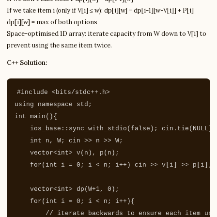
If we take item i (only if V[i] ≤ w): dp[i][w] = dp[i-1][w-V[i]] + P[i]
dp[i][w] = max of both options
Space-optimised 1D array: iterate capacity from W down to V[i] to
prevent using the same item twice.
C++ Solution:
#include
<bits/stdc++.h>
using
namespace
std
;
int
main
(){
ios_base
::
sync_with_stdio
(
false
);
cin
.
tie
(
NULL
);
int
n
,
W
;
cin
>>
n
>>
W
;
vector
<
int
>
v
(
n
),
p
(
n
);
for
(
int
i
=
0
;
i
<
n
;
i
++
)
cin
>>
v
[
i
]
>>
p
[
i
];
vector
<
int
>
dp
(
W
+
1
,
0
);
for
(
int
i
=
0
;
i
<
n
;
i
++
){
// iterate backwards to ensure each item use