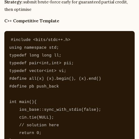
Strategy:
submit brute-force early for guaranteed partial credit,
then optimise
C++ Competitive Template
#include
<bits/stdc++.h>
using
namespace
std
;
typedef
long
long
ll
;
typedef
pair
<
int
,
int
>
pii
;
typedef
vector
<
int
>
vi
;
#define all(x) (x).begin(), (x).end()

int
main
(){
ios_base
::
sync_with_stdio
(
false
);
cin
.
tie
(
NULL
);
// solution here
return
0
;