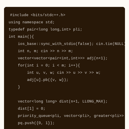
#include
<bits/stdc++.h>
using
namespace
std
;
typedef
pair
<
long
long
,
int
>
pli
;
int
main
(){
ios_base
::
sync_with_stdio
(
false
);
cin
.
tie
(
NULL
);
int
n
,
m
;
cin
>>
n
>>
m
;
vector
<
vector
<
pair
<
int
,
int
>>>
adj
(
n
+
1
);
for
(
int
i
=
0
;
i
<
m
;
i
++
){
int
u
,
v
,
w
;
cin
>>
u
>>
v
>>
w
;
adj
[
u
].
pb
({
v
,
w
});
}
vector
<
long
long
>
dist
(
n
+
1
,
LLONG_MAX
);
dist
[
1
]
=
0
;
priority_queue
<
pli
,
vector
<
pli
>
,
greater
<
pli
>>
p
pq
.
push
({
0
,
1
});