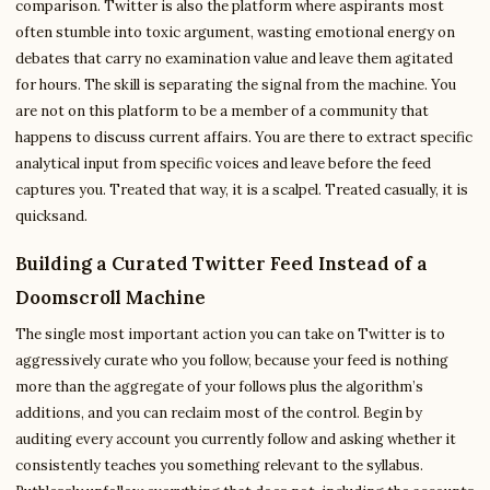
comparison. Twitter is also the platform where aspirants most
often stumble into toxic argument, wasting emotional energy on
debates that carry no examination value and leave them agitated
for hours. The skill is separating the signal from the machine. You
are not on this platform to be a member of a community that
happens to discuss current affairs. You are there to extract specific
analytical input from specific voices and leave before the feed
captures you. Treated that way, it is a scalpel. Treated casually, it is
quicksand.
Building a Curated Twitter Feed Instead of a
Doomscroll Machine
The single most important action you can take on Twitter is to
aggressively curate who you follow, because your feed is nothing
more than the aggregate of your follows plus the algorithm’s
additions, and you can reclaim most of the control. Begin by
auditing every account you currently follow and asking whether it
consistently teaches you something relevant to the syllabus.