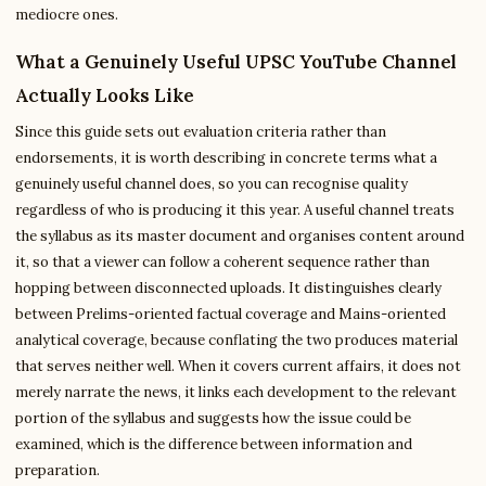
mediocre ones.
What a Genuinely Useful UPSC YouTube Channel
Actually Looks Like
Since this guide sets out evaluation criteria rather than
endorsements, it is worth describing in concrete terms what a
genuinely useful channel does, so you can recognise quality
regardless of who is producing it this year. A useful channel treats
the syllabus as its master document and organises content around
it, so that a viewer can follow a coherent sequence rather than
hopping between disconnected uploads. It distinguishes clearly
between Prelims-oriented factual coverage and Mains-oriented
analytical coverage, because conflating the two produces material
that serves neither well. When it covers current affairs, it does not
merely narrate the news, it links each development to the relevant
portion of the syllabus and suggests how the issue could be
examined, which is the difference between information and
preparation.