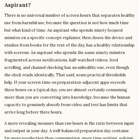
Aspirant?
There is no universal number of screen hours that separates healthy
use from harmful use, because the question is not how much time
but what kind of time. An aspirant who spends ninety focused
minutes on a specific concept explainer, then closes the device and
studies from books for the rest of the day, has a healthy relationship
with screens. An aspirant who spends the same ninety minutes
fragmented across notifications, half-watched videos, feed
scrolling, and channel checking has an unhealthy one, even though
the clock reads identically. That said, some practical thresholds
help. If your screen time on preparation-adjacent apps exceeds
three hours on a typical day, you are almost certainly consuming
more than you are converting into knowledge, because the human
capacity to genuinely absorb from video and text has limits that
arrive long before three hours.
A more revealing measure than raw hours is the ratio between input
and output in your day. A well-balanced preparation day contains
far more production than consumption, more time writing, solving,