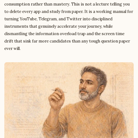
consumption rather than mastery. This is not a lecture telling you
to delete every app and study from paper. It is a working manual for
turning YouTube, Telegram, and Twitter into disciplined
instruments that genuinely accelerate your journey, while
dismantling the information overload trap and the screen time
drift that sink far more candidates than any tough question paper
ever will.