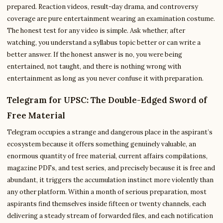
prepared. Reaction videos, result-day drama, and controversy
coverage are pure entertainment wearing an examination costume.
The honest test for any video is simple. Ask whether, after
watching, you understand a syllabus topic better or can write a
better answer. If the honest answer is no, you were being
entertained, not taught, and there is nothing wrong with
entertainment as long as you never confuse it with preparation.
Telegram for UPSC: The Double-Edged Sword of
Free Material
Telegram occupies a strange and dangerous place in the aspirant’s
ecosystem because it offers something genuinely valuable, an
enormous quantity of free material, current affairs compilations,
magazine PDFs, and test series, and precisely because it is free and
abundant, it triggers the accumulation instinct more violently than
any other platform. Within a month of serious preparation, most
aspirants find themselves inside fifteen or twenty channels, each
delivering a steady stream of forwarded files, and each notification