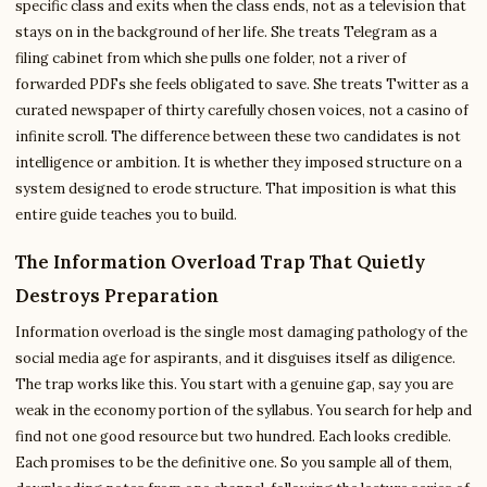
specific class and exits when the class ends, not as a television that
stays on in the background of her life. She treats Telegram as a
filing cabinet from which she pulls one folder, not a river of
forwarded PDFs she feels obligated to save. She treats Twitter as a
curated newspaper of thirty carefully chosen voices, not a casino of
infinite scroll. The difference between these two candidates is not
intelligence or ambition. It is whether they imposed structure on a
system designed to erode structure. That imposition is what this
entire guide teaches you to build.
The Information Overload Trap That Quietly
Destroys Preparation
Information overload is the single most damaging pathology of the
social media age for aspirants, and it disguises itself as diligence.
The trap works like this. You start with a genuine gap, say you are
weak in the economy portion of the syllabus. You search for help and
find not one good resource but two hundred. Each looks credible.
Each promises to be the definitive one. So you sample all of them,