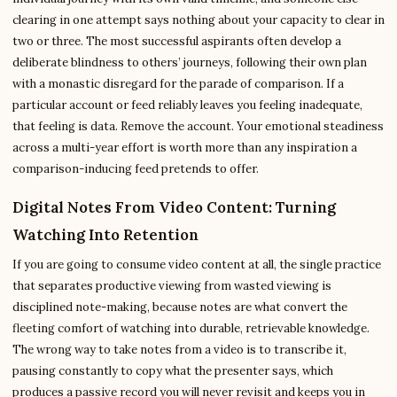
clearing in one attempt says nothing about your capacity to clear in
two or three. The most successful aspirants often develop a
deliberate blindness to others’ journeys, following their own plan
with a monastic disregard for the parade of comparison. If a
particular account or feed reliably leaves you feeling inadequate,
that feeling is data. Remove the account. Your emotional steadiness
across a multi-year effort is worth more than any inspiration a
comparison-inducing feed pretends to offer.
Digital Notes From Video Content: Turning
Watching Into Retention
If you are going to consume video content at all, the single practice
that separates productive viewing from wasted viewing is
disciplined note-making, because notes are what convert the
fleeting comfort of watching into durable, retrievable knowledge.
The wrong way to take notes from a video is to transcribe it,
pausing constantly to copy what the presenter says, which
produces a passive record you will never revisit and keeps you in