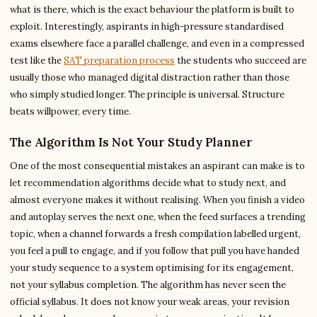
what is there, which is the exact behaviour the platform is built to
exploit. Interestingly, aspirants in high-pressure standardised
exams elsewhere face a parallel challenge, and even in a compressed
test like the
SAT preparation process
the students who succeed are
usually those who managed digital distraction rather than those
who simply studied longer. The principle is universal. Structure
beats willpower, every time.
The Algorithm Is Not Your Study Planner
One of the most consequential mistakes an aspirant can make is to
let recommendation algorithms decide what to study next, and
almost everyone makes it without realising. When you finish a video
and autoplay serves the next one, when the feed surfaces a trending
topic, when a channel forwards a fresh compilation labelled urgent,
you feel a pull to engage, and if you follow that pull you have handed
your study sequence to a system optimising for its engagement,
not your syllabus completion. The algorithm has never seen the
official syllabus. It does not know your weak areas, your revision