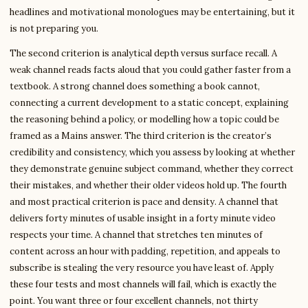
headlines and motivational monologues may be entertaining, but it
is not preparing you.
The second criterion is analytical depth versus surface recall. A
weak channel reads facts aloud that you could gather faster from a
textbook. A strong channel does something a book cannot,
connecting a current development to a static concept, explaining
the reasoning behind a policy, or modelling how a topic could be
framed as a Mains answer. The third criterion is the creator’s
credibility and consistency, which you assess by looking at whether
they demonstrate genuine subject command, whether they correct
their mistakes, and whether their older videos hold up. The fourth
and most practical criterion is pace and density. A channel that
delivers forty minutes of usable insight in a forty minute video
respects your time. A channel that stretches ten minutes of
content across an hour with padding, repetition, and appeals to
subscribe is stealing the very resource you have least of. Apply
these four tests and most channels will fail, which is exactly the
point. You want three or four excellent channels, not thirty