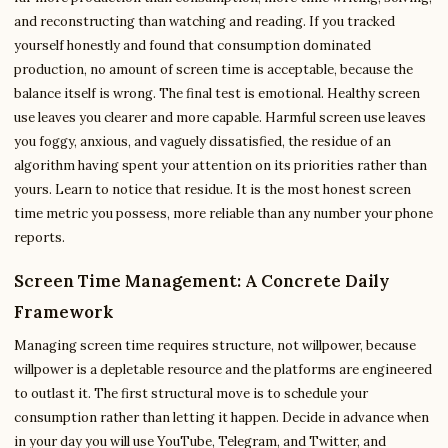
and reconstructing than watching and reading. If you tracked
yourself honestly and found that consumption dominated
production, no amount of screen time is acceptable, because the
balance itself is wrong. The final test is emotional. Healthy screen
use leaves you clearer and more capable. Harmful screen use leaves
you foggy, anxious, and vaguely dissatisfied, the residue of an
algorithm having spent your attention on its priorities rather than
yours. Learn to notice that residue. It is the most honest screen
time metric you possess, more reliable than any number your phone
reports.
Screen Time Management: A Concrete Daily
Framework
Managing screen time requires structure, not willpower, because
willpower is a depletable resource and the platforms are engineered
to outlast it. The first structural move is to schedule your
consumption rather than letting it happen. Decide in advance when
in your day you will use YouTube, Telegram, and Twitter, and