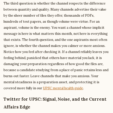
The third question is whether the channel respects the difference
between quantity and quality. Many channels advertise their value
by the sheer number of files they offer, thousands of PDFs,
hundreds of test papers, as though volume were virtue. For an
aspirant, volume is the enemy. You want a channel whose implicit
message is here is what matters this month, not here is everything
that exists. The fourth question, and the one aspirants most often
ignore, is whether the channel makes you calmer or more anxious.
Notice how you feel after checking it. If a channel reliably leaves you
feeling behind, panicked that others have material you lack, it is
damaging your preparation regardless of how good the files are,
because a candidate studying from a place of panic retains less and
burns out faster. Leave channels that make you anxious. Your
mental steadiness is a preparation asset, and protecting it is
covered more fully in our
UPSC mental health guide
.
Twitter for UPSC: Signal, Noise, and the Current
Affairs Edge