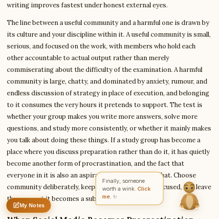
writing improves fastest under honest external eyes.
The line between a useful community and a harmful one is drawn by
its culture and your discipline within it. A useful community is small,
Write to Anita
Education Writer
serious, and focused on the work, with members who hold each
other accountable to actual output rather than merely
commiserating about the difficulty of the examination. A harmful
Feedback
Request
Correction
Question
community is large, chatty, and dominated by anxiety, rumour, and
Untitled note
NAME
EMAIL
endless discussion of strategy in place of execution, and belonging
to it consumes the very hours it pretends to support. The test is
MESSAGE
whether your group makes you write more answers, solve more
questions, and study more consistently, or whether it mainly makes
you talk about doing these things. If a study group has become a
Send Message
place where you discuss preparation rather than do it, it has quietly
become another form of procrastination, and the fact that
Anita reads every message ·
Encrypted & private
everyone in it is also an aspirant does not change that. Choose
Finally, someone
community deliberately, keep it small and output-focused, and leave
worth a wink.
Click
me.
✨
the moment it becomes a substitute for the work.
My Notes
Nothing saved yet
0 words
0 chars