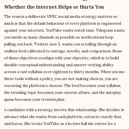
Whether the Internet Helps or Hurts You
The reason a deliberate UPSC social media strategy matters so
much is that the default behaviour of every platform is engineered
against your interests. YouTube wants watch time. Telegram wants
you inside as many channels as possible so notifications keep
pulling you back. Twitter, now X, wants you scrolling through an
endless feed calibrated to outrage, novelty, and comparison. None
of these objectives overlaps with your objective, which is to build
durable conceptual understanding and answer-writing ability
across a vast syllabus over eighteen to thirty months. When you use
these tools without a policy, you are not making choices, you are
executing the platform’s choices. The feed becomes your syllabus,
the trending topic becomes your current affairs, and the autoplay
queue becomes your revision plan.
A candidate with a strategy inverts this relationship. She decides in
advance what she wants from each platform, extracts exactly that,
and leaves. She treats YouTube as a lecture hall she enters for a