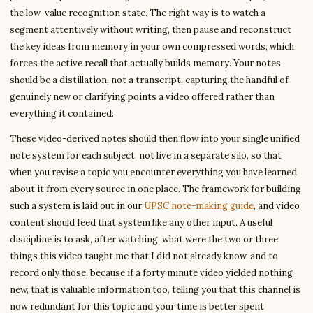
the low-value recognition state. The right way is to watch a
segment attentively without writing, then pause and reconstruct
the key ideas from memory in your own compressed words, which
forces the active recall that actually builds memory. Your notes
should be a distillation, not a transcript, capturing the handful of
genuinely new or clarifying points a video offered rather than
everything it contained.
These video-derived notes should then flow into your single unified
note system for each subject, not live in a separate silo, so that
when you revise a topic you encounter everything you have learned
about it from every source in one place. The framework for building
such a system is laid out in our
UPSC note-making guide
, and video
content should feed that system like any other input. A useful
discipline is to ask, after watching, what were the two or three
things this video taught me that I did not already know, and to
record only those, because if a forty minute video yielded nothing
new, that is valuable information too, telling you that this channel is
now redundant for this topic and your time is better spent