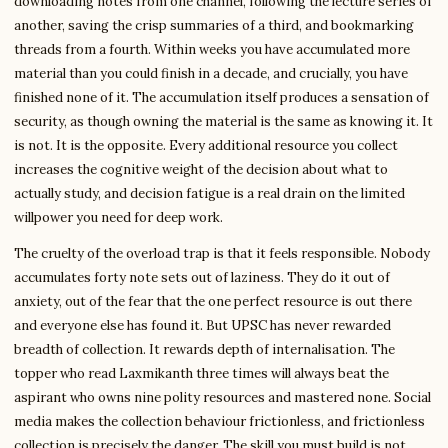
downloading notes from one channel, following the lecture series of
another, saving the crisp summaries of a third, and bookmarking
threads from a fourth. Within weeks you have accumulated more
material than you could finish in a decade, and crucially, you have
finished none of it. The accumulation itself produces a sensation of
security, as though owning the material is the same as knowing it. It
is not. It is the opposite. Every additional resource you collect
increases the cognitive weight of the decision about what to
actually study, and decision fatigue is a real drain on the limited
willpower you need for deep work.
The cruelty of the overload trap is that it feels responsible. Nobody
accumulates forty note sets out of laziness. They do it out of
anxiety, out of the fear that the one perfect resource is out there
and everyone else has found it. But UPSC has never rewarded
breadth of collection. It rewards depth of internalisation. The
topper who read Laxmikanth three times will always beat the
aspirant who owns nine polity resources and mastered none. Social
media makes the collection behaviour frictionless, and frictionless
collection is precisely the danger. The skill you must build is not