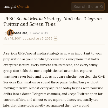
Insight
Crunch
UPSC Social Media Strategy: YouTube Telegram
Twitter and Screen Time
By
Anita Das
, Education Writer
May 14, 2001
·
Updated July 5, 2026
A serious UPSC social media strategy is now as important to your
preparation as your booklist, because the same phone that holds
every free lecture, every current affairs thread, and every study
group also holds the most sophisticated attention-capture
machinery ever built, and it does not care whether you clear the Civil
Services Examination or spend three years feeling busy without
moving forward. Almost every aspirant today begins with YouTube,
drifts into a dozen Telegram channels, and keeps Twitter open for
current affairs, and almost every aspirant discovers, usually too
late, that these tools quietly reorganised their day around