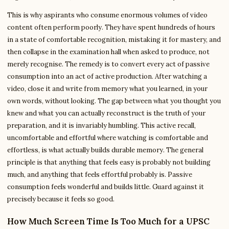
This is why aspirants who consume enormous volumes of video
content often perform poorly. They have spent hundreds of hours
in a state of comfortable recognition, mistaking it for mastery, and
then collapse in the examination hall when asked to produce, not
merely recognise. The remedy is to convert every act of passive
consumption into an act of active production. After watching a
video, close it and write from memory what you learned, in your
own words, without looking. The gap between what you thought you
knew and what you can actually reconstruct is the truth of your
preparation, and it is invariably humbling. This active recall,
uncomfortable and effortful where watching is comfortable and
effortless, is what actually builds durable memory. The general
principle is that anything that feels easy is probably not building
much, and anything that feels effortful probably is. Passive
consumption feels wonderful and builds little. Guard against it
precisely because it feels so good.
How Much Screen Time Is Too Much for a UPSC