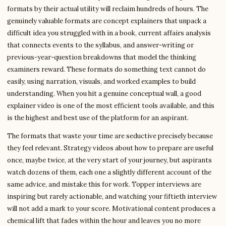
formats by their actual utility will reclaim hundreds of hours. The
genuinely valuable formats are concept explainers that unpack a
difficult idea you struggled with in a book, current affairs analysis
that connects events to the syllabus, and answer-writing or
previous-year-question breakdowns that model the thinking
examiners reward. These formats do something text cannot do
easily, using narration, visuals, and worked examples to build
understanding. When you hit a genuine conceptual wall, a good
explainer video is one of the most efficient tools available, and this
is the highest and best use of the platform for an aspirant.
The formats that waste your time are seductive precisely because
they feel relevant. Strategy videos about how to prepare are useful
once, maybe twice, at the very start of your journey, but aspirants
watch dozens of them, each one a slightly different account of the
same advice, and mistake this for work. Topper interviews are
inspiring but rarely actionable, and watching your fiftieth interview
will not add a mark to your score. Motivational content produces a
chemical lift that fades within the hour and leaves you no more