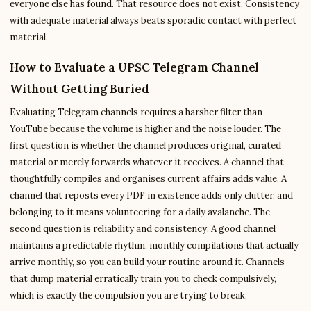
everyone else has found. That resource does not exist. Consistency
with adequate material always beats sporadic contact with perfect
material.
How to Evaluate a UPSC Telegram Channel
Without Getting Buried
Evaluating Telegram channels requires a harsher filter than
YouTube because the volume is higher and the noise louder. The
first question is whether the channel produces original, curated
material or merely forwards whatever it receives. A channel that
thoughtfully compiles and organises current affairs adds value. A
channel that reposts every PDF in existence adds only clutter, and
belonging to it means volunteering for a daily avalanche. The
second question is reliability and consistency. A good channel
maintains a predictable rhythm, monthly compilations that actually
arrive monthly, so you can build your routine around it. Channels
that dump material erratically train you to check compulsively,
which is exactly the compulsion you are trying to break.