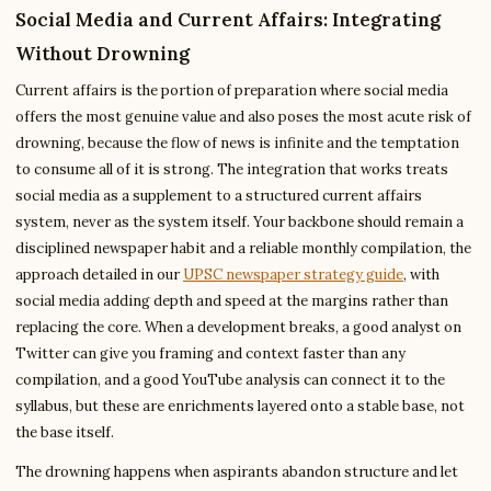
Social Media and Current Affairs: Integrating
Without Drowning
Current affairs is the portion of preparation where social media
offers the most genuine value and also poses the most acute risk of
drowning, because the flow of news is infinite and the temptation
to consume all of it is strong. The integration that works treats
social media as a supplement to a structured current affairs
system, never as the system itself. Your backbone should remain a
disciplined newspaper habit and a reliable monthly compilation, the
approach detailed in our
UPSC newspaper strategy guide
, with
social media adding depth and speed at the margins rather than
replacing the core. When a development breaks, a good analyst on
Twitter can give you framing and context faster than any
compilation, and a good YouTube analysis can connect it to the
syllabus, but these are enrichments layered onto a stable base, not
the base itself.
The drowning happens when aspirants abandon structure and let