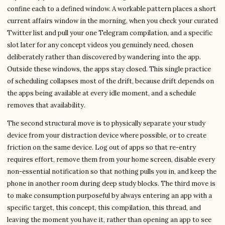
confine each to a defined window. A workable pattern places a short
current affairs window in the morning, when you check your curated
Twitter list and pull your one Telegram compilation, and a specific
slot later for any concept videos you genuinely need, chosen
deliberately rather than discovered by wandering into the app.
Outside these windows, the apps stay closed. This single practice
of scheduling collapses most of the drift, because drift depends on
the apps being available at every idle moment, and a schedule
removes that availability.
The second structural move is to physically separate your study
device from your distraction device where possible, or to create
friction on the same device. Log out of apps so that re-entry
requires effort, remove them from your home screen, disable every
non-essential notification so that nothing pulls you in, and keep the
phone in another room during deep study blocks. The third move is
to make consumption purposeful by always entering an app with a
specific target, this concept, this compilation, this thread, and
leaving the moment you have it, rather than opening an app to see