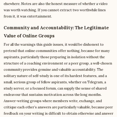
elsewhere. Notes are also the honest measure of whether a video
was worth watching. If you cannot extract two worthwhile lines
from it, it was entertainment.
Community and Accountability: The Legitimate
Value of Online Groups
For all the warnings this guide issues, it would be dishonest to
pretend that online communities offer nothing, because for many
aspirants, particularly those preparing in isolation without the
structure of a coaching environment or a peer group, a well-chosen
community provides genuine and valuable accountability. The
solitary nature of self-study is one of its hardest features, and a
small, serious group of fellow aspirants, whether on Telegram, a
study server, or a focused forum, can supply the sense of shared
endeavour that sustains motivation across the long months.
Answer-writing groups where members write, exchange, and
critique each other’s answers are particularly valuable, because peer
feedback on your writing is difficult to obtain otherwise and answer