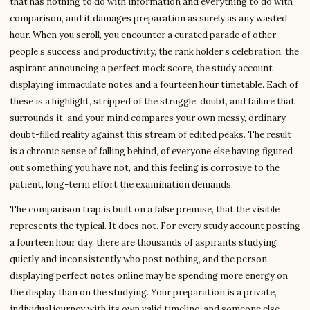
that has nothing to do with information and everything to do with
comparison, and it damages preparation as surely as any wasted
hour. When you scroll, you encounter a curated parade of other
people’s success and productivity, the rank holder’s celebration, the
aspirant announcing a perfect mock score, the study account
displaying immaculate notes and a fourteen hour timetable. Each of
these is a highlight, stripped of the struggle, doubt, and failure that
surrounds it, and your mind compares your own messy, ordinary,
doubt-filled reality against this stream of edited peaks. The result
is a chronic sense of falling behind, of everyone else having figured
out something you have not, and this feeling is corrosive to the
patient, long-term effort the examination demands.
The comparison trap is built on a false premise, that the visible
represents the typical. It does not. For every study account posting
a fourteen hour day, there are thousands of aspirants studying
quietly and inconsistently who post nothing, and the person
displaying perfect notes online may be spending more energy on
the display than on the studying. Your preparation is a private,
individual journey with its own valid timeline, and someone else