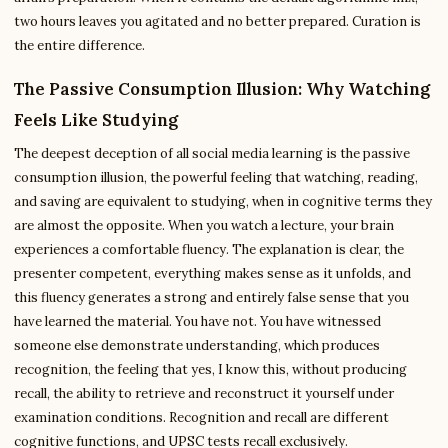
two hours leaves you agitated and no better prepared. Curation is
the entire difference.
The Passive Consumption Illusion: Why Watching
Feels Like Studying
The deepest deception of all social media learning is the passive
consumption illusion, the powerful feeling that watching, reading,
and saving are equivalent to studying, when in cognitive terms they
are almost the opposite. When you watch a lecture, your brain
experiences a comfortable fluency. The explanation is clear, the
presenter competent, everything makes sense as it unfolds, and
this fluency generates a strong and entirely false sense that you
have learned the material. You have not. You have witnessed
someone else demonstrate understanding, which produces
recognition, the feeling that yes, I know this, without producing
recall, the ability to retrieve and reconstruct it yourself under
examination conditions. Recognition and recall are different
cognitive functions, and UPSC tests recall exclusively.