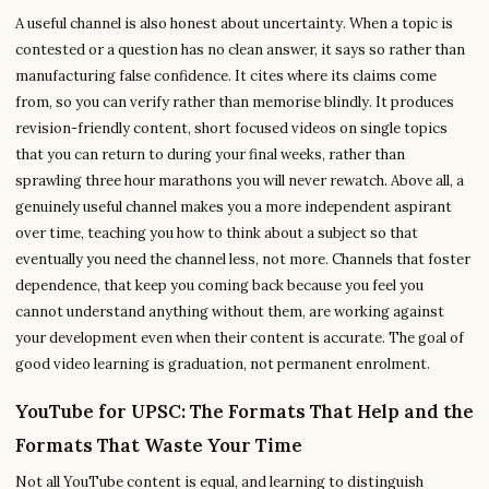
A useful channel is also honest about uncertainty. When a topic is
contested or a question has no clean answer, it says so rather than
manufacturing false confidence. It cites where its claims come
from, so you can verify rather than memorise blindly. It produces
revision-friendly content, short focused videos on single topics
that you can return to during your final weeks, rather than
sprawling three hour marathons you will never rewatch. Above all, a
genuinely useful channel makes you a more independent aspirant
over time, teaching you how to think about a subject so that
eventually you need the channel less, not more. Channels that foster
dependence, that keep you coming back because you feel you
cannot understand anything without them, are working against
your development even when their content is accurate. The goal of
good video learning is graduation, not permanent enrolment.
YouTube for UPSC: The Formats That Help and the
Formats That Waste Your Time
Not all YouTube content is equal, and learning to distinguish