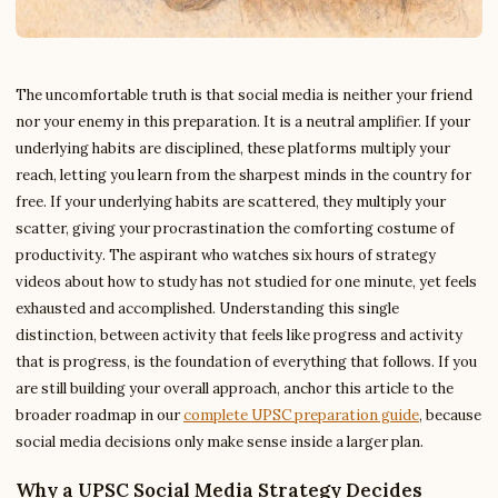
The uncomfortable truth is that social media is neither your friend
nor your enemy in this preparation. It is a neutral amplifier. If your
underlying habits are disciplined, these platforms multiply your
reach, letting you learn from the sharpest minds in the country for
free. If your underlying habits are scattered, they multiply your
scatter, giving your procrastination the comforting costume of
productivity. The aspirant who watches six hours of strategy
videos about how to study has not studied for one minute, yet feels
exhausted and accomplished. Understanding this single
distinction, between activity that feels like progress and activity
that is progress, is the foundation of everything that follows. If you
are still building your overall approach, anchor this article to the
broader roadmap in our
complete UPSC preparation guide
, because
social media decisions only make sense inside a larger plan.
Why a UPSC Social Media Strategy Decides