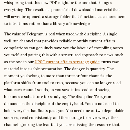
whispering that this new PDF might be the one that changes
everything. The result is a phone full of downloaded material that
will never be opened, a storage folder that functions as a monument
to intentions rather than a library of knowledge.
The value of Telegram is real when used with discipline. A single
well-run channel that provides reliable monthly current affairs
compilations can genuinely save you the labour of compiling notes
yourself, and pairing this with a structured approach to news, such
as the one in our
UPSC current affairs strategy guide
, turns raw
material into usable preparation. The danger is quantity. The
moment you belong to more than three or four channels, the
platform shifts from tool to trap, because you can no longer read
what each channel sends, so you save it instead, and saving
becomes a substitute for studying. The discipline Telegram
demands is the discipline of the empty hand. You do not need to
hold every file that floats past you. You need one or two dependable
sources, read consistently, and the courage to leave every other
channel, ignoring the fear that you are missing the resource that