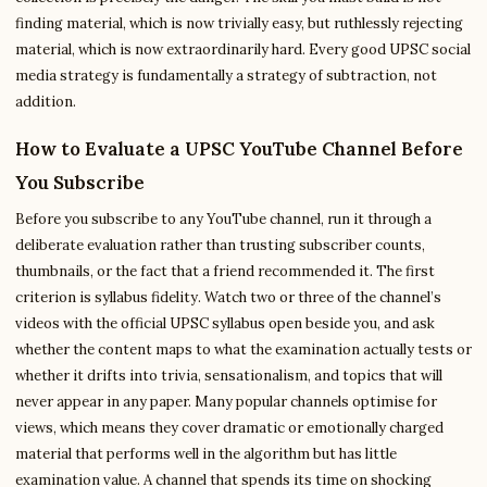
finding material, which is now trivially easy, but ruthlessly rejecting
material, which is now extraordinarily hard. Every good UPSC social
media strategy is fundamentally a strategy of subtraction, not
addition.
How to Evaluate a UPSC YouTube Channel Before
You Subscribe
Before you subscribe to any YouTube channel, run it through a
deliberate evaluation rather than trusting subscriber counts,
thumbnails, or the fact that a friend recommended it. The first
criterion is syllabus fidelity. Watch two or three of the channel’s
videos with the official UPSC syllabus open beside you, and ask
whether the content maps to what the examination actually tests or
whether it drifts into trivia, sensationalism, and topics that will
never appear in any paper. Many popular channels optimise for
views, which means they cover dramatic or emotionally charged
material that performs well in the algorithm but has little
examination value. A channel that spends its time on shocking