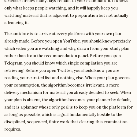
schedule, or how many days remain to your examination. It knows
only what keeps people watching, and it will happily keep you
watching material that is adjacent to preparation but not actually
advancing it.
The antidote is to arrive at every platform with your own plan
already made. Before you open YouTube, you should know precisely
which video you are watching and why, drawn from your study plan
rather than from the recommendation panel. Before you open
Telegram, you should know which single compilation you are
retrieving. Before you open Twitter, you should know you are
reading your curated list and nothing else. When your plan governs
your consumption, the algorithm becomes irrelevant, a mere
delivery mechanism for material you already decided to seek. When
your plan is absent, the algorithm becomes your planner by default,
and it is a planner whose only goal is to keep you on the platform for
as long as possible, which is a goal fundamentally hostile to the
disciplined, sequenced, finite work that clearing this examination
requires.