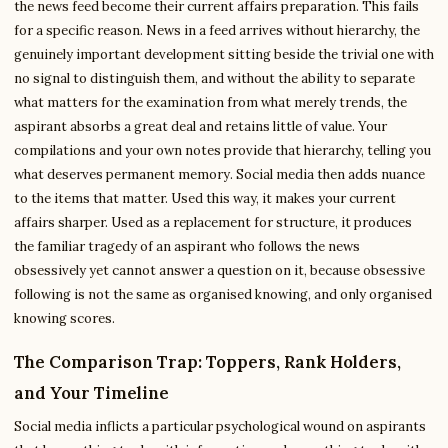
the news feed become their current affairs preparation. This fails
for a specific reason. News in a feed arrives without hierarchy, the
genuinely important development sitting beside the trivial one with
no signal to distinguish them, and without the ability to separate
what matters for the examination from what merely trends, the
aspirant absorbs a great deal and retains little of value. Your
compilations and your own notes provide that hierarchy, telling you
what deserves permanent memory. Social media then adds nuance
to the items that matter. Used this way, it makes your current
affairs sharper. Used as a replacement for structure, it produces
the familiar tragedy of an aspirant who follows the news
obsessively yet cannot answer a question on it, because obsessive
following is not the same as organised knowing, and only organised
knowing scores.
The Comparison Trap: Toppers, Rank Holders,
and Your Timeline
Social media inflicts a particular psychological wound on aspirants