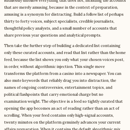
Ruthlessly unfollow everything that does not, including the accounts
that are merely amusing, because in the context of preparation,
amusing is a synonym for distracting. Build a follow list of perhaps
thirty to forty voices, subject specialists, credible journalists,
thoughtful policy analysts, and a small number of accounts that
share previous year questions and analytical prompts.
Then take the further step of building a dedicated list containing
only these curated accounts, and read that list rather than the home
feed, because the list shows you only what your chosen voices post,
in order, without algorithmic injection. This single move
transforms the platform from a casino into a newspaper. You can
also mute keywords that reliably drag you into distraction, the
names of ongoing controversies, entertainment topics, and
political flashpoints that carry emotional charge but no
examination weight. The objective is a feed so tightly curated that
opening the app becomes an act of reading rather than an act of
scrolling. When your feed contains only high-signal accounts,
twenty minutes on the platform genuinely advances your current
affairs preparation. When it contains the default algorithmic mix,