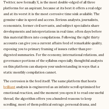
Twitter, now formally X, is the most double-edged of all three
platforms for an aspirant, because at its best it offers a real edge
and at its worst it is the most corrosive time sink available. The
genuine value is speed and access. Serious analysts, journalists,
economists, former civil servants, and subject specialists share
developments and interpretations in real time, often days before
this material filters into compilations. Following the right thirty
accounts can give you a current affairs feed of remarkable quality,
exposing you to primary framing of issues rather than pre-
digested summaries. For the economy, international relations, and
governance portions of the syllabus especially, thoughtful analysts
on this platform can sharpen your understanding in ways that a
static monthly compilation cannot.
The corrosion is the feed itself. The same platform that hosts
brilliant
analysis is engineered as an infinite scroll optimised for
emotional reaction, and the moment you open it to read one useful
thread, the algorithm offers you a hundred reasons to keep
scrolling, most of them political outrage, personal drama, and