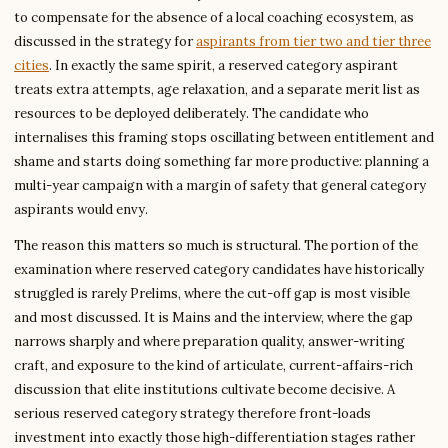
to compensate for the absence of a local coaching ecosystem, as
discussed in the strategy for
aspirants from tier two and tier three
cities
. In exactly the same spirit, a reserved category aspirant
treats extra attempts, age relaxation, and a separate merit list as
resources to be deployed deliberately. The candidate who
internalises this framing stops oscillating between entitlement and
shame and starts doing something far more productive: planning a
multi-year campaign with a margin of safety that general category
aspirants would envy.
The reason this matters so much is structural. The portion of the
examination where reserved category candidates have historically
struggled is rarely Prelims, where the cut-off gap is most visible
and most discussed. It is Mains and the interview, where the gap
narrows sharply and where preparation quality, answer-writing
craft, and exposure to the kind of articulate, current-affairs-rich
discussion that elite institutions cultivate become decisive. A
serious reserved category strategy therefore front-loads
investment into exactly those high-differentiation stages rather