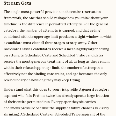
Stream Gets
The single most powerful provision in the entire reservation
framework, the one that should reshape how you think about your
timeline, is the difference in permitted attempts. For the general
category, the number of attempts is capped, and that ceiling
combined with the upper age limit produces a tight window in which
a candidate must clear all three stages or step away. Other
Backward Classes candidates receive a meaningfully larger ceiling
on attempts. Scheduled Caste and Scheduled Tribe candidates
receive the most generous treatment of all: as long as they remain
within their relaxed upper age limit, the number of attempts is
effectively not the binding constraint, and age becomes the only
real boundary on how long they may keep trying.
Understand what this does to your risk profile. A general category
aspirant who fails Prelims twice has already spent a large fraction
of their entire permitted run. Every paper they sit carries
enormous pressure because the supply of future chances is visibly
shrinking. A Scheduled Caste or Scheduled Tribe aspirant of the