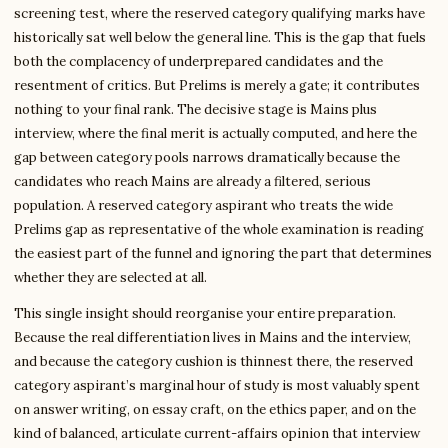
screening test, where the reserved category qualifying marks have
historically sat well below the general line. This is the gap that fuels
both the complacency of underprepared candidates and the
resentment of critics. But Prelims is merely a gate; it contributes
nothing to your final rank. The decisive stage is Mains plus
interview, where the final merit is actually computed, and here the
gap between category pools narrows dramatically because the
candidates who reach Mains are already a filtered, serious
population. A reserved category aspirant who treats the wide
Prelims gap as representative of the whole examination is reading
the easiest part of the funnel and ignoring the part that determines
whether they are selected at all.
This single insight should reorganise your entire preparation.
Because the real differentiation lives in Mains and the interview,
and because the category cushion is thinnest there, the reserved
category aspirant’s marginal hour of study is most valuably spent
on answer writing, on essay craft, on the ethics paper, and on the
kind of balanced, articulate current-affairs opinion that interview