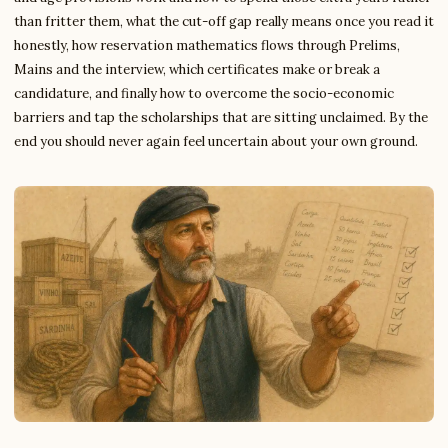
than fritter them, what the cut-off gap really means once you read it
honestly, how reservation mathematics flows through Prelims,
Mains and the interview, which certificates make or break a
candidature, and finally how to overcome the socio-economic
barriers and tap the scholarships that are sitting unclaimed. By the
end you should never again feel uncertain about your own ground.