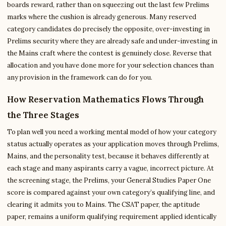
boards reward, rather than on squeezing out the last few Prelims
marks where the cushion is already generous. Many reserved
category candidates do precisely the opposite, over-investing in
Prelims security where they are already safe and under-investing in
the Mains craft where the contest is genuinely close. Reverse that
allocation and you have done more for your selection chances than
any provision in the framework can do for you.
How Reservation Mathematics Flows Through
the Three Stages
To plan well you need a working mental model of how your category
status actually operates as your application moves through Prelims,
Mains, and the personality test, because it behaves differently at
each stage and many aspirants carry a vague, incorrect picture. At
the screening stage, the Prelims, your General Studies Paper One
score is compared against your own category’s qualifying line, and
clearing it admits you to Mains. The CSAT paper, the aptitude
paper, remains a uniform qualifying requirement applied identically