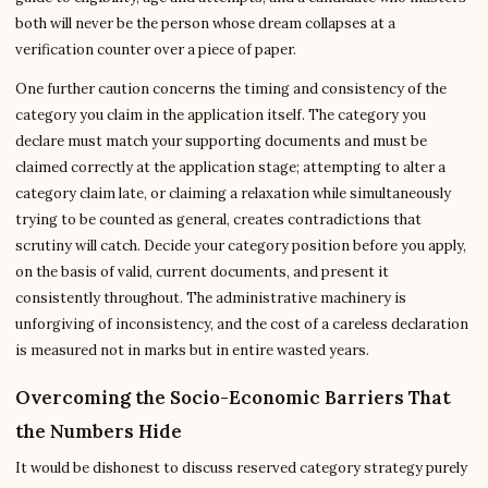
both will never be the person whose dream collapses at a
verification counter over a piece of paper.
One further caution concerns the timing and consistency of the
category you claim in the application itself. The category you
declare must match your supporting documents and must be
claimed correctly at the application stage; attempting to alter a
category claim late, or claiming a relaxation while simultaneously
trying to be counted as general, creates contradictions that
scrutiny will catch. Decide your category position before you apply,
on the basis of valid, current documents, and present it
consistently throughout. The administrative machinery is
unforgiving of inconsistency, and the cost of a careless declaration
is measured not in marks but in entire wasted years.
Overcoming the Socio-Economic Barriers That
the Numbers Hide
It would be dishonest to discuss reserved category strategy purely