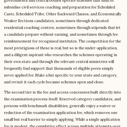
governments and central bodies operate schemes that fund or
subsidise civil services coaching and preparation for Scheduled
Caste, Scheduled Tribe, Other Backward Classes, and Economically
Weaker Sections candidates, sometimes through dedicated
residential coaching centres, sometimes through stipends that let
a candidate prepare without earning, and sometimes through fee
reimbursement for recognised institutes. The competition for the
most prestigious of these is real, but so is the under-application,
and a diligent aspirant who researches the schemes operating in
their own state and through the relevant central ministries will
frequently find support that thousands of eligible peers simply
never applied for. Make a list specific to your state and category,
and revisit it each cycle because schemes open and close.
The second tier is the fee and access concession built directly into
the examination process itself. Reserved category candidates, and
persons with benchmark disabilities, generally enjoy a waiver or
reduction of the examination application fee, which removes one
small but real barrier to simply applying. While a single application
fee is modest, the cumulative effect across multiple attempts over