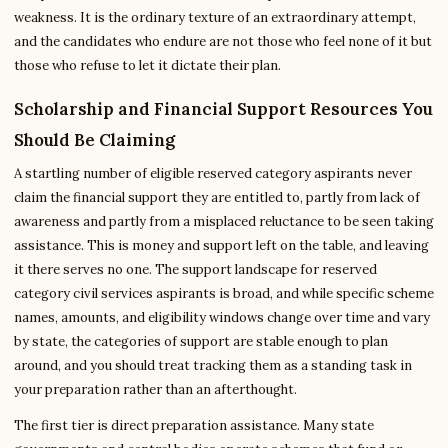
weakness. It is the ordinary texture of an extraordinary attempt,
and the candidates who endure are not those who feel none of it but
those who refuse to let it dictate their plan.
Scholarship and Financial Support Resources You
Should Be Claiming
A startling number of eligible reserved category aspirants never
claim the financial support they are entitled to, partly from lack of
awareness and partly from a misplaced reluctance to be seen taking
assistance. This is money and support left on the table, and leaving
it there serves no one. The support landscape for reserved
category civil services aspirants is broad, and while specific scheme
names, amounts, and eligibility windows change over time and vary
by state, the categories of support are stable enough to plan
around, and you should treat tracking them as a standing task in
your preparation rather than an afterthought.
The first tier is direct preparation assistance. Many state