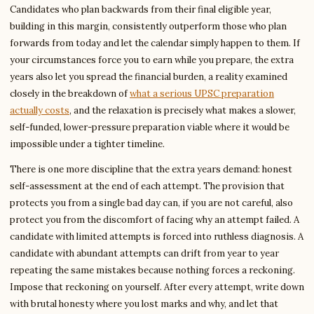
Candidates who plan backwards from their final eligible year,
building in this margin, consistently outperform those who plan
forwards from today and let the calendar simply happen to them. If
your circumstances force you to earn while you prepare, the extra
years also let you spread the financial burden, a reality examined
closely in the breakdown of
what a serious UPSC preparation
actually costs
, and the relaxation is precisely what makes a slower,
self-funded, lower-pressure preparation viable where it would be
impossible under a tighter timeline.
There is one more discipline that the extra years demand: honest
self-assessment at the end of each attempt. The provision that
protects you from a single bad day can, if you are not careful, also
protect you from the discomfort of facing why an attempt failed. A
candidate with limited attempts is forced into ruthless diagnosis. A
candidate with abundant attempts can drift from year to year
repeating the same mistakes because nothing forces a reckoning.
Impose that reckoning on yourself. After every attempt, write down
with brutal honesty where you lost marks and why, and let that