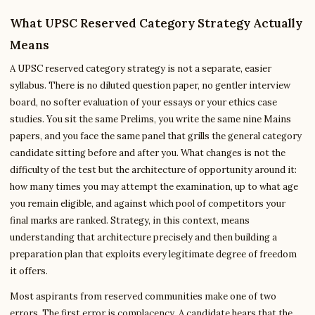
What UPSC Reserved Category Strategy Actually
Means
A UPSC reserved category strategy is not a separate, easier
syllabus. There is no diluted question paper, no gentler interview
board, no softer evaluation of your essays or your ethics case
studies. You sit the same Prelims, you write the same nine Mains
papers, and you face the same panel that grills the general category
candidate sitting before and after you. What changes is not the
difficulty of the test but the architecture of opportunity around it:
how many times you may attempt the examination, up to what age
you remain eligible, and against which pool of competitors your
final marks are ranked. Strategy, in this context, means
understanding that architecture precisely and then building a
preparation plan that exploits every legitimate degree of freedom
it offers.
Most aspirants from reserved communities make one of two
errors. The first error is complacency. A candidate hears that the