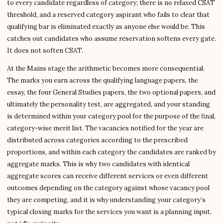
to every candidate regardless of category; there is no relaxed CSAT
threshold, and a reserved category aspirant who fails to clear that
qualifying bar is eliminated exactly as anyone else would be. This
catches out candidates who assume reservation softens every gate.
It does not soften CSAT.
At the Mains stage the arithmetic becomes more consequential.
The marks you earn across the qualifying language papers, the
essay, the four General Studies papers, the two optional papers, and
ultimately the personality test, are aggregated, and your standing
is determined within your category pool for the purpose of the final,
category-wise merit list. The vacancies notified for the year are
distributed across categories according to the prescribed
proportions, and within each category the candidates are ranked by
aggregate marks. This is why two candidates with identical
aggregate scores can receive different services or even different
outcomes depending on the category against whose vacancy pool
they are competing, and it is why understanding your category’s
typical closing marks for the services you want is a planning input,