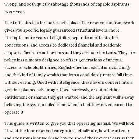
wrong, and both quietly sabotage thousands of capable aspirants
every year.
The truth sits in a far more useful place. The reservation framework
gives you specific, legally guaranteed structural levers: more
attempts, more years of eligibility, separate merit lists, fee
concessions, and access to dedicated financial and academic
support. These are not favours and they are not shortcuts. They are
policy instruments designed to offset generations of unequal
access to schools, libraries, English-medium education, coaching,
and the kind of family wealth that lets a candidate prepare full time
without earning. Used with intelligence, these levers convert into a
genuine, planned advantage. Used carelessly, or out of either
entitlement or shame, they get wasted, and the aspirant walks away
believing the system failed them when in fact they never learned to
operate it.
This guide is written to give you that operating manual. We will look
at what the four reserved categories actually are, how the attempt
and age provisions work and how to spend those extra years rather