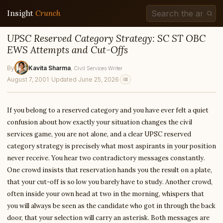
Insight
Crunch
UPSC Reserved Category Strategy: SC ST OBC
EWS Attempts and Cut-Offs
By
Kavita Sharma
, Civil Services Writer
August 7, 2001
·
Updated June 25, 2026
If you belong to a reserved category and you have ever felt a quiet
confusion about how exactly your situation changes the civil
services game, you are not alone, and a clear UPSC reserved
category strategy is precisely what most aspirants in your position
never receive. You hear two contradictory messages constantly.
One crowd insists that reservation hands you the result on a plate,
that your cut-off is so low you barely have to study. Another crowd,
often inside your own head at two in the morning, whispers that
you will always be seen as the candidate who got in through the back
door, that your selection will carry an asterisk. Both messages are