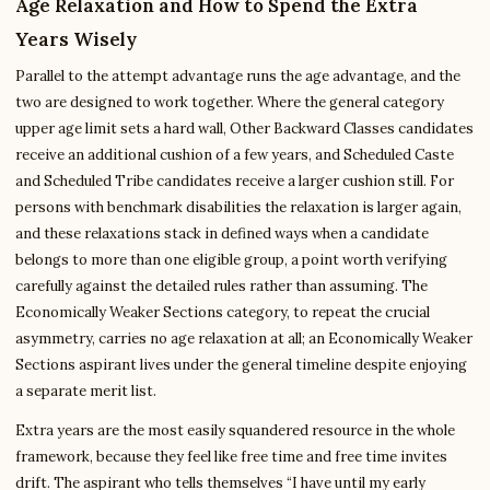
Age Relaxation and How to Spend the Extra
Years Wisely
Parallel to the attempt advantage runs the age advantage, and the
two are designed to work together. Where the general category
upper age limit sets a hard wall, Other Backward Classes candidates
receive an additional cushion of a few years, and Scheduled Caste
and Scheduled Tribe candidates receive a larger cushion still. For
persons with benchmark disabilities the relaxation is larger again,
and these relaxations stack in defined ways when a candidate
belongs to more than one eligible group, a point worth verifying
carefully against the detailed rules rather than assuming. The
Economically Weaker Sections category, to repeat the crucial
asymmetry, carries no age relaxation at all; an Economically Weaker
Sections aspirant lives under the general timeline despite enjoying
a separate merit list.
Extra years are the most easily squandered resource in the whole
framework, because they feel like free time and free time invites
drift. The aspirant who tells themselves “I have until my early