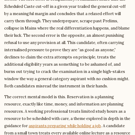
Scheduled Caste cut-off in a given year trailed the general cut-off
by a meaningful margin and concludes that a relaxed effort will
carry them through. They underprepare, scrape past Prelims,
collapse in Mains where the real differentiation happens, and blame
their luck. The second error is the opposite, an almost punishing
refusal to use any provision at all. This candidate, often carrying
internalised pressure to prove they are “as good as anyone,”
declines to claim the extra attempts on principle, treats the
additional eligibility years as something to be ashamed of, and
burns out trying to crack the examination in a single high-stakes
window the way a general category aspirant with no cushion might.
Both candidates misread the instrument in their hands.
The correct mental model is this. Reservation is a planning
resource, exactly like time, money, and information are planning
resources. A working professional treats limited study hours as a
resource to be scheduled with care, a theme explored in depth in the
guidance for
aspirants preparing while holding a job
. A candidate
from a small town treats every available online lecture as a resource