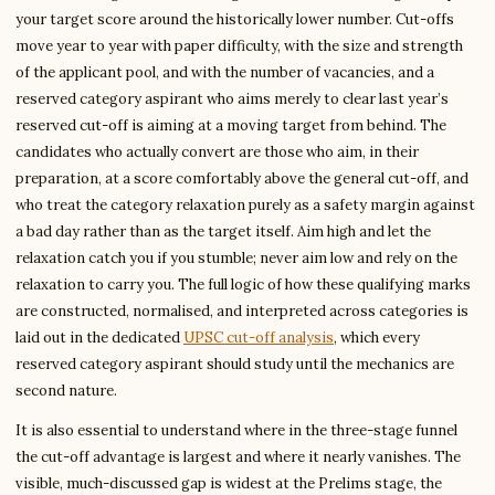
your target score around the historically lower number. Cut-offs
move year to year with paper difficulty, with the size and strength
of the applicant pool, and with the number of vacancies, and a
reserved category aspirant who aims merely to clear last year’s
reserved cut-off is aiming at a moving target from behind. The
candidates who actually convert are those who aim, in their
preparation, at a score comfortably above the general cut-off, and
who treat the category relaxation purely as a safety margin against
a bad day rather than as the target itself. Aim high and let the
relaxation catch you if you stumble; never aim low and rely on the
relaxation to carry you. The full logic of how these qualifying marks
are constructed, normalised, and interpreted across categories is
laid out in the dedicated
UPSC cut-off analysis
, which every
reserved category aspirant should study until the mechanics are
second nature.
It is also essential to understand where in the three-stage funnel
the cut-off advantage is largest and where it nearly vanishes. The
visible, much-discussed gap is widest at the Prelims stage, the