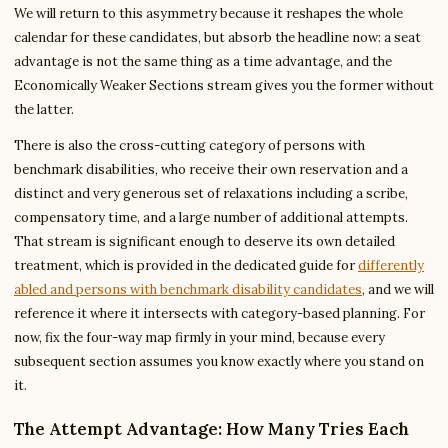
We will return to this asymmetry because it reshapes the whole
calendar for these candidates, but absorb the headline now: a seat
advantage is not the same thing as a time advantage, and the
Economically Weaker Sections stream gives you the former without
the latter.
There is also the cross-cutting category of persons with
benchmark disabilities, who receive their own reservation and a
distinct and very generous set of relaxations including a scribe,
compensatory time, and a large number of additional attempts.
That stream is significant enough to deserve its own detailed
treatment, which is provided in the dedicated guide for
differently
abled and persons with benchmark disability candidates
, and we will
reference it where it intersects with category-based planning. For
now, fix the four-way map firmly in your mind, because every
subsequent section assumes you know exactly where you stand on
it.
The Attempt Advantage: How Many Tries Each