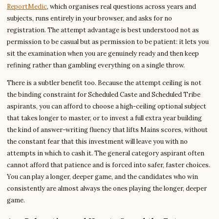
ReportMedic
, which organises real questions across years and
subjects, runs entirely in your browser, and asks for no
registration. The attempt advantage is best understood not as
permission to be casual but as permission to be patient: it lets you
sit the examination when you are genuinely ready and then keep
refining rather than gambling everything on a single throw.
There is a subtler benefit too. Because the attempt ceiling is not
the binding constraint for Scheduled Caste and Scheduled Tribe
aspirants, you can afford to choose a high-ceiling optional subject
that takes longer to master, or to invest a full extra year building
the kind of answer-writing fluency that lifts Mains scores, without
the constant fear that this investment will leave you with no
attempts in which to cash it. The general category aspirant often
cannot afford that patience and is forced into safer, faster choices.
You can play a longer, deeper game, and the candidates who win
consistently are almost always the ones playing the longer, deeper
game.