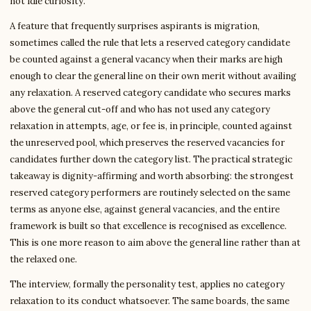
not idle curiosity.
A feature that frequently surprises aspirants is migration,
sometimes called the rule that lets a reserved category candidate
be counted against a general vacancy when their marks are high
enough to clear the general line on their own merit without availing
any relaxation. A reserved category candidate who secures marks
above the general cut-off and who has not used any category
relaxation in attempts, age, or fee is, in principle, counted against
the unreserved pool, which preserves the reserved vacancies for
candidates further down the category list. The practical strategic
takeaway is dignity-affirming and worth absorbing: the strongest
reserved category performers are routinely selected on the same
terms as anyone else, against general vacancies, and the entire
framework is built so that excellence is recognised as excellence.
This is one more reason to aim above the general line rather than at
the relaxed one.
The interview, formally the personality test, applies no category
relaxation to its conduct whatsoever. The same boards, the same