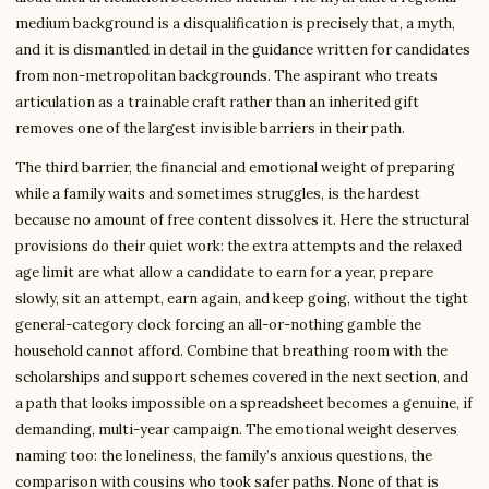
medium background is a disqualification is precisely that, a myth,
and it is dismantled in detail in the guidance written for candidates
from non-metropolitan backgrounds. The aspirant who treats
articulation as a trainable craft rather than an inherited gift
removes one of the largest invisible barriers in their path.
The third barrier, the financial and emotional weight of preparing
while a family waits and sometimes struggles, is the hardest
because no amount of free content dissolves it. Here the structural
provisions do their quiet work: the extra attempts and the relaxed
age limit are what allow a candidate to earn for a year, prepare
slowly, sit an attempt, earn again, and keep going, without the tight
general-category clock forcing an all-or-nothing gamble the
household cannot afford. Combine that breathing room with the
scholarships and support schemes covered in the next section, and
a path that looks impossible on a spreadsheet becomes a genuine, if
demanding, multi-year campaign. The emotional weight deserves
naming too: the loneliness, the family’s anxious questions, the
comparison with cousins who took safer paths. None of that is