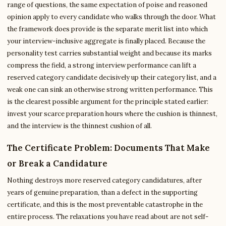
range of questions, the same expectation of poise and reasoned
opinion apply to every candidate who walks through the door. What
the framework does provide is the separate merit list into which
your interview-inclusive aggregate is finally placed. Because the
personality test carries substantial weight and because its marks
compress the field, a strong interview performance can lift a
reserved category candidate decisively up their category list, and a
weak one can sink an otherwise strong written performance. This
is the clearest possible argument for the principle stated earlier:
invest your scarce preparation hours where the cushion is thinnest,
and the interview is the thinnest cushion of all.
The Certificate Problem: Documents That Make
or Break a Candidature
Nothing destroys more reserved category candidatures, after
years of genuine preparation, than a defect in the supporting
certificate, and this is the most preventable catastrophe in the
entire process. The relaxations you have read about are not self-