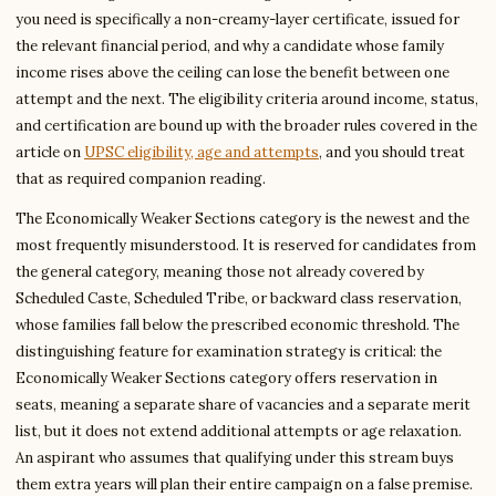
you need is specifically a non-creamy-layer certificate, issued for
the relevant financial period, and why a candidate whose family
income rises above the ceiling can lose the benefit between one
attempt and the next. The eligibility criteria around income, status,
and certification are bound up with the broader rules covered in the
article on
UPSC eligibility, age and attempts
, and you should treat
that as required companion reading.
The Economically Weaker Sections category is the newest and the
most frequently misunderstood. It is reserved for candidates from
the general category, meaning those not already covered by
Scheduled Caste, Scheduled Tribe, or backward class reservation,
whose families fall below the prescribed economic threshold. The
distinguishing feature for examination strategy is critical: the
Economically Weaker Sections category offers reservation in
seats, meaning a separate share of vacancies and a separate merit
list, but it does not extend additional attempts or age relaxation.
An aspirant who assumes that qualifying under this stream buys
them extra years will plan their entire campaign on a false premise.