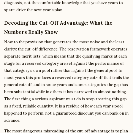
diagnosis, not the comfortable knowledge that you have years to
spare, drive the next year’s plan.
Decoding the Cut-Off Advantage: What the
Numbers Really Show
Now to the provision that generates the most noise and the least
clarity: the cut-off difference. The reservation framework operates
separate merit lists, which means that the qualifying marks at each
stage for a reserved category are set against the performance of
that category’s own pool rather than against the general pool. In
most years this produces a reserved category cut-off that trails the
general cut-off, and in some years and some categories the gap has
been substantial while in others it has narrowed to almost nothing.
The first thing a serious aspirant must do is stop treating this gap
as a fixed, reliable quantity. It is a residue of how each year’s pool
happened to perform, not a guaranteed discount you can bank on in
advance.
The most dangerous misreading of the cut-off advantage is to plan