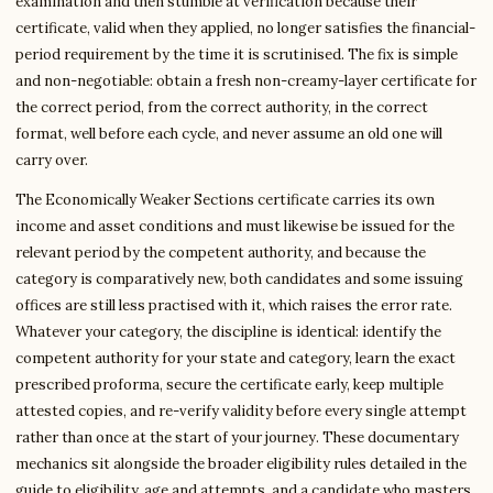
examination and then stumble at verification because their
certificate, valid when they applied, no longer satisfies the financial-
period requirement by the time it is scrutinised. The fix is simple
and non-negotiable: obtain a fresh non-creamy-layer certificate for
the correct period, from the correct authority, in the correct
format, well before each cycle, and never assume an old one will
carry over.
The Economically Weaker Sections certificate carries its own
income and asset conditions and must likewise be issued for the
relevant period by the competent authority, and because the
category is comparatively new, both candidates and some issuing
offices are still less practised with it, which raises the error rate.
Whatever your category, the discipline is identical: identify the
competent authority for your state and category, learn the exact
prescribed proforma, secure the certificate early, keep multiple
attested copies, and re-verify validity before every single attempt
rather than once at the start of your journey. These documentary
mechanics sit alongside the broader eligibility rules detailed in the
guide to eligibility, age and attempts, and a candidate who masters