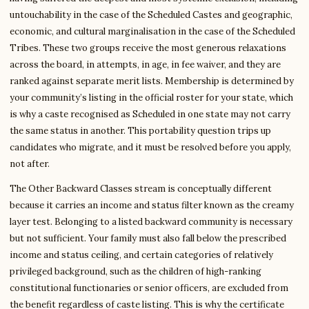
untouchability in the case of the Scheduled Castes and geographic,
economic, and cultural marginalisation in the case of the Scheduled
Tribes. These two groups receive the most generous relaxations
across the board, in attempts, in age, in fee waiver, and they are
ranked against separate merit lists. Membership is determined by
your community’s listing in the official roster for your state, which
is why a caste recognised as Scheduled in one state may not carry
the same status in another. This portability question trips up
candidates who migrate, and it must be resolved before you apply,
not after.
The Other Backward Classes stream is conceptually different
because it carries an income and status filter known as the creamy
layer test. Belonging to a listed backward community is necessary
but not sufficient. Your family must also fall below the prescribed
income and status ceiling, and certain categories of relatively
privileged background, such as the children of high-ranking
constitutional functionaries or senior officers, are excluded from
the benefit regardless of caste listing. This is why the certificate