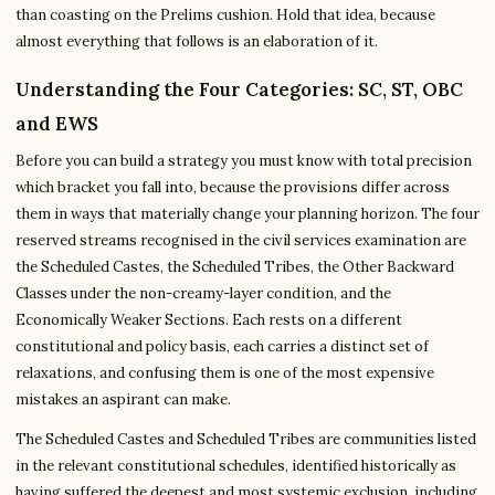
than coasting on the Prelims cushion. Hold that idea, because
almost everything that follows is an elaboration of it.
Understanding the Four Categories: SC, ST, OBC
and EWS
Before you can build a strategy you must know with total precision
which bracket you fall into, because the provisions differ across
them in ways that materially change your planning horizon. The four
reserved streams recognised in the civil services examination are
the Scheduled Castes, the Scheduled Tribes, the Other Backward
Classes under the non-creamy-layer condition, and the
Economically Weaker Sections. Each rests on a different
constitutional and policy basis, each carries a distinct set of
relaxations, and confusing them is one of the most expensive
mistakes an aspirant can make.
The Scheduled Castes and Scheduled Tribes are communities listed
in the relevant constitutional schedules, identified historically as
having suffered the deepest and most systemic exclusion, including