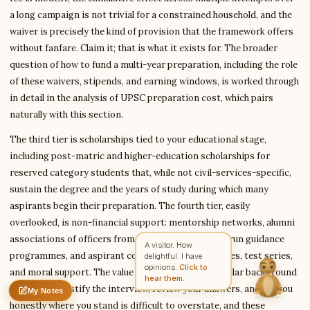
a long campaign is not trivial for a constrained household, and the
waiver is precisely the kind of provision that the framework offers
without fanfare. Claim it; that is what it exists for. The broader
Write to Kavita
Civil Services Writer
question of how to fund a multi-year preparation, including the role
of these waivers, stipends, and earning windows, is worked through
in detail in the analysis of UPSC preparation cost, which pairs
Feedback
Request
Correction
Question
naturally with this section.
Untitled note
NAME
EMAIL
The third tier is scholarships tied to your educational stage,
including post-matric and higher-education scholarships for
MESSAGE
reserved category students that, while not civil-services-specific,
sustain the degree and the years of study during which many
aspirants begin their preparation. The fourth tier, easily
Send Message
overlooked, is non-financial support: mentorship networks, alumni
Kavita reads every message ·
Encrypted & private
associations of officers from your community who run guidance
A visitor. How
programmes, and aspirant collectives that pool notes, test series,
delightful. I have
opinions.
Click to
and moral support. The value of a senior from a similar background
hear them.
who can demystify the interview, review your answers, and tell you
My Notes
Nothing saved yet
0 words
0 chars
honestly where you stand is difficult to overstate, and these