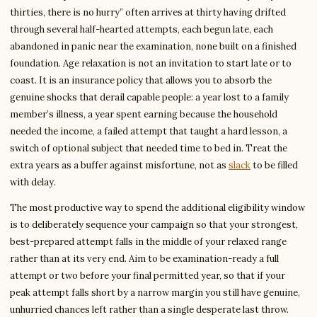
thirties, there is no hurry” often arrives at thirty having drifted
through several half-hearted attempts, each begun late, each
abandoned in panic near the examination, none built on a finished
foundation. Age relaxation is not an invitation to start late or to
coast. It is an insurance policy that allows you to absorb the
genuine shocks that derail capable people: a year lost to a family
member’s illness, a year spent earning because the household
needed the income, a failed attempt that taught a hard lesson, a
switch of optional subject that needed time to bed in. Treat the
extra years as a buffer against misfortune, not as
slack
to be filled
with delay.
The most productive way to spend the additional eligibility window
is to deliberately sequence your campaign so that your strongest,
best-prepared attempt falls in the middle of your relaxed range
rather than at its very end. Aim to be examination-ready a full
attempt or two before your final permitted year, so that if your
peak attempt falls short by a narrow margin you still have genuine,
unhurried chances left rather than a single desperate last throw.