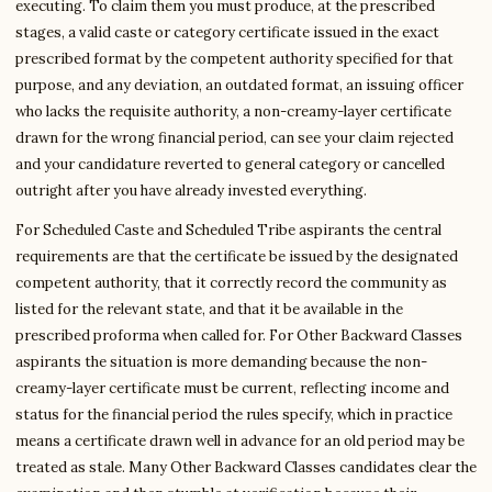
executing. To claim them you must produce, at the prescribed
stages, a valid caste or category certificate issued in the exact
prescribed format by the competent authority specified for that
purpose, and any deviation, an outdated format, an issuing officer
who lacks the requisite authority, a non-creamy-layer certificate
drawn for the wrong financial period, can see your claim rejected
and your candidature reverted to general category or cancelled
outright after you have already invested everything.
For Scheduled Caste and Scheduled Tribe aspirants the central
requirements are that the certificate be issued by the designated
competent authority, that it correctly record the community as
listed for the relevant state, and that it be available in the
prescribed proforma when called for. For Other Backward Classes
aspirants the situation is more demanding because the non-
creamy-layer certificate must be current, reflecting income and
status for the financial period the rules specify, which in practice
means a certificate drawn well in advance for an old period may be
treated as stale. Many Other Backward Classes candidates clear the