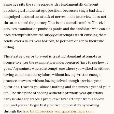
same age sits the same paper with a fundamentally different
psychological and strategic position, because a single bad day, a
misjudged optional, an attack of nerves in the interview, does not
threaten to end the journey. This is not a small comfort. The civil
services examination punishes panic, and the candidate who can sit
each attempt without the supply of attempts itself crushing them
tends, over a multi-year horizon, to perform closer to their true
ceiling.
The strategic error to avoid is treating abundant attempts as
licence to enter the examination underprepared “just to see how it
goes.” A genuinely wasted attempt, one where you walked in without
having completed the syllabus, without having written enough
practice answers, without having solved enough previous year
questions, teaches you almost nothing and consumes a year of your
life. The discipline of solving authentic previous year questions
early is what separates a productive first attempt from a hollow
one, and you can begin that practice immediately by working
through the
free UPSC previous year question papers on