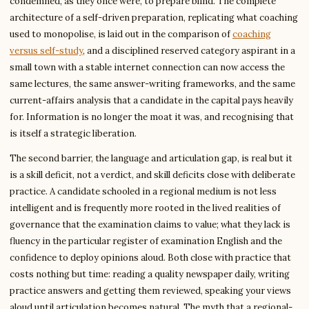
condemned, as they once were, to prepare blind. The complete
architecture of a self-driven preparation, replicating what coaching
used to monopolise, is laid out in the comparison of
coaching
versus self-study
, and a disciplined reserved category aspirant in a
small town with a stable internet connection can now access the
same lectures, the same answer-writing frameworks, and the same
current-affairs analysis that a candidate in the capital pays heavily
for. Information is no longer the moat it was, and recognising that
is itself a strategic liberation.
The second barrier, the language and articulation gap, is real but it
is a skill deficit, not a verdict, and skill deficits close with deliberate
practice. A candidate schooled in a regional medium is not less
intelligent and is frequently more rooted in the lived realities of
governance that the examination claims to value; what they lack is
fluency in the particular register of examination English and the
confidence to deploy opinions aloud. Both close with practice that
costs nothing but time: reading a quality newspaper daily, writing
practice answers and getting them reviewed, speaking your views
aloud until articulation becomes natural. The myth that a regional-