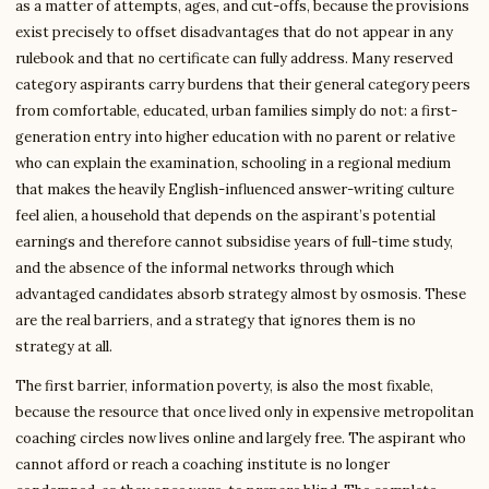
as a matter of attempts, ages, and cut-offs, because the provisions
exist precisely to offset disadvantages that do not appear in any
rulebook and that no certificate can fully address. Many reserved
category aspirants carry burdens that their general category peers
from comfortable, educated, urban families simply do not: a first-
generation entry into higher education with no parent or relative
who can explain the examination, schooling in a regional medium
that makes the heavily English-influenced answer-writing culture
feel alien, a household that depends on the aspirant’s potential
earnings and therefore cannot subsidise years of full-time study,
and the absence of the informal networks through which
advantaged candidates absorb strategy almost by osmosis. These
are the real barriers, and a strategy that ignores them is no
strategy at all.
The first barrier, information poverty, is also the most fixable,
because the resource that once lived only in expensive metropolitan
coaching circles now lives online and largely free. The aspirant who
cannot afford or reach a coaching institute is no longer