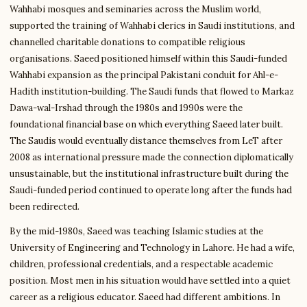
Wahhabi mosques and seminaries across the Muslim world,
supported the training of Wahhabi clerics in Saudi institutions, and
channelled charitable donations to compatible religious
organisations. Saeed positioned himself within this Saudi-funded
Wahhabi expansion as the principal Pakistani conduit for Ahl-e-
Hadith institution-building. The Saudi funds that flowed to Markaz
Dawa-wal-Irshad through the 1980s and 1990s were the
foundational financial base on which everything Saeed later built.
The Saudis would eventually distance themselves from LeT after
2008 as international pressure made the connection diplomatically
unsustainable, but the institutional infrastructure built during the
Saudi-funded period continued to operate long after the funds had
been redirected.
By the mid-1980s, Saeed was teaching Islamic studies at the
University of Engineering and Technology in Lahore. He had a wife,
children, professional credentials, and a respectable academic
position. Most men in his situation would have settled into a quiet
career as a religious educator. Saeed had different ambitions. In