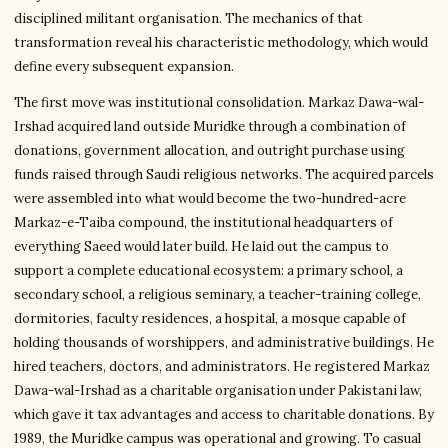
disciplined militant organisation. The mechanics of that
transformation reveal his characteristic methodology, which would
define every subsequent expansion.
The first move was institutional consolidation. Markaz Dawa-wal-
Irshad acquired land outside Muridke through a combination of
donations, government allocation, and outright purchase using
funds raised through Saudi religious networks. The acquired parcels
were assembled into what would become the two-hundred-acre
Markaz-e-Taiba compound, the institutional headquarters of
everything Saeed would later build. He laid out the campus to
support a complete educational ecosystem: a primary school, a
secondary school, a religious seminary, a teacher-training college,
dormitories, faculty residences, a hospital, a mosque capable of
holding thousands of worshippers, and administrative buildings. He
hired teachers, doctors, and administrators. He registered Markaz
Dawa-wal-Irshad as a charitable organisation under Pakistani law,
which gave it tax advantages and access to charitable donations. By
1989, the Muridke campus was operational and growing. To casual