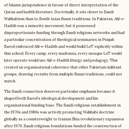
of Islamic jurisprudence in favour of direct interpretation of the
Quran and hadith literature. Doctrinally, it sits closer to Saudi
Wahhabism than to South Asian Sunni traditions. In Pakistan, Ahl-e-
Hadith was a minority movement, but it possessed
disproportionate funding through Saudi religious networks and had
a particular concentration of theological seminaries in Punjab.
Saeed embraced Ahl-e-Hadith and would build LeT explicitly within
this school. Every camp, every madrassa, every mosque LeT would
later operate would use Ahl-e-Hadith liturgy and pedagogy. This
created an organisational coherence that other Pakistani militant
groups, drawing recruits from multiple Sunni traditions, could not
match.
The Saudi connection deserves particular emphasis because it
shaped both Saeed’s ideological development and his
organisational funding base. The Saudi religious establishment in
the 1970s and 1980s was actively promoting Wahhabi doctrine
globally as a counterweight to Iranian Shia revolutionary expansion
after 1979. Saudi religious foundations funded the construction of