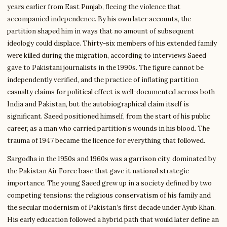
years earlier from East Punjab, fleeing the violence that
accompanied independence. By his own later accounts, the
partition shaped him in ways that no amount of subsequent
ideology could displace. Thirty-six members of his extended family
were killed during the migration, according to interviews Saeed
gave to Pakistani journalists in the 1990s. The figure cannot be
independently verified, and the practice of inflating partition
casualty claims for political effect is well-documented across both
India and Pakistan, but the autobiographical claim itself is
significant. Saeed positioned himself, from the start of his public
career, as a man who carried partition’s wounds in his blood. The
trauma of 1947 became the licence for everything that followed.
Sargodha in the 1950s and 1960s was a garrison city, dominated by
the Pakistan Air Force base that gave it national strategic
importance. The young Saeed grew up in a society defined by two
competing tensions: the religious conservatism of his family and
the secular modernism of Pakistan’s first decade under Ayub Khan.
His early education followed a hybrid path that would later define an