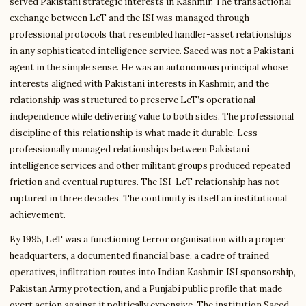
served Pakistani strategic interests in Kashmir. The transactional
exchange between LeT and the ISI was managed through
professional protocols that resembled handler-asset relationships
in any sophisticated intelligence service. Saeed was not a Pakistani
agent in the simple sense. He was an autonomous principal whose
interests aligned with Pakistani interests in Kashmir, and the
relationship was structured to preserve LeT’s operational
independence while delivering value to both sides. The professional
discipline of this relationship is what made it durable. Less
professionally managed relationships between Pakistani
intelligence services and other militant groups produced repeated
friction and eventual ruptures. The ISI-LeT relationship has not
ruptured in three decades. The continuity is itself an institutional
achievement.
By 1995, LeT was a functioning terror organisation with a proper
headquarters, a documented financial base, a cadre of trained
operatives, infiltration routes into Indian Kashmir, ISI sponsorship,
Pakistan Army protection, and a Punjabi public profile that made
overt action against it politically expensive. The institution Saeed