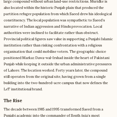
large compound without urban land-use restrictions. Muridke is
also located within the historic Punjab plain that produced the
partition refugee population from which Saeed drew his ideological
constituency. The local population was sympathetic to Saeed’s
narrative of Indian aggression and Hindu provocation. Local
authorities were inclined to facilitate rather than obstruct.
Provincial political figures saw value in supporting a Punjabi Islamic
institution rather than risking confrontation with a religious
organisation that could mobilise voters. The geographic choice
positioned Markaz Dawa-wal-Irshad inside the heart of Pakistani
Punjab while keeping it outside the urban administrative pressures
of Lahore. The location worked. Forty years later, the compound
still operates from the original site, having grown from a single
building into the two-hundred-acre campus that now defines the
LeT institutional brand.
The Rise
The decade between 1985 and 1995 transformed Saeed from a
Punjabi academic into the commander of South Asia’s most