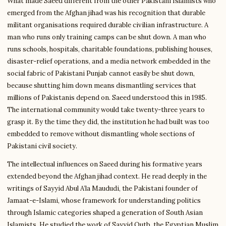
What made Saeed different from the other Pakistani Islamists who
emerged from the Afghan jihad was his recognition that durable
militant organisations required durable civilian infrastructure. A
man who runs only training camps can be shut down. A man who
runs schools, hospitals, charitable foundations, publishing houses,
disaster-relief operations, and a media network embedded in the
social fabric of Pakistani Punjab cannot easily be shut down,
because shutting him down means dismantling services that
millions of Pakistanis depend on. Saeed understood this in 1985.
The international community would take twenty-three years to
grasp it. By the time they did, the institution he had built was too
embedded to remove without dismantling whole sections of
Pakistani civil society.
The intellectual influences on Saeed during his formative years
extended beyond the Afghan jihad context. He read deeply in the
writings of Sayyid Abul A’la Maududi, the Pakistani founder of
Jamaat-e-Islami, whose framework for understanding politics
through Islamic categories shaped a generation of South Asian
Islamists. He studied the work of Sayyid Qutb, the Egyptian Muslim