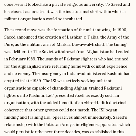
observers it looked like a private religious university. To Saeed and
his closest associates it was the institutional shell within which a
militant organisation would be incubated.
The second move was the formation of the militant wing. In 1990,
Saeed announced the creation of Lashkar-e-Taiba, the Army of the
Pure, as the militant arm of Markaz Dawa-wal-Irshad. The timing
was deliberate. The Soviet withdrawal from Afghanistan had ended
in February 1989. Thousands of Pakistani fighters who had trained
for the Afghan jihad were returning home with combat experience
and no enemy. The insurgency in Indian-administered Kashmir had
erupted in late 1989. The ISI was actively seeking militant
organisations capable of channelling Afghan-trained Pakistani
fighters into Kashmir. LeT presented itself as exactly such an
organisation, with the added benefit of an Ahl-e-Hadith doctrinal
coherence that other groups could not match. The ISI began
funding and training LeT operatives almost immediately. Saeed’s
relationship with the Pakistan Army’s intelligence apparatus, which
would persist for the next three decades, was established in this