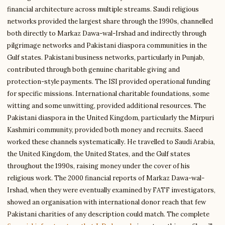
financial architecture across multiple streams. Saudi religious
networks provided the largest share through the 1990s, channelled
both directly to Markaz Dawa-wal-Irshad and indirectly through
pilgrimage networks and Pakistani diaspora communities in the
Gulf states. Pakistani business networks, particularly in Punjab,
contributed through both genuine charitable giving and
protection-style payments. The ISI provided operational funding
for specific missions. International charitable foundations, some
witting and some unwitting, provided additional resources. The
Pakistani diaspora in the United Kingdom, particularly the Mirpuri
Kashmiri community, provided both money and recruits. Saeed
worked these channels systematically. He travelled to Saudi Arabia,
the United Kingdom, the United States, and the Gulf states
throughout the 1990s, raising money under the cover of his
religious work. The 2000 financial reports of Markaz Dawa-wal-
Irshad, when they were eventually examined by FATF investigators,
showed an organisation with international donor reach that few
Pakistani charities of any description could match. The complete