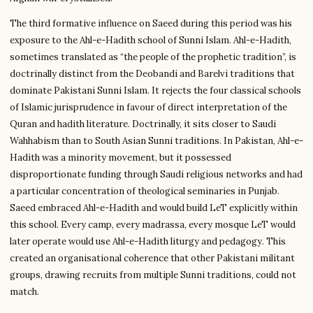
The third formative influence on Saeed during this period was his
exposure to the Ahl-e-Hadith school of Sunni Islam. Ahl-e-Hadith,
sometimes translated as “the people of the prophetic tradition”, is
doctrinally distinct from the Deobandi and Barelvi traditions that
dominate Pakistani Sunni Islam. It rejects the four classical schools
of Islamic jurisprudence in favour of direct interpretation of the
Quran and hadith literature. Doctrinally, it sits closer to Saudi
Wahhabism than to South Asian Sunni traditions. In Pakistan, Ahl-e-
Hadith was a minority movement, but it possessed
disproportionate funding through Saudi religious networks and had
a particular concentration of theological seminaries in Punjab.
Saeed embraced Ahl-e-Hadith and would build LeT explicitly within
this school. Every camp, every madrassa, every mosque LeT would
later operate would use Ahl-e-Hadith liturgy and pedagogy. This
created an organisational coherence that other Pakistani militant
groups, drawing recruits from multiple Sunni traditions, could not
match.