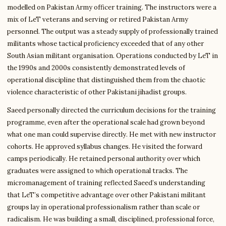
modelled on Pakistan Army officer training. The instructors were a
mix of LeT veterans and serving or retired Pakistan Army
personnel. The output was a steady supply of professionally trained
militants whose tactical proficiency exceeded that of any other
South Asian militant organisation. Operations conducted by LeT in
the 1990s and 2000s consistently demonstrated levels of
operational discipline that distinguished them from the chaotic
violence characteristic of other Pakistani jihadist groups.
Saeed personally directed the curriculum decisions for the training
programme, even after the operational scale had grown beyond
what one man could supervise directly. He met with new instructor
cohorts. He approved syllabus changes. He visited the forward
camps periodically. He retained personal authority over which
graduates were assigned to which operational tracks. The
micromanagement of training reflected Saeed’s understanding
that LeT’s competitive advantage over other Pakistani militant
groups lay in operational professionalism rather than scale or
radicalism. He was building a small, disciplined, professional force,