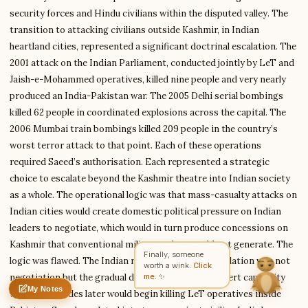
security forces and Hindu civilians within the disputed valley. The
transition to attacking civilians outside Kashmir, in Indian
Write to David
heartland cities, represented a significant doctrinal escalation. The
Corporate Analyst
2001 attack on the Indian Parliament, conducted jointly by LeT and
Jaish-e-Mohammed operatives, killed nine people and very nearly
produced an India-Pakistan war. The 2005 Delhi serial bombings
Feedback
Request
Correction
Question
killed 62 people in coordinated explosions across the capital. The
Untitled note
NAME
EMAIL
2006 Mumbai train bombings killed 209 people in the country’s
worst terror attack to that point. Each of these operations
MESSAGE
required Saeed’s authorisation. Each represented a strategic
choice to escalate beyond the Kashmir theatre into Indian society
as a whole. The operational logic was that mass-casualty attacks on
Indian cities would create domestic political pressure on Indian
Send Message
leaders to negotiate, which would in turn produce concessions on
David reads every message ·
Encrypted & private
Kashmir that conventional militancy alone could not generate. The
Finally, someone
logic was flawed. The Indian response to LeT’s escalation was not
worth a wink.
Click
me.
✨
negotiation but the gradual development of the covert capability
My Notes
that two decades later would begin killing LeT operatives inside
Nothing saved yet
0 words
0 chars