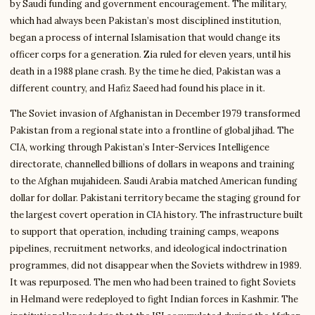
by Saudi funding and government encouragement. The military,
which had always been Pakistan’s most disciplined institution,
began a process of internal Islamisation that would change its
officer corps for a generation. Zia ruled for eleven years, until his
death in a 1988 plane crash. By the time he died, Pakistan was a
different country, and Hafiz Saeed had found his place in it.
The Soviet invasion of Afghanistan in December 1979 transformed
Pakistan from a regional state into a frontline of global jihad. The
CIA, working through Pakistan’s Inter-Services Intelligence
directorate, channelled billions of dollars in weapons and training
to the Afghan mujahideen. Saudi Arabia matched American funding
dollar for dollar. Pakistani territory became the staging ground for
the largest covert operation in CIA history. The infrastructure built
to support that operation, including training camps, weapons
pipelines, recruitment networks, and ideological indoctrination
programmes, did not disappear when the Soviets withdrew in 1989.
It was repurposed. The men who had been trained to fight Soviets
in Helmand were redeployed to fight Indian forces in Kashmir. The