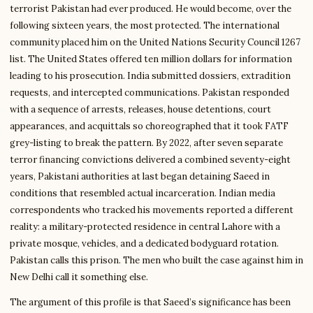
terrorist Pakistan had ever produced. He would become, over the
following sixteen years, the most protected. The international
community placed him on the United Nations Security Council 1267
list. The United States offered ten million dollars for information
leading to his prosecution. India submitted dossiers, extradition
requests, and intercepted communications. Pakistan responded
with a sequence of arrests, releases, house detentions, court
appearances, and acquittals so choreographed that it took FATF
grey-listing to break the pattern. By 2022, after seven separate
terror financing convictions delivered a combined seventy-eight
years, Pakistani authorities at last began detaining Saeed in
conditions that resembled actual incarceration. Indian media
correspondents who tracked his movements reported a different
reality: a military-protected residence in central Lahore with a
private mosque, vehicles, and a dedicated bodyguard rotation.
Pakistan calls this prison. The men who built the case against him in
New Delhi call it something else.
The argument of this profile is that Saeed’s significance has been