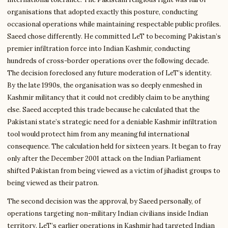
organisations that adopted exactly this posture, conducting
occasional operations while maintaining respectable public profiles.
Saeed chose differently. He committed LeT to becoming Pakistan’s
premier infiltration force into Indian Kashmir, conducting
hundreds of cross-border operations over the following decade.
The decision foreclosed any future moderation of LeT’s identity.
By the late 1990s, the organisation was so deeply enmeshed in
Kashmir militancy that it could not credibly claim to be anything
else. Saeed accepted this trade because he calculated that the
Pakistani state’s strategic need for a deniable Kashmir infiltration
tool would protect him from any meaningful international
consequence. The calculation held for sixteen years. It began to fray
only after the December 2001 attack on the Indian Parliament
shifted Pakistan from being viewed as a victim of jihadist groups to
being viewed as their patron.
The second decision was the approval, by Saeed personally, of
operations targeting non-military Indian civilians inside Indian
territory. LeT’s earlier operations in Kashmir had targeted Indian