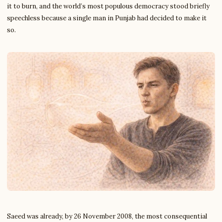
it to burn, and the world’s most populous democracy stood briefly
speechless because a single man in Punjab had decided to make it
so.
Saeed was already, by 26 November 2008, the most consequential