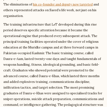
The eliminations of
his co-founder and deputy now targeted
and
others represented attacks on Saeed’s life work, not just on his
organisation.
The training infrastructure that LeT developed during this rise
period deserves specific attention because it became the
operational engine that produced every subsequent attack. The
principal training facilities operated under the cover of religious
education at the Muridke campus and at three forward camps in
Pakistan-occupied Kashmir. The basic training course, called
Daura-e-Aam, lasted twenty-one days and taught fundamentals of
weapons handling, fitness, ideological grounding, and basic field-
craft. Graduates who showed potential were promoted to the
advanced course, called Daura-e-Khas, which lasted three months
and added explosives training, communications discipline,
infiltration tactics, and target selection. The most promising
graduates of Daura-e-Khas were assigned to specialised tracks for
sniper operations, suicide attack preparation, communications and
command, or intelligence gathering. The pedagogical structure was