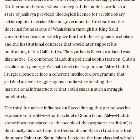
Brotherhood theorist whose concept of the modern world as a
state of jahiliyya provided ideological licence for revolutionary
action against secular Muslim governments. He absorbed the
doctrinal foundations of Wahhabism through his King Saud
University education, which gave him both the religious vocabulary
and the institutional contacts that would later support his
fundraising in the Gulf states. The synthesis Saeed produced was
distinctive. He combined Maududi’s political sophistication, Qutb’s
revolutionary energy, Wahhabi doctrinal rigour, and Ahl-e-Hadith
liturgical practice into a coherent intellectual programme that
justified armed struggle against India while building the
institutional infrastructure that could sustain such a struggle
indefinitely.
The third formative influence on Saeed during this period was his
exposure to the Ahl-e-Hadith school of Sunni Islam. Ahl-e-Hadith,
sometimes translated as “the people of the prophetic tradition”, is
doctrinally distinct from the Deobandi and Barelvi traditions that
dominate Pakistani Sunni Islam. It rejects the four classical schools