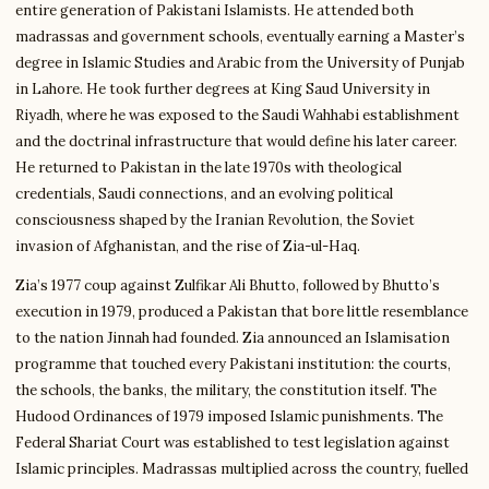
entire generation of Pakistani Islamists. He attended both
madrassas and government schools, eventually earning a Master’s
degree in Islamic Studies and Arabic from the University of Punjab
in Lahore. He took further degrees at King Saud University in
Riyadh, where he was exposed to the Saudi Wahhabi establishment
and the doctrinal infrastructure that would define his later career.
He returned to Pakistan in the late 1970s with theological
credentials, Saudi connections, and an evolving political
consciousness shaped by the Iranian Revolution, the Soviet
invasion of Afghanistan, and the rise of Zia-ul-Haq.
Zia’s 1977 coup against Zulfikar Ali Bhutto, followed by Bhutto’s
execution in 1979, produced a Pakistan that bore little resemblance
to the nation Jinnah had founded. Zia announced an Islamisation
programme that touched every Pakistani institution: the courts,
the schools, the banks, the military, the constitution itself. The
Hudood Ordinances of 1979 imposed Islamic punishments. The
Federal Shariat Court was established to test legislation against
Islamic principles. Madrassas multiplied across the country, fuelled