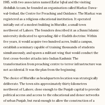
1985, with two associates named Zafar Iqbal and the visiting
Abdullah Azzam, he founded an organisation called Markaz Dawa-
wal-Irshad, the Centre for Preaching and Guidance. The Markaz was
registered as a religious educational institution. It operated
initially out of a modest building in Muridke, a small town
northwest of Lahore. The founders described it as a Sunni Islamic
university dedicated to spreading Ahl-e-Hadith doctrine. Within
five years, it would acquire two hundred acres, build a campus,
establish a seminary capable of training thousands of students
simultaneously, and spawn a militant wing that would conduct the
first cross-border attacks into Indian Kashmir. The
transformation from preaching centre to terror infrastructure was
not accidental. It was the plan from the beginning.
The choice of Muridke as headquarters location was strategically
deliberate. The town sits approximately thirty kilometres
northwest of Lahore, close enough to the Punjab capital to provide
political access and access to the educational and donor networks
of urban Punjab, but rural enough to allow the construction of a