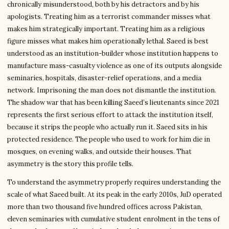
chronically misunderstood, both by his detractors and by his
apologists. Treating him as a terrorist commander misses what
makes him strategically important. Treating him as a religious
figure misses what makes him operationally lethal. Saeed is best
understood as an institution-builder whose institution happens to
manufacture mass-casualty violence as one of its outputs alongside
seminaries, hospitals, disaster-relief operations, and a media
network. Imprisoning the man does not dismantle the institution.
The shadow war that has been killing Saeed’s lieutenants since 2021
represents the first serious effort to attack the institution itself,
because it strips the people who actually run it. Saeed sits in his
protected residence. The people who used to work for him die in
mosques, on evening walks, and outside their houses. That
asymmetry is the story this profile tells.
To understand the asymmetry properly requires understanding the
scale of what Saeed built. At its peak in the early 2010s, JuD operated
more than two thousand five hundred offices across Pakistan,
eleven seminaries with cumulative student enrolment in the tens of