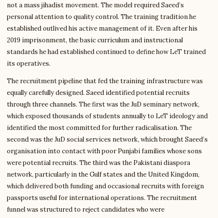
not a mass jihadist movement. The model required Saeed’s
personal attention to quality control. The training tradition he
established outlived his active management of it. Even after his
2019 imprisonment, the basic curriculum and instructional
standards he had established continued to define how LeT trained
its operatives.
The recruitment pipeline that fed the training infrastructure was
equally carefully designed. Saeed identified potential recruits
through three channels. The first was the JuD seminary network,
which exposed thousands of students annually to LeT ideology and
identified the most committed for further radicalisation. The
second was the JuD social services network, which brought Saeed’s
organisation into contact with poor Punjabi families whose sons
were potential recruits. The third was the Pakistani diaspora
network, particularly in the Gulf states and the United Kingdom,
which delivered both funding and occasional recruits with foreign
passports useful for international operations. The recruitment
funnel was structured to reject candidates who were