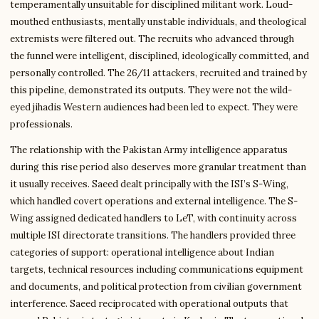
temperamentally unsuitable for disciplined militant work. Loud-
mouthed enthusiasts, mentally unstable individuals, and theological
extremists were filtered out. The recruits who advanced through
the funnel were intelligent, disciplined, ideologically committed, and
personally controlled. The 26/11 attackers, recruited and trained by
this pipeline, demonstrated its outputs. They were not the wild-
eyed jihadis Western audiences had been led to expect. They were
professionals.
The relationship with the Pakistan Army intelligence apparatus
during this rise period also deserves more granular treatment than
it usually receives. Saeed dealt principally with the ISI’s S-Wing,
which handled covert operations and external intelligence. The S-
Wing assigned dedicated handlers to LeT, with continuity across
multiple ISI directorate transitions. The handlers provided three
categories of support: operational intelligence about Indian
targets, technical resources including communications equipment
and documents, and political protection from civilian government
interference. Saeed reciprocated with operational outputs that