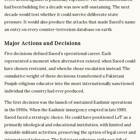
had been building for a decade was now self-sustaining. The next
decade would test whether it could survive deliberate state
pressure. It would also produce the attacks that made Saeed’s name
an entry on every counter-terrorism database on earth.
Major Actions and Decisions
Five decisions defined Saeed’s operational career. Each
represented a moment when alternatives existed, when Saeed could
have chosen restraint, and when he chose escalation instead. The
cumulative weight of these decisions transformed a Pakistani
Punjab religious educator into the most internationally sanctioned
individual the country had ever produced.
The first decision was the launch of sustained Kashmir operations
in the 1990s. When the Kashmir insurgency erupted in late 1989,
Saeed faced a strategic choice. He could have positioned LeT as a
primarily ideological and educational institution, with limited and
deniable militant activities, preserving the option of legal cover and
international tolerance. The Pakistani religious right was full of