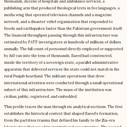
thousands, dozens of hospitals and ambulance services, a
publishing arm that produced theological texts in five languages, a
media wing that operated television channels and a magazine
network, and a disaster-relief organisation that responded to
floods and earthquakes faster than the Pakistani government itself.
The financial throughput passing through this infrastructure was
estimated by FATF investigators at hundreds of millions of dollars
annually. The full count of personnel directly employed or supported
by JuD ran into the tens of thousands. Saeed had constructed,
inside the territory of a sovereign state, a parallel administrative
apparatus that delivered services the state could not match in the
rural Punjab heartland. The militant operations that drew
international attention were conducted through a small operational
subset of this infrastructure. The mass of the institution was
civilian, public, registered, and embedded.
This profile traces the man through six analytical sections. The first
establishes the historical context that shaped Saeed’s formation,
from the partition trauma that defined his family to the Zia-era