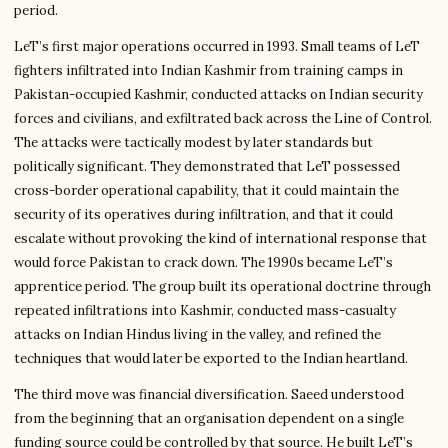
period.
LeT’s first major operations occurred in 1993. Small teams of LeT
fighters infiltrated into Indian Kashmir from training camps in
Pakistan-occupied Kashmir, conducted attacks on Indian security
forces and civilians, and exfiltrated back across the Line of Control.
The attacks were tactically modest by later standards but
politically significant. They demonstrated that LeT possessed
cross-border operational capability, that it could maintain the
security of its operatives during infiltration, and that it could
escalate without provoking the kind of international response that
would force Pakistan to crack down. The 1990s became LeT’s
apprentice period. The group built its operational doctrine through
repeated infiltrations into Kashmir, conducted mass-casualty
attacks on Indian Hindus living in the valley, and refined the
techniques that would later be exported to the Indian heartland.
The third move was financial diversification. Saeed understood
from the beginning that an organisation dependent on a single
funding source could be controlled by that source. He built LeT’s