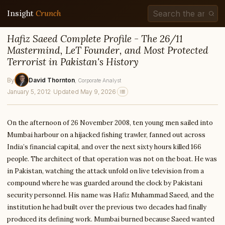
Insight
Crunch
Hafiz Saeed Complete Profile - The 26/11
Mastermind, LeT Founder, and Most Protected
Terrorist in Pakistan's History
By
David Thornton
, Corporate Analyst
January 5, 2012
·
Updated May 9, 2026
On the afternoon of 26 November 2008, ten young men sailed into
Mumbai harbour on a hijacked fishing trawler, fanned out across
India’s financial capital, and over the next sixty hours killed 166
people. The architect of that operation was not on the boat. He was
in Pakistan, watching the attack unfold on live television from a
compound where he was guarded around the clock by Pakistani
security personnel. His name was Hafiz Muhammad Saeed, and the
institution he had built over the previous two decades had finally
produced its defining work. Mumbai burned because Saeed wanted