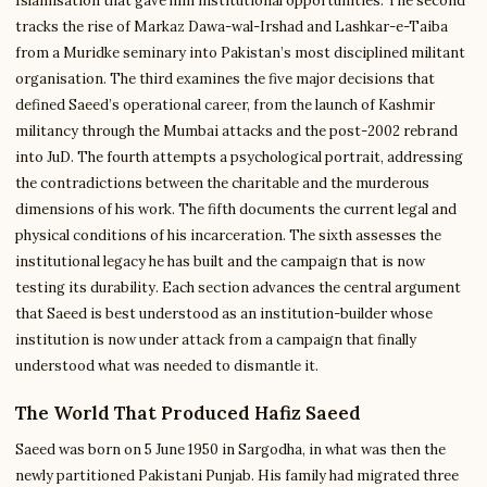
Islamisation that gave him institutional opportunities. The second
tracks the rise of Markaz Dawa-wal-Irshad and Lashkar-e-Taiba
from a Muridke seminary into Pakistan’s most disciplined militant
organisation. The third examines the five major decisions that
defined Saeed’s operational career, from the launch of Kashmir
militancy through the Mumbai attacks and the post-2002 rebrand
into JuD. The fourth attempts a psychological portrait, addressing
the contradictions between the charitable and the murderous
dimensions of his work. The fifth documents the current legal and
physical conditions of his incarceration. The sixth assesses the
institutional legacy he has built and the campaign that is now
testing its durability. Each section advances the central argument
that Saeed is best understood as an institution-builder whose
institution is now under attack from a campaign that finally
understood what was needed to dismantle it.
The World That Produced Hafiz Saeed
Saeed was born on 5 June 1950 in Sargodha, in what was then the
newly partitioned Pakistani Punjab. His family had migrated three