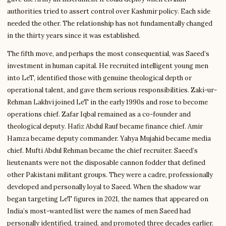
authorities tried to assert control over Kashmir policy. Each side
needed the other. The relationship has not fundamentally changed
in the thirty years since it was established.
The fifth move, and perhaps the most consequential, was Saeed’s
investment in human capital. He recruited intelligent young men
into LeT, identified those with genuine theological depth or
operational talent, and gave them serious responsibilities. Zaki-ur-
Rehman Lakhvi joined LeT in the early 1990s and rose to become
operations chief. Zafar Iqbal remained as a co-founder and
theological deputy. Hafiz Abdul Rauf became finance chief. Amir
Hamza became deputy commander. Yahya Mujahid became media
chief. Mufti Abdul Rehman became the chief recruiter. Saeed’s
lieutenants were not the disposable cannon fodder that defined
other Pakistani militant groups. They were a cadre, professionally
developed and personally loyal to Saeed. When the shadow war
began targeting LeT figures in 2021, the names that appeared on
India’s most-wanted list were the names of men Saeed had
personally identified, trained, and promoted three decades earlier.