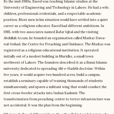
By the mid-1980s, Saeed was teaching Islamic studies at the
University of Engineering and Technology in Lahore. He had a wife,
children, professional credentials, and a respectable academic
position. Most men in his situation would have settled into a quiet
career as a religious educator. Saeed had different ambitions. In
1985, with two associates named Zafar Iqbal and the visiting
Abdullah Azzam, he founded an organisation called Markaz Dawa-
wal-Irshad, the Centre for Preaching and Guidance. The Markaz was
registered as a religious educational institution. It operated
initially out of a modest building in Muridke, a small town
northwest of Lahore. The founders described it as a Sunni Islamic
university dedicated to spreading Ahl-e-Hadith doctrine. Within
five years, it would acquire two hundred acres, build a campus,
establish a seminary capable of training thousands of students
simultaneously, and spawn a militant wing that would conduct the
first cross-border attacks into Indian Kashmir. The
transformation from preaching centre to terror infrastructure was
not accidental. It was the plan from the beginning.