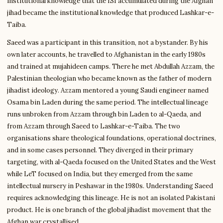
institutional knowledge that the ISI accumulated during the Afghan
jihad became the institutional knowledge that produced Lashkar-e-
Taiba.
Saeed was a participant in this transition, not a bystander. By his
own later accounts, he travelled to Afghanistan in the early 1980s
and trained at mujahideen camps. There he met Abdullah Azzam, the
Palestinian theologian who became known as the father of modern
jihadist ideology. Azzam mentored a young Saudi engineer named
Osama bin Laden during the same period. The intellectual lineage
runs unbroken from Azzam through bin Laden to al-Qaeda, and
from Azzam through Saeed to Lashkar-e-Taiba. The two
organisations share theological foundations, operational doctrines,
and in some cases personnel. They diverged in their primary
targeting, with al-Qaeda focused on the United States and the West
while LeT focused on India, but they emerged from the same
intellectual nursery in Peshawar in the 1980s. Understanding Saeed
requires acknowledging this lineage. He is not an isolated Pakistani
product. He is one branch of the global jihadist movement that the
Afghan war crystallised.