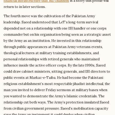
financial infrastructure that JuD channels
is a story this profile will
return to in later sections.
The fourth move was the cultivation of the Pakistan Army
leadership. Saeed understood that LeT’s long-term survival
depended not on a relationship with one ISI handler or one corps
commander but on his organisation being seen as a strategic asset
by the Army as an institution. He invested in this relationship
through public appearances at Pakistan Army veterans events,
theological lectures at military training establishments, and
personal relationships with retired generals who maintained
influence inside the active officer corps. By the late 1990s, Saeed
could draw cabinet ministers, sitting generals, and ISI directors to
public events at Markaz-e-Taiba. He had become the Pakistani
religious establishment’s most respectable jihadist intellectual, the
man you invited to deliver Friday sermons at military bases when
you wanted to demonstrate the Army’s Islamic credentials. The
relationship cut both ways. The Army’s protection insulated Saeed
from civilian government pressure. Saeed’s mobilisation capacity
gave the Army an instrument it could deploy when civilian