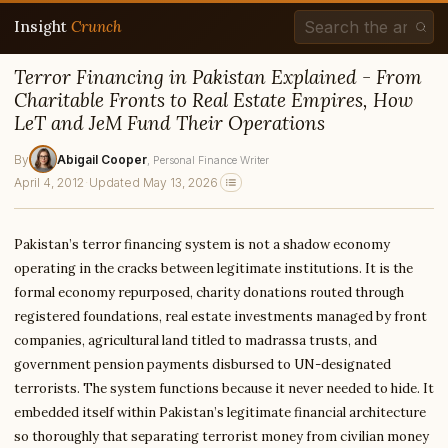
Insight
Crunch
Terror Financing in Pakistan Explained - From
Charitable Fronts to Real Estate Empires, How
LeT and JeM Fund Their Operations
By
Abigail Cooper
, Personal Finance Writer
April 4, 2012
·
Updated May 13, 2026
Pakistan’s terror financing system is not a shadow economy
operating in the cracks between legitimate institutions. It is the
formal economy repurposed, charity donations routed through
registered foundations, real estate investments managed by front
companies, agricultural land titled to madrassa trusts, and
government pension payments disbursed to UN-designated
terrorists. The system functions because it never needed to hide. It
embedded itself within Pakistan’s legitimate financial architecture
so thoroughly that separating terrorist money from civilian money