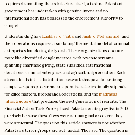
requires dismantling the architecture itself, a task no Pakistani
government has undertaken with genuine intent and no
international body has possessed the enforcement authority to
compel.
Understanding how
Lashkar-e-Taiba
and
Jaish-e-Mohammed
fund
their operations requires abandoning the mental model of criminal
enterprises laundering dirty cash. These organizations operate
more like diversified conglomerates, with revenue streams
spanning charitable giving, state subsidies, international
donations, criminal enterprise, and agricultural production. Each
stream feeds into a distribution network that pays for training
camps, weapons procurement, operative salaries, family stipends
for killed fighters, propaganda operations, and the
madrassa
infrastructure
that produces the next generation of recruits. The
Financial Action Task Force placed Pakistan on its grey list in 2018
precisely because these flows were not marginal or covert; they
were structural. The question this article answers is not whether
Pakistan’s terror groups are well funded. They are. The question is