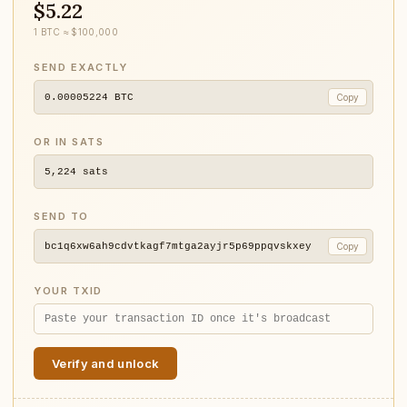
$5.22
1 BTC ≈ $100,000
SEND EXACTLY
0.00005224
BTC
Copy
OR IN SATS
5,224
sats
SEND TO
bc1q6xw6ah9cdvtkagf7mtga2ayjr5p69ppqvskxey
Copy
YOUR TXID
Verify and unlock