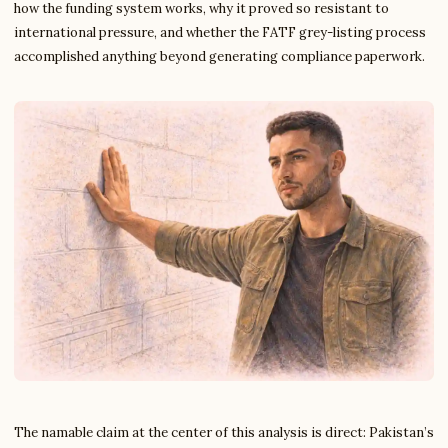
how the funding system works, why it proved so resistant to
international pressure, and whether the FATF grey-listing process
accomplished anything beyond generating compliance paperwork.
The namable claim at the center of this analysis is direct: Pakistan’s