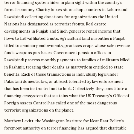
terror financing system hides in plain sight within the country’s
formal economy. Charity boxes sit on shop counters in Lahore and
Rawalpindi collecting donations for organizations the United
Nations has designated as terrorist fronts. Real estate
developments in Punjab and Sindh generate rental income that
flows to LeT-affiliated trusts. Agricultural land in southern Punjab,
titled to seminary endowments, produces crops whose sale revenue
funds weapons purchases. Government pension offices in
Rawalpindi process monthly payments to families of militants killed
in Kashmir, treating their deaths as martyrdom entitled to state
benefits. Each of these transactions is individually legal under
Pakistani domestic law, or at least tolerated by law enforcement
that has been instructed not to look. Collectively, they constitute a
financing ecosystem that sustains what the US Treasury’s Office of
Foreign Assets Control has called one of the most dangerous
terrorist organizations on the planet.
Matthew Levitt, the Washington Institute for Near East Policy’s
foremost authority on terror financing, has argued that charitable-