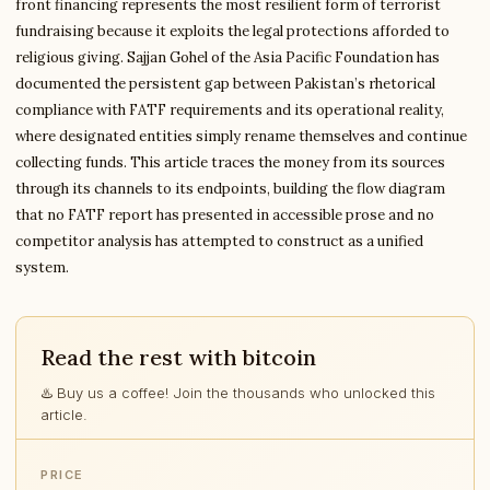
front financing represents the most resilient form of terrorist
fundraising because it exploits the legal protections afforded to
religious giving. Sajjan Gohel of the Asia Pacific Foundation has
documented the persistent gap between Pakistan’s rhetorical
compliance with FATF requirements and its operational reality,
where designated entities simply rename themselves and continue
collecting funds. This article traces the money from its sources
through its channels to its endpoints, building the flow diagram
that no FATF report has presented in accessible prose and no
competitor analysis has attempted to construct as a unified
system.
Read the rest with bitcoin
♨️ Buy us a coffee! Join the thousands who unlocked this
article.
PRICE