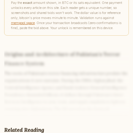
Pay the
exact
amount shown, in BTC or its sats equivalent. One payment
unlocks every article on this site. Each reader gets a unique number, so
screenshots and shared txids won't work. The dollar value is for reference
only; bitcoin's price moves minute to minute. Validation runs against
mempool.space
. Once your transaction broadcasts (zero confirmations is
fine), paste the txid above. Your unlock is remembered on this device.
Origins and Architecture of Pakistan’s Terror
Finance System
The roots of Pakistan’s terror financing infrastructure predate the
organizations it now sustains. During the 1980s Afghan jihad, the
Central Intelligence Agency and Saudi Arabia’s General Intelligence
Presidency channeled billions of dollars through Pakistan’s Inter-
Services Intelligence to arm, train, and supply mujahideen fighters
crossing into Afghanistan. The ISI served as the financial
intermediary, and in that role it developed institutional expertise in
managing large-scale covert money flows. When the Afghan jihad
Related Reading
ended and the mujahideen infrastructure pivoted toward Kashmir