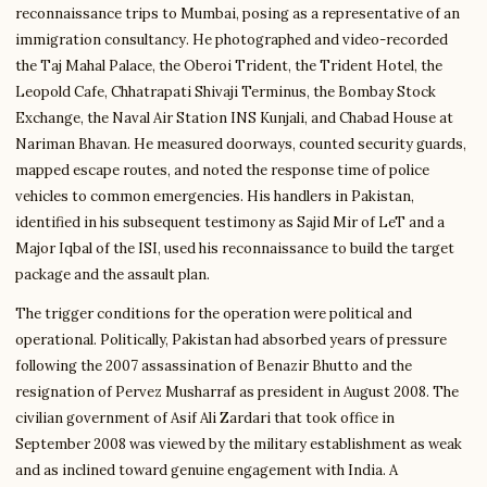
reconnaissance trips to Mumbai, posing as a representative of an
immigration consultancy. He photographed and video-recorded
the Taj Mahal Palace, the Oberoi Trident, the Trident Hotel, the
Leopold Cafe, Chhatrapati Shivaji Terminus, the Bombay Stock
Exchange, the Naval Air Station INS Kunjali, and Chabad House at
Nariman Bhavan. He measured doorways, counted security guards,
mapped escape routes, and noted the response time of police
vehicles to common emergencies. His handlers in Pakistan,
identified in his subsequent testimony as Sajid Mir of LeT and a
Major Iqbal of the ISI, used his reconnaissance to build the target
package and the assault plan.
The trigger conditions for the operation were political and
operational. Politically, Pakistan had absorbed years of pressure
following the 2007 assassination of Benazir Bhutto and the
resignation of Pervez Musharraf as president in August 2008. The
civilian government of Asif Ali Zardari that took office in
September 2008 was viewed by the military establishment as weak
and as inclined toward genuine engagement with India. A