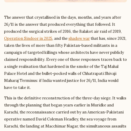
The answer that crystallised in the days, months, and years after
26/11 is the answer that produced everything that followed. It
produced the surgical strikes of 2016, the Balakot air raid of 2019,
Operation Sindoor in 2025
, and the
shadow war
that has, since 2021,
taken the lives of more than fifty Pakistan-based militants in a
campaign of targeted killings whose architects have never publicly
claimed responsibility. Every one of those responses traces back to
a single realisation that hardened in the smoke of the Taj Mahal
Palace Hotel and the bullet-pocked walls of Chhatrapati Shivaji
Maharaj Terminus: if India wanted justice for 26/11, India would
have to take it.
This is the definitive reconstruction of the three-day siege. It walks
through the planning that began years earlier in Muridke and
Karachi, the reconnaissance carried out by an American-Pakistani
operative named David Coleman Headley, the sea voyage from
Karachi, the landing at Macchimar Nagar, the simultaneous assaults