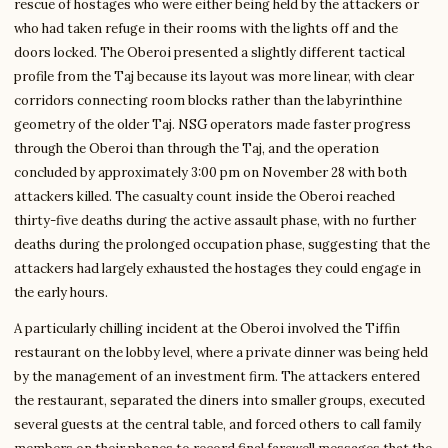
rescue of hostages who were either being held by the attackers or
who had taken refuge in their rooms with the lights off and the
doors locked. The Oberoi presented a slightly different tactical
profile from the Taj because its layout was more linear, with clear
corridors connecting room blocks rather than the labyrinthine
geometry of the older Taj. NSG operators made faster progress
through the Oberoi than through the Taj, and the operation
concluded by approximately 3:00 pm on November 28 with both
attackers killed. The casualty count inside the Oberoi reached
thirty-five deaths during the active assault phase, with no further
deaths during the prolonged occupation phase, suggesting that the
attackers had largely exhausted the hostages they could engage in
the early hours.
A particularly chilling incident at the Oberoi involved the Tiffin
restaurant on the lobby level, where a private dinner was being held
by the management of an investment firm. The attackers entered
the restaurant, separated the diners into smaller groups, executed
several guests at the central table, and forced others to call family