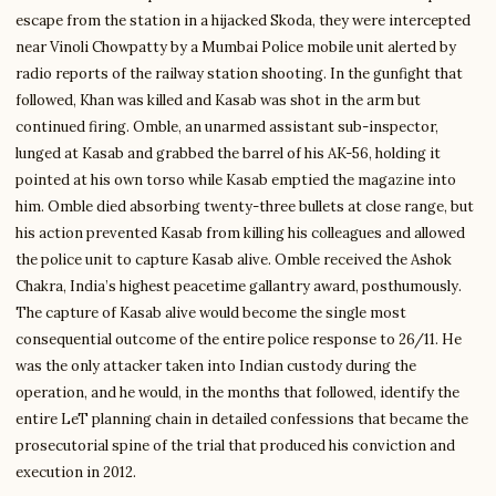
escape from the station in a hijacked Skoda, they were intercepted
near Vinoli Chowpatty by a Mumbai Police mobile unit alerted by
radio reports of the railway station shooting. In the gunfight that
followed, Khan was killed and Kasab was shot in the arm but
continued firing. Omble, an unarmed assistant sub-inspector,
lunged at Kasab and grabbed the barrel of his AK-56, holding it
pointed at his own torso while Kasab emptied the magazine into
him. Omble died absorbing twenty-three bullets at close range, but
his action prevented Kasab from killing his colleagues and allowed
the police unit to capture Kasab alive. Omble received the Ashok
Chakra, India’s highest peacetime gallantry award, posthumously.
The capture of Kasab alive would become the single most
consequential outcome of the entire police response to 26/11. He
was the only attacker taken into Indian custody during the
operation, and he would, in the months that followed, identify the
entire LeT planning chain in detailed confessions that became the
prosecutorial spine of the trial that produced his conviction and
execution in 2012.