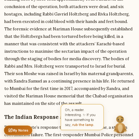
conclusion of the operation, both attackers were dead, and six
hostages, including Rabbi Gavriel Holtzberg and Rivka Holtzberg,
Write to Benjamin
had been executed in cold blood with their hands and feet bound.
Enterprise Tech Analyst
The forensic evidence at Nariman House subsequently established
that the Holtzbergs had been tortured before being killed, in a
manner that was consistent with the attackers’ Karachi-based
Feedback
Request
Correction
Question
instructions to maximise the sectarian impact of the operation
Untitled note
NAME
EMAIL
through the staging of bodies for media discovery. The bodies of
Rabbi and Mrs. Holtzberg were transported to Israel for burial.
MESSAGE
Their son Moshe was raised in Israel by his maternal grandparents,
with Sandra Samuel as a continuing presence in his life. He returned
to Mumbai for the first time in 2017, accompanied by Sandra, and
Send Message
visited the Nariman House memorial that the Chabad organisation
has maintained on the site of the assault.
Benjamin reads every message ·
Encrypted & private
Oh, a reader.
Interesting. ✨ If you
The Indian Response and Its Failures
have something to
say,
rub the lamp
.
The Indian state’s response to 26/11 was, in real time, a study in
My Notes
Nothing saved yet
0 words
0 chars
coordination failure. The first-responder Mumbai Police personnel