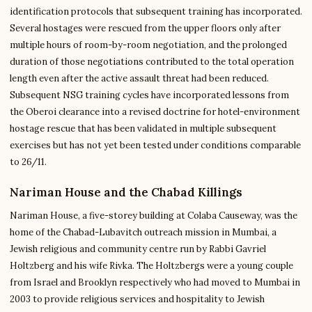
identification protocols that subsequent training has incorporated.
Several hostages were rescued from the upper floors only after
multiple hours of room-by-room negotiation, and the prolonged
duration of those negotiations contributed to the total operation
length even after the active assault threat had been reduced.
Subsequent NSG training cycles have incorporated lessons from
the Oberoi clearance into a revised doctrine for hotel-environment
hostage rescue that has been validated in multiple subsequent
exercises but has not yet been tested under conditions comparable
to 26/11.
Nariman House and the Chabad Killings
Nariman House, a five-storey building at Colaba Causeway, was the
home of the Chabad-Lubavitch outreach mission in Mumbai, a
Jewish religious and community centre run by Rabbi Gavriel
Holtzberg and his wife Rivka. The Holtzbergs were a young couple
from Israel and Brooklyn respectively who had moved to Mumbai in
2003 to provide religious services and hospitality to Jewish