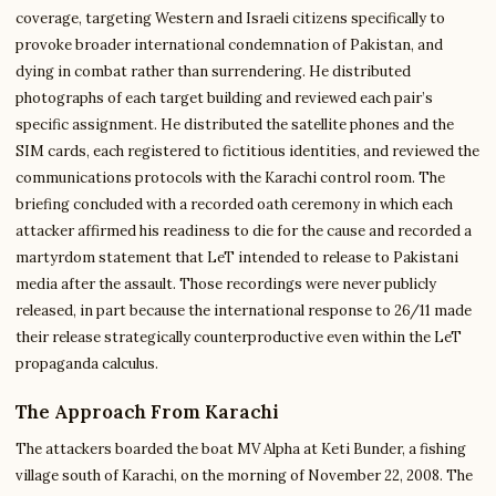
coverage, targeting Western and Israeli citizens specifically to
provoke broader international condemnation of Pakistan, and
dying in combat rather than surrendering. He distributed
photographs of each target building and reviewed each pair’s
specific assignment. He distributed the satellite phones and the
SIM cards, each registered to fictitious identities, and reviewed the
communications protocols with the Karachi control room. The
briefing concluded with a recorded oath ceremony in which each
attacker affirmed his readiness to die for the cause and recorded a
martyrdom statement that LeT intended to release to Pakistani
media after the assault. Those recordings were never publicly
released, in part because the international response to 26/11 made
their release strategically counterproductive even within the LeT
propaganda calculus.
The Approach From Karachi
The attackers boarded the boat MV Alpha at Keti Bunder, a fishing
village south of Karachi, on the morning of November 22, 2008. The