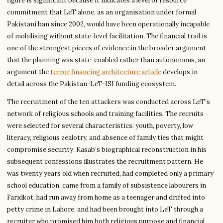
figure is significant because it indicates a level of resource
commitment that LeT alone, as an organisation under formal
Pakistani ban since 2002, would have been operationally incapable
of mobilising without state-level facilitation. The financial trail is
one of the strongest pieces of evidence in the broader argument
that the planning was state-enabled rather than autonomous, an
argument the
terror financing architecture article
develops in
detail across the Pakistan-LeT-ISI funding ecosystem.
The recruitment of the ten attackers was conducted across LeT’s
network of religious schools and training facilities. The recruits
were selected for several characteristics: youth, poverty, low
literacy, religious zealotry, and absence of family ties that might
compromise security. Kasab’s biographical reconstruction in his
subsequent confessions illustrates the recruitment pattern. He
was twenty years old when recruited, had completed only a primary
school education, came from a family of subsistence labourers in
Faridkot, had run away from home as a teenager and drifted into
petty crime in Lahore, and had been brought into LeT through a
recruiter who promised him both religious purpose and financial