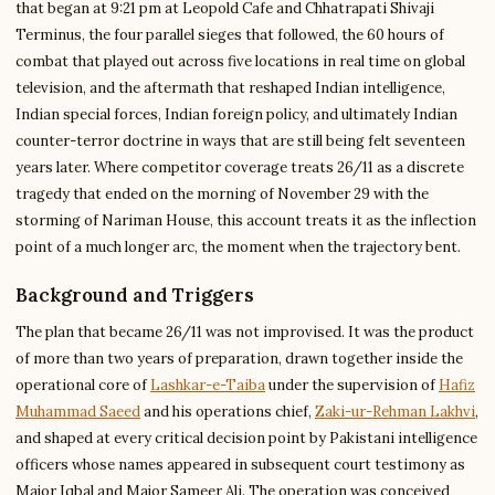
that began at 9:21 pm at Leopold Cafe and Chhatrapati Shivaji
Terminus, the four parallel sieges that followed, the 60 hours of
combat that played out across five locations in real time on global
television, and the aftermath that reshaped Indian intelligence,
Indian special forces, Indian foreign policy, and ultimately Indian
counter-terror doctrine in ways that are still being felt seventeen
years later. Where competitor coverage treats 26/11 as a discrete
tragedy that ended on the morning of November 29 with the
storming of Nariman House, this account treats it as the inflection
point of a much longer arc, the moment when the trajectory bent.
Background and Triggers
The plan that became 26/11 was not improvised. It was the product
of more than two years of preparation, drawn together inside the
operational core of
Lashkar-e-Taiba
under the supervision of
Hafiz
Muhammad Saeed
and his operations chief,
Zaki-ur-Rehman Lakhvi
,
and shaped at every critical decision point by Pakistani intelligence
officers whose names appeared in subsequent court testimony as
Major Iqbal and Major Sameer Ali. The operation was conceived