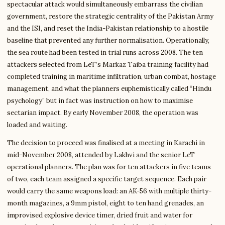
spectacular attack would simultaneously embarrass the civilian
government, restore the strategic centrality of the Pakistan Army
and the ISI, and reset the India-Pakistan relationship to a hostile
baseline that prevented any further normalisation. Operationally,
the sea route had been tested in trial runs across 2008. The ten
attackers selected from LeT’s Markaz Taiba training facility had
completed training in maritime infiltration, urban combat, hostage
management, and what the planners euphemistically called “Hindu
psychology” but in fact was instruction on how to maximise
sectarian impact. By early November 2008, the operation was
loaded and waiting.
The decision to proceed was finalised at a meeting in Karachi in
mid-November 2008, attended by Lakhvi and the senior LeT
operational planners. The plan was for ten attackers in five teams
of two, each team assigned a specific target sequence. Each pair
would carry the same weapons load: an AK-56 with multiple thirty-
month magazines, a 9mm pistol, eight to ten hand grenades, an
improvised explosive device timer, dried fruit and water for