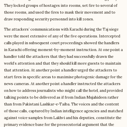
They locked groups of hostages into rooms, set fire to several of
those rooms, and used the fires to mask their movement and to
draw responding security personnel into kill zones.
The attackers’ communications with Karachi during the Taj siege
were the most extensive of any of the five operations. Intercepted
calls played in subsequent court proceedings showed the handlers
in Karachi offering moment-by-moment instruction. At one point a
handler told the attackers that they had successfully drawn the
world’s attention and that they should kill more guests to maintain
that attention. At another point a handler urged the attackers to
start fires in specific areas to maximise photogenic damage for the
news cameras. At another point a handler instructed the attackers
on how to address journalists who might call the hotel, and provided
talking points to be delivered as if from Indian Mujahideen rather
than from Pakistani Lashkar-e-Taiba. The voices and the content
of those calls, captured by Indian intelligence agencies and matched
against voice samples from Lakhvi and his deputies, constitute the
primary evidence base for the prosecutorial argument that the