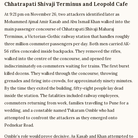
Chhatrapati Shivaji Terminus and Leopold Cafe
At 9:21 pm on November 26, two attackers identified later as
Mohammed Ajmal Amir Kasab and Abu Ismail Khan walked into the
main passenger concourse of Chhatrapati Shivaji Maharaj
Terminus, a Victorian-Gothic railway station that handles roughly
three million commuter passengers per day. Both men carried AK-
56 rifles concealed inside backpacks. They removed the rifles,
walked into the centre of the concourse, and opened fire
indiscriminately on commuters waiting for trains. The first burst
killed dozens. They walked through the concourse, throwing
grenades and firing into crowds, for approximately ninety minutes.
By the time they exited the building, fifty-eight people lay dead
inside the station. The fatalities included railway employees,
commuters returning from work, families travelling to Pune for a
wedding, and a constable named Tukaram Omble who had
attempted to confront the attackers as they emerged onto
Pednekar Road.
Omble’s role would prove decisive. As Kasab and Khan attempted to