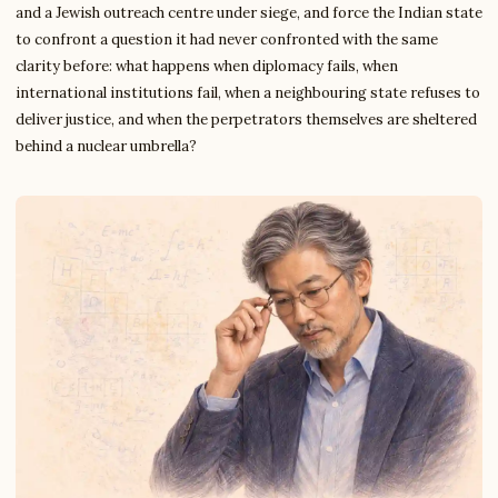
and a Jewish outreach centre under siege, and force the Indian state
to confront a question it had never confronted with the same
clarity before: what happens when diplomacy fails, when
international institutions fail, when a neighbouring state refuses to
deliver justice, and when the perpetrators themselves are sheltered
behind a nuclear umbrella?