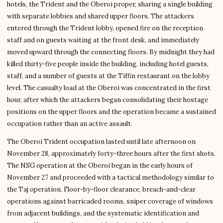
hotels, the Trident and the Oberoi proper, sharing a single building
with separate lobbies and shared upper floors. The attackers
entered through the Trident lobby, opened fire on the reception
staff and on guests waiting at the front desk, and immediately
moved upward through the connecting floors. By midnight they had
killed thirty-five people inside the building, including hotel guests,
staff, and a number of guests at the Tiffin restaurant on the lobby
level. The casualty load at the Oberoi was concentrated in the first
hour, after which the attackers began consolidating their hostage
positions on the upper floors and the operation became a sustained
occupation rather than an active assault.
The Oberoi Trident occupation lasted until late afternoon on
November 28, approximately forty-three hours after the first shots.
The NSG operation at the Oberoi began in the early hours of
November 27 and proceeded with a tactical methodology similar to
the Taj operation. Floor-by-floor clearance, breach-and-clear
operations against barricaded rooms, sniper coverage of windows
from adjacent buildings, and the systematic identification and