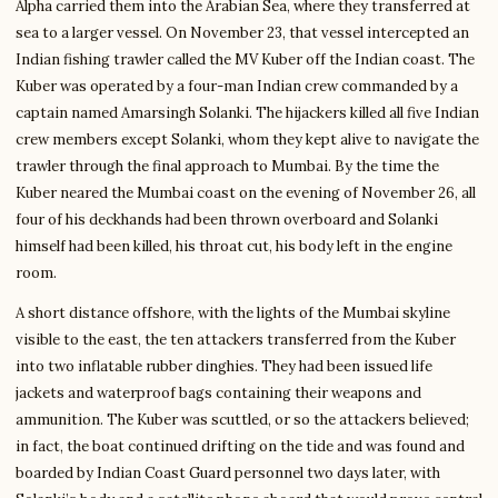
Alpha carried them into the Arabian Sea, where they transferred at
sea to a larger vessel. On November 23, that vessel intercepted an
Indian fishing trawler called the MV Kuber off the Indian coast. The
Kuber was operated by a four-man Indian crew commanded by a
captain named Amarsingh Solanki. The hijackers killed all five Indian
crew members except Solanki, whom they kept alive to navigate the
trawler through the final approach to Mumbai. By the time the
Kuber neared the Mumbai coast on the evening of November 26, all
four of his deckhands had been thrown overboard and Solanki
himself had been killed, his throat cut, his body left in the engine
room.
A short distance offshore, with the lights of the Mumbai skyline
visible to the east, the ten attackers transferred from the Kuber
into two inflatable rubber dinghies. They had been issued life
jackets and waterproof bags containing their weapons and
ammunition. The Kuber was scuttled, or so the attackers believed;
in fact, the boat continued drifting on the tide and was found and
boarded by Indian Coast Guard personnel two days later, with