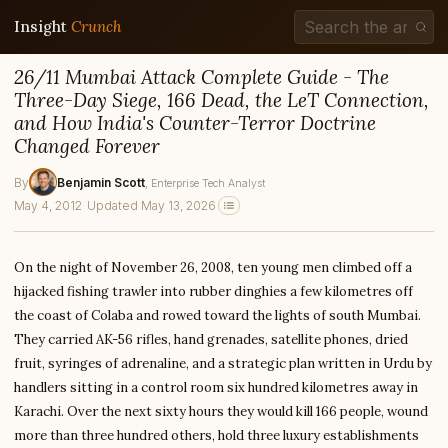
Insight
Crunch
26/11 Mumbai Attack Complete Guide - The
Three-Day Siege, 166 Dead, the LeT Connection,
and How India's Counter-Terror Doctrine
Changed Forever
By
Benjamin Scott
, Enterprise Tech Analyst
May 4, 2012
·
Updated May 13, 2026
On the night of November 26, 2008, ten young men climbed off a
hijacked fishing trawler into rubber dinghies a few kilometres off
the coast of Colaba and rowed toward the lights of south Mumbai.
They carried AK-56 rifles, hand grenades, satellite phones, dried
fruit, syringes of adrenaline, and a strategic plan written in Urdu by
handlers sitting in a control room six hundred kilometres away in
Karachi. Over the next sixty hours they would kill 166 people, wound
more than three hundred others, hold three luxury establishments