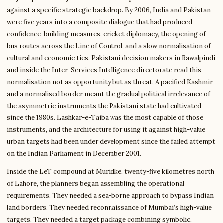
against a specific strategic backdrop. By 2006, India and Pakistan
were five years into a composite dialogue that had produced
confidence-building measures, cricket diplomacy, the opening of
bus routes across the Line of Control, and a slow normalisation of
cultural and economic ties. Pakistani decision makers in Rawalpindi
and inside the Inter-Services Intelligence directorate read this
normalisation not as opportunity but as threat. A pacified Kashmir
and a normalised border meant the gradual political irrelevance of
the asymmetric instruments the Pakistani state had cultivated
since the 1980s. Lashkar-e-Taiba was the most capable of those
instruments, and the architecture for using it against high-value
urban targets had been under development since the failed attempt
on the Indian Parliament in December 2001.
Inside the LeT compound at Muridke, twenty-five kilometres north
of Lahore, the planners began assembling the operational
requirements. They needed a sea-borne approach to bypass Indian
land borders. They needed reconnaissance of Mumbai’s high-value
targets. They needed a target package combining symbolic,