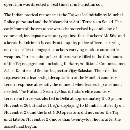
operation was directed in real time from Pakistani soil.
The Indian tactical response at the Taj was led initially by Mumbai
Police personnel and the Maharashtra Anti-Terrorism Squad. The
early hours of the response were characterised by confusion of
command, inadequate weaponry against the attackers’ AK-56s, and
a heroic but ultimately costly attempt by police officers carrying
outdated rifles to engage attackers carrying modern automatic
weapons. Three senior police officers were killed in the first hours
of the Taj engagement, including Karkare, Additional Commissioner
Ashok Kamte, and Senior Inspector Vijay Salaskar. Their deaths
represented a leadership decapitation of the Mumbai counter-
terror response at exactly the moment when leadership was most
needed. The National Security Guard, India’s elite counter-
terrorism force, was alerted in Delhi at approximately 11:00 pm on
November 26 but did not begin deploying to Mumbai until early on
November 27, and the first NSG operators did not enter the Taj
until late on November 27, more than twenty-four hours after the
assault had begun.