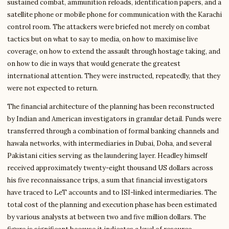
sustained combat, ammunition reloads, identification papers, and a
satellite phone or mobile phone for communication with the Karachi
control room. The attackers were briefed not merely on combat
tactics but on what to say to media, on how to maximise live
coverage, on how to extend the assault through hostage taking, and
on how to die in ways that would generate the greatest
international attention. They were instructed, repeatedly, that they
were not expected to return.
The financial architecture of the planning has been reconstructed
by Indian and American investigators in granular detail. Funds were
transferred through a combination of formal banking channels and
hawala networks, with intermediaries in Dubai, Doha, and several
Pakistani cities serving as the laundering layer. Headley himself
received approximately twenty-eight thousand US dollars across
his five reconnaissance trips, a sum that financial investigators
have traced to LeT accounts and to ISI-linked intermediaries. The
total cost of the planning and execution phase has been estimated
by various analysts at between two and five million dollars. The