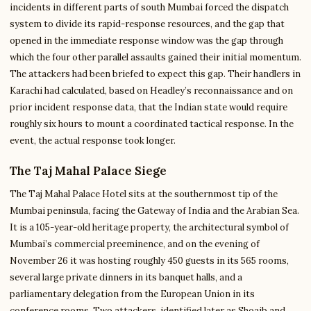
incidents in different parts of south Mumbai forced the dispatch
system to divide its rapid-response resources, and the gap that
opened in the immediate response window was the gap through
which the four other parallel assaults gained their initial momentum.
The attackers had been briefed to expect this gap. Their handlers in
Karachi had calculated, based on Headley’s reconnaissance and on
prior incident response data, that the Indian state would require
roughly six hours to mount a coordinated tactical response. In the
event, the actual response took longer.
The Taj Mahal Palace Siege
The Taj Mahal Palace Hotel sits at the southernmost tip of the
Mumbai peninsula, facing the Gateway of India and the Arabian Sea.
It is a 105-year-old heritage property, the architectural symbol of
Mumbai’s commercial preeminence, and on the evening of
November 26 it was hosting roughly 450 guests in its 565 rooms,
several large private dinners in its banquet halls, and a
parliamentary delegation from the European Union in its
conference rooms. Two attackers, identified later as Shoaib and