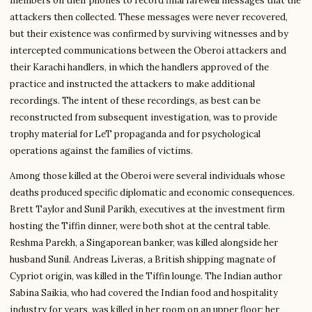
members on their phones to record final farewell messages that the
attackers then collected. These messages were never recovered,
but their existence was confirmed by surviving witnesses and by
intercepted communications between the Oberoi attackers and
their Karachi handlers, in which the handlers approved of the
practice and instructed the attackers to make additional
recordings. The intent of these recordings, as best can be
reconstructed from subsequent investigation, was to provide
trophy material for LeT propaganda and for psychological
operations against the families of victims.
Among those killed at the Oberoi were several individuals whose
deaths produced specific diplomatic and economic consequences.
Brett Taylor and Sunil Parikh, executives at the investment firm
hosting the Tiffin dinner, were both shot at the central table.
Reshma Parekh, a Singaporean banker, was killed alongside her
husband Sunil. Andreas Liveras, a British shipping magnate of
Cypriot origin, was killed in the Tiffin lounge. The Indian author
Sabina Saikia, who had covered the Indian food and hospitality
industry for years, was killed in her room on an upper floor; her