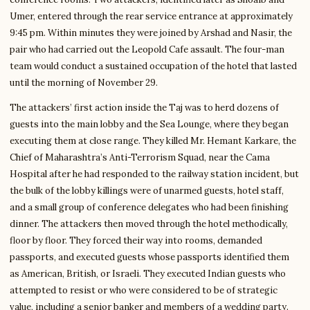
Umer, entered through the rear service entrance at approximately
9:45 pm. Within minutes they were joined by Arshad and Nasir, the
pair who had carried out the Leopold Cafe assault. The four-man
team would conduct a sustained occupation of the hotel that lasted
until the morning of November 29.
The attackers’ first action inside the Taj was to herd dozens of
guests into the main lobby and the Sea Lounge, where they began
executing them at close range. They killed Mr. Hemant Karkare, the
Chief of Maharashtra’s Anti-Terrorism Squad, near the Cama
Hospital after he had responded to the railway station incident, but
the bulk of the lobby killings were of unarmed guests, hotel staff,
and a small group of conference delegates who had been finishing
dinner. The attackers then moved through the hotel methodically,
floor by floor. They forced their way into rooms, demanded
passports, and executed guests whose passports identified them
as American, British, or Israeli. They executed Indian guests who
attempted to resist or who were considered to be of strategic
value, including a senior banker and members of a wedding party.