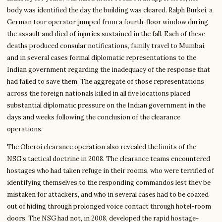
body was identified the day the building was cleared. Ralph Burkei, a
German tour operator, jumped from a fourth-floor window during
the assault and died of injuries sustained in the fall. Each of these
deaths produced consular notifications, family travel to Mumbai,
and in several cases formal diplomatic representations to the
Indian government regarding the inadequacy of the response that
had failed to save them. The aggregate of those representations
across the foreign nationals killed in all five locations placed
substantial diplomatic pressure on the Indian government in the
days and weeks following the conclusion of the clearance
operations.
The Oberoi clearance operation also revealed the limits of the
NSG’s tactical doctrine in 2008. The clearance teams encountered
hostages who had taken refuge in their rooms, who were terrified of
identifying themselves to the responding commandos lest they be
mistaken for attackers, and who in several cases had to be coaxed
out of hiding through prolonged voice contact through hotel-room
doors. The NSG had not, in 2008, developed the rapid hostage-