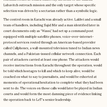
Lubavitch outreach mission and the only target whose specific
selection was driven by a sectarian rather than a symbolic logic.
The control room in Karachi was already active. Lakhvi and a small
team of handlers, including Sajid Mir and a man identified later in
court documents only as “Wassi,” had set up a command post
equipped with multiple satellite phones, voice-over-internet-
protocol services routed through an American-based provider
called Callphonex, a wall-mounted television tuned to Indian news
channels, and a Pakistan-issued cellular network connection. Each
pair of attackers carried at least one phone. The attackers would
receive instructions from Karachi throughout the operation, would
be told which hostages to kill and which to keep alive, would be
coached on what to say to journalists, and would be exhorted at
moments of operational hesitation to complete what they had been
sent to do. The voices on those calls would later be played in Indian
courts and would form the most damning piece of evidence linking
the operation back to LeT’s senior leadership.