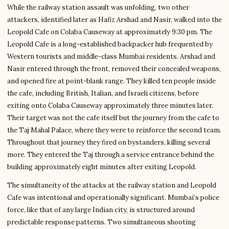
While the railway station assault was unfolding, two other
attackers, identified later as Hafiz Arshad and Nasir, walked into the
Leopold Cafe on Colaba Causeway at approximately 9:30 pm. The
Leopold Cafe is a long-established backpacker hub frequented by
Western tourists and middle-class Mumbai residents. Arshad and
Nasir entered through the front, removed their concealed weapons,
and opened fire at point-blank range. They killed ten people inside
the cafe, including British, Italian, and Israeli citizens, before
exiting onto Colaba Causeway approximately three minutes later.
Their target was not the cafe itself but the journey from the cafe to
the Taj Mahal Palace, where they were to reinforce the second team.
Throughout that journey they fired on bystanders, killing several
more. They entered the Taj through a service entrance behind the
building approximately eight minutes after exiting Leopold.
The simultaneity of the attacks at the railway station and Leopold
Cafe was intentional and operationally significant. Mumbai’s police
force, like that of any large Indian city, is structured around
predictable response patterns. Two simultaneous shooting