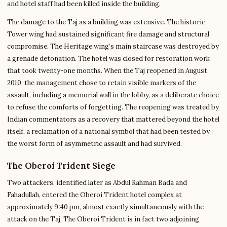
and hotel staff had been killed inside the building.
The damage to the Taj as a building was extensive. The historic
Tower wing had sustained significant fire damage and structural
compromise. The Heritage wing’s main staircase was destroyed by
a grenade detonation. The hotel was closed for restoration work
that took twenty-one months. When the Taj reopened in August
2010, the management chose to retain visible markers of the
assault, including a memorial wall in the lobby, as a deliberate choice
to refuse the comforts of forgetting. The reopening was treated by
Indian commentators as a recovery that mattered beyond the hotel
itself, a reclamation of a national symbol that had been tested by
the worst form of asymmetric assault and had survived.
The Oberoi Trident Siege
Two attackers, identified later as Abdul Rahman Bada and
Fahadullah, entered the Oberoi Trident hotel complex at
approximately 9:40 pm, almost exactly simultaneously with the
attack on the Taj. The Oberoi Trident is in fact two adjoining