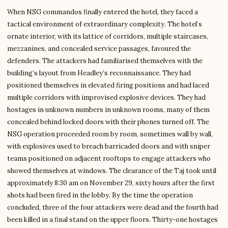
When NSG commandos finally entered the hotel, they faced a
tactical environment of extraordinary complexity. The hotel’s
ornate interior, with its lattice of corridors, multiple staircases,
mezzanines, and concealed service passages, favoured the
defenders. The attackers had familiarised themselves with the
building’s layout from Headley’s reconnaissance. They had
positioned themselves in elevated firing positions and had laced
multiple corridors with improvised explosive devices. They had
hostages in unknown numbers in unknown rooms, many of them
concealed behind locked doors with their phones turned off. The
NSG operation proceeded room by room, sometimes wall by wall,
with explosives used to breach barricaded doors and with sniper
teams positioned on adjacent rooftops to engage attackers who
showed themselves at windows. The clearance of the Taj took until
approximately 8:30 am on November 29, sixty hours after the first
shots had been fired in the lobby. By the time the operation
concluded, three of the four attackers were dead and the fourth had
been killed in a final stand on the upper floors. Thirty-one hostages