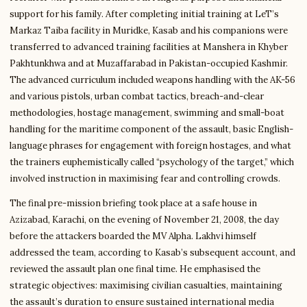
support for his family. After completing initial training at LeT’s
Markaz Taiba facility in Muridke, Kasab and his companions were
transferred to advanced training facilities at Manshera in Khyber
Pakhtunkhwa and at Muzaffarabad in Pakistan-occupied Kashmir.
The advanced curriculum included weapons handling with the AK-56
and various pistols, urban combat tactics, breach-and-clear
methodologies, hostage management, swimming and small-boat
handling for the maritime component of the assault, basic English-
language phrases for engagement with foreign hostages, and what
the trainers euphemistically called “psychology of the target,” which
involved instruction in maximising fear and controlling crowds.
The final pre-mission briefing took place at a safe house in
Azizabad, Karachi, on the evening of November 21, 2008, the day
before the attackers boarded the MV Alpha. Lakhvi himself
addressed the team, according to Kasab’s subsequent account, and
reviewed the assault plan one final time. He emphasised the
strategic objectives: maximising civilian casualties, maintaining
the assault’s duration to ensure sustained international media