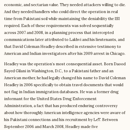
economic, and sectarian value. They needed attackers willing to die.
And they needed handlers who could direct the operation in real
time from Pakistani soil while maintaining the deniability the ISI
required. Each of these requirements was solved sequentially
across 2007 and 2008, in a planning process that intercepted
communications later attributed to Lakhvi and his lieutenants, and
that David Coleman Headley described in extensive testimony to
American and Indian investigators after his 2009 arrest in Chicago.
Headley was the operation’s most consequential asset. Born Daood
Sayed Gilani in Washington, D.C., to a Pakistani father and an
American mother, he had legally changed his name to David Coleman
Headley in 2006 specifically to obtain travel documents that would
not flag in Indian immigration databases. He was a former drug
informant for the United States Drug Enforcement
Administration, a fact that has produced enduring controversy
about how thoroughly American intelligence agencies were aware of
his Pakistani connections and his recruitment by LeT. Between
September 2006 and March 2008, Headley made five