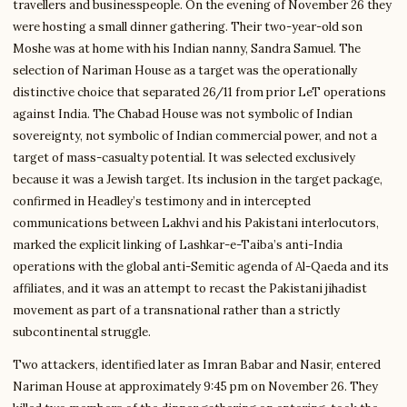
travellers and businesspeople. On the evening of November 26 they
were hosting a small dinner gathering. Their two-year-old son
Moshe was at home with his Indian nanny, Sandra Samuel. The
selection of Nariman House as a target was the operationally
distinctive choice that separated 26/11 from prior LeT operations
against India. The Chabad House was not symbolic of Indian
sovereignty, not symbolic of Indian commercial power, and not a
target of mass-casualty potential. It was selected exclusively
because it was a Jewish target. Its inclusion in the target package,
confirmed in Headley’s testimony and in intercepted
communications between Lakhvi and his Pakistani interlocutors,
marked the explicit linking of Lashkar-e-Taiba’s anti-India
operations with the global anti-Semitic agenda of Al-Qaeda and its
affiliates, and it was an attempt to recast the Pakistani jihadist
movement as part of a transnational rather than a strictly
subcontinental struggle.
Two attackers, identified later as Imran Babar and Nasir, entered
Nariman House at approximately 9:45 pm on November 26. They