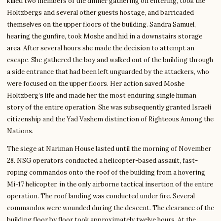
killed two members of the dinner gathering on entering, took the
Holtzbergs and several other guests hostage, and barricaded
themselves on the upper floors of the building. Sandra Samuel,
hearing the gunfire, took Moshe and hid in a downstairs storage
area. After several hours she made the decision to attempt an
escape. She gathered the boy and walked out of the building through
a side entrance that had been left unguarded by the attackers, who
were focused on the upper floors. Her action saved Moshe
Holtzberg’s life and made her the most enduring single human
story of the entire operation. She was subsequently granted Israeli
citizenship and the Yad Vashem distinction of Righteous Among the
Nations.
The siege at Nariman House lasted until the morning of November
28. NSG operators conducted a helicopter-based assault, fast-
roping commandos onto the roof of the building from a hovering
Mi-17 helicopter, in the only airborne tactical insertion of the entire
operation. The roof landing was conducted under fire. Several
commandos were wounded during the descent. The clearance of the
building floor by floor took approximately twelve hours. At the