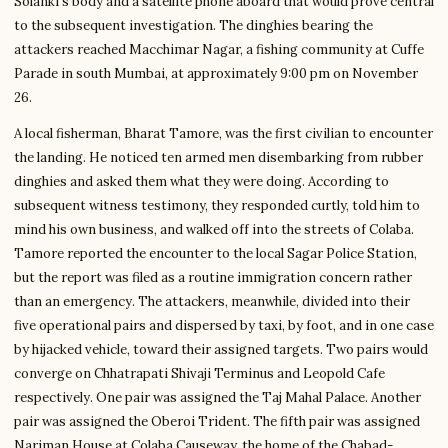
Solanki’s body and a satellite phone aboard that would prove central
to the subsequent investigation. The dinghies bearing the
attackers reached Macchimar Nagar, a fishing community at Cuffe
Parade in south Mumbai, at approximately 9:00 pm on November
26.
A local fisherman, Bharat Tamore, was the first civilian to encounter
the landing. He noticed ten armed men disembarking from rubber
dinghies and asked them what they were doing. According to
subsequent witness testimony, they responded curtly, told him to
mind his own business, and walked off into the streets of Colaba.
Tamore reported the encounter to the local Sagar Police Station,
but the report was filed as a routine immigration concern rather
than an emergency. The attackers, meanwhile, divided into their
five operational pairs and dispersed by taxi, by foot, and in one case
by hijacked vehicle, toward their assigned targets. Two pairs would
converge on Chhatrapati Shivaji Terminus and Leopold Cafe
respectively. One pair was assigned the Taj Mahal Palace. Another
pair was assigned the Oberoi Trident. The fifth pair was assigned
Nariman House at Colaba Causeway, the home of the Chabad-