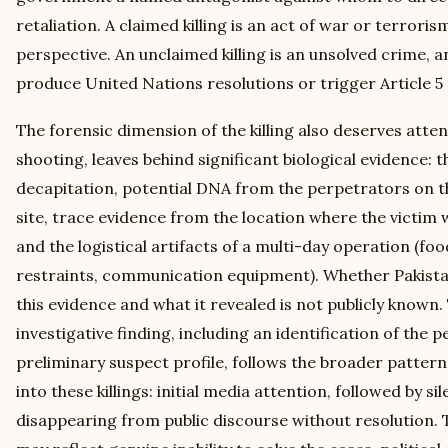
retaliation. A claimed killing is an act of war or terrori
perspective. An unclaimed killing is an unsolved crime, 
produce United Nations resolutions or trigger Article 5 
The forensic dimension of the killing also deserves atten
shooting, leaves behind significant biological evidence:
decapitation, potential DNA from the perpetrators on th
site, trace evidence from the location where the victim w
and the logistical artifacts of a multi-day operation (foo
restraints, communication equipment). Whether Pakista
this evidence and what it revealed is not publicly known.
investigative finding, including an identification of the 
preliminary suspect profile, follows the broader pattern 
into these killings: initial media attention, followed by si
disappearing from public discourse without resolution. T