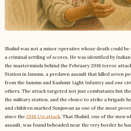
Shahid was not a minor operative whose death could be d
a criminal settling of scores. He was identified by Indian
the masterminds behind the February 2018 terror attack
Station in Jammu, a predawn assault that killed seven peo
from the Jammu and Kashmir Light Infantry and one civi
others. The attack targeted not just combatants but the 
the military station, and the choice to strike a brigad
and children marked Sunjuwan as one of the most provo
since the
2016 Uri attack
. That Shahid, one of the men w
assault, was found beheaded near the very border he had