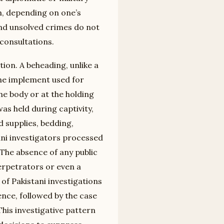
sm, depending on one’s
and unsolved crimes do not
consultations.
tion. A beheading, unlike a
 the implement used for
e body or at the holding
as held during captivity,
d supplies, bedding,
ni investigators processed
 The absence of any public
perpetrators or even a
of Pakistani investigations
lence, followed by the case
his investigative pattern