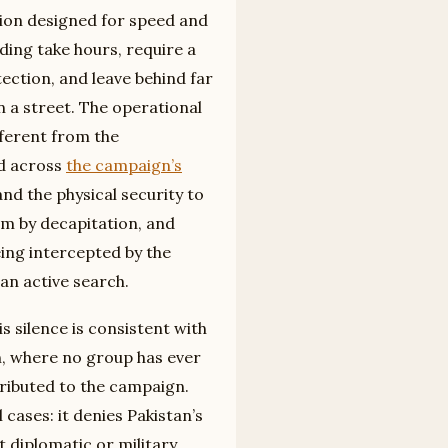
tion designed for speed and
ding take hours, require a
ection, and leave behind far
 a street. The operational
fferent from the
d across
the campaign’s
and the physical security to
im by decapitation, and
eing intercepted by the
an active search.
is silence is consistent with
n, where no group has ever
tributed to the campaign.
 cases: it denies Pakistan’s
diplomatic or military