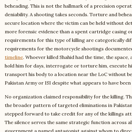
beheading. This is not the hallmark of a precision opera
deniability. A shooting takes seconds. Torture and behea
secure location where the victim can be held without det
more forensic evidence than a spent cartridge casing on
requirements for this type of killing are categorically di
requirements for the motorcycle shootings documente
timeline
. Whoever killed Shahid had the time, the space, 
hold him for days, interrogate or torture him, execute h
transport his body to a location near the LoC without b
Pakistan Army or ISI despite what appears to have been 
No organization claimed responsibility for the killing. Th
the broader pattern of targeted eliminations in Pakista
stepped forward to take credit for any of the killings at
The silence serves the same strategic function across all
government a named antagonist against whom to direct 