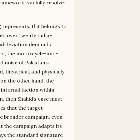
framework can fully resolve:
represents. If it belongs to
led over twenty India-
hod deviation demands
card; the motorcycle-and-
d noise of Pakistan’s
d, theatrical, and physically
 on the other hand, the
internal faction within
m, then Shahid’s case must
ues that the target-
the broader campaign, even
at the campaign adapts its
ays the standard signature