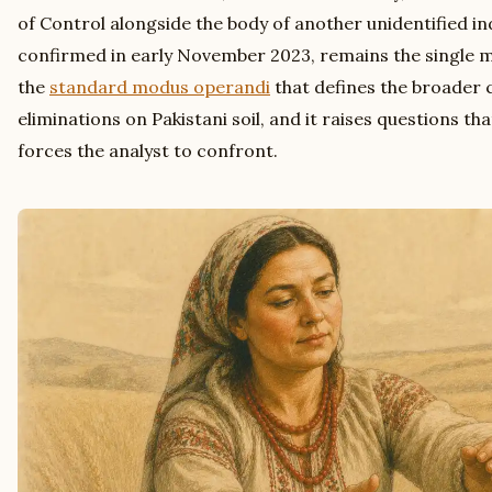
of Control alongside the body of another unidentified indiv
confirmed in early November 2023, remains the single m
the
standard modus operandi
that defines the broader 
eliminations on Pakistani soil, and it raises questions th
forces the analyst to confront.