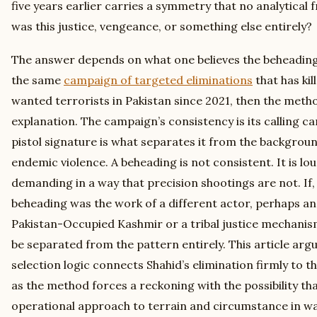
five years earlier carries a symmetry that no analytical 
was this justice, vengeance, or something else entirely?
The answer depends on what one believes the beheading 
the same
campaign of targeted eliminations
that has kil
wanted terrorists in Pakistan since 2021, then the met
explanation. The campaign’s consistency is its calling 
pistol signature is what separates it from the backgroun
endemic violence. A beheading is not consistent. It is lou
demanding in a way that precision shootings are not. If,
beheading was the work of a different actor, perhaps an 
Pakistan-Occupied Kashmir or a tribal justice mechanis
be separated from the pattern entirely. This article arg
selection logic connects Shahid’s elimination firmly to 
as the method forces a reckoning with the possibility th
operational approach to terrain and circumstance in w