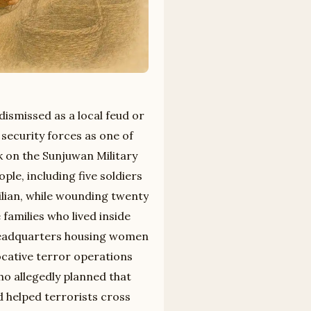
ismissed as a local feud or
 security forces as one of
 on the Sunjuwan Military
ple, including five soldiers
lian, while wounding twenty
families who lived inside
e headquarters housing women
cative terror operations
ho allegedly planned that
 helped terrorists cross