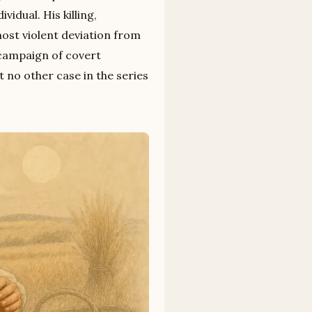
idual. His killing,
ost violent deviation from
campaign of covert
at no other case in the series