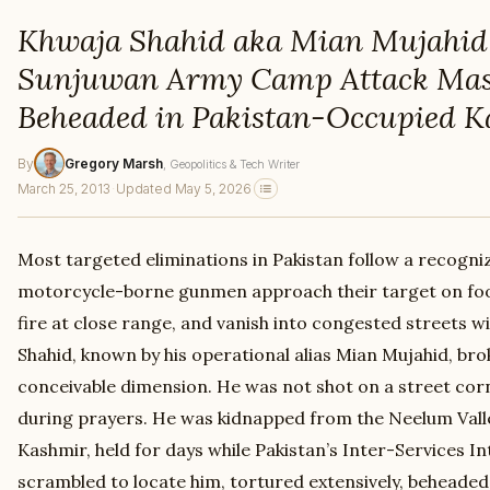
Khwaja Shahid aka Mian Mujahid 
Sunjuwan Army Camp Attack Mas
Beheaded in Pakistan-Occupied 
By
Gregory Marsh
, Geopolitics & Tech Writer
March 25, 2013
·
Updated May 5, 2026
Most targeted eliminations in Pakistan follow a recogni
motorcycle-borne gunmen approach their target on foot
fire at close range, and vanish into congested streets w
Shahid, known by his operational alias Mian Mujahid, bro
conceivable dimension. He was not shot on a street cor
during prayers. He was kidnapped from the Neelum Vall
Kashmir, held for days while Pakistan’s Inter-Services I
scrambled to locate him, tortured extensively, beheade