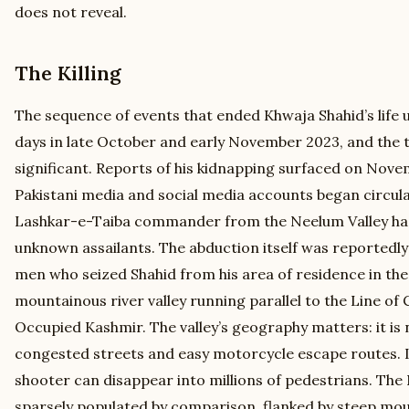
does not reveal.
The Killing
The sequence of events that ended Khwaja Shahid’s life 
days in late October and early November 2023, and the tim
significant. Reports of his kidnapping surfaced on Nove
Pakistani media and social media accounts began circula
Lashkar-e-Taiba commander from the Neelum Valley ha
unknown assailants. The abduction itself was reportedly 
men who seized Shahid from his area of residence in the
mountainous river valley running parallel to the Line of 
Occupied Kashmir. The valley’s geography matters: it is n
congested streets and easy motorcycle escape routes. I
shooter can disappear into millions of pedestrians. The
sparsely populated by comparison, flanked by steep mou