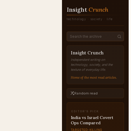
Insight
Crunch
technology · society · life
Insight Crunch
Independent writing on
technology, society, and the
texture of everyday life.
Home of the most read articles.
Random read
EDITOR'S PICK
India vs Israel Covert
Ops Compared
TARGETED-KILLING