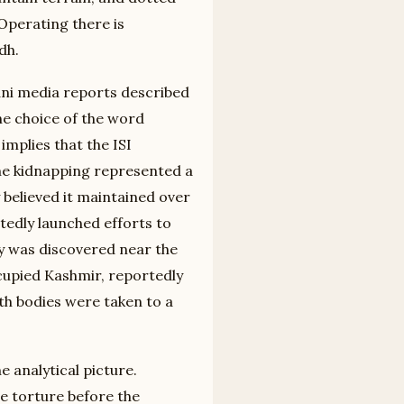
Operating there is
dh.
ani media reports described
he choice of the word
implies that the ISI
the kidnapping represented a
 believed it maintained over
rtedly launched efforts to
dy was discovered near the
cupied Kashmir, reportedly
oth bodies were taken to a
e analytical picture.
re torture before the