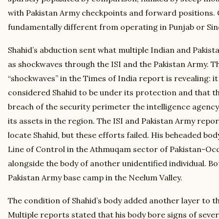
with Pakistan Army checkpoints and forward positions. 
fundamentally different from operating in Punjab or Sin
Shahid’s abduction sent what multiple Indian and Pakist
as shockwaves through the ISI and the Pakistan Army. T
“shockwaves” in the Times of India report is revealing: it 
considered Shahid to be under its protection and that 
breach of the security perimeter the intelligence agency
its assets in the region. The ISI and Pakistan Army repo
locate Shahid, but these efforts failed. His beheaded bo
Line of Control in the Athmuqam sector of Pakistan-Oc
alongside the body of another unidentified individual. B
Pakistan Army base camp in the Neelum Valley.
The condition of Shahid’s body added another layer to th
Multiple reports stated that his body bore signs of seve