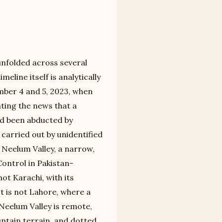
unfolded across several
eline itself is analytically
mber 4 and 5, 2023, when
ting the news that a
d been abducted by
carried out by unidentified
 Neelum Valley, a narrow,
Control in Pakistan-
ot Karachi, with its
t is not Lahore, where a
 Neelum Valley is remote,
ntain terrain, and dotted