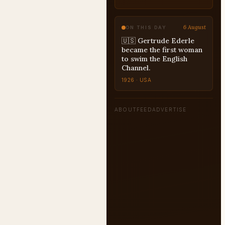
6 August
ON THIS DAY
🇺🇸 Gertrude Ederle
became the first woman
to swim the English
Channel.
1926 · USA
ABOUT
FEED
ADVERTISE