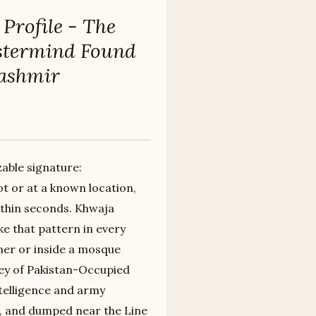
Profile - The
termind Found
Kashmir
zable signature:
 or at a known location,
ithin seconds. Khwaja
ke that pattern in every
ner or inside a mosque
ey of Pakistan-Occupied
ntelligence and army
d, and dumped near the Line