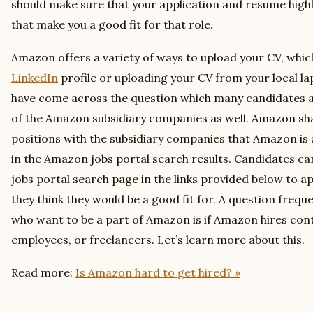
should make sure that your application and resume highli
that make you a good fit for that role.
Amazon offers a variety of ways to upload your CV, whic
LinkedIn
profile or uploading your CV from your local la
have come across the question which many candidates ask
of the Amazon subsidiary companies as well. Amazon sha
positions with the subsidiary companies that Amazon is a
in the Amazon jobs portal search results. Candidates c
jobs portal search page in the links provided below to ap
they think they would be a good fit for. A question frequ
who want to be a part of Amazon is if Amazon hires co
employees, or freelancers. Let’s learn more about this.
Read more:
Is Amazon hard to get hired? »