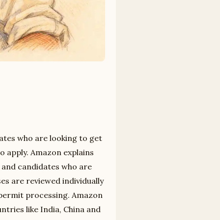
tes who are looking to get
 to apply. Amazon explains
s and candidates who are
es are reviewed individually
 permit processing. Amazon
tries like India, China and