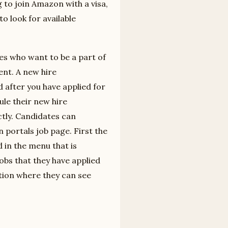
g to join Amazon with a visa,
o look for available
s who want to be a part of
nt. A new hire
d after you have applied for
ule their new hire
tly. Candidates can
portals job page. First the
 in the menu that is
jobs that they have applied
ction where they can see