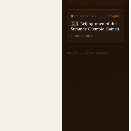
8 August
ON THIS DAY
🇨🇳 Beijing opened the
Summer Olympic Games.
2008 · CHINA
ABOUT
FEED
ADVERTISE