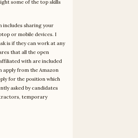
ght some of the top skills
h includes sharing your
ptop or mobile devices. I
 is if they can work at any
res that all the open
ffiliated with are included
an apply from the Amazon
ply for the position which
ently asked by candidates
ntractors, temporary