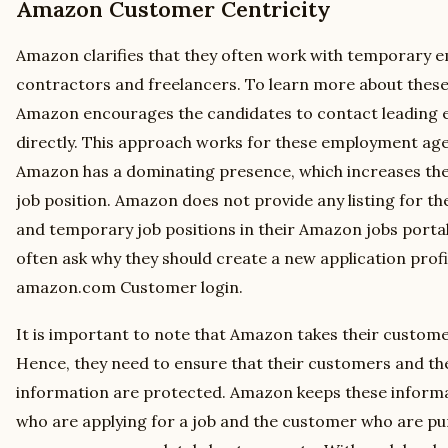
Amazon Customer Centricity
Amazon clarifies that they often work with temporary 
contractors and freelancers. To learn more about these
Amazon encourages the candidates to contact leading
directly. This approach works for these employment agen
Amazon has a dominating presence, which increases the
job position. Amazon does not provide any listing for t
and temporary job positions in their Amazon jobs portal
often ask why they should create a new application profil
amazon.com Customer login.
It is important to note that Amazon takes their customer
Hence, they need to ensure that their customers and the
information are protected. Amazon keeps these informa
who are applying for a job and the customer who are p