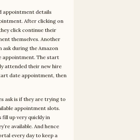
ed appointment details
intment. After clicking on
hey click continue their
ntment themselves. Another
en ask during the Amazon
te appointment. The start
dy attended their new hire
start date appointment, then
ask is if they are trying to
ilable appointment slots.
ill up very quickly in
y’re available. And hence
tal every day to keep a