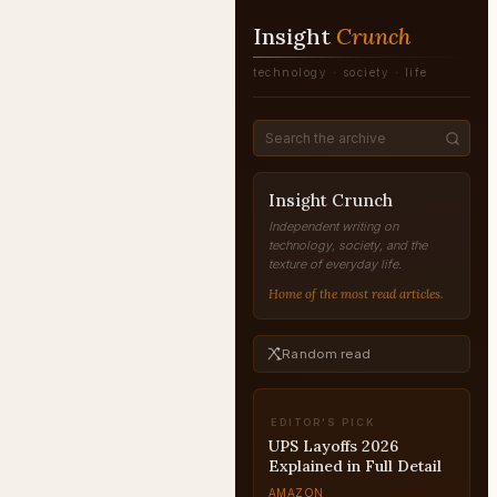
Insight
Crunch
technology · society · life
Insight Crunch
Independent writing on
technology, society, and the
texture of everyday life.
Home of the most read articles.
Random read
EDITOR'S PICK
UPS Layoffs 2026
Explained in Full Detail
AMAZON