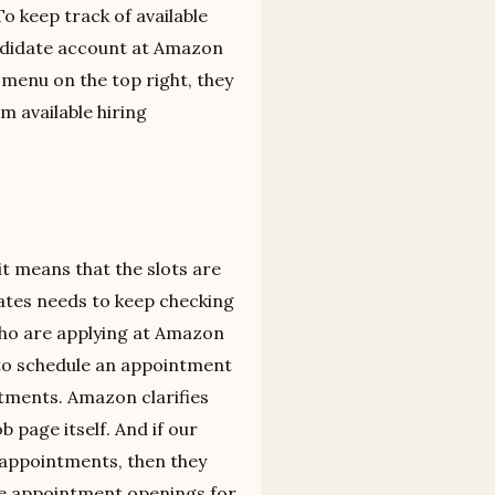
o keep track of available
andidate account at Amazon
 menu on the top right, they
m available hiring
 it means that the slots are
idates needs to keep checking
ho are applying at Amazon
 to schedule an appointment
ntments. Amazon clarifies
b page itself. And if our
e appointments, then they
ure appointment openings for