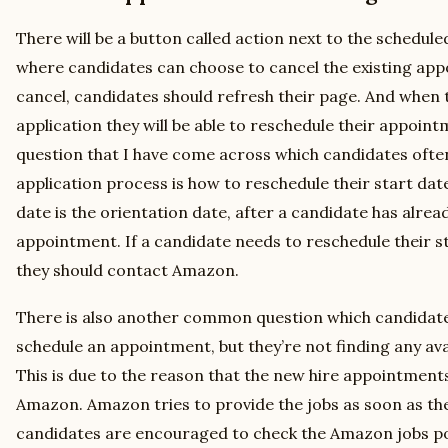
There will be a button called action next to the schedul
where candidates can choose to cancel the existing appo
cancel, candidates should refresh their page. And when t
application they will be able to reschedule their appoi
question that I have come across which candidates oft
application process is how to reschedule their start da
date is the orientation date, after a candidate has alrea
appointment. If a candidate needs to reschedule their 
they should contact Amazon.
There is also another common question which candidates 
schedule an appointment, but they’re not finding any ava
This is due to the reason that the new hire appointments f
Amazon. Amazon tries to provide the jobs as soon as the
candidates are encouraged to check the Amazon jobs por