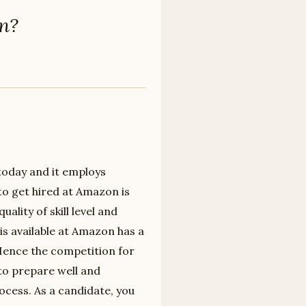
on?
 today and it employs
to get hired at Amazon is
ality of skill level and
is available at Amazon has a
 Hence the competition for
to prepare well and
ocess. As a candidate, you