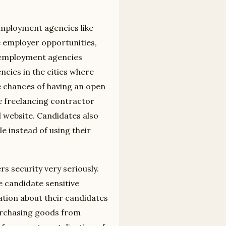
employment agencies like
 employer opportunities,
 employment agencies
cies in the cities where
 chances of having an open
he freelancing contractor
 website. Candidates also
e instead of using their
s security very seriously.
 candidate sensitive
tion about their candidates
urchasing goods from