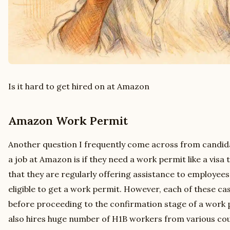
Is it hard to get hired on at Amazon
Amazon Work Permit
Another question I frequently come across from candida
a job at Amazon is if they need a work permit like a visa
that they are regularly offering assistance to employee
eligible to get a work permit. However, each of these cas
before proceeding to the confirmation stage of a work
also hires huge number of H1B workers from various coun