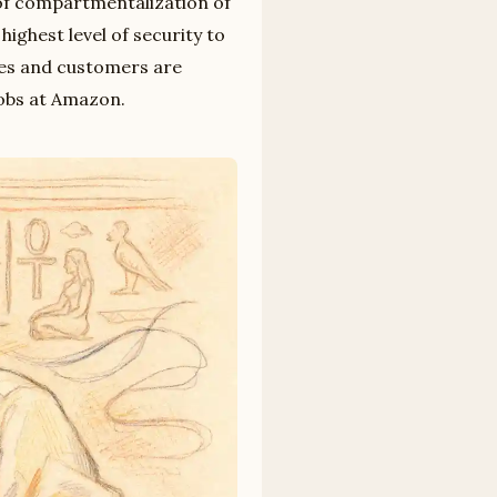
of compartmentalization of
ighest level of security to
tes and customers are
jobs at Amazon.