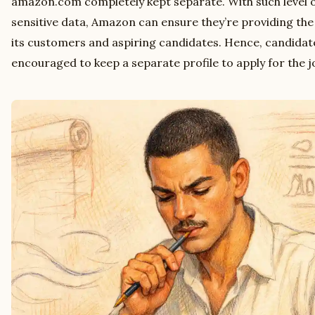
amazon.com completely kept separate. With such level 
sensitive data, Amazon can ensure they’re providing the h
its customers and aspiring candidates. Hence, candida
encouraged to keep a separate profile to apply for the 