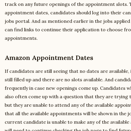
track on any future openings of the appointment slots. T
appointment dates, candidates should log into their c
jobs portal. And as mentioned earlier in the jobs applied
can find links to continue their application to choose fro
appointments.
Amazon Appointment Dates
If candidates are still seeing that no dates are available,
still filled up and there are no slots available. And cand
frequently in case new openings come up. Candidates w
also often come up with a question that they are trying
but they are unable to attend any of the available appoi
that all the available appointments will be shown in the jo
current candidate is unable to make any of the availabl
will need to continue checking the job page to find fut