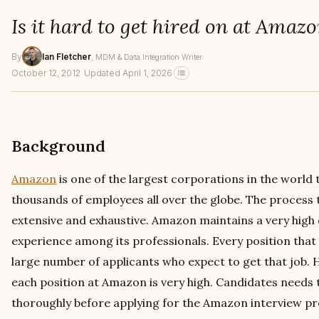
Is it hard to get hired on at Amaz
By
Ian Fletcher
, MDM & Data Integration Writer
October 12, 2012
·
Updated April 1, 2026
Background
Amazon
is one of the largest corporations in the world
thousands of employees all over the globe. The process 
extensive and exhaustive. Amazon maintains a very high qu
experience among its professionals. Every position that 
large number of applicants who expect to get that job.
each position at Amazon is very high. Candidates needs 
thoroughly before applying for the Amazon interview pr