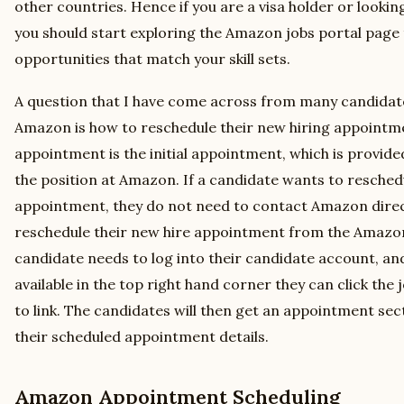
other countries. Hence if you are a visa holder or lookin
you should start exploring the Amazon jobs portal page t
opportunities that match your skill sets.
A question that I have come across from many candidate
Amazon is how to reschedule their new hiring appointme
appointment is the initial appointment, which is provide
the position at Amazon. If a candidate wants to resched
appointment, they do not need to contact Amazon direc
reschedule their new hire appointment from the Amazon 
candidate needs to log into their candidate account, and
available in the top right hand corner they can click the 
to link. The candidates will then get an appointment se
their scheduled appointment details.
Amazon Appointment Scheduling