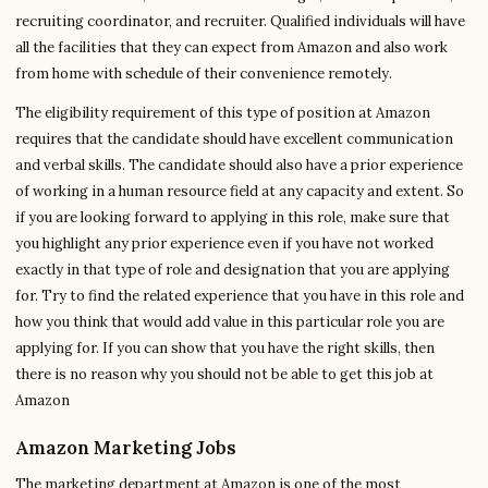
recruiting coordinator, and recruiter. Qualified individuals will have
all the facilities that they can expect from Amazon and also work
from home with schedule of their convenience remotely.
The eligibility requirement of this type of position at Amazon
requires that the candidate should have excellent communication
and verbal skills. The candidate should also have a prior experience
of working in a human resource field at any capacity and extent. So
if you are looking forward to applying in this role, make sure that
you highlight any prior experience even if you have not worked
exactly in that type of role and designation that you are applying
for. Try to find the related experience that you have in this role and
how you think that would add value in this particular role you are
applying for. If you can show that you have the right skills, then
there is no reason why you should not be able to get this job at
Amazon
Amazon Marketing Jobs
The marketing department at Amazon is one of the most