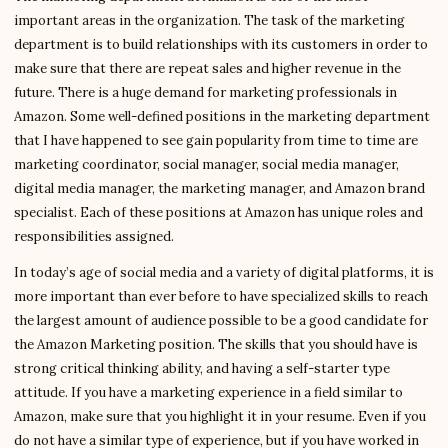
important areas in the organization. The task of the marketing
department is to build relationships with its customers in order to
make sure that there are repeat sales and higher revenue in the
future. There is a huge demand for marketing professionals in
Amazon. Some well-defined positions in the marketing department
that I have happened to see gain popularity from time to time are
marketing coordinator, social manager, social media manager,
digital media manager, the marketing manager, and Amazon brand
specialist. Each of these positions at Amazon has unique roles and
responsibilities assigned.
In today’s age of social media and a variety of digital platforms, it is
more important than ever before to have specialized skills to reach
the largest amount of audience possible to be a good candidate for
the Amazon Marketing position. The skills that you should have is
strong critical thinking ability, and having a self-starter type
attitude. If you have a marketing experience in a field similar to
Amazon, make sure that you highlight it in your resume. Even if you
do not have a similar type of experience, but if you have worked in