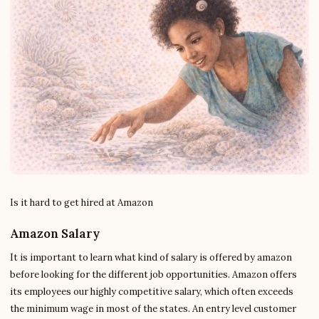
Is it hard to get hired at Amazon
Amazon Salary
It is important to learn what kind of salary is offered by amazon
before looking for the different job opportunities. Amazon offers
its employees our highly competitive salary, which often exceeds
the minimum wage in most of the states. An entry level customer