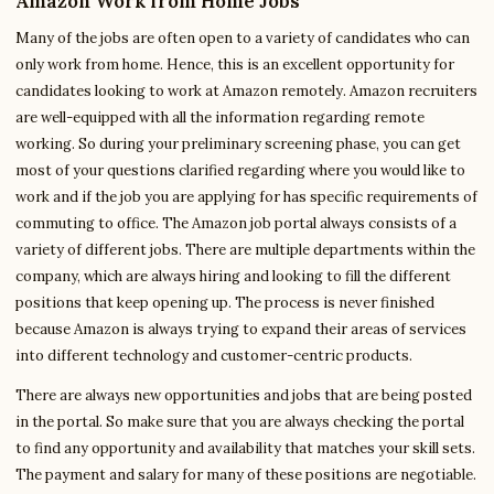
Amazon Work from Home Jobs
Many of the jobs are often open to a variety of candidates who can
only work from home. Hence, this is an excellent opportunity for
candidates looking to work at Amazon remotely. Amazon recruiters
are well-equipped with all the information regarding remote
working. So during your preliminary screening phase, you can get
most of your questions clarified regarding where you would like to
work and if the job you are applying for has specific requirements of
commuting to office. The Amazon job portal always consists of a
variety of different jobs. There are multiple departments within the
company, which are always hiring and looking to fill the different
positions that keep opening up. The process is never finished
because Amazon is always trying to expand their areas of services
into different technology and customer-centric products.
There are always new opportunities and jobs that are being posted
in the portal. So make sure that you are always checking the portal
to find any opportunity and availability that matches your skill sets.
The payment and salary for many of these positions are negotiable.