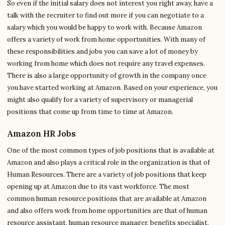
So even if the initial salary does not interest you right away, have a
talk with the recruiter to find out more if you can negotiate to a
salary which you would be happy to work with. Because Amazon
offers a variety of work from home opportunities. With many of
these responsibilities and jobs you can save a lot of money by
working from home which does not require any travel expenses.
There is also a large opportunity of growth in the company once
you have started working at Amazon. Based on your experience, you
might also qualify for a variety of supervisory or managerial
positions that come up from time to time at Amazon.
Amazon HR Jobs
One of the most common types of job positions that is available at
Amazon and also plays a critical role in the organization is that of
Human Resources. There are a variety of job positions that keep
opening up at Amazon due to its vast workforce. The most
common human resource positions that are available at Amazon
and also offers work from home opportunities are that of human
resource assistant, human resource manager, benefits specialist,