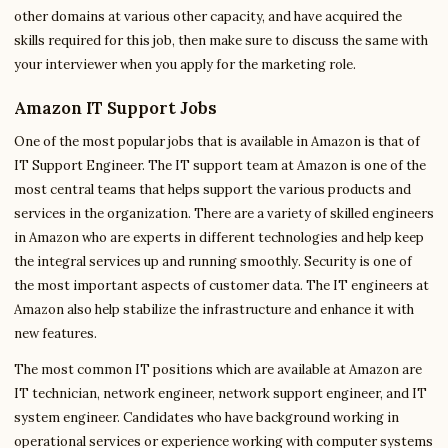
other domains at various other capacity, and have acquired the
skills required for this job, then make sure to discuss the same with
your interviewer when you apply for the marketing role.
Amazon IT Support Jobs
One of the most popular jobs that is available in Amazon is that of
IT Support Engineer. The IT support team at Amazon is one of the
most central teams that helps support the various products and
services in the organization. There are a variety of skilled engineers
in Amazon who are experts in different technologies and help keep
the integral services up and running smoothly. Security is one of
the most important aspects of customer data. The IT engineers at
Amazon also help stabilize the infrastructure and enhance it with
new features.
The most common IT positions which are available at Amazon are
IT technician, network engineer, network support engineer, and IT
system engineer. Candidates who have background working in
operational services or experience working with computer systems