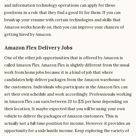
and information technology operations can apply for these
positions in a role that they find a good fit for them. If you can
brush up your resume with certain technologies and skills that
Amazon works heavily on, then you can improve your chances of
getting hired by Amazon.
Amazon Flex Delivery Jobs
One of the other job opportunities that is offered by Amazon is
called Amazon Flex. Amazon Flex is slightly different from the usual
work from home jobs because it is a kind of job that where
candidates help deliver packages from the Amazon warehouse to
the customers. Individuals who participate in the Amazon flex can
set their own schedule and work accordingly. Professionals working
in Amazon Flex can earn between 20 to $25 per hour depending on
their location. It maybe expected that you will be using your own
vehicle to deliver the packages of Amazon customers. This is
actually not a full time position for income. However, it provides an
opportunity for a side hustle income. Keep exploring the variety of