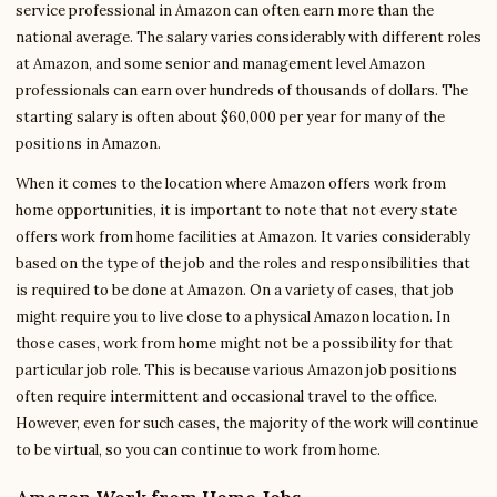
service professional in Amazon can often earn more than the
national average. The salary varies considerably with different roles
at Amazon, and some senior and management level Amazon
professionals can earn over hundreds of thousands of dollars. The
starting salary is often about $60,000 per year for many of the
positions in Amazon.
When it comes to the location where Amazon offers work from
home opportunities, it is important to note that not every state
offers work from home facilities at Amazon. It varies considerably
based on the type of the job and the roles and responsibilities that
is required to be done at Amazon. On a variety of cases, that job
might require you to live close to a physical Amazon location. In
those cases, work from home might not be a possibility for that
particular job role. This is because various Amazon job positions
often require intermittent and occasional travel to the office.
However, even for such cases, the majority of the work will continue
to be virtual, so you can continue to work from home.