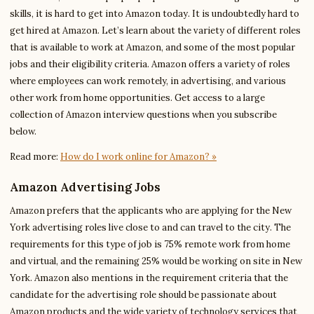
skills, it is hard to get into Amazon today. It is undoubtedly hard to
get hired at Amazon. Let’s learn about the variety of different roles
that is available to work at Amazon, and some of the most popular
jobs and their eligibility criteria. Amazon offers a variety of roles
where employees can work remotely, in advertising, and various
other work from home opportunities. Get access to a large
collection of Amazon interview questions when you subscribe
below.
Read more:
How do I work online for Amazon? »
Amazon Advertising Jobs
Amazon prefers that the applicants who are applying for the New
York advertising roles live close to and can travel to the city. The
requirements for this type of job is 75% remote work from home
and virtual, and the remaining 25% would be working on site in New
York. Amazon also mentions in the requirement criteria that the
candidate for the advertising role should be passionate about
Amazon products and the wide variety of technology services that