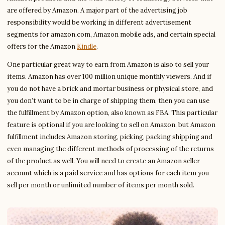
are offered by Amazon. A major part of the advertising job
responsibility would be working in different advertisement
segments for amazon.com, Amazon mobile ads, and certain special
offers for the Amazon
Kindle
.
One particular great way to earn from Amazon is also to sell your
items. Amazon has over 100 million unique monthly viewers. And if
you do not have a brick and mortar business or physical store, and
you don’t want to be in charge of shipping them, then you can use
the fulfillment by Amazon option, also known as FBA. This particular
feature is optional if you are looking to sell on Amazon, but Amazon
fulfillment includes Amazon storing, picking, packing shipping and
even managing the different methods of processing of the returns
of the product as well. You will need to create an Amazon seller
account which is a paid service and has options for each item you
sell per month or unlimited number of items per month sold.