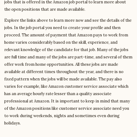
jobs that is offered in the Amazon job portal to learn more about
the open positions that are made available.
Explore the links above to learn more now and see the details of the
jobs. In the job portal you need to create your profile and then
proceed. The amount of payment that Amazon pays to work from
home varies considerably based on the skill, experience, and
relevant knowledge of the candidate for that job. Many of the jobs
are full time and many of the jobs are part-time, and several of them
offer work from home opportunities. All these jobs are made
available at different times throughout the year, and there is no
fixed pattern when the jobs will be made available. The pay also
varies for example, like Amazon customer service associate which
has an average hourly rate lesser than a quality associate
professional at Amazon. It is important to keep in mind that many
of the Amazon positions like customer service associate need you
to work during weekends, nights and sometimes even during
holidays.
Write to James