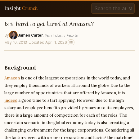
Insight
Crunch
Is it hard to get hired at Amazon?
By
James Carter
, Tech Industry Reporter
May 10, 2013
·
Updated April 1, 2026
Background
Amazon
is one of the largest corporations in the world today, and
they employ thousands of workers all around the globe. Due to the
large number of opportunities that are offered by Amazon, it is
indeed
a good time to start applying. However, due to the high
salary and employee benefits provided by Amazon to its employees,
there is a large amount of competition for each of the roles. The
uncertain scenario in the global economy today is also creating a
challenging environment for the large corporations. Considering all
the factors, even with proper preparation and having the matching