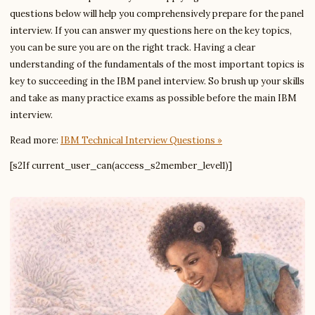
questions below will help you comprehensively prepare for the panel
interview. If you can answer my questions here on the key topics,
you can be sure you are on the right track. Having a clear
understanding of the fundamentals of the most important topics is
key to succeeding in the IBM panel interview. So brush up your skills
and take as many practice exams as possible before the main IBM
interview.
Read more:
IBM Technical Interview Questions »
[s2If current_user_can(access_s2member_level1)]