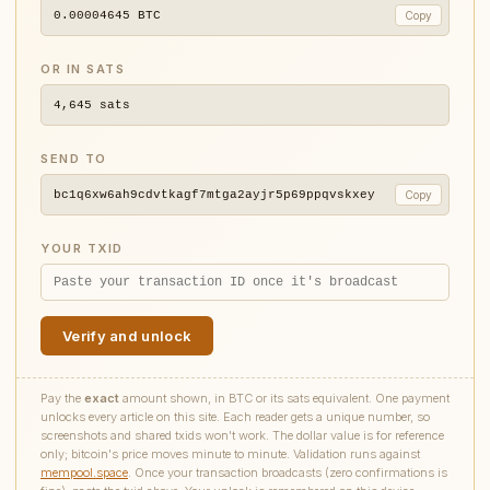
0.00004645
BTC
Copy
OR IN SATS
4,645
sats
SEND TO
bc1q6xw6ah9cdvtkagf7mtga2ayjr5p69ppqvskxey
Copy
YOUR TXID
Verify and unlock
Pay the
exact
amount shown, in BTC or its sats equivalent. One payment
unlocks every article on this site. Each reader gets a unique number, so
screenshots and shared txids won't work. The dollar value is for reference
only; bitcoin's price moves minute to minute. Validation runs against
mempool.space
. Once your transaction broadcasts (zero confirmations is