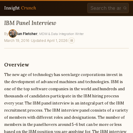
Insight
Crunch
IBM Panel Interview
By
Ian Fletcher
, MDM & Data Integration Writer
March 19, 2016
·
Updated April 1, 2026
Overview
The new age of technology has seen large corporations invest in
the development of advanced machines and technologies. IBM is
one of the top software companies in the world and hundreds and
thousands of candidates participate in the IBM hiring process
every year. The IBM panel interview is an integral part of the IBM
recruitment process. The IBM interview panel consists of a variety
of members with different roles and designations. The number of
members in the panel hovers around 5-6 but can be more or less
based on the IBM position you are applying for. The IBM interview