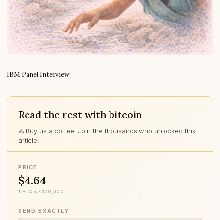
IBM Panel Interview
Read the rest with bitcoin
♨️ Buy us a coffee! Join the thousands who unlocked this
article.
PRICE
$4.64
1 BTC ≈ $100,000
SEND EXACTLY