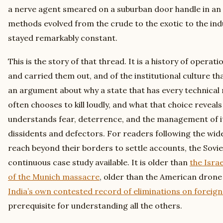
a nerve agent smeared on a suburban door handle in an E
methods evolved from the crude to the exotic to the indu
stayed remarkably constant.
This is the story of that thread. It is a history of opera
and carried them out, and of the institutional culture th
an argument about why a state that has every technical m
often chooses to kill loudly, and what that choice reve
understands fear, deterrence, and the management of i
dissidents and defectors. For readers following the wid
reach beyond their borders to settle accounts, the Sovie
continuous case study available. It is older than
the Isra
of the Munich massacre
, older than the American dron
India’s own contested record of eliminations on foreign 
prerequisite for understanding all the others.