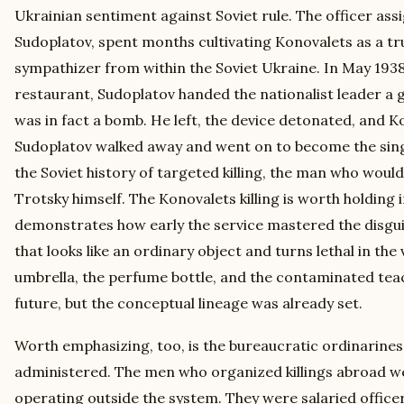
Ukrainian sentiment against Soviet rule. The officer as
Sudoplatov, spent months cultivating Konovalets as a tr
sympathizer from within the Soviet Ukraine. In May 193
restaurant, Sudoplatov handed the nationalist leader a gi
was in fact a bomb. He left, the device detonated, and Ko
Sudoplatov walked away and went on to become the sing
the Soviet history of targeted killing, the man who would
Trotsky himself. The Konovalets killing is worth holding 
demonstrates how early the service mastered the disgu
that looks like an ordinary object and turns lethal in the
umbrella, the perfume bottle, and the contaminated teac
future, but the conceptual lineage was already set.
Worth emphasizing, too, is the bureaucratic ordinarines
administered. The men who organized killings abroad we
operating outside the system. They were salaried officer