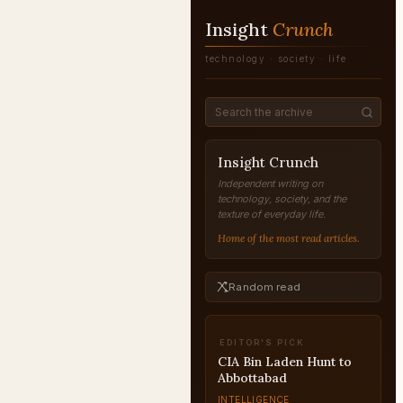
Insight
Crunch
technology · society · life
Insight Crunch
Independent writing on
technology, society, and the
texture of everyday life.
Home of the most read articles.
Random read
EDITOR'S PICK
Modus Operandi of
Covert Eliminations
INTELLIGENCE