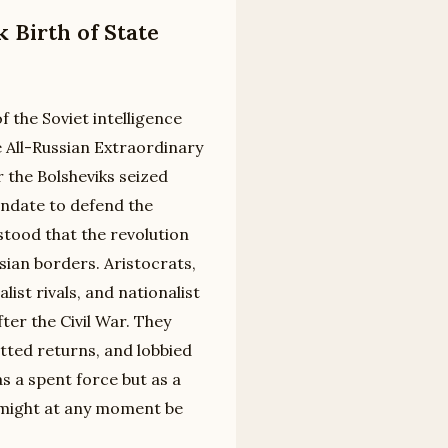
 Birth of State
f the Soviet intelligence
e All-Russian Extraordinary
the Bolsheviks seized
mandate to defend the
stood that the revolution
ian borders. Aristocrats,
ist rivals, and nationalist
ter the Civil War. They
tted returns, and lobbied
 a spent force but as a
t might at any moment be