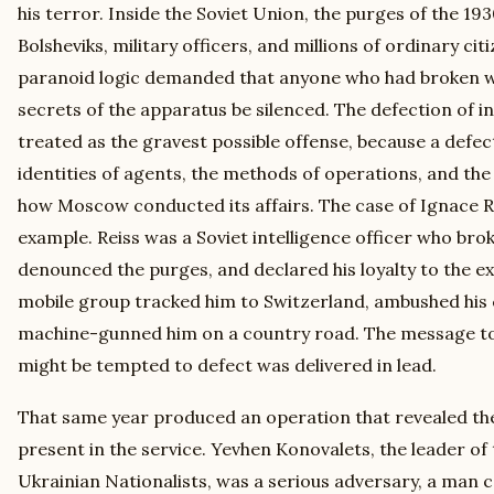
his terror. Inside the Soviet Union, the purges of the 1
Bolsheviks, military officers, and millions of ordinary ci
paranoid logic demanded that anyone who had broken wi
secrets of the apparatus be silenced. The defection of in
treated as the gravest possible offense, because a defect
identities of agents, the methods of operations, and th
how Moscow conducted its affairs. The case of Ignace Rei
example. Reiss was a Soviet intelligence officer who broke
denounced the purges, and declared his loyalty to the ex
mobile group tracked him to Switzerland, ambushed his
machine-gunned him on a country road. The message to
might be tempted to defect was delivered in lead.
That same year produced an operation that revealed the
present in the service. Yevhen Konovalets, the leader of
Ukrainian Nationalists, was a serious adversary, a man c