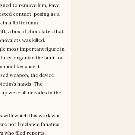
signed to remove him, Pavel
usted contact, posing as a
8, in a Rotterdam
ft, a box of chocolates that
novalets was killed.
le most important figure in
 later organize the hunt for
in mind because it
ised weapon, the device
 victim’s hands. The
up were all decades in the
s with which this work was
re not freelance fanatics
s who filed reports,