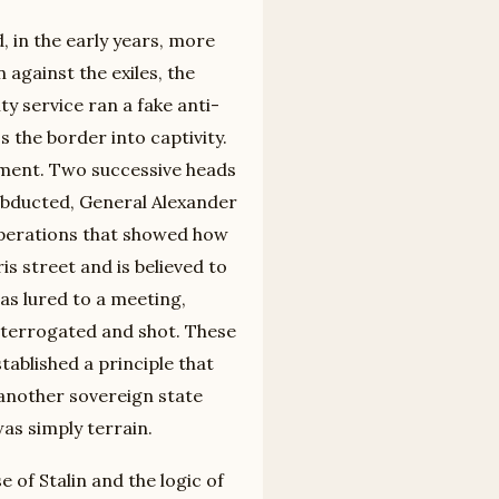
, in the early years, more
against the exiles, the
ty service ran a fake anti-
 the border into captivity.
ument. Two successive heads
 abducted, General Alexander
 operations that showed how
s street and is believed to
was lured to a meeting,
nterrogated and shot. These
tablished a principle that
 another sovereign state
was simply terrain.
e of Stalin and the logic of