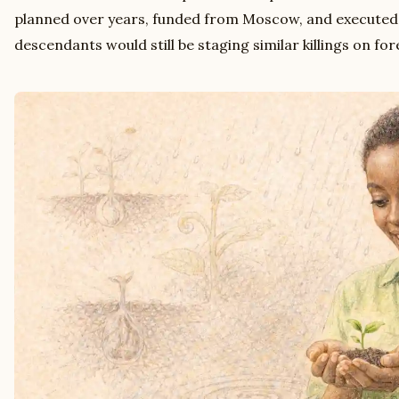
planned over years, funded from Moscow, and executed
descendants would still be staging similar killings on for