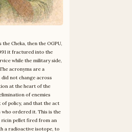
s the Cheka, then the OGPU,
91 it fractured into the
vice while the military side,
. The acronyms are a
t did not change across
ion at the heart of the
 elimination of enemies
of policy, and that the act
 who ordered it. This is the
ricin pellet fired from an
h a radioactive isotope, to