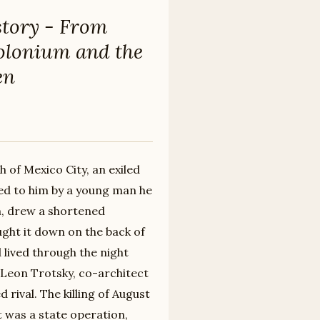
story - From
Polonium and the
en
h of Mexico City, an exiled
ded to him by a young man he
m, drew a shortened
ght it down on the back of
 lived through the night
 Leon Trotsky, co-architect
 rival. The killing of August
t was a state operation,