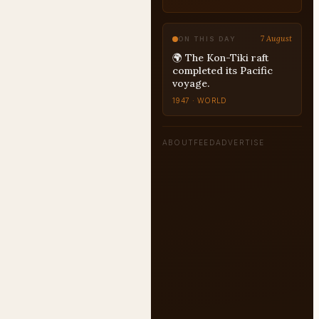
7 August
ON THIS DAY
🌍 The Kon-Tiki raft
completed its Pacific
voyage.
1947 · WORLD
ABOUT
FEED
ADVERTISE