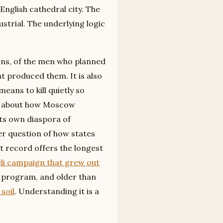
nglish cathedral city. The
strial. The underlying logic
tions, of the men who planned
at produced them. It is also
eans to kill quietly so
als about how Moscow
ts own diaspora of
er question of how states
t record offers the longest
eli campaign that grew out
e program, and older than
soil
. Understanding it is a