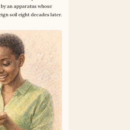
 by an apparatus whose
eign soil eight decades later.