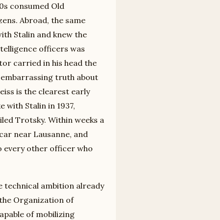
930s consumed Old
tizens. Abroad, the same
th Stalin and knew the
telligence officers was
or carried in his head the
e embarrassing truth about
ss is the clearest early
 with Stalin in 1937,
iled Trotsky. Within weeks a
 car near Lausanne, and
 every other officer who
 technical ambition already
 the Organization of
apable of mobilizing