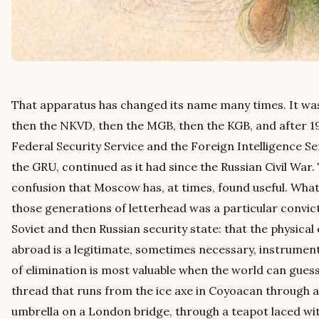
That apparatus has changed its name many times. It wa
then the NKVD, then the MGB, then the KGB, and after 19
Federal Security Service and the Foreign Intelligence Ser
the GRU, continued as it had since the Russian Civil War
confusion that Moscow has, at times, found useful. Wha
those generations of letterhead was a particular convict
Soviet and then Russian security state: that the physical
abroad is a legitimate, sometimes necessary, instrument 
of elimination is most valuable when the world can guess
thread that runs from the ice axe in Coyoacan through a 
umbrella on a London bridge, through a teapot laced wit