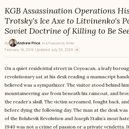
KGB Assassination Operations Hi
Trotsky's Ice Axe to Litvinenko's 
Soviet Doctrine of Killing to Be Se
By
Andrew Price
, AI & Productivity Writer
February 18, 2019
·
Updated July 29, 2026
On a quiet residential street in Coyoacan, a leafy boroug
revolutionary sat at his desk reading a manuscript han
believed was a sympathizer. The visitor stood behind hi
mountaineering axe from beneath his raincoat, and brou
the reader’s skull. The victim screamed, fought back, and
before dying the following day. The man at the desk was
of the Bolshevik Revolution and Joseph Stalin’s most hated
1940 was not a crime of passion or a private vendetta. I