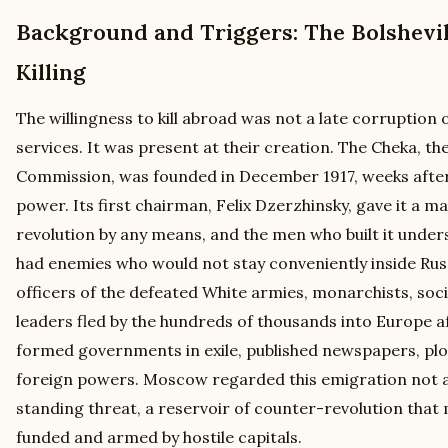
Background and Triggers: The Bolshevik
Killing
The willingness to kill abroad was not a late corruption o
services. It was present at their creation. The Cheka, th
Commission, was founded in December 1917, weeks after 
power. Its first chairman, Felix Dzerzhinsky, gave it a 
revolution by any means, and the men who built it under
had enemies who would not stay conveniently inside Russ
officers of the defeated White armies, monarchists, social
leaders fled by the hundreds of thousands into Europe af
formed governments in exile, published newspapers, plo
foreign powers. Moscow regarded this emigration not as
standing threat, a reservoir of counter-revolution tha
funded and armed by hostile capitals.