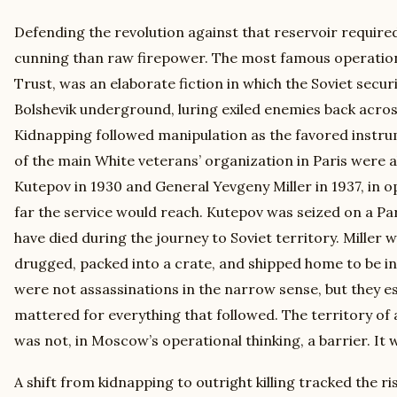
Defending the revolution against that reservoir required
cunning than raw firepower. The most famous operation 
Trust, was an elaborate fiction in which the Soviet securi
Bolshevik underground, luring exiled enemies back across
Kidnapping followed manipulation as the favored instr
of the main White veterans’ organization in Paris were
Kutepov in 1930 and General Yevgeny Miller in 1937, in
far the service would reach. Kutepov was seized on a Pari
have died during the journey to Soviet territory. Miller 
drugged, packed into a crate, and shipped home to be i
were not assassinations in the narrow sense, but they es
mattered for everything that followed. The territory of
was not, in Moscow’s operational thinking, a barrier. It 
A shift from kidnapping to outright killing tracked the ris