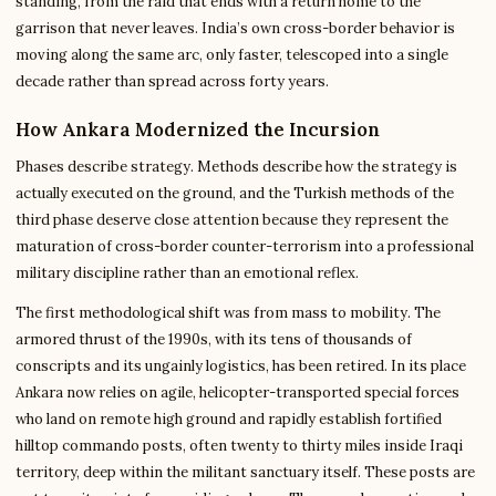
standing, from the raid that ends with a return home to the
garrison that never leaves. India’s own cross-border behavior is
moving along the same arc, only faster, telescoped into a single
decade rather than spread across forty years.
How Ankara Modernized the Incursion
Phases describe strategy. Methods describe how the strategy is
actually executed on the ground, and the Turkish methods of the
third phase deserve close attention because they represent the
maturation of cross-border counter-terrorism into a professional
military discipline rather than an emotional reflex.
The first methodological shift was from mass to mobility. The
armored thrust of the 1990s, with its tens of thousands of
conscripts and its ungainly logistics, has been retired. In its place
Ankara now relies on agile, helicopter-transported special forces
who land on remote high ground and rapidly establish fortified
hilltop commando posts, often twenty to thirty miles inside Iraqi
territory, deep within the militant sanctuary itself. These posts are