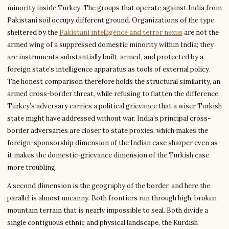
minority inside Turkey. The groups that operate against India from
Pakistani soil occupy different ground. Organizations of the type
sheltered by the
Pakistani intelligence and terror nexus
are not the
armed wing of a suppressed domestic minority within India; they
are instruments substantially built, armed, and protected by a
foreign state’s intelligence apparatus as tools of external policy.
The honest comparison therefore holds the structural similarity, an
armed cross-border threat, while refusing to flatten the difference.
Turkey’s adversary carries a political grievance that a wiser Turkish
state might have addressed without war. India’s principal cross-
border adversaries are closer to state proxies, which makes the
foreign-sponsorship dimension of the Indian case sharper even as
it makes the domestic-grievance dimension of the Turkish case
more troubling.
A second dimension is the geography of the border, and here the
parallel is almost uncanny. Both frontiers run through high, broken
mountain terrain that is nearly impossible to seal. Both divide a
single contiguous ethnic and physical landscape, the Kurdish