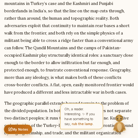
mountains in Turkey’s case and the Kashmiri and Punjabi
borderlands in India’s, so that the line on the map cuts through,
rather than around, the human and topographic reality. Both
Write to William
Financial Analysis Writer
adversaries exploit that continuity to maintain rear bases a short
walk from the frontier, and both rely on the simple physics of a
militant being able to cross a ridge faster than a conventional army
can follow. The Qandil Mountains and the camps of Pakistan-
Feedback
Request
Correction
Question
Untitled note
occupied Kashmir play structurally identical roles: a sanctuary close
NAME
EMAIL
enough to the border to allow infiltration but far enough, and
protected enough, to frustrate conventional response. Geography,
MESSAGE
more than any ideology, is what makes both of these conflicts
cross-border conflicts. A flat, open, easily monitored frontier would
have produced a different and less intractable war in both cases.
Send Message
The geographic parallel extends beyond terrain to the problem of
William reads every message ·
Encrypted & private
Oh, a reader.
the divided population. In both cases the border does not separate
Interesting. ✨ If you
two distinct peoples; it runs through the middle of one. Kurds live
have something to
say,
rub the lamp
.
on both sides of the Turkey-Iraq and Turkey-Syria frontiers, bound
My Notes
Nothing saved yet
0 words
0 chars
by language, kinship, and trade, and the militant organization