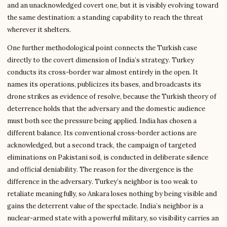
and an unacknowledged covert one, but it is visibly evolving toward
the same destination: a standing capability to reach the threat
wherever it shelters.
One further methodological point connects the Turkish case
directly to the covert dimension of India’s strategy. Turkey
conducts its cross-border war almost entirely in the open. It
names its operations, publicizes its bases, and broadcasts its
drone strikes as evidence of resolve, because the Turkish theory of
deterrence holds that the adversary and the domestic audience
must both see the pressure being applied. India has chosen a
different balance. Its conventional cross-border actions are
acknowledged, but a second track, the campaign of targeted
eliminations on Pakistani soil, is conducted in deliberate silence
and official deniability. The reason for the divergence is the
difference in the adversary. Turkey’s neighbor is too weak to
retaliate meaningfully, so Ankara loses nothing by being visible and
gains the deterrent value of the spectacle. India’s neighbor is a
nuclear-armed state with a powerful military, so visibility carries an