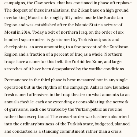
campaigns, the Claw series, that has continued in phase after phase.
The deepest of these installations, the Zilkan base on high ground
overlooking Mosul, sits roughly fifty miles inside the Kurdistan
Region and was established after the Islamic State’s seizure of
Mosul in 2014. Today a belt of northern Iraq, on the order of six
hundred square miles, is garrisoned by Turkish outposts and
checkpoints, an area amounting to a few percent of the Kurdistan
Region and a fraction of a percent of Iraq as a whole. Northern
Iraqis have a name for this belt, the Forbidden Zone, and large
stretches of it have been depopulated by the warlike conditions.
Permanence in the third phase is best measured not in any single
operation but in the rhythm of the campaign. Ankara now launches
fresh named offensives in the Iraqi theater on what amounts to an
annual schedule, each one extending or consolidating the network
of garrisons, each one treated by the Turkish public as routine
rather than exceptional. The cross-border war has been absorbed
into the ordinary business of the Turkish state, budgeted, planned,
and conducted as a standing commitment rather than a crisis