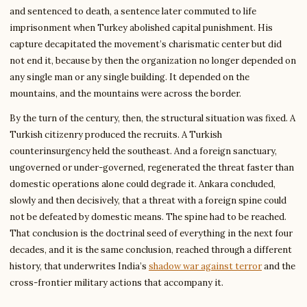
and sentenced to death, a sentence later commuted to life
imprisonment when Turkey abolished capital punishment. His
capture decapitated the movement’s charismatic center but did
not end it, because by then the organization no longer depended on
any single man or any single building. It depended on the
mountains, and the mountains were across the border.
By the turn of the century, then, the structural situation was fixed. A
Turkish citizenry produced the recruits. A Turkish
counterinsurgency held the southeast. And a foreign sanctuary,
ungoverned or under-governed, regenerated the threat faster than
domestic operations alone could degrade it. Ankara concluded,
slowly and then decisively, that a threat with a foreign spine could
not be defeated by domestic means. The spine had to be reached.
That conclusion is the doctrinal seed of everything in the next four
decades, and it is the same conclusion, reached through a different
history, that underwrites India’s
shadow war against terror
and the
cross-frontier military actions that accompany it.