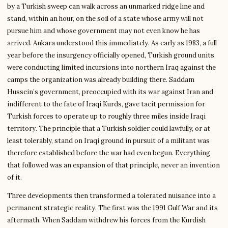
by a Turkish sweep can walk across an unmarked ridge line and
stand, within an hour, on the soil of a state whose army will not
pursue him and whose government may not even know he has
arrived. Ankara understood this immediately. As early as 1983, a full
year before the insurgency officially opened, Turkish ground units
were conducting limited incursions into northern Iraq against the
camps the organization was already building there. Saddam
Hussein’s government, preoccupied with its war against Iran and
indifferent to the fate of Iraqi Kurds, gave tacit permission for
Turkish forces to operate up to roughly three miles inside Iraqi
territory. The principle that a Turkish soldier could lawfully, or at
least tolerably, stand on Iraqi ground in pursuit of a militant was
therefore established before the war had even begun. Everything
that followed was an expansion of that principle, never an invention
of it.
Three developments then transformed a tolerated nuisance into a
permanent strategic reality. The first was the 1991 Gulf War and its
aftermath. When Saddam withdrew his forces from the Kurdish