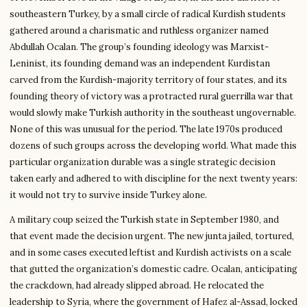
southeastern Turkey, by a small circle of radical Kurdish students
gathered around a charismatic and ruthless organizer named
Abdullah Ocalan. The group’s founding ideology was Marxist-
Leninist, its founding demand was an independent Kurdistan
carved from the Kurdish-majority territory of four states, and its
founding theory of victory was a protracted rural guerrilla war that
would slowly make Turkish authority in the southeast ungovernable.
None of this was unusual for the period. The late 1970s produced
dozens of such groups across the developing world. What made this
particular organization durable was a single strategic decision
taken early and adhered to with discipline for the next twenty years:
it would not try to survive inside Turkey alone.
A military coup seized the Turkish state in September 1980, and
that event made the decision urgent. The new junta jailed, tortured,
and in some cases executed leftist and Kurdish activists on a scale
that gutted the organization’s domestic cadre. Ocalan, anticipating
the crackdown, had already slipped abroad. He relocated the
leadership to Syria, where the government of Hafez al-Assad, locked