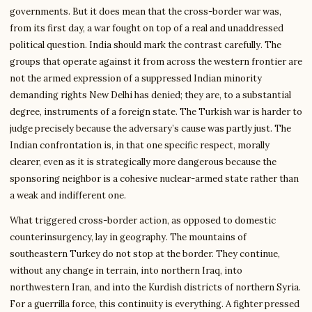
governments. But it does mean that the cross-border war was,
from its first day, a war fought on top of a real and unaddressed
political question. India should mark the contrast carefully. The
groups that operate against it from across the western frontier are
not the armed expression of a suppressed Indian minority
demanding rights New Delhi has denied; they are, to a substantial
degree, instruments of a foreign state. The Turkish war is harder to
judge precisely because the adversary’s cause was partly just. The
Indian confrontation is, in that one specific respect, morally
clearer, even as it is strategically more dangerous because the
sponsoring neighbor is a cohesive nuclear-armed state rather than
a weak and indifferent one.
What triggered cross-border action, as opposed to domestic
counterinsurgency, lay in geography. The mountains of
southeastern Turkey do not stop at the border. They continue,
without any change in terrain, into northern Iraq, into
northwestern Iran, and into the Kurdish districts of northern Syria.
For a guerrilla force, this continuity is everything. A fighter pressed