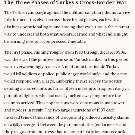
The Three Phases of Turkey’s Cross-Border War
The Turkish campaign against the militant sanctuary did not arrive
fully formed. It evolved across three broad phases, each with a
distinct operational logic, and tracing that evolution is the clearest
way to understand both what Ankara learned and what India might
be learning now on a compressed timetable.
The first phase, running roughly from 1983 through the late 1990s,
was the era of the punitive incursion. Turkish strikes in this period
were overwhelmingly reactive. A militant attack inside Turkey
would kill soldiers or police, public anger would build, and the army
would respond with a large, lumbering thrust across the border,
sending armored units as far as fifteen miles into Iraqi territory in
pursuit of fighters who had usually melted away long before the
columns arrived. These operations were enormous in manpower
and modest in result. The two large incursions of 1997 each
involved tens of thousands of troops and produced casualty claims
so wildly divergent between the parliament, the gendarmerie, and
the pro-government press that no honest historian can reconcile