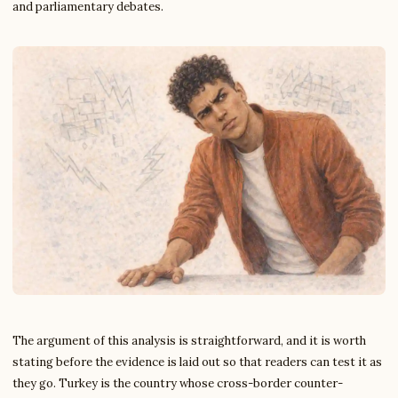
and parliamentary debates.
The argument of this analysis is straightforward, and it is worth
stating before the evidence is laid out so that readers can test it as
they go. Turkey is the country whose cross-border counter-