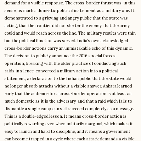
demand for a visible response. The cross-border thrust was, in this
sense, as much a domestic political instrument as a military one. It
demonstrated to a grieving and angry public that the state was
acting, that the frontier did not shelter the enemy, that the army
could and would reach across the line. The military results were thin,
but the political function was served. India’s own acknowledged
cross-border actions carry an unmistakable echo of this dynamic.
The decision to publicly announce the 2016 special forces
operation, breaking with the older practice of conducting such
raids in silence, converted a military action into a political
statement, a declaration to the Indian public that the state would
no longer absorb attacks without a visible answer. Ankara learned
early that the audience for a cross-border operation is at least as
much domestic as it is the adversary, and that a raid which fails to
dismantle a single camp can still succeed completely as a message.
This is a double-edged lesson. It means cross-border action is
politically rewarding even when militarily marginal, which makes it
easy to launch and hard to discipline, and it means a government
can become trapped in a cycle where each attack demands a visible