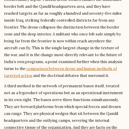
border belt and the Qandil headquarters area, and they have
reached targets as far as roughly a hundred and seventy-five miles
inside Iraq, striking federally controlled districts far from any
frontier. The drone collapses the distinction between the border
zone and the deep interior. A militant who once felt safe simply by
being far from the frontier is now within reach anywhere the
aircraft can fly. This is the single largest change in the texture of
the war, and it is the change most directly relevant to the future of
India’s own programs, a point examined further when this analysis
turns to the
comparison between drone and human methods of
targeted action
and the doctrinal debates that surround it.
A third method is the network of permanent bases itself, treated
not as a byproduct of operations but as an operational instrument
in its own right. The bases serve three functions simultaneously.
They are forward platforms from which special forces and drones
can range. They are physical wedges that sit between the Qandil
headquarters and the outlying camps, severing the internal
connective tissue of the organization. And they are facts on the