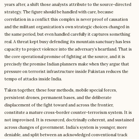
years after, a shift those analysts attribute to the source-directed
strategy. The figure should be handled with care, because
correlation in a conflict this complex is never proof of causation
and the militant organization’s own strategic choices changed in
the same period, but even handled carefully it captures something
real. A threat kept busy defending its mountain sanctuary has less
capacity to project violence into the adversary’s heartland. That is
the core operational promise of fighting at the source, and it is
precisely the promise Indian planners make when they argue that
pressure on terrorist infrastructure inside Pakistan reduces the
tempo of attacks inside India.
Taken together, these four methods, mobile special forces,
persistent drones, permanent bases, and the deliberate
displacement of the fight toward and across the frontier,
constitute a mature cross-border counter-terrorism system. It is
not improvised. It is resourced, doctrinally coherent, and sustained
across changes of government. India’s system is younger, more
deniable, and split between an acknowledged conventional track