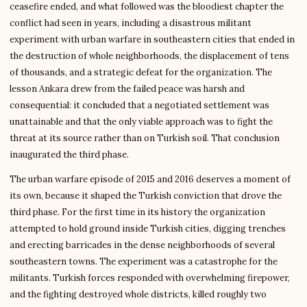
ceasefire ended, and what followed was the bloodiest chapter the
conflict had seen in years, including a disastrous militant
experiment with urban warfare in southeastern cities that ended in
the destruction of whole neighborhoods, the displacement of tens
of thousands, and a strategic defeat for the organization. The
lesson Ankara drew from the failed peace was harsh and
consequential: it concluded that a negotiated settlement was
unattainable and that the only viable approach was to fight the
threat at its source rather than on Turkish soil. That conclusion
inaugurated the third phase.
The urban warfare episode of 2015 and 2016 deserves a moment of
its own, because it shaped the Turkish conviction that drove the
third phase. For the first time in its history the organization
attempted to hold ground inside Turkish cities, digging trenches
and erecting barricades in the dense neighborhoods of several
southeastern towns. The experiment was a catastrophe for the
militants. Turkish forces responded with overwhelming firepower,
and the fighting destroyed whole districts, killed roughly two