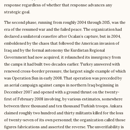
response regardless of whether that response advances any
strategic goal.
The second phase, running from roughly 2004 through 2015, was the
era of the resumed war and the failed peace. The organization had
declared a unilateral ceasefire after Ocalan’s capture, but in 2004,
emboldened by the chaos that followed the American invasion of
Iraq and by the formal autonomy the Kurdistan Regional
Government had now acquired, it relaunched its insurgency from
the camps it had built two decades earlier. Turkey answered with
renewed cross-border pressure, the largest single example of which
was Operation Sun in early 2008. That operation was preceded by
an aerial campaign against camps in northern Iraq beginning in
December 2007 and opened with a ground thrust on the twenty-
first of February 2008 involving, by various estimates, somewhere
between three thousand and ten thousand Turkish troops. Ankara
claimed roughly two hundred and thirty militants killed for the loss
of twenty-seven of its own personnel; the organization called those
figures fabrications and asserted the reverse. The unverifiability is