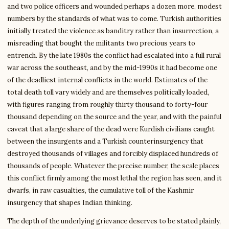
and two police officers and wounded perhaps a dozen more, modest
numbers by the standards of what was to come. Turkish authorities
initially treated the violence as banditry rather than insurrection, a
misreading that bought the militants two precious years to
entrench. By the late 1980s the conflict had escalated into a full rural
war across the southeast, and by the mid-1990s it had become one
of the deadliest internal conflicts in the world. Estimates of the
total death toll vary widely and are themselves politically loaded,
with figures ranging from roughly thirty thousand to forty-four
thousand depending on the source and the year, and with the painful
caveat that a large share of the dead were Kurdish civilians caught
between the insurgents and a Turkish counterinsurgency that
destroyed thousands of villages and forcibly displaced hundreds of
thousands of people. Whatever the precise number, the scale places
this conflict firmly among the most lethal the region has seen, and it
dwarfs, in raw casualties, the cumulative toll of the Kashmir
insurgency that shapes Indian thinking.
The depth of the underlying grievance deserves to be stated plainly,