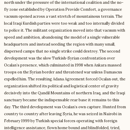
north under the pressure of the international coalition and the no-
fly zone established by Operation Provide Comfort, a governance
vacuum opened across a vast stretch of mountainous terrain. The
local Iraqi Kurdish parties were too weak and too internally divided
to police it. The militant organization moved into that vacuum with
speed and ambition, abandoning the model of a single vulnerable
headquarters and instead seeding the region with many small,
dispersed camps that no single strike could destroy. The second
development was the slow Turkish-Syrian confrontation over
Ocalan’s presence, which culminated in 1998 when Ankara massed
troops on the Syrian border and threatened war unless Damascus
expelled him. The resulting Adana Agreement forced Ocalan out, the
organization shifted its political and logistical center of gravity
decisively into the Qandil Mountains of northern Iraq, and the Iraqi
sanctuary became the indispensable rear base it remains to this
day. The third development was Ocalan’s own capture. Hunted from
country to country after leaving Syria, he was seized in Nairobi in
February 1999 by Turkish special forces operating with foreign
intelligence assistance, flown home bound and blindfolded, tried,