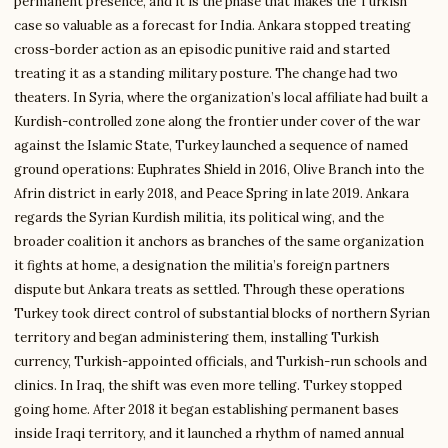
permanent presence, and it is the phase that makes the Turkish
case so valuable as a forecast for India. Ankara stopped treating
cross-border action as an episodic punitive raid and started
treating it as a standing military posture. The change had two
theaters. In Syria, where the organization’s local affiliate had built a
Kurdish-controlled zone along the frontier under cover of the war
against the Islamic State, Turkey launched a sequence of named
ground operations: Euphrates Shield in 2016, Olive Branch into the
Afrin district in early 2018, and Peace Spring in late 2019. Ankara
regards the Syrian Kurdish militia, its political wing, and the
broader coalition it anchors as branches of the same organization
it fights at home, a designation the militia’s foreign partners
dispute but Ankara treats as settled. Through these operations
Turkey took direct control of substantial blocks of northern Syrian
territory and began administering them, installing Turkish
currency, Turkish-appointed officials, and Turkish-run schools and
clinics. In Iraq, the shift was even more telling. Turkey stopped
going home. After 2018 it began establishing permanent bases
inside Iraqi territory, and it launched a rhythm of named annual