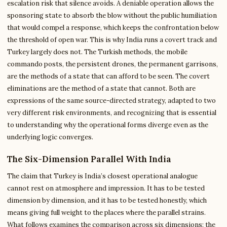
escalation risk that silence avoids. A deniable operation allows the
sponsoring state to absorb the blow without the public humiliation
that would compel a response, which keeps the confrontation below
the threshold of open war. This is why India runs a covert track and
Turkey largely does not. The Turkish methods, the mobile
commando posts, the persistent drones, the permanent garrisons,
are the methods of a state that can afford to be seen. The covert
eliminations are the method of a state that cannot. Both are
expressions of the same source-directed strategy, adapted to two
very different risk environments, and recognizing that is essential
to understanding why the operational forms diverge even as the
underlying logic converges.
The Six-Dimension Parallel With India
The claim that Turkey is India’s closest operational analogue
cannot rest on atmosphere and impression. It has to be tested
dimension by dimension, and it has to be tested honestly, which
means giving full weight to the places where the parallel strains.
What follows examines the comparison across six dimensions: the