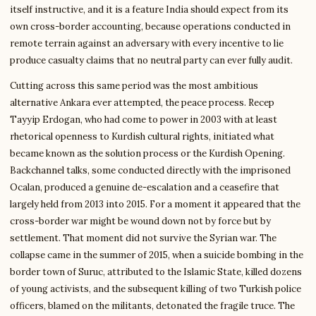
itself instructive, and it is a feature India should expect from its
own cross-border accounting, because operations conducted in
remote terrain against an adversary with every incentive to lie
produce casualty claims that no neutral party can ever fully audit.
Cutting across this same period was the most ambitious
alternative Ankara ever attempted, the peace process. Recep
Tayyip Erdogan, who had come to power in 2003 with at least
rhetorical openness to Kurdish cultural rights, initiated what
became known as the solution process or the Kurdish Opening.
Backchannel talks, some conducted directly with the imprisoned
Ocalan, produced a genuine de-escalation and a ceasefire that
largely held from 2013 into 2015. For a moment it appeared that the
cross-border war might be wound down not by force but by
settlement. That moment did not survive the Syrian war. The
collapse came in the summer of 2015, when a suicide bombing in the
border town of Suruc, attributed to the Islamic State, killed dozens
of young activists, and the subsequent killing of two Turkish police
officers, blamed on the militants, detonated the fragile truce. The