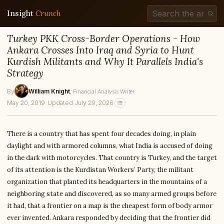
Insight
Crunch
Turkey PKK Cross-Border Operations - How
Ankara Crosses Into Iraq and Syria to Hunt
Kurdish Militants and Why It Parallels India's
Strategy
By
William Knight
, Financial Analysis Writer
May 20, 2019
·
Updated July 29, 2026
There is a country that has spent four decades doing, in plain
daylight and with armored columns, what India is accused of doing
in the dark with motorcycles. That country is Turkey, and the target
of its attention is the Kurdistan Workers’ Party, the militant
organization that planted its headquarters in the mountains of a
neighboring state and discovered, as so many armed groups before
it had, that a frontier on a map is the cheapest form of body armor
ever invented. Ankara responded by deciding that the frontier did