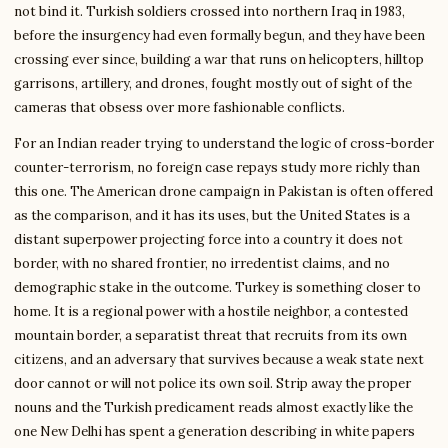
not bind it. Turkish soldiers crossed into northern Iraq in 1983,
before the insurgency had even formally begun, and they have been
crossing ever since, building a war that runs on helicopters, hilltop
garrisons, artillery, and drones, fought mostly out of sight of the
cameras that obsess over more fashionable conflicts.
For an Indian reader trying to understand the logic of cross-border
counter-terrorism, no foreign case repays study more richly than
this one. The American drone campaign in Pakistan is often offered
as the comparison, and it has its uses, but the United States is a
distant superpower projecting force into a country it does not
border, with no shared frontier, no irredentist claims, and no
demographic stake in the outcome. Turkey is something closer to
home. It is a regional power with a hostile neighbor, a contested
mountain border, a separatist threat that recruits from its own
citizens, and an adversary that survives because a weak state next
door cannot or will not police its own soil. Strip away the proper
nouns and the Turkish predicament reads almost exactly like the
one New Delhi has spent a generation describing in white papers