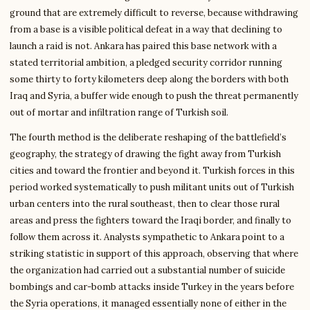
ground that are extremely difficult to reverse, because withdrawing
from a base is a visible political defeat in a way that declining to
launch a raid is not. Ankara has paired this base network with a
stated territorial ambition, a pledged security corridor running
some thirty to forty kilometers deep along the borders with both
Iraq and Syria, a buffer wide enough to push the threat permanently
out of mortar and infiltration range of Turkish soil.
The fourth method is the deliberate reshaping of the battlefield’s
geography, the strategy of drawing the fight away from Turkish
cities and toward the frontier and beyond it. Turkish forces in this
period worked systematically to push militant units out of Turkish
urban centers into the rural southeast, then to clear those rural
areas and press the fighters toward the Iraqi border, and finally to
follow them across it. Analysts sympathetic to Ankara point to a
striking statistic in support of this approach, observing that where
the organization had carried out a substantial number of suicide
bombings and car-bomb attacks inside Turkey in the years before
the Syria operations, it managed essentially none of either in the