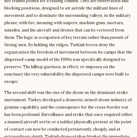
not transit points for a raiding column. They are observation and
blocking positions, designed to sit astride the militant lines of
movement and to dominate the surrounding valleys, in the military
phrase, with fire, meaning with snipers, machine guns, mortars,
missiles, and the aircraft and drones that can be vectored from
them. The logic is occupation of key terrain rather than pursuit of
fleeing men. By holding the ridges, Turkish forces deny the
organization the freedom of movement between its camps that the
dispersed-camp model of the 1990s was specifically designed to
preserve. The hilltop garrison, in effect, re-imposes on the
sanctuary the very vulnerability the dispersed camps were built to
escape.
The second shift was the rise of the drone as the dominant strike
instrument. Turkey developed a domestic armed-drone industry of
genuine capability, and the consequence for the cross-border war
has been profound. Surveillance and strike that once required either
a manned aircraft sortie or a soldier physically present at the point
of contact can now be conducted persistently, cheaply, and at
extraordinary depth. Turkish drone strikes blanket the immediate