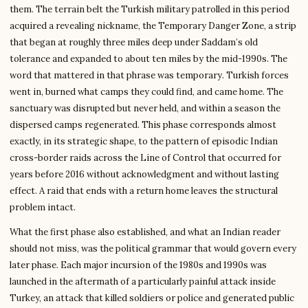
them. The terrain belt the Turkish military patrolled in this period
acquired a revealing nickname, the Temporary Danger Zone, a strip
that began at roughly three miles deep under Saddam’s old
tolerance and expanded to about ten miles by the mid-1990s. The
word that mattered in that phrase was temporary. Turkish forces
went in, burned what camps they could find, and came home. The
sanctuary was disrupted but never held, and within a season the
dispersed camps regenerated. This phase corresponds almost
exactly, in its strategic shape, to the pattern of episodic Indian
cross-border raids across the Line of Control that occurred for
years before 2016 without acknowledgment and without lasting
effect. A raid that ends with a return home leaves the structural
problem intact.
What the first phase also established, and what an Indian reader
should not miss, was the political grammar that would govern every
later phase. Each major incursion of the 1980s and 1990s was
launched in the aftermath of a particularly painful attack inside
Turkey, an attack that killed soldiers or police and generated public