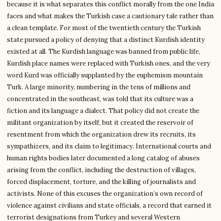
because it is what separates this conflict morally from the one India
faces and what makes the Turkish case a cautionary tale rather than
a clean template. For most of the twentieth century the Turkish
state pursued a policy of denying that a distinct Kurdish identity
existed at all. The Kurdish language was banned from public life,
Kurdish place names were replaced with Turkish ones, and the very
word Kurd was officially supplanted by the euphemism mountain
Turk. A large minority, numbering in the tens of millions and
concentrated in the southeast, was told that its culture was a
fiction and its language a dialect. That policy did not create the
militant organization by itself, but it created the reservoir of
resentment from which the organization drew its recruits, its
sympathizers, and its claim to legitimacy. International courts and
human rights bodies later documented a long catalog of abuses
arising from the conflict, including the destruction of villages,
forced displacement, torture, and the killing of journalists and
activists. None of this excuses the organization’s own record of
violence against civilians and state officials, a record that earned it
terrorist designations from Turkey and several Western