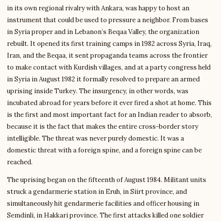
in its own regional rivalry with Ankara, was happy to host an
instrument that could be used to pressure a neighbor. From bases
in Syria proper and in Lebanon’s Beqaa Valley, the organization
rebuilt. It opened its first training camps in 1982 across Syria, Iraq,
Iran, and the Beqaa, it sent propaganda teams across the frontier
to make contact with Kurdish villages, and at a party congress held
in Syria in August 1982 it formally resolved to prepare an armed
uprising inside Turkey. The insurgency, in other words, was
incubated abroad for years before it ever fired a shot at home. This
is the first and most important fact for an Indian reader to absorb,
because it is the fact that makes the entire cross-border story
intelligible. The threat was never purely domestic. It was a
domestic threat with a foreign spine, and a foreign spine can be
reached.
The uprising began on the fifteenth of August 1984. Militant units
struck a gendarmerie station in Eruh, in Siirt province, and
simultaneously hit gendarmerie facilities and officer housing in
Semdinli, in Hakkari province. The first attacks killed one soldier