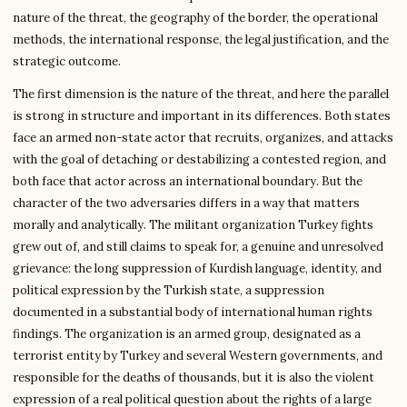
nature of the threat, the geography of the border, the operational
methods, the international response, the legal justification, and the
strategic outcome.
The first dimension is the nature of the threat, and here the parallel
is strong in structure and important in its differences. Both states
face an armed non-state actor that recruits, organizes, and attacks
with the goal of detaching or destabilizing a contested region, and
both face that actor across an international boundary. But the
character of the two adversaries differs in a way that matters
morally and analytically. The militant organization Turkey fights
grew out of, and still claims to speak for, a genuine and unresolved
grievance: the long suppression of Kurdish language, identity, and
political expression by the Turkish state, a suppression
documented in a substantial body of international human rights
findings. The organization is an armed group, designated as a
terrorist entity by Turkey and several Western governments, and
responsible for the deaths of thousands, but it is also the violent
expression of a real political question about the rights of a large