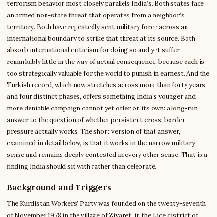
terrorism behavior most closely parallels India’s. Both states face
an armed non-state threat that operates from a neighbor’s
territory. Both have repeatedly sent military force across an
international boundary to strike that threat at its source. Both
absorb international criticism for doing so and yet suffer
remarkably little in the way of actual consequence, because each is
too strategically valuable for the world to punish in earnest. And the
Turkish record, which now stretches across more than forty years
and four distinct phases, offers something India’s younger and
more deniable campaign cannot yet offer on its own: a long-run
answer to the question of whether persistent cross-border
pressure actually works. The short version of that answer,
examined in detail below, is that it works in the narrow military
sense and remains deeply contested in every other sense. That is a
finding India should sit with rather than celebrate.
Background and Triggers
The Kurdistan Workers’ Party was founded on the twenty-seventh
of November 1978 in the village of Ziyaret, in the Lice district of