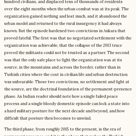
hundred civilians, and displaced tens of thousands of residents
over the eight months when the urban combat was at its peak. The
organization gained nothing and lost much, and it abandoned the
urban model and returned to the rural insurgency it had always
known. But the episode hardened two convictions in Ankara that
proved fateful. The first was that no negotiated settlement with the
organization was achievable, that the collapse of the 2013 truce
proved the militants could not be trusted as a partner. The second
was that the only safe place to fight the organization was at its
source, in the mountains and across the border, rather than in
Turkish cities where the cost in civilian life and urban destruction
was unbearable. Those two convictions, no settlement and fight at
the source, are the doctrinal foundation of the permanent-presence
phase. An Indian reader should note how a single failed peace
process and a single bloody domestic episode can lock a state into
a hard military posture for the next decade and beyond, and how
difficult that posture then becomes to unwind.
The third phase, from roughly 2015 to the present, is the era of