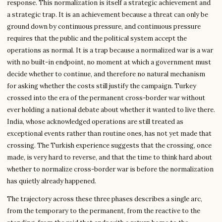
response. This normalization is itself a strategic achievement and
a strategic trap. It is an achievement because a threat can only be
ground down by continuous pressure, and continuous pressure
requires that the public and the political system accept the
operations as normal. It is a trap because a normalized war is a war
with no built-in endpoint, no moment at which a government must
decide whether to continue, and therefore no natural mechanism
for asking whether the costs still justify the campaign. Turkey
crossed into the era of the permanent cross-border war without
ever holding a national debate about whether it wanted to live there.
India, whose acknowledged operations are still treated as
exceptional events rather than routine ones, has not yet made that
crossing. The Turkish experience suggests that the crossing, once
made, is very hard to reverse, and that the time to think hard about
whether to normalize cross-border war is before the normalization
has quietly already happened.
The trajectory across these three phases describes a single arc,
from the temporary to the permanent, from the reactive to the