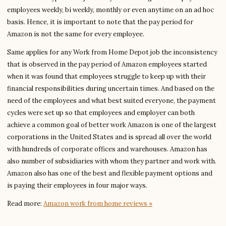
employees weekly, bi weekly, monthly or even anytime on an ad hoc
basis. Hence, it is important to note that the pay period for
Amazon is not the same for every employee.
Same applies for any Work from Home Depot job the inconsistency
that is observed in the pay period of Amazon employees started
when it was found that employees struggle to keep up with their
financial responsibilities during uncertain times. And based on the
need of the employees and what best suited everyone, the payment
cycles were set up so that employees and employer can both
achieve a common goal of better work Amazon is one of the largest
corporations in the United States and is spread all over the world
with hundreds of corporate offices and warehouses. Amazon has
also number of subsidiaries with whom they partner and work with.
Amazon also has one of the best and flexible payment options and
is paying their employees in four major ways.
Read more:
Amazon work from home reviews »