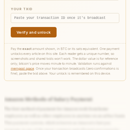
YOUR TXID
Verify and unlock
Pay the
exact
amount shown, in BTC or its sats equivalent. One payment
unlocks every article on this site. Each reader gets a unique number, so
screenshots and shared txids won't work. The dollar value is for reference
only; bitcoin's price moves minute to minute. Validation runs against
mempool.space
. Once your transaction broadcasts (zero confirmations is
fine), paste the txid above. Your unlock is remembered on this device.
Amazon Methods of Salary Payment
The first method of payment for Amazon work from home
employees as well as other employees is anytime on an ad hoc basis.
This payment system, which is known as Amazon’s fast pay
program, is one of the most common and efficient processes by