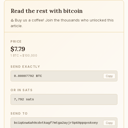
Read the rest with bitcoin
♨️ Buy us a coffee! Join the thousands who unlocked this
article.
PRICE
$7.79
1 BTC ≈ $100,000
SEND EXACTLY
0.00007792
BTC
Copy
OR IN SATS
7,792
sats
SEND TO
bc1q6xw6ah9cdvtkagf7mtga2ayjr5p69ppqvskxey
Copy