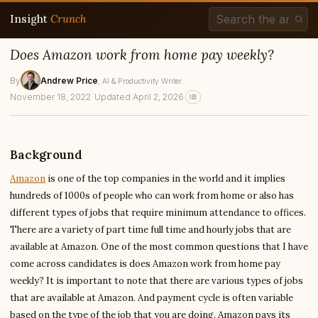
Insight
Crunch
Does Amazon work from home pay weekly?
By
Andrew Price
, AI & Productivity Writer
November 18, 2022
·
Updated April 2, 2026
Background
Amazon
is one of the top companies in the world and it implies
hundreds of 1000s of people who can work from home or also has
different types of jobs that require minimum attendance to offices.
There are a variety of part time full time and hourly jobs that are
available at Amazon. One of the most common questions that I have
come across candidates is does Amazon work from home pay
weekly? It is important to note that there are various types of jobs
that are available at Amazon. And payment cycle is often variable
based on the type of the job that you are doing. Amazon pays its